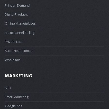
Print on Demand
Digital Products
Online Marketplaces
Multichannel Selling
Private Label
Subscription Boxes
Wholesale
MARKETING
SEO
Email Marketing
Google Ads