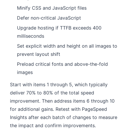
Minify CSS and JavaScript files
Defer non-critical JavaScript
Upgrade hosting if TTFB exceeds 400
milliseconds
Set explicit width and height on all images to
prevent layout shift
Preload critical fonts and above-the-fold
images
Start with items 1 through 5, which typically
deliver 70% to 80% of the total speed
improvement. Then address items 6 through 10
for additional gains. Retest with PageSpeed
Insights after each batch of changes to measure
the impact and confirm improvements.