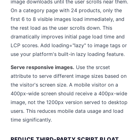
image downloads until the user scrolls near them.
On a category page with 24 products, only the
first 6 to 8 visible images load immediately, and
the rest load as the user scrolls down. This
dramatically improves initial page load time and
LCP scores. Add loading="lazy" to image tags or
use your platform's built-in lazy loading feature.
Serve responsive images.
Use the srcset
attribute to serve different image sizes based on
the visitor's screen size. A mobile visitor on a
400px-wide screen should receive a 400px-wide
image, not the 1200px version served to desktop
users. This reduces mobile data usage and load
time significantly.
REDUCE THIRD-PARTY SCRIPT BLOAT