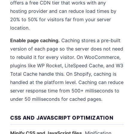
offers a free CDN tier that works with any
hosting provider and can reduce load times by
20% to 50% for visitors far from your server
location.
Enable page caching.
Caching stores a pre-built
version of each page so the server does not need
to rebuild it for every visitor. On WooCommerce,
plugins like WP Rocket, LiteSpeed Cache, and W3
Total Cache handle this. On Shopify, caching is
handled at the platform level. Caching can reduce
server response time from 500+ milliseconds to
under 50 milliseconds for cached pages.
CSS AND JAVASCRIPT OPTIMIZATION
Minify CSS and JavaScript files.
Minification