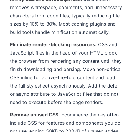
removes whitespace, comments, and unnecessary
characters from code files, typically reducing file
sizes by 10% to 30%. Most caching plugins and
build tools handle minification automatically.
Eliminate render-blocking resources.
CSS and
JavaScript files in the head of your HTML block
the browser from rendering any content until they
finish downloading and parsing. Move non-critical
CSS inline for above-the-fold content and load
the full stylesheet asynchronously. Add the defer
or async attribute to JavaScript files that do not
need to execute before the page renders.
Remove unused CSS.
Ecommerce themes often
include CSS for features and components you do
not use, adding 50KB to 200KB of unused styles