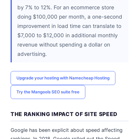
by 7% to 12%. For an ecommerce store
doing $100,000 per month, a one-second
improvement in load time can translate to
$7,000 to $12,000 in additional monthly
revenue without spending a dollar on
advertising.
Upgrade your hosting with Namecheap Hosting
Try the Mangools SEO suite free
THE RANKING IMPACT OF SITE SPEED
Google has been explicit about speed affecting
rankings. In 2018, Google rolled out the Speed