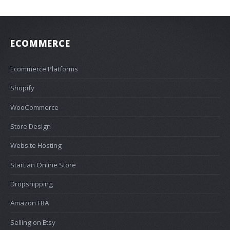
ECOMMERCE
Ecommerce Platforms
Shopify
WooCommerce
Store Design
Website Hosting
Start an Online Store
Dropshipping
Amazon FBA
Selling on Etsy