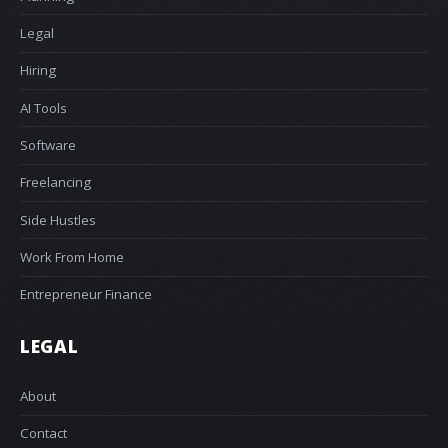
Legal
Hiring
AI Tools
Software
Freelancing
Side Hustles
Work From Home
Entrepreneur Finance
LEGAL
About
Contact