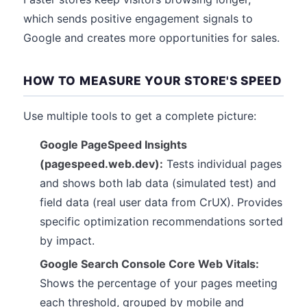
which sends positive engagement signals to
Google and creates more opportunities for sales.
HOW TO MEASURE YOUR STORE'S SPEED
Use multiple tools to get a complete picture:
Google PageSpeed Insights
(pagespeed.web.dev):
Tests individual pages
and shows both lab data (simulated test) and
field data (real user data from CrUX). Provides
specific optimization recommendations sorted
by impact.
Google Search Console Core Web Vitals:
Shows the percentage of your pages meeting
each threshold, grouped by mobile and