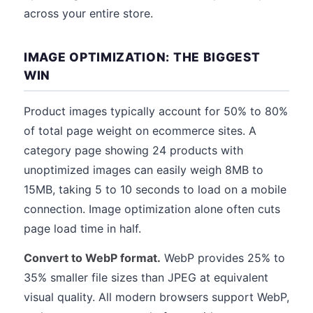
across your entire store.
IMAGE OPTIMIZATION: THE BIGGEST
WIN
Product images typically account for 50% to 80%
of total page weight on ecommerce sites. A
category page showing 24 products with
unoptimized images can easily weigh 8MB to
15MB, taking 5 to 10 seconds to load on a mobile
connection. Image optimization alone often cuts
page load time in half.
Convert to WebP format.
WebP provides 25% to
35% smaller file sizes than JPEG at equivalent
visual quality. All modern browsers support WebP,