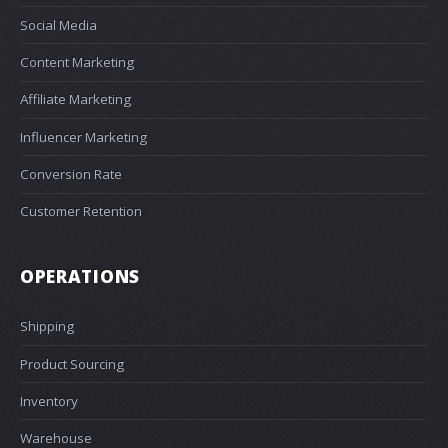
Social Media
Content Marketing
Affiliate Marketing
Influencer Marketing
Conversion Rate
Customer Retention
OPERATIONS
Shipping
Product Sourcing
Inventory
Warehouse