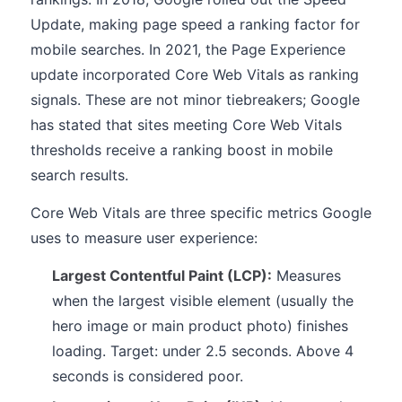
Update, making page speed a ranking factor for
mobile searches. In 2021, the Page Experience
update incorporated Core Web Vitals as ranking
signals. These are not minor tiebreakers; Google
has stated that sites meeting Core Web Vitals
thresholds receive a ranking boost in mobile
search results.
Core Web Vitals are three specific metrics Google
uses to measure user experience:
Largest Contentful Paint (LCP):
Measures
when the largest visible element (usually the
hero image or main product photo) finishes
loading. Target: under 2.5 seconds. Above 4
seconds is considered poor.