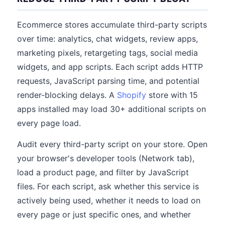
Ecommerce stores accumulate third-party scripts
over time: analytics, chat widgets, review apps,
marketing pixels, retargeting tags, social media
widgets, and app scripts. Each script adds HTTP
requests, JavaScript parsing time, and potential
render-blocking delays. A
Shopify
store with 15
apps installed may load 30+ additional scripts on
every page load.
Audit every third-party script on your store. Open
your browser's developer tools (Network tab),
load a product page, and filter by JavaScript
files. For each script, ask whether this service is
actively being used, whether it needs to load on
every page or just specific ones, and whether