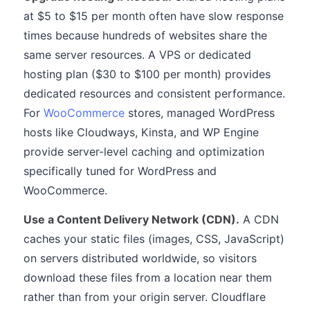
at $5 to $15 per month often have slow response
times because hundreds of websites share the
same server resources. A VPS or dedicated
hosting plan ($30 to $100 per month) provides
dedicated resources and consistent performance.
For
WooCommerce
stores, managed WordPress
hosts like Cloudways, Kinsta, and WP Engine
provide server-level caching and optimization
specifically tuned for WordPress and
WooCommerce.
Use a Content Delivery Network (CDN).
A CDN
caches your static files (images, CSS, JavaScript)
on servers distributed worldwide, so visitors
download these files from a location near them
rather than from your origin server. Cloudflare