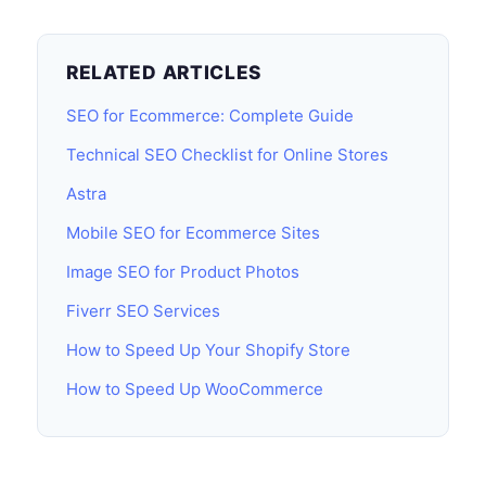
RELATED ARTICLES
SEO for Ecommerce: Complete Guide
Technical SEO Checklist for Online Stores
Astra
Mobile SEO for Ecommerce Sites
Image SEO for Product Photos
Fiverr SEO Services
How to Speed Up Your Shopify Store
How to Speed Up WooCommerce