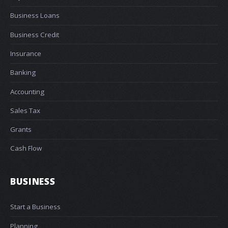
Business Loans
Business Credit
Insurance
Banking
Accounting
Sales Tax
Grants
Cash Flow
BUSINESS
Start a Business
Planning