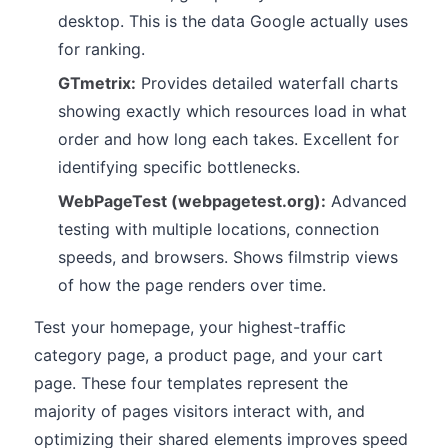
desktop. This is the data Google actually uses
for ranking.
GTmetrix:
Provides detailed waterfall charts
showing exactly which resources load in what
order and how long each takes. Excellent for
identifying specific bottlenecks.
WebPageTest (webpagetest.org):
Advanced
testing with multiple locations, connection
speeds, and browsers. Shows filmstrip views
of how the page renders over time.
Test your homepage, your highest-traffic
category page, a product page, and your cart
page. These four templates represent the
majority of pages visitors interact with, and
optimizing their shared elements improves speed