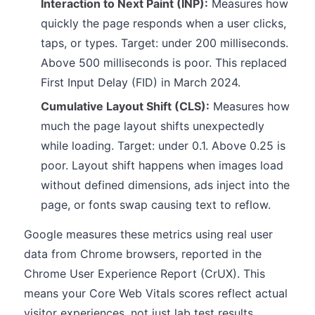
Interaction to Next Paint (INP):
Measures how
quickly the page responds when a user clicks,
taps, or types. Target: under 200 milliseconds.
Above 500 milliseconds is poor. This replaced
First Input Delay (FID) in March 2024.
Cumulative Layout Shift (CLS):
Measures how
much the page layout shifts unexpectedly
while loading. Target: under 0.1. Above 0.25 is
poor. Layout shift happens when images load
without defined dimensions, ads inject into the
page, or fonts swap causing text to reflow.
Google measures these metrics using real user
data from Chrome browsers, reported in the
Chrome User Experience Report (CrUX). This
means your Core Web Vitals scores reflect actual
visitor experiences, not just lab test results.