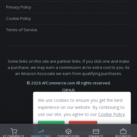
Privacy Policy
Cookie Policy
Terms of Service
Some links on this site are partner links. If you click one and make
a purchase, we may earn a commission at no extra cost to you. As
an Amazon Associate we earn from qualifying purchases.
© 2026 AFCommerce.com All rights reserved.
GitHub
LinkedIn
We use cookies to ensure you get the best
X
experience on our website. By continuing to
use our site, you agree to our
Cookie Policy
.
ACCEPT
DECLINE
ECOMMERCE
MARKETING
OPERATIONS
FINANCE
BUSINESS