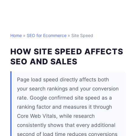
Home
»
SEO for Ecommerce
» Site Speed
HOW SITE SPEED AFFECTS
SEO AND SALES
Page load speed directly affects both
your search rankings and your conversion
rate. Google confirmed site speed as a
ranking factor and measures it through
Core Web Vitals, while research
consistently shows that every additional
second of load time reduces conversions