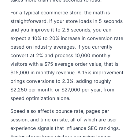
For a typical ecommerce store, the math is
straightforward. If your store loads in 5 seconds
and you improve it to 2.5 seconds, you can
expect a 10% to 20% increase in conversion rate
based on industry averages. If you currently
convert at 2% and process 10,000 monthly
visitors with a $75 average order value, that is
$15,000 in monthly revenue. A 15% improvement
brings conversions to 2.3%, adding roughly
$2,250 per month, or $27,000 per year, from
speed optimization alone.
Speed also affects bounce rate, pages per
session, and time on site, all of which are user
experience signals that influence SEO rankings.
Faster stores keep visitors browsing longer,