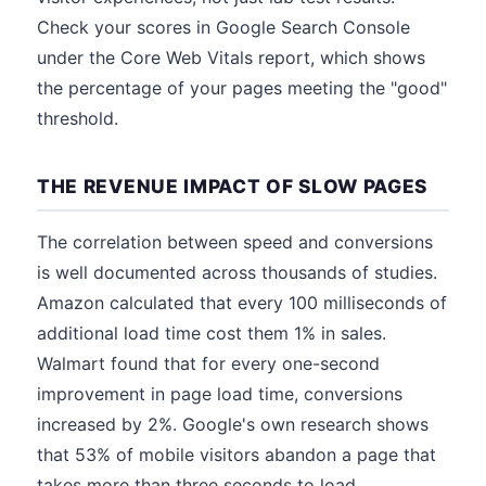
Check your scores in Google Search Console
under the Core Web Vitals report, which shows
the percentage of your pages meeting the "good"
threshold.
THE REVENUE IMPACT OF SLOW PAGES
The correlation between speed and conversions
is well documented across thousands of studies.
Amazon calculated that every 100 milliseconds of
additional load time cost them 1% in sales.
Walmart found that for every one-second
improvement in page load time, conversions
increased by 2%. Google's own research shows
that 53% of mobile visitors abandon a page that
takes more than three seconds to load.