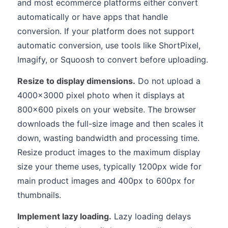
and most ecommerce platforms either convert
automatically or have apps that handle
conversion. If your platform does not support
automatic conversion, use tools like ShortPixel,
Imagify, or Squoosh to convert before uploading.
Resize to display dimensions.
Do not upload a
4000x3000 pixel photo when it displays at
800x600 pixels on your website. The browser
downloads the full-size image and then scales it
down, wasting bandwidth and processing time.
Resize product images to the maximum display
size your theme uses, typically 1200px wide for
main product images and 400px to 600px for
thumbnails.
Implement lazy loading.
Lazy loading delays