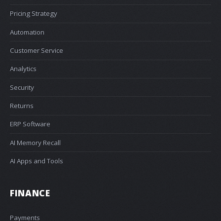
Pricing Strategy
Automation
Customer Service
Analytics
Security
Returns
ERP Software
AI Memory Recall
AI Apps and Tools
FINANCE
Payments