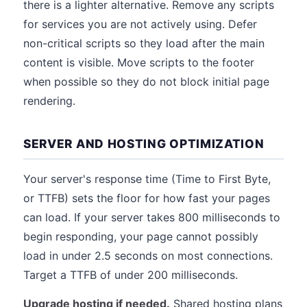
there is a lighter alternative. Remove any scripts
for services you are not actively using. Defer
non-critical scripts so they load after the main
content is visible. Move scripts to the footer
when possible so they do not block initial page
rendering.
SERVER AND HOSTING OPTIMIZATION
Your server's response time (Time to First Byte,
or TTFB) sets the floor for how fast your pages
can load. If your server takes 800 milliseconds to
begin responding, your page cannot possibly
load in under 2.5 seconds on most connections.
Target a TTFB of under 200 milliseconds.
Upgrade hosting if needed.
Shared hosting plans