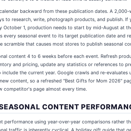
 calendar backward from these publication dates. A 2,000
ys to research, write, photograph products, and publish. If
y October 1, production needs to start by mid-August at the
 every seasonal event to its target publication date and r
he scramble that causes most stores to publish seasonal con
onal content 4 to 6 weeks before each event. Refresh pro
entory and pricing, update any statistics or references to p
to include the current year. Google crawls and re-evaluates
s new content, so a refreshed "Best Gifts for Mom 2026" pa
w competitor's page almost every time.
 SEASONAL CONTENT PERFORMAN
nt performance using year-over-year comparisons rather t
l traffic is inherently cyclical. A holiday gift guide that g