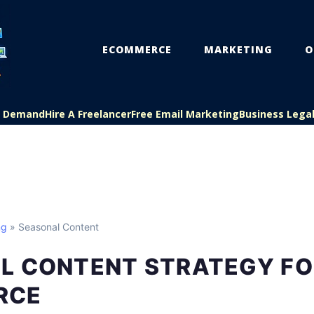
ECOMMERCE
MARKETING
O
On Demand
Hire A Freelancer
Free Email Marketing
Business Lega
ng
» Seasonal Content
L CONTENT STRATEGY FO
RCE