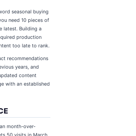
-word seasonal buying
 you need 10 pieces of
 latest. Building a
equired production
tent too late to rank.
duct recommendations
revious years, and
 updated content
ge with an established
CE
han month-over-
ets 50 visits in March