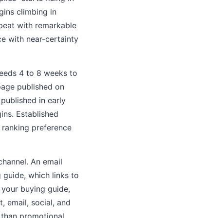
gins climbing in
peat with remarkable
e with near-certainty
needs 4 to 8 weeks to
 page published on
ublished in early
ins. Established
 ranking preference
channel. An email
 guide, which links to
 your buying guide,
, email, social, and
 than promotional.