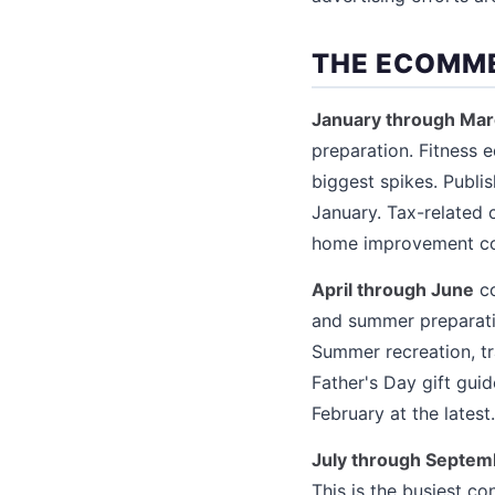
THE ECOMM
January through Ma
preparation. Fitness 
biggest spikes. Publi
January. Tax-related 
home improvement cont
April through June
co
and summer preparation
Summer recreation, tr
Father's Day gift gu
February at the latest.
July through Septem
This is the busiest c