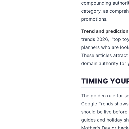
compounding authority
category, as comprehe
promotions.
Trend and prediction 
trends 2026," "top toy
planners who are look
These articles attrac
domain authority for y
TIMING YOU
The golden rule for s
Google Trends shows 
should be live before 
guides and holiday sh
Mother's Day or back-t