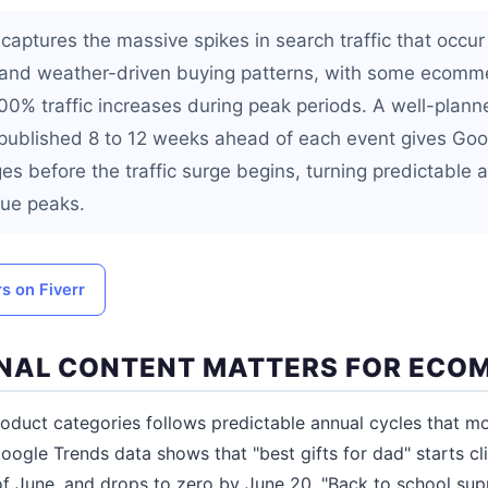
captures the massive spikes in search traffic that occur
 and weather-driven buying patterns, with some ecomm
0% traffic increases during peak periods. A well-plan
published 8 to 12 weeks ahead of each event gives Goo
es before the traffic surge begins, turning predictable 
nue peaks.
rs on Fiverr
NAL CONTENT MATTERS FOR ECO
oduct categories follows predictable annual cycles that 
 Google Trends data shows that "best gifts for dad" starts c
f June, and drops to zero by June 20. "Back to school suppl