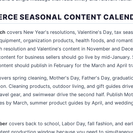
ERCE SEASONAL CONTENT CALEN
rch
covers New Year's resolutions, Valentine's Day, tax sea
equipment, organization products, health foods, and romantic
sh resolution and Valentine's content in November and Dece
content for business sellers should go live by mid-January.
ent should publish in February for the March and April tra
vers spring cleaning, Mother's Day, Father's Day, graduat
. Cleaning products, outdoor living, and gift guides drive t
avel gear, and swimwear drive the second half. Publish Mo
ides by March, summer product guides by April, and weddin
ber
covers back to school, Labor Day, fall fashion, and earl
ontent production window because you need to simultaneous