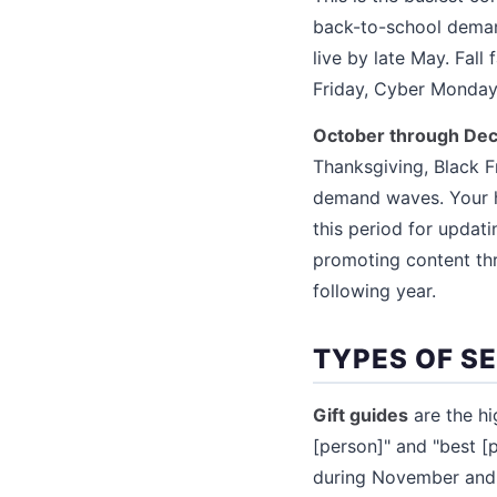
back-to-school deman
live by late May. Fall
Friday, Cyber Monday,
October through De
Thanksgiving, Black 
demand waves. Your h
this period for updati
promoting content thr
following year.
TYPES OF S
Gift guides
are the hi
[person]" and "best [
during November and D