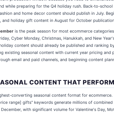
d while preparing for the Q4 holiday rush. Back-to-school
 fashion and home decor content should publish in July. Beg
 and holiday gift content in August for October publication
cember
is the peak season for most ecommerce categories
Friday, Cyber Monday, Christmas, Hanukkah, and New Year's
oliday content should already be published and ranking by
ng existing seasonal content with current year pricing and p
ough email and paid channels, and beginning content plann
EASONAL CONTENT THAT PERFOR
ghest-converting seasonal content format for ecommerce. "
price range] gifts" keywords generate millions of combine
ecember, with significant volume for Valentine's Day, Mot