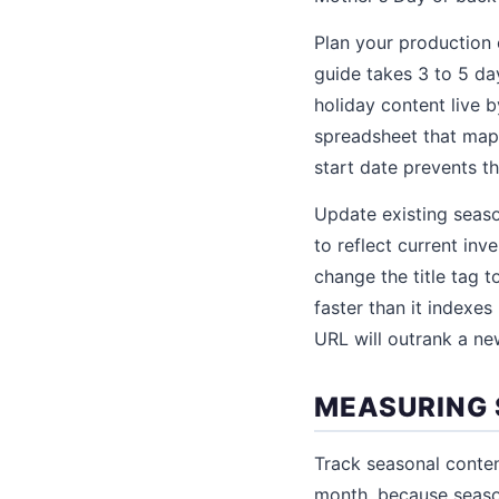
Plan your production
guide takes 3 to 5 da
holiday content live b
spreadsheet that maps
start date prevents t
Update existing seas
to reflect current inv
change the title tag 
faster than it indexe
URL will outrank a ne
MEASURING
Track seasonal conte
month, because seasona