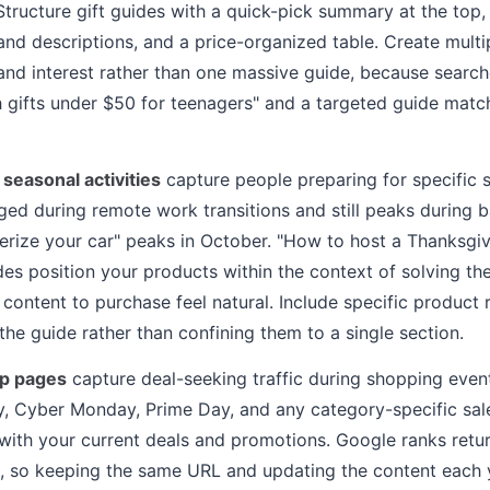
Structure gift guides with a quick-pick summary at the top,
and descriptions, and a price-organized table. Create mult
 and interest rather than one massive guide, because search
ch gifts under $50 for teenagers" and a targeted guide match
 seasonal activities
capture people preparing for specific s
ged during remote work transitions and still peaks during 
erize your car" peaks in October. "How to host a Thanksgiv
s position your products within the context of solving th
content to purchase feel natural. Include specific produc
the guide rather than confining them to a single section.
up pages
capture deal-seeking traffic during shopping even
y, Cyber Monday, Prime Day, and any category-specific sal
with your current deals and promotions. Google ranks ret
, so keeping the same URL and updating the content each 