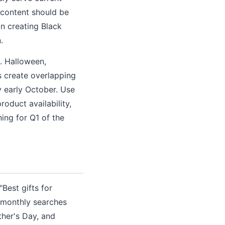
 content should be
in creating Black
.
. Halloween,
 create overlapping
 early October. Use
roduct availability,
ing for Q1 of the
M
Best gifts for
d monthly searches
her's Day, and