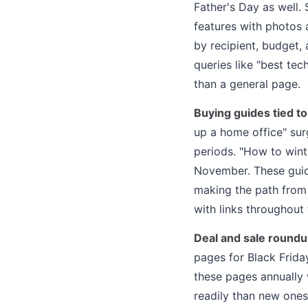
Father's Day as well. 
features with photos 
by recipient, budget,
queries like "best te
than a general page.
Buying guides tied to
up a home office" sur
periods. "How to wint
November. These guide
making the path from 
with links throughout 
Deal and sale round
pages for Black Frida
these pages annually 
readily than new ones