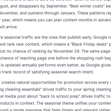
ugust, and disappears by September. "Best winter coats" be
November, and sustains through January. These patterns re
r year, which means you can plan content months in advanc
l arrive.
re seasonal traffic are the ones that publish early. Google 
, and rank new content, which means a "Black Friday deals"
st no chance of ranking by November 29. The same page p
chance of reaching page one before the shopping rush beg
 is updated annually performs even better, as Google gives
 track record of satisfying seasonal search intent.
 creates natural opportunities for promotion across every 
 cleaning essentials" drives traffic to your spring cleaning
al media post about "back to school prep" drives traffic to
roducts in context. The seasonal theme unifies your content
round a single message that feels timely and relevant rather