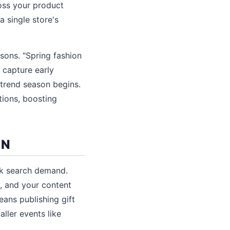
oss your product
 single store's
sons. "Spring fashion
l capture early
 trend season begins.
tions, boosting
ON
ak search demand.
, and your content
eans publishing gift
ller events like