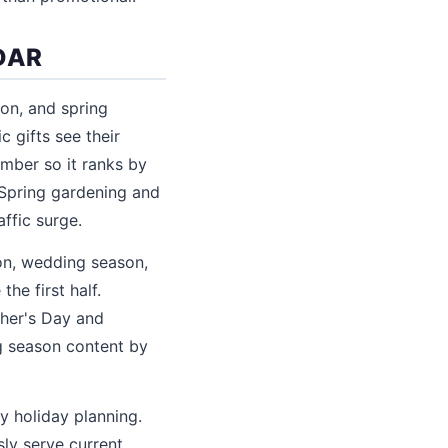
DAR
son, and spring
 gifts see their
mber so it ranks by
 Spring gardening and
ffic surge.
ion, wedding season,
he first half.
ther's Day and
g season content by
y holiday planning.
ly serve current