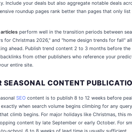
. Include your deals but also aggregate notable deals acr
nsive roundup pages rank better than pages that only list a
articles
perform well in the transition periods between sea
s for Christmas 2026," and "home design trends for fall" al
ing ahead. Publish trend content 2 to 3 months before the
t backlinks from other publishers who reference your predic
our entire site.
R SEASONAL CONTENT PUBLICATI
easonal
SEO
content is to publish 8 to 12 weeks before pe
exactly when search volume begins climbing for any query
that climb begins. For major holidays like Christmas, this m
opping content by late September or early October. For sma
o-school, 6 to 8 weeks of lead time is usually sufficient.