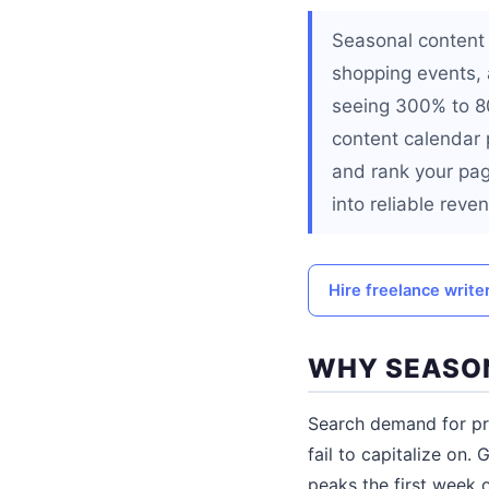
Seasonal content 
shopping events,
seeing 300% to 80
content calendar 
and rank your pag
into reliable reve
Hire freelance write
WHY SEASO
Search demand for pr
fail to capitalize on.
peaks the first week o