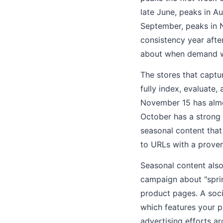
late June, peaks in A
September, peaks in 
consistency year afte
about when demand wil
The stores that captu
fully index, evaluate
November 15 has almo
October has a strong 
seasonal content that
to URLs with a proven
Seasonal content also
campaign about "spring
product pages. A soci
which features your p
advertising efforts a