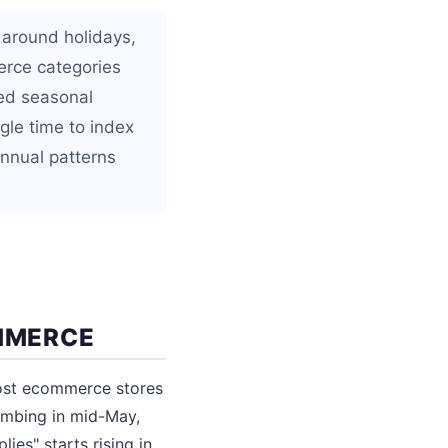
 around holidays,
erce categories
ned seasonal
gle time to index
annual patterns
MMERCE
most ecommerce stores
limbing in mid-May,
ies" starts rising in