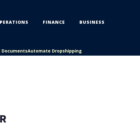
PERATIONS
FINANCE
BUSINESS
l Documents
Automate Dropshipping
R