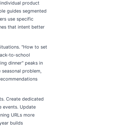
 individual product
iple guides segmented
ers use specific
es that intent better
ituations. "How to set
back-to-school
ing dinner" peaks in
e seasonal problem,
t recommendations
ts. Create dedicated
e events. Update
urning URLs more
year builds