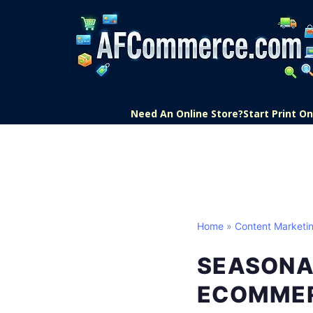
Need An Online Store?
Start Print 
Home
»
Content Marketi
SEASONA
ECOMME