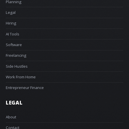
Planning
Legal
Hiring
AI Tools
Software
Freelancing
Side Hustles
Work From Home
Entrepreneur Finance
LEGAL
About
Contact