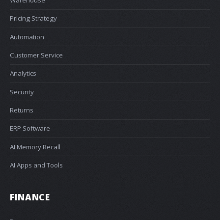
Warehouse
Pricing Strategy
Automation
Customer Service
Analytics
Security
Returns
ERP Software
AI Memory Recall
AI Apps and Tools
FINANCE