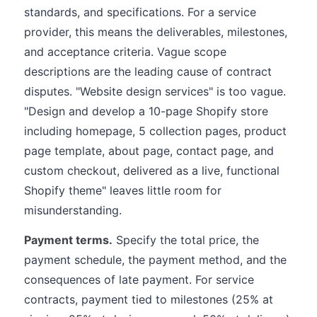
standards, and specifications. For a service
provider, this means the deliverables, milestones,
and acceptance criteria. Vague scope
descriptions are the leading cause of contract
disputes. "Website design services" is too vague.
"Design and develop a 10-page Shopify store
including homepage, 5 collection pages, product
page template, about page, contact page, and
custom checkout, delivered as a live, functional
Shopify theme" leaves little room for
misunderstanding.
Payment terms.
Specify the total price, the
payment schedule, the payment method, and the
consequences of late payment. For service
contracts, payment tied to milestones (25% at