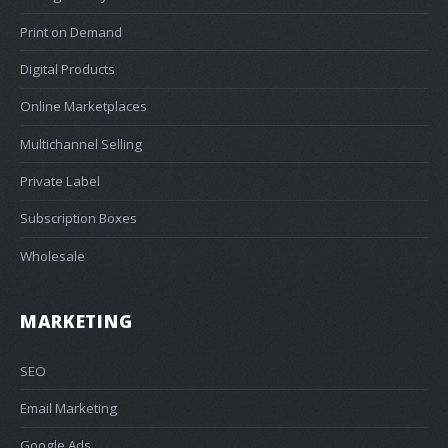
Print on Demand
Digital Products
Online Marketplaces
Multichannel Selling
Private Label
Subscription Boxes
Wholesale
MARKETING
SEO
Email Marketing
Google Ads