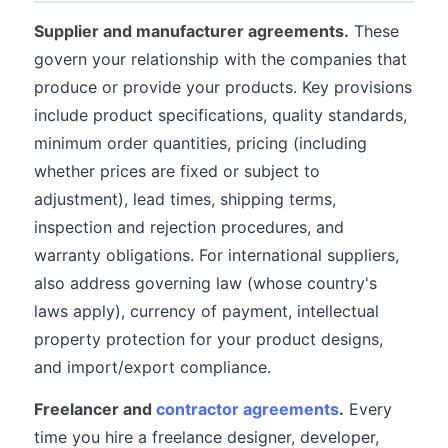
Supplier and manufacturer agreements.
These
govern your relationship with the companies that
produce or provide your products. Key provisions
include product specifications, quality standards,
minimum order quantities, pricing (including
whether prices are fixed or subject to
adjustment), lead times, shipping terms,
inspection and rejection procedures, and
warranty obligations. For international suppliers,
also address governing law (whose country's
laws apply), currency of payment, intellectual
property protection for your product designs,
and import/export compliance.
Freelancer and
contractor agreements
.
Every
time you hire a freelance designer, developer,