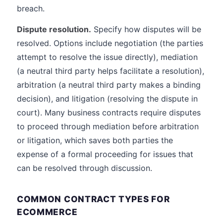
breach.
Dispute resolution.
Specify how disputes will be
resolved. Options include negotiation (the parties
attempt to resolve the issue directly), mediation
(a neutral third party helps facilitate a resolution),
arbitration (a neutral third party makes a binding
decision), and litigation (resolving the dispute in
court). Many business contracts require disputes
to proceed through mediation before arbitration
or litigation, which saves both parties the
expense of a formal proceeding for issues that
can be resolved through discussion.
COMMON CONTRACT TYPES FOR
ECOMMERCE