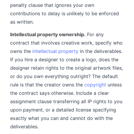
penalty clause that ignores your own
contributions to delay is unlikely to be enforced
as written.
Intellectual property ownership.
For any
contract that involves creative work, specify who
owns the
intellectual property
in the deliverables.
If you hire a designer to create a logo, does the
designer retain rights to the original artwork files,
or do you own everything outright? The default
rule is that the creator owns the
copyright
unless
the contract says otherwise. Include a clear
assignment clause transferring all IP rights to you
upon payment, or a detailed license specifying
exactly what you can and cannot do with the
deliverables.