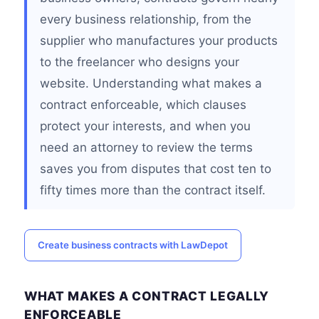
every business relationship, from the
supplier who manufactures your products
to the freelancer who designs your
website. Understanding what makes a
contract enforceable, which clauses
protect your interests, and when you
need an attorney to review the terms
saves you from disputes that cost ten to
fifty times more than the contract itself.
Create business contracts with LawDepot
WHAT MAKES A CONTRACT LEGALLY
ENFORCEABLE