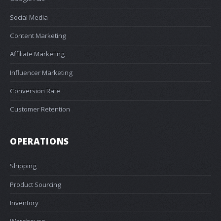
Social Media
Content Marketing
Affiliate Marketing
Influencer Marketing
Conversion Rate
Customer Retention
OPERATIONS
Shipping
Product Sourcing
Inventory