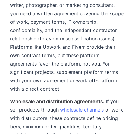
writer, photographer, or marketing consultant,
you need a written agreement covering the scope
of work, payment terms, IP ownership,
confidentiality, and the independent contractor
relationship (to avoid misclassification issues).
Platforms like Upwork and Fiverr provide their
own contract terms, but these platform
agreements favor the platform, not you. For
significant projects, supplement platform terms
with your own agreement or work off-platform
with a direct contract.
Wholesale and distribution agreements.
If you
sell products through
wholesale channels
or work
with distributors, these contracts define pricing
tiers, minimum order quantities, territory