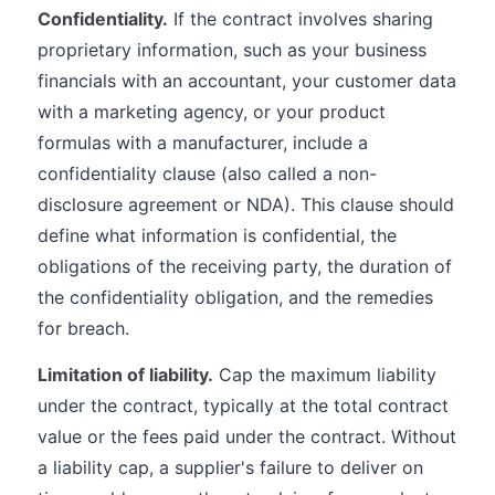
Confidentiality.
If the contract involves sharing
proprietary information, such as your business
financials with an accountant, your customer data
with a marketing agency, or your product
formulas with a manufacturer, include a
confidentiality clause (also called a non-
disclosure agreement or NDA). This clause should
define what information is confidential, the
obligations of the receiving party, the duration of
the confidentiality obligation, and the remedies
for breach.
Limitation of liability.
Cap the maximum liability
under the contract, typically at the total contract
value or the fees paid under the contract. Without
a liability cap, a supplier's failure to deliver on