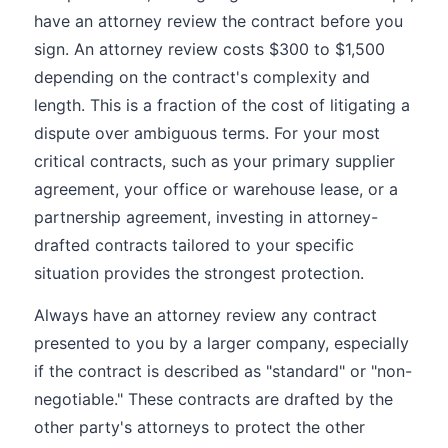
have an attorney review the contract before you
sign. An attorney review costs $300 to $1,500
depending on the contract's complexity and
length. This is a fraction of the cost of litigating a
dispute over ambiguous terms. For your most
critical contracts, such as your primary supplier
agreement, your office or warehouse lease, or a
partnership agreement, investing in attorney-
drafted contracts tailored to your specific
situation provides the strongest protection.
Always have an attorney review any contract
presented to you by a larger company, especially
if the contract is described as "standard" or "non-
negotiable." These contracts are drafted by the
other party's attorneys to protect the other