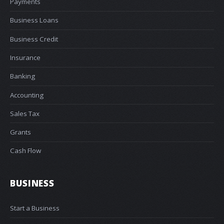
Payments
Business Loans
Business Credit
Insurance
Banking
Accounting
Sales Tax
Grants
Cash Flow
BUSINESS
Start a Business