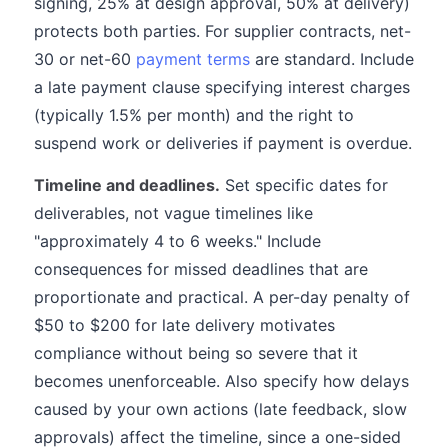
signing, 25% at design approval, 50% at delivery)
protects both parties. For supplier contracts, net-
30 or net-60
payment terms
are standard. Include
a late payment clause specifying interest charges
(typically 1.5% per month) and the right to
suspend work or deliveries if payment is overdue.
Timeline and deadlines.
Set specific dates for
deliverables, not vague timelines like
"approximately 4 to 6 weeks." Include
consequences for missed deadlines that are
proportionate and practical. A per-day penalty of
$50 to $200 for late delivery motivates
compliance without being so severe that it
becomes unenforceable. Also specify how delays
caused by your own actions (late feedback, slow
approvals) affect the timeline, since a one-sided