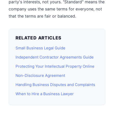
party's interests, not yours. "Standard" means the
company uses the same terms for everyone, not
that the terms are fair or balanced.
RELATED ARTICLES
Small Business Legal Guide
Independent Contractor Agreements Guide
Protecting Your Intellectual Property Online
Non-Disclosure Agreement
Handling Business Disputes and Complaints
When to Hire a Business Lawyer