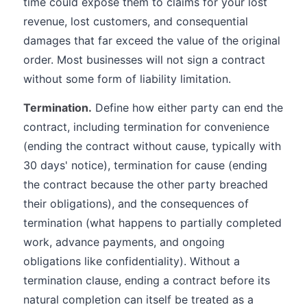
time could expose them to claims for your lost
revenue, lost customers, and consequential
damages that far exceed the value of the original
order. Most businesses will not sign a contract
without some form of liability limitation.
Termination.
Define how either party can end the
contract, including termination for convenience
(ending the contract without cause, typically with
30 days' notice), termination for cause (ending
the contract because the other party breached
their obligations), and the consequences of
termination (what happens to partially completed
work, advance payments, and ongoing
obligations like confidentiality). Without a
termination clause, ending a contract before its
natural completion can itself be treated as a