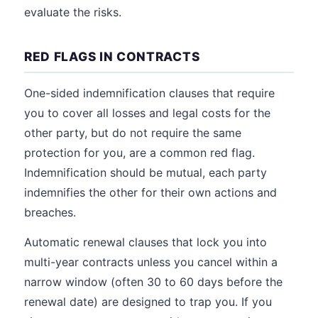
evaluate the risks.
RED FLAGS IN CONTRACTS
One-sided indemnification clauses that require
you to cover all losses and legal costs for the
other party, but do not require the same
protection for you, are a common red flag.
Indemnification should be mutual, each party
indemnifies the other for their own actions and
breaches.
Automatic renewal clauses that lock you into
multi-year contracts unless you cancel within a
narrow window (often 30 to 60 days before the
renewal date) are designed to trap you. If you