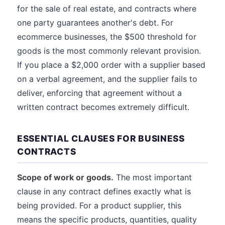
for the sale of real estate, and contracts where
one party guarantees another's debt. For
ecommerce businesses, the $500 threshold for
goods is the most commonly relevant provision.
If you place a $2,000 order with a supplier based
on a verbal agreement, and the supplier fails to
deliver, enforcing that agreement without a
written contract becomes extremely difficult.
ESSENTIAL CLAUSES FOR BUSINESS
CONTRACTS
Scope of work or goods.
The most important
clause in any contract defines exactly what is
being provided. For a product supplier, this
means the specific products, quantities, quality