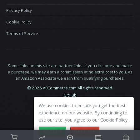
Privacy Policy
Cookie Policy
Terms of Service
Some links on this site are partner links. If you click one and make
a purchase, we may earn a commission at no extra cost to you. As
an Amazon Associate we earn from qualifying purchases.
© 2026 AFCommerce.com All rights reserved.
GitHub
LinkedIn
We use cookies to ensure you get the best
X
experience on our website. By continuing to
use our site, you agree to our
Cookie Policy
.
ACCEPT
DECLINE