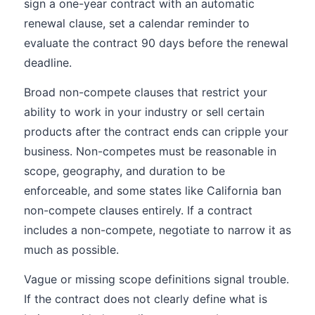
sign a one-year contract with an automatic
renewal clause, set a calendar reminder to
evaluate the contract 90 days before the renewal
deadline.
Broad non-compete clauses that restrict your
ability to work in your industry or sell certain
products after the contract ends can cripple your
business. Non-competes must be reasonable in
scope, geography, and duration to be
enforceable, and some states like California ban
non-compete clauses entirely. If a contract
includes a non-compete, negotiate to narrow it as
much as possible.
Vague or missing scope definitions signal trouble.
If the contract does not clearly define what is