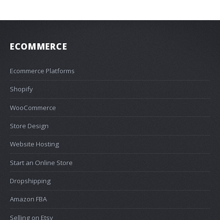
ECOMMERCE
Ecommerce Platforms
Shopify
WooCommerce
Store Design
Website Hosting
Start an Online Store
Dropshipping
Amazon FBA
Selling on Etsy