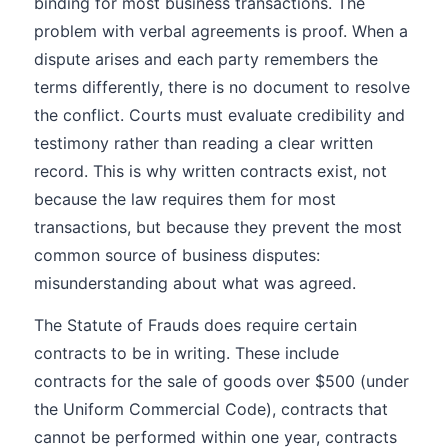
binding for most business transactions. The
problem with verbal agreements is proof. When a
dispute arises and each party remembers the
terms differently, there is no document to resolve
the conflict. Courts must evaluate credibility and
testimony rather than reading a clear written
record. This is why written contracts exist, not
because the law requires them for most
transactions, but because they prevent the most
common source of business disputes:
misunderstanding about what was agreed.
The Statute of Frauds does require certain
contracts to be in writing. These include
contracts for the sale of goods over $500 (under
the Uniform Commercial Code), contracts that
cannot be performed within one year, contracts