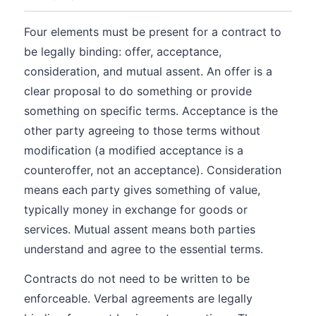
Four elements must be present for a contract to
be legally binding: offer, acceptance,
consideration, and mutual assent. An offer is a
clear proposal to do something or provide
something on specific terms. Acceptance is the
other party agreeing to those terms without
modification (a modified acceptance is a
counteroffer, not an acceptance). Consideration
means each party gives something of value,
typically money in exchange for goods or
services. Mutual assent means both parties
understand and agree to the essential terms.
Contracts do not need to be written to be
enforceable. Verbal agreements are legally