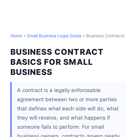
Home
»
Small Business Legal Guide
» Business Contracts
BUSINESS CONTRACT
BASICS FOR SMALL
BUSINESS
A contract is a legally enforceable
agreement between two or more parties
that defines what each side will do, what
they will receive, and what happens if
someone fails to perform. For small
business owners, contracts govern nearly