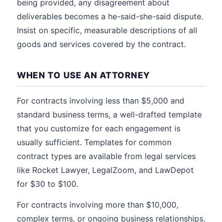
being provided, any disagreement about
deliverables becomes a he-said-she-said dispute.
Insist on specific, measurable descriptions of all
goods and services covered by the contract.
WHEN TO USE AN ATTORNEY
For contracts involving less than $5,000 and
standard business terms, a well-drafted template
that you customize for each engagement is
usually sufficient. Templates for common
contract types are available from legal services
like Rocket Lawyer, LegalZoom, and LawDepot
for $30 to $100.
For contracts involving more than $10,000,
complex terms, or ongoing business relationships,