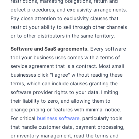
restrictions, marketing obligations, return and
defect procedures, and exclusivity arrangements.
Pay close attention to exclusivity clauses that
restrict your ability to sell through other channels
or to other distributors in the same territory.
Software and SaaS agreements.
Every software
tool your business uses comes with a terms of
service agreement that is a contract. Most small
businesses click "I agree" without reading these
terms, which can include clauses granting the
software provider rights to your data, limiting
their liability to zero, and allowing them to
change pricing or features with minimal notice.
For critical
business software
, particularly tools
that handle customer data, payment processing,
or inventory management, read the terms and