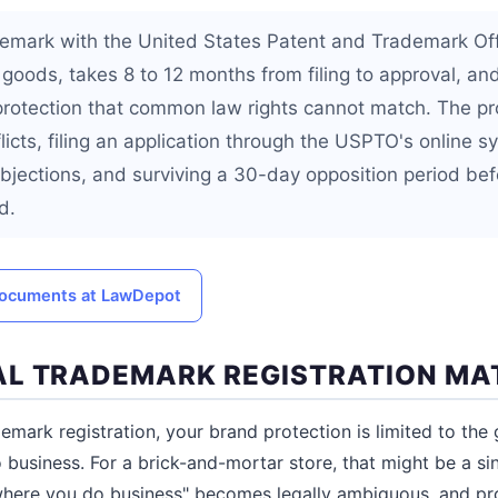
demark with the United States Patent and Trademark Of
 goods, takes 8 to 12 months from filing to approval, an
protection that common law rights cannot match. The pr
licts, filing an application through the USPTO's online 
bjections, and surviving a 30-day opposition period bef
d.
 documents at LawDepot
L TRADEMARK REGISTRATION MA
demark registration, your brand protection is limited to the
business. For a brick-and-mortar store, that might be a sin
"where you do business" becomes legally ambiguous, and pr