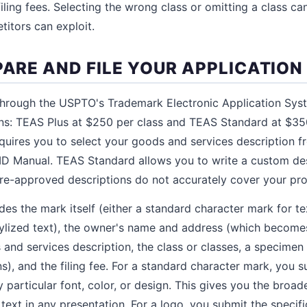
ling fees. Selecting the wrong class or omitting a class ca
titors can exploit.
PARE AND FILE YOUR APPLICATION
 through the USPTO's Trademark Electronic Application Sy
ons: TEAS Plus at $250 per class and TEAS Standard at $35
equires you to select your goods and services description 
D Manual. TEAS Standard allows you to write a custom desc
re-approved descriptions do not accurately cover your pro
des the mark itself (either a standard character mark for te
ylized text), the owner's name and address (which becomes
s and services description, the class or classes, a specimen 
, and the filing fee. For a standard character mark, you su
particular font, color, or design. This gives you the broad
 text in any presentation. For a logo, you submit the speci