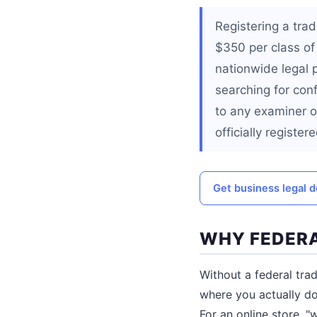
Registering a tra
$350 per class of
nationwide legal 
searching for conf
to any examiner o
officially registere
Get business legal
WHY FEDERA
Without a federal tra
where you actually do 
For an online store, 