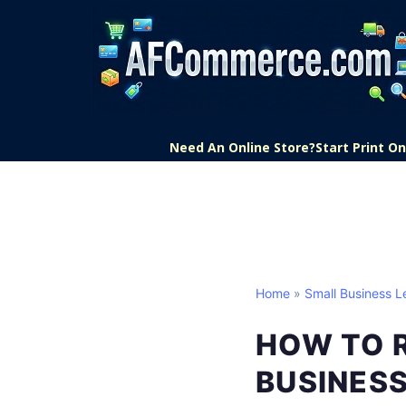
Need An Online Store?
Start Print 
Home
»
Small Business L
HOW TO 
BUSINES