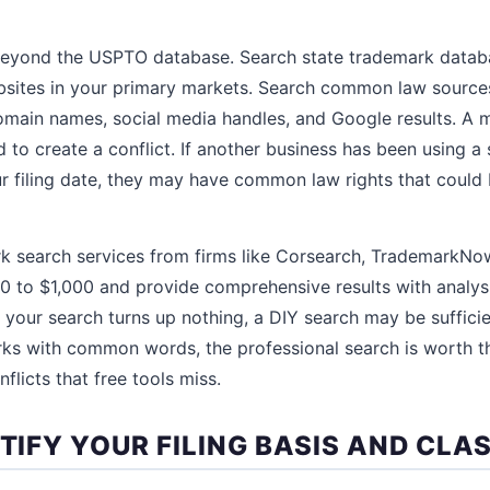
eyond the USPTO database. Search state trademark datab
bsites in your primary markets. Search common law sources
omain names, social media handles, and Google results. A 
d to create a conflict. If another business has been using a 
filing date, they may have common law rights that could b
rk search services from firms like Corsearch, TrademarkN
to $1,000 and provide comprehensive results with analysis
d your search turns up nothing, a DIY search may be sufficie
rks with common words, the professional search is worth t
flicts that free tools miss.
NTIFY YOUR FILING BASIS AND CLA