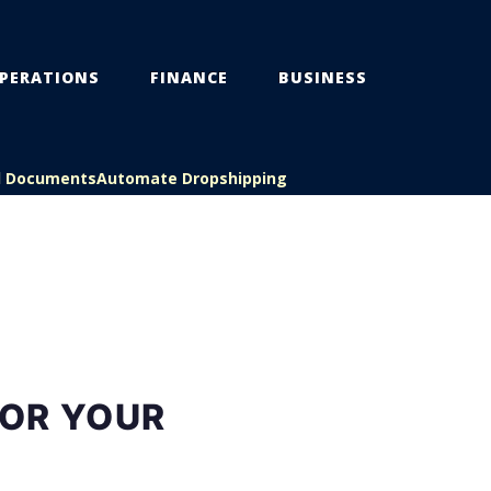
PERATIONS
FINANCE
BUSINESS
l Documents
Automate Dropshipping
FOR YOUR