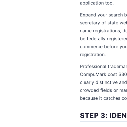
application too.
Expand your search b
secretary of state we
name registrations, d
be federally registere
commerce before your 
registration.
Professional tradema
CompuMark cost $300 
clearly distinctive an
crowded fields or ma
because it catches con
STEP 3: IDE