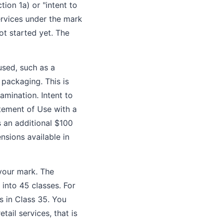
tion 1a) or "intent to
ervices under the mark
ot started yet. The
used, such as a
 packaging. This is
amination. Intent to
atement of Use with a
s an additional $100
nsions available in
 your mark. The
into 45 classes. For
es in Class 35. You
etail services, that is