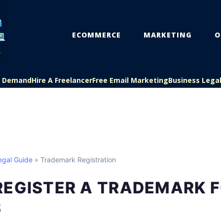
ECOMMERCE
MARKETING
O
On Demand
Hire A Freelancer
Free Email Marketing
Business Lega
egal Guide
» Trademark Registration
REGISTER A TRADEMARK 
S