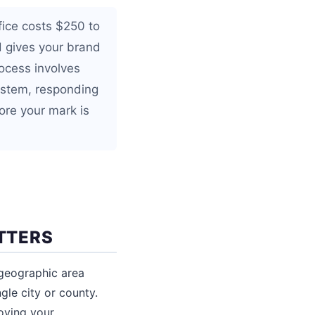
fice costs $250 to
d gives your brand
ocess involves
system, responding
ore your mark is
TTERS
 geographic area
gle city or county.
oving your