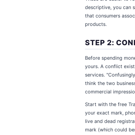
descriptive, you can s
that consumers associ
products.
STEP 2: CO
Before spending money
yours. A conflict exis
services. "Confusingl
think the two busines
commercial impression
Start with the free 
your exact mark, phon
live and dead registr
mark (which could ben