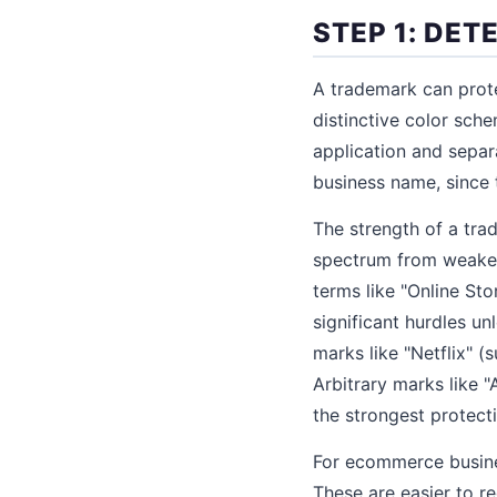
STEP 1: DE
A trademark can prote
distinctive color sch
application and separ
business name, since 
The strength of a tra
spectrum from weakest 
terms like "Online Sto
significant hurdles u
marks like "Netflix" 
Arbitrary marks like 
the strongest protect
For ecommerce busines
These are easier to re