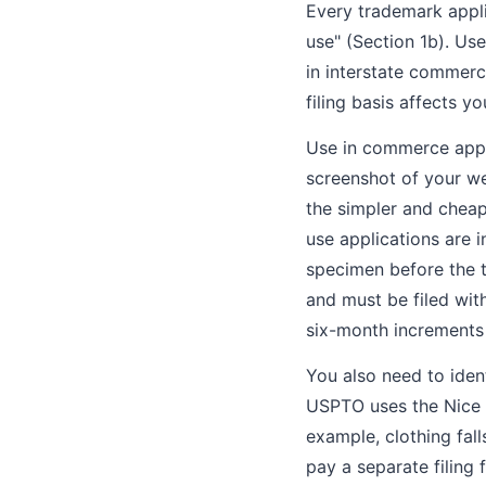
Every trademark applic
use" (Section 1b). Us
in interstate commerc
filing basis affects y
Use in commerce appli
screenshot of your web
the simpler and cheap
use applications are i
specimen before the t
and must be filed with
six-month increments 
You also need to iden
USPTO uses the Nice C
example, clothing fall
pay a separate filing f