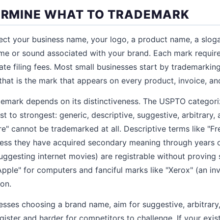
TERMINE WHAT TO TRADEMARK
ct your business name, your logo, a product name, a sloga
eme or sound associated with your brand. Each mark requir
ate filing fees. Most small businesses start by trademarking
that is the mark that appears on every product, invoice, an
demark depends on its distinctiveness. The USPTO categor
to strongest: generic, descriptive, suggestive, arbitrary, 
re" cannot be trademarked at all. Descriptive terms like "F
nless they have acquired secondary meaning through years 
(suggesting internet movies) are registrable without provin
"Apple" for computers and fanciful marks like "Xerox" (an i
ion.
ses choosing a brand name, aim for suggestive, arbitrary, 
gister and harder for competitors to challenge. If your exi