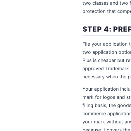
two classes and two fi
protection that compe
STEP 4: PRE
File your application
two application opti
Plus is cheaper but r
approved Trademark I
necessary when the p
Your application inclu
mark for logos and st
filing basis, the good
commerce applications)
your mark without any 
because it covers the