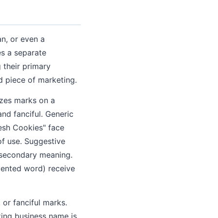
n, or even a
es a separate
 their primary
d piece of marketing.
izes marks on a
and fanciful. Generic
resh Cookies" face
of use. Suggestive
g secondary meaning.
nvented word) receive
or fanciful marks.
sting business name is