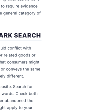
r to require evidence
he general category of
MARK SEARCH
uld conflict with
or related goods or
 that consumers might
, or conveys the same
ly different.
bsite. Search for
gn words. Check both
wner abandoned the
ght apply to your