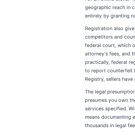
geographic reach in c
entirely by granting n
Registration also giv
competitors and counte
federal court, which 
attorney's fees, and t
practically, federal r
to report counterfeit
Registry, sellers hav
The legal presumption
presumes you own the 
services specified. W
means documenting ev
thousands in legal fee