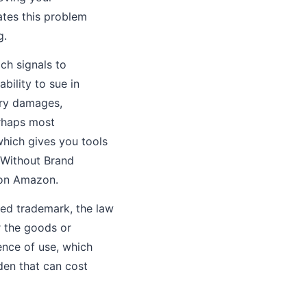
ates this problem
g.
ch signals to
bility to sue in
ory damages,
erhaps most
 which gives you tools
. Without Brand
 on Amazon.
red trademark, the law
r the goods or
ence of use, which
en that can cost