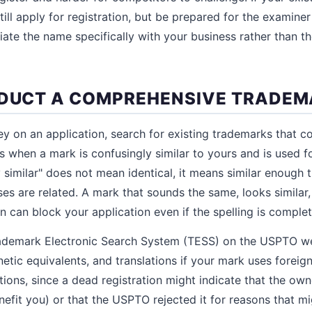
till apply for registration, but be prepared for the examine
ate the name specifically with your business rather than t
NDUCT A COMPREHENSIVE TRADE
 on an application, search for existing trademarks that co
ts when a mark is confusingly similar to yours and is used f
y similar" does not mean identical, it means similar enough
ses are related. A mark that sounds the same, looks similar
 can block your application even if the spelling is complete
Trademark Electronic Search System (TESS) on the USPTO we
etic equivalents, and translations if your mark uses forei
ations, since a dead registration might indicate that the o
efit you) or that the USPTO rejected it for reasons that mi