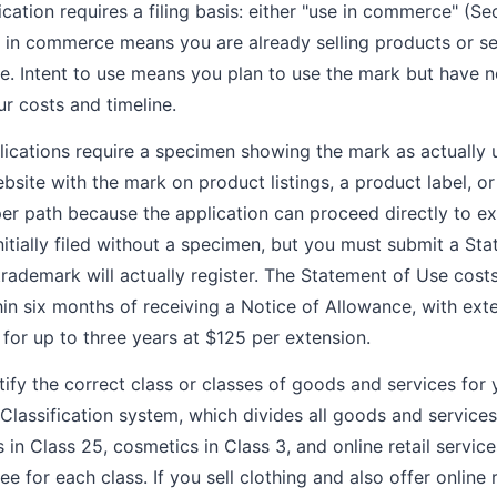
ation requires a filing basis: either "use in commerce" (Sec
e in commerce means you are already selling products or s
e. Intent to use means you plan to use the mark but have n
our costs and timeline.
cations require a specimen showing the mark as actually 
site with the mark on product listings, a product label, or
er path because the application can proceed directly to ex
nitially filed without a specimen, but you must submit a St
rademark will actually register. The Statement of Use cost
in six months of receiving a Notice of Allowance, with exte
for up to three years at $125 per extension.
tify the correct class or classes of goods and services for
lassification system, which divides all goods and services 
s in Class 25, cosmetics in Class 3, and online retail servic
ee for each class. If you sell clothing and also offer online r