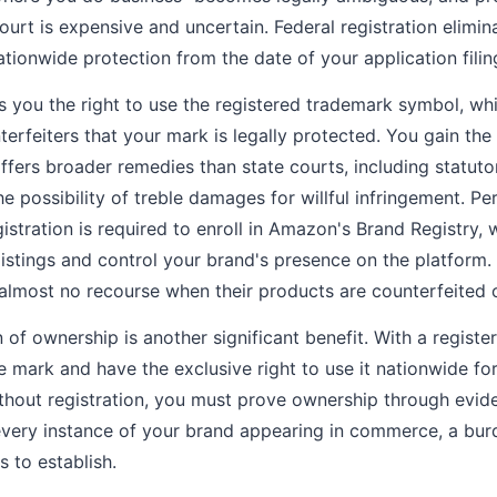
ourt is expensive and uncertain. Federal registration elimin
ationwide protection from the date of your application filin
es you the right to use the registered trademark symbol, whi
rfeiters that your mark is legally protected. You gain the a
offers broader remedies than state courts, including statut
he possibility of treble damages for willful infringement. P
egistration is required to enroll in Amazon's Brand Registry,
 listings and control your brand's presence on the platform
e almost no recourse when their products are counterfeited
 of ownership is another significant benefit. With a registe
mark and have the exclusive right to use it nationwide fo
ithout registration, you must prove ownership through evid
ery instance of your brand appearing in commerce, a burd
s to establish.