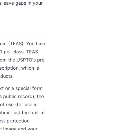
n leave gaps in your
stem (TEAS). You have
0 per class. TEAS
from the USPTO's pre-
ription, which is
ducts.
xt or a special form
 public record), the
of use (for use in
bmit just the text of
est protection
fic image and your