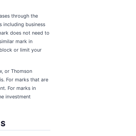
ases through the
 including business
mark does not need to
similar mark in
lock or limit your
ow, or Thomson
. For marks that are
nt. For marks in
he investment
SS