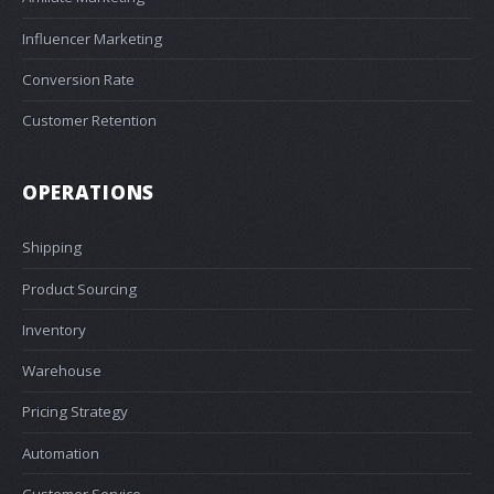
Influencer Marketing
Conversion Rate
Customer Retention
OPERATIONS
Shipping
Product Sourcing
Inventory
Warehouse
Pricing Strategy
Automation