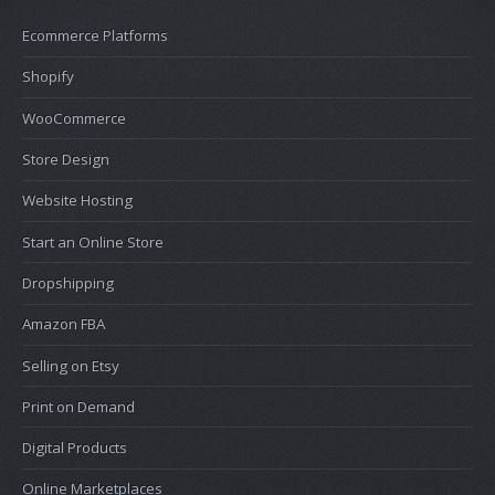
Ecommerce Platforms
Shopify
WooCommerce
Store Design
Website Hosting
Start an Online Store
Dropshipping
Amazon FBA
Selling on Etsy
Print on Demand
Digital Products
Online Marketplaces