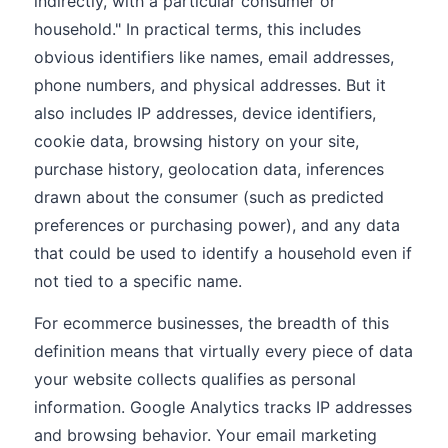
indirectly, with a particular consumer or
household." In practical terms, this includes
obvious identifiers like names, email addresses,
phone numbers, and physical addresses. But it
also includes IP addresses, device identifiers,
cookie data, browsing history on your site,
purchase history, geolocation data, inferences
drawn about the consumer (such as predicted
preferences or purchasing power), and any data
that could be used to identify a household even if
not tied to a specific name.
For ecommerce businesses, the breadth of this
definition means that virtually every piece of data
your website collects qualifies as personal
information. Google Analytics tracks IP addresses
and browsing behavior. Your email marketing