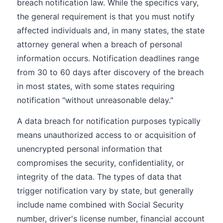
breach notification law. While the specifics vary,
the general requirement is that you must notify
affected individuals and, in many states, the state
attorney general when a breach of personal
information occurs. Notification deadlines range
from 30 to 60 days after discovery of the breach
in most states, with some states requiring
notification "without unreasonable delay."
A data breach for notification purposes typically
means unauthorized access to or acquisition of
unencrypted personal information that
compromises the security, confidentiality, or
integrity of the data. The types of data that
trigger notification vary by state, but generally
include name combined with Social Security
number, driver's license number, financial account