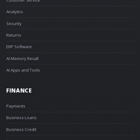
Customer Service
Analytics
Security
Returns
ERP Software
AI Memory Recall
AI Apps and Tools
FINANCE
Payments
Business Loans
Business Credit