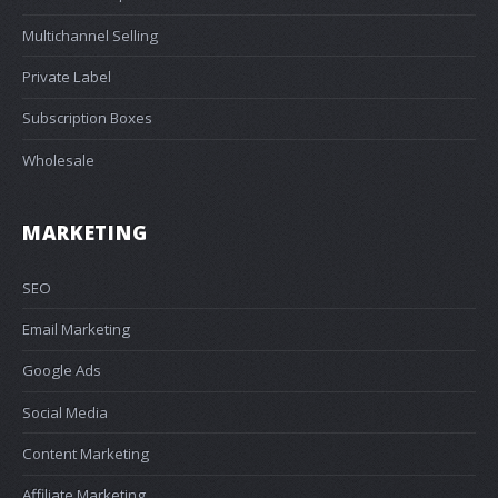
Multichannel Selling
Private Label
Subscription Boxes
Wholesale
MARKETING
SEO
Email Marketing
Google Ads
Social Media
Content Marketing
Affiliate Marketing