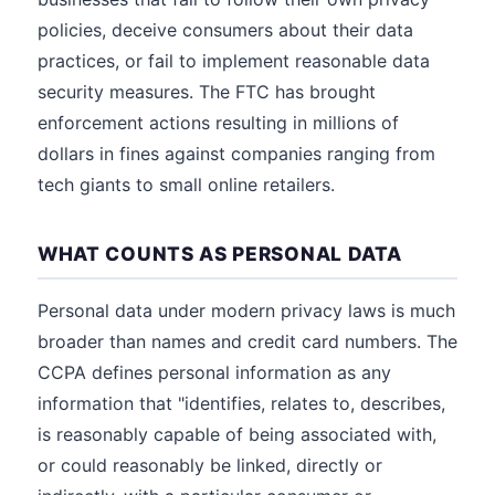
policies, deceive consumers about their data
practices, or fail to implement reasonable data
security measures. The FTC has brought
enforcement actions resulting in millions of
dollars in fines against companies ranging from
tech giants to small online retailers.
WHAT COUNTS AS PERSONAL DATA
Personal data under modern privacy laws is much
broader than names and credit card numbers. The
CCPA defines personal information as any
information that "identifies, relates to, describes,
is reasonably capable of being associated with,
or could reasonably be linked, directly or