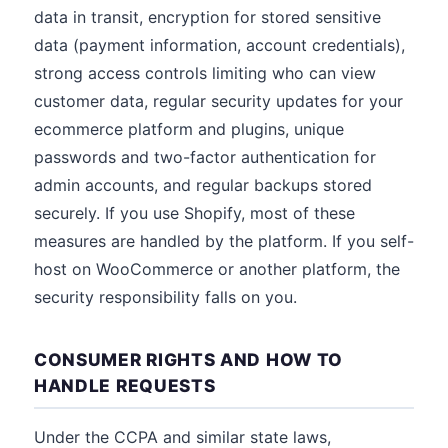
data in transit, encryption for stored sensitive
data (payment information, account credentials),
strong access controls limiting who can view
customer data, regular security updates for your
ecommerce platform and plugins, unique
passwords and two-factor authentication for
admin accounts, and regular backups stored
securely. If you use Shopify, most of these
measures are handled by the platform. If you self-
host on WooCommerce or another platform, the
security responsibility falls on you.
CONSUMER RIGHTS AND HOW TO
HANDLE REQUESTS
Under the CCPA and similar state laws,