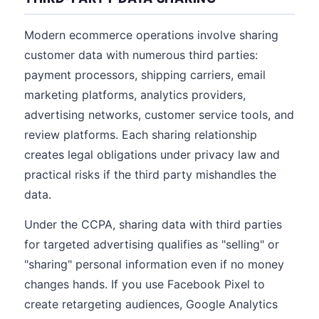
Modern ecommerce operations involve sharing
customer data with numerous third parties:
payment processors, shipping carriers, email
marketing platforms, analytics providers,
advertising networks, customer service tools, and
review platforms. Each sharing relationship
creates legal obligations under privacy law and
practical risks if the third party mishandles the
data.
Under the CCPA, sharing data with third parties
for targeted advertising qualifies as "selling" or
"sharing" personal information even if no money
changes hands. If you use Facebook Pixel to
create retargeting audiences, Google Analytics