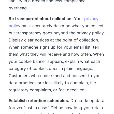
liability in a breach and less compliance
overhead.
Be transparent about collection.
Your
privacy
policy
must accurately describe what you collect,
but transparency goes beyond the privacy policy.
Display clear notices at the point of collection.
When someone signs up for your email list, tell
them what they will receive and how often. When
your cookie banner appears, explain what each
category of cookies does in plain language.
Customers who understand and consent to your
data practices are less likely to complain, file
regulatory complaints, or feel deceived.
Establish retention schedules.
Do not keep data
forever "just in case." Define how long you retain