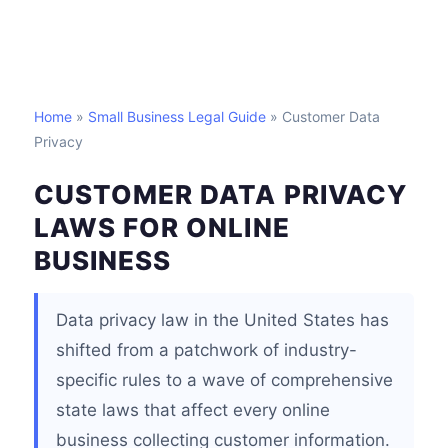
Home
»
Small Business Legal Guide
» Customer Data
Privacy
CUSTOMER DATA PRIVACY
LAWS FOR ONLINE
BUSINESS
Data privacy law in the United States has
shifted from a patchwork of industry-
specific rules to a wave of comprehensive
state laws that affect every online
business collecting customer information.