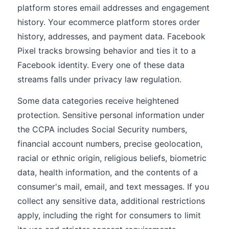
platform stores email addresses and engagement
history. Your ecommerce platform stores order
history, addresses, and payment data. Facebook
Pixel tracks browsing behavior and ties it to a
Facebook identity. Every one of these data
streams falls under privacy law regulation.
Some data categories receive heightened
protection. Sensitive personal information under
the CCPA includes Social Security numbers,
financial account numbers, precise geolocation,
racial or ethnic origin, religious beliefs, biometric
data, health information, and the contents of a
consumer's mail, email, and text messages. If you
collect any sensitive data, additional restrictions
apply, including the right for consumers to limit