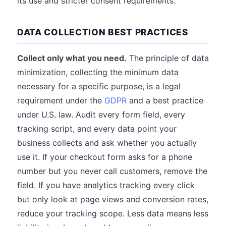
its use and stricter consent requirements.
DATA COLLECTION BEST PRACTICES
Collect only what you need.
The principle of data
minimization, collecting the minimum data
necessary for a specific purpose, is a legal
requirement under the
GDPR
and a best practice
under U.S. law. Audit every form field, every
tracking script, and every data point your
business collects and ask whether you actually
use it. If your checkout form asks for a phone
number but you never call customers, remove the
field. If you have analytics tracking every click
but only look at page views and conversion rates,
reduce your tracking scope. Less data means less