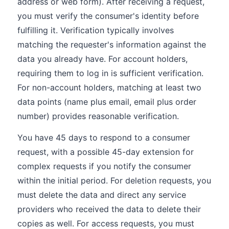
address or web form). After receiving a request,
you must verify the consumer's identity before
fulfilling it. Verification typically involves
matching the requester's information against the
data you already have. For account holders,
requiring them to log in is sufficient verification.
For non-account holders, matching at least two
data points (name plus email, email plus order
number) provides reasonable verification.
You have 45 days to respond to a consumer
request, with a possible 45-day extension for
complex requests if you notify the consumer
within the initial period. For deletion requests, you
must delete the data and direct any service
providers who received the data to delete their
copies as well. For access requests, you must