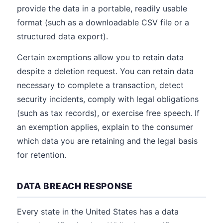
provide the data in a portable, readily usable
format (such as a downloadable CSV file or a
structured data export).
Certain exemptions allow you to retain data
despite a deletion request. You can retain data
necessary to complete a transaction, detect
security incidents, comply with legal obligations
(such as tax records), or exercise free speech. If
an exemption applies, explain to the consumer
which data you are retaining and the legal basis
for retention.
DATA BREACH RESPONSE
Every state in the United States has a data