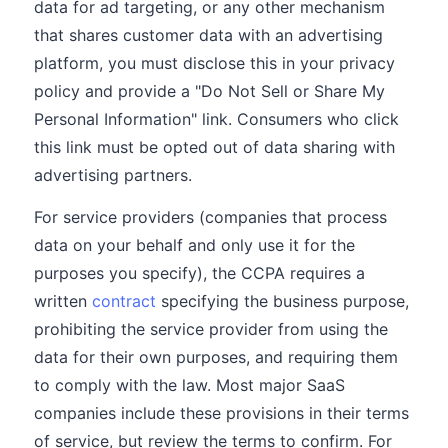
data for ad targeting, or any other mechanism
that shares customer data with an advertising
platform, you must disclose this in your privacy
policy and provide a "Do Not Sell or Share My
Personal Information" link. Consumers who click
this link must be opted out of data sharing with
advertising partners.
For service providers (companies that process
data on your behalf and only use it for the
purposes you specify), the CCPA requires a
written
contract
specifying the business purpose,
prohibiting the service provider from using the
data for their own purposes, and requiring them
to comply with the law. Most major SaaS
companies include these provisions in their terms
of service, but review the terms to confirm. For