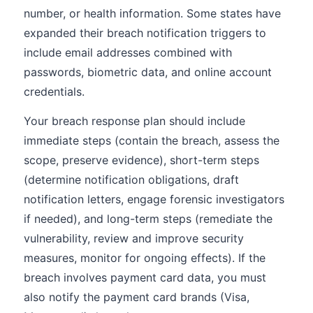
number, or health information. Some states have
expanded their breach notification triggers to
include email addresses combined with
passwords, biometric data, and online account
credentials.
Your breach response plan should include
immediate steps (contain the breach, assess the
scope, preserve evidence), short-term steps
(determine notification obligations, draft
notification letters, engage forensic investigators
if needed), and long-term steps (remediate the
vulnerability, review and improve security
measures, monitor for ongoing effects). If the
breach involves payment card data, you must
also notify the payment card brands (Visa,