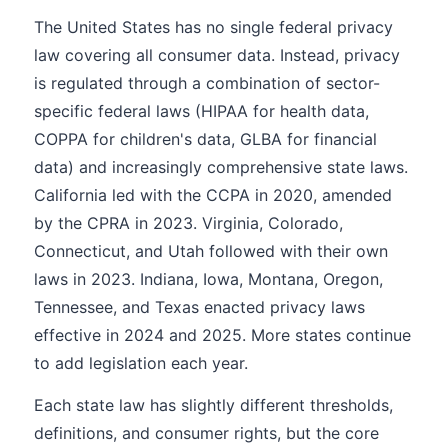
The United States has no single federal privacy
law covering all consumer data. Instead, privacy
is regulated through a combination of sector-
specific federal laws (HIPAA for health data,
COPPA for children's data, GLBA for financial
data) and increasingly comprehensive state laws.
California led with the CCPA in 2020, amended
by the CPRA in 2023. Virginia, Colorado,
Connecticut, and Utah followed with their own
laws in 2023. Indiana, Iowa, Montana, Oregon,
Tennessee, and Texas enacted privacy laws
effective in 2024 and 2025. More states continue
to add legislation each year.
Each state law has slightly different thresholds,
definitions, and consumer rights, but the core