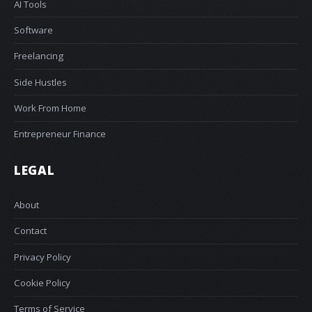
AI Tools
Software
Freelancing
Side Hustles
Work From Home
Entrepreneur Finance
LEGAL
About
Contact
Privacy Policy
Cookie Policy
Terms of Service