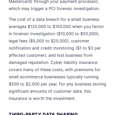
Mastercard) through your payment processor,
which may trigger a PCI forensic investigation.
The cost of a data breach for a small business
averages $120,000 to $150,000 when you factor
in forensic investigation ($10,000 to $50,000),
legal fees ($5,000 to $25,000), customer
notification and credit monitoring ($1 to $3 per
affected customer), and lost business from
damaged reputation. Cyber liability insurance
covers many of these costs, with premiums for
small ecommerce businesses typically running
$500 to $2,000 per year. For any business storing
significant amounts of customer data, this
insurance is worth the investment.
THIRD-PARTY DATA SHARING