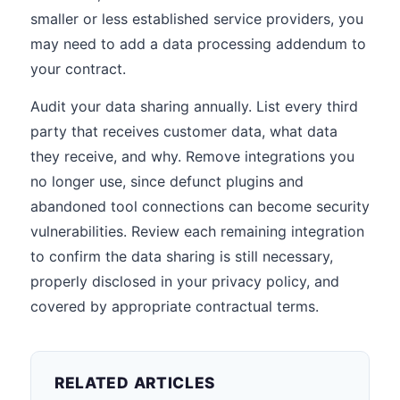
smaller or less established service providers, you
may need to add a data processing addendum to
your contract.
Audit your data sharing annually. List every third
party that receives customer data, what data
they receive, and why. Remove integrations you
no longer use, since defunct plugins and
abandoned tool connections can become security
vulnerabilities. Review each remaining integration
to confirm the data sharing is still necessary,
properly disclosed in your privacy policy, and
covered by appropriate contractual terms.
RELATED ARTICLES