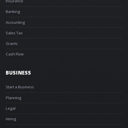
Insurance
Banking
Accounting
Sales Tax
Grants
Cash Flow
BUSINESS
Start a Business
Planning
Legal
Hiring