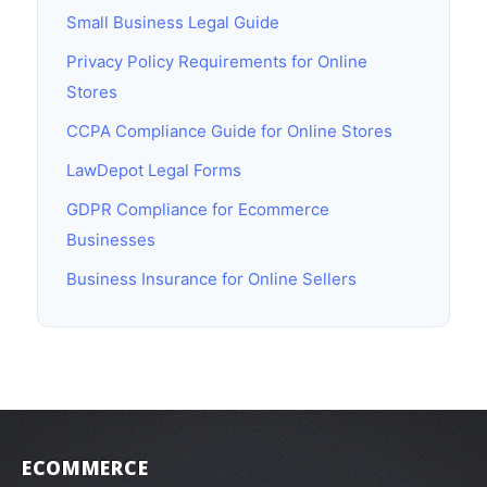
Small Business Legal Guide
Privacy Policy Requirements for Online
Stores
CCPA Compliance Guide for Online Stores
LawDepot Legal Forms
GDPR Compliance for Ecommerce
Businesses
Business Insurance for Online Sellers
ECOMMERCE