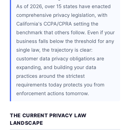
As of 2026, over 15 states have enacted
comprehensive privacy legislation, with
California's CCPA/CPRA setting the
benchmark that others follow. Even if your
business falls below the threshold for any
single law, the trajectory is clear:
customer data privacy obligations are
expanding, and building your data
practices around the strictest
requirements today protects you from
enforcement actions tomorrow.
THE CURRENT PRIVACY LAW
LANDSCAPE