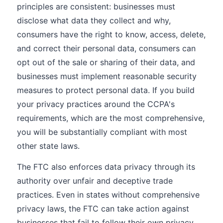
principles are consistent: businesses must
disclose what data they collect and why,
consumers have the right to know, access, delete,
and correct their personal data, consumers can
opt out of the sale or sharing of their data, and
businesses must implement reasonable security
measures to protect personal data. If you build
your privacy practices around the CCPA's
requirements, which are the most comprehensive,
you will be substantially compliant with most
other state laws.
The FTC also enforces data privacy through its
authority over unfair and deceptive trade
practices. Even in states without comprehensive
privacy laws, the FTC can take action against
businesses that fail to follow their own privacy