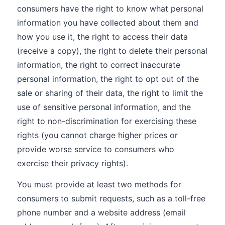
consumers have the right to know what personal
information you have collected about them and
how you use it, the right to access their data
(receive a copy), the right to delete their personal
information, the right to correct inaccurate
personal information, the right to opt out of the
sale or sharing of their data, the right to limit the
use of sensitive personal information, and the
right to non-discrimination for exercising these
rights (you cannot charge higher prices or
provide worse service to consumers who
exercise their privacy rights).
You must provide at least two methods for
consumers to submit requests, such as a toll-free
phone number and a website address (email