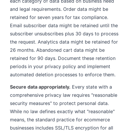
each category of data based on business need
and legal requirements. Order data might be
retained for seven years for tax compliance.
Email subscriber data might be retained until the
subscriber unsubscribes plus 30 days to process
the request. Analytics data might be retained for
26 months. Abandoned cart data might be
retained for 90 days. Document these retention
periods in your privacy policy and implement
automated deletion processes to enforce them.
Secure data appropriately.
Every state with a
comprehensive privacy law requires "reasonable
security measures" to protect personal data.
While no law defines exactly what "reasonable"
means, the standard practice for ecommerce
businesses includes SSL/TLS encryption for all