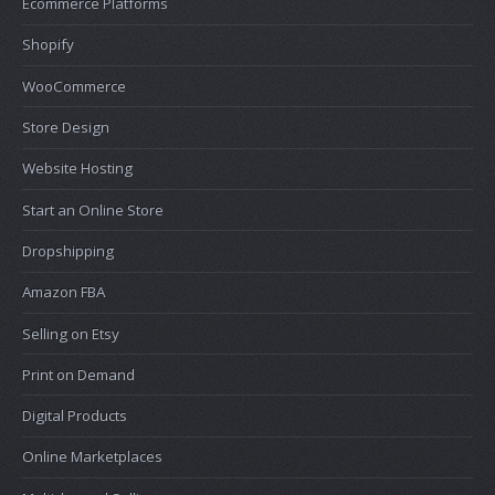
Ecommerce Platforms
Shopify
WooCommerce
Store Design
Website Hosting
Start an Online Store
Dropshipping
Amazon FBA
Selling on Etsy
Print on Demand
Digital Products
Online Marketplaces