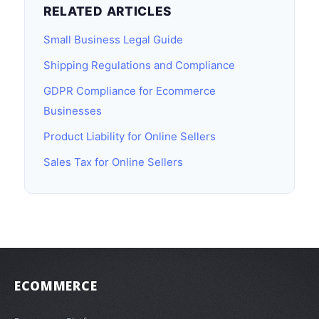
RELATED ARTICLES
Small Business Legal Guide
Shipping Regulations and Compliance
GDPR Compliance for Ecommerce
Businesses
Product Liability for Online Sellers
Sales Tax for Online Sellers
ECOMMERCE