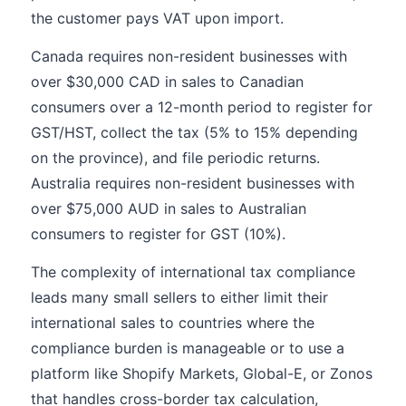
the customer pays VAT upon import.
Canada requires non-resident businesses with
over $30,000 CAD in sales to Canadian
consumers over a 12-month period to register for
GST/HST, collect the tax (5% to 15% depending
on the province), and file periodic returns.
Australia requires non-resident businesses with
over $75,000 AUD in sales to Australian
consumers to register for GST (10%).
The complexity of international tax compliance
leads many small sellers to either limit their
international sales to countries where the
compliance burden is manageable or to use a
platform like Shopify Markets, Global-E, or Zonos
that handles cross-border tax calculation,