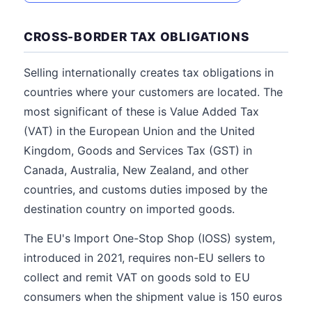
CROSS-BORDER TAX OBLIGATIONS
Selling internationally creates tax obligations in
countries where your customers are located. The
most significant of these is Value Added Tax
(VAT) in the European Union and the United
Kingdom, Goods and Services Tax (GST) in
Canada, Australia, New Zealand, and other
countries, and customs duties imposed by the
destination country on imported goods.
The EU's Import One-Stop Shop (IOSS) system,
introduced in 2021, requires non-EU sellers to
collect and remit VAT on goods sold to EU
consumers when the shipment value is 150 euros