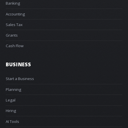
Banking
Accounting
Sales Tax
Grants
Cash Flow
BUSINESS
Start a Business
Planning
Legal
Hiring
AI Tools