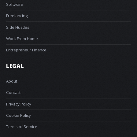
Software
Freelancing
Side Hustles
Work From Home
Entrepreneur Finance
LEGAL
About
Contact
Privacy Policy
Cookie Policy
Terms of Service