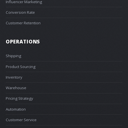
Influencer Marketing
Conversion Rate
Customer Retention
OPERATIONS
Shipping
Product Sourcing
Inventory
Warehouse
Pricing Strategy
Automation
Customer Service