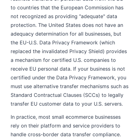
to countries that the European Commission has
not recognized as providing "adequate" data
protection. The United States does not have an
adequacy determination for all businesses, but
the EU-U.S. Data Privacy Framework (which
replaced the invalidated Privacy Shield) provides
a mechanism for certified U.S. companies to
receive EU personal data. If your business is not
certified under the Data Privacy Framework, you
must use alternative transfer mechanisms such as
Standard Contractual Clauses (SCCs) to legally
transfer EU customer data to your U.S. servers.
In practice, most small ecommerce businesses
rely on their platform and service providers to
handle cross-border data transfer compliance.