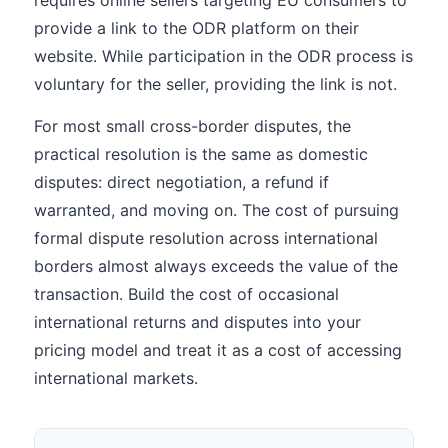
requires online sellers targeting EU consumers to
provide a link to the ODR platform on their
website. While participation in the ODR process is
voluntary for the seller, providing the link is not.
For most small cross-border disputes, the
practical resolution is the same as domestic
disputes: direct negotiation, a refund if
warranted, and moving on. The cost of pursuing
formal dispute resolution across international
borders almost always exceeds the value of the
transaction. Build the cost of occasional
international returns and disputes into your
pricing model and treat it as a cost of accessing
international markets.