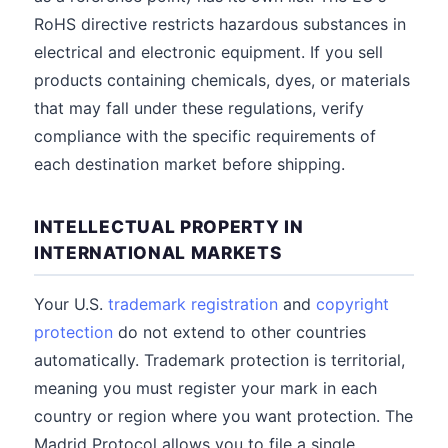
RoHS directive restricts hazardous substances in
electrical and electronic equipment. If you sell
products containing chemicals, dyes, or materials
that may fall under these regulations, verify
compliance with the specific requirements of
each destination market before shipping.
INTELLECTUAL PROPERTY IN
INTERNATIONAL MARKETS
Your U.S.
trademark registration
and
copyright
protection
do not extend to other countries
automatically. Trademark protection is territorial,
meaning you must register your mark in each
country or region where you want protection. The
Madrid Protocol allows you to file a single