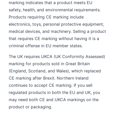
marking indicates that a product meets EU
safety, health, and environmental requirements.
Products requiring CE marking include
electronics, toys, personal protective equipment,
medical devices, and machinery. Selling a product
that requires CE marking without having it is a
criminal offense in EU member states.
The UK requires UKCA (UK Conformity Assessed)
marking for products sold in Great Britain
(England, Scotland, and Wales), which replaced
CE marking after Brexit. Northern Ireland
continues to accept CE marking. If you sell
regulated products in both the EU and UK, you
may need both CE and UKCA markings on the
product or packaging.