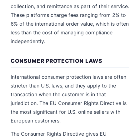
collection, and remittance as part of their service.
These platforms charge fees ranging from 2% to
6% of the international order value, which is often
less than the cost of managing compliance
independently.
CONSUMER PROTECTION LAWS
International consumer protection laws are often
stricter than U.S. laws, and they apply to the
transaction when the customer is in that
jurisdiction. The EU Consumer Rights Directive is
the most significant for U.S. online sellers with
European customers.
The Consumer Rights Directive gives EU