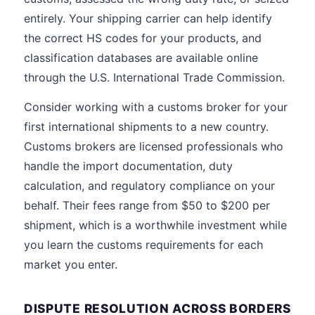
entirely. Your shipping carrier can help identify
the correct HS codes for your products, and
classification databases are available online
through the U.S. International Trade Commission.
Consider working with a customs broker for your
first international shipments to a new country.
Customs brokers are licensed professionals who
handle the import documentation, duty
calculation, and regulatory compliance on your
behalf. Their fees range from $50 to $200 per
shipment, which is a worthwhile investment while
you learn the customs requirements for each
market you enter.
DISPUTE RESOLUTION ACROSS BORDERS