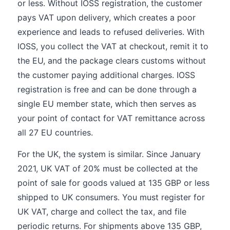
or less. Without IOSS registration, the customer
pays VAT upon delivery, which creates a poor
experience and leads to refused deliveries. With
IOSS, you collect the VAT at checkout, remit it to
the EU, and the package clears customs without
the customer paying additional charges. IOSS
registration is free and can be done through a
single EU member state, which then serves as
your point of contact for VAT remittance across
all 27 EU countries.
For the UK, the system is similar. Since January
2021, UK VAT of 20% must be collected at the
point of sale for goods valued at 135 GBP or less
shipped to UK consumers. You must register for
UK VAT, charge and collect the tax, and file
periodic returns. For shipments above 135 GBP,