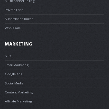
Multichannel Selling
Private Label
Subscription Boxes
Wholesale
MARKETING
SEO
Email Marketing
Google Ads
Social Media
Content Marketing
Affiliate Marketing