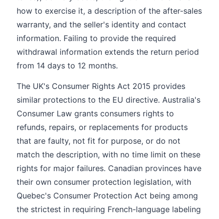
how to exercise it, a description of the after-sales
warranty, and the seller's identity and contact
information. Failing to provide the required
withdrawal information extends the return period
from 14 days to 12 months.
The UK's Consumer Rights Act 2015 provides
similar protections to the EU directive. Australia's
Consumer Law grants consumers rights to
refunds, repairs, or replacements for products
that are faulty, not fit for purpose, or do not
match the description, with no time limit on these
rights for major failures. Canadian provinces have
their own consumer protection legislation, with
Quebec's Consumer Protection Act being among
the strictest in requiring French-language labeling