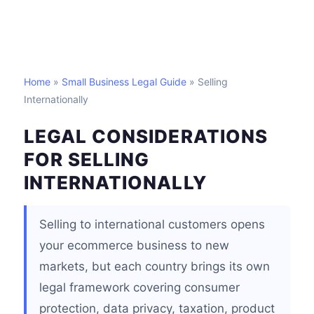
Home
»
Small Business Legal Guide
» Selling
Internationally
LEGAL CONSIDERATIONS
FOR SELLING
INTERNATIONALLY
Selling to international customers opens
your ecommerce business to new
markets, but each country brings its own
legal framework covering consumer
protection, data privacy, taxation, product