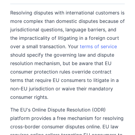
Resolving disputes with international customers is
more complex than domestic disputes because of
jurisdictional questions, language barriers, and
the impracticality of litigating in a foreign court
over a small transaction. Your
terms of service
should specify the governing law and dispute
resolution mechanism, but be aware that EU
consumer protection rules override contract
terms that require EU consumers to litigate in a
non-EU jurisdiction or waive their mandatory
consumer rights.
The EU's Online Dispute Resolution (ODR)
platform provides a free mechanism for resolving
cross-border consumer disputes online. EU law