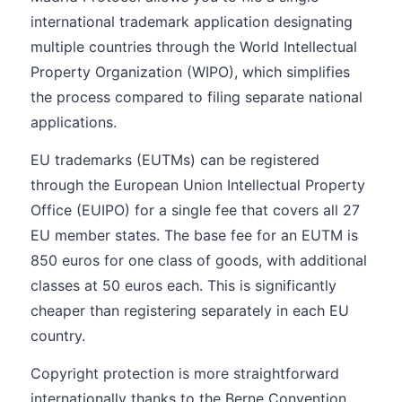
international trademark application designating
multiple countries through the World Intellectual
Property Organization (WIPO), which simplifies
the process compared to filing separate national
applications.
EU trademarks (EUTMs) can be registered
through the European Union Intellectual Property
Office (EUIPO) for a single fee that covers all 27
EU member states. The base fee for an EUTM is
850 euros for one class of goods, with additional
classes at 50 euros each. This is significantly
cheaper than registering separately in each EU
country.
Copyright protection is more straightforward
internationally thanks to the Berne Convention,