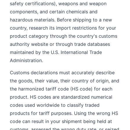
safety certifications), weapons and weapon
components, and certain chemicals and
hazardous materials. Before shipping to a new
country, research its import restrictions for your
product category through the country's customs
authority website or through trade databases
maintained by the U.S. International Trade
Administration.
Customs declarations must accurately describe
the goods, their value, their country of origin, and
the harmonized tariff code (HS code) for each
product. HS codes are standardized numerical
codes used worldwide to classify traded
products for tariff purposes. Using the wrong HS
code can result in your shipment being held at
customs, assessed the wrong duty rate, or seized