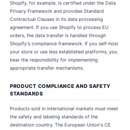
Shopify, for example, is certified under the Data
Privacy Framework and provides Standard
Contractual Clauses in its data processing
agreement. If you use Shopify to process EU
orders, the data transfer is handled through
Shopify's compliance framework. If you self-host
your store or use less established platforms, you
bear the responsibility for implementing
appropriate transfer mechanisms.
PRODUCT COMPLIANCE AND SAFETY
STANDARDS
Products sold in international markets must meet
the safety and labeling standards of the
destination country. The European Union's CE