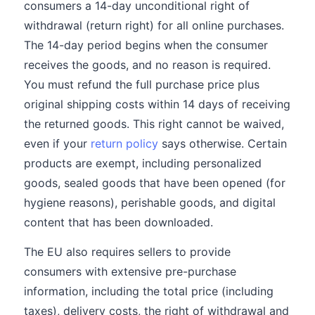
consumers a 14-day unconditional right of
withdrawal (return right) for all online purchases.
The 14-day period begins when the consumer
receives the goods, and no reason is required.
You must refund the full purchase price plus
original shipping costs within 14 days of receiving
the returned goods. This right cannot be waived,
even if your
return policy
says otherwise. Certain
products are exempt, including personalized
goods, sealed goods that have been opened (for
hygiene reasons), perishable goods, and digital
content that has been downloaded.
The EU also requires sellers to provide
consumers with extensive pre-purchase
information, including the total price (including
taxes), delivery costs, the right of withdrawal and