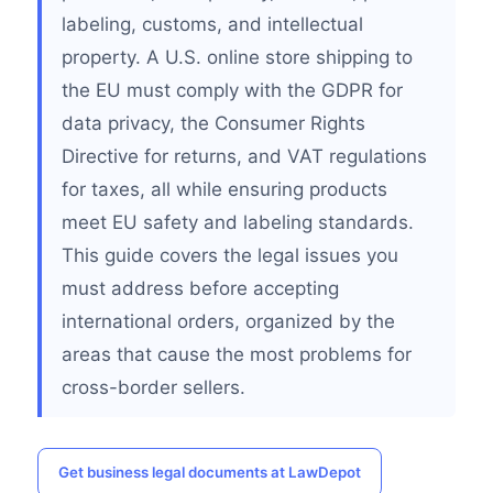
labeling, customs, and intellectual
property. A U.S. online store shipping to
the EU must comply with the GDPR for
data privacy, the Consumer Rights
Directive for returns, and VAT regulations
for taxes, all while ensuring products
meet EU safety and labeling standards.
This guide covers the legal issues you
must address before accepting
international orders, organized by the
areas that cause the most problems for
cross-border sellers.
Get business legal documents at LawDepot