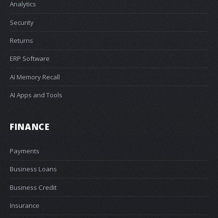
Analytics
Security
Returns
ERP Software
AI Memory Recall
AI Apps and Tools
FINANCE
Payments
Business Loans
Business Credit
Insurance