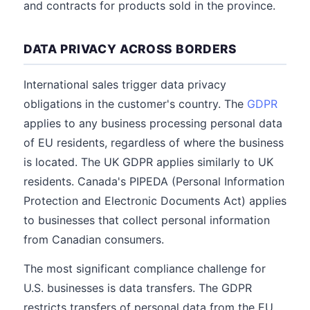
and contracts for products sold in the province.
DATA PRIVACY ACROSS BORDERS
International sales trigger data privacy
obligations in the customer's country. The
GDPR
applies to any business processing personal data
of EU residents, regardless of where the business
is located. The UK GDPR applies similarly to UK
residents. Canada's PIPEDA (Personal Information
Protection and Electronic Documents Act) applies
to businesses that collect personal information
from Canadian consumers.
The most significant compliance challenge for
U.S. businesses is data transfers. The GDPR
restricts transfers of personal data from the EU