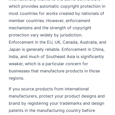
which provides automatic copyright protection in
most countries for works created by nationals of
member countries. However, enforcement
mechanisms and the strength of copyright
protection vary widely by jurisdiction.
Enforcement in the EU, UK, Canada, Australia, and
Japan is generally reliable. Enforcement in China,
India, and much of Southeast Asia is significantly
weaker, which is a particular concern for
businesses that manufacture products in those
regions.
If you source products from international
manufacturers, protect your product designs and
brand by registering your trademarks and design
patents in the manufacturing country before