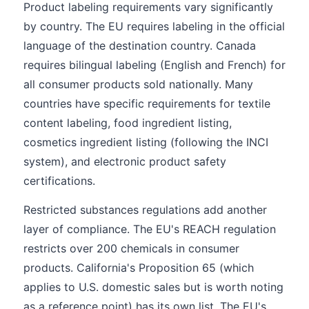
Product labeling requirements vary significantly
by country. The EU requires labeling in the official
language of the destination country. Canada
requires bilingual labeling (English and French) for
all consumer products sold nationally. Many
countries have specific requirements for textile
content labeling, food ingredient listing,
cosmetics ingredient listing (following the INCI
system), and electronic product safety
certifications.
Restricted substances regulations add another
layer of compliance. The EU's REACH regulation
restricts over 200 chemicals in consumer
products. California's Proposition 65 (which
applies to U.S. domestic sales but is worth noting
as a reference point) has its own list. The EU's