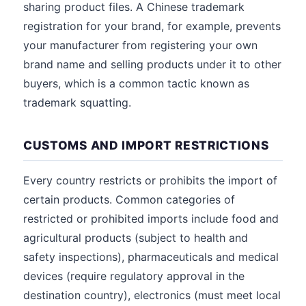
sharing product files. A Chinese trademark
registration for your brand, for example, prevents
your manufacturer from registering your own
brand name and selling products under it to other
buyers, which is a common tactic known as
trademark squatting.
CUSTOMS AND IMPORT RESTRICTIONS
Every country restricts or prohibits the import of
certain products. Common categories of
restricted or prohibited imports include food and
agricultural products (subject to health and
safety inspections), pharmaceuticals and medical
devices (require regulatory approval in the
destination country), electronics (must meet local