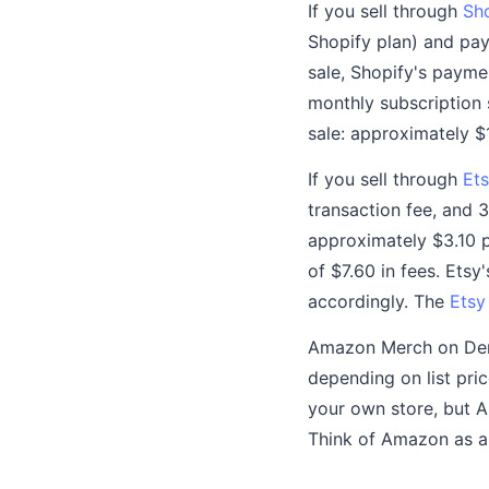
If you sell through
Sh
Shopify plan) and pay
sale, Shopify's payme
monthly subscription 
sale: approximately $1
If you sell through
Ets
transaction fee, and 
approximately $3.10 pe
of $7.60 in fees. Etsy'
accordingly. The
Etsy
Amazon Merch on Deman
depending on list pric
your own store, but 
Think of Amazon as a