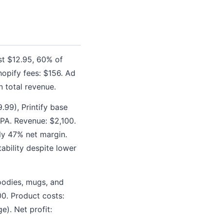
ost $12.95, 60% of
opify fees: $156. Ad
 total revenue.
.99), Printify base
CPA. Revenue: $2,100.
ly 47% net margin.
ability despite lower
hoodies, mugs, and
00. Product costs:
). Net profit: