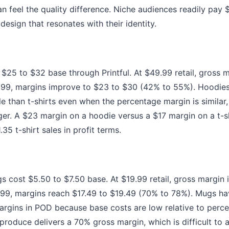
 feel the quality difference. Niche audiences readily pay $
design that resonates with their identity.
 $25 to $32 base through Printful. At $49.99 retail, gross 
.99, margins improve to $23 to $30 (42% to 55%). Hoodies
le than t-shirts even when the percentage margin is similar
rger. A $23 margin on a hoodie versus a $17 margin on a t-
35 t-shirt sales in profit terms.
 cost $5.50 to $7.50 base. At $19.99 retail, gross margin 
.99, margins reach $17.49 to $19.49 (70% to 78%). Mugs h
rgins in POD because base costs are low relative to perce
produce delivers a 70% gross margin, which is difficult to 