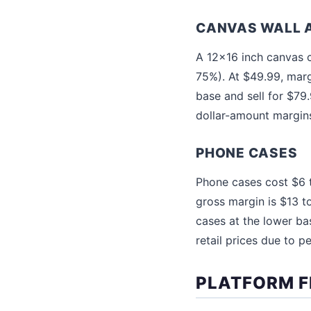
CANVAS WALL 
A 12x16 inch canvas c
75%). At $49.99, mar
base and sell for $79
dollar-amount margins
PHONE CASES
Phone cases cost $6 t
gross margin is $13 
cases at the lower ba
retail prices due to p
PLATFORM F