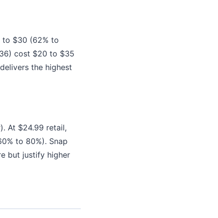
5 to $30 (62% to
36) cost $20 to $35
delivers the highest
 At $24.99 retail,
(60% to 80%). Snap
 but justify higher