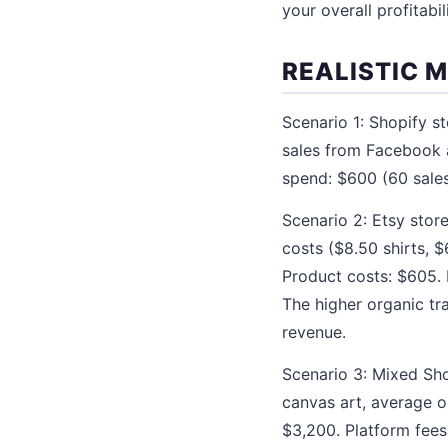
your overall profitabili
REALISTIC 
Scenario 1: Shopify st
sales from Facebook a
spend: $600 (60 sales
Scenario 2: Etsy store
costs ($8.50 shirts, 
Product costs: $605. 
The higher organic tr
revenue.
Scenario 3: Mixed Sho
canvas art, average or
$3,200. Platform fees