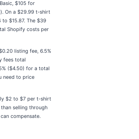
Basic, $105 for
. On a $29.99 t-shirt
4 to $15.87. The $39
tal Shopify costs per
$0.20 listing fee, 6.5%
 fees total
5% ($4.50) for a total
ou need to price
y $2 to $7 per t-shirt
 than selling through
t can compensate.