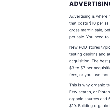
ADVERTISIN
Advertising is where
that costs $10 per sal
gross margin sale, bef
per sale. You need to 
New POD stores typica
testing designs and a
acquisition. The best 
$3 to $7 per acquisit
fees, or you lose mon
This is why organic t
Etsy search, or Pinte
organic sources and 5
$10. Building organic 