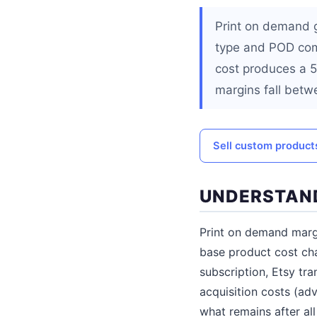
Print on demand 
type and POD com
cost produces a 5
margins fall betw
Sell custom products
UNDERSTAND
Print on demand margin
base product cost ch
subscription, Etsy tr
acquisition costs (adv
what remains after all