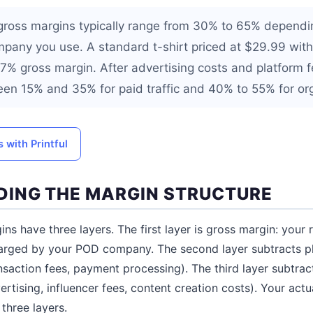
gross margins typically range from 30% to 65% dependi
pany you use. A standard t-shirt priced at $29.99 wit
7% gross margin. After advertising costs and platform fe
een 15% and 35% for paid traffic and 40% to 55% for orga
 with Printful
ING THE MARGIN STRUCTURE
s have three layers. The first layer is gross margin: your r
arged by your POD company. The second layer subtracts pl
ansaction fees, payment processing). The third layer subtra
ertising, influencer fees, content creation costs). Your actu
 three layers.