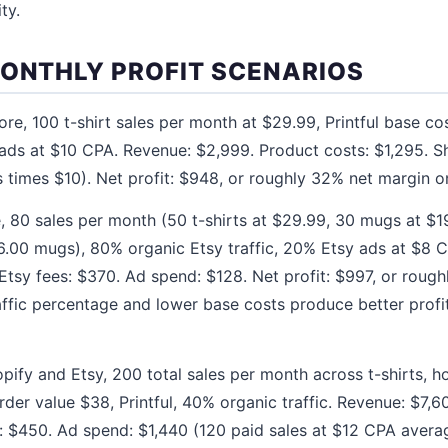
ty.
MONTHLY PROFIT SCENARIOS
ore, 100 t-shirt sales per month at $29.99, Printful base c
ds at $10 CPA. Revenue: $2,999. Product costs: $1,295. Sh
 times $10). Net profit: $948, or roughly 32% net margin on
, 80 sales per month (50 t-shirts at $29.99, 30 mugs at $19
$6.00 mugs), 80% organic Etsy traffic, 20% Etsy ads at $8 
Etsy fees: $370. Ad spend: $128. Net profit: $997, or rough
affic percentage and lower base costs produce better profit
pify and Etsy, 200 total sales per month across t-shirts, 
der value $38, Printful, 40% organic traffic. Revenue: $7,6
: $450. Ad spend: $1,440 (120 paid sales at $12 CPA average