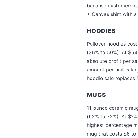
because customers can
+ Canvas shirt with a 
HOODIES
Pullover hoodies cost
(36% to 50%). At $54
absolute profit per sa
amount per unit is la
hoodie sale replaces 1.
MUGS
11-ounce ceramic mugs
(62% to 72%). At $24
highest percentage ma
mug that costs $6 to 