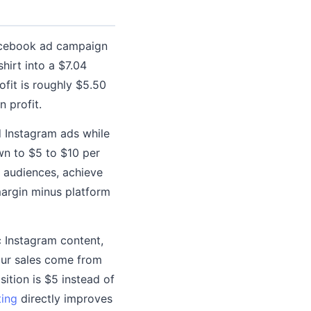
Facebook ad campaign
hirt into a $7.04
ofit is roughly $5.50
n profit.
d Instagram ads while
wn to $5 to $10 per
n audiences, achieve
margin minus platform
c Instagram content,
your sales come from
ition is $5 instead of
ting
directly improves