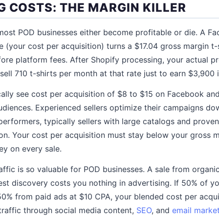
G COSTS: THE MARGIN KILLER
 most POD businesses either become profitable or die. A 
e (your cost per acquisition) turns a $17.04 gross margin t-s
ore platform fees. After Shopify processing, your actual pr
sell 710 t-shirts per month at that rate just to earn $3,900 i
lly see cost per acquisition of $8 to $15 on Facebook an
udiences. Experienced sellers optimize their campaigns do
performers, typically sellers with large catalogs and prove
ion. Your cost per acquisition must stay below your gross 
ey on every sale.
raffic is so valuable for POD businesses. A sale from organi
rest discovery costs you nothing in advertising. If 50% of 
0% from paid ads at $10 CPA, your blended cost per acquis
traffic through social media content,
SEO
, and
email marke