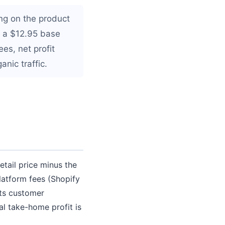
ng on the product
h a $12.95 base
es, net profit
nic traffic.
etail price minus the
atform fees (Shopify
cts customer
al take-home profit is