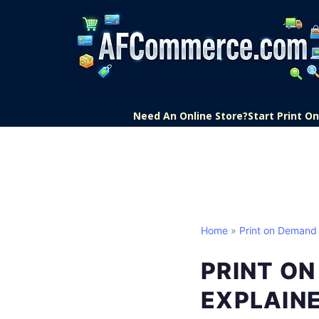
Need An Online Store?
Start Print 
Home
»
Print on Demand
PRINT O
EXPLAIN