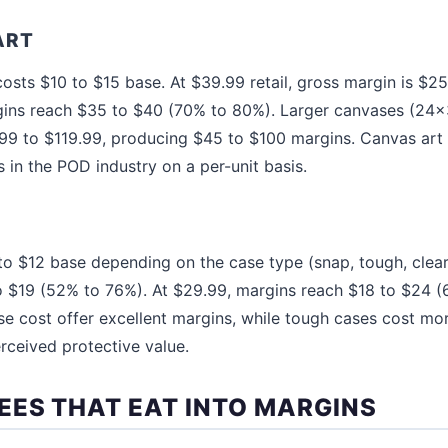
ART
osts $10 to $15 base. At $39.99 retail, gross margin is $2
gins reach $35 to $40 (70% to 80%). Larger canvases (24x
.99 to $119.99, producing $45 to $100 margins. Canvas art 
 in the POD industry on a per-unit basis.
o $12 base depending on the case type (snap, tough, clear).
to $19 (52% to 76%). At $29.99, margins reach $18 to $24 
se cost offer excellent margins, while tough cases cost more
erceived protective value.
EES THAT EAT INTO MARGINS