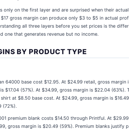
 only on the first layer and are surprised when their actua
a $17 gross margin can produce only $3 to $5 in actual profi
rstanding all three layers before you set prices is the diff
nd one that generates revenue but no income.
INS BY PRODUCT TYPE
dan 64000 base cost $12.95. At $24.99 retail, gross margin 
is $17.04 (57%). At $34.99, gross margin is $22.04 (63%). T
 shirt at $8.50 base cost. At $24.99, gross margin is $16.4
9 (72%).
01 premium blank costs $14.50 through Printful. At $29.99,
99, gross margin is $20.49 (59%). Premium blanks justify p