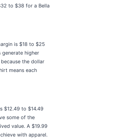
32 to $38 for a Bella
margin is $18 to $25
 generate higher
, because the dollar
shirt means each
is $12.49 to $14.49
ave some of the
ived value. A $19.99
achieve with apparel.