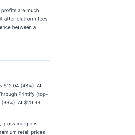
l profits are much
t after platform fees
erence between a
is $12.04 (48%). At
hrough Printify (top-
9 (66%). At $29.99,
 gross margin is
remium retail prices