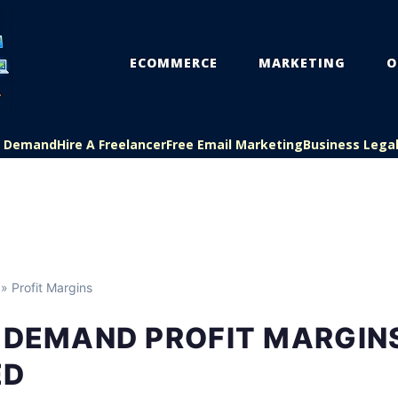
ECOMMERCE
MARKETING
O
On Demand
Hire A Freelancer
Free Email Marketing
Business Lega
» Profit Margins
N DEMAND PROFIT MARGIN
ED