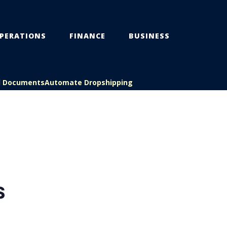
PERATIONS
FINANCE
BUSINESS
l Documents
Automate Dropshipping
S