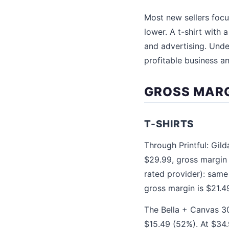
Most new sellers focus
lower. A t-shirt with 
and advertising. Unde
profitable business a
GROSS MARG
T-SHIRTS
Through Printful: Gil
$29.99, gross margin 
rated provider): same
gross margin is $21.4
The Bella + Canvas 30
$15.49 (52%). At $34.