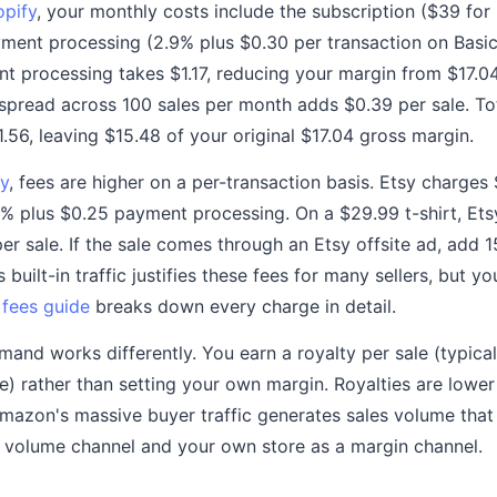
opify
, your monthly costs include the subscription ($39 for 
ment processing (2.9% plus $0.30 per transaction on Basic)
nt processing takes $1.17, reducing your margin from $17.0
spread across 100 sales per month adds $0.39 per sale. To
.56, leaving $15.48 of your original $17.04 gross margin.
y
, fees are higher on a per-transaction basis. Etsy charges 
3% plus $0.25 payment processing. On a $29.99 t-shirt, Etsy
r sale. If the sale comes through an Etsy offsite ad, add 1
s built-in traffic justifies these fees for many sellers, but y
 fees guide
breaks down every charge in detail.
d works differently. You earn a royalty per sale (typicall
e) rather than setting your own margin. Royalties are lower
Amazon's massive buyer traffic generates sales volume tha
 volume channel and your own store as a margin channel.