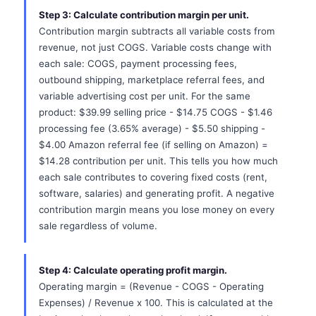
Step 3: Calculate contribution margin per unit.
Contribution margin subtracts all variable costs from
revenue, not just COGS. Variable costs change with
each sale: COGS, payment processing fees,
outbound shipping, marketplace referral fees, and
variable advertising cost per unit. For the same
product: $39.99 selling price - $14.75 COGS - $1.46
processing fee (3.65% average) - $5.50 shipping -
$4.00 Amazon referral fee (if selling on Amazon) =
$14.28 contribution per unit. This tells you how much
each sale contributes to covering fixed costs (rent,
software, salaries) and generating profit. A negative
contribution margin means you lose money on every
sale regardless of volume.
Step 4: Calculate operating profit margin.
Operating margin = (Revenue - COGS - Operating
Expenses) / Revenue x 100. This is calculated at the