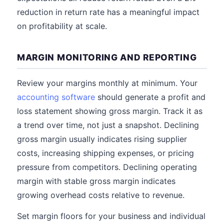
reduction in return rate has a meaningful impact
on profitability at scale.
MARGIN MONITORING AND REPORTING
Review your margins monthly at minimum. Your
accounting software
should generate a profit and
loss statement showing gross margin. Track it as
a trend over time, not just a snapshot. Declining
gross margin usually indicates rising supplier
costs, increasing shipping expenses, or pricing
pressure from competitors. Declining operating
margin with stable gross margin indicates
growing overhead costs relative to revenue.
Set margin floors for your business and individual