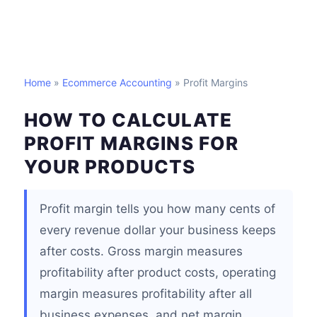
Home
»
Ecommerce Accounting
» Profit Margins
HOW TO CALCULATE
PROFIT MARGINS FOR
YOUR PRODUCTS
Profit margin tells you how many cents of
every revenue dollar your business keeps
after costs. Gross margin measures
profitability after product costs, operating
margin measures profitability after all
business expenses, and net margin