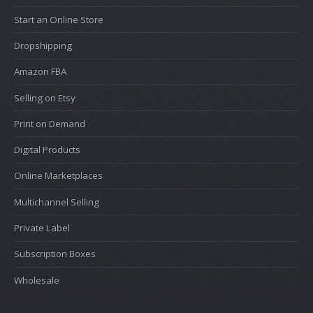
Start an Online Store
Dropshipping
Amazon FBA
Selling on Etsy
Print on Demand
Digital Products
Online Marketplaces
Multichannel Selling
Private Label
Subscription Boxes
Wholesale