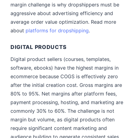
margin challenge is why dropshippers must be
aggressive about advertising efficiency and
average order value optimization. Read more
about
platforms for dropshipping
.
DIGITAL PRODUCTS
Digital product sellers (courses, templates,
software, ebooks) have the highest margins in
ecommerce because COGS is effectively zero
after the initial creation cost. Gross margins are
80% to 95%. Net margins after platform fees,
payment processing, hosting, and marketing are
commonly 30% to 60%. The challenge is not
margin but volume, as digital products often
require significant content marketing and
audience building to generate consistent sales.