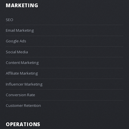
MARKETING
SEO
Email Marketing
Google Ads
Social Media
Content Marketing
Affiliate Marketing
Influencer Marketing
Conversion Rate
Customer Retention
OPERATIONS