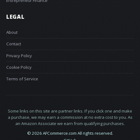
Entrepreneur Finance
LEGAL
About
Contact
Privacy Policy
Cookie Policy
Terms of Service
Some links on this site are partner links. If you click one and make
a purchase, we may earn a commission at no extra cost to you. As
an Amazon Associate we earn from qualifying purchases.
© 2026 AFCommerce.com All rights reserved.