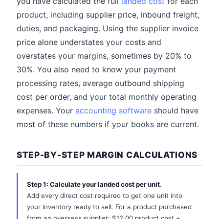
you have calculated the full
landed cost
for each
product, including supplier price, inbound freight,
duties, and packaging. Using the supplier invoice
price alone understates your costs and
overstates your margins, sometimes by 20% to
30%. You also need to know your payment
processing rates, average outbound shipping
cost per order, and your total monthly operating
expenses. Your
accounting software
should have
most of these numbers if your books are current.
STEP-BY-STEP MARGIN CALCULATIONS
Step 1: Calculate your landed cost per unit.
Add every direct cost required to get one unit into
your inventory ready to sell. For a product purchased
from an overseas supplier: $12.00 product cost +