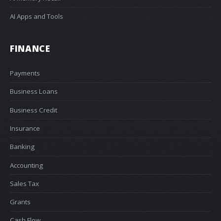
AI Apps and Tools
FINANCE
Payments
Business Loans
Business Credit
Insurance
Banking
Accounting
Sales Tax
Grants
Cash Flow