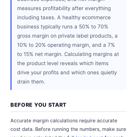
measures profitability after everything
including taxes. A healthy ecommerce
business typically runs a 50% to 70%
gross margin on private label products, a
10% to 20% operating margin, and a 7%
to 15% net margin. Calculating margins at
the product level reveals which items
drive your profits and which ones quietly
drain them.
BEFORE YOU START
Accurate margin calculations require accurate
cost data. Before running the numbers, make sure