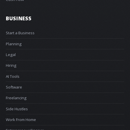
BUSINESS
Start a Business
Planning
Legal
Hiring
AI Tools
Software
Freelancing
Side Hustles
Work From Home