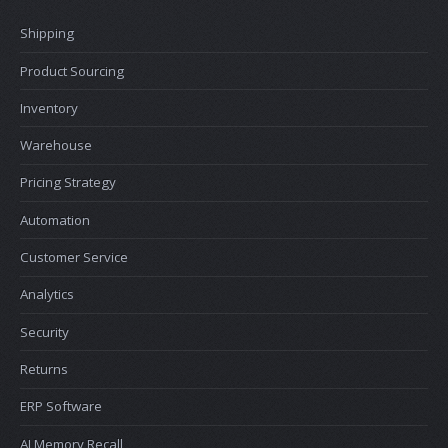
Shipping
Product Sourcing
Inventory
Warehouse
Pricing Strategy
Automation
Customer Service
Analytics
Security
Returns
ERP Software
AI Memory Recall