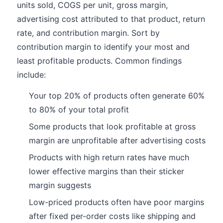
units sold, COGS per unit, gross margin,
advertising cost attributed to that product, return
rate, and contribution margin. Sort by
contribution margin to identify your most and
least profitable products. Common findings
include:
Your top 20% of products often generate 60%
to 80% of your total profit
Some products that look profitable at gross
margin are unprofitable after advertising costs
Products with high return rates have much
lower effective margins than their sticker
margin suggests
Low-priced products often have poor margins
after fixed per-order costs like shipping and