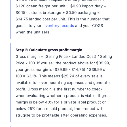
$1.20 ocean freight per unit + $0.90 import duty +
$0.15 customs brokerage + $0.50 packaging =
$14.75 landed cost per unit. This is the number that
goes into your
inventory records
and your COGS
when the unit sells.
Step 2: Calculate gross profit margin.
Gross margin = (Selling Price - Landed Cost) / Selling
Price x 100. If you sell the product above for $39.99,
your gross margin is ($39.99 - $14.75) / $39.99 x
100 = 63.1%. This means $25.24 of every sale is
available to cover operating expenses and generate
profit. Gross margin is the first number to check
when evaluating whether a product is viable. If gross
margin is below 40% for a private label product or
below 25% for a resold product, the product will
struggle to be profitable after operating expenses.