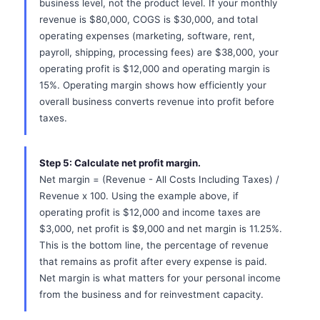
business level, not the product level. If your monthly
revenue is $80,000, COGS is $30,000, and total
operating expenses (marketing, software, rent,
payroll, shipping, processing fees) are $38,000, your
operating profit is $12,000 and operating margin is
15%. Operating margin shows how efficiently your
overall business converts revenue into profit before
taxes.
Step 5: Calculate net profit margin.
Net margin = (Revenue - All Costs Including Taxes) /
Revenue x 100. Using the example above, if
operating profit is $12,000 and income taxes are
$3,000, net profit is $9,000 and net margin is 11.25%.
This is the bottom line, the percentage of revenue
that remains as profit after every expense is paid.
Net margin is what matters for your personal income
from the business and for reinvestment capacity.