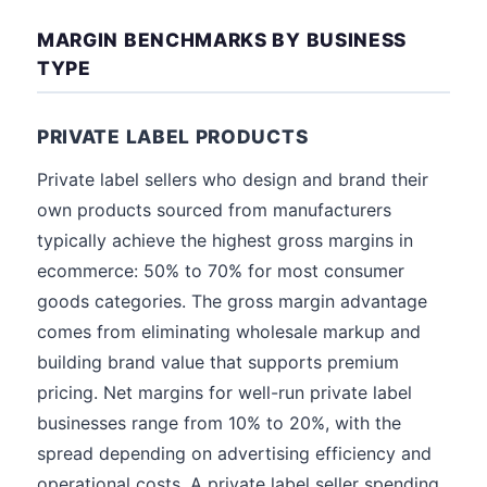
MARGIN BENCHMARKS BY BUSINESS
TYPE
PRIVATE LABEL PRODUCTS
Private label sellers who design and brand their
own products sourced from manufacturers
typically achieve the highest gross margins in
ecommerce: 50% to 70% for most consumer
goods categories. The gross margin advantage
comes from eliminating wholesale markup and
building brand value that supports premium
pricing. Net margins for well-run private label
businesses range from 10% to 20%, with the
spread depending on advertising efficiency and
operational costs. A private label seller spending