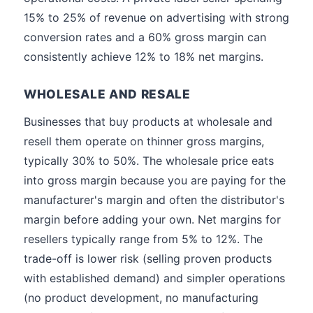
15% to 25% of revenue on advertising with strong
conversion rates and a 60% gross margin can
consistently achieve 12% to 18% net margins.
WHOLESALE AND RESALE
Businesses that buy products at wholesale and
resell them operate on thinner gross margins,
typically 30% to 50%. The wholesale price eats
into gross margin because you are paying for the
manufacturer's margin and often the distributor's
margin before adding your own. Net margins for
resellers typically range from 5% to 12%. The
trade-off is lower risk (selling proven products
with established demand) and simpler operations
(no product development, no manufacturing