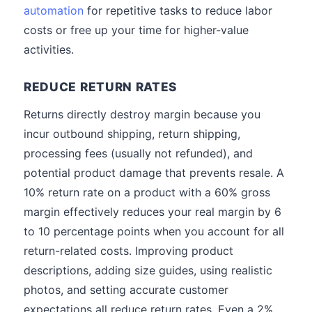
automation
for repetitive tasks to reduce labor
costs or free up your time for higher-value
activities.
REDUCE RETURN RATES
Returns directly destroy margin because you
incur outbound shipping, return shipping,
processing fees (usually not refunded), and
potential product damage that prevents resale. A
10% return rate on a product with a 60% gross
margin effectively reduces your real margin by 6
to 10 percentage points when you account for all
return-related costs. Improving product
descriptions, adding size guides, using realistic
photos, and setting accurate customer
expectations all reduce return rates. Even a 2%