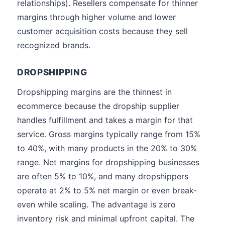
relationships). Resellers compensate for thinner
margins through higher volume and lower
customer acquisition costs because they sell
recognized brands.
DROPSHIPPING
Dropshipping margins are the thinnest in
ecommerce because the dropship supplier
handles fulfillment and takes a margin for that
service. Gross margins typically range from 15%
to 40%, with many products in the 20% to 30%
range. Net margins for dropshipping businesses
are often 5% to 10%, and many dropshippers
operate at 2% to 5% net margin or even break-
even while scaling. The advantage is zero
inventory risk and minimal upfront capital. The