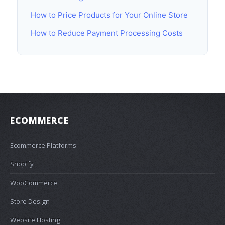
How to Price Products for Your Online Store
How to Reduce Payment Processing Costs
ECOMMERCE
Ecommerce Platforms
Shopify
WooCommerce
Store Design
Website Hosting