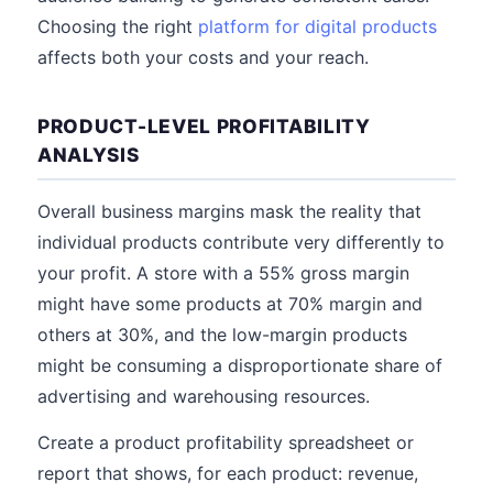
Choosing the right
platform for digital products
affects both your costs and your reach.
PRODUCT-LEVEL PROFITABILITY
ANALYSIS
Overall business margins mask the reality that
individual products contribute very differently to
your profit. A store with a 55% gross margin
might have some products at 70% margin and
others at 30%, and the low-margin products
might be consuming a disproportionate share of
advertising and warehousing resources.
Create a product profitability spreadsheet or
report that shows, for each product: revenue,