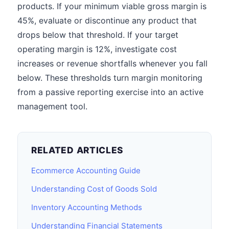
products. If your minimum viable gross margin is
45%, evaluate or discontinue any product that
drops below that threshold. If your target
operating margin is 12%, investigate cost
increases or revenue shortfalls whenever you fall
below. These thresholds turn margin monitoring
from a passive reporting exercise into an active
management tool.
RELATED ARTICLES
Ecommerce Accounting Guide
Understanding Cost of Goods Sold
Inventory Accounting Methods
Understanding Financial Statements