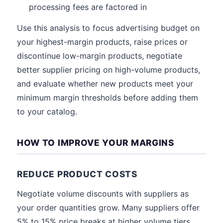
processing fees are factored in
Use this analysis to focus advertising budget on
your highest-margin products, raise prices or
discontinue low-margin products, negotiate
better supplier pricing on high-volume products,
and evaluate whether new products meet your
minimum margin thresholds before adding them
to your catalog.
HOW TO IMPROVE YOUR MARGINS
REDUCE PRODUCT COSTS
Negotiate volume discounts with suppliers as
your order quantities grow. Many suppliers offer
5% to 15% price breaks at higher volume tiers.