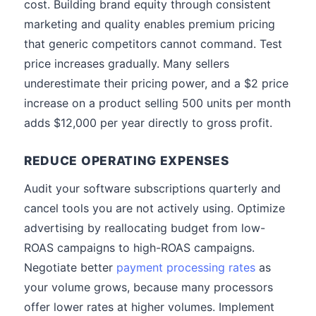
cost. Building brand equity through consistent
marketing and quality enables premium pricing
that generic competitors cannot command. Test
price increases gradually. Many sellers
underestimate their pricing power, and a $2 price
increase on a product selling 500 units per month
adds $12,000 per year directly to gross profit.
REDUCE OPERATING EXPENSES
Audit your software subscriptions quarterly and
cancel tools you are not actively using. Optimize
advertising by reallocating budget from low-
ROAS campaigns to high-ROAS campaigns.
Negotiate better
payment processing rates
as
your volume grows, because many processors
offer lower rates at higher volumes. Implement