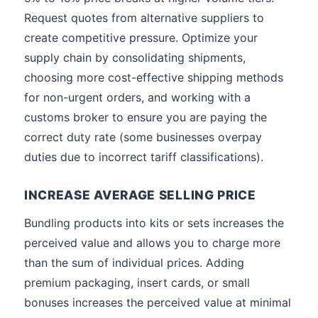
Request quotes from alternative suppliers to
create competitive pressure. Optimize your
supply chain by consolidating shipments,
choosing more cost-effective shipping methods
for non-urgent orders, and working with a
customs broker to ensure you are paying the
correct duty rate (some businesses overpay
duties due to incorrect tariff classifications).
INCREASE AVERAGE SELLING PRICE
Bundling products into kits or sets increases the
perceived value and allows you to charge more
than the sum of individual prices. Adding
premium packaging, insert cards, or small
bonuses increases the perceived value at minimal