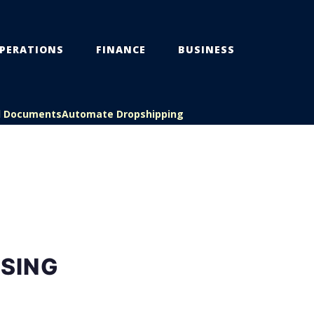
PERATIONS
FINANCE
BUSINESS
l Documents
Automate Dropshipping
SING