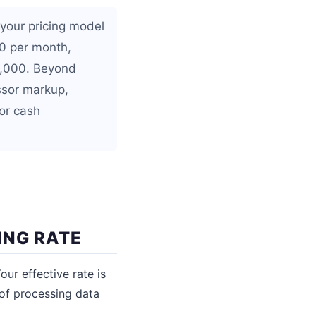
your pricing model
00 per month,
0,000. Beyond
ssor markup,
 or cash
ING RATE
ur effective rate is
 of processing data