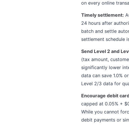
on every online transa
Timely settlement:
Au
24 hours after autho
batch and settle autom
settlement schedule is
Send Level 2 and Leve
(tax amount, customer
significantly lower i
data can save 1.0% or
Level 2/3 data for qu
Encourage debit car
capped at 0.05% + $0.
While you cannot forc
debit payments or sim