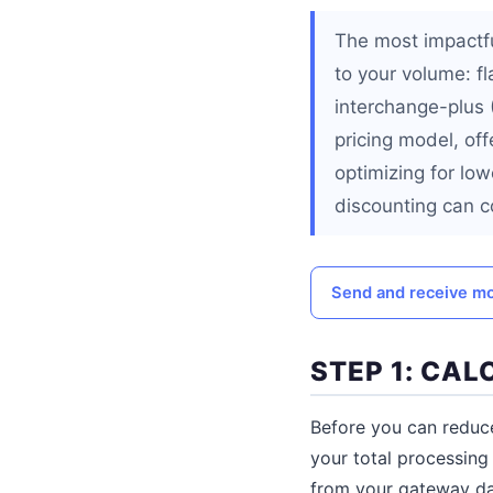
The most impactfu
to your volume: f
interchange-plus
pricing model, of
optimizing for lo
discounting can co
Send and receive mo
STEP 1: CA
Before you can reduce
your total processing
from your gateway da