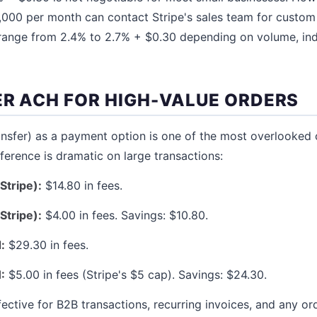
,000 per month can contact Stripe's sales team for custom
y range from 2.4% to 2.7% + $0.30 depending on volume, in
ER ACH FOR HIGH-VALUE ORDERS
nsfer) as a payment option is one of the most overlooked 
fference is dramatic on large transactions:
Stripe):
$14.80 in fees.
Stripe):
$4.00 in fees. Savings: $10.80.
:
$29.30 in fees.
:
$5.00 in fees (Stripe's $5 cap). Savings: $24.30.
ffective for B2B transactions, recurring invoices, and any 