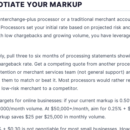
GOTIATE YOUR MARKUP
 interchange-plus processor or a traditional merchant acco
 Processors set your initial rate based on projected risk an
ith low chargebacks and growing volume, you have leverage
ely, pull three to six months of processing statements sho
chargeback rate. Get a competing quote from another proce
etention or merchant services team (not general support) a
 them to match or beat it. Most processors would rather 
, low-risk merchant to a competitor.
targets for online businesses: if your current markup is 0.5
,000/month volume. At $50,000+/month, aim for 0.25% + $0
arkup saves $25 per $25,000 in monthly volume.
% + $0.30 is not negotiable for most small businesses. How