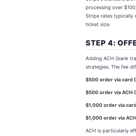
processing over $100
Stripe rates typicall
ticket size.
STEP 4: OFF
Adding ACH (bank tra
strategies. The fee di
$500 order via card (
$500 order via ACH (
$1,000 order via card
$1,000 order via ACH
ACH is particularly e