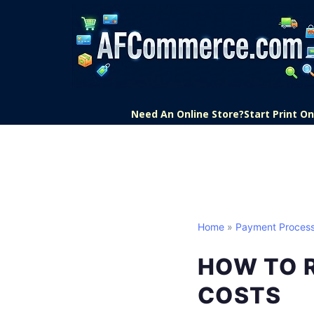
Need An Online Store?
Start Print 
Home
»
Payment Process
HOW TO 
COSTS