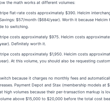
 how the math works at different volumes:
ripe flat-rate costs approximately $390. Helcim interchan
Savings: $57/month ($684/year). Worth it because Helcim 
de to switching.
tripe costs approximately $975. Helcim costs approximate
ar). Definitely worth it.
tripe costs approximately $1,950. Helcim costs approximat
ar). At this volume, you should also be requesting custom
 switch because it charges no monthly fees and automatical
reases. Payment Depot and Stax (membership models at $
t high volumes because their per-transaction markup is lo
olume above $15,000 to $20,000 before the total cost bea