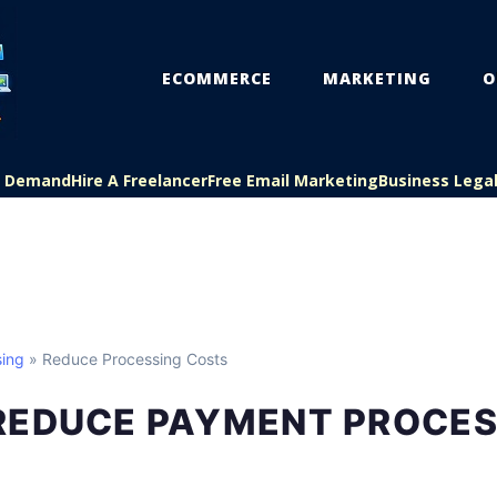
ECOMMERCE
MARKETING
O
On Demand
Hire A Freelancer
Free Email Marketing
Business Lega
ing
» Reduce Processing Costs
REDUCE PAYMENT PROCES