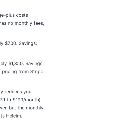
ge-plus costs
has no monthly fees,
ly $700. Savings:
ely $1,350. Savings:
 pricing from Stripe
ly reduces your
79 to $199/month)
wer, but the monthly
ts Helcim.