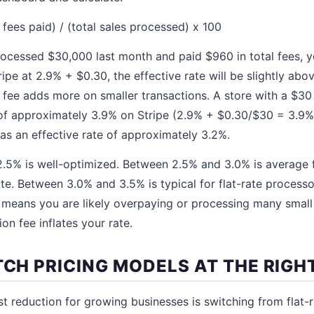
l fees paid) / (total sales processed) x 100
rocessed $30,000 last month and paid $960 in total fees, yo
ripe at 2.9% + $0.30, the effective rate will be slightly ab
 fee adds more on smaller transactions. A store with a $30
 of approximately 3.9% on Stripe (2.9% + $0.30/$30 = 3.9%)
as an effective rate of approximately 3.2%.
.5% is well-optimized. Between 2.5% and 3.0% is average f
ate. Between 3.0% and 3.5% is typical for flat-rate process
means you are likely overpaying or processing many small
ion fee inflates your rate.
TCH PRICING MODELS AT THE RIG
st reduction for growing businesses is switching from flat-