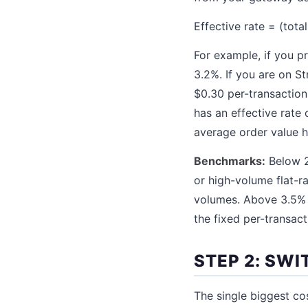
Effective rate = (tota
For example, if you p
3.2%. If you are on St
$0.30 per-transaction
has an effective rate
average order value h
Benchmarks:
Below 2
or high-volume flat-r
volumes. Above 3.5% 
the fixed per-transact
STEP 2: SWI
The single biggest co