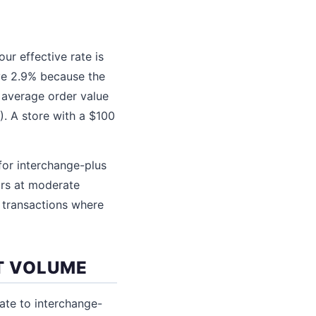
ur effective rate is
ove 2.9% because the
 average order value
. A store with a $100
or interchange-plus
ors at moderate
 transactions where
HT VOLUME
rate to interchange-