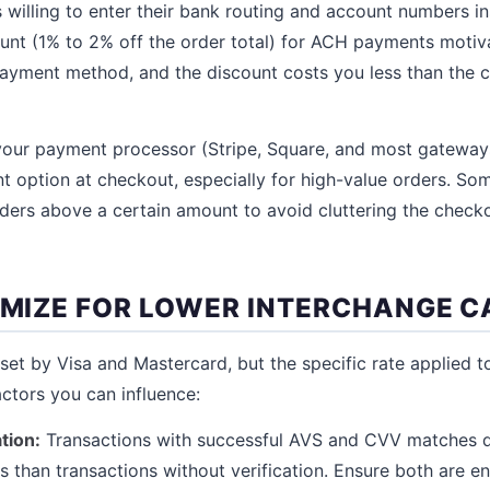
 willing to enter their bank routing and account numbers in
ount (1% to 2% off the order total) for ACH payments moti
ayment method, and the discount costs you less than the c
our payment processor (Stripe, Square, and most gateways
nt option at checkout, especially for high-value orders. S
ders above a certain amount to avoid cluttering the checko
TIMIZE FOR LOWER INTERCHANGE 
 set by Visa and Mastercard, but the specific rate applied t
ctors you can influence:
tion:
Transactions with successful AVS and CVV matches qu
s than transactions without verification. Ensure both are e