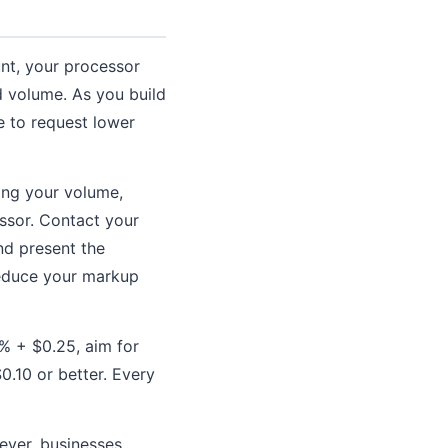
unt, your processor
d volume. As you build
 to request lower
wing your volume,
ssor. Contact your
nd present the
reduce your markup
0% + $0.25, aim for
.10 or better. Every
ever, businesses