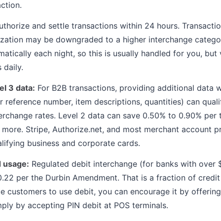
ction.
thorize and settle transactions within 24 hours. Transacti
rization may be downgraded to a higher interchange catego
atically each night, so this is usually handled for you, but 
 daily.
l 3 data:
For B2B transactions, providing additional data w
 reference number, item descriptions, quantities) can qualif
nterchange rates. Level 2 data can save 0.50% to 0.90% per 
 more. Stripe, Authorize.net, and most merchant account p
alifying business and corporate cards.
d usage:
Regulated debit interchange (for banks with over $1
22 per the Durbin Amendment. That is a fraction of credit
e customers to use debit, you can encourage it by offering
ply by accepting PIN debit at POS terminals.