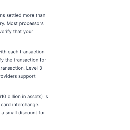
ons settled more than
ry. Most processors
verify that your
ith each transaction
y the transaction for
transaction. Level 3
roviders support
0 billion in assets) is
 card interchange.
 a small discount for