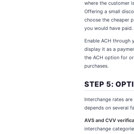
where the customer is
Offering a small disc
choose the cheaper p
you would have paid.
Enable ACH through y
display it as a payme
the ACH option for or
purchases.
STEP 5: OP
Interchange rates are
depends on several fa
AVS and CVV verifica
interchange categorie