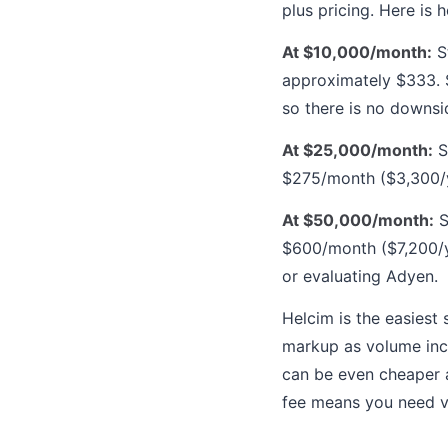
plus pricing. Here is
At $10,000/month:
St
approximately $333. 
so there is no downsi
At $25,000/month:
S
$275/month ($3,300/ye
At $50,000/month:
S
$600/month ($7,200/ye
or evaluating Adyen.
Helcim is the easiest
markup as volume inc
can be even cheaper a
fee means you need v