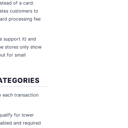
stead of a card.
vates customers to
ard processing fee
 support it) and
ome stores only show
ut for small
CATEGORIES
o each transaction
alify for lower
nabled and required