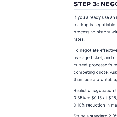
STEP 3: NE
If you already use an
markup is negotiable.
processing history w
rates.
To negotiate effectiv
average ticket, and 
current processor's r
competing quote. Ask
than lose a profitable
Realistic negotiation 
0.35% + $0.15 at $25
0.10% reduction in m
Stripe's standard 2.9