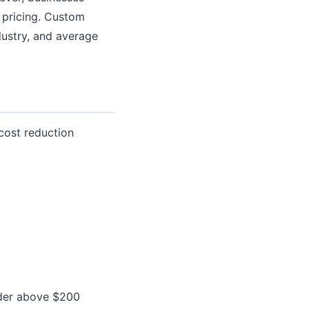
 pricing. Custom
dustry, and average
cost reduction
order above $200