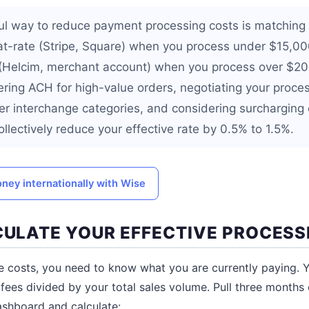
l way to reduce payment processing costs is matching 
lat-rate (Stripe, Square) when you process under $15,0
 (Helcim, merchant account) when you process over $2
fering ACH for high-value orders, negotiating your proce
wer interchange categories, and considering surcharging
llectively reduce your effective rate by 0.5% to 1.5%.
ney internationally with Wise
LCULATE YOUR EFFECTIVE PROCESS
 costs, you need to know what you are currently paying. Yo
 fees divided by your total sales volume. Pull three months
shboard and calculate: