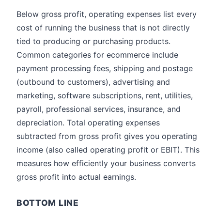
Below gross profit, operating expenses list every
cost of running the business that is not directly
tied to producing or purchasing products.
Common categories for ecommerce include
payment processing fees, shipping and postage
(outbound to customers), advertising and
marketing, software subscriptions, rent, utilities,
payroll, professional services, insurance, and
depreciation. Total operating expenses
subtracted from gross profit gives you operating
income (also called operating profit or EBIT). This
measures how efficiently your business converts
gross profit into actual earnings.
BOTTOM LINE