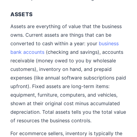
ASSETS
Assets are everything of value that the business
owns. Current assets are things that can be
converted to cash within a year: your
business
bank accounts
(checking and savings), accounts
receivable (money owed to you by wholesale
customers), inventory on hand, and prepaid
expenses (like annual software subscriptions paid
upfront). Fixed assets are long-term items:
equipment, furniture, computers, and vehicles,
shown at their original cost minus accumulated
depreciation. Total assets tells you the total value
of resources the business controls.
For ecommerce sellers, inventory is typically the