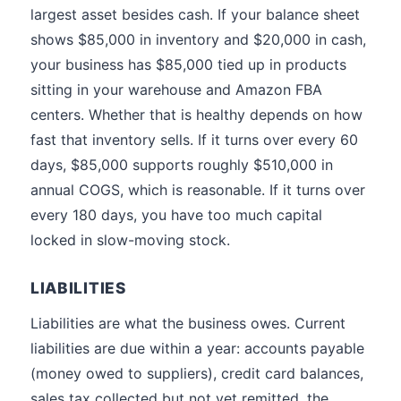
largest asset besides cash. If your balance sheet
shows $85,000 in inventory and $20,000 in cash,
your business has $85,000 tied up in products
sitting in your warehouse and Amazon FBA
centers. Whether that is healthy depends on how
fast that inventory sells. If it turns over every 60
days, $85,000 supports roughly $510,000 in
annual COGS, which is reasonable. If it turns over
every 180 days, you have too much capital
locked in slow-moving stock.
LIABILITIES
Liabilities are what the business owes. Current
liabilities are due within a year: accounts payable
(money owed to suppliers), credit card balances,
sales tax collected but not yet remitted, the