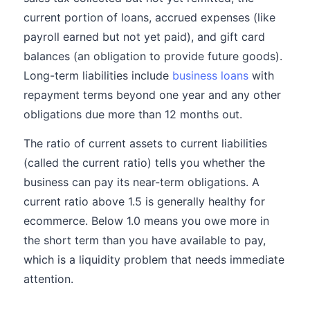
current portion of loans, accrued expenses (like
payroll earned but not yet paid), and gift card
balances (an obligation to provide future goods).
Long-term liabilities include
business loans
with
repayment terms beyond one year and any other
obligations due more than 12 months out.
The ratio of current assets to current liabilities
(called the current ratio) tells you whether the
business can pay its near-term obligations. A
current ratio above 1.5 is generally healthy for
ecommerce. Below 1.0 means you owe more in
the short term than you have available to pay,
which is a liquidity problem that needs immediate
attention.