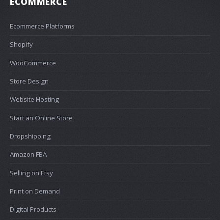
ECOMMERCE
Ecommerce Platforms
Shopify
WooCommerce
Store Design
Website Hosting
Start an Online Store
Dropshipping
Amazon FBA
Selling on Etsy
Print on Demand
Digital Products