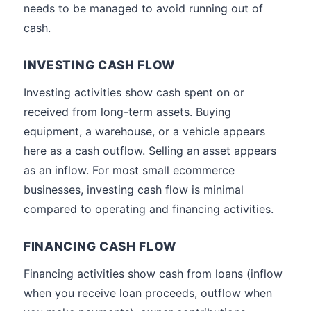
needs to be managed to avoid running out of
cash.
INVESTING CASH FLOW
Investing activities show cash spent on or
received from long-term assets. Buying
equipment, a warehouse, or a vehicle appears
here as a cash outflow. Selling an asset appears
as an inflow. For most small ecommerce
businesses, investing cash flow is minimal
compared to operating and financing activities.
FINANCING CASH FLOW
Financing activities show cash from loans (inflow
when you receive loan proceeds, outflow when