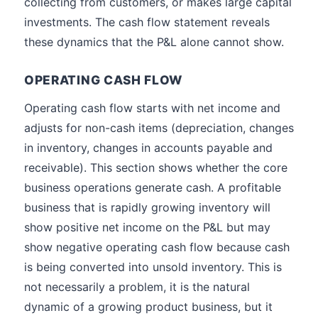
collecting from customers, or makes large capital
investments. The cash flow statement reveals
these dynamics that the P&L alone cannot show.
OPERATING CASH FLOW
Operating cash flow starts with net income and
adjusts for non-cash items (depreciation, changes
in inventory, changes in accounts payable and
receivable). This section shows whether the core
business operations generate cash. A profitable
business that is rapidly growing inventory will
show positive net income on the P&L but may
show negative operating cash flow because cash
is being converted into unsold inventory. This is
not necessarily a problem, it is the natural
dynamic of a growing product business, but it