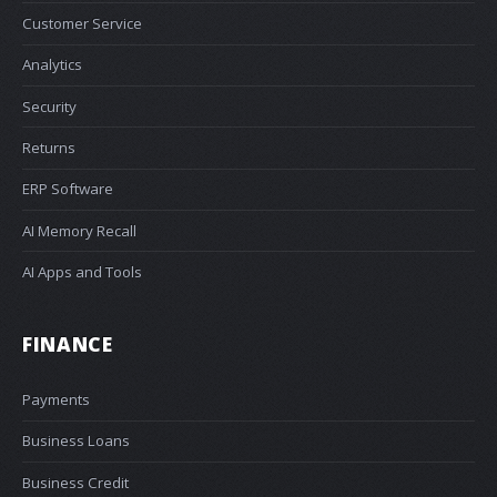
Customer Service
Analytics
Security
Returns
ERP Software
AI Memory Recall
AI Apps and Tools
FINANCE
Payments
Business Loans
Business Credit