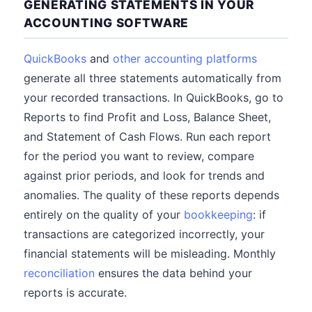
GENERATING STATEMENTS IN YOUR
ACCOUNTING SOFTWARE
QuickBooks
and
other accounting platforms
generate all three statements automatically from
your recorded transactions. In QuickBooks, go to
Reports to find Profit and Loss, Balance Sheet,
and Statement of Cash Flows. Run each report
for the period you want to review, compare
against prior periods, and look for trends and
anomalies. The quality of these reports depends
entirely on the quality of your
bookkeeping
: if
transactions are categorized incorrectly, your
financial statements will be misleading. Monthly
reconciliation
ensures the data behind your
reports is accurate.