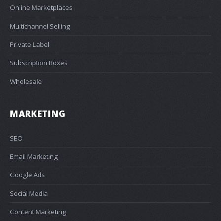
Online Marketplaces
Multichannel Selling
Private Label
Subscription Boxes
Wholesale
MARKETING
SEO
Email Marketing
Google Ads
Social Media
Content Marketing