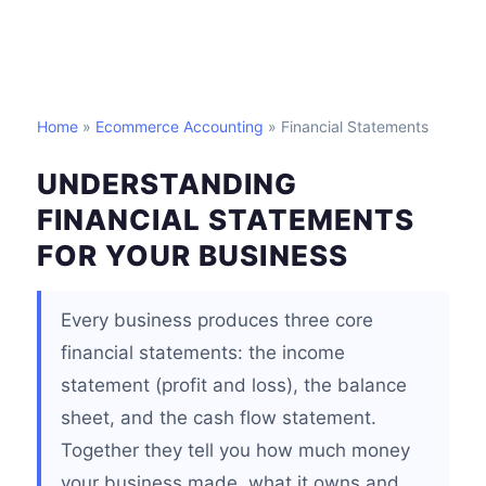
Home
»
Ecommerce Accounting
» Financial Statements
UNDERSTANDING
FINANCIAL STATEMENTS
FOR YOUR BUSINESS
Every business produces three core
financial statements: the income
statement (profit and loss), the balance
sheet, and the cash flow statement.
Together they tell you how much money
your business made, what it owns and