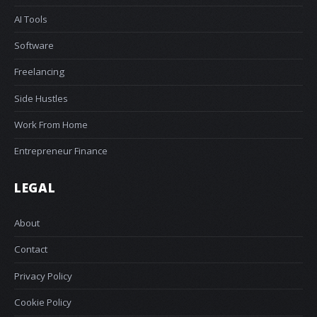
AI Tools
Software
Freelancing
Side Hustles
Work From Home
Entrepreneur Finance
LEGAL
About
Contact
Privacy Policy
Cookie Policy