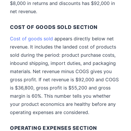
$8,000 in returns and discounts has $92,000 in
net revenue.
COST OF GOODS SOLD SECTION
Cost of goods sold
appears directly below net
revenue. It includes the landed cost of products
sold during the period: product purchase costs,
inbound shipping, import duties, and packaging
materials. Net revenue minus COGS gives you
gross profit. If net revenue is $92,000 and COGS
is $36,800, gross profit is $55,200 and gross
margin is 60%. This number tells you whether
your product economics are healthy before any
operating expenses are considered.
OPERATING EXPENSES SECTION