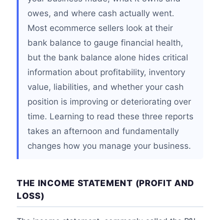
owes, and where cash actually went.
Most ecommerce sellers look at their
bank balance to gauge financial health,
but the bank balance alone hides critical
information about profitability, inventory
value, liabilities, and whether your cash
position is improving or deteriorating over
time. Learning to read these three reports
takes an afternoon and fundamentally
changes how you manage your business.
THE INCOME STATEMENT (PROFIT AND
LOSS)