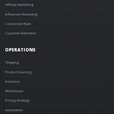
Affiliate Marketing
Influencer Marketing
Conversion Rate
Customer Retention
OPERATIONS
Shipping
Product Sourcing
Inventory
Warehouse
Pricing Strategy
Automation