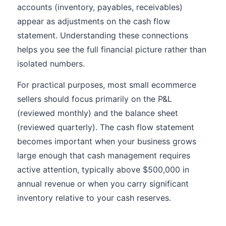
accounts (inventory, payables, receivables)
appear as adjustments on the cash flow
statement. Understanding these connections
helps you see the full financial picture rather than
isolated numbers.
For practical purposes, most small ecommerce
sellers should focus primarily on the P&L
(reviewed monthly) and the balance sheet
(reviewed quarterly). The cash flow statement
becomes important when your business grows
large enough that cash management requires
active attention, typically above $500,000 in
annual revenue or when you carry significant
inventory relative to your cash reserves.