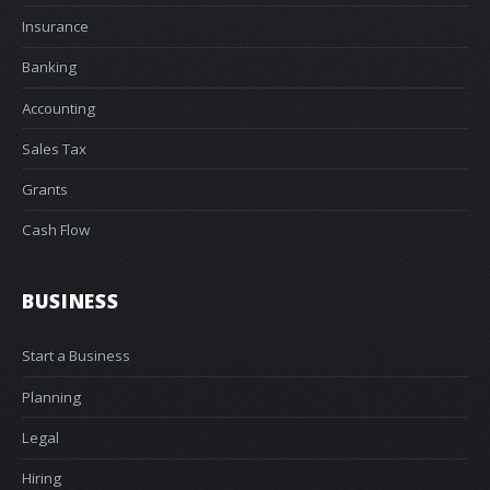
Insurance
Banking
Accounting
Sales Tax
Grants
Cash Flow
BUSINESS
Start a Business
Planning
Legal
Hiring