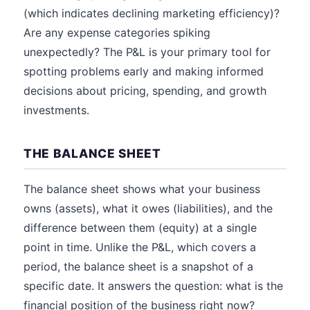
(which indicates declining marketing efficiency)?
Are any expense categories spiking
unexpectedly? The P&L is your primary tool for
spotting problems early and making informed
decisions about pricing, spending, and growth
investments.
THE BALANCE SHEET
The balance sheet shows what your business
owns (assets), what it owes (liabilities), and the
difference between them (equity) at a single
point in time. Unlike the P&L, which covers a
period, the balance sheet is a snapshot of a
specific date. It answers the question: what is the
financial position of the business right now?