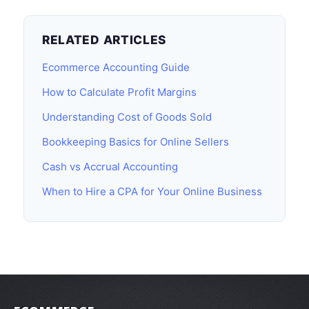
RELATED ARTICLES
Ecommerce Accounting Guide
How to Calculate Profit Margins
Understanding Cost of Goods Sold
Bookkeeping Basics for Online Sellers
Cash vs Accrual Accounting
When to Hire a CPA for Your Online Business