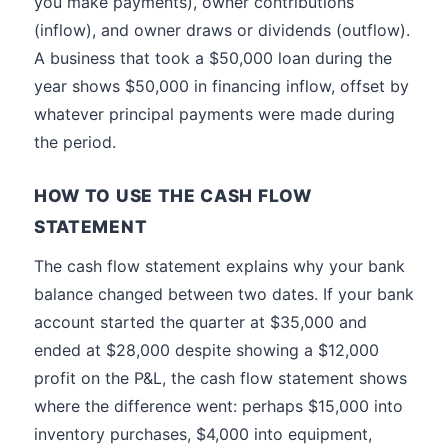
you make payments), owner contributions
(inflow), and owner draws or dividends (outflow).
A business that took a $50,000 loan during the
year shows $50,000 in financing inflow, offset by
whatever principal payments were made during
the period.
HOW TO USE THE CASH FLOW
STATEMENT
The cash flow statement explains why your bank
balance changed between two dates. If your bank
account started the quarter at $35,000 and
ended at $28,000 despite showing a $12,000
profit on the P&L, the cash flow statement shows
where the difference went: perhaps $15,000 into
inventory purchases, $4,000 into equipment,