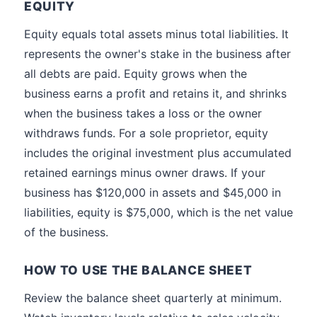
EQUITY
Equity equals total assets minus total liabilities. It
represents the owner's stake in the business after
all debts are paid. Equity grows when the
business earns a profit and retains it, and shrinks
when the business takes a loss or the owner
withdraws funds. For a sole proprietor, equity
includes the original investment plus accumulated
retained earnings minus owner draws. If your
business has $120,000 in assets and $45,000 in
liabilities, equity is $75,000, which is the net value
of the business.
HOW TO USE THE BALANCE SHEET
Review the balance sheet quarterly at minimum.