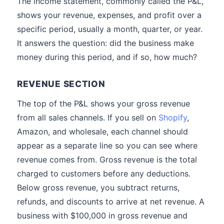
The income statement, commonly called the P&L,
shows your revenue, expenses, and profit over a
specific period, usually a month, quarter, or year.
It answers the question: did the business make
money during this period, and if so, how much?
REVENUE SECTION
The top of the P&L shows your gross revenue
from all sales channels. If you sell on
Shopify
,
Amazon, and wholesale, each channel should
appear as a separate line so you can see where
revenue comes from. Gross revenue is the total
charged to customers before any deductions.
Below gross revenue, you subtract returns,
refunds, and discounts to arrive at net revenue. A
business with $100,000 in gross revenue and