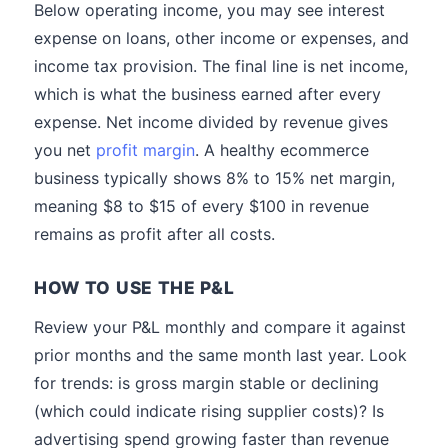
Below operating income, you may see interest
expense on loans, other income or expenses, and
income tax provision. The final line is net income,
which is what the business earned after every
expense. Net income divided by revenue gives
you net
profit margin
. A healthy ecommerce
business typically shows 8% to 15% net margin,
meaning $8 to $15 of every $100 in revenue
remains as profit after all costs.
HOW TO USE THE P&L
Review your P&L monthly and compare it against
prior months and the same month last year. Look
for trends: is gross margin stable or declining
(which could indicate rising supplier costs)? Is
advertising spend growing faster than revenue