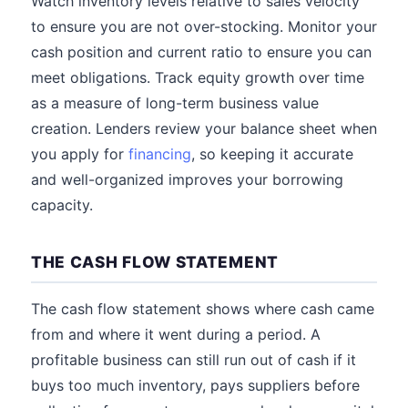
Watch inventory levels relative to sales velocity
to ensure you are not over-stocking. Monitor your
cash position and current ratio to ensure you can
meet obligations. Track equity growth over time
as a measure of long-term business value
creation. Lenders review your balance sheet when
you apply for
financing
, so keeping it accurate
and well-organized improves your borrowing
capacity.
THE CASH FLOW STATEMENT
The cash flow statement shows where cash came
from and where it went during a period. A
profitable business can still run out of cash if it
buys too much inventory, pays suppliers before