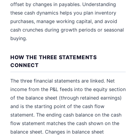
offset by changes in payables. Understanding
these cash dynamics helps you plan inventory
purchases, manage working capital, and avoid
cash crunches during growth periods or seasonal
buying.
HOW THE THREE STATEMENTS
CONNECT
The three financial statements are linked. Net
income from the P&L feeds into the equity section
of the balance sheet (through retained earnings)
and is the starting point of the cash flow
statement. The ending cash balance on the cash
flow statement matches the cash shown on the
balance sheet. Changes in balance sheet