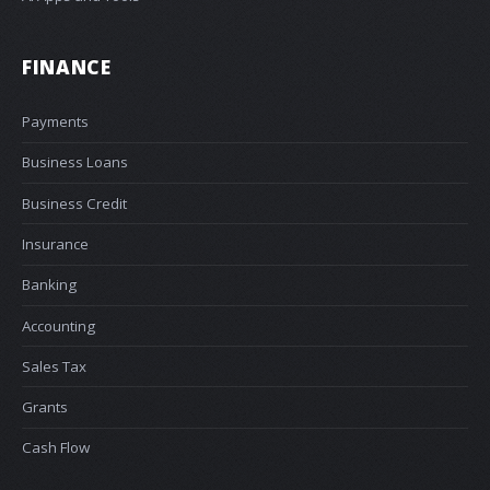
FINANCE
Payments
Business Loans
Business Credit
Insurance
Banking
Accounting
Sales Tax
Grants
Cash Flow