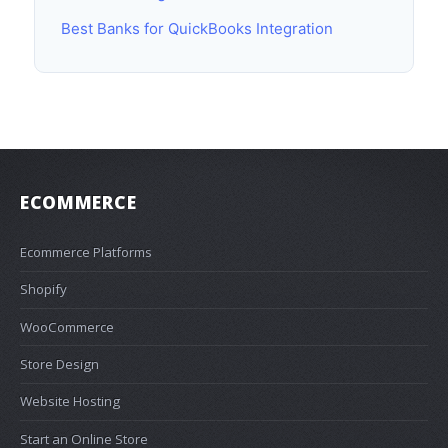
Best Banks for QuickBooks Integration
ECOMMERCE
Ecommerce Platforms
Shopify
WooCommerce
Store Design
Website Hosting
Start an Online Store