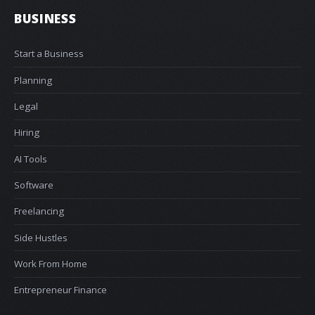
BUSINESS
Start a Business
Planning
Legal
Hiring
AI Tools
Software
Freelancing
Side Hustles
Work From Home
Entrepreneur Finance