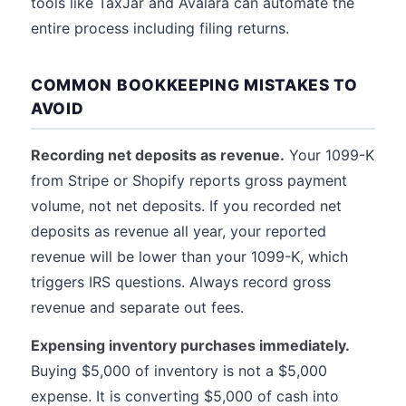
tools like TaxJar and Avalara can automate the
entire process including filing returns.
COMMON BOOKKEEPING MISTAKES TO
AVOID
Recording net deposits as revenue.
Your 1099-K
from Stripe or Shopify reports gross payment
volume, not net deposits. If you recorded net
deposits as revenue all year, your reported
revenue will be lower than your 1099-K, which
triggers IRS questions. Always record gross
revenue and separate out fees.
Expensing inventory purchases immediately.
Buying $5,000 of inventory is not a $5,000
expense. It is converting $5,000 of cash into