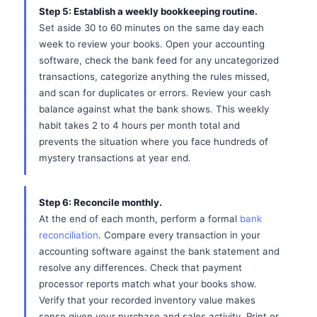
Step 5: Establish a weekly bookkeeping routine.
Set aside 30 to 60 minutes on the same day each
week to review your books. Open your accounting
software, check the bank feed for any uncategorized
transactions, categorize anything the rules missed,
and scan for duplicates or errors. Review your cash
balance against what the bank shows. This weekly
habit takes 2 to 4 hours per month total and
prevents the situation where you face hundreds of
mystery transactions at year end.
Step 6: Reconcile monthly.
At the end of each month, perform a formal
bank
reconciliation
. Compare every transaction in your
accounting software against the bank statement and
resolve any differences. Check that payment
processor reports match what your books show.
Verify that your recorded inventory value makes
sense given your purchase and sales activity. Print or