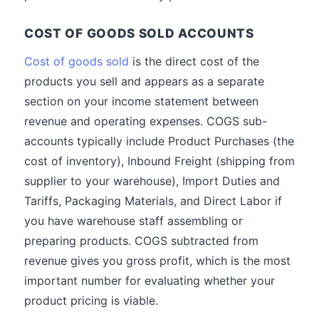
COST OF GOODS SOLD ACCOUNTS
Cost of goods sold
is the direct cost of the
products you sell and appears as a separate
section on your income statement between
revenue and operating expenses. COGS sub-
accounts typically include Product Purchases (the
cost of inventory), Inbound Freight (shipping from
supplier to your warehouse), Import Duties and
Tariffs, Packaging Materials, and Direct Labor if
you have warehouse staff assembling or
preparing products. COGS subtracted from
revenue gives you gross profit, which is the most
important number for evaluating whether your
product pricing is viable.