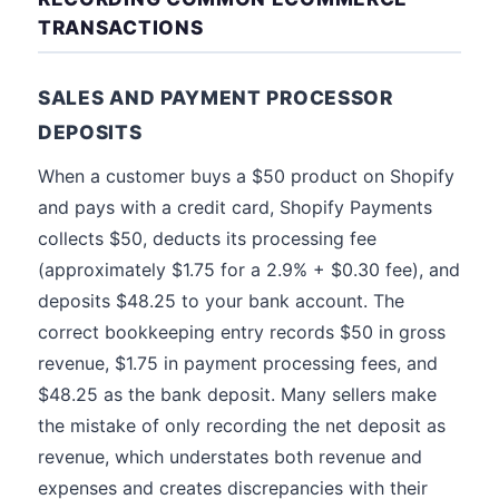
TRANSACTIONS
SALES AND PAYMENT PROCESSOR
DEPOSITS
When a customer buys a $50 product on Shopify
and pays with a credit card, Shopify Payments
collects $50, deducts its processing fee
(approximately $1.75 for a 2.9% + $0.30 fee), and
deposits $48.25 to your bank account. The
correct bookkeeping entry records $50 in gross
revenue, $1.75 in payment processing fees, and
$48.25 as the bank deposit. Many sellers make
the mistake of only recording the net deposit as
revenue, which understates both revenue and
expenses and creates discrepancies with their