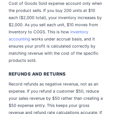
Cost of Goods Sold expense account only when
the product sells. If you buy 200 units at $10
each ($2,000 total), your inventory increases by
$2,000. As you sell each unit, $10 moves from
Inventory to COGS. This is how
inventory
accounting
works under accrual basis, and it
ensures your profit is calculated correctly by
matching revenue with the cost of the specific
products sold.
REFUNDS AND RETURNS
Record refunds as negative revenue, not as an
expense. If you refund a customer $50, reduce
your sales revenue by $50 rather than creating a
$50 expense entry. This keeps your gross
revenue and refund rate calculations accurate. If