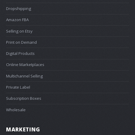
Dropshipping
Amazon FBA
Selling on Etsy
Print on Demand
Digital Products
Online Marketplaces
Multichannel Selling
Private Label
Subscription Boxes
Wholesale
MARKETING