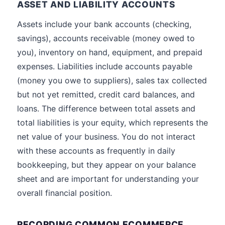
ASSET AND LIABILITY ACCOUNTS
Assets include your bank accounts (checking,
savings), accounts receivable (money owed to
you), inventory on hand, equipment, and prepaid
expenses. Liabilities include accounts payable
(money you owe to suppliers), sales tax collected
but not yet remitted, credit card balances, and
loans. The difference between total assets and
total liabilities is your equity, which represents the
net value of your business. You do not interact
with these accounts as frequently in daily
bookkeeping, but they appear on your balance
sheet and are important for understanding your
overall financial position.
RECORDING COMMON ECOMMERCE