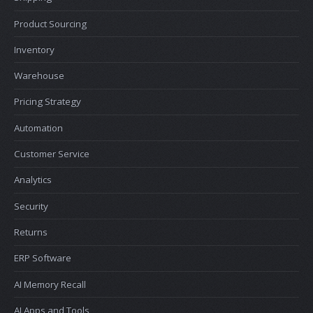
Product Sourcing
Inventory
Warehouse
Pricing Strategy
Automation
Customer Service
Analytics
Security
Returns
ERP Software
AI Memory Recall
AI Apps and Tools