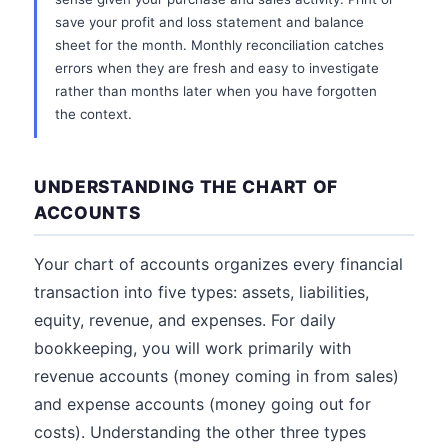
save your profit and loss statement and balance
sheet for the month. Monthly reconciliation catches
errors when they are fresh and easy to investigate
rather than months later when you have forgotten
the context.
UNDERSTANDING THE CHART OF
ACCOUNTS
Your chart of accounts organizes every financial
transaction into five types: assets, liabilities,
equity, revenue, and expenses. For daily
bookkeeping, you will work primarily with
revenue accounts (money coming in from sales)
and expense accounts (money going out for
costs). Understanding the other three types