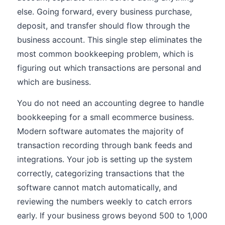
else. Going forward, every business purchase,
deposit, and transfer should flow through the
business account. This single step eliminates the
most common bookkeeping problem, which is
figuring out which transactions are personal and
which are business.
You do not need an accounting degree to handle
bookkeeping for a small ecommerce business.
Modern software automates the majority of
transaction recording through bank feeds and
integrations. Your job is setting up the system
correctly, categorizing transactions that the
software cannot match automatically, and
reviewing the numbers weekly to catch errors
early. If your business grows beyond 500 to 1,000