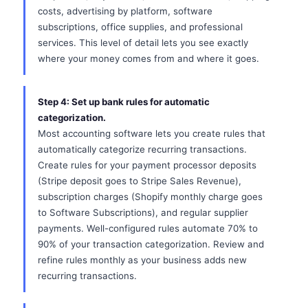
costs, advertising by platform, software
subscriptions, office supplies, and professional
services. This level of detail lets you see exactly
where your money comes from and where it goes.
Step 4: Set up bank rules for automatic
categorization.
Most accounting software lets you create rules that
automatically categorize recurring transactions.
Create rules for your payment processor deposits
(Stripe deposit goes to Stripe Sales Revenue),
subscription charges (Shopify monthly charge goes
to Software Subscriptions), and regular supplier
payments. Well-configured rules automate 70% to
90% of your transaction categorization. Review and
refine rules monthly as your business adds new
recurring transactions.