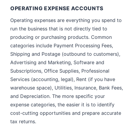
OPERATING EXPENSE ACCOUNTS
Operating expenses are everything you spend to
run the business that is not directly tied to
producing or purchasing products. Common
categories include Payment Processing Fees,
Shipping and Postage (outbound to customers),
Advertising and Marketing, Software and
Subscriptions, Office Supplies, Professional
Services (accounting, legal), Rent (if you have
warehouse space), Utilities, Insurance, Bank Fees,
and Depreciation. The more specific your
expense categories, the easier it is to identify
cost-cutting opportunities and prepare accurate
tax returns.