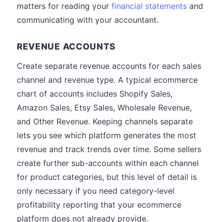
matters for reading your
financial statements
and
communicating with your accountant.
REVENUE ACCOUNTS
Create separate revenue accounts for each sales
channel and revenue type. A typical ecommerce
chart of accounts includes Shopify Sales,
Amazon Sales, Etsy Sales, Wholesale Revenue,
and Other Revenue. Keeping channels separate
lets you see which platform generates the most
revenue and track trends over time. Some sellers
create further sub-accounts within each channel
for product categories, but this level of detail is
only necessary if you need category-level
profitability reporting that your ecommerce
platform does not already provide.