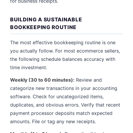
for business receipts.
BUILDING A SUSTAINABLE
BOOKKEEPING ROUTINE
The most effective bookkeeping routine is one
you actually follow. For most ecommerce sellers,
the following schedule balances accuracy with
time investment.
Weekly (30 to 60 minutes):
Review and
categorize new transactions in your accounting
software. Check for uncategorized items,
duplicates, and obvious errors. Verify that recent
payment processor deposits match expected
amounts. File or tag any new receipts.