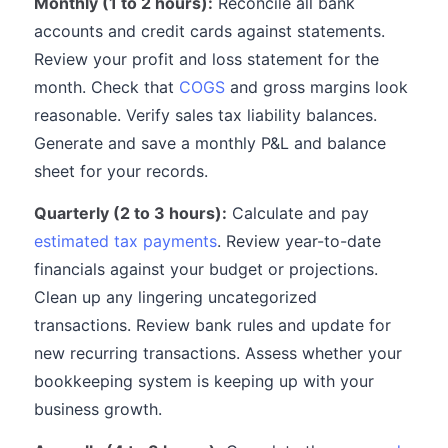
Monthly (1 to 2 hours):
Reconcile all bank
accounts and credit cards against statements.
Review your profit and loss statement for the
month. Check that
COGS
and gross margins look
reasonable. Verify sales tax liability balances.
Generate and save a monthly P&L and balance
sheet for your records.
Quarterly (2 to 3 hours):
Calculate and pay
estimated tax payments
. Review year-to-date
financials against your budget or projections.
Clean up any lingering uncategorized
transactions. Review bank rules and update for
new recurring transactions. Assess whether your
bookkeeping system is keeping up with your
business growth.