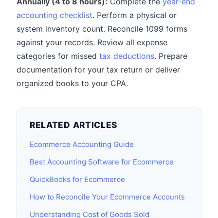
Annually (4 to 8 hours):
Complete the
year-end
accounting checklist
. Perform a physical or
system inventory count. Reconcile 1099 forms
against your records. Review all expense
categories for missed
tax deductions
. Prepare
documentation for your tax return or deliver
organized books to your CPA.
RELATED ARTICLES
Ecommerce Accounting Guide
Best Accounting Software for Ecommerce
QuickBooks for Ecommerce
How to Reconcile Your Ecommerce Accounts
Understanding Cost of Goods Sold