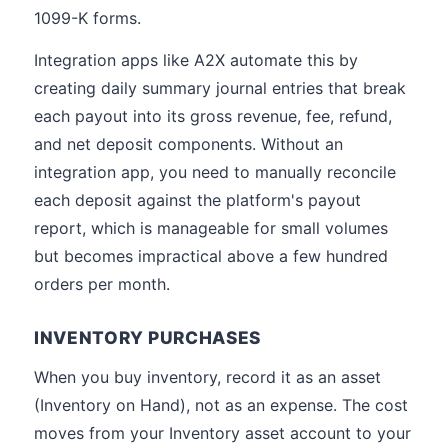
1099-K forms.
Integration apps like A2X automate this by
creating daily summary journal entries that break
each payout into its gross revenue, fee, refund,
and net deposit components. Without an
integration app, you need to manually reconcile
each deposit against the platform's payout
report, which is manageable for small volumes
but becomes impractical above a few hundred
orders per month.
INVENTORY PURCHASES
When you buy inventory, record it as an asset
(Inventory on Hand), not as an expense. The cost
moves from your Inventory asset account to your