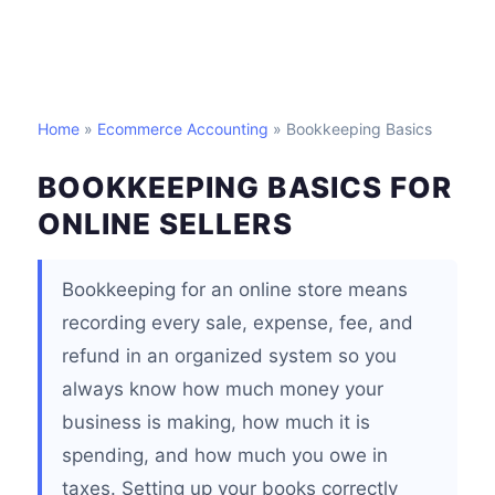
Home
»
Ecommerce Accounting
» Bookkeeping Basics
BOOKKEEPING BASICS FOR
ONLINE SELLERS
Bookkeeping for an online store means
recording every sale, expense, fee, and
refund in an organized system so you
always know how much money your
business is making, how much it is
spending, and how much you owe in
taxes. Setting up your books correctly