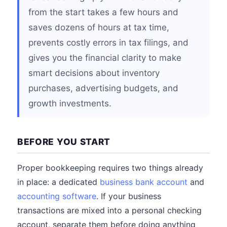
from the start takes a few hours and
saves dozens of hours at tax time,
prevents costly errors in tax filings, and
gives you the financial clarity to make
smart decisions about inventory
purchases, advertising budgets, and
growth investments.
BEFORE YOU START
Proper bookkeeping requires two things already
in place: a dedicated
business bank account
and
accounting software
. If your business
transactions are mixed into a personal checking
account, separate them before doing anything