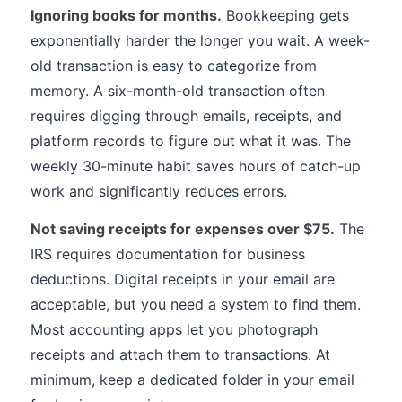
Ignoring books for months.
Bookkeeping gets
exponentially harder the longer you wait. A week-
old transaction is easy to categorize from
memory. A six-month-old transaction often
requires digging through emails, receipts, and
platform records to figure out what it was. The
weekly 30-minute habit saves hours of catch-up
work and significantly reduces errors.
Not saving receipts for expenses over $75.
The
IRS requires documentation for business
deductions. Digital receipts in your email are
acceptable, but you need a system to find them.
Most accounting apps let you photograph
receipts and attach them to transactions. At
minimum, keep a dedicated folder in your email