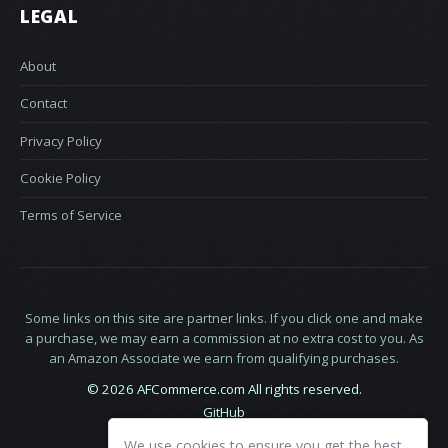
LEGAL
About
Contact
Privacy Policy
Cookie Policy
Terms of Service
Some links on this site are partner links. If you click one and make
a purchase, we may earn a commission at no extra cost to you. As
an Amazon Associate we earn from qualifying purchases.
© 2026 AFCommerce.com All rights reserved.
GitHub
LinkedIn
We use cookies to ensure you get the best