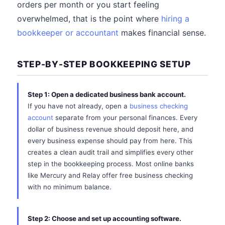
orders per month or you start feeling
overwhelmed, that is the point where
hiring a
bookkeeper or accountant
makes financial sense.
STEP-BY-STEP BOOKKEEPING SETUP
Step 1: Open a dedicated business bank account.
If you have not already, open a
business checking
account
separate from your personal finances. Every
dollar of business revenue should deposit here, and
every business expense should pay from here. This
creates a clean audit trail and simplifies every other
step in the bookkeeping process. Most online banks
like Mercury and Relay offer free business checking
with no minimum balance.
Step 2: Choose and set up accounting software.