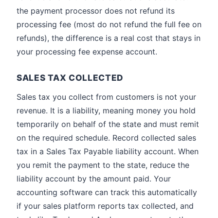
the payment processor does not refund its
processing fee (most do not refund the full fee on
refunds), the difference is a real cost that stays in
your processing fee expense account.
SALES TAX COLLECTED
Sales tax you collect from customers is not your
revenue. It is a liability, meaning money you hold
temporarily on behalf of the state and must remit
on the required schedule. Record collected sales
tax in a Sales Tax Payable liability account. When
you remit the payment to the state, reduce the
liability account by the amount paid. Your
accounting software can track this automatically
if your sales platform reports tax collected, and