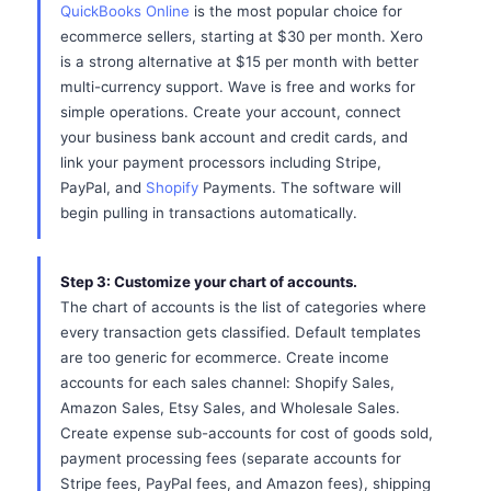
QuickBooks Online
is the most popular choice for
ecommerce sellers, starting at $30 per month. Xero
is a strong alternative at $15 per month with better
multi-currency support. Wave is free and works for
simple operations. Create your account, connect
your business bank account and credit cards, and
link your payment processors including Stripe,
PayPal, and
Shopify
Payments. The software will
begin pulling in transactions automatically.
Step 3: Customize your chart of accounts.
The chart of accounts is the list of categories where
every transaction gets classified. Default templates
are too generic for ecommerce. Create income
accounts for each sales channel: Shopify Sales,
Amazon Sales, Etsy Sales, and Wholesale Sales.
Create expense sub-accounts for cost of goods sold,
payment processing fees (separate accounts for
Stripe fees, PayPal fees, and Amazon fees), shipping