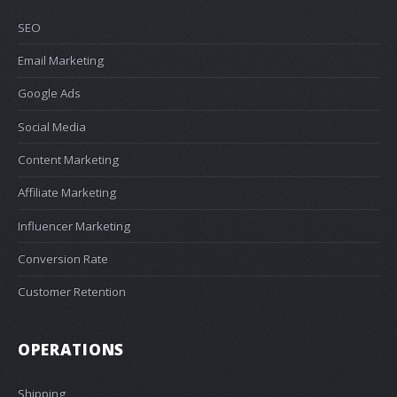
SEO
Email Marketing
Google Ads
Social Media
Content Marketing
Affiliate Marketing
Influencer Marketing
Conversion Rate
Customer Retention
OPERATIONS
Shipping