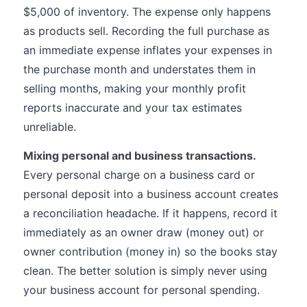
$5,000 of inventory. The expense only happens
as products sell. Recording the full purchase as
an immediate expense inflates your expenses in
the purchase month and understates them in
selling months, making your monthly profit
reports inaccurate and your tax estimates
unreliable.
Mixing personal and business transactions.
Every personal charge on a business card or
personal deposit into a business account creates
a reconciliation headache. If it happens, record it
immediately as an owner draw (money out) or
owner contribution (money in) so the books stay
clean. The better solution is simply never using
your business account for personal spending.