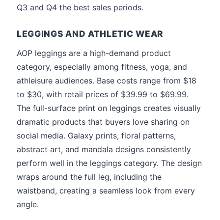
Q3 and Q4 the best sales periods.
LEGGINGS AND ATHLETIC WEAR
AOP leggings are a high-demand product
category, especially among fitness, yoga, and
athleisure audiences. Base costs range from $18
to $30, with retail prices of $39.99 to $69.99.
The full-surface print on leggings creates visually
dramatic products that buyers love sharing on
social media. Galaxy prints, floral patterns,
abstract art, and mandala designs consistently
perform well in the leggings category. The design
wraps around the full leg, including the
waistband, creating a seamless look from every
angle.