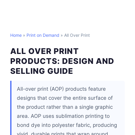
Home
»
Print on Demand
» All Over Print
ALL OVER PRINT
PRODUCTS: DESIGN AND
SELLING GUIDE
All-over print (AOP) products feature
designs that cover the entire surface of
the product rather than a single graphic
area. AOP uses sublimation printing to
bond dye into polyester fabric, producing
vivid, durable prints that wrap around