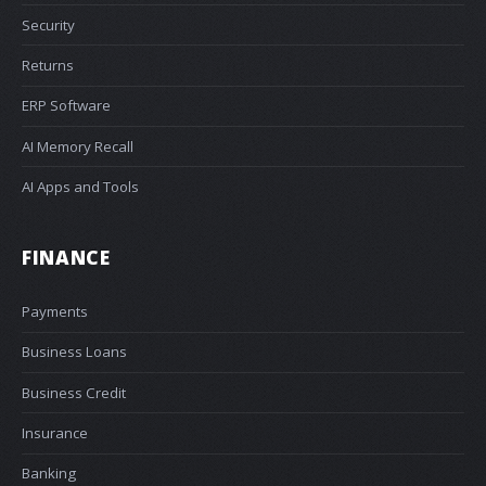
Security
Returns
ERP Software
AI Memory Recall
AI Apps and Tools
FINANCE
Payments
Business Loans
Business Credit
Insurance
Banking