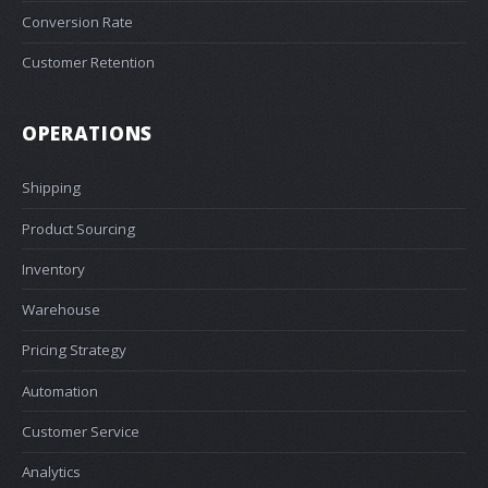
Conversion Rate
Customer Retention
OPERATIONS
Shipping
Product Sourcing
Inventory
Warehouse
Pricing Strategy
Automation
Customer Service
Analytics