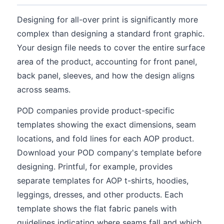
Designing for all-over print is significantly more
complex than designing a standard front graphic.
Your design file needs to cover the entire surface
area of the product, accounting for front panel,
back panel, sleeves, and how the design aligns
across seams.
POD companies provide product-specific
templates showing the exact dimensions, seam
locations, and fold lines for each AOP product.
Download your POD company's template before
designing. Printful, for example, provides
separate templates for AOP t-shirts, hoodies,
leggings, dresses, and other products. Each
template shows the flat fabric panels with
guidelines indicating where seams fall and which