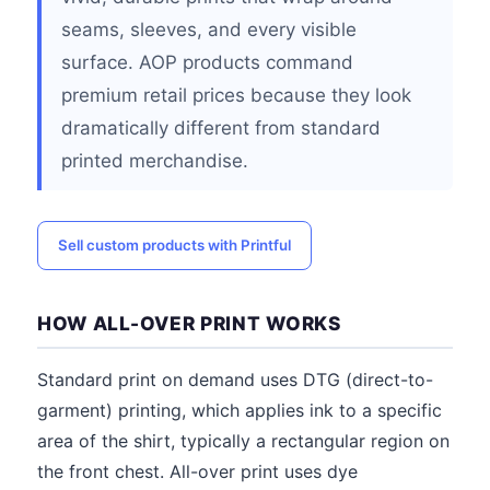
seams, sleeves, and every visible
surface. AOP products command
premium retail prices because they look
dramatically different from standard
printed merchandise.
Sell custom products with Printful
HOW ALL-OVER PRINT WORKS
Standard print on demand uses DTG (direct-to-
garment) printing, which applies ink to a specific
area of the shirt, typically a rectangular region on
the front chest. All-over print uses dye