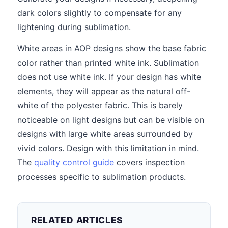
dark colors slightly to compensate for any
lightening during sublimation.
White areas in AOP designs show the base fabric
color rather than printed white ink. Sublimation
does not use white ink. If your design has white
elements, they will appear as the natural off-
white of the polyester fabric. This is barely
noticeable on light designs but can be visible on
designs with large white areas surrounded by
vivid colors. Design with this limitation in mind.
The
quality control guide
covers inspection
processes specific to sublimation products.
RELATED ARTICLES