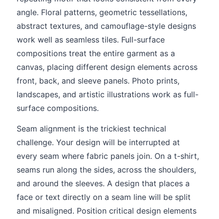
angle. Floral patterns, geometric tessellations,
abstract textures, and camouflage-style designs
work well as seamless tiles. Full-surface
compositions treat the entire garment as a
canvas, placing different design elements across
front, back, and sleeve panels. Photo prints,
landscapes, and artistic illustrations work as full-
surface compositions.
Seam alignment is the trickiest technical
challenge. Your design will be interrupted at
every seam where fabric panels join. On a t-shirt,
seams run along the sides, across the shoulders,
and around the sleeves. A design that places a
face or text directly on a seam line will be split
and misaligned. Position critical design elements