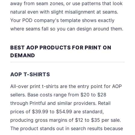
away from seam zones, or use patterns that look
natural even with slight misalignment at seams.
Your POD company's template shows exactly
where seams fall so you can design around them.
BEST AOP PRODUCTS FOR PRINT ON
DEMAND
AOP T-SHIRTS
All-over print t-shirts are the entry point for AOP
sellers. Base costs range from $20 to $28
through Printful and similar providers. Retail
prices of $39.99 to $54.99 are standard,
producing gross margins of $12 to $35 per sale.
The product stands out in search results because