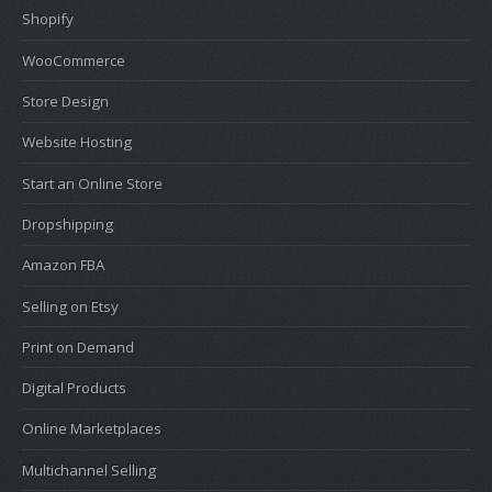
Shopify
WooCommerce
Store Design
Website Hosting
Start an Online Store
Dropshipping
Amazon FBA
Selling on Etsy
Print on Demand
Digital Products
Online Marketplaces
Multichannel Selling