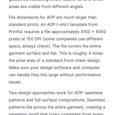
areas are visible from different angles.
File dimensions for AOP are much larger than
standard prints. An AOP t-shirt template from
Printful requires a file approximately 6150 x 6450
pixels at 150 DPI (some companies use different
specs, always check). The file covers the entire
garment surface laid flat. This is roughly 4 times
the pixel area of a standard front-chest design.
Make sure your design software and computer
can handle files this large without performance
issues.
Two design approaches work for AOP: seamless
patterns and full-surface compositions. Seamless
patterns tile across the entire garment, creating a
repeating motif that looks consistent from every