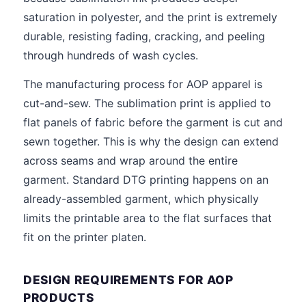
saturation in polyester, and the print is extremely
durable, resisting fading, cracking, and peeling
through hundreds of wash cycles.
The manufacturing process for AOP apparel is
cut-and-sew. The sublimation print is applied to
flat panels of fabric before the garment is cut and
sewn together. This is why the design can extend
across seams and wrap around the entire
garment. Standard DTG printing happens on an
already-assembled garment, which physically
limits the printable area to the flat surfaces that
fit on the printer platen.
DESIGN REQUIREMENTS FOR AOP
PRODUCTS