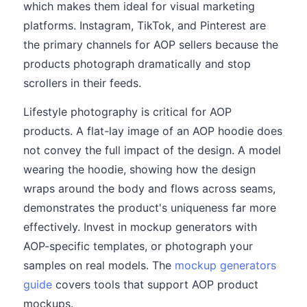
which makes them ideal for visual marketing
platforms. Instagram, TikTok, and Pinterest are
the primary channels for AOP sellers because the
products photograph dramatically and stop
scrollers in their feeds.
Lifestyle photography is critical for AOP
products. A flat-lay image of an AOP hoodie does
not convey the full impact of the design. A model
wearing the hoodie, showing how the design
wraps around the body and flows across seams,
demonstrates the product's uniqueness far more
effectively. Invest in mockup generators with
AOP-specific templates, or photograph your
samples on real models. The
mockup generators
guide
covers tools that support AOP product
mockups.