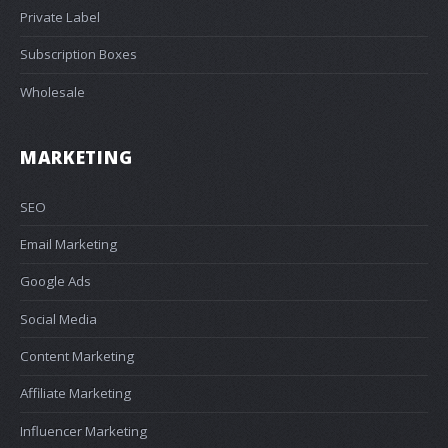
Private Label
Subscription Boxes
Wholesale
MARKETING
SEO
Email Marketing
Google Ads
Social Media
Content Marketing
Affiliate Marketing
Influencer Marketing