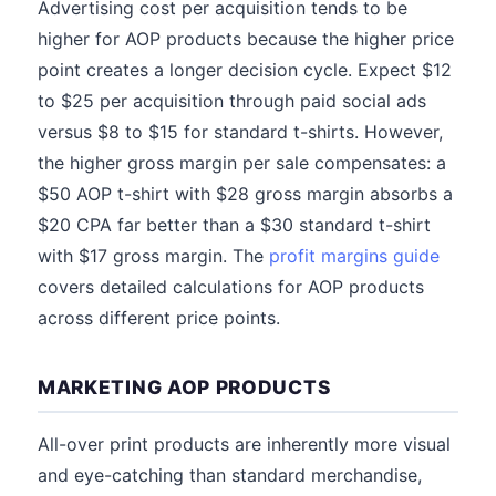
Advertising cost per acquisition tends to be
higher for AOP products because the higher price
point creates a longer decision cycle. Expect $12
to $25 per acquisition through paid social ads
versus $8 to $15 for standard t-shirts. However,
the higher gross margin per sale compensates: a
$50 AOP t-shirt with $28 gross margin absorbs a
$20 CPA far better than a $30 standard t-shirt
with $17 gross margin. The
profit margins guide
covers detailed calculations for AOP products
across different price points.
MARKETING AOP PRODUCTS
All-over print products are inherently more visual
and eye-catching than standard merchandise,