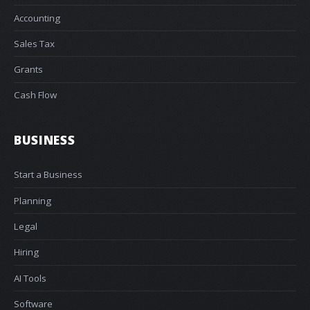
Accounting
Sales Tax
Grants
Cash Flow
BUSINESS
Start a Business
Planning
Legal
Hiring
AI Tools
Software