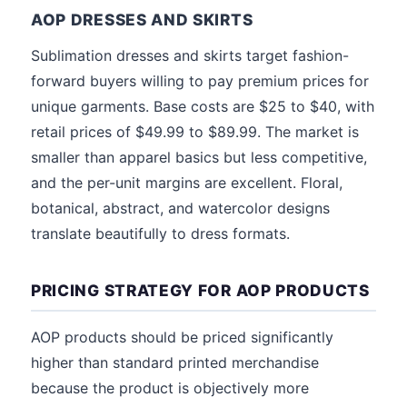
AOP DRESSES AND SKIRTS
Sublimation dresses and skirts target fashion-
forward buyers willing to pay premium prices for
unique garments. Base costs are $25 to $40, with
retail prices of $49.99 to $89.99. The market is
smaller than apparel basics but less competitive,
and the per-unit margins are excellent. Floral,
botanical, abstract, and watercolor designs
translate beautifully to dress formats.
PRICING STRATEGY FOR AOP PRODUCTS
AOP products should be priced significantly
higher than standard printed merchandise
because the product is objectively more