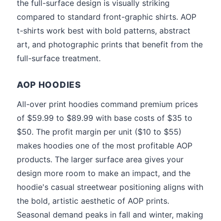
the full-surface design is visually striking
compared to standard front-graphic shirts. AOP
t-shirts work best with bold patterns, abstract
art, and photographic prints that benefit from the
full-surface treatment.
AOP HOODIES
All-over print hoodies command premium prices
of $59.99 to $89.99 with base costs of $35 to
$50. The profit margin per unit ($10 to $55)
makes hoodies one of the most profitable AOP
products. The larger surface area gives your
design more room to make an impact, and the
hoodie's casual streetwear positioning aligns with
the bold, artistic aesthetic of AOP prints.
Seasonal demand peaks in fall and winter, making