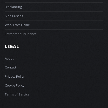
Freelancing
Side Hustles
Work From Home
Entrepreneur Finance
LEGAL
About
Contact
Privacy Policy
Cookie Policy
Terms of Service