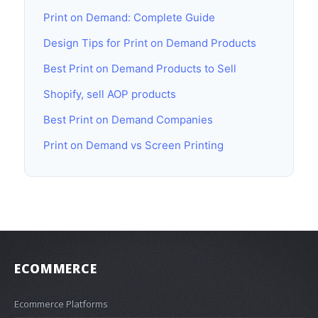
Print on Demand: Complete Guide
Design Tips for Print on Demand Products
Best Print on Demand Products to Sell
Shopify, sell AOP products
Best Print on Demand Companies
Print on Demand vs Screen Printing
ECOMMERCE
Ecommerce Platforms