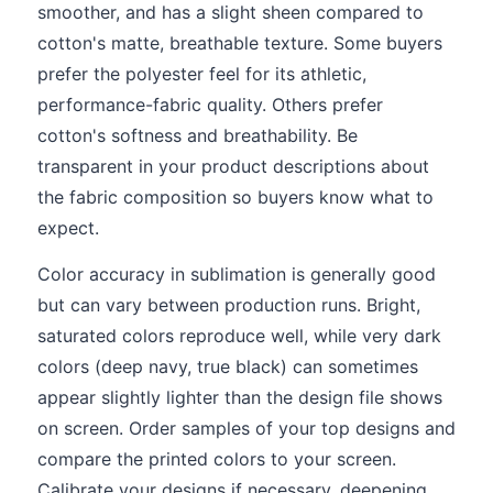
smoother, and has a slight sheen compared to
cotton's matte, breathable texture. Some buyers
prefer the polyester feel for its athletic,
performance-fabric quality. Others prefer
cotton's softness and breathability. Be
transparent in your product descriptions about
the fabric composition so buyers know what to
expect.
Color accuracy in sublimation is generally good
but can vary between production runs. Bright,
saturated colors reproduce well, while very dark
colors (deep navy, true black) can sometimes
appear slightly lighter than the design file shows
on screen. Order samples of your top designs and
compare the printed colors to your screen.
Calibrate your designs if necessary, deepening