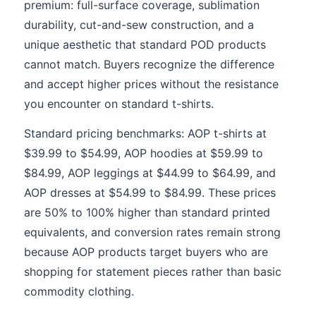
premium: full-surface coverage, sublimation
durability, cut-and-sew construction, and a
unique aesthetic that standard POD products
cannot match. Buyers recognize the difference
and accept higher prices without the resistance
you encounter on standard t-shirts.
Standard pricing benchmarks: AOP t-shirts at
$39.99 to $54.99, AOP hoodies at $59.99 to
$84.99, AOP leggings at $44.99 to $64.99, and
AOP dresses at $54.99 to $84.99. These prices
are 50% to 100% higher than standard printed
equivalents, and conversion rates remain strong
because AOP products target buyers who are
shopping for statement pieces rather than basic
commodity clothing.