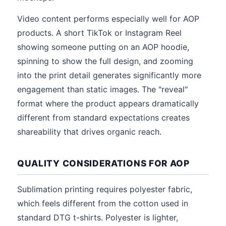
Video content performs especially well for AOP
products. A short TikTok or Instagram Reel
showing someone putting on an AOP hoodie,
spinning to show the full design, and zooming
into the print detail generates significantly more
engagement than static images. The "reveal"
format where the product appears dramatically
different from standard expectations creates
shareability that drives organic reach.
QUALITY CONSIDERATIONS FOR AOP
Sublimation printing requires polyester fabric,
which feels different from the cotton used in
standard DTG t-shirts. Polyester is lighter,