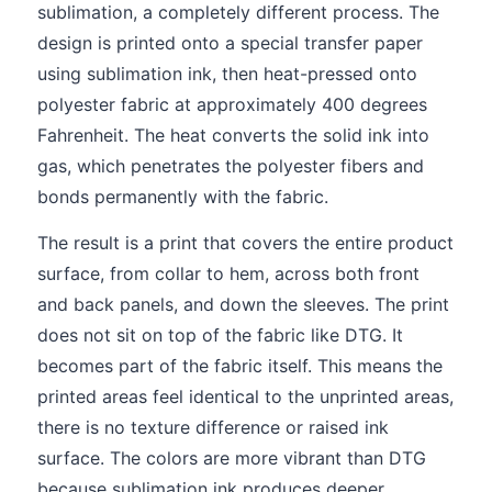
sublimation, a completely different process. The
design is printed onto a special transfer paper
using sublimation ink, then heat-pressed onto
polyester fabric at approximately 400 degrees
Fahrenheit. The heat converts the solid ink into
gas, which penetrates the polyester fibers and
bonds permanently with the fabric.
The result is a print that covers the entire product
surface, from collar to hem, across both front
and back panels, and down the sleeves. The print
does not sit on top of the fabric like DTG. It
becomes part of the fabric itself. This means the
printed areas feel identical to the unprinted areas,
there is no texture difference or raised ink
surface. The colors are more vibrant than DTG
because sublimation ink produces deeper