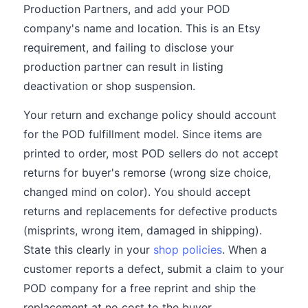
Production Partners, and add your POD
company's name and location. This is an Etsy
requirement, and failing to disclose your
production partner can result in listing
deactivation or shop suspension.
Your return and exchange policy should account
for the POD fulfillment model. Since items are
printed to order, most POD sellers do not accept
returns for buyer's remorse (wrong size choice,
changed mind on color). You should accept
returns and replacements for defective products
(misprints, wrong item, damaged in shipping).
State this clearly in your
shop policies
. When a
customer reports a defect, submit a claim to your
POD company for a free reprint and ship the
replacement at no cost to the buyer.