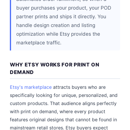
buyer purchases your product, your POD
partner prints and ships it directly. You
handle design creation and listing
optimization while Etsy provides the
marketplace traffic.
WHY ETSY WORKS FOR PRINT ON
DEMAND
Etsy's marketplace
attracts buyers who are
specifically looking for unique, personalized, and
custom products. That audience aligns perfectly
with print on demand, where every product
features original designs that cannot be found in
mainstream retail stores. Etsy buyers expect