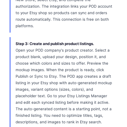
authorization. The integration links your POD account
to your Etsy shop so products can sync and orders
route automatically. This connection is free on both
platforms.
Step 3: Create and publish product listings.
Open your POD company's product creator. Select a
product blank, upload your design, position it, and
choose which colors and sizes to offer. Preview the
mockup images. When the product is ready, click
Publish or Sync to Etsy. The POD app creates a draft
listing in your Etsy shop with auto-generated mockup
images, variant options (sizes, colors), and
placeholder text. Go to your Etsy Listings Manager
and edit each synced listing before making it active.
The auto-generated content is a starting point, not a
finished listing. You need to optimize titles, tags,
descriptions, and images to rank in Etsy search.