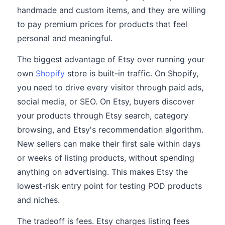
handmade and custom items, and they are willing
to pay premium prices for products that feel
personal and meaningful.
The biggest advantage of Etsy over running your
own
Shopify
store is built-in traffic. On Shopify,
you need to drive every visitor through paid ads,
social media, or SEO. On Etsy, buyers discover
your products through Etsy search, category
browsing, and Etsy's recommendation algorithm.
New sellers can make their first sale within days
or weeks of listing products, without spending
anything on advertising. This makes Etsy the
lowest-risk entry point for testing POD products
and niches.
The tradeoff is fees. Etsy charges listing fees