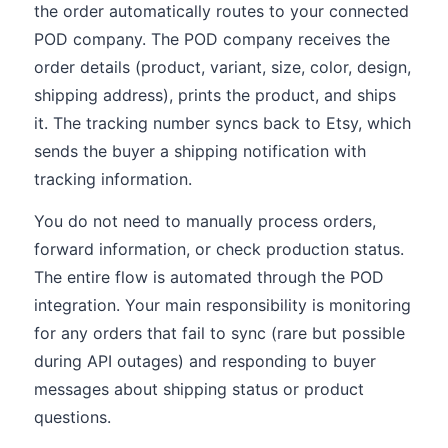
the order automatically routes to your connected
POD company. The POD company receives the
order details (product, variant, size, color, design,
shipping address), prints the product, and ships
it. The tracking number syncs back to Etsy, which
sends the buyer a shipping notification with
tracking information.
You do not need to manually process orders,
forward information, or check production status.
The entire flow is automated through the POD
integration. Your main responsibility is monitoring
for any orders that fail to sync (rare but possible
during API outages) and responding to buyer
messages about shipping status or product
questions.