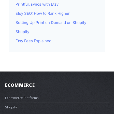
Printful, syncs with Etsy
Etsy SEO: How to Rank Higher
Setting Up Print on Demand on Shopify
Shopify
Etsy Fees Explained
ECOMMERCE
Ecommerce Platforms
Shopify