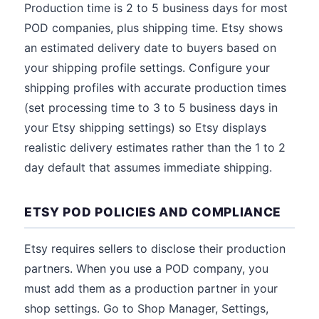
Production time is 2 to 5 business days for most
POD companies, plus shipping time. Etsy shows
an estimated delivery date to buyers based on
your shipping profile settings. Configure your
shipping profiles with accurate production times
(set processing time to 3 to 5 business days in
your Etsy shipping settings) so Etsy displays
realistic delivery estimates rather than the 1 to 2
day default that assumes immediate shipping.
ETSY POD POLICIES AND COMPLIANCE
Etsy requires sellers to disclose their production
partners. When you use a POD company, you
must add them as a production partner in your
shop settings. Go to Shop Manager, Settings,