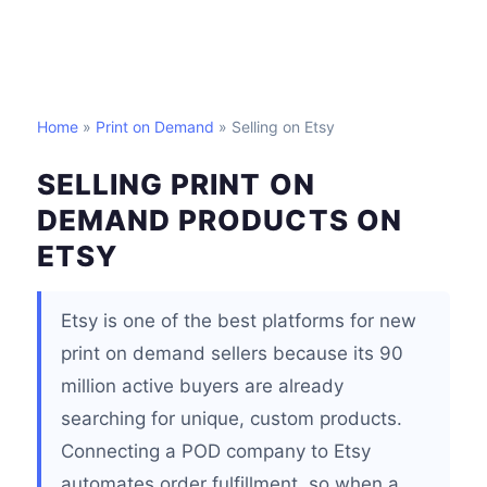
Home
»
Print on Demand
» Selling on Etsy
SELLING PRINT ON
DEMAND PRODUCTS ON
ETSY
Etsy is one of the best platforms for new
print on demand sellers because its 90
million active buyers are already
searching for unique, custom products.
Connecting a POD company to Etsy
automates order fulfillment, so when a