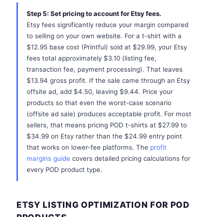
Step 5: Set pricing to account for Etsy fees.
Etsy fees significantly reduce your margin compared
to selling on your own website. For a t-shirt with a
$12.95 base cost (Printful) sold at $29.99, your Etsy
fees total approximately $3.10 (listing fee,
transaction fee, payment processing). That leaves
$13.94 gross profit. If the sale came through an Etsy
offsite ad, add $4.50, leaving $9.44. Price your
products so that even the worst-case scenario
(offsite ad sale) produces acceptable profit. For most
sellers, that means pricing POD t-shirts at $27.99 to
$34.99 on Etsy rather than the $24.99 entry point
that works on lower-fee platforms. The
profit
margins guide
covers detailed pricing calculations for
every POD product type.
ETSY LISTING OPTIMIZATION FOR POD