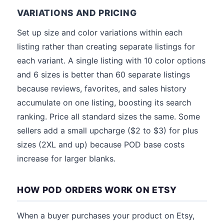
VARIATIONS AND PRICING
Set up size and color variations within each
listing rather than creating separate listings for
each variant. A single listing with 10 color options
and 6 sizes is better than 60 separate listings
because reviews, favorites, and sales history
accumulate on one listing, boosting its search
ranking. Price all standard sizes the same. Some
sellers add a small upcharge ($2 to $3) for plus
sizes (2XL and up) because POD base costs
increase for larger blanks.
HOW POD ORDERS WORK ON ETSY
When a buyer purchases your product on Etsy,