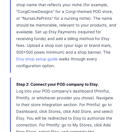
shop name that reflects your niche (for example,
"CorgiCrewDesigns" for a Corgi-themed POD store,
or "NurseLifePrints" for a nursing niche). The name
should be memorable, relevant to your products, and
available. Set up Etsy Payments (required for
receiving funds) and add a billing method for Etsy
fees. Upload a shop icon (your logo or brand mark,
500x500 pixels minimum) and a shop banner. The
Etsy shop setup guide
walks through every
configuration option.
Step 2: Connect your POD company to Etsy.
Log into your POD company's dashboard (Printful,
Printify, or whichever provider you chose). Navigate
to their store integration section. For Printful: go to
Dashboard, click Stores, click Add Store, and select
Etsy. You will be redirected to Etsy to authorize the
connection. For Printify: go to My Stores, click Add
New Store, select Etsy, and complete the