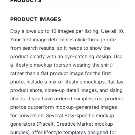
PRODUCTS
PRODUCT IMAGES
Etsy allows up to 10 images per listing. Use all 10.
Your first image determines click-through rate
from search results, so it needs to show the
product clearly with an eye-catching design. Use
a lifestyle mockup (person wearing the shirt)
rather than a flat product image for the first
photo. Include a mix of lifestyle mockups, flat-lay
product shots, close-up detail images, and sizing
charts. If you have ordered samples, real product
photos outperform mockup-generated images
for conversion. Several Etsy-specific mockup
generators (Placeit, Creative Market mockup
bundles) offer lifestyle templates designed for