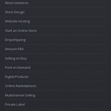
WooCommerce
Store Design
Website Hosting
Start an Online Store
Dropshipping
Amazon FBA
Selling on Etsy
Print on Demand
Digital Products
Online Marketplaces
Multichannel Selling
Private Label