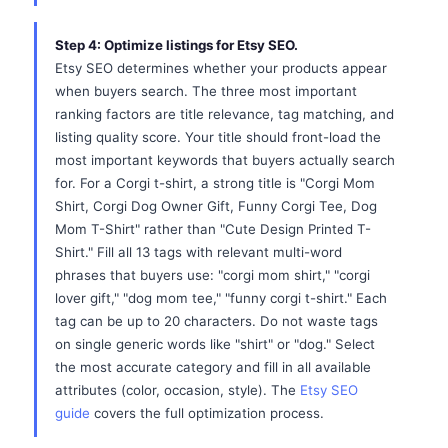
Step 4: Optimize listings for Etsy SEO.
Etsy SEO determines whether your products appear
when buyers search. The three most important
ranking factors are title relevance, tag matching, and
listing quality score. Your title should front-load the
most important keywords that buyers actually search
for. For a Corgi t-shirt, a strong title is "Corgi Mom
Shirt, Corgi Dog Owner Gift, Funny Corgi Tee, Dog
Mom T-Shirt" rather than "Cute Design Printed T-
Shirt." Fill all 13 tags with relevant multi-word
phrases that buyers use: "corgi mom shirt," "corgi
lover gift," "dog mom tee," "funny corgi t-shirt." Each
tag can be up to 20 characters. Do not waste tags
on single generic words like "shirt" or "dog." Select
the most accurate category and fill in all available
attributes (color, occasion, style). The
Etsy SEO
guide
covers the full optimization process.