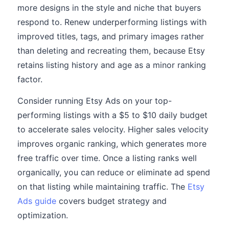
more designs in the style and niche that buyers
respond to. Renew underperforming listings with
improved titles, tags, and primary images rather
than deleting and recreating them, because Etsy
retains listing history and age as a minor ranking
factor.
Consider running Etsy Ads on your top-
performing listings with a $5 to $10 daily budget
to accelerate sales velocity. Higher sales velocity
improves organic ranking, which generates more
free traffic over time. Once a listing ranks well
organically, you can reduce or eliminate ad spend
on that listing while maintaining traffic. The
Etsy
Ads guide
covers budget strategy and
optimization.