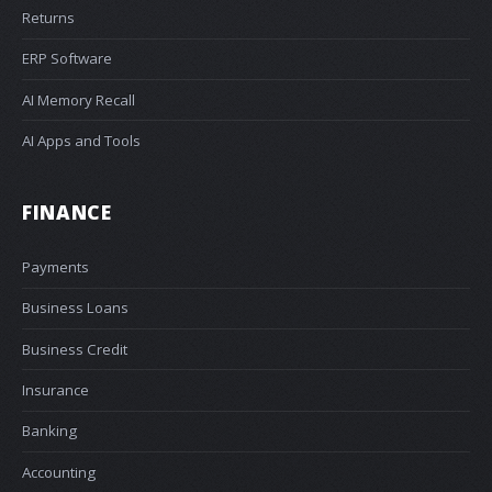
Returns
ERP Software
AI Memory Recall
AI Apps and Tools
FINANCE
Payments
Business Loans
Business Credit
Insurance
Banking
Accounting