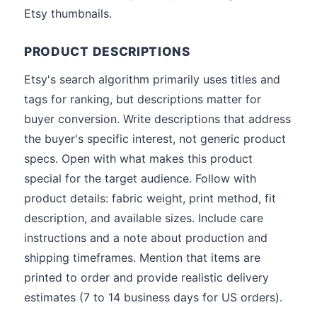
Etsy thumbnails.
PRODUCT DESCRIPTIONS
Etsy's search algorithm primarily uses titles and
tags for ranking, but descriptions matter for
buyer conversion. Write descriptions that address
the buyer's specific interest, not generic product
specs. Open with what makes this product
special for the target audience. Follow with
product details: fabric weight, print method, fit
description, and available sizes. Include care
instructions and a note about production and
shipping timeframes. Mention that items are
printed to order and provide realistic delivery
estimates (7 to 14 business days for US orders).