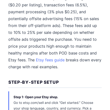
($0.20 per listing), transaction fees (6.5%),
payment processing (3% plus $0.25), and
potentially offsite advertising fees (15% on sales
from their off-platform ads). These fees add up
to 10% to 25% per sale depending on whether
offsite ads triggered the purchase. You need to
price your products high enough to maintain
healthy margins after both POD base costs and
Etsy fees. The
Etsy fees guide
breaks down every
charge with real examples.
STEP-BY-STEP SETUP
Step 1: Open your Etsy shop.
Go to etsy.com/sell and click "Get started." Choose
your shop language, country, and currency. Pick a