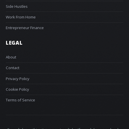
Side Hustles
Work From Home
Entrepreneur Finance
LEGAL
About
Contact
Privacy Policy
Cookie Policy
Terms of Service