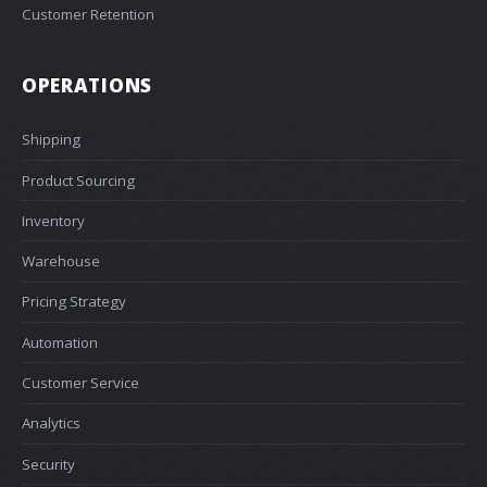
Customer Retention
OPERATIONS
Shipping
Product Sourcing
Inventory
Warehouse
Pricing Strategy
Automation
Customer Service
Analytics
Security