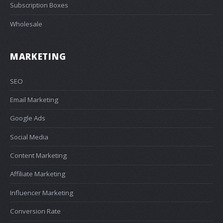
Subscription Boxes
Wholesale
MARKETING
SEO
Email Marketing
Google Ads
Social Media
Content Marketing
Affiliate Marketing
Influencer Marketing
Conversion Rate