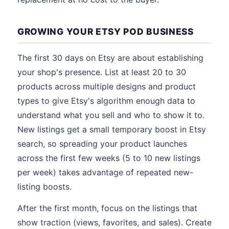
GROWING YOUR ETSY POD BUSINESS
The first 30 days on Etsy are about establishing
your shop's presence. List at least 20 to 30
products across multiple designs and product
types to give Etsy's algorithm enough data to
understand what you sell and who to show it to.
New listings get a small temporary boost in Etsy
search, so spreading your product launches
across the first few weeks (5 to 10 new listings
per week) takes advantage of repeated new-
listing boosts.
After the first month, focus on the listings that
show traction (views, favorites, and sales). Create