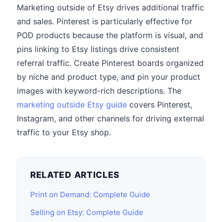
Marketing outside of Etsy drives additional traffic
and sales. Pinterest is particularly effective for
POD products because the platform is visual, and
pins linking to Etsy listings drive consistent
referral traffic. Create Pinterest boards organized
by niche and product type, and pin your product
images with keyword-rich descriptions. The
marketing outside Etsy guide
covers Pinterest,
Instagram, and other channels for driving external
traffic to your Etsy shop.
RELATED ARTICLES
Print on Demand: Complete Guide
Selling on Etsy: Complete Guide