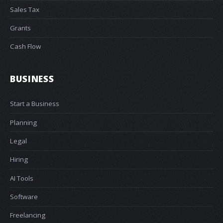
Sales Tax
Grants
Cash Flow
BUSINESS
Start a Business
Planning
Legal
Hiring
AI Tools
Software
Freelancing