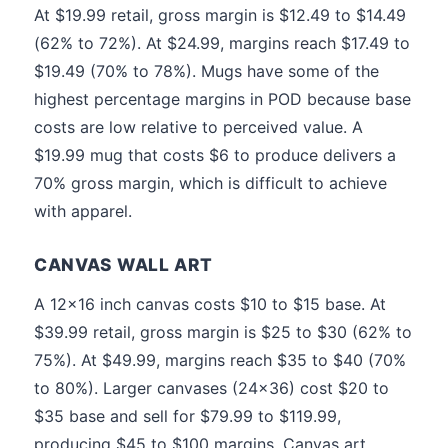
At $19.99 retail, gross margin is $12.49 to $14.49
(62% to 72%). At $24.99, margins reach $17.49 to
$19.49 (70% to 78%). Mugs have some of the
highest percentage margins in POD because base
costs are low relative to perceived value. A
$19.99 mug that costs $6 to produce delivers a
70% gross margin, which is difficult to achieve
with apparel.
CANVAS WALL ART
A 12x16 inch canvas costs $10 to $15 base. At
$39.99 retail, gross margin is $25 to $30 (62% to
75%). At $49.99, margins reach $35 to $40 (70%
to 80%). Larger canvases (24x36) cost $20 to
$35 base and sell for $79.99 to $119.99,
producing $45 to $100 margins. Canvas art