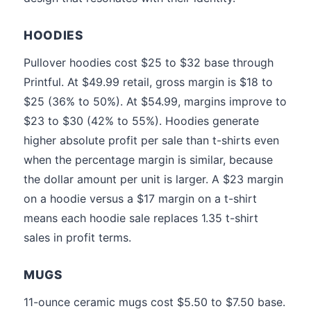
HOODIES
Pullover hoodies cost $25 to $32 base through
Printful. At $49.99 retail, gross margin is $18 to
$25 (36% to 50%). At $54.99, margins improve to
$23 to $30 (42% to 55%). Hoodies generate
higher absolute profit per sale than t-shirts even
when the percentage margin is similar, because
the dollar amount per unit is larger. A $23 margin
on a hoodie versus a $17 margin on a t-shirt
means each hoodie sale replaces 1.35 t-shirt
sales in profit terms.
MUGS
11-ounce ceramic mugs cost $5.50 to $7.50 base.