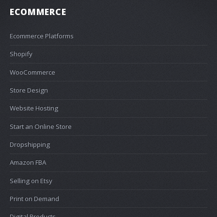
ECOMMERCE
Ecommerce Platforms
Shopify
WooCommerce
Store Design
Website Hosting
Start an Online Store
Dropshipping
Amazon FBA
Selling on Etsy
Print on Demand
Digital Products