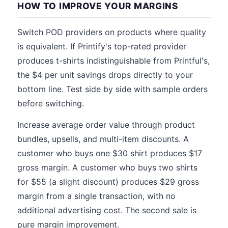
HOW TO IMPROVE YOUR MARGINS
Switch POD providers on products where quality
is equivalent. If Printify's top-rated provider
produces t-shirts indistinguishable from Printful's,
the $4 per unit savings drops directly to your
bottom line. Test side by side with sample orders
before switching.
Increase average order value through product
bundles, upsells, and multi-item discounts. A
customer who buys one $30 shirt produces $17
gross margin. A customer who buys two shirts
for $55 (a slight discount) produces $29 gross
margin from a single transaction, with no
additional advertising cost. The second sale is
pure margin improvement.