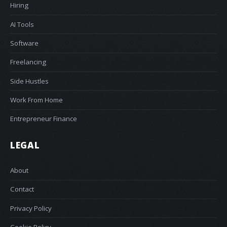
Hiring
AI Tools
Software
Freelancing
Side Hustles
Work From Home
Entrepreneur Finance
LEGAL
About
Contact
Privacy Policy
Cookie Policy