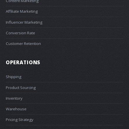
Content Marketing
Affiliate Marketing
Influencer Marketing
Conversion Rate
Customer Retention
OPERATIONS
Shipping
Product Sourcing
Inventory
Warehouse
Pricing Strategy