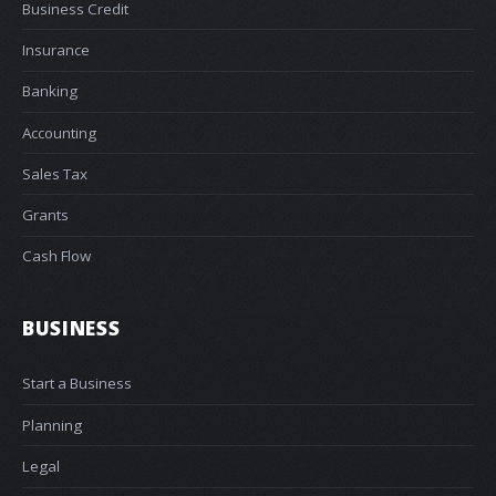
Business Credit
Insurance
Banking
Accounting
Sales Tax
Grants
Cash Flow
BUSINESS
Start a Business
Planning
Legal