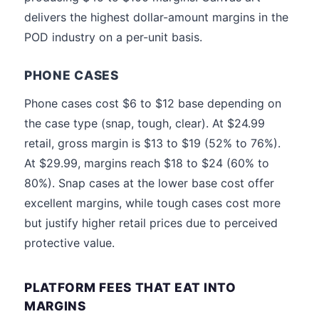
delivers the highest dollar-amount margins in the
POD industry on a per-unit basis.
PHONE CASES
Phone cases cost $6 to $12 base depending on
the case type (snap, tough, clear). At $24.99
retail, gross margin is $13 to $19 (52% to 76%).
At $29.99, margins reach $18 to $24 (60% to
80%). Snap cases at the lower base cost offer
excellent margins, while tough cases cost more
but justify higher retail prices due to perceived
protective value.
PLATFORM FEES THAT EAT INTO
MARGINS