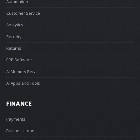
Automation
Customer Service
Analytics
Security
Returns
ERP Software
AI Memory Recall
AI Apps and Tools
FINANCE
Payments
Business Loans