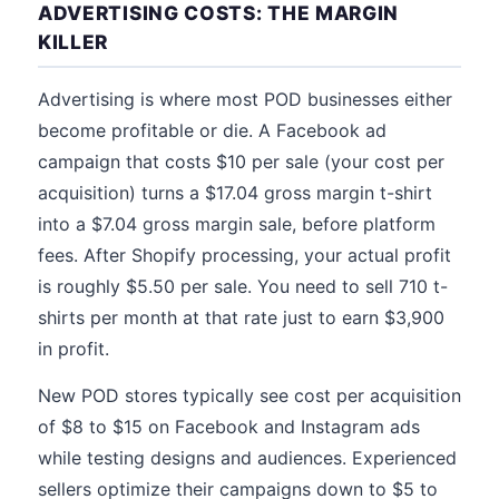
ADVERTISING COSTS: THE MARGIN
KILLER
Advertising is where most POD businesses either
become profitable or die. A Facebook ad
campaign that costs $10 per sale (your cost per
acquisition) turns a $17.04 gross margin t-shirt
into a $7.04 gross margin sale, before platform
fees. After Shopify processing, your actual profit
is roughly $5.50 per sale. You need to sell 710 t-
shirts per month at that rate just to earn $3,900
in profit.
New POD stores typically see cost per acquisition
of $8 to $15 on Facebook and Instagram ads
while testing designs and audiences. Experienced
sellers optimize their campaigns down to $5 to