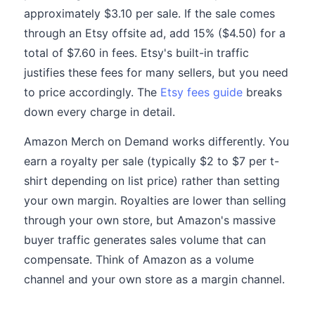
approximately $3.10 per sale. If the sale comes
through an Etsy offsite ad, add 15% ($4.50) for a
total of $7.60 in fees. Etsy's built-in traffic
justifies these fees for many sellers, but you need
to price accordingly. The
Etsy fees guide
breaks
down every charge in detail.
Amazon Merch on Demand works differently. You
earn a royalty per sale (typically $2 to $7 per t-
shirt depending on list price) rather than setting
your own margin. Royalties are lower than selling
through your own store, but Amazon's massive
buyer traffic generates sales volume that can
compensate. Think of Amazon as a volume
channel and your own store as a margin channel.