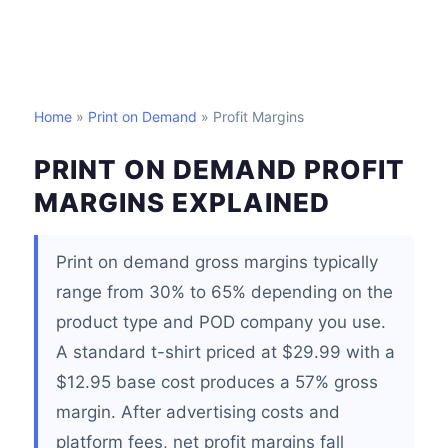
Home
»
Print on Demand
» Profit Margins
PRINT ON DEMAND PROFIT
MARGINS EXPLAINED
Print on demand gross margins typically
range from 30% to 65% depending on the
product type and POD company you use.
A standard t-shirt priced at $29.99 with a
$12.95 base cost produces a 57% gross
margin. After advertising costs and
platform fees, net profit margins fall