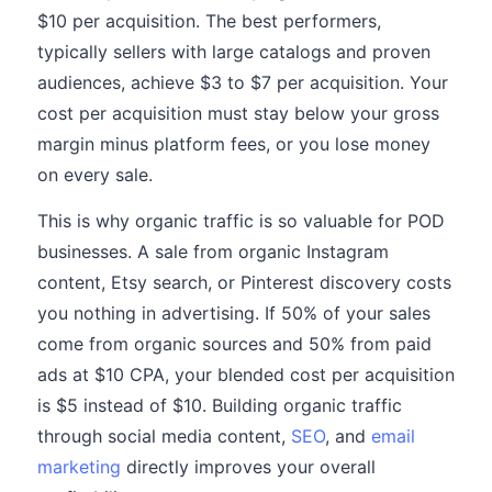
$10 per acquisition. The best performers,
typically sellers with large catalogs and proven
audiences, achieve $3 to $7 per acquisition. Your
cost per acquisition must stay below your gross
margin minus platform fees, or you lose money
on every sale.
This is why organic traffic is so valuable for POD
businesses. A sale from organic Instagram
content, Etsy search, or Pinterest discovery costs
you nothing in advertising. If 50% of your sales
come from organic sources and 50% from paid
ads at $10 CPA, your blended cost per acquisition
is $5 instead of $10. Building organic traffic
through social media content,
SEO
, and
email
marketing
directly improves your overall