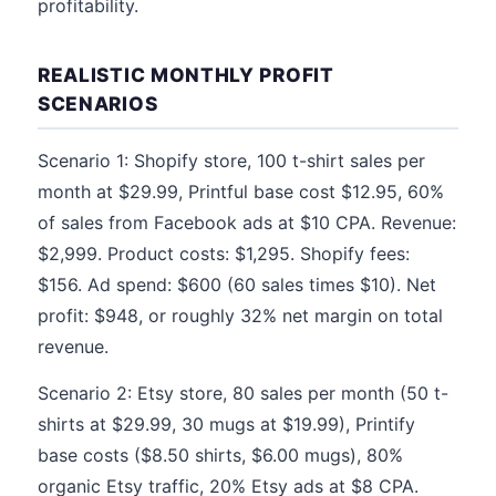
profitability.
REALISTIC MONTHLY PROFIT
SCENARIOS
Scenario 1: Shopify store, 100 t-shirt sales per
month at $29.99, Printful base cost $12.95, 60%
of sales from Facebook ads at $10 CPA. Revenue:
$2,999. Product costs: $1,295. Shopify fees:
$156. Ad spend: $600 (60 sales times $10). Net
profit: $948, or roughly 32% net margin on total
revenue.
Scenario 2: Etsy store, 80 sales per month (50 t-
shirts at $29.99, 30 mugs at $19.99), Printify
base costs ($8.50 shirts, $6.00 mugs), 80%
organic Etsy traffic, 20% Etsy ads at $8 CPA.