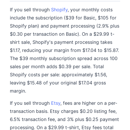
If you sell through
Shopify
, your monthly costs
include the subscription ($39 for Basic, $105 for
Shopify plan) and payment processing (2.9% plus
$0.30 per transaction on Basic). On a $29.99 t-
shirt sale, Shopify's payment processing takes
$1.17, reducing your margin from $17.04 to $15.87.
The $39 monthly subscription spread across 100
sales per month adds $0.39 per sale. Total
Shopify costs per sale: approximately $1.56,
leaving $15.48 of your original $17.04 gross
margin.
If you sell through
Etsy
, fees are higher on a per-
transaction basis. Etsy charges $0.20 listing fee,
6.5% transaction fee, and 3% plus $0.25 payment
processing. On a $29.99 t-shirt, Etsy fees total