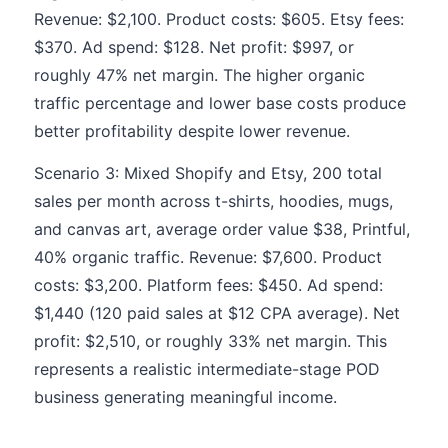
Revenue: $2,100. Product costs: $605. Etsy fees:
$370. Ad spend: $128. Net profit: $997, or
roughly 47% net margin. The higher organic
traffic percentage and lower base costs produce
better profitability despite lower revenue.
Scenario 3: Mixed Shopify and Etsy, 200 total
sales per month across t-shirts, hoodies, mugs,
and canvas art, average order value $38, Printful,
40% organic traffic. Revenue: $7,600. Product
costs: $3,200. Platform fees: $450. Ad spend:
$1,440 (120 paid sales at $12 CPA average). Net
profit: $2,510, or roughly 33% net margin. This
represents a realistic intermediate-stage POD
business generating meaningful income.