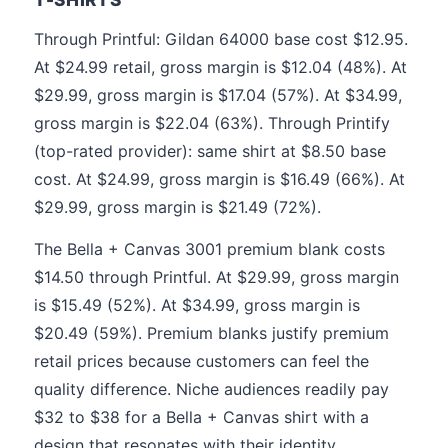
Through Printful: Gildan 64000 base cost $12.95.
At $24.99 retail, gross margin is $12.04 (48%). At
$29.99, gross margin is $17.04 (57%). At $34.99,
gross margin is $22.04 (63%). Through Printify
(top-rated provider): same shirt at $8.50 base
cost. At $24.99, gross margin is $16.49 (66%). At
$29.99, gross margin is $21.49 (72%).
The Bella + Canvas 3001 premium blank costs
$14.50 through Printful. At $29.99, gross margin
is $15.49 (52%). At $34.99, gross margin is
$20.49 (59%). Premium blanks justify premium
retail prices because customers can feel the
quality difference. Niche audiences readily pay
$32 to $38 for a Bella + Canvas shirt with a
design that resonates with their identity.