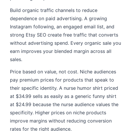
Build organic traffic channels to reduce
dependence on paid advertising. A growing
Instagram following, an engaged email list, and
strong Etsy SEO create free traffic that converts
without advertising spend. Every organic sale you
earn improves your blended margin across all
sales.
Price based on value, not cost. Niche audiences
pay premium prices for products that speak to
their specific identity. A nurse humor shirt priced
at $34.99 sells as easily as a generic funny shirt
at $24.99 because the nurse audience values the
specificity. Higher prices on niche products
improve margins without reducing conversion
rates for the right audience.