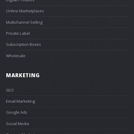
Online Marketplaces
Multichannel Selling
Private Label
Subscription Boxes
Wholesale
MARKETING
SEO
Email Marketing
Google Ads
Social Media