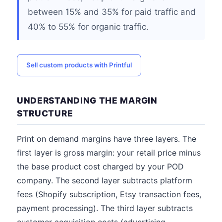
between 15% and 35% for paid traffic and
40% to 55% for organic traffic.
Sell custom products with Printful
UNDERSTANDING THE MARGIN
STRUCTURE
Print on demand margins have three layers. The
first layer is gross margin: your retail price minus
the base product cost charged by your POD
company. The second layer subtracts platform
fees (Shopify subscription, Etsy transaction fees,
payment processing). The third layer subtracts