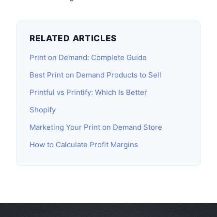
RELATED ARTICLES
Print on Demand: Complete Guide
Best Print on Demand Products to Sell
Printful vs Printify: Which Is Better
Shopify
Marketing Your Print on Demand Store
How to Calculate Profit Margins