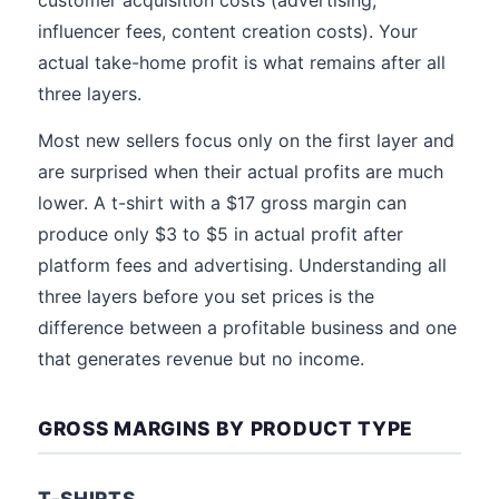
customer acquisition costs (advertising,
influencer fees, content creation costs). Your
actual take-home profit is what remains after all
three layers.
Most new sellers focus only on the first layer and
are surprised when their actual profits are much
lower. A t-shirt with a $17 gross margin can
produce only $3 to $5 in actual profit after
platform fees and advertising. Understanding all
three layers before you set prices is the
difference between a profitable business and one
that generates revenue but no income.
GROSS MARGINS BY PRODUCT TYPE
T-SHIRTS