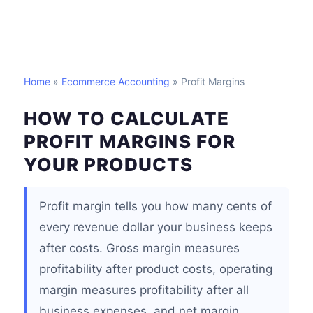
Home
»
Ecommerce Accounting
» Profit Margins
HOW TO CALCULATE
PROFIT MARGINS FOR
YOUR PRODUCTS
Profit margin tells you how many cents of
every revenue dollar your business keeps
after costs. Gross margin measures
profitability after product costs, operating
margin measures profitability after all
business expenses, and net margin