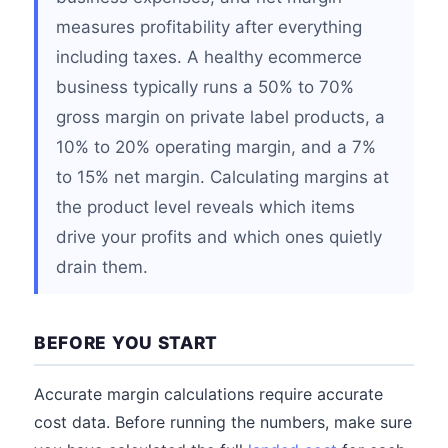
measures profitability after everything
including taxes. A healthy ecommerce
business typically runs a 50% to 70%
gross margin on private label products, a
10% to 20% operating margin, and a 7%
to 15% net margin. Calculating margins at
the product level reveals which items
drive your profits and which ones quietly
drain them.
BEFORE YOU START
Accurate margin calculations require accurate
cost data. Before running the numbers, make sure