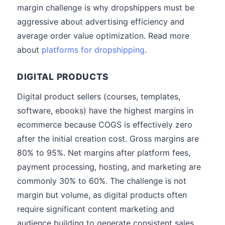
margin challenge is why dropshippers must be
aggressive about advertising efficiency and
average order value optimization. Read more
about
platforms for dropshipping
.
DIGITAL PRODUCTS
Digital product sellers (courses, templates,
software, ebooks) have the highest margins in
ecommerce because COGS is effectively zero
after the initial creation cost. Gross margins are
80% to 95%. Net margins after platform fees,
payment processing, hosting, and marketing are
commonly 30% to 60%. The challenge is not
margin but volume, as digital products often
require significant content marketing and
audience building to generate consistent sales.