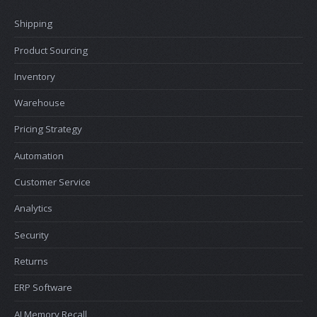
Shipping
Product Sourcing
Inventory
Warehouse
Pricing Strategy
Automation
Customer Service
Analytics
Security
Returns
ERP Software
AI Memory Recall