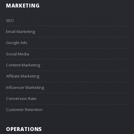
MARKETING
SEO
Email Marketing
Google Ads
Social Media
Content Marketing
Affiliate Marketing
Influencer Marketing
Conversion Rate
Customer Retention
OPERATIONS