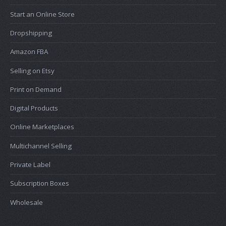
Start an Online Store
Dropshipping
Amazon FBA
Selling on Etsy
Print on Demand
Digital Products
Online Marketplaces
Multichannel Selling
Private Label
Subscription Boxes
Wholesale