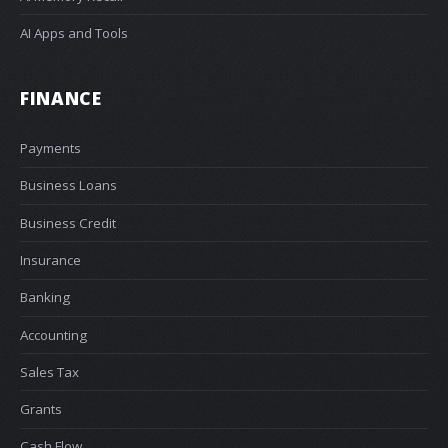
AI Apps and Tools
FINANCE
Payments
Business Loans
Business Credit
Insurance
Banking
Accounting
Sales Tax
Grants
Cash Flow