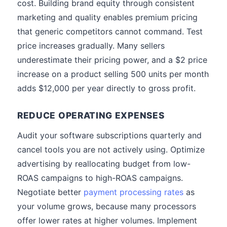
cost. Building brand equity through consistent
marketing and quality enables premium pricing
that generic competitors cannot command. Test
price increases gradually. Many sellers
underestimate their pricing power, and a $2 price
increase on a product selling 500 units per month
adds $12,000 per year directly to gross profit.
REDUCE OPERATING EXPENSES
Audit your software subscriptions quarterly and
cancel tools you are not actively using. Optimize
advertising by reallocating budget from low-
ROAS campaigns to high-ROAS campaigns.
Negotiate better
payment processing rates
as
your volume grows, because many processors
offer lower rates at higher volumes. Implement