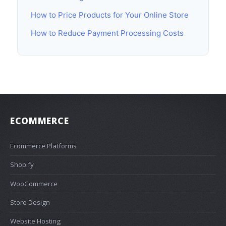
How to Price Products for Your Online Store
How to Reduce Payment Processing Costs
ECOMMERCE
Ecommerce Platforms
Shopify
WooCommerce
Store Design
Website Hosting