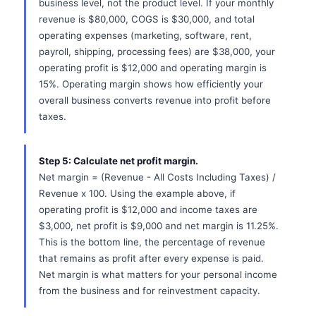
business level, not the product level. If your monthly
revenue is $80,000, COGS is $30,000, and total
operating expenses (marketing, software, rent,
payroll, shipping, processing fees) are $38,000, your
operating profit is $12,000 and operating margin is
15%. Operating margin shows how efficiently your
overall business converts revenue into profit before
taxes.
Step 5: Calculate net profit margin.
Net margin = (Revenue - All Costs Including Taxes) /
Revenue x 100. Using the example above, if
operating profit is $12,000 and income taxes are
$3,000, net profit is $9,000 and net margin is 11.25%.
This is the bottom line, the percentage of revenue
that remains as profit after every expense is paid.
Net margin is what matters for your personal income
from the business and for reinvestment capacity.