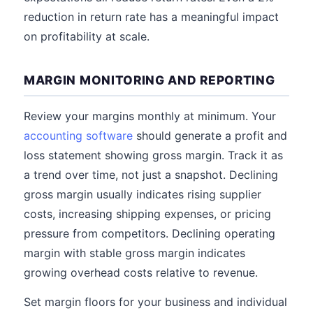
reduction in return rate has a meaningful impact
on profitability at scale.
MARGIN MONITORING AND REPORTING
Review your margins monthly at minimum. Your
accounting software
should generate a profit and
loss statement showing gross margin. Track it as
a trend over time, not just a snapshot. Declining
gross margin usually indicates rising supplier
costs, increasing shipping expenses, or pricing
pressure from competitors. Declining operating
margin with stable gross margin indicates
growing overhead costs relative to revenue.
Set margin floors for your business and individual