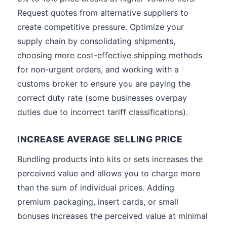
Request quotes from alternative suppliers to
create competitive pressure. Optimize your
supply chain by consolidating shipments,
choosing more cost-effective shipping methods
for non-urgent orders, and working with a
customs broker to ensure you are paying the
correct duty rate (some businesses overpay
duties due to incorrect tariff classifications).
INCREASE AVERAGE SELLING PRICE
Bundling products into kits or sets increases the
perceived value and allows you to charge more
than the sum of individual prices. Adding
premium packaging, insert cards, or small
bonuses increases the perceived value at minimal