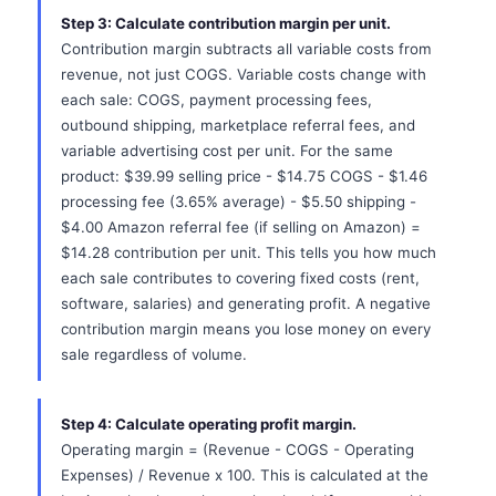
Step 3: Calculate contribution margin per unit.
Contribution margin subtracts all variable costs from
revenue, not just COGS. Variable costs change with
each sale: COGS, payment processing fees,
outbound shipping, marketplace referral fees, and
variable advertising cost per unit. For the same
product: $39.99 selling price - $14.75 COGS - $1.46
processing fee (3.65% average) - $5.50 shipping -
$4.00 Amazon referral fee (if selling on Amazon) =
$14.28 contribution per unit. This tells you how much
each sale contributes to covering fixed costs (rent,
software, salaries) and generating profit. A negative
contribution margin means you lose money on every
sale regardless of volume.
Step 4: Calculate operating profit margin.
Operating margin = (Revenue - COGS - Operating
Expenses) / Revenue x 100. This is calculated at the