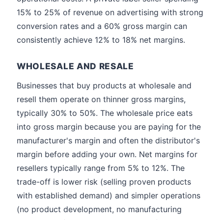
15% to 25% of revenue on advertising with strong
conversion rates and a 60% gross margin can
consistently achieve 12% to 18% net margins.
WHOLESALE AND RESALE
Businesses that buy products at wholesale and
resell them operate on thinner gross margins,
typically 30% to 50%. The wholesale price eats
into gross margin because you are paying for the
manufacturer's margin and often the distributor's
margin before adding your own. Net margins for
resellers typically range from 5% to 12%. The
trade-off is lower risk (selling proven products
with established demand) and simpler operations
(no product development, no manufacturing