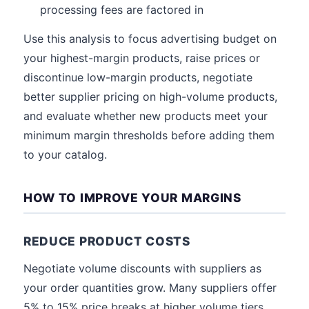
processing fees are factored in
Use this analysis to focus advertising budget on
your highest-margin products, raise prices or
discontinue low-margin products, negotiate
better supplier pricing on high-volume products,
and evaluate whether new products meet your
minimum margin thresholds before adding them
to your catalog.
HOW TO IMPROVE YOUR MARGINS
REDUCE PRODUCT COSTS
Negotiate volume discounts with suppliers as
your order quantities grow. Many suppliers offer
5% to 15% price breaks at higher volume tiers.