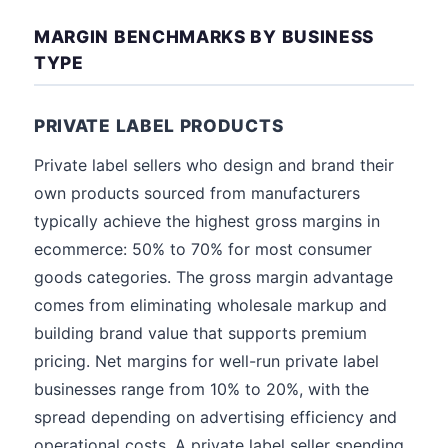
MARGIN BENCHMARKS BY BUSINESS
TYPE
PRIVATE LABEL PRODUCTS
Private label sellers who design and brand their
own products sourced from manufacturers
typically achieve the highest gross margins in
ecommerce: 50% to 70% for most consumer
goods categories. The gross margin advantage
comes from eliminating wholesale markup and
building brand value that supports premium
pricing. Net margins for well-run private label
businesses range from 10% to 20%, with the
spread depending on advertising efficiency and
operational costs. A private label seller spending