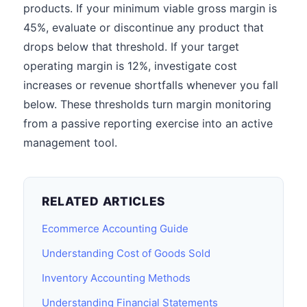
products. If your minimum viable gross margin is
45%, evaluate or discontinue any product that
drops below that threshold. If your target
operating margin is 12%, investigate cost
increases or revenue shortfalls whenever you fall
below. These thresholds turn margin monitoring
from a passive reporting exercise into an active
management tool.
RELATED ARTICLES
Ecommerce Accounting Guide
Understanding Cost of Goods Sold
Inventory Accounting Methods
Understanding Financial Statements