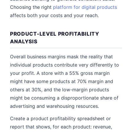
Choosing the right
platform for digital products
affects both your costs and your reach.
PRODUCT-LEVEL PROFITABILITY
ANALYSIS
Overall business margins mask the reality that
individual products contribute very differently to
your profit. A store with a 55% gross margin
might have some products at 70% margin and
others at 30%, and the low-margin products
might be consuming a disproportionate share of
advertising and warehousing resources.
Create a product profitability spreadsheet or
report that shows, for each product: revenue,