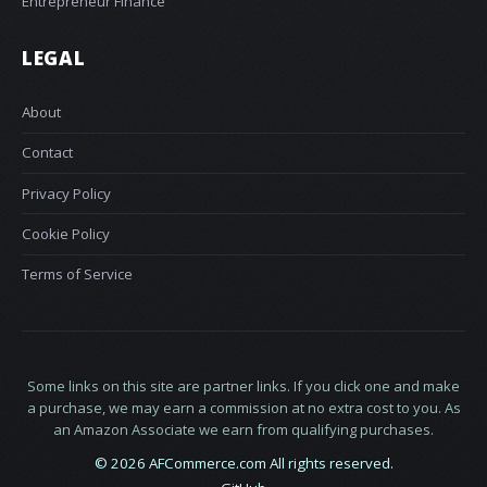
Entrepreneur Finance
LEGAL
About
Contact
Privacy Policy
Cookie Policy
Terms of Service
Some links on this site are partner links. If you click one and make
a purchase, we may earn a commission at no extra cost to you. As
an Amazon Associate we earn from qualifying purchases.
© 2026 AFCommerce.com All rights reserved.