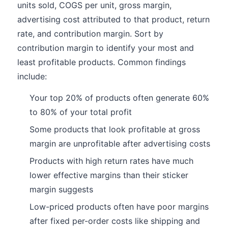
units sold, COGS per unit, gross margin,
advertising cost attributed to that product, return
rate, and contribution margin. Sort by
contribution margin to identify your most and
least profitable products. Common findings
include:
Your top 20% of products often generate 60%
to 80% of your total profit
Some products that look profitable at gross
margin are unprofitable after advertising costs
Products with high return rates have much
lower effective margins than their sticker
margin suggests
Low-priced products often have poor margins
after fixed per-order costs like shipping and