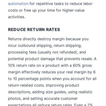
automation
for repetitive tasks to reduce labor
costs or free up your time for higher-value
activities.
REDUCE RETURN RATES
Returns directly destroy margin because you
incur outbound shipping, return shipping,
processing fees (usually not refunded), and
potential product damage that prevents resale. A
10% return rate on a product with a 60% gross
margin effectively reduces your real margin by 6
to 10 percentage points when you account for all
return-related costs. Improving product
descriptions, adding size guides, using realistic
photos, and setting accurate customer
expectations all reduce return rates. Even a 2%