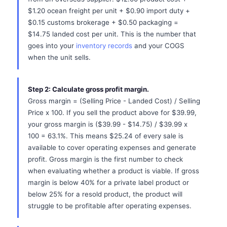
$1.20 ocean freight per unit + $0.90 import duty +
$0.15 customs brokerage + $0.50 packaging =
$14.75 landed cost per unit. This is the number that
goes into your
inventory records
and your COGS
when the unit sells.
Step 2: Calculate gross profit margin.
Gross margin = (Selling Price - Landed Cost) / Selling
Price x 100. If you sell the product above for $39.99,
your gross margin is ($39.99 - $14.75) / $39.99 x
100 = 63.1%. This means $25.24 of every sale is
available to cover operating expenses and generate
profit. Gross margin is the first number to check
when evaluating whether a product is viable. If gross
margin is below 40% for a private label product or
below 25% for a resold product, the product will
struggle to be profitable after operating expenses.