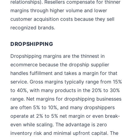
relationships). Resellers compensate for thinner
margins through higher volume and lower
customer acquisition costs because they sell
recognized brands.
DROPSHIPPING
Dropshipping margins are the thinnest in
ecommerce because the dropship supplier
handles fulfillment and takes a margin for that
service. Gross margins typically range from 15%
to 40%, with many products in the 20% to 30%
range. Net margins for dropshipping businesses
are often 5% to 10%, and many dropshippers
operate at 2% to 5% net margin or even break-
even while scaling. The advantage is zero
inventory risk and minimal upfront capital. The