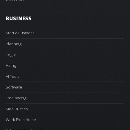
BUSINESS
Start a Business
Planning
Legal
Hiring
AI Tools
Software
Freelancing
Side Hustles
Work From Home