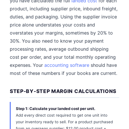
you have calculated the full
landed cost
for each
product, including supplier price, inbound freight,
duties, and packaging. Using the supplier invoice
price alone understates your costs and
overstates your margins, sometimes by 20% to
30%. You also need to know your payment
processing rates, average outbound shipping
cost per order, and your total monthly operating
expenses. Your
accounting software
should have
most of these numbers if your books are current.
STEP-BY-STEP MARGIN CALCULATIONS
Step 1: Calculate your landed cost per unit.
Add every direct cost required to get one unit into
your inventory ready to sell. For a product purchased
from an overseas supplier: $12.00 product cost +