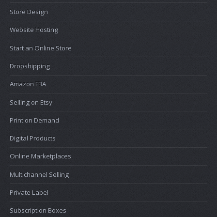
Store Design
Website Hosting
Start an Online Store
Dropshipping
Amazon FBA
Selling on Etsy
Print on Demand
Digital Products
Online Marketplaces
Multichannel Selling
Private Label
Subscription Boxes