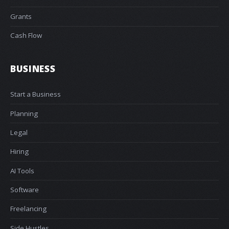
Grants
Cash Flow
BUSINESS
Start a Business
Planning
Legal
Hiring
AI Tools
Software
Freelancing
Side Hustles