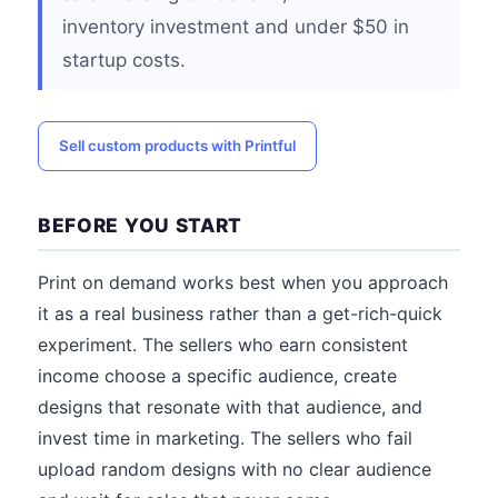
inventory investment and under $50 in
startup costs.
Sell custom products with Printful
BEFORE YOU START
Print on demand works best when you approach
it as a real business rather than a get-rich-quick
experiment. The sellers who earn consistent
income choose a specific audience, create
designs that resonate with that audience, and
invest time in marketing. The sellers who fail
upload random designs with no clear audience