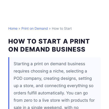
Home
»
Print on Demand
» How to Start
HOW TO START A PRINT
ON DEMAND BUSINESS
Starting a print on demand business
requires choosing a niche, selecting a
POD company, creating designs, setting
up a store, and connecting everything so
orders fulfill automatically. You can go
from zero to a live store with products for
sale in a single weekend, with no