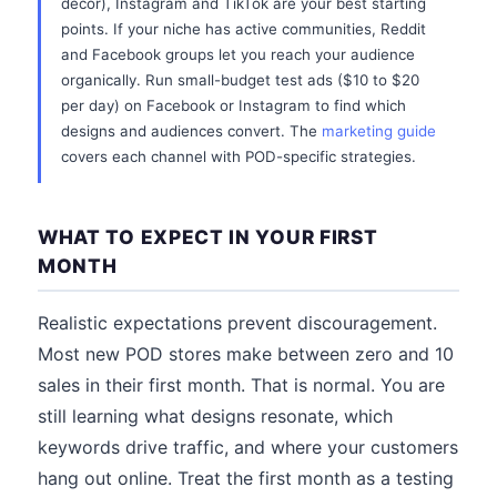
decor), Instagram and TikTok are your best starting
points. If your niche has active communities, Reddit
and Facebook groups let you reach your audience
organically. Run small-budget test ads ($10 to $20
per day) on Facebook or Instagram to find which
designs and audiences convert. The
marketing guide
covers each channel with POD-specific strategies.
WHAT TO EXPECT IN YOUR FIRST
MONTH
Realistic expectations prevent discouragement.
Most new POD stores make between zero and 10
sales in their first month. That is normal. You are
still learning what designs resonate, which
keywords drive traffic, and where your customers
hang out online. Treat the first month as a testing