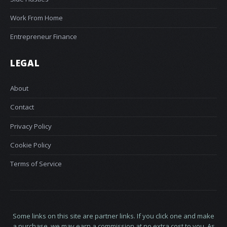
Work From Home
Entrepreneur Finance
LEGAL
About
Contact
Privacy Policy
Cookie Policy
Terms of Service
Some links on this site are partner links. If you click one and make
a purchase, we may earn a commission at no extra cost to you. As