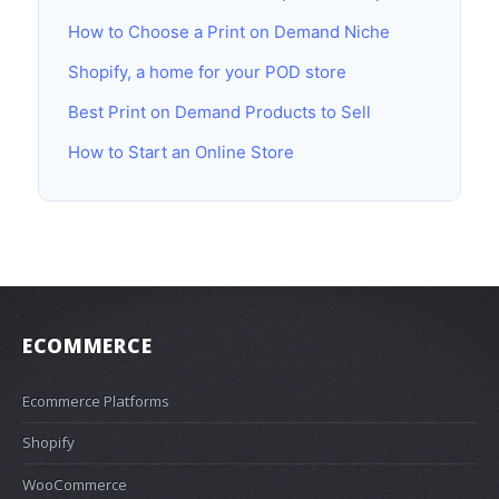
How to Choose a Print on Demand Niche
Shopify, a home for your POD store
Best Print on Demand Products to Sell
How to Start an Online Store
ECOMMERCE
Ecommerce Platforms
Shopify
WooCommerce