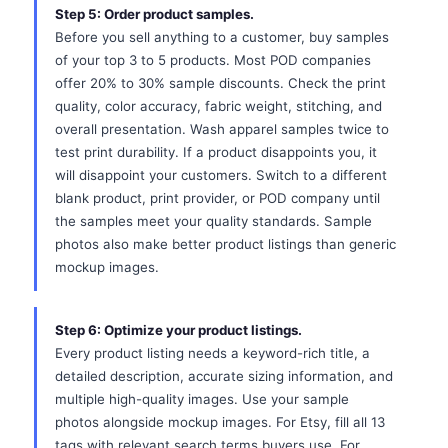
Step 5: Order product samples.
Before you sell anything to a customer, buy samples
of your top 3 to 5 products. Most POD companies
offer 20% to 30% sample discounts. Check the print
quality, color accuracy, fabric weight, stitching, and
overall presentation. Wash apparel samples twice to
test print durability. If a product disappoints you, it
will disappoint your customers. Switch to a different
blank product, print provider, or POD company until
the samples meet your quality standards. Sample
photos also make better product listings than generic
mockup images.
Step 6: Optimize your product listings.
Every product listing needs a keyword-rich title, a
detailed description, accurate sizing information, and
multiple high-quality images. Use your sample
photos alongside mockup images. For Etsy, fill all 13
tags with relevant search terms buyers use. For