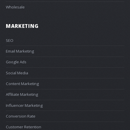
Wholesale
MARKETING
SEO
Email Marketing
Google Ads
Social Media
Content Marketing
Affiliate Marketing
Influencer Marketing
Conversion Rate
Customer Retention