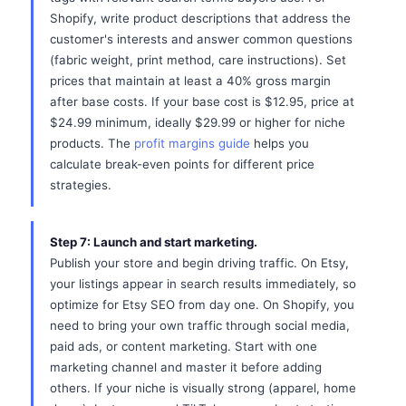
Shopify, write product descriptions that address the
customer's interests and answer common questions
(fabric weight, print method, care instructions). Set
prices that maintain at least a 40% gross margin
after base costs. If your base cost is $12.95, price at
$24.99 minimum, ideally $29.99 or higher for niche
products. The
profit margins guide
helps you
calculate break-even points for different price
strategies.
Step 7: Launch and start marketing.
Publish your store and begin driving traffic. On Etsy,
your listings appear in search results immediately, so
optimize for Etsy SEO from day one. On Shopify, you
need to bring your own traffic through social media,
paid ads, or content marketing. Start with one
marketing channel and master it before adding
others. If your niche is visually strong (apparel, home