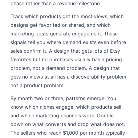
phase rather than a revenue milestone.
Track which products get the most views, which
designs get favorited or shared, and which
marketing posts generate engagement. These
signals tell you where demand exists even before
sales confirm it. A design that gets lots of Etsy
favorites but no purchases usually has a pricing
problem, not a demand problem. A design that
gets no views at all has a discoverability problem,
not a product problem.
By month two or three, patterns emerge. You
know which niches engage, which products sell,
and which marketing channels work. Double
down on what converts and drop what does not.
The sellers who reach $1,000 per month typically