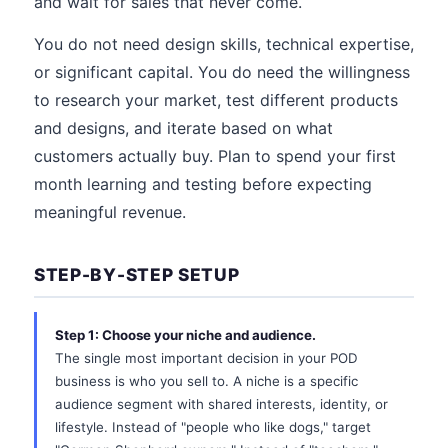
and wait for sales that never come.
You do not need design skills, technical expertise,
or significant capital. You do need the willingness
to research your market, test different products
and designs, and iterate based on what
customers actually buy. Plan to spend your first
month learning and testing before expecting
meaningful revenue.
STEP-BY-STEP SETUP
Step 1: Choose your niche and audience.
The single most important decision in your POD
business is who you sell to. A niche is a specific
audience segment with shared interests, identity, or
lifestyle. Instead of "people who like dogs," target