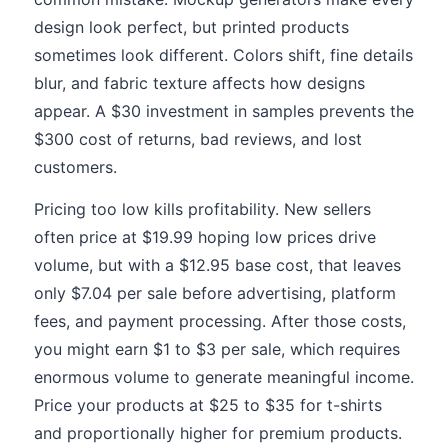
design look perfect, but printed products
sometimes look different. Colors shift, fine details
blur, and fabric texture affects how designs
appear. A $30 investment in samples prevents the
$300 cost of returns, bad reviews, and lost
customers.
Pricing too low kills profitability. New sellers
often price at $19.99 hoping low prices drive
volume, but with a $12.95 base cost, that leaves
only $7.04 per sale before advertising, platform
fees, and payment processing. After those costs,
you might earn $1 to $3 per sale, which requires
enormous volume to generate meaningful income.
Price your products at $25 to $35 for t-shirts
and proportionally higher for premium products.