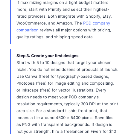
If maximizing margins on a tight budget matters
more, start with Printify and select their highest-
rated providers. Both integrate with Shopify, Etsy,
WooCommerce, and Amazon. The
POD company
comparison
reviews all major options with pricing,
quality ratings, and shipping speed data.
Step 3: Create your first designs.
Start with 5 to 10 designs that target your chosen
niche. You do not need dozens of products at launch.
Use Canva (free) for typography-based designs,
Photopea (free) for image editing and compositing,
or Inkscape (free) for vector illustrations. Every
design needs to meet your POD company's
resolution requirements, typically 300 DPI at the print
area size. For a standard t-shirt front print, that
means a file around 4500 x 5400 pixels. Save files
as PNG with transparent backgrounds. If design is
not your strength, hire a freelancer on Fiverr for $10