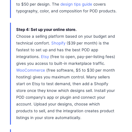
to $50 per design. The
design tips guide
covers
typography, color, and composition for POD products.
Step 4: Set up your online store.
Choose a selling platform based on your budget and
technical comfort.
Shopify
($39 per month) is the
fastest to set up and has the best POD app
integrations.
Etsy
(free to open, pay-per-listing fees)
gives you access to built-in marketplace traffic.
WooCommerce
(free software, $5 to $30 per month
hosting) gives you maximum control. Many sellers
start on Etsy to test demand, then add a Shopify
store once they know which designs sell. Install your
POD company's app or plugin and connect your
account. Upload your designs, choose which
products to sell, and the integration creates product
listings in your store automatically.