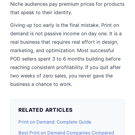
Niche audiences pay premium prices for products
that speak to their identity.
Giving up too early is the final mistake. Print on
demand is not passive income on day one. It is a
real business that requires real effort in design,
marketing, and optimization. Most successful
POD sellers spent 3 to 6 months building before
reaching consistent profitability. If you quit after
two weeks of zero sales, you never gave the
business a chance to work.
RELATED ARTICLES
Print on Demand: Complete Guide
Best Print on Demand Companies Compared