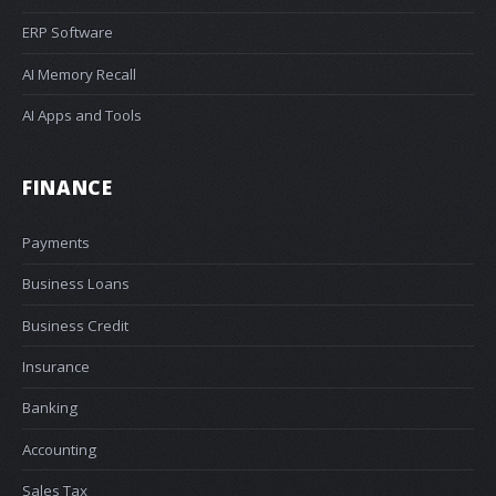
ERP Software
AI Memory Recall
AI Apps and Tools
FINANCE
Payments
Business Loans
Business Credit
Insurance
Banking
Accounting
Sales Tax