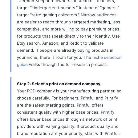
"German Shepherd owners." Instead of "teachers,"
target "kindergarten teachers." Instead of "gamers,"
target "retro gaming collectors." Narrow audiences
are easier to reach through targeted marketing, less
competitive, and more willing to pay premium prices
for products that speak directly to their identity. Use
Etsy search, Amazon, and Reddit to validate
demand. If people are already buying products in
your niche, there is room for you. The
niche selection
guide
walks through the full research process.
Step 2: Select a print on demand company.
Your POD company is your manufacturing partner, so
choose carefully. For beginners, Printful and Printify
are the safest starting points. Printful offers
consistent quality with higher base prices. Printify
offers lower base prices through a network of print
providers with varying quality. If product quality and
brand reputation are your priority, start with Printful.