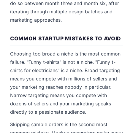
do so between month three and month six, after
iterating through multiple design batches and
marketing approaches.
COMMON STARTUP MISTAKES TO AVOID
Choosing too broad a niche is the most common
failure. "Funny t-shirts" is not a niche. "Funny t-
shirts for electricians" is a niche. Broad targeting
means you compete with millions of sellers and
your marketing reaches nobody in particular.
Narrow targeting means you compete with
dozens of sellers and your marketing speaks
directly to a passionate audience.
Skipping sample orders is the second most
common mistake. Mockup generators make every