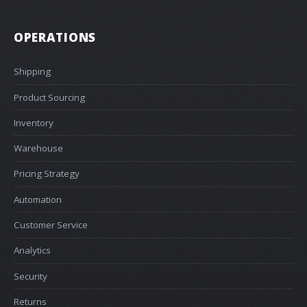
OPERATIONS
Shipping
Product Sourcing
Inventory
Warehouse
Pricing Strategy
Automation
Customer Service
Analytics
Security
Returns