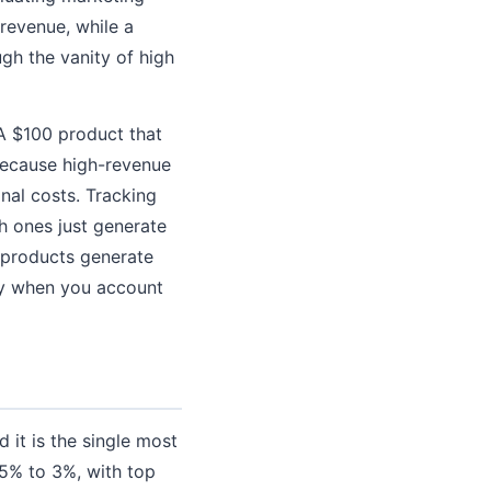
revenue, while a
gh the vanity of high
A $100 product that
because high-revenue
nal costs. Tracking
h ones just generate
 products generate
ney when you account
 it is the single most
5% to 3%, with top