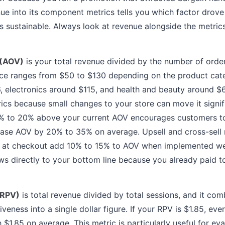
nue into its component metrics tells you which factor drov
s sustainable. Always look at revenue alongside the metrics
 (AOV)
is your total revenue divided by the number of order
e ranges from $50 to $130 depending on the product cate
 electronics around $115, and health and beauty around $6
cs because small changes to your store can move it signifi
5% to 20% above your current AOV encourages customers to
ease AOV by 20% to 35% on average. Upsell and cross-sel
 at checkout add 10% to 15% to AOV when implemented well
 directly to your bottom line because you already paid to
(RPV)
is total revenue divided by total sessions, and it comb
veness into a single dollar figure. If your RPV is $1.85, eve
 $1.85 on average. This metric is particularly useful for ev