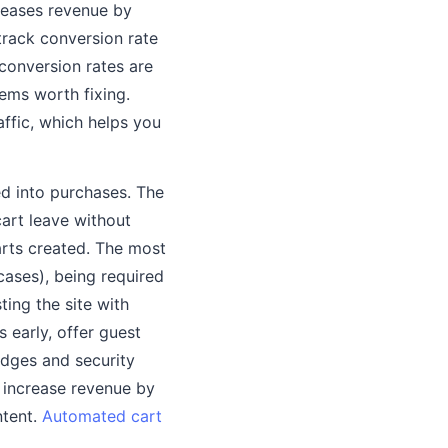
reases revenue by
 track conversion rate
 conversion rates are
ems worth fixing.
affic, which helps you
ed into purchases. The
art leave without
arts created. The most
ases), being required
ing the site with
 early, offer guest
adges and security
 increase revenue by
ntent.
Automated cart