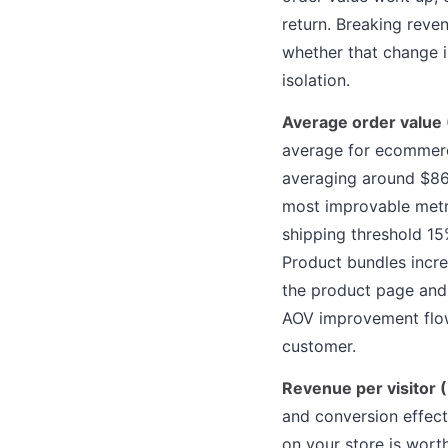
return. Breaking reve
whether that change i
isolation.
Average order value
average for ecommerc
averaging around $86,
most improvable metri
shipping threshold 1
Product bundles incr
the product page and
AOV improvement flows
customer.
Revenue per visitor 
and conversion effecti
on your store is worth