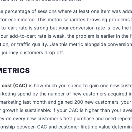
he percentage of sessions where at least one item was adde
 for ecommerce. This metric separates browsing problems
to-cart rate is strong but your conversion rate is low, the i
our add-to-cart rate is weak, the problem is earlier in the 
tion, or traffic quality. Use this metric alongside conversion
 journey customers drop off.
METRICS
n cost (CAC)
is how much you spend to gain one new custom
arketing spend by the number of new customers acquired in
marketing last month and gained 200 new customers, you
 growth is sustainable: if your CAC is higher than your ave
ey on every new customer's first purchase and need repeat
ationship between CAC and customer lifetime value determine