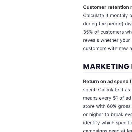
Customer retention 
Calculate it monthly 
during the period) di
35% of customers who
reveals whether your 
customers with new ac
MARKETING 
Return on ad spend 
spent. Calculate it a
means every $1 of ad
store with 60% gross 
or higher to break ev
identify which specif
campaigns need at le