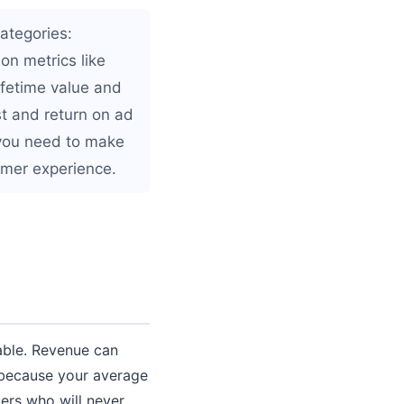
ategories:
on metrics like
ifetime value and
st and return on ad
 you need to make
omer experience.
nable. Revenue can
 because your average
ers who will never