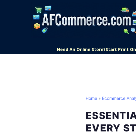
Need An Online Store?
Start Print 
Home
»
Ecommerce Analy
ESSENTI
EVERY S