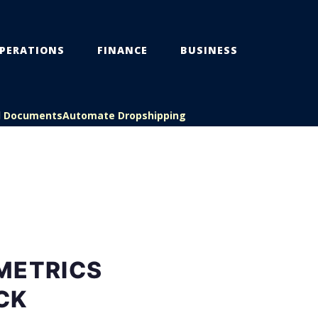
PERATIONS
FINANCE
BUSINESS
l Documents
Automate Dropshipping
METRICS
CK