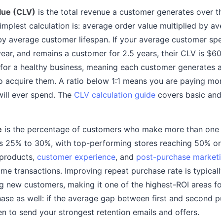
lue (CLV)
is the total revenue a customer generates over the
simplest calculation is: average order value multiplied by 
by average customer lifespan. If your average customer sp
year, and remains a customer for 2.5 years, their CLV is $6
1 for a healthy business, meaning each customer generates 
to acquire them. A ratio below 1:1 means you are paying mo
ill ever spend. The
CLV calculation guide
covers basic and
e
is the percentage of customers who make more than one
 25% to 30%, with top-performing stores reaching 50% or 
 products,
customer experience
, and
post-purchase market
ime transactions. Improving repeat purchase rate is typicall
g new customers, making it one of the highest-ROI areas fo
se as well: if the average gap between first and second p
 to send your strongest retention emails and offers.