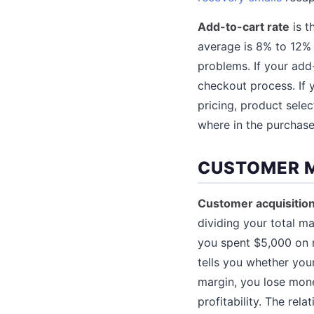
Add-to-cart rate
is t
average is 8% to 12%
problems. If your add-
checkout process. If y
pricing, product selec
where in the purchase
CUSTOMER 
Customer acquisitio
dividing your total m
you spent $5,000 on 
tells you whether your
margin, you lose mon
profitability. The rel