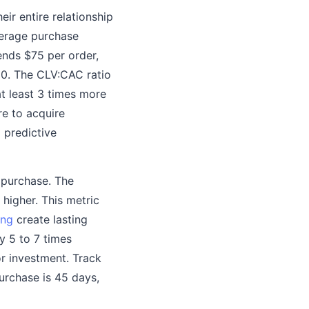
ir entire relationship
average purchase
ends $75 per order,
00. The CLV:CAC ratio
at least 3 times more
re to acquire
 predictive
 purchase. The
higher. This metric
ing
create lasting
y 5 to 7 times
r investment. Track
urchase is 45 days,