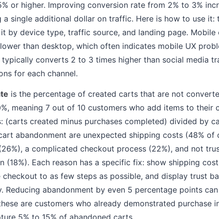
5% or higher. Improving conversion rate from 2% to 3% inc
 single additional dollar on traffic. Here is how to use it:
it by device type, traffic source, and landing page. Mobile
lower than desktop, which often indicates mobile UX probl
 typically converts 2 to 3 times higher than social media tr
ions for each channel.
te
is the percentage of created carts that are not convert
0%, meaning 7 out of 10 customers who add items to their c
as: (carts created minus purchases completed) divided by c
art abandonment are unexpected shipping costs (48% of c
(26%), a complicated checkout process (22%), and not trust
n (18%). Each reason has a specific fix: show shipping costs
e checkout to as few steps as possible, and display trust b
ly. Reducing abandonment by even 5 percentage points can
hese are customers who already demonstrated purchase i
ture 5% to 15% of abandoned carts.