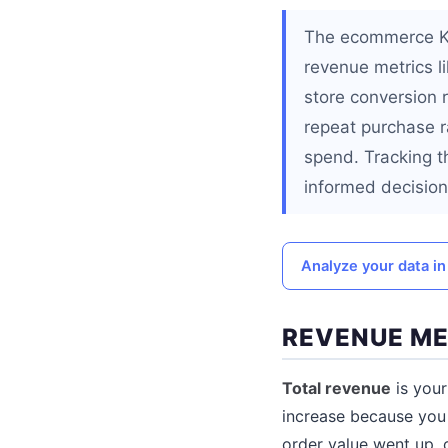
The ecommerce KPIs
revenue metrics li
store conversion 
repeat purchase r
spend. Tracking t
informed decision
Analyze your data in 
REVENUE ME
Total revenue
is your
increase because you
order value went up, 