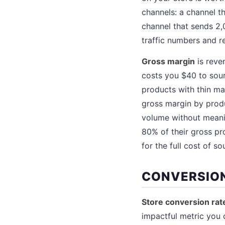
channels: a channel t
channel that sends 2,
traffic numbers and r
Gross margin
is reve
costs you $40 to sou
products with thin ma
gross margin by produ
volume without meanin
80% of their gross pr
for the full cost of so
CONVERSION
Store conversion rat
impactful metric you