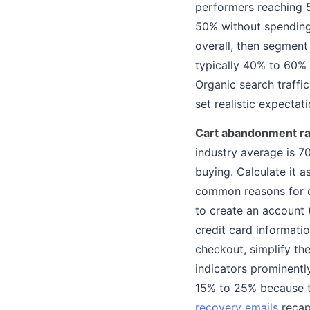
performers reaching 
50% without spending a
overall, then segment 
typically 40% to 60% 
Organic search traffic
set realistic expectat
Cart abandonment ra
industry average is 7
buying. Calculate it 
common reasons for c
to create an account 
credit card informatio
checkout, simplify th
indicators prominent
15% to 25% because t
recovery emails
recap