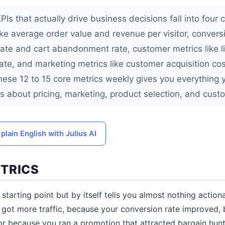
 that actually drive business decisions fall into four c
ke average order value and revenue per visitor, conversi
rate and cart abandonment rate, customer metrics like l
ate, and marketing metrics like customer acquisition co
hese 12 to 15 core metrics weekly gives you everything
s about pricing, marketing, product selection, and cust
plain English with Julius AI
TRICS
 starting point but by itself tells you almost nothing actio
 got more traffic, because your conversion rate improved,
or because you ran a promotion that attracted bargain hunt