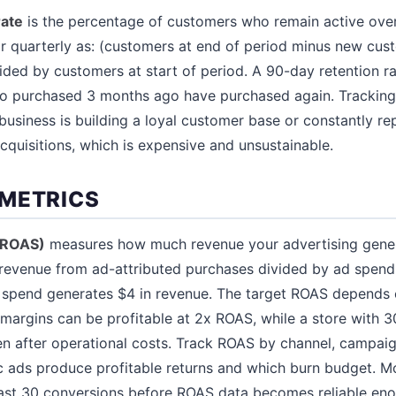
rate
is the percentage of customers who remain active over
or quarterly as: (customers at end of period minus new cu
vided by customers at start of period. A 90-day retention 
 purchased 3 months ago have purchased again. Tracking 
business is building a loyal customer base or constantly re
quisitions, which is expensive and unsustainable.
METRICS
(ROAS)
measures how much revenue your advertising genera
s revenue from ad-attributed purchases divided by ad spend
 spend generates $4 in revenue. The target ROAS depends 
margins can be profitable at 2x ROAS, while a store with
en after operational costs. Track ROAS by channel, campaig
ic ads produce profitable returns and which burn budget. 
ast 30 conversions before ROAS data becomes reliable eno