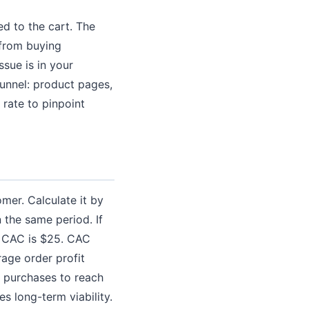
d to the cart. The
 from buying
ssue is in your
funnel: product pages,
 rate to pinpoint
er. Calculate it by
 the same period. If
r CAC is $25. CAC
rage order profit
 purchases to reach
s long-term viability.