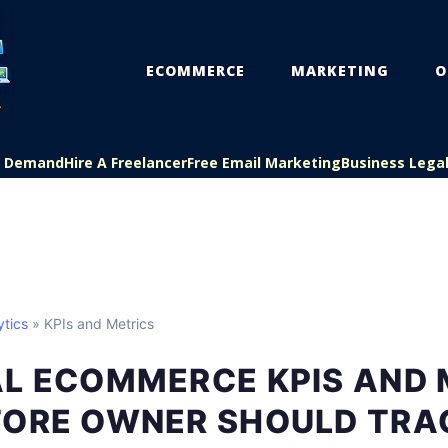
ECOMMERCE
MARKETING
O
On Demand
Hire A Freelancer
Free Email Marketing
Business Lega
tics
» KPIs and Metrics
AL ECOMMERCE KPIS AND 
TORE OWNER SHOULD TRA