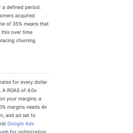
 a defined period.
stomers acquired
rate of 35% means that
this over time
placing churning
tes for every dollar
. A ROAS of 4.0x
on your margins: a
 30% margins needs 4x
n, and ad set to
Most
Google Ads
ugh for optimization