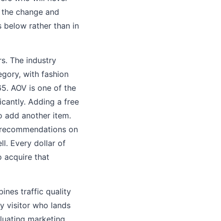
e the change and
 below rather than in
s. The industry
gory, with fashion
5. AOV is one of the
cantly. Adding a free
 add another item.
l recommendations on
. Every dollar of
 acquire that
ines traffic quality
ry visitor who lands
aluating marketing