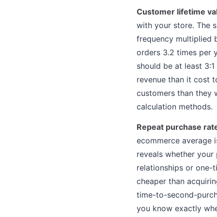
Customer lifetime va
with your store. The 
frequency multiplied 
orders 3.2 times per 
should be at least 3:
revenue than it cost 
customers than they w
calculation methods.
Repeat purchase rat
ecommerce average is
reveals whether your
relationships or one-t
cheaper than acquirin
time-to-second-purcha
you know exactly when