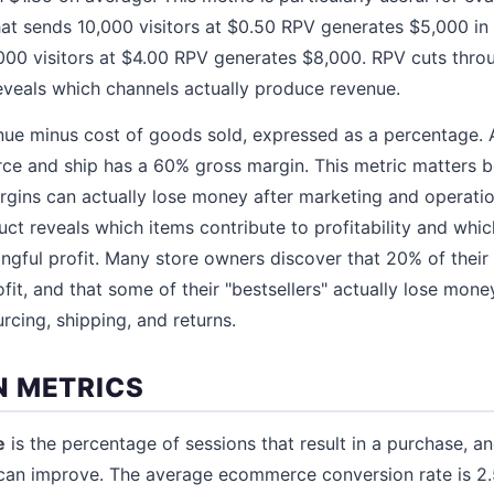
hat sends 10,000 visitors at $0.50 RPV generates $5,000 in 
000 visitors at $4.00 RPV generates $8,000. RPV cuts throu
eveals which channels actually produce revenue.
nue minus cost of goods sold, expressed as a percentage. 
rce and ship has a 60% gross margin. This metric matters 
rgins can actually lose money after marketing and operatio
ct reveals which items contribute to profitability and whic
gful profit. Many store owners discover that 20% of their
ofit, and that some of their "bestsellers" actually lose mo
urcing, shipping, and returns.
 METRICS
e
is the percentage of sessions that result in a purchase, and
 can improve. The average ecommerce conversion rate is 2.