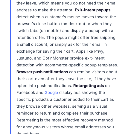
they leave, which means you do not need their email
address to make the attempt.
Exit-intent popups
detect when a customer's mouse moves toward the
browser's close button (on desktop) or when they
switch tabs (on mobile) and display a popup with a
retention offer. The popup might offer free shipping,
a small discount, or simply ask for their email in
exchange for saving their cart. Apps like Privy,
Justuno, and OptinMonster provide exit-intent
detection with ecommerce-specific popup templates.
Browser push notifications
can remind visitors about
their cart even after they leave the site, if they have
opted into push notifications.
Retargeting ads
on
Facebook and
Google
display ads showing the
specific products a customer added to their cart as
they browse other websites, serving as a visual
reminder to return and complete their purchase.
Retargeting is the most effective recovery method
for anonymous visitors whose email addresses you
do not have.