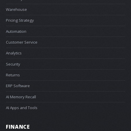
Warehouse
Pricing Strategy
Automation
Customer Service
Analytics
Security
Returns
ERP Software
AI Memory Recall
AI Apps and Tools
FINANCE