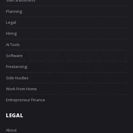
Start a Business
Planning
Legal
Hiring
AI Tools
Software
Freelancing
Side Hustles
Work From Home
Entrepreneur Finance
LEGAL
About