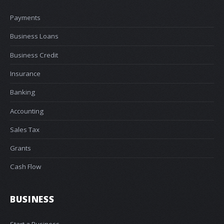
Payments
Business Loans
Business Credit
Insurance
Banking
Accounting
Sales Tax
Grants
Cash Flow
BUSINESS