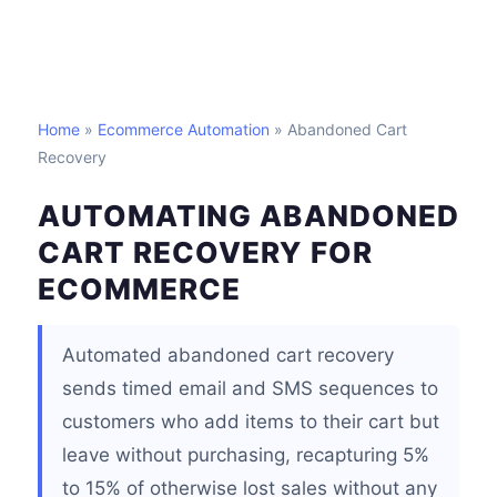
Home
»
Ecommerce Automation
» Abandoned Cart
Recovery
AUTOMATING ABANDONED
CART RECOVERY FOR
ECOMMERCE
Automated abandoned cart recovery
sends timed email and SMS sequences to
customers who add items to their cart but
leave without purchasing, recapturing 5%
to 15% of otherwise lost sales without any