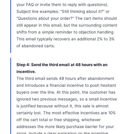
your FAQ or invite them to reply with questions).
Subject line examples: "Still thinking about it?" or
"Questions about your order?" The cart items should
still appear in this email, but the surrounding content
shifts from a simple reminder to objection handling.
This email typically recovers an additional 2% to 3%
of abandoned carts.
Step 4: Send the third email at 48 hours with an
incentive.
The third email sends 48 hours after abandonment
and introduces a financial incentive to push hesitant
buyers over the line. At this point, the customer has
ignored two previous messages, so a small incentive
is justified because without it, this sale is almost
certainly lost. The most effective incentives are 10%
off the cart total or free shipping, whichever
addresses the more likely purchase barrier for your
store. Include a clear expiration on the incentive,