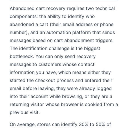
Abandoned cart recovery requires two technical
components: the ability to identify who
abandoned a cart (their email address or phone
number), and an automation platform that sends
messages based on cart abandonment triggers.
The identification challenge is the biggest
bottleneck. You can only send recovery
messages to customers whose contact
information you have, which means either they
started the checkout process and entered their
email before leaving, they were already logged
into their account while browsing, or they are a
returning visitor whose browser is cookied from a
previous visit.
On average, stores can identify 30% to 50% of