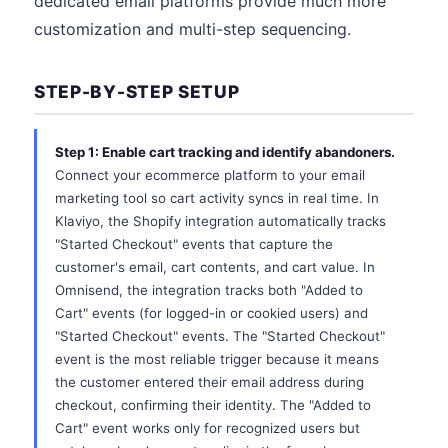
dedicated email platforms provide much more
customization and multi-step sequencing.
STEP-BY-STEP SETUP
Step 1: Enable cart tracking and identify abandoners.
Connect your ecommerce platform to your email
marketing tool so cart activity syncs in real time. In
Klaviyo, the Shopify integration automatically tracks
"Started Checkout" events that capture the
customer's email, cart contents, and cart value. In
Omnisend, the integration tracks both "Added to
Cart" events (for logged-in or cookied users) and
"Started Checkout" events. The "Started Checkout"
event is the most reliable trigger because it means
the customer entered their email address during
checkout, confirming their identity. The "Added to
Cart" event works only for recognized users but