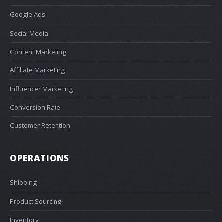
Google Ads
Social Media
Content Marketing
Affiliate Marketing
Influencer Marketing
Conversion Rate
Customer Retention
OPERATIONS
Shipping
Product Sourcing
Inventory