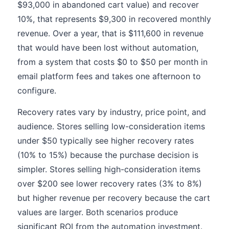
$93,000 in abandoned cart value) and recover
10%, that represents $9,300 in recovered monthly
revenue. Over a year, that is $111,600 in revenue
that would have been lost without automation,
from a system that costs $0 to $50 per month in
email platform fees and takes one afternoon to
configure.
Recovery rates vary by industry, price point, and
audience. Stores selling low-consideration items
under $50 typically see higher recovery rates
(10% to 15%) because the purchase decision is
simpler. Stores selling high-consideration items
over $200 see lower recovery rates (3% to 8%)
but higher revenue per recovery because the cart
values are larger. Both scenarios produce
significant ROI from the automation investment.