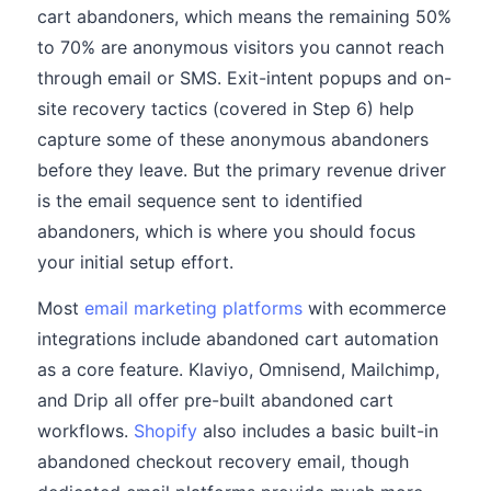
cart abandoners, which means the remaining 50%
to 70% are anonymous visitors you cannot reach
through email or SMS. Exit-intent popups and on-
site recovery tactics (covered in Step 6) help
capture some of these anonymous abandoners
before they leave. But the primary revenue driver
is the email sequence sent to identified
abandoners, which is where you should focus
your initial setup effort.
Most
email marketing platforms
with ecommerce
integrations include abandoned cart automation
as a core feature. Klaviyo, Omnisend, Mailchimp,
and Drip all offer pre-built abandoned cart
workflows.
Shopify
also includes a basic built-in
abandoned checkout recovery email, though