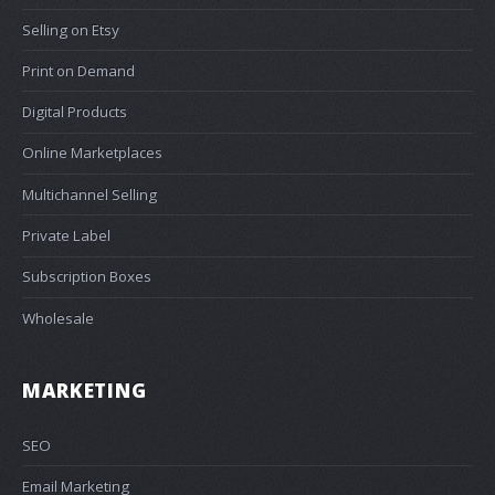
Selling on Etsy
Print on Demand
Digital Products
Online Marketplaces
Multichannel Selling
Private Label
Subscription Boxes
Wholesale
MARKETING
SEO
Email Marketing