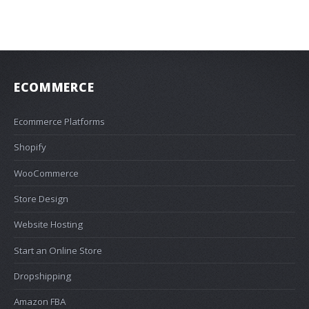
ECOMMERCE
Ecommerce Platforms
Shopify
WooCommerce
Store Design
Website Hosting
Start an Online Store
Dropshipping
Amazon FBA