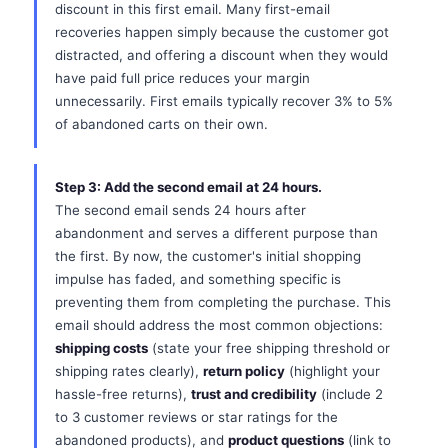
discount in this first email. Many first-email
recoveries happen simply because the customer got
distracted, and offering a discount when they would
have paid full price reduces your margin
unnecessarily. First emails typically recover 3% to 5%
of abandoned carts on their own.
Step 3: Add the second email at 24 hours.
The second email sends 24 hours after
abandonment and serves a different purpose than
the first. By now, the customer's initial shopping
impulse has faded, and something specific is
preventing them from completing the purchase. This
email should address the most common objections:
shipping costs
(state your free shipping threshold or
shipping rates clearly),
return policy
(highlight your
hassle-free returns),
trust and credibility
(include 2
to 3 customer reviews or star ratings for the
abandoned products), and
product questions
(link to