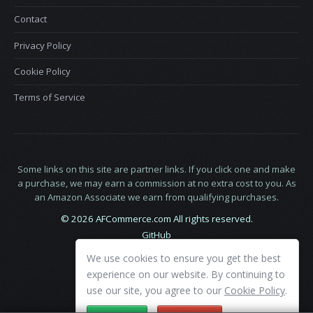
Contact
Privacy Policy
Cookie Policy
Terms of Service
Some links on this site are partner links. If you click one and make
a purchase, we may earn a commission at no extra cost to you. As
an Amazon Associate we earn from qualifying purchases.
© 2026 AFCommerce.com All rights reserved.
GitHub
LinkedIn
We use cookies to ensure you get the best
X
experience on our website. By continuing to
use our site, you agree to our
Cookie Policy
.