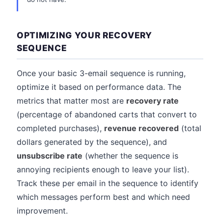
OPTIMIZING YOUR RECOVERY
SEQUENCE
Once your basic 3-email sequence is running,
optimize it based on performance data. The
metrics that matter most are
recovery rate
(percentage of abandoned carts that convert to
completed purchases),
revenue recovered
(total
dollars generated by the sequence), and
unsubscribe rate
(whether the sequence is
annoying recipients enough to leave your list).
Track these per email in the sequence to identify
which messages perform best and which need
improvement.