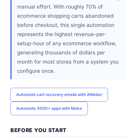
manual effort. With roughly 70% of
ecommerce shopping carts abandoned
before checkout, this single automation
represents the highest revenue-per-
setup-hour of any ecommerce workflow,
generating thousands of dollars per
month for most stores from a system you
configure once.
Automate cart recovery emails with AWeber
Automate 3000+ apps with Make
BEFORE YOU START