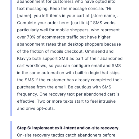
abandonment for customers who have opted into
text messaging. Keep the message concise: "Hi
[name], you left items in your cart at [store name].
Complete your order here: [cart link]." SMS works
particularly well for mobile shoppers, who represent
over 70% of ecommerce traffic but have higher
abandonment rates than desktop shoppers because
of the friction of mobile checkout. Omnisend and
Klaviyo both support SMS as part of their abandoned
cart workflows, so you can configure email and SMS
in the same automation with built-in logic that skips
the SMS if the customer has already completed their
purchase from the email. Be cautious with SMS
frequency. One recovery text per abandoned cart is
effective. Two or more texts start to feel intrusive
and drive opt-outs.
Step 6: Implement exit-intent and on-site recovery.
On-site recovery tactics catch abandoners before