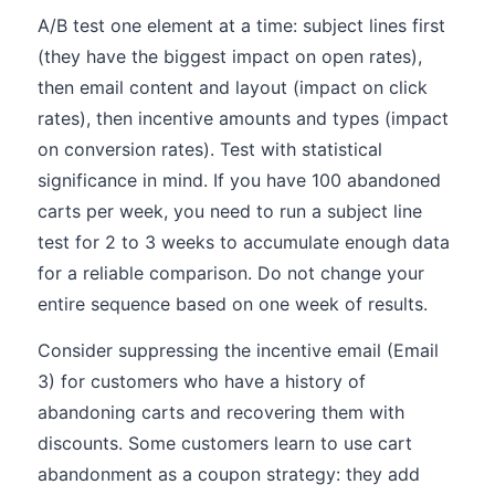
A/B test one element at a time: subject lines first
(they have the biggest impact on open rates),
then email content and layout (impact on click
rates), then incentive amounts and types (impact
on conversion rates). Test with statistical
significance in mind. If you have 100 abandoned
carts per week, you need to run a subject line
test for 2 to 3 weeks to accumulate enough data
for a reliable comparison. Do not change your
entire sequence based on one week of results.
Consider suppressing the incentive email (Email
3) for customers who have a history of
abandoning carts and recovering them with
discounts. Some customers learn to use cart
abandonment as a coupon strategy: they add