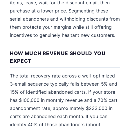
items, leave, wait for the discount email, then
purchase at a lower price. Segmenting these
serial abandoners and withholding discounts from
them protects your margins while still offering
incentives to genuinely hesitant new customers.
HOW MUCH REVENUE SHOULD YOU
EXPECT
The total recovery rate across a well-optimized
3-email sequence typically falls between 5% and
15% of identified abandoned carts. If your store
has $100,000 in monthly revenue and a 70% cart
abandonment rate, approximately $233,000 in
carts are abandoned each month. If you can
identify 40% of those abandoners (about