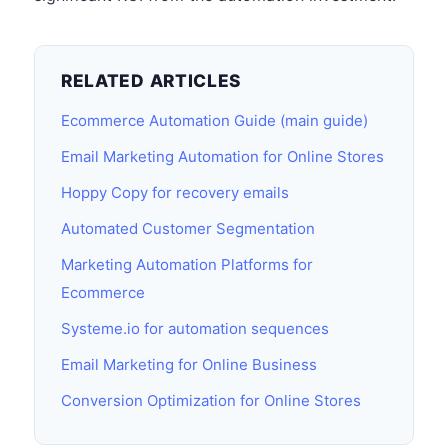
RELATED ARTICLES
Ecommerce Automation Guide (main guide)
Email Marketing Automation for Online Stores
Hoppy Copy for recovery emails
Automated Customer Segmentation
Marketing Automation Platforms for
Ecommerce
Systeme.io for automation sequences
Email Marketing for Online Business
Conversion Optimization for Online Stores