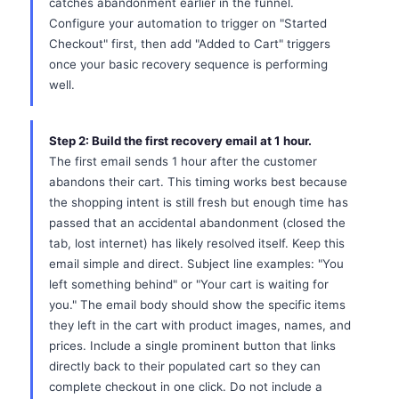
catches abandonment earlier in the funnel.
Configure your automation to trigger on "Started
Checkout" first, then add "Added to Cart" triggers
once your basic recovery sequence is performing
well.
Step 2: Build the first recovery email at 1 hour.
The first email sends 1 hour after the customer
abandons their cart. This timing works best because
the shopping intent is still fresh but enough time has
passed that an accidental abandonment (closed the
tab, lost internet) has likely resolved itself. Keep this
email simple and direct. Subject line examples: "You
left something behind" or "Your cart is waiting for
you." The email body should show the specific items
they left in the cart with product images, names, and
prices. Include a single prominent button that links
directly back to their populated cart so they can
complete checkout in one click. Do not include a