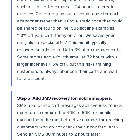
such as "this offer expires in 24 hours," to create
urgency. Generate a unique discount code for each
abandoner rather than using a static code that could
be shared or found online. Subject line examples:
"10% off your cart, today only" or "We saved your
cart, plus a special offer." This email typically
recovers an additional 1% to 3% of abandoned carts.
Some stores add a fourth email at 72 hours with a
larger incentive (15% off), but this risks training
customers to always abandon their carts and wait
for a discount.
Step 5: Add SMS recovery for mobile shoppers.
SMS abandoned cart messages achieve 90% to 98%
open rates compared to 40% to 50% for emails,
making them the most effective channel for reaching
customers who do not check their inbox frequently.
Send an SMS 30 minutes to 2 hours after