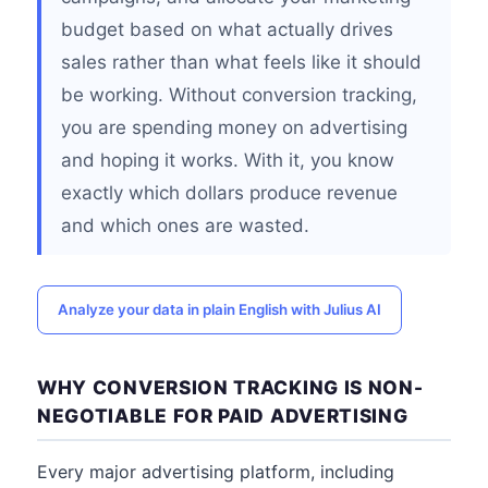
budget based on what actually drives
sales rather than what feels like it should
be working. Without conversion tracking,
you are spending money on advertising
and hoping it works. With it, you know
exactly which dollars produce revenue
and which ones are wasted.
Analyze your data in plain English with Julius AI
WHY CONVERSION TRACKING IS NON-
NEGOTIABLE FOR PAID ADVERTISING
Every major advertising platform, including