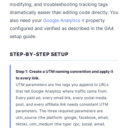
modifying, and troubleshooting tracking tags
dramatically easier than editing code directly. You
also need your
Google Analytics 4
property
configured and verified as described in the GA4
setup guide.
STEP-BY-STEP SETUP
Step 1: Create a UTM naming convention and apply it
to every link.
UTM parameters are the tags you append to URLs
that tell Google Analytics where traffic came from.
Every paid ad, every email link, every social media
post, and every affiliate link needs consistent UTM
parameters. The three required parameters are
utm_source (the platform: google, facebook, email,
tiktok), utm_medium (the type: cpc, social, email,