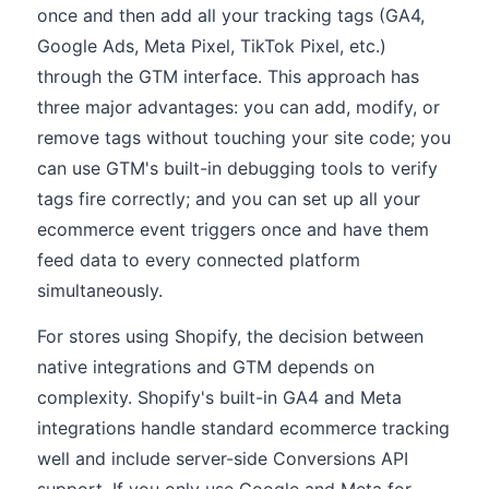
once and then add all your tracking tags (GA4,
Google Ads, Meta Pixel, TikTok Pixel, etc.)
through the GTM interface. This approach has
three major advantages: you can add, modify, or
remove tags without touching your site code; you
can use GTM's built-in debugging tools to verify
tags fire correctly; and you can set up all your
ecommerce event triggers once and have them
feed data to every connected platform
simultaneously.
For stores using Shopify, the decision between
native integrations and GTM depends on
complexity. Shopify's built-in GA4 and Meta
integrations handle standard ecommerce tracking
well and include server-side Conversions API