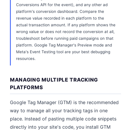
Conversions API for the event), and any other ad
platform's conversion dashboard. Compare the
revenue value recorded in each platform to the
actual transaction amount. If any platform shows the
wrong value or does not record the conversion at all,
troubleshoot before running paid campaigns on that
platform. Google Tag Manager's Preview mode and
Meta's Event Testing tool are your best debugging
resources.
MANAGING MULTIPLE TRACKING
PLATFORMS
Google Tag Manager (GTM) is the recommended
way to manage all your tracking tags in one
place. Instead of pasting multiple code snippets
directly into your site's code, you install GTM