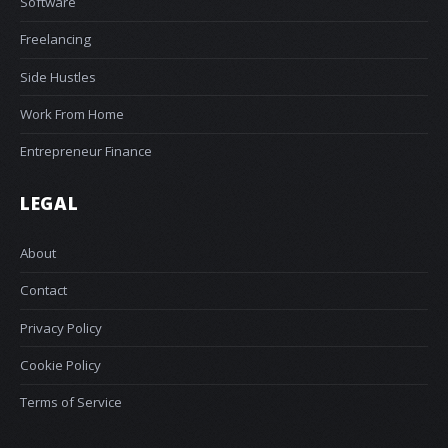
Software
Freelancing
Side Hustles
Work From Home
Entrepreneur Finance
LEGAL
About
Contact
Privacy Policy
Cookie Policy
Terms of Service