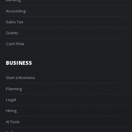
Accounting
Sales Tax
Grants
Cash Flow
BUSINESS
Start a Business
Planning
Legal
Hiring
AI Tools