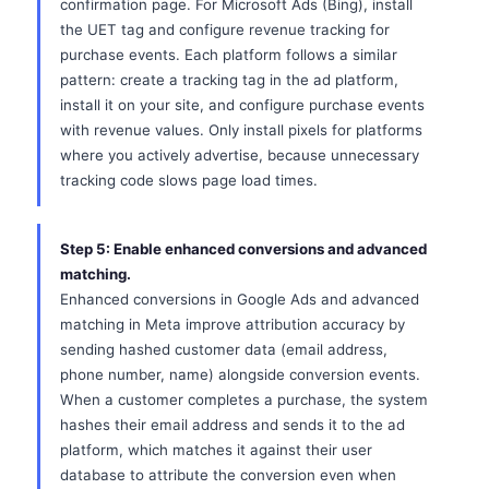
confirmation page. For Microsoft Ads (Bing), install
the UET tag and configure revenue tracking for
purchase events. Each platform follows a similar
pattern: create a tracking tag in the ad platform,
install it on your site, and configure purchase events
with revenue values. Only install pixels for platforms
where you actively advertise, because unnecessary
tracking code slows page load times.
Step 5: Enable enhanced conversions and advanced
matching.
Enhanced conversions in Google Ads and advanced
matching in Meta improve attribution accuracy by
sending hashed customer data (email address,
phone number, name) alongside conversion events.
When a customer completes a purchase, the system
hashes their email address and sends it to the ad
platform, which matches it against their user
database to attribute the conversion even when