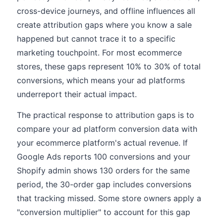
cross-device journeys, and offline influences all
create attribution gaps where you know a sale
happened but cannot trace it to a specific
marketing touchpoint. For most ecommerce
stores, these gaps represent 10% to 30% of total
conversions, which means your ad platforms
underreport their actual impact.
The practical response to attribution gaps is to
compare your ad platform conversion data with
your ecommerce platform's actual revenue. If
Google Ads reports 100 conversions and your
Shopify admin shows 130 orders for the same
period, the 30-order gap includes conversions
that tracking missed. Some store owners apply a
"conversion multiplier" to account for this gap