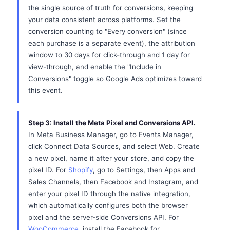
the single source of truth for conversions, keeping
your data consistent across platforms. Set the
conversion counting to "Every conversion" (since
each purchase is a separate event), the attribution
window to 30 days for click-through and 1 day for
view-through, and enable the "Include in
Conversions" toggle so Google Ads optimizes toward
this event.
Step 3: Install the Meta Pixel and Conversions API.
In Meta Business Manager, go to Events Manager,
click Connect Data Sources, and select Web. Create
a new pixel, name it after your store, and copy the
pixel ID. For
Shopify
, go to Settings, then Apps and
Sales Channels, then Facebook and Instagram, and
enter your pixel ID through the native integration,
which automatically configures both the browser
pixel and the server-side Conversions API. For
WooCommerce
, install the Facebook for