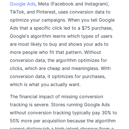
Google Ads
, Meta (Facebook and Instagram),
TikTok, and Pinterest, uses conversion data to
optimize your campaigns. When you tell Google
Ads that a specific click led to a $75 purchase,
Google's algorithm learns which types of users
are most likely to buy and shows your ads to
more people who fit that pattern. Without
conversion data, the algorithm optimizes for
clicks, which are cheap and meaningless. With
conversion data, it optimizes for purchases,
which is what you actually want.
The financial impact of missing conversion
tracking is severe. Stores running Google Ads
without conversion tracking typically pay 30% to
50% more per acquisition because the algorithm
cannot distinguish a high-intent shopper from a