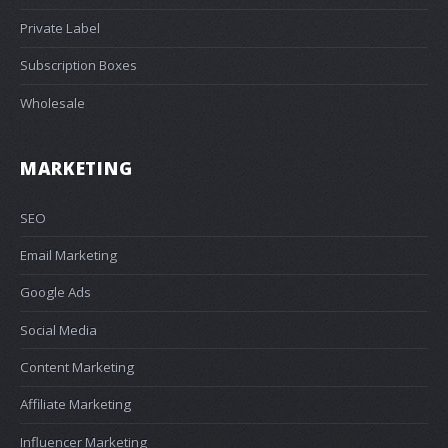
Private Label
Subscription Boxes
Wholesale
MARKETING
SEO
Email Marketing
Google Ads
Social Media
Content Marketing
Affiliate Marketing
Influencer Marketing