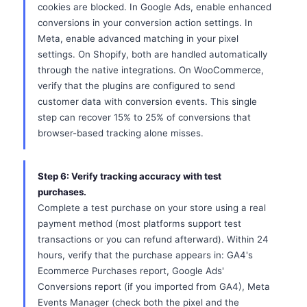
cookies are blocked. In Google Ads, enable enhanced
conversions in your conversion action settings. In
Meta, enable advanced matching in your pixel
settings. On Shopify, both are handled automatically
through the native integrations. On WooCommerce,
verify that the plugins are configured to send
customer data with conversion events. This single
step can recover 15% to 25% of conversions that
browser-based tracking alone misses.
Step 6: Verify tracking accuracy with test
purchases.
Complete a test purchase on your store using a real
payment method (most platforms support test
transactions or you can refund afterward). Within 24
hours, verify that the purchase appears in: GA4's
Ecommerce Purchases report, Google Ads'
Conversions report (if you imported from GA4), Meta
Events Manager (check both the pixel and the