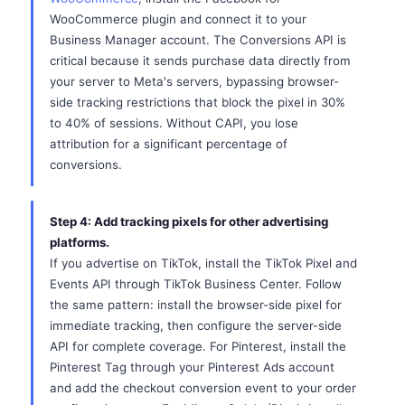
WooCommerce plugin and connect it to your
Business Manager account. The Conversions API is
critical because it sends purchase data directly from
your server to Meta's servers, bypassing browser-
side tracking restrictions that block the pixel in 30%
to 40% of sessions. Without CAPI, you lose
attribution for a significant percentage of
conversions.
Step 4: Add tracking pixels for other advertising
platforms.
If you advertise on TikTok, install the TikTok Pixel and
Events API through TikTok Business Center. Follow
the same pattern: install the browser-side pixel for
immediate tracking, then configure the server-side
API for complete coverage. For Pinterest, install the
Pinterest Tag through your Pinterest Ads account
and add the checkout conversion event to your order