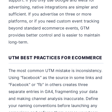
support. If you only use Google and Meta for
advertising, native integrations are simpler and
sufficient. If you advertise on three or more
platforms, or if you need custom event tracking
beyond standard ecommerce events, GTM
provides better control and is easier to maintain
long-term.
UTM BEST PRACTICES FOR ECOMMERCE
The most common UTM mistake is inconsistency.
Using "facebook" as the source in some links and
"Facebook" or "fb" in others creates three
separate entries in GA4, fragmenting your data
and making channel analysis inaccurate. Define
your naming conventions before launching any