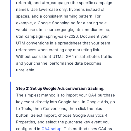
referral), and utm_campaign (the specific campaign
name). Use lowercase only, hyphens instead of
spaces, and a consistent naming pattern. For
example, a Google Shopping ad for a spring sale
would use utm_source=google, utm_medium=cpc,
utm_campaign=spring-sale-2026. Document your
UTM conventions in a spreadsheet that your team
references when creating any marketing link.
Without consistent UTMs, GA4 misattributes traffic
and your channel performance data becomes
unreliable.
Step 2: Set up Google Ads conversion tracking.
The simplest method is to import your GA4 purchase
key event directly into Google Ads. In Google Ads, go
to Tools, then Conversions, then click the plus
button. Select Import, choose Google Analytics 4
Properties, and select the purchase key event you
configured in
GA4 setup
. This method uses GA4 as