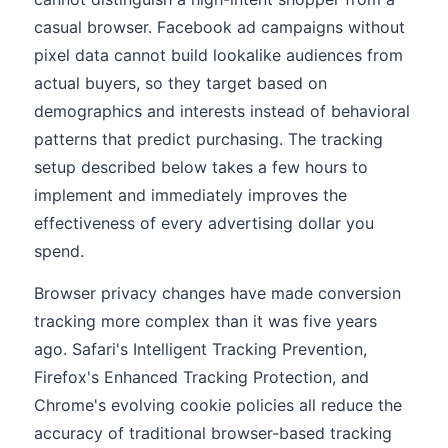
casual browser. Facebook ad campaigns without
pixel data cannot build lookalike audiences from
actual buyers, so they target based on
demographics and interests instead of behavioral
patterns that predict purchasing. The tracking
setup described below takes a few hours to
implement and immediately improves the
effectiveness of every advertising dollar you
spend.
Browser privacy changes have made conversion
tracking more complex than it was five years
ago. Safari's Intelligent Tracking Prevention,
Firefox's Enhanced Tracking Protection, and
Chrome's evolving cookie policies all reduce the
accuracy of traditional browser-based tracking