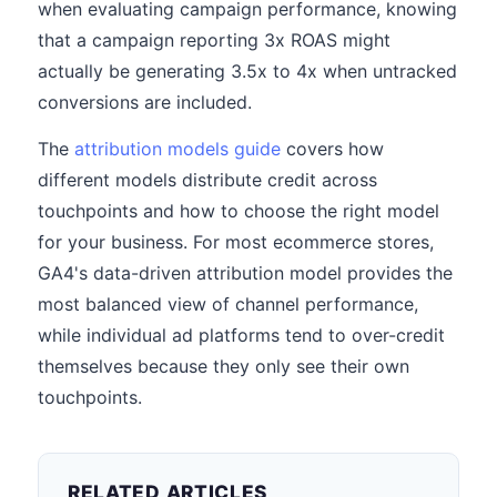
when evaluating campaign performance, knowing
that a campaign reporting 3x ROAS might
actually be generating 3.5x to 4x when untracked
conversions are included.
The
attribution models guide
covers how
different models distribute credit across
touchpoints and how to choose the right model
for your business. For most ecommerce stores,
GA4's data-driven attribution model provides the
most balanced view of channel performance,
while individual ad platforms tend to over-credit
themselves because they only see their own
touchpoints.
RELATED ARTICLES