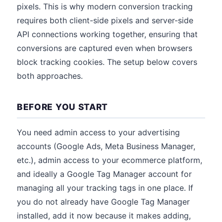
pixels. This is why modern conversion tracking
requires both client-side pixels and server-side
API connections working together, ensuring that
conversions are captured even when browsers
block tracking cookies. The setup below covers
both approaches.
BEFORE YOU START
You need admin access to your advertising
accounts (Google Ads, Meta Business Manager,
etc.), admin access to your ecommerce platform,
and ideally a Google Tag Manager account for
managing all your tracking tags in one place. If
you do not already have Google Tag Manager
installed, add it now because it makes adding,