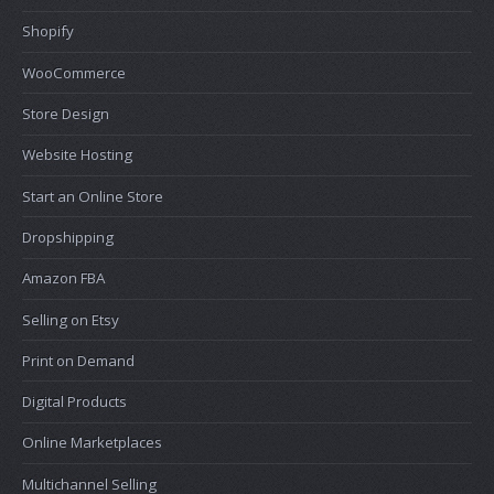
Shopify
WooCommerce
Store Design
Website Hosting
Start an Online Store
Dropshipping
Amazon FBA
Selling on Etsy
Print on Demand
Digital Products
Online Marketplaces
Multichannel Selling