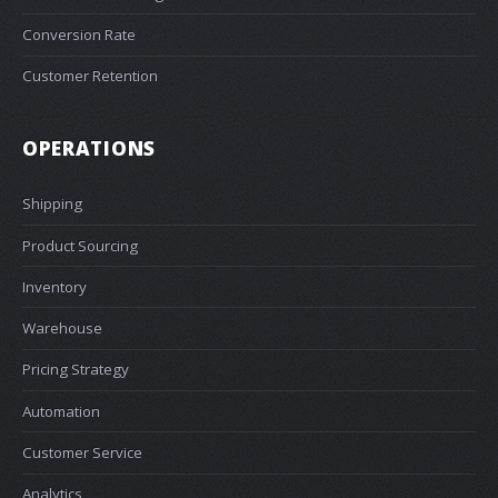
Conversion Rate
Customer Retention
OPERATIONS
Shipping
Product Sourcing
Inventory
Warehouse
Pricing Strategy
Automation
Customer Service
Analytics