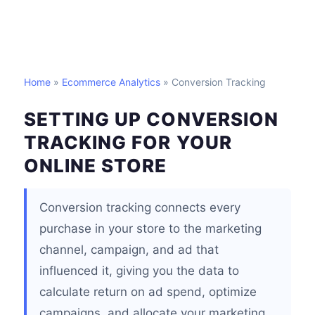
Home
»
Ecommerce Analytics
» Conversion Tracking
SETTING UP CONVERSION
TRACKING FOR YOUR
ONLINE STORE
Conversion tracking connects every
purchase in your store to the marketing
channel, campaign, and ad that
influenced it, giving you the data to
calculate return on ad spend, optimize
campaigns, and allocate your marketing