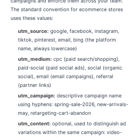
campaigns and enforce them across your team.
The standard convention for ecommerce stores
uses these values:
utm_source:
google, facebook, instagram,
tiktok, pinterest, email, bing (the platform
name, always lowercase)
utm_medium:
cpc (paid search/shopping),
paid-social (paid social ads), social (organic
social), email (email campaigns), referral
(partner links)
utm_campaign:
descriptive campaign name
using hyphens: spring-sale-2026, new-arrivals-
may, retargeting-cart-abandon
utm_content:
optional, used to distinguish ad
variations within the same campaign: video-