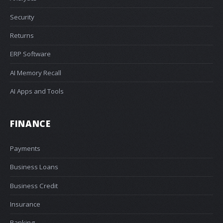
Security
Returns
ERP Software
AI Memory Recall
AI Apps and Tools
FINANCE
Payments
Business Loans
Business Credit
Insurance
Banking