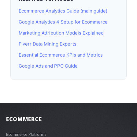
Ecommerce Analytics Guide (main guide)
Google Analytics 4 Setup for Ecommerce
Marketing Attribution Models Explained
Fiverr Data Mining Experts
Essential Ecommerce KPIs and Metrics
Google Ads and PPC Guide
ECOMMERCE
Ecommerce Platforms