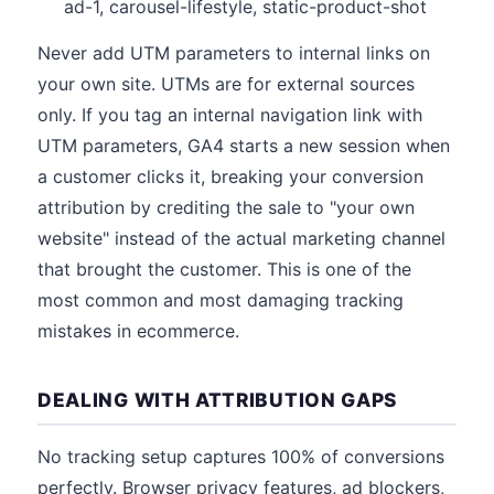
ad-1, carousel-lifestyle, static-product-shot
Never add UTM parameters to internal links on
your own site. UTMs are for external sources
only. If you tag an internal navigation link with
UTM parameters, GA4 starts a new session when
a customer clicks it, breaking your conversion
attribution by crediting the sale to "your own
website" instead of the actual marketing channel
that brought the customer. This is one of the
most common and most damaging tracking
mistakes in ecommerce.
DEALING WITH ATTRIBUTION GAPS
No tracking setup captures 100% of conversions
perfectly. Browser privacy features, ad blockers,