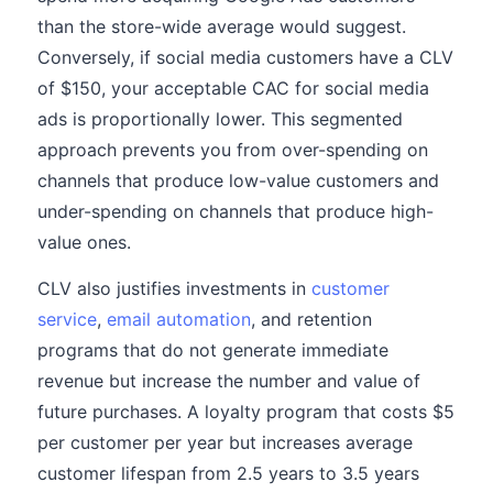
than the store-wide average would suggest.
Conversely, if social media customers have a CLV
of $150, your acceptable CAC for social media
ads is proportionally lower. This segmented
approach prevents you from over-spending on
channels that produce low-value customers and
under-spending on channels that produce high-
value ones.
CLV also justifies investments in
customer
service
,
email automation
, and retention
programs that do not generate immediate
revenue but increase the number and value of
future purchases. A loyalty program that costs $5
per customer per year but increases average
customer lifespan from 2.5 years to 3.5 years