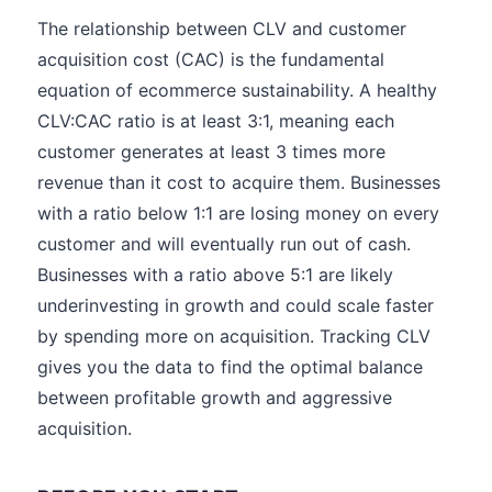
The relationship between CLV and customer
acquisition cost (CAC) is the fundamental
equation of ecommerce sustainability. A healthy
CLV:CAC ratio is at least 3:1, meaning each
customer generates at least 3 times more
revenue than it cost to acquire them. Businesses
with a ratio below 1:1 are losing money on every
customer and will eventually run out of cash.
Businesses with a ratio above 5:1 are likely
underinvesting in growth and could scale faster
by spending more on acquisition. Tracking CLV
gives you the data to find the optimal balance
between profitable growth and aggressive
acquisition.