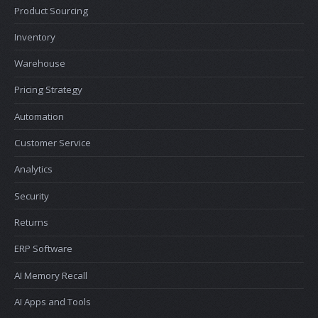
Product Sourcing
Inventory
Warehouse
Pricing Strategy
Automation
Customer Service
Analytics
Security
Returns
ERP Software
AI Memory Recall
AI Apps and Tools