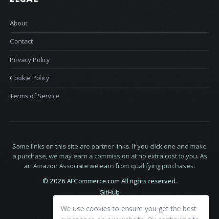
About
Contact
Privacy Policy
Cookie Policy
Terms of Service
Some links on this site are partner links. If you click one and make
a purchase, we may earn a commission at no extra cost to you. As
an Amazon Associate we earn from qualifying purchases.
© 2026 AFCommerce.com All rights reserved.
GitHub
LinkedIn
We use cookies to ensure you get the best
X