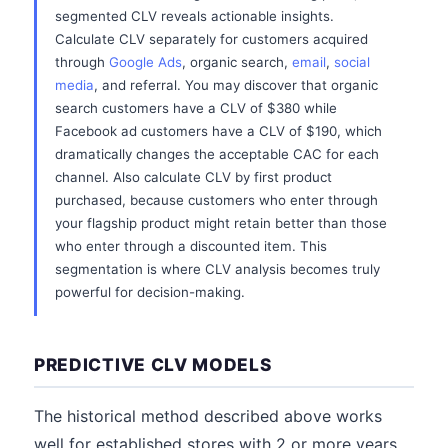
segmented CLV reveals actionable insights.
Calculate CLV separately for customers acquired
through
Google Ads
, organic search,
email
,
social
media
, and referral. You may discover that organic
search customers have a CLV of $380 while
Facebook ad customers have a CLV of $190, which
dramatically changes the acceptable CAC for each
channel. Also calculate CLV by first product
purchased, because customers who enter through
your flagship product might retain better than those
who enter through a discounted item. This
segmentation is where CLV analysis becomes truly
powerful for decision-making.
PREDICTIVE CLV MODELS
The historical method described above works
well for established stores with 2 or more years