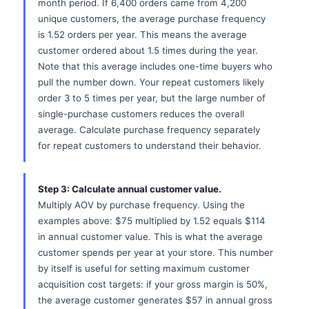
month period. If 6,400 orders came from 4,200
unique customers, the average purchase frequency
is 1.52 orders per year. This means the average
customer ordered about 1.5 times during the year.
Note that this average includes one-time buyers who
pull the number down. Your repeat customers likely
order 3 to 5 times per year, but the large number of
single-purchase customers reduces the overall
average. Calculate purchase frequency separately
for repeat customers to understand their behavior.
Step 3: Calculate annual customer value.
Multiply AOV by purchase frequency. Using the
examples above: $75 multiplied by 1.52 equals $114
in annual customer value. This is what the average
customer spends per year at your store. This number
by itself is useful for setting maximum customer
acquisition cost targets: if your gross margin is 50%,
the average customer generates $57 in annual gross