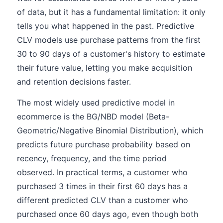
of data, but it has a fundamental limitation: it only
tells you what happened in the past. Predictive
CLV models use purchase patterns from the first
30 to 90 days of a customer's history to estimate
their future value, letting you make acquisition
and retention decisions faster.
The most widely used predictive model in
ecommerce is the BG/NBD model (Beta-
Geometric/Negative Binomial Distribution), which
predicts future purchase probability based on
recency, frequency, and the time period
observed. In practical terms, a customer who
purchased 3 times in their first 60 days has a
different predicted CLV than a customer who
purchased once 60 days ago, even though both