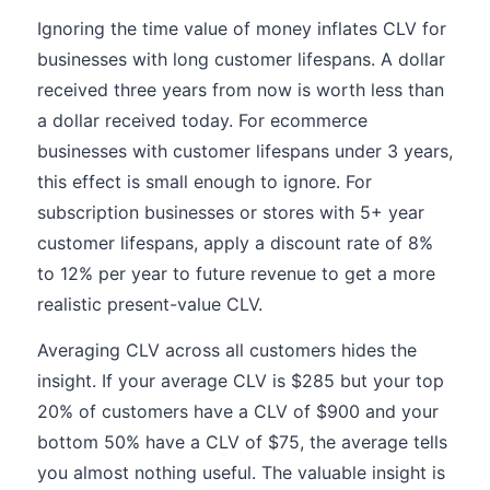
Ignoring the time value of money inflates CLV for
businesses with long customer lifespans. A dollar
received three years from now is worth less than
a dollar received today. For ecommerce
businesses with customer lifespans under 3 years,
this effect is small enough to ignore. For
subscription businesses or stores with 5+ year
customer lifespans, apply a discount rate of 8%
to 12% per year to future revenue to get a more
realistic present-value CLV.
Averaging CLV across all customers hides the
insight. If your average CLV is $285 but your top
20% of customers have a CLV of $900 and your
bottom 50% have a CLV of $75, the average tells
you almost nothing useful. The valuable insight is