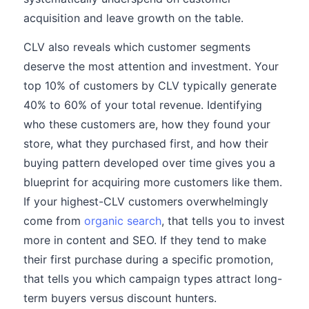
acquisition and leave growth on the table.
CLV also reveals which customer segments
deserve the most attention and investment. Your
top 10% of customers by CLV typically generate
40% to 60% of your total revenue. Identifying
who these customers are, how they found your
store, what they purchased first, and how their
buying pattern developed over time gives you a
blueprint for acquiring more customers like them.
If your highest-CLV customers overwhelmingly
come from
organic search
, that tells you to invest
more in content and SEO. If they tend to make
their first purchase during a specific promotion,
that tells you which campaign types attract long-
term buyers versus discount hunters.