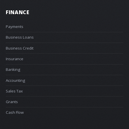
FINANCE
Payments
Business Loans
Business Credit
Insurance
Banking
Accounting
Sales Tax
Grants
Cash Flow