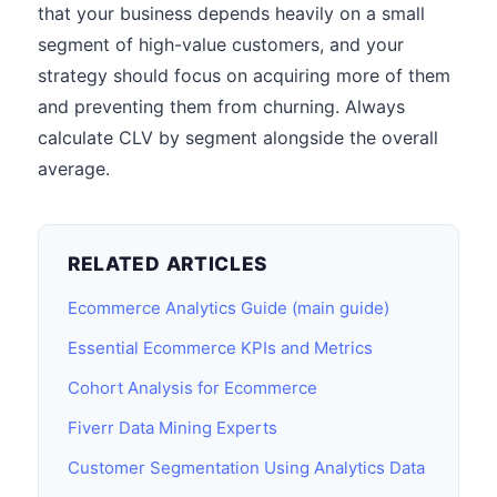
that your business depends heavily on a small
segment of high-value customers, and your
strategy should focus on acquiring more of them
and preventing them from churning. Always
calculate CLV by segment alongside the overall
average.
RELATED ARTICLES
Ecommerce Analytics Guide (main guide)
Essential Ecommerce KPIs and Metrics
Cohort Analysis for Ecommerce
Fiverr Data Mining Experts
Customer Segmentation Using Analytics Data