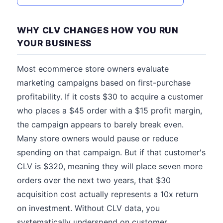
WHY CLV CHANGES HOW YOU RUN
YOUR BUSINESS
Most ecommerce store owners evaluate
marketing campaigns based on first-purchase
profitability. If it costs $30 to acquire a customer
who places a $45 order with a $15 profit margin,
the campaign appears to barely break even.
Many store owners would pause or reduce
spending on that campaign. But if that customer's
CLV is $320, meaning they will place seven more
orders over the next two years, that $30
acquisition cost actually represents a 10x return
on investment. Without CLV data, you
systematically underspend on customer