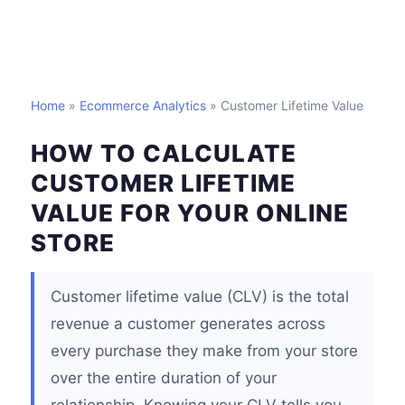
Home
»
Ecommerce Analytics
» Customer Lifetime Value
HOW TO CALCULATE
CUSTOMER LIFETIME
VALUE FOR YOUR ONLINE
STORE
Customer lifetime value (CLV) is the total
revenue a customer generates across
every purchase they make from your store
over the entire duration of your