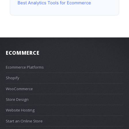
Best Analytics Tools for Ecommerce
ECOMMERCE
Ecommerce Platforms
Shopify
WooCommerce
Store Design
Website Hosting
Start an Online Store