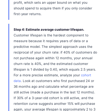
profit, which sets an upper bound on what you
should spend to acquire them if you only consider
first-year returns.
Step 4: Estimate average customer lifespan.
Customer lifespan is the hardest component to
measure because it requires years of data or a
predictive model. The simplest approach uses the
reciprocal of your churn rate: if 40% of customers do
not purchase again within 12 months, your annual
churn rate is 40%, and the estimated customer
lifespan is 1 divided by 0.40, which equals 2.5 years.
For a more precise estimate, analyze your
cohort
data
. Look at customers who first purchased 24 or
36 months ago and calculate what percentage are
still active (made a purchase in the last 12 months).
If 30% of a 3-year-old cohort is still active, and the
retention curve suggests another 15% will purchase
again, your average lifespan is approximately 2 to 3