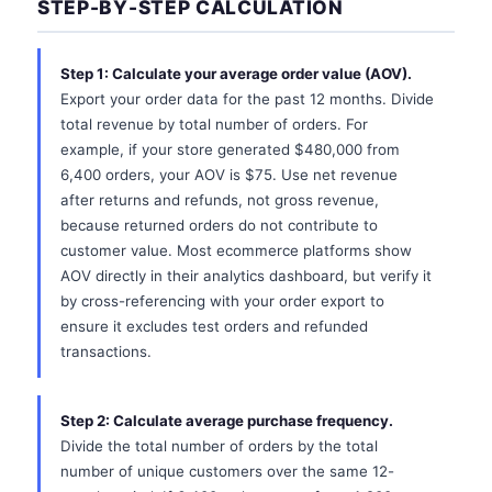
STEP-BY-STEP CALCULATION
Step 1: Calculate your average order value (AOV).
Export your order data for the past 12 months. Divide
total revenue by total number of orders. For
example, if your store generated $480,000 from
6,400 orders, your AOV is $75. Use net revenue
after returns and refunds, not gross revenue,
because returned orders do not contribute to
customer value. Most ecommerce platforms show
AOV directly in their analytics dashboard, but verify it
by cross-referencing with your order export to
ensure it excludes test orders and refunded
transactions.
Step 2: Calculate average purchase frequency.
Divide the total number of orders by the total
number of unique customers over the same 12-