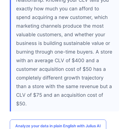
relationship. Knowing your CLV tells you
exactly how much you can afford to
spend acquiring a new customer, which
marketing channels produce the most
valuable customers, and whether your
business is building sustainable value or
burning through one-time buyers. A store
with an average CLV of $400 and a
customer acquisition cost of $50 has a
completely different growth trajectory
than a store with the same revenue but a
CLV of $75 and an acquisition cost of
$50.
Analyze your data in plain English with Julius AI