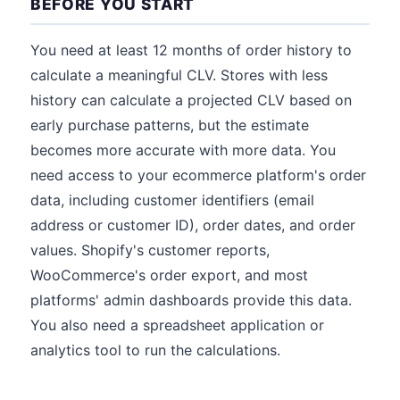
BEFORE YOU START
You need at least 12 months of order history to
calculate a meaningful CLV. Stores with less
history can calculate a projected CLV based on
early purchase patterns, but the estimate
becomes more accurate with more data. You
need access to your ecommerce platform's order
data, including customer identifiers (email
address or customer ID), order dates, and order
values. Shopify's customer reports,
WooCommerce's order export, and most
platforms' admin dashboards provide this data.
You also need a spreadsheet application or
analytics tool to run the calculations.