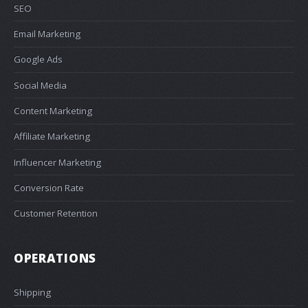
SEO
Email Marketing
Google Ads
Social Media
Content Marketing
Affiliate Marketing
Influencer Marketing
Conversion Rate
Customer Retention
OPERATIONS
Shipping