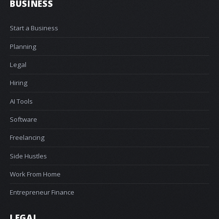
BUSINESS
Start a Business
Planning
Legal
Hiring
AI Tools
Software
Freelancing
Side Hustles
Work From Home
Entrepreneur Finance
LEGAL