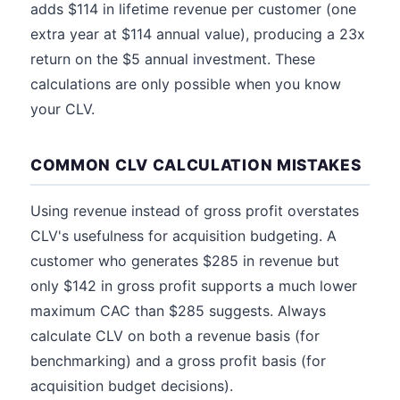
adds $114 in lifetime revenue per customer (one
extra year at $114 annual value), producing a 23x
return on the $5 annual investment. These
calculations are only possible when you know
your CLV.
COMMON CLV CALCULATION MISTAKES
Using revenue instead of gross profit overstates
CLV's usefulness for acquisition budgeting. A
customer who generates $285 in revenue but
only $142 in gross profit supports a much lower
maximum CAC than $285 suggests. Always
calculate CLV on both a revenue basis (for
benchmarking) and a gross profit basis (for
acquisition budget decisions).