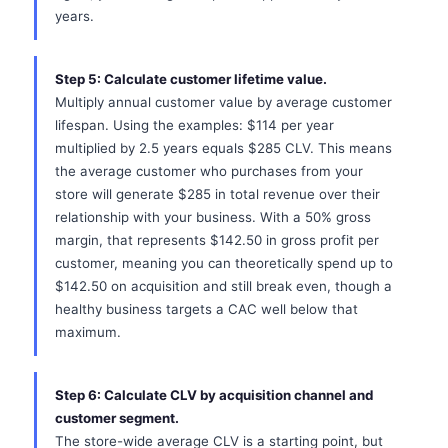
years.
Step 5: Calculate customer lifetime value.
Multiply annual customer value by average customer
lifespan. Using the examples: $114 per year
multiplied by 2.5 years equals $285 CLV. This means
the average customer who purchases from your
store will generate $285 in total revenue over their
relationship with your business. With a 50% gross
margin, that represents $142.50 in gross profit per
customer, meaning you can theoretically spend up to
$142.50 on acquisition and still break even, though a
healthy business targets a CAC well below that
maximum.
Step 6: Calculate CLV by acquisition channel and
customer segment.
The store-wide average CLV is a starting point, but