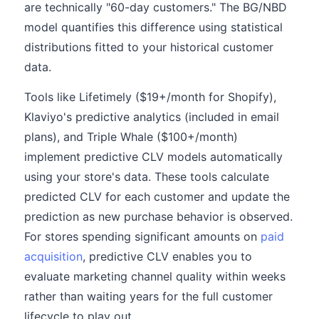
are technically "60-day customers." The BG/NBD
model quantifies this difference using statistical
distributions fitted to your historical customer
data.
Tools like Lifetimely ($19+/month for Shopify),
Klaviyo's predictive analytics (included in email
plans), and Triple Whale ($100+/month)
implement predictive CLV models automatically
using your store's data. These tools calculate
predicted CLV for each customer and update the
prediction as new purchase behavior is observed.
For stores spending significant amounts on
paid
acquisition
, predictive CLV enables you to
evaluate marketing channel quality within weeks
rather than waiting years for the full customer
lifecycle to play out.