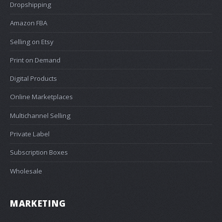
Dropshipping
Amazon FBA
Selling on Etsy
Print on Demand
Digital Products
Online Marketplaces
Multichannel Selling
Private Label
Subscription Boxes
Wholesale
MARKETING