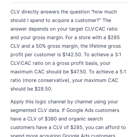
CLV directly answers the question "how much
should I spend to acquire a customer?" The
answer depends on your target CLV:CAC ratio
and your gross margin. For a store with a $285
CLV and a 50% gross margin, the lifetime gross
profit per customer is $142.50. To achieve a 3:1
CLV:CAC ratio on a gross profit basis, your
maximum CAC should be $47.50. To achieve a 5:1
ratio (more conservative), your maximum CAC
should be $28.50.
Apply this logic channel by channel using your
segmented CLV data. If Google Ads customers
have a CLV of $380 and organic search
customers have a CLV of $285, you can afford to
spend more acquiring Google Ads customers