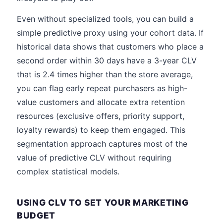
Even without specialized tools, you can build a
simple predictive proxy using your cohort data. If
historical data shows that customers who place a
second order within 30 days have a 3-year CLV
that is 2.4 times higher than the store average,
you can flag early repeat purchasers as high-
value customers and allocate extra retention
resources (exclusive offers, priority support,
loyalty rewards) to keep them engaged. This
segmentation approach captures most of the
value of predictive CLV without requiring
complex statistical models.
USING CLV TO SET YOUR MARKETING
BUDGET