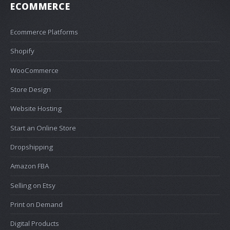
ECOMMERCE
Ecommerce Platforms
Shopify
WooCommerce
Store Design
Website Hosting
Start an Online Store
Dropshipping
Amazon FBA
Selling on Etsy
Print on Demand
Digital Products