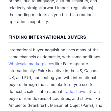
brands, due to language, cultural similarity, and
relatively straightforward import regulations),
then adding markets as you build international
operations capability.
FINDING INTERNATIONAL BUYERS
International buyer acquisition uses many of the
same channels as domestic, with some additions.
Wholesale marketplaces
like Faire operate
internationally (Faire is active in the US, Canada,
UK, and EU), connecting you with international
buyers through the same platform you use for
domestic sales. International
trade shows
attract
buyers from dozens of countries, and shows like
Ambiente (Frankfurt), Maison et Objet (Paris), and