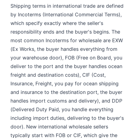
Shipping terms in international trade are defined
by Incoterms (International Commercial Terms),
which specify exactly where the seller's
responsibility ends and the buyer's begins. The
most common Incoterms for wholesale are EXW
(Ex Works, the buyer handles everything from
your warehouse door), FOB (Free on Board, you
deliver to the port and the buyer handles ocean
freight and destination costs), CIF (Cost,
Insurance, Freight, you pay for ocean shipping
and insurance to the destination port, the buyer
handles import customs and delivery), and DDP
(Delivered Duty Paid, you handle everything
including import duties, delivering to the buyer's
door). New international wholesale sellers
typically start with FOB or CIF, which give the