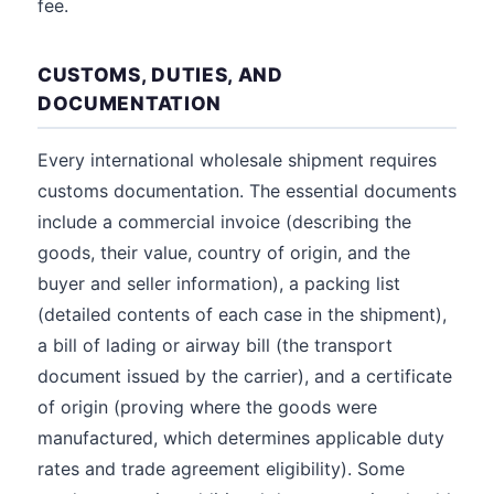
fee.
CUSTOMS, DUTIES, AND
DOCUMENTATION
Every international wholesale shipment requires
customs documentation. The essential documents
include a commercial invoice (describing the
goods, their value, country of origin, and the
buyer and seller information), a packing list
(detailed contents of each case in the shipment),
a bill of lading or airway bill (the transport
document issued by the carrier), and a certificate
of origin (proving where the goods were
manufactured, which determines applicable duty
rates and trade agreement eligibility). Some