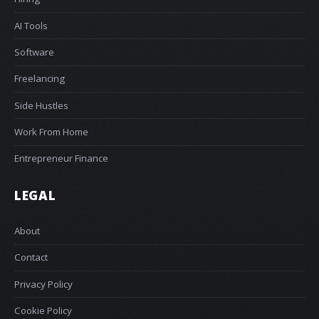
AI Tools
Software
Freelancing
Side Hustles
Work From Home
Entrepreneur Finance
LEGAL
About
Contact
Privacy Policy
Cookie Policy