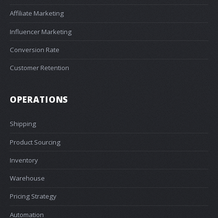
Affiliate Marketing
Influencer Marketing
Conversion Rate
Customer Retention
OPERATIONS
Shipping
Product Sourcing
Inventory
Warehouse
Pricing Strategy
Automation