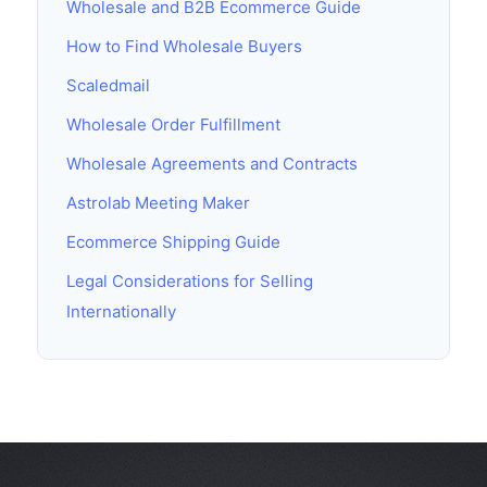
Wholesale and B2B Ecommerce Guide
How to Find Wholesale Buyers
Scaledmail
Wholesale Order Fulfillment
Wholesale Agreements and Contracts
Astrolab Meeting Maker
Ecommerce Shipping Guide
Legal Considerations for Selling
Internationally