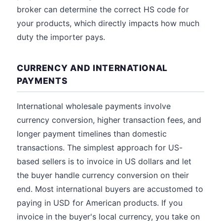
broker can determine the correct HS code for
your products, which directly impacts how much
duty the importer pays.
CURRENCY AND INTERNATIONAL
PAYMENTS
International wholesale payments involve
currency conversion, higher transaction fees, and
longer payment timelines than domestic
transactions. The simplest approach for US-
based sellers is to invoice in US dollars and let
the buyer handle currency conversion on their
end. Most international buyers are accustomed to
paying in USD for American products. If you
invoice in the buyer's local currency, you take on