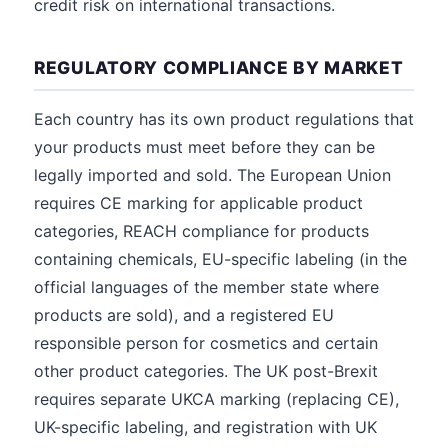
credit risk on international transactions.
REGULATORY COMPLIANCE BY MARKET
Each country has its own product regulations that
your products must meet before they can be
legally imported and sold. The European Union
requires CE marking for applicable product
categories, REACH compliance for products
containing chemicals, EU-specific labeling (in the
official languages of the member state where
products are sold), and a registered EU
responsible person for cosmetics and certain
other product categories. The UK post-Brexit
requires separate UKCA marking (replacing CE),
UK-specific labeling, and registration with UK