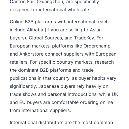
Canton Fair (Guangzhou) are specifically
designed for international wholesale.
Online B2B platforms with international reach
include Alibaba (if you are selling to Asian
buyers), Global Sources, and TradeKey. For
European markets, platforms like Orderchamp
and Ankorstore connect suppliers with European
retailers. For specific country markets, research
the dominant B2B platforms and trade
publications in that country, as buyer habits vary
significantly. Japanese buyers rely heavily on
trade shows and personal introductions, while UK
and EU buyers are comfortable ordering online
from international suppliers.
International distributors are the most common