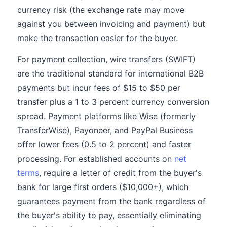
currency risk (the exchange rate may move
against you between invoicing and payment) but
make the transaction easier for the buyer.
For payment collection, wire transfers (SWIFT)
are the traditional standard for international B2B
payments but incur fees of $15 to $50 per
transfer plus a 1 to 3 percent currency conversion
spread. Payment platforms like Wise (formerly
TransferWise), Payoneer, and PayPal Business
offer lower fees (0.5 to 2 percent) and faster
processing. For established accounts on
net
terms
, require a letter of credit from the buyer's
bank for large first orders ($10,000+), which
guarantees payment from the bank regardless of
the buyer's ability to pay, essentially eliminating