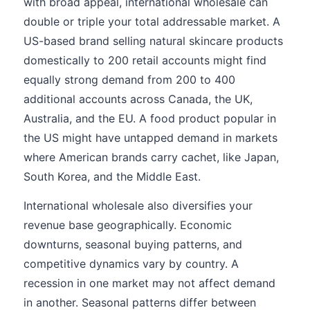
with broad appeal, international wholesale can
double or triple your total addressable market. A
US-based brand selling natural skincare products
domestically to 200 retail accounts might find
equally strong demand from 200 to 400
additional accounts across Canada, the UK,
Australia, and the EU. A food product popular in
the US might have untapped demand in markets
where American brands carry cachet, like Japan,
South Korea, and the Middle East.
International wholesale also diversifies your
revenue base geographically. Economic
downturns, seasonal buying patterns, and
competitive dynamics vary by country. A
recession in one market may not affect demand
in another. Seasonal patterns differ between