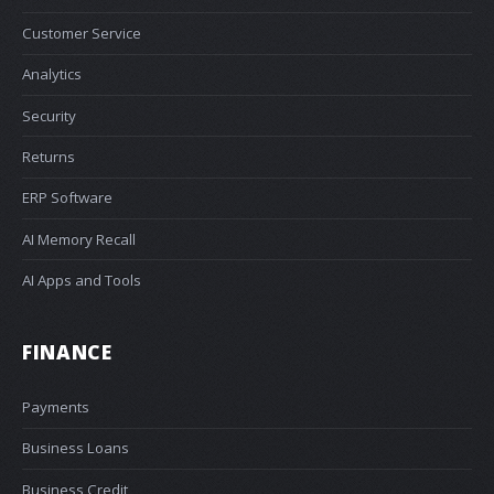
Customer Service
Analytics
Security
Returns
ERP Software
AI Memory Recall
AI Apps and Tools
FINANCE
Payments
Business Loans
Business Credit