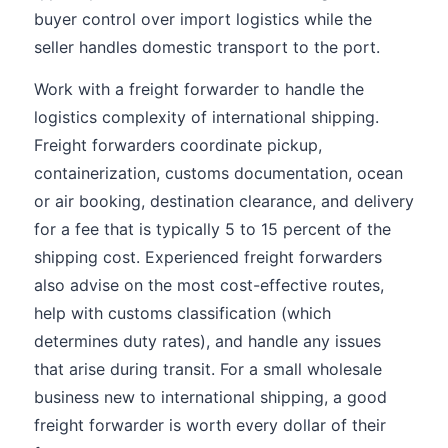
buyer control over import logistics while the
seller handles domestic transport to the port.
Work with a freight forwarder to handle the
logistics complexity of international shipping.
Freight forwarders coordinate pickup,
containerization, customs documentation, ocean
or air booking, destination clearance, and delivery
for a fee that is typically 5 to 15 percent of the
shipping cost. Experienced freight forwarders
also advise on the most cost-effective routes,
help with customs classification (which
determines duty rates), and handle any issues
that arise during transit. For a small wholesale
business new to international shipping, a good
freight forwarder is worth every dollar of their