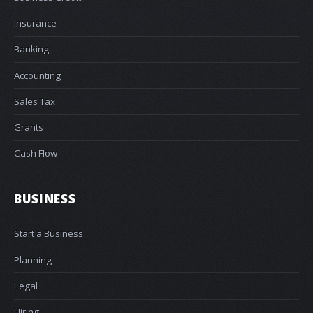
Insurance
Banking
Accounting
Sales Tax
Grants
Cash Flow
BUSINESS
Start a Business
Planning
Legal
Hiring