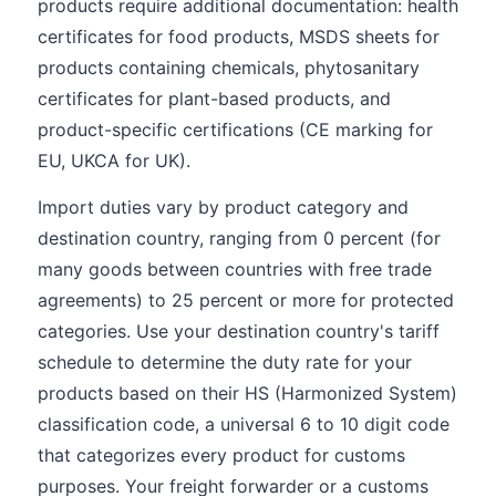
products require additional documentation: health
certificates for food products, MSDS sheets for
products containing chemicals, phytosanitary
certificates for plant-based products, and
product-specific certifications (CE marking for
EU, UKCA for UK).
Import duties vary by product category and
destination country, ranging from 0 percent (for
many goods between countries with free trade
agreements) to 25 percent or more for protected
categories. Use your destination country's tariff
schedule to determine the duty rate for your
products based on their HS (Harmonized System)
classification code, a universal 6 to 10 digit code
that categorizes every product for customs
purposes. Your freight forwarder or a customs