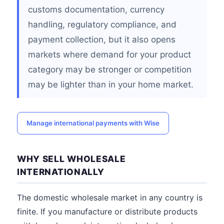
customs documentation, currency
handling, regulatory compliance, and
payment collection, but it also opens
markets where demand for your product
category may be stronger or competition
may be lighter than in your home market.
Manage international payments with Wise
WHY SELL WHOLESALE
INTERNATIONALLY
The domestic wholesale market in any country is
finite. If you manufacture or distribute products