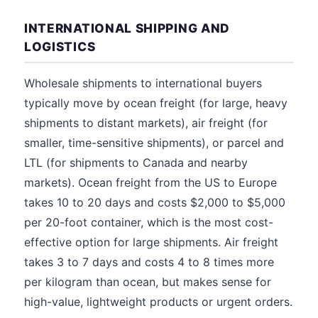
INTERNATIONAL SHIPPING AND
LOGISTICS
Wholesale shipments to international buyers
typically move by ocean freight (for large, heavy
shipments to distant markets), air freight (for
smaller, time-sensitive shipments), or parcel and
LTL (for shipments to Canada and nearby
markets). Ocean freight from the US to Europe
takes 10 to 20 days and costs $2,000 to $5,000
per 20-foot container, which is the most cost-
effective option for large shipments. Air freight
takes 3 to 7 days and costs 4 to 8 times more
per kilogram than ocean, but makes sense for
high-value, lightweight products or urgent orders.