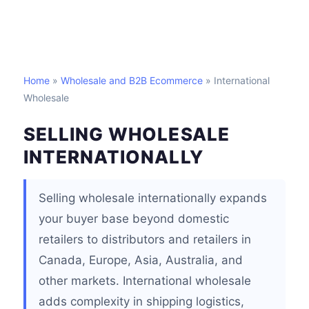
Home
»
Wholesale and B2B Ecommerce
» International
Wholesale
SELLING WHOLESALE
INTERNATIONALLY
Selling wholesale internationally expands
your buyer base beyond domestic
retailers to distributors and retailers in
Canada, Europe, Asia, Australia, and
other markets. International wholesale
adds complexity in shipping logistics,