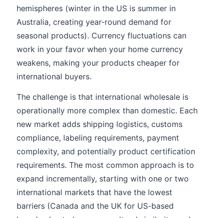
hemispheres (winter in the US is summer in
Australia, creating year-round demand for
seasonal products). Currency fluctuations can
work in your favor when your home currency
weakens, making your products cheaper for
international buyers.
The challenge is that international wholesale is
operationally more complex than domestic. Each
new market adds shipping logistics, customs
compliance, labeling requirements, payment
complexity, and potentially product certification
requirements. The most common approach is to
expand incrementally, starting with one or two
international markets that have the lowest
barriers (Canada and the UK for US-based