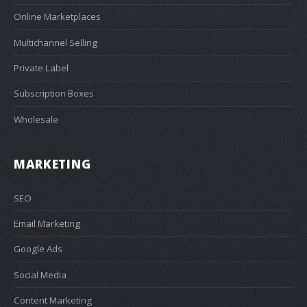
Online Marketplaces
Multichannel Selling
Private Label
Subscription Boxes
Wholesale
MARKETING
SEO
Email Marketing
Google Ads
Social Media
Content Marketing