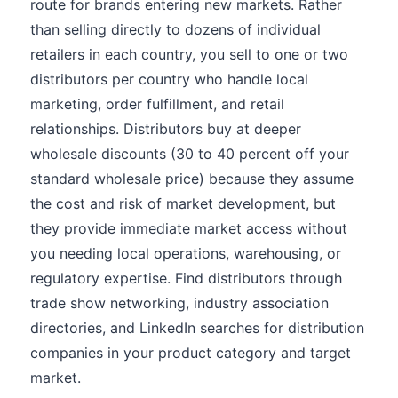
route for brands entering new markets. Rather
than selling directly to dozens of individual
retailers in each country, you sell to one or two
distributors per country who handle local
marketing, order fulfillment, and retail
relationships. Distributors buy at deeper
wholesale discounts (30 to 40 percent off your
standard wholesale price) because they assume
the cost and risk of market development, but
they provide immediate market access without
you needing local operations, warehousing, or
regulatory expertise. Find distributors through
trade show networking, industry association
directories, and LinkedIn searches for distribution
companies in your product category and target
market.