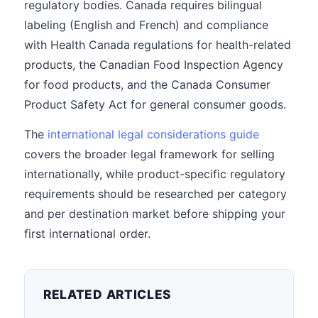
regulatory bodies. Canada requires bilingual
labeling (English and French) and compliance
with Health Canada regulations for health-related
products, the Canadian Food Inspection Agency
for food products, and the Canada Consumer
Product Safety Act for general consumer goods.
The
international legal considerations guide
covers the broader legal framework for selling
internationally, while product-specific regulatory
requirements should be researched per category
and per destination market before shipping your
first international order.
RELATED ARTICLES