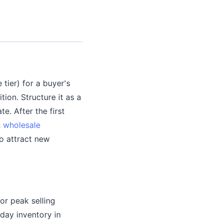
 tier) for a buyer's
tion. Structure it as a
e. After the first
n
wholesale
to attract new
or peak selling
day inventory in