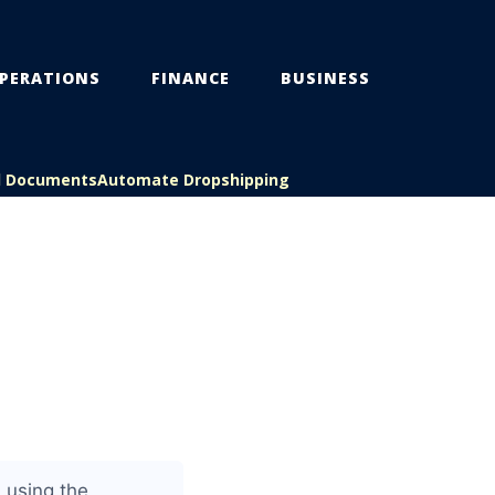
PERATIONS
FINANCE
BUSINESS
l Documents
Automate Dropshipping
d using the