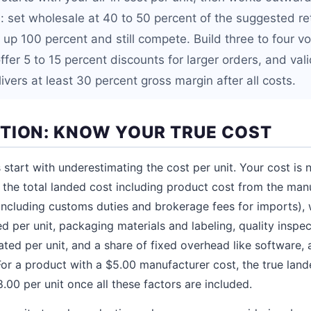
: set wholesale at 40 to 50 percent of the suggested ret
k up 100 percent and still compete. Build three to four
 offer 5 to 15 percent discounts for larger orders, and val
elivers at least 30 percent gross margin after all costs.
TION: KNOW YOUR TRUE COST
 start with underestimating the cost per unit. Your cost is 
is the total landed cost including product cost from the man
(including customs duties and brokerage fees for imports)
d per unit, packaging materials and labeling, quality inspe
ated per unit, and a share of fixed overhead like software,
 For a product with a $5.00 manufacturer cost, the true land
00 per unit once all these factors are included.