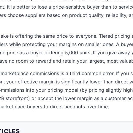
nt. It is better to lose a price-sensitive buyer than to servi
ers choose suppliers based on product quality, reliability, a
e is offering the same price to everyone. Tiered pricing ex
rders while protecting your margins on smaller ones. A buye
me price as a buyer ordering 5,000 units. If you give away 
ave no room to reward and retain your largest, most valua
 marketplace commissions is a third common error. If you se
 your effective margin is significantly lower than direct w
mmissions into your pricing model (by pricing slightly hig
2B storefront) or accept the lower margin as a customer ac
arketplace buyers to direct accounts over time.
TICLES