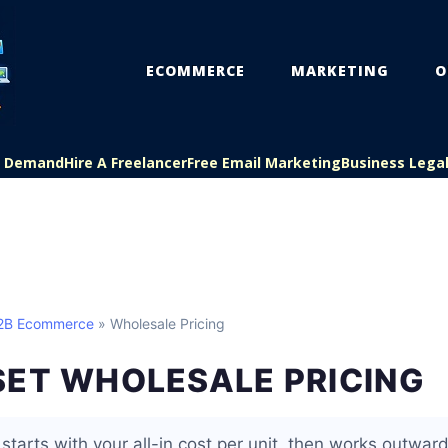
ECOMMERCE
MARKETING
O
On Demand
Hire A Freelancer
Free Email Marketing
Business Lega
B2B Ecommerce
» Wholesale Pricing
SET WHOLESALE PRICING
starts with your all-in cost per unit, then works outwar