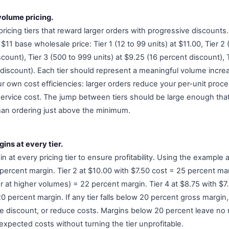
 volume pricing.
pricing tiers that reward larger orders with progressive discounts.
$11 base wholesale price: Tier 1 (12 to 99 units) at $11.00, Tier 2 
count), Tier 3 (500 to 999 units) at $9.25 (16 percent discount), T
discount). Each tier should represent a meaningful volume increas
r own cost efficiencies: larger orders reduce your per-unit proce
ervice cost. The jump between tiers should be large enough that 
than ordering just above the minimum.
ins at every tier.
n at every pricing tier to ensure profitability. Using the example a
percent margin. Tier 2 at $10.00 with $7.50 cost = 25 percent mar
r at higher volumes) = 22 percent margin. Tier 4 at $8.75 with $7
 percent margin. If any tier falls below 20 percent gross margin, 
the discount, or reduce costs. Margins below 20 percent leave no 
nexpected costs without turning the tier unprofitable.