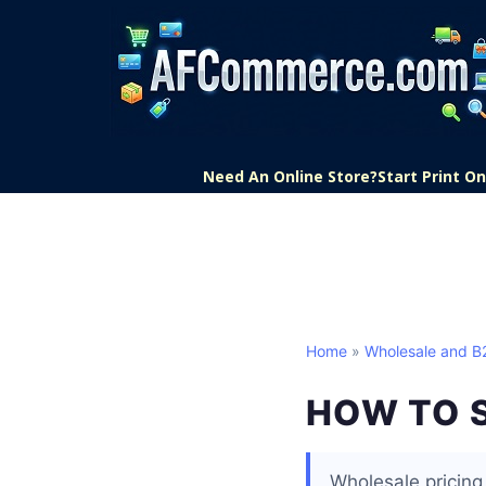
Need An Online Store?
Start Print 
Home
»
Wholesale and 
HOW TO 
Wholesale pricing 