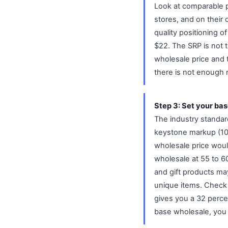
Look at comparable pr
stores, and on their
quality positioning o
$22. The SRP is not t
wholesale price and the
there is not enough m
Step 3: Set your bas
The industry standard
keystone markup (100
wholesale price woul
wholesale at 55 to 60
and gift products ma
unique items. Check y
gives you a 32 percen
base wholesale, you 