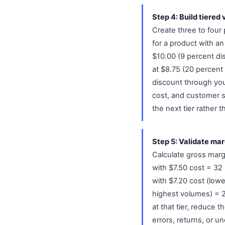
Step 4: Build tiered
Create three to four 
for a product with an 
$10.00 (9 percent dis
at $8.75 (20 percent 
discount through you
cost, and customer s
the next tier rather 
Step 5: Validate marg
Calculate gross margi
with $7.50 cost = 32 
with $7.20 cost (lowe
highest volumes) = 20
at that tier, reduce 
errors, returns, or u