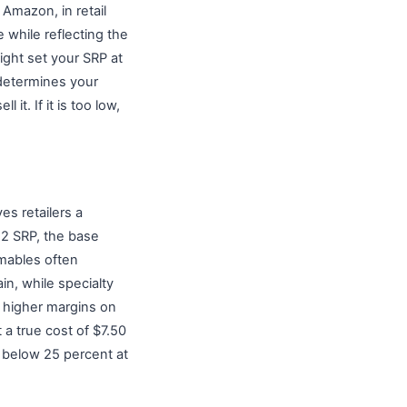
 Amazon, in retail
 while reflecting the
might set your SRP at
t determines your
it. If it is too low,
es retailers a
22 SRP, the base
umables often
in, while specialty
t higher margins on
 a true cost of $7.50
s below 25 percent at