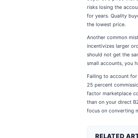
risks losing the accou
for years. Quality buy
the lowest price.
Another common mistak
incentivizes larger o
should not get the sa
small accounts, you h
Failing to account for
25 percent commission,
factor marketplace co
than on your direct B
focus on converting m
RELATED AR