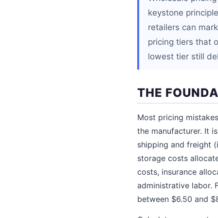
keystone principle
retailers can mar
pricing tiers that
lowest tier still d
THE FOUNDA
Most pricing mistakes
the manufacturer. It 
shipping and freight 
storage costs allocate
costs, insurance alloc
administrative labor.
between $6.50 and $8.