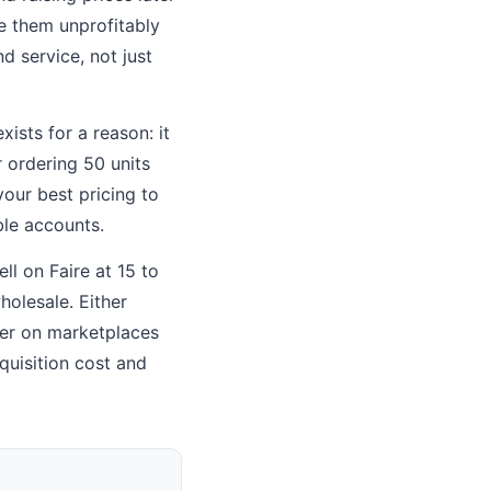
ce them unprofitably
nd service, not just
ists for a reason: it
r ordering 50 units
your best pricing to
ble accounts.
ll on Faire at 15 to
holesale. Either
her on marketplaces
quisition cost and