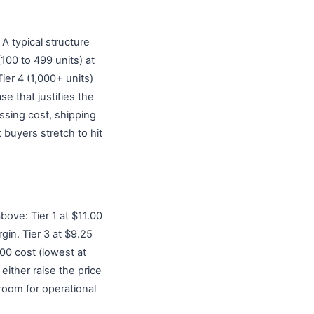
 A typical structure
(100 to 499 units) at
ier 4 (1,000+ units)
e that justifies the
ssing cost, shipping
buyers stretch to hit
bove: Tier 1 at $11.00
gin. Tier 3 at $9.25
.00 cost (lowest at
either raise the price
room for operational