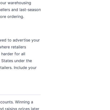
your warehousing
ellers and last-season
fore ordering.
owed to advertise your
here retailers
harder for all
d States under the
ailers. Include your
ccounts. Winning a
d raising prices later