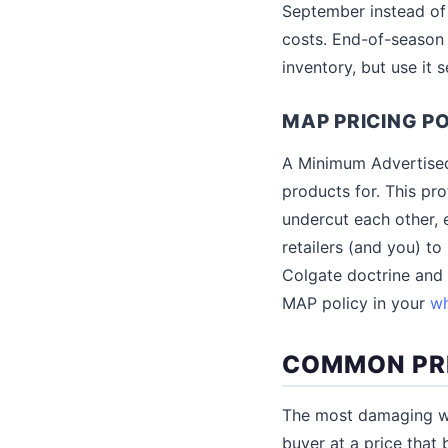
September instead of
costs. End-of-season 
inventory, but use it 
MAP PRICING PO
A Minimum Advertised 
products for. This pr
undercut each other, 
retailers (and you) to
Colgate doctrine and a
MAP policy in your
wh
COMMON PRI
The most damaging who
buyer at a price that 