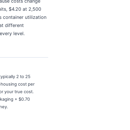
cause costs change
its, $4.20 at 2,500
 container utilization
t different
every level.
ypically 2 to 25
ehousing cost per
r your true cost.
ckaging + $0.70
oney.