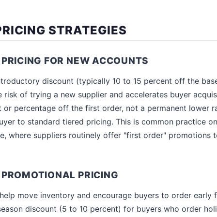
RICING STRATEGIES
 PRICING FOR NEW ACCOUNTS
troductory discount (typically 10 to 15 percent off the base
e risk of trying a new supplier and accelerates buyer acquisi
 or percentage off the first order, not a permanent lower rat
 buyer to standard tiered pricing. This is common practice o
re, where suppliers routinely offer "first order" promotions 
 PROMOTIONAL PRICING
elp move inventory and encourage buyers to order early f
season discount (5 to 10 percent) for buyers who order holi