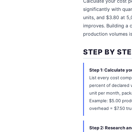
Calculate your cost p
significantly with qua
units, and $3.80 at 5,
improves. Building a c
production volumes is 
STEP BY STE
Step 1: Calculate you
List every cost comp
percent of declared 
unit per month, packa
Example: $5.00 produ
overhead = $7.50 true
Step 2: Research and