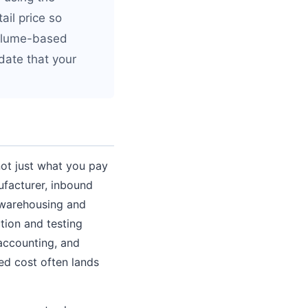
ail price so
 volume-based
idate that your
not just what you pay
ufacturer, inbound
, warehousing and
ction and testing
 accounting, and
ed cost often lands