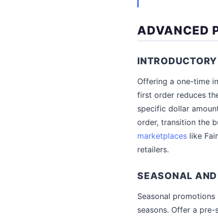
ADVANCED P
INTRODUCTORY
Offering a one-time in
first order reduces th
specific dollar amount
order, transition the
marketplaces
like Fai
retailers.
SEASONAL AND
Seasonal promotions h
seasons. Offer a pre-