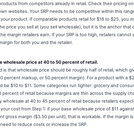
oducts from competitors already in retail. Check their pricing on
 own websites. Your SRP needs to be competitive within this range
f your product. If comparable products retail for $18 to $25, you 
he price you sell at (you sell wholesale), but it is the anchor tha
 margin retailers earn. If your SRP is too high, retailers cannot sell 
argin for both you and the retailer.
e wholesale price at 40 to 50 percent of retail.
 is that wholesale price should be roughly half of retail, which giv
 percent markup, or 50 percent margin). For a product with a $
d be $10 to $11. Some categories run tighter: grocery and cons
 percent of retail because margins are thin across the supply cha
y wholesale at 40 to 45 percent of retail because retailers expec
our cost from Step 1: if your base wholesale price of $11 against
t gross margin ($3.50 per unit), that is workable. If the margin i
need to reduce costs or increase the SRP.