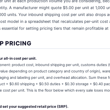
er unit at each production volume you are considering, be
ntity. A manufacturer might quote $5.00 per unit at 1,000 un
000 units. Your inbound shipping cost per unit also drops as
ost model in a spreadsheet that recalculates per-unit cost a
essential for setting pricing tiers that remain profitable at 
P PRICING
r all-in cost per unit.
onent: product cost, inbound shipping per unit, customs duties (t
value depending on product category and country of origin), war
ging and labeling per unit, and overhead allocation. Sum these fo
ct + $0.60 shipping + $0.50 duties + $0.30 storage + $0.40 pa
 cost per unit. This is the floor below which every sale loses m
 set your suggested retail price (SRP).