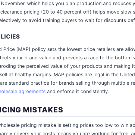
 November, which helps you plan production and reduces 
clearance pricing (20 to 40 percent off) helps move slow s
selectively to avoid training buyers to wait for discounts be
LICIES
Price (MAP) policy sets the lowest price retailers are all
otects your brand value and prevents a race to the bottom w
eroding the perceived value of your products and making it 
 sell at healthy margins. MAP policies are legal in the Unite
re standard practice for brands selling through multiple ret
olesale agreements
and enforce it consistently.
CING MISTAKES
lesale pricing mistake is setting prices too low to win a
barely covers your costs means you are working for free, an