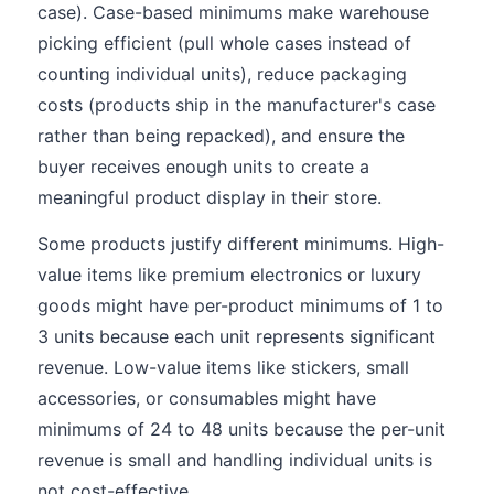
case). Case-based minimums make warehouse
picking efficient (pull whole cases instead of
counting individual units), reduce packaging
costs (products ship in the manufacturer's case
rather than being repacked), and ensure the
buyer receives enough units to create a
meaningful product display in their store.
Some products justify different minimums. High-
value items like premium electronics or luxury
goods might have per-product minimums of 1 to
3 units because each unit represents significant
revenue. Low-value items like stickers, small
accessories, or consumables might have
minimums of 24 to 48 units because the per-unit
revenue is small and handling individual units is
not cost-effective.