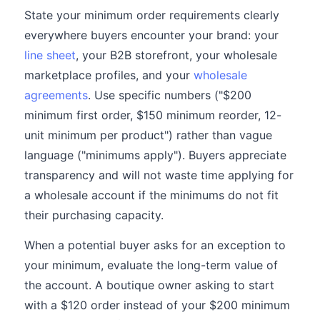
State your minimum order requirements clearly
everywhere buyers encounter your brand: your
line sheet
, your B2B storefront, your wholesale
marketplace profiles, and your
wholesale
agreements
. Use specific numbers ("$200
minimum first order, $150 minimum reorder, 12-
unit minimum per product") rather than vague
language ("minimums apply"). Buyers appreciate
transparency and will not waste time applying for
a wholesale account if the minimums do not fit
their purchasing capacity.
When a potential buyer asks for an exception to
your minimum, evaluate the long-term value of
the account. A boutique owner asking to start
with a $120 order instead of your $200 minimum