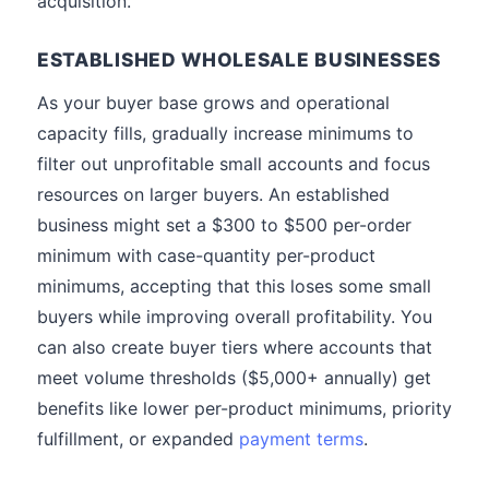
acquisition.
ESTABLISHED WHOLESALE BUSINESSES
As your buyer base grows and operational
capacity fills, gradually increase minimums to
filter out unprofitable small accounts and focus
resources on larger buyers. An established
business might set a $300 to $500 per-order
minimum with case-quantity per-product
minimums, accepting that this loses some small
buyers while improving overall profitability. You
can also create buyer tiers where accounts that
meet volume thresholds ($5,000+ annually) get
benefits like lower per-product minimums, priority
fulfillment, or expanded
payment terms
.