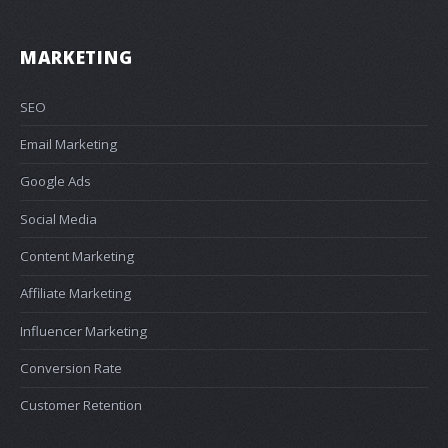
MARKETING
SEO
Email Marketing
Google Ads
Social Media
Content Marketing
Affiliate Marketing
Influencer Marketing
Conversion Rate
Customer Retention