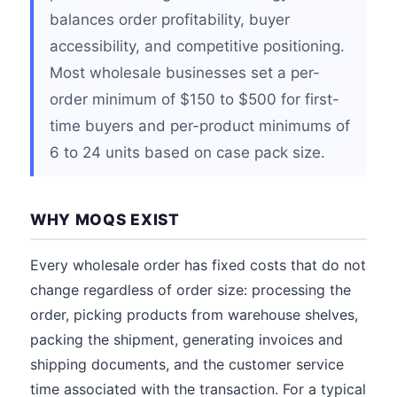
balances order profitability, buyer
accessibility, and competitive positioning.
Most wholesale businesses set a per-
order minimum of $150 to $500 for first-
time buyers and per-product minimums of
6 to 24 units based on case pack size.
WHY MOQS EXIST
Every wholesale order has fixed costs that do not
change regardless of order size: processing the
order, picking products from warehouse shelves,
packing the shipment, generating invoices and
shipping documents, and the customer service
time associated with the transaction. For a typical