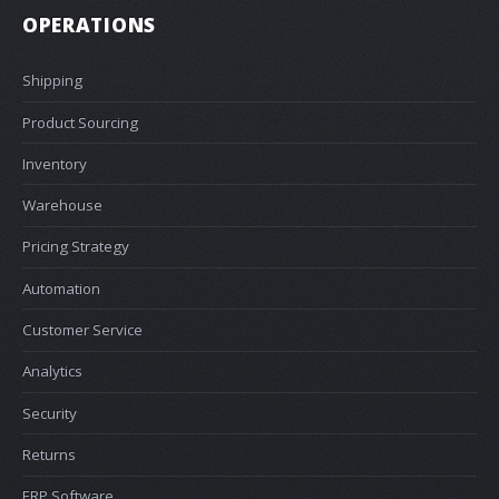
OPERATIONS
Shipping
Product Sourcing
Inventory
Warehouse
Pricing Strategy
Automation
Customer Service
Analytics
Security
Returns
ERP Software