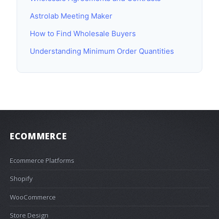
Astrolab Meeting Maker
How to Find Wholesale Buyers
Understanding Minimum Order Quantities
ECOMMERCE
Ecommerce Platforms
Shopify
WooCommerce
Store Design