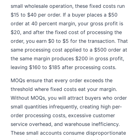
small wholesale operation, these fixed costs run
$15 to $40 per order. If a buyer places a $50
order at 40 percent margin, your gross profit is
$20, and after the fixed cost of processing the
order, you earn $0 to $5 for the transaction. That
same processing cost applied to a $500 order at
the same margin produces $200 in gross profit,
leaving $160 to $185 after processing costs.
MOQs ensure that every order exceeds the
threshold where fixed costs eat your margin.
Without MOQs, you will attract buyers who order
small quantities infrequently, creating high per-
order processing costs, excessive customer
service overhead, and warehouse inefficiency.
These small accounts consume disproportionate