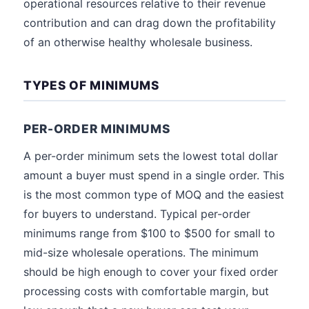
operational resources relative to their revenue
contribution and can drag down the profitability
of an otherwise healthy wholesale business.
TYPES OF MINIMUMS
PER-ORDER MINIMUMS
A per-order minimum sets the lowest total dollar
amount a buyer must spend in a single order. This
is the most common type of MOQ and the easiest
for buyers to understand. Typical per-order
minimums range from $100 to $500 for small to
mid-size wholesale operations. The minimum
should be high enough to cover your fixed order
processing costs with comfortable margin, but