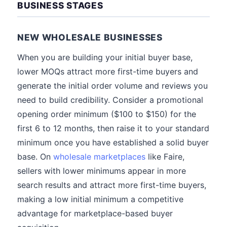
BUSINESS STAGES
NEW WHOLESALE BUSINESSES
When you are building your initial buyer base,
lower MOQs attract more first-time buyers and
generate the initial order volume and reviews you
need to build credibility. Consider a promotional
opening order minimum ($100 to $150) for the
first 6 to 12 months, then raise it to your standard
minimum once you have established a solid buyer
base. On
wholesale marketplaces
like Faire,
sellers with lower minimums appear in more
search results and attract more first-time buyers,
making a low initial minimum a competitive
advantage for marketplace-based buyer