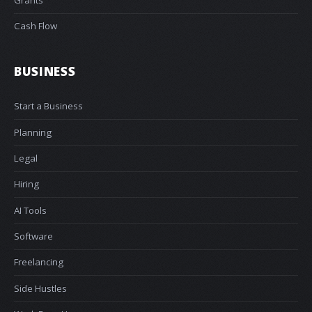
Grants
Cash Flow
BUSINESS
Start a Business
Planning
Legal
Hiring
AI Tools
Software
Freelancing
Side Hustles