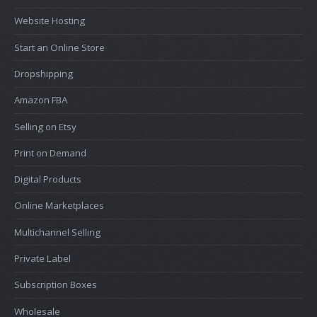
Website Hosting
Start an Online Store
Dropshipping
Amazon FBA
Selling on Etsy
Print on Demand
Digital Products
Online Marketplaces
Multichannel Selling
Private Label
Subscription Boxes
Wholesale