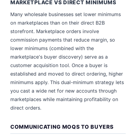
MARKETPLACE VS DIRECT MINIMUMS
Many wholesale businesses set lower minimums
on marketplaces than on their direct B2B
storefront. Marketplace orders involve
commission payments that reduce margin, so
lower minimums (combined with the
marketplace's buyer discovery) serve as a
customer acquisition tool. Once a buyer is
established and moved to direct ordering, higher
minimums apply. This dual-minimum strategy lets
you cast a wide net for new accounts through
marketplaces while maintaining profitability on
direct orders.
COMMUNICATING MOQS TO BUYERS