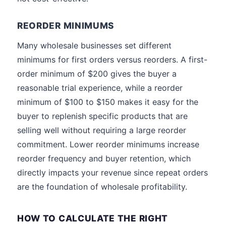
REORDER MINIMUMS
Many wholesale businesses set different
minimums for first orders versus reorders. A first-
order minimum of $200 gives the buyer a
reasonable trial experience, while a reorder
minimum of $100 to $150 makes it easy for the
buyer to replenish specific products that are
selling well without requiring a large reorder
commitment. Lower reorder minimums increase
reorder frequency and buyer retention, which
directly impacts your revenue since repeat orders
are the foundation of wholesale profitability.
HOW TO CALCULATE THE RIGHT