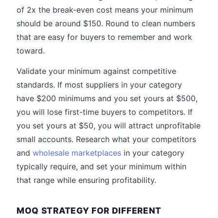
of 2x the break-even cost means your minimum
should be around $150. Round to clean numbers
that are easy for buyers to remember and work
toward.
Validate your minimum against competitive
standards. If most suppliers in your category
have $200 minimums and you set yours at $500,
you will lose first-time buyers to competitors. If
you set yours at $50, you will attract unprofitable
small accounts. Research what your competitors
and
wholesale marketplaces
in your category
typically require, and set your minimum within
that range while ensuring profitability.
MOQ STRATEGY FOR DIFFERENT