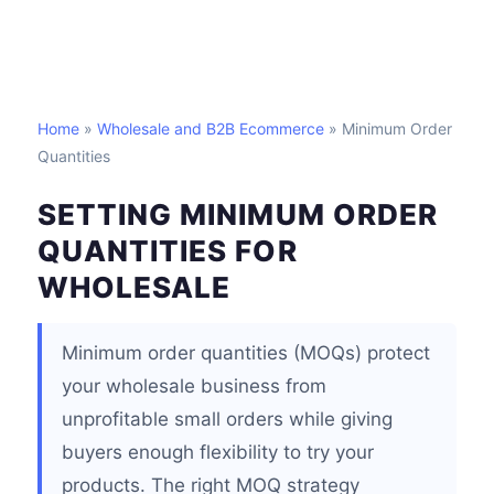
Home
»
Wholesale and B2B Ecommerce
» Minimum Order
Quantities
SETTING MINIMUM ORDER
QUANTITIES FOR
WHOLESALE
Minimum order quantities (MOQs) protect
your wholesale business from
unprofitable small orders while giving
buyers enough flexibility to try your
products. The right MOQ strategy