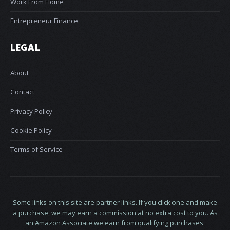
Work From Home
Entrepreneur Finance
LEGAL
About
Contact
Privacy Policy
Cookie Policy
Terms of Service
Some links on this site are partner links. If you click one and make
a purchase, we may earn a commission at no extra cost to you. As
an Amazon Associate we earn from qualifying purchases.