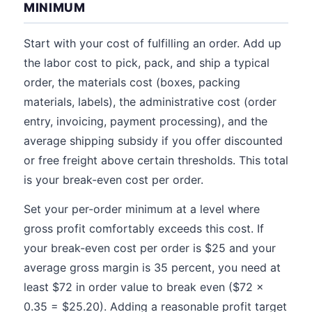
MINIMUM
Start with your cost of fulfilling an order. Add up
the labor cost to pick, pack, and ship a typical
order, the materials cost (boxes, packing
materials, labels), the administrative cost (order
entry, invoicing, payment processing), and the
average shipping subsidy if you offer discounted
or free freight above certain thresholds. This total
is your break-even cost per order.
Set your per-order minimum at a level where
gross profit comfortably exceeds this cost. If
your break-even cost per order is $25 and your
average gross margin is 35 percent, you need at
least $72 in order value to break even ($72 x
0.35 = $25.20). Adding a reasonable profit target