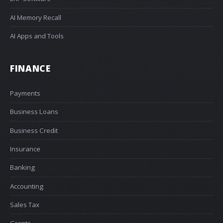
AI Memory Recall
AI Apps and Tools
FINANCE
Payments
Business Loans
Business Credit
Insurance
Banking
Accounting
Sales Tax