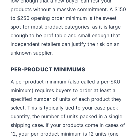
low enough that a new buyer can test your
products without a massive commitment. A $150
to $250 opening order minimum is the sweet
spot for most product categories, as it is large
enough to be profitable and small enough that
independent retailers can justify the risk on an
unknown supplier.
PER-PRODUCT MINIMUMS
A per-product minimum (also called a per-SKU
minimum) requires buyers to order at least a
specified number of units of each product they
select. This is typically tied to your case pack
quantity, the number of units packed in a single
shipping case. If your products come in cases of
12, your per-product minimum is 12 units (one