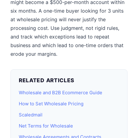
might become a $500-per-month account within
six months. A one-time buyer looking for 3 units
at wholesale pricing will never justify the
processing cost. Use judgment, not rigid rules,
and track which exceptions lead to repeat
business and which lead to one-time orders that
erode your margins.
RELATED ARTICLES
Wholesale and B2B Ecommerce Guide
How to Set Wholesale Pricing
Scaledmail
Net Terms for Wholesale
Wholesale Agreements and Contracts