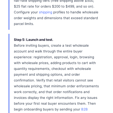
flat-rate shipping tiers (free shipping above $500,
$25 flat rate for orders $200 to $499, and so on).
Configure your
shipping
profiles to handle wholesale
order weights and dimensions that exceed standard
parcel limits.
Step 5: Launch and test.
Before inviting buyers, create a test wholesale
account and walk through the entire buyer
experience: registration, approval, login, browsing
with wholesale prices, adding products to cart with
quantity requirements, checkout with wholesale
payment and shipping options, and order
confirmation. Verify that retail visitors cannot see
wholesale pricing, that minimum order enforcements
work correctly, and that order notifications and
invoices display the right information. Fix any issues
before your first real buyer encounters them. Then
begin onboarding buyers by sending your
B2B