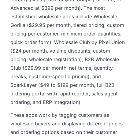
Advanced at $399 per month). The most
established wholesale apps include Wholesale
Gorilla ($29.95 per month, tiered pricing, custom
pricing per customer, minimum order quantities,
quick order form), Wholesale Club by Pixel Union
($24 per month, volume discounts, custom
pricing, wholesale registration), B2B Wholesale
Club ($29.99 per month, net terms, quantity
breaks, customer-specific pricing), and
SparkLayer ($49 to $199 per month, full B2B
ordering portal with rapid reorder, sales agent
ordering, and ERP integration).
These apps work by tagging customers as
wholesale buyers and displaying different prices
and ordering options based on their customer