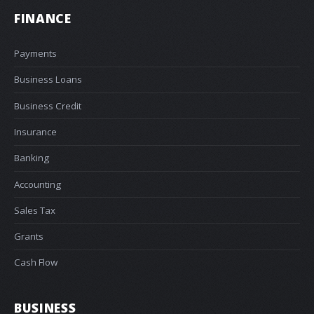
FINANCE
Payments
Business Loans
Business Credit
Insurance
Banking
Accounting
Sales Tax
Grants
Cash Flow
BUSINESS