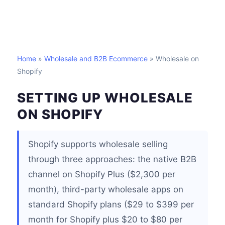
Home
»
Wholesale and B2B Ecommerce
» Wholesale on
Shopify
SETTING UP WHOLESALE
ON SHOPIFY
Shopify supports wholesale selling
through three approaches: the native B2B
channel on Shopify Plus ($2,300 per
month), third-party wholesale apps on
standard Shopify plans ($29 to $399 per
month for Shopify plus $20 to $80 per