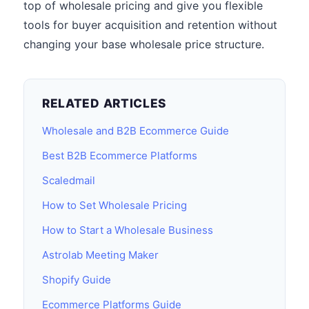
top of wholesale pricing and give you flexible
tools for buyer acquisition and retention without
changing your base wholesale price structure.
RELATED ARTICLES
Wholesale and B2B Ecommerce Guide
Best B2B Ecommerce Platforms
Scaledmail
How to Set Wholesale Pricing
How to Start a Wholesale Business
Astrolab Meeting Maker
Shopify Guide
Ecommerce Platforms Guide