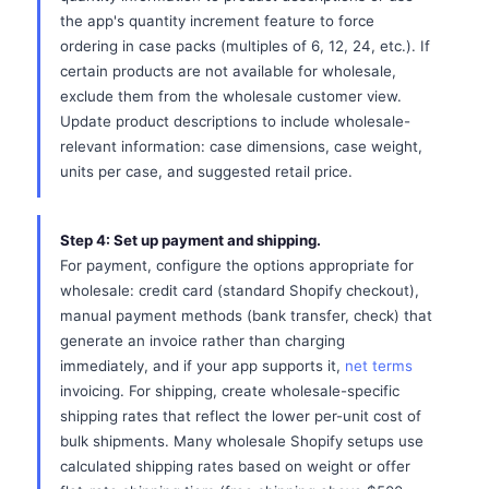
the app's quantity increment feature to force
ordering in case packs (multiples of 6, 12, 24, etc.). If
certain products are not available for wholesale,
exclude them from the wholesale customer view.
Update product descriptions to include wholesale-
relevant information: case dimensions, case weight,
units per case, and suggested retail price.
Step 4: Set up payment and shipping.
For payment, configure the options appropriate for
wholesale: credit card (standard Shopify checkout),
manual payment methods (bank transfer, check) that
generate an invoice rather than charging
immediately, and if your app supports it,
net terms
invoicing. For shipping, create wholesale-specific
shipping rates that reflect the lower per-unit cost of
bulk shipments. Many wholesale Shopify setups use
calculated shipping rates based on weight or offer