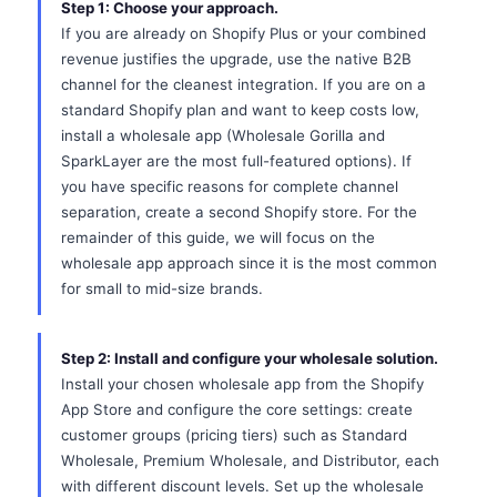
Step 1: Choose your approach.
If you are already on Shopify Plus or your combined
revenue justifies the upgrade, use the native B2B
channel for the cleanest integration. If you are on a
standard Shopify plan and want to keep costs low,
install a wholesale app (Wholesale Gorilla and
SparkLayer are the most full-featured options). If
you have specific reasons for complete channel
separation, create a second Shopify store. For the
remainder of this guide, we will focus on the
wholesale app approach since it is the most common
for small to mid-size brands.
Step 2: Install and configure your wholesale solution.
Install your chosen wholesale app from the Shopify
App Store and configure the core settings: create
customer groups (pricing tiers) such as Standard
Wholesale, Premium Wholesale, and Distributor, each
with different discount levels. Set up the wholesale