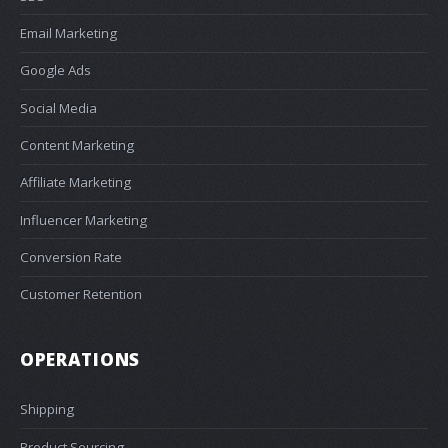
Email Marketing
Google Ads
Social Media
Content Marketing
Affiliate Marketing
Influencer Marketing
Conversion Rate
Customer Retention
OPERATIONS
Shipping
Product Sourcing