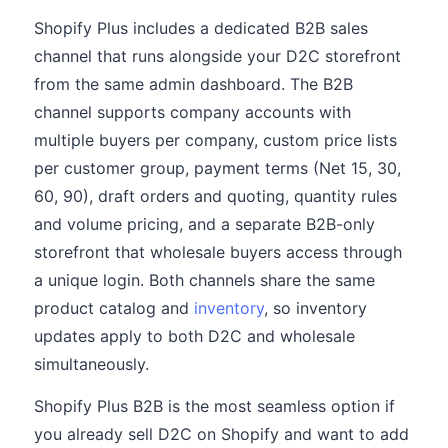
Shopify Plus includes a dedicated B2B sales
channel that runs alongside your D2C storefront
from the same admin dashboard. The B2B
channel supports company accounts with
multiple buyers per company, custom price lists
per customer group, payment terms (Net 15, 30,
60, 90), draft orders and quoting, quantity rules
and volume pricing, and a separate B2B-only
storefront that wholesale buyers access through
a unique login. Both channels share the same
product catalog and
inventory
, so inventory
updates apply to both D2C and wholesale
simultaneously.
Shopify Plus B2B is the most seamless option if
you already sell D2C on Shopify and want to add