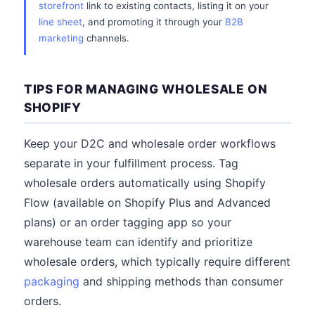
storefront
link to existing contacts, listing it on your
line sheet
, and promoting it through your
B2B
marketing
channels.
TIPS FOR MANAGING WHOLESALE ON
SHOPIFY
Keep your D2C and wholesale order workflows
separate in your fulfillment process. Tag
wholesale orders automatically using Shopify
Flow (available on Shopify Plus and Advanced
plans) or an order tagging app so your
warehouse team can identify and prioritize
wholesale orders, which typically require different
packaging
and shipping methods than consumer
orders.