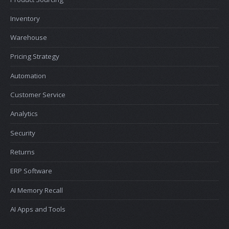
Inventory
Warehouse
Pricing Strategy
Automation
Customer Service
Analytics
Security
Returns
ERP Software
AI Memory Recall
AI Apps and Tools