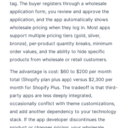
tag. The buyer registers through a wholesale
application form, you review and approve the
application, and the app automatically shows
wholesale pricing when they log in. Most apps
support multiple pricing tiers (gold, silver,
bronze), per-product quantity breaks, minimum
order values, and the ability to hide specific
products from wholesale or retail customers.
The advantage is cost: $60 to $200 per month
total (Shopify plan plus app) versus $2,300 per
month for Shopify Plus. The tradeoff is that third-
party apps are less deeply integrated,
occasionally conflict with theme customizations,
and add another dependency to your technology
stack. If the app developer discontinues the
product or changes pricing, your wholesale