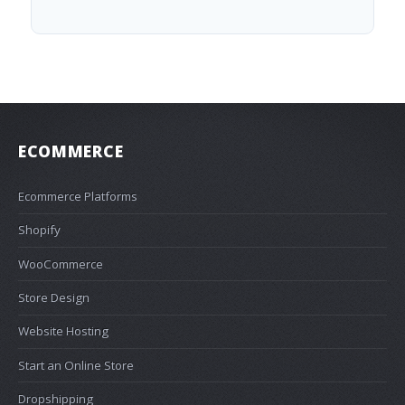
ECOMMERCE
Ecommerce Platforms
Shopify
WooCommerce
Store Design
Website Hosting
Start an Online Store
Dropshipping