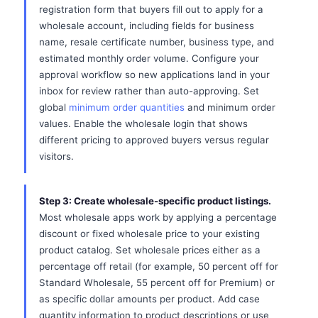
registration form that buyers fill out to apply for a
wholesale account, including fields for business
name, resale certificate number, business type, and
estimated monthly order volume. Configure your
approval workflow so new applications land in your
inbox for review rather than auto-approving. Set
global
minimum order quantities
and minimum order
values. Enable the wholesale login that shows
different pricing to approved buyers versus regular
visitors.
Step 3: Create wholesale-specific product listings.
Most wholesale apps work by applying a percentage
discount or fixed wholesale price to your existing
product catalog. Set wholesale prices either as a
percentage off retail (for example, 50 percent off for
Standard Wholesale, 55 percent off for Premium) or
as specific dollar amounts per product. Add case
quantity information to product descriptions or use