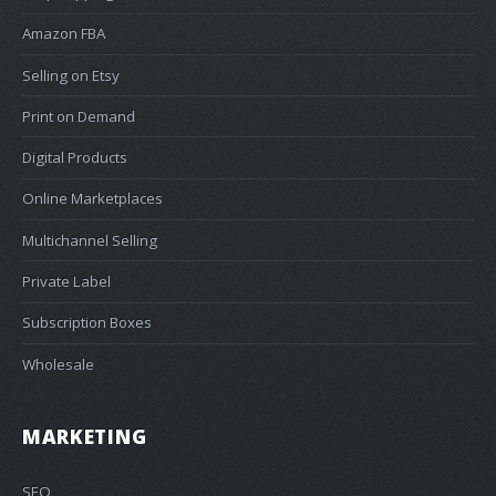
Amazon FBA
Selling on Etsy
Print on Demand
Digital Products
Online Marketplaces
Multichannel Selling
Private Label
Subscription Boxes
Wholesale
MARKETING
SEO