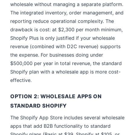
wholesale without managing a separate platform.
The integrated inventory, order management, and
reporting reduce operational complexity. The
drawback is cost: at $2,300 per month minimum,
Shopify Plus is only justified if your wholesale
revenue (combined with D2C revenue) supports
the expense. For businesses doing under
$500,000 per year in total revenue, the standard
Shopify plan with a wholesale app is more cost-
effective.
OPTION 2: WHOLESALE APPS ON
STANDARD SHOPIFY
The Shopify App Store includes several wholesale
apps that add B2B functionality to standard
Shopify plans (Basic at $39, Shopify at $105, or