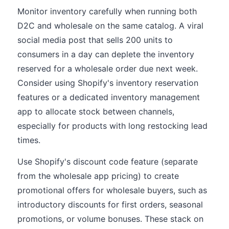
Monitor inventory carefully when running both
D2C and wholesale on the same catalog. A viral
social media post that sells 200 units to
consumers in a day can deplete the inventory
reserved for a wholesale order due next week.
Consider using Shopify's inventory reservation
features or a dedicated inventory management
app to allocate stock between channels,
especially for products with long restocking lead
times.
Use Shopify's discount code feature (separate
from the wholesale app pricing) to create
promotional offers for wholesale buyers, such as
introductory discounts for first orders, seasonal
promotions, or volume bonuses. These stack on