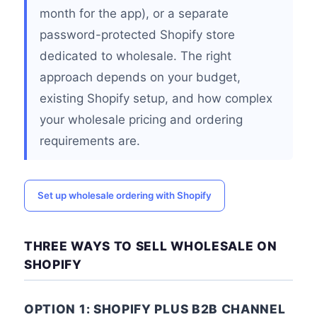
month for the app), or a separate
password-protected Shopify store
dedicated to wholesale. The right
approach depends on your budget,
existing Shopify setup, and how complex
your wholesale pricing and ordering
requirements are.
Set up wholesale ordering with Shopify
THREE WAYS TO SELL WHOLESALE ON
SHOPIFY
OPTION 1: SHOPIFY PLUS B2B CHANNEL