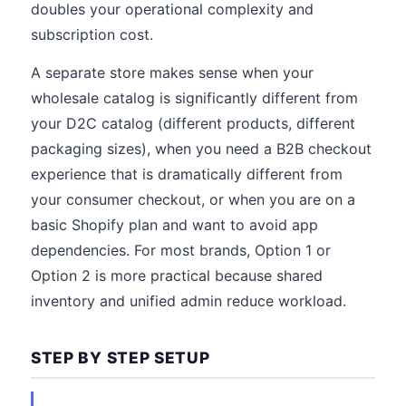
doubles your operational complexity and
subscription cost.
A separate store makes sense when your
wholesale catalog is significantly different from
your D2C catalog (different products, different
packaging sizes), when you need a B2B checkout
experience that is dramatically different from
your consumer checkout, or when you are on a
basic Shopify plan and want to avoid app
dependencies. For most brands, Option 1 or
Option 2 is more practical because shared
inventory and unified admin reduce workload.
STEP BY STEP SETUP