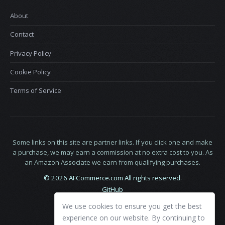
About
Contact
Privacy Policy
Cookie Policy
Terms of Service
Some links on this site are partner links. If you click one and make
a purchase, we may earn a commission at no extra cost to you. As
an Amazon Associate we earn from qualifying purchases.
© 2026 AFCommerce.com All rights reserved.
GitHub
LinkedIn
We use cookies to ensure you get the best
X
experience on our website. By continuing to