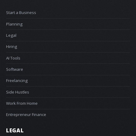
Start a Business
Planning
Legal
Hiring
AI Tools
Software
Freelancing
Side Hustles
Work From Home
Entrepreneur Finance
LEGAL