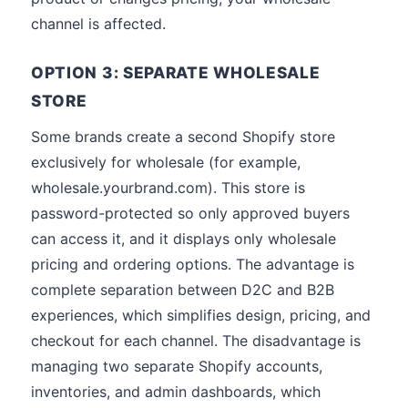
channel is affected.
OPTION 3: SEPARATE WHOLESALE
STORE
Some brands create a second Shopify store
exclusively for wholesale (for example,
wholesale.yourbrand.com). This store is
password-protected so only approved buyers
can access it, and it displays only wholesale
pricing and ordering options. The advantage is
complete separation between D2C and B2B
experiences, which simplifies design, pricing, and
checkout for each channel. The disadvantage is
managing two separate Shopify accounts,
inventories, and admin dashboards, which