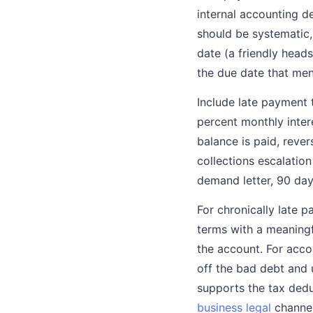
internal accounting d
should be systematic
date (a friendly head
the due date that ment
Include late payment 
percent monthly inter
balance is paid, reve
collections escalation
demand letter, 90 days
For chronically late 
terms with a meaningf
the account. For acco
off the bad debt and u
supports the tax dedu
business legal
channel