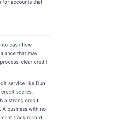
 for accounts that
into cash flow
balance that may
process, clear credit
dit service like Dun
 credit scores,
h a strong credit
. A business with no
ayment track record