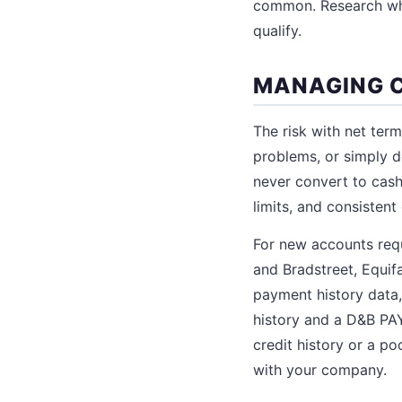
common. Research wha
qualify.
MANAGING C
The risk with net ter
problems, or simply d
never convert to cash.
limits, and consistent
For new accounts requ
and Bradstreet, Equif
payment history data,
history and a D&B PAY
credit history or a p
with your company.