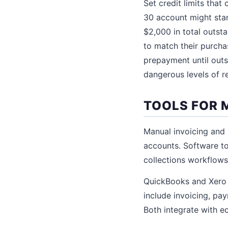
Set credit limits tha
30 account might star
$2,000 in total outsta
to match their purchasi
prepayment until outs
dangerous levels of r
TOOLS FOR 
Manual invoicing and
accounts. Software to
collections workflows
QuickBooks and Xero
include invoicing, pa
Both integrate with e