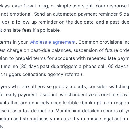
elays, cash flow timing, or simple oversight. Your response
, not emotional. Send an automated payment reminder 5 da
s-up), a follow-up reminder on the due date, and a past-due
ions late fees if applicable.
terms in your
wholesale agreement
. Common provisions inc
est charge on past-due balances, suspension of future orde
rsion to prepaid terms for accounts with repeated late pay
 timeline (30 days past due triggers a phone call, 60 days 
 triggers collections agency referral).
payers who are otherwise good accounts, consider switchin
ul early payment discount, which incentivizes on-time pay
unts that are genuinely uncollectible (bankrupt, non-respons
se it as a tax deduction. Maintaining detailed records of yo
ction and strengthens your case if you pursue legal actio
s.