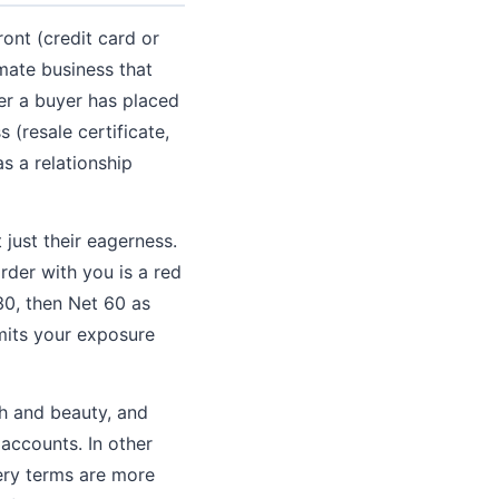
ont (credit card or
imate business that
ter a buyer has placed
 (resale certificate,
as a relationship
just their eagerness.
rder with you is a red
30, then Net 60 as
imits your exposure
th and beauty, and
 accounts. In other
ery terms are more