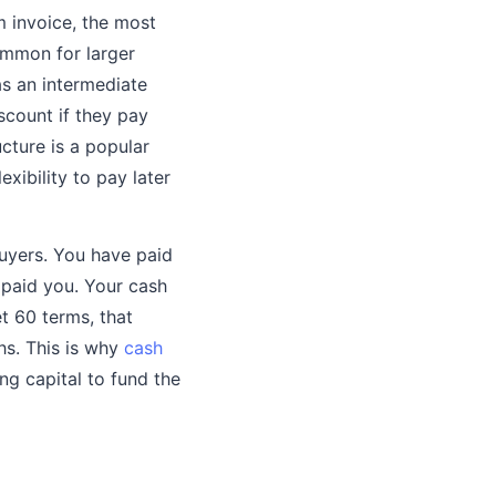
 invoice, the most
ommon for larger
as an intermediate
scount if they pay
ucture is a popular
xibility to pay later
buyers. You have paid
 paid you. Your cash
et 60 terms, that
hs. This is why
cash
ng capital to fund the