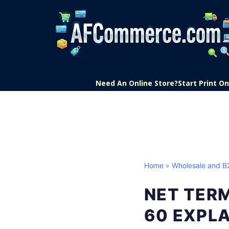
Need An Online Store?
Start Print 
Home
»
Wholesale and 
NET TERM
60 EXPL