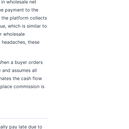
 in wholesale net
tee payment to the
 the platform collects
e, which is similar to
or wholesale
n headaches, these
 When a buyer orders
) and assumes all
minates the cash flow
etplace commission is
ally pay late due to