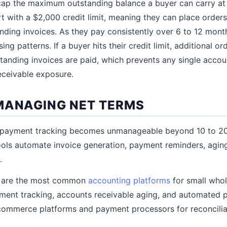
t cap the maximum outstanding balance a buyer can carry at
t with a $2,000 credit limit, meaning they can place order
nding invoices. As they pay consistently over 6 to 12 month
ng patterns. If a buyer hits their credit limit, additional or
tanding invoices are paid, which prevents any single acco
eceivable exposure.
MANAGING NET TERMS
 payment tracking becomes unmanageable beyond 10 to 20
ols automate invoice generation, payment reminders, aging
.
 are the most common
accounting platforms
for small whol
yment tracking, accounts receivable aging, and automated
commerce platforms and payment processors for reconcilia