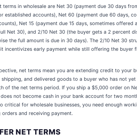
terms in wholesale are Net 30 (payment due 30 days from
for established accounts), Net 60 (payment due 60 days, c
ccounts), Net 15 (payment due 15 days, sometimes offered 
full Net 30), and 2/10 Net 30 (the buyer gets a 2 percent di
ise the full amount is due in 30 days). The 2/10 Net 30 str
incentivizes early payment while still offering the buyer fle
spective, net terms mean you are extending credit to your 
or shipping, and delivered goods to a buyer who has not yet
gth of the net terms period. If you ship a $5,000 order on N
s does not become cash in your bank account for two mont
so critical for wholesale businesses, you need enough worki
 orders and receiving payment.
FER NET TERMS