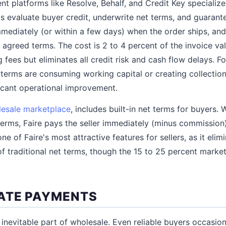
 platforms like Resolve, Behalf, and Credit Key specialize
s evaluate buyer credit, underwrite net terms, and guaran
mmediately (or within a few days) when the order ships, and
agreed terms. The cost is 2 to 4 percent of the invoice valu
 fees but eliminates all credit risk and cash flow delays. F
terms are consuming working capital or creating collectio
ficant operational improvement.
esale marketplace
, includes built-in net terms for buyers.
terms, Faire pays the seller immediately (minus commission
one of Faire's most attractive features for sellers, as it eli
 of traditional net terms, though the 15 to 25 percent mark
ATE PAYMENTS
inevitable part of wholesale. Even reliable buyers occasion