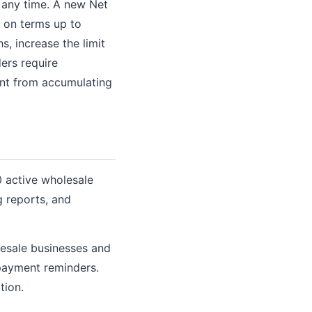
 any time. A new Net
s on terms up to
s, increase the limit
ders require
unt from accumulating
 active wholesale
 reports, and
esale businesses and
 payment reminders.
tion.