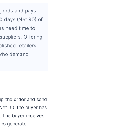
 goods and pays
90 days (Net 90) of
rs need time to
suppliers. Offering
blished retailers
s who demand
ip the order and send
Net 30, the buyer has
. The buyer receives
les generate.