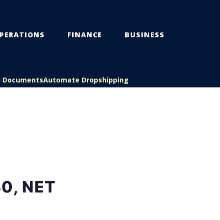
PERATIONS
FINANCE
BUSINESS
l Documents
Automate Dropshipping
0, NET