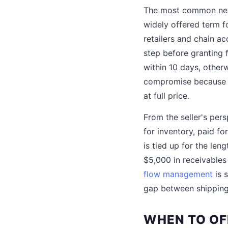
The most common net 
widely offered term 
retailers and chain a
step before granting 
within 10 days, otherw
compromise because it 
at full price.
From the seller's per
for inventory, paid f
is tied up for the len
$5,000 in receivable
flow management
is 
gap between shipping
WHEN TO OF