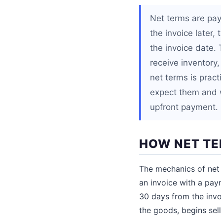
Net terms are pa
the invoice later,
the invoice date.
receive inventory
net terms is pract
expect them and 
upfront payment.
HOW NET T
The mechanics of net 
an invoice with a pay
30 days from the invo
the goods, begins sel