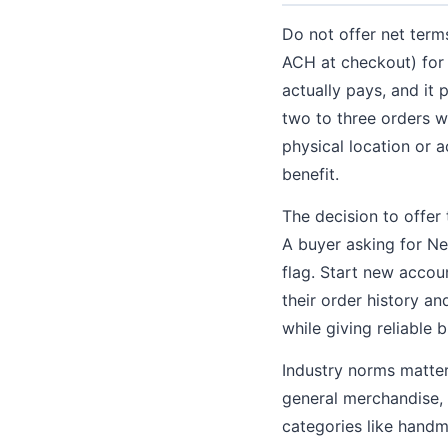
Do not offer net term
ACH at checkout) for t
actually pays, and it 
two to three orders w
physical location or a
benefit.
The decision to offer
A buyer asking for Ne
flag. Start new accou
their order history a
while giving reliable 
Industry norms matter
general merchandise, N
categories like hand