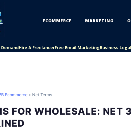
ECOMMERCE
MARKETING
O
On Demand
Hire A Freelancer
Free Email Marketing
Business Lega
B2B Ecommerce
» Net Terms
S FOR WHOLESALE: NET 3
AINED