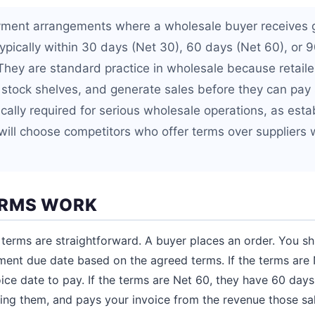
yment arrangements where a wholesale buyer receives
 typically within 30 days (Net 30), 60 days (Net 60), or 
 They are standard practice in wholesale because retaile
, stock shelves, and generate sales before they can pay 
ically required for serious wholesale operations, as esta
will choose competitors who offer terms over supplier
ERMS WORK
terms are straightforward. A buyer places an order. You sh
ment due date based on the agreed terms. If the terms are 
ice date to pay. If the terms are Net 60, they have 60 days
ling them, and pays your invoice from the revenue those sa