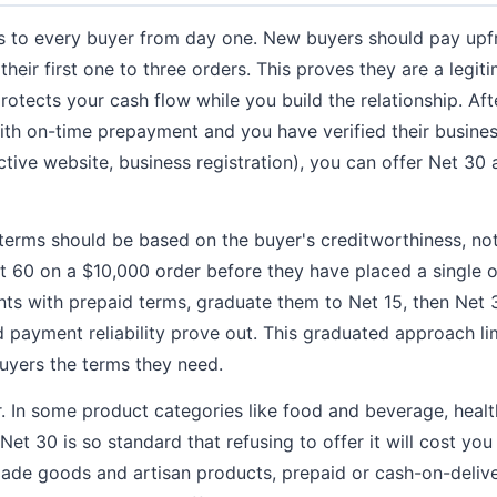
s to every buyer from day one. New buyers should pay upfr
heir first one to three orders. This proves they are a legit
protects your cash flow while you build the relationship. Af
ith on-time prepayment and you have verified their business
ctive website, business registration), you can offer Net 30 
 terms should be based on the buyer's creditworthiness, not 
t 60 on a $10,000 order before they have placed a single o
nts with prepaid terms, graduate them to Net 15, then Net 
nd payment reliability prove out. This graduated approach l
buyers the terms they need.
. In some product categories like food and beverage, heal
et 30 is so standard that refusing to offer it will cost you
made goods and artisan products, prepaid or cash-on-deliv