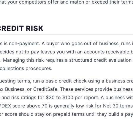
t your competitors offer and match or exceed their terms
REDIT RISK
ms is non-payment. A buyer who goes out of business, runs 
ecides not to pay leaves you with an accounts receivable 
 Managing this risk requires a structured credit evaluation 
 collections procedures.
esting terms, run a basic credit check using a business cre
ax Business, or CreditSafe. These services provide business
 and risk ratings for $30 to $100 per report. A business wit
DEX score above 70 is generally low risk for Net 30 terms
oor score should stay on prepaid terms until they build a p