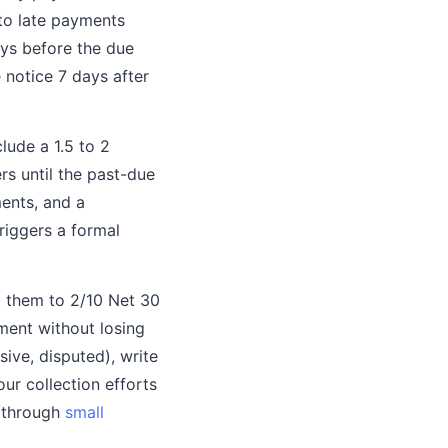
 to late payments
ys before the due
 notice 7 days after
lude a 1.5 to 2
rs until the past-due
ments, and a
triggers a formal
g them to 2/10 Net 30
ment without losing
ive, disputed), write
ur collection efforts
n through
small