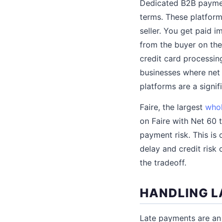
Dedicated B2B payment
terms. These platform
seller. You get paid i
from the buyer on the 
credit card processing
businesses where net 
platforms are a signi
Faire, the largest
whol
on Faire with Net 60 
payment risk. This is 
delay and credit risk
the tradeoff.
HANDLING L
Late payments are an 