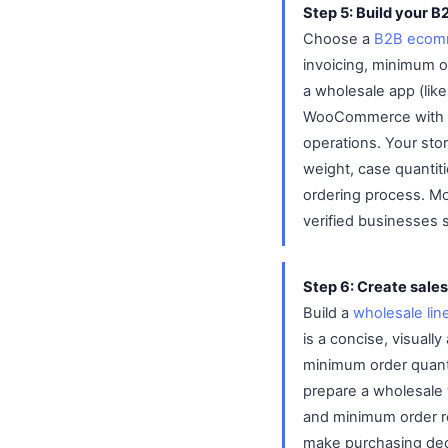
Step 5: Build your B
Choose a
B2B ecomm
invoicing, minimum o
a wholesale app (lik
WooCommerce with B2
operations. Your sto
weight, case quantiti
ordering process. Mo
verified businesses 
Step 6: Create sales
Build a
wholesale lin
is a concise, visual
minimum order quanti
prepare a wholesale 
and minimum order r
make purchasing deci