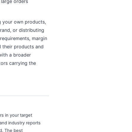
 large orders
g your own products,
and, or distributing
 requirements, margin
l their products and
with a broader
ors carrying the
s in your target
 and industry reports
ed. The best