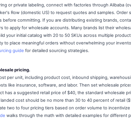
ring or private labeling, connect with factories through Alibaba 
ker's Row (domestic US) to request quotes and samples. Order s
rs before committing. If you are distributing existing brands, con
rs to apply for wholesale accounts. Many brands list their wholes
ild your initial catalog with 20 to 50 SKUs across multiple product
ty to place meaningful orders without overwhelming your inven
urcing guide
for detailed sourcing strategies.
lesale pricing.
cost per unit, including product cost, inbound shipping, warehous
sts like insurance, software, and labor. Then set wholesale price
duct has a suggested retail price of $40, the standard wholesale pr
r landed cost should be no more than 30 to 40 percent of retail ($
te two to four pricing tiers based on order volume to incentivize
ide
walks through the math with detailed examples for different p