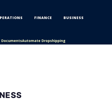
PERATIONS
FINANCE
BUSINESS
l Documents
Automate Dropshipping
INESS