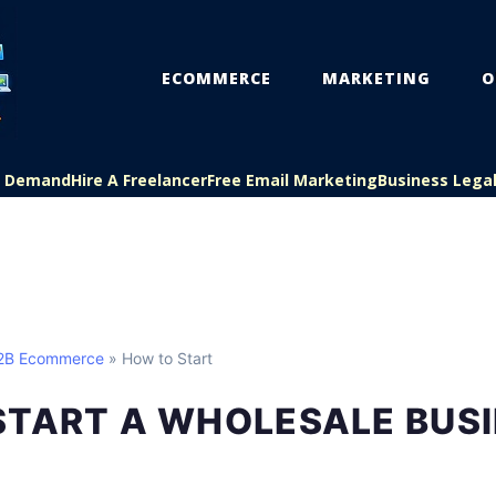
ECOMMERCE
MARKETING
O
On Demand
Hire A Freelancer
Free Email Marketing
Business Lega
B2B Ecommerce
» How to Start
START A WHOLESALE BUS