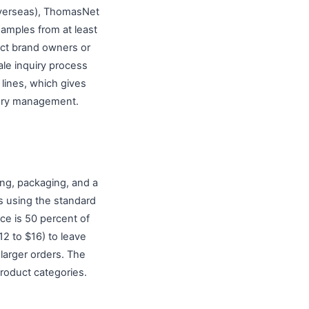
(overseas), ThomasNet
amples from at least
tact brand owners or
ale inquiry process
 lines, which gives
tory management.
ing, packaging, and a
s using the standard
ice is 50 percent of
12 to $16) to leave
 larger orders. The
roduct categories.