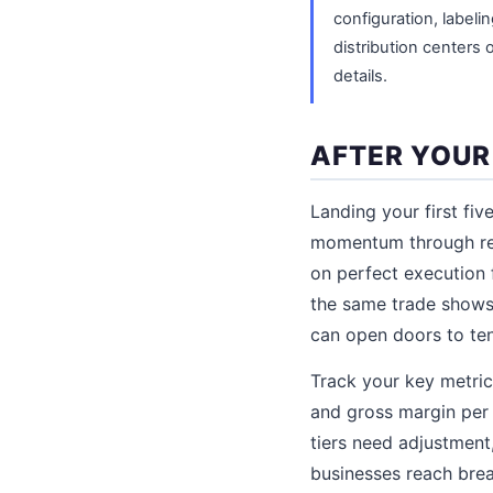
configuration, labeli
distribution centers 
details.
AFTER YOUR
Landing your first fiv
momentum through repe
on perfect execution 
the same trade shows,
can open doors to ten
Track your key metric
and gross margin per 
tiers need adjustment
businesses reach brea