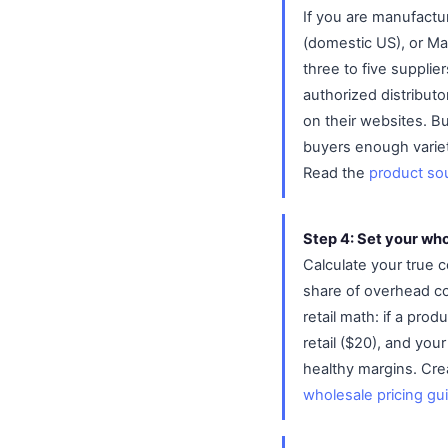
If you are manufactu
(domestic US), or Ma
three to five supplie
authorized distributo
on their websites. Bu
buyers enough varie
Read the
product so
Step 4: Set your who
Calculate your true 
share of overhead co
retail math: if a pro
retail ($20), and you
healthy margins. Crea
wholesale pricing gu