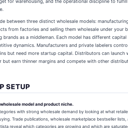
t for warehousing, and the operational discipline to fulfill
e.
ide between three distinct wholesale models: manufacturin
ts from factories and selling them wholesale under your br
g brands as a middleman. Each model has different capital
titive dynamics. Manufacturers and private labelers contro
ins but need more startup capital. Distributors can launch 
r but earn thinner margins and compete with other distribut
EP SETUP
 wholesale model and product niche.
egories with strong wholesale demand by looking at what retailer
ying. Trade publications, wholesale marketplace bestseller lists,
atista reveal which categories are growing and which are saturat