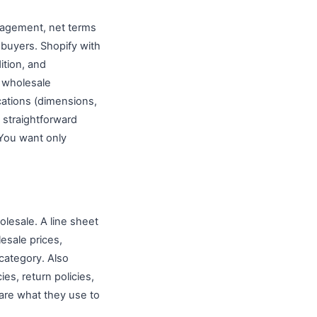
nagement, net terms
 buyers. Shopify with
ition, and
 wholesale
cations (dimensions,
a straightforward
 You want only
olesale. A line sheet
esale prices,
category. Also
es, return policies,
are what they use to