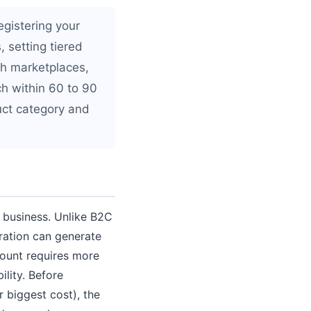
egistering your
 setting tiered
ugh marketplaces,
h within 60 to 90
uct category and
g business. Unlike B2C
ration can generate
count requires more
ility. Before
 biggest cost), the