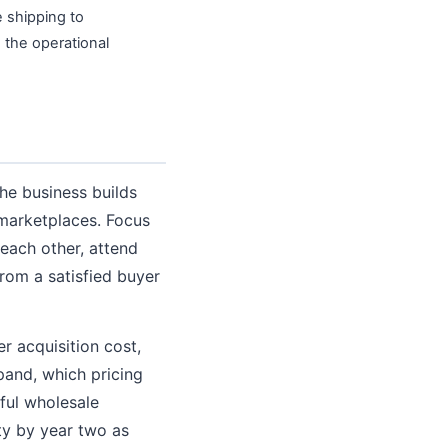
e shipping to
 the operational
the business builds
 marketplaces. Focus
each other, attend
rom a satisfied buyer
r acquisition cost,
pand, which pricing
ful wholesale
ty by year two as