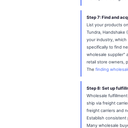
Step 7: Find and ac
List your products o
Tundra, Handshake (S
your industry, which
specifically to find
wholesale supplier" a
retail store owners,
The
finding wholesa
Step 8: Set up fulfil
Wholesale fulfillment
ship via freight carr
freight carriers and
Establish consistent 
Many wholesale buyer