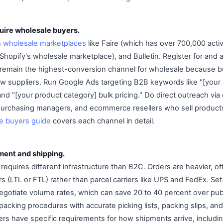
quire wholesale buyers.
n
wholesale marketplaces
like Faire (which has over 700,000 activ
hopify's wholesale marketplace), and Bulletin. Register for and 
 remain the highest-conversion channel for wholesale because b
 new suppliers. Run Google Ads targeting B2B keywords like "[your
nd "[your product category] bulk pricing." Do direct outreach via
 purchasing managers, and ecommerce resellers who sell products
le buyers guide
covers each channel in detail.
lment and shipping.
 requires different infrastructure than B2C. Orders are heavier, of
iers (LTL or FTL) rather than parcel carriers like UPS and FedEx. S
 negotiate volume rates, which can save 20 to 40 percent over pub
packing procedures with accurate picking lists, packing slips, and
s have specific requirements for how shipments arrive, includin