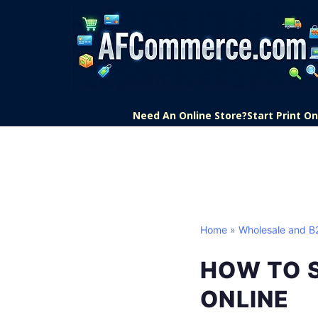
Need An Online Store?
Start Print 
Home
»
Wholesale and 
HOW TO 
ONLINE