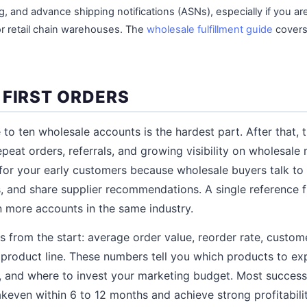
ng, and advance shipping notifications (ASNs), especially if you ar
or retail chain warehouses. The
wholesale fulfillment guide
covers
 FIRST ORDERS
e to ten wholesale accounts is the hardest part. After that, 
at orders, referrals, and growing visibility on wholesale
for your early customers because wholesale buyers talk to 
 and share supplier recommendations. A single reference f
 more accounts in the same industry.
s from the start: average order value, reorder rate, custome
product line. These numbers tell you which products to ex
, and where to invest your marketing budget. Most success
keven within 6 to 12 months and achieve strong profitabili