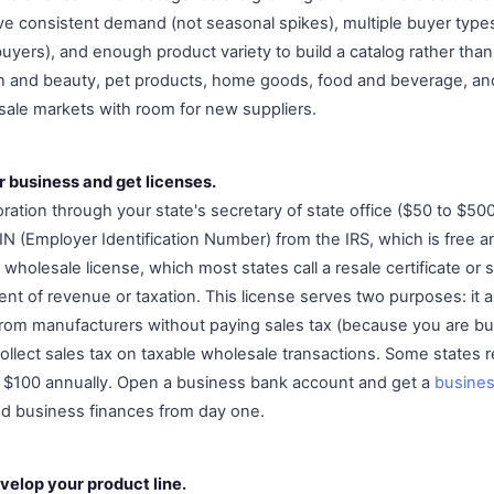
e consistent demand (not seasonal spikes), multiple buyer types
buyers), and enough product variety to build a catalog rather than 
th and beauty, pet products, home goods, food and beverage, an
esale markets with room for new suppliers.
r business and get licenses.
ration through your state's secretary of state office ($50 to $5
EIN (Employer Identification Number) from the IRS, which is free 
 wholesale license, which most states call a resale certificate or s
nt of revenue or taxation. This license serves two purposes: it a
rom manufacturers without paying sales tax (because you are buy
collect sales tax on taxable wholesale transactions. Some states r
o $100 annually. Open a business bank account and get a
busines
nd business finances from day one.
velop your product line.