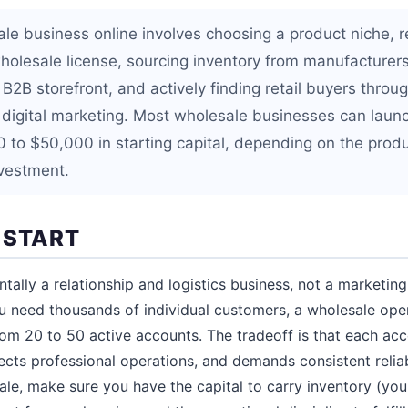
ale business online involves choosing a product niche, r
holesale license, sourcing inventory from manufacturers,
a B2B storefront, and actively finding retail buyers thro
digital marketing. Most wholesale businesses can launc
 to $50,000 in starting capital, depending on the prod
investment.
 START
tally a relationship and logistics business, not a marketin
need thousands of individual customers, a wholesale ope
rom 20 to 50 active accounts. The tradeoff is that each ac
ects professional operations, and demands consistent reliab
le, make sure you have the capital to carry inventory (your