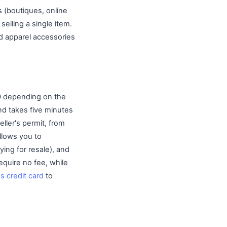
 (boutiques, online
selling a single item.
d apparel accessories
00 depending on the
and takes five minutes
eller's permit, from
llows you to
ing for resale), and
equire no fee, while
s credit card
to