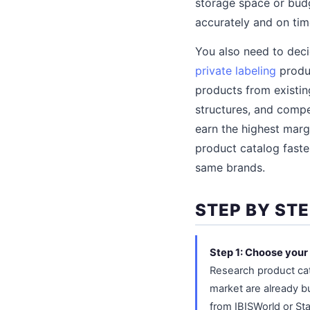
storage space or budge
accurately and on tim
You also need to dec
private labeling
produc
products from existin
structures, and compe
earn the highest marg
product catalog faste
same brands.
STEP BY ST
Step 1: Choose your
Research product cat
market are already bu
from IBISWorld or St