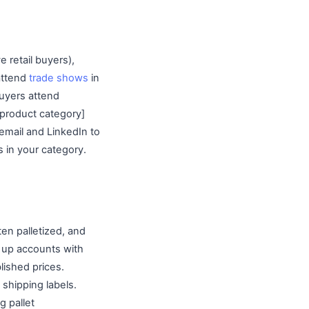
e retail buyers),
attend
trade shows
in
uyers attend
 product category]
 email and LinkedIn to
 in your category.
ten palletized, and
et up accounts with
lished prices.
 shipping labels.
g pallet