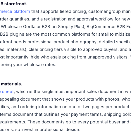
2B storefront.
erce platform
that supports tiered pricing, customer group ma
rder quantities, and a registration and approval workflow for new
e Wholesale Gorilla or B2B on Shopify Plus), BigCommerce B2B Ed
B plugins are the most common platforms for small to midsize
refront needs professional product photography, detailed specifi
es, materials), clear pricing tiers visible to approved buyers, and 
st importantly, hide wholesale pricing from unapproved visitors.
seeing your wholesale rates.
 materials.
e sheet
, which is the single most important sales document in wh
ly appealing document that shows your products with photos, whol
ties, and ordering information on one or two pages per product 
terms document that outlines your payment terms, shipping polici
equirements. These documents go to every potential buyer and 
sions, so invest in professional design.