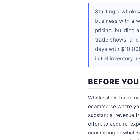
Starting a wholes
business with a w
pricing, building 
trade shows, and 
days with $10,000
initial inventory 
BEFORE YOU
Wholesale is fundamen
ecommerce where you 
substantial revenue f
effort to acquire, exp
committing to wholesa