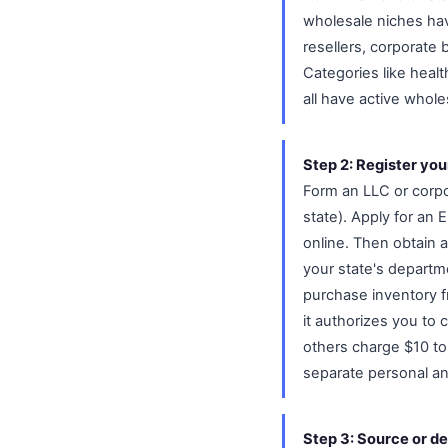
wholesale niches hav
resellers, corporate 
Categories like heal
all have active whol
Step 2: Register you
Form an LLC or corpo
state). Apply for an 
online. Then obtain a
your state's departme
purchase inventory f
it authorizes you to 
others charge $10 t
separate personal a
Step 3: Source or de