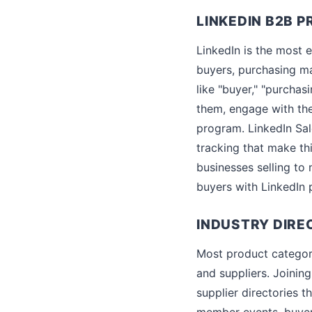
LINKEDIN B2B 
LinkedIn is the most e
buyers, purchasing ma
like "buyer," "purcha
them, engage with th
program. LinkedIn Sal
tracking that make thi
businesses selling to 
buyers with LinkedIn p
INDUSTRY DIRE
Most product categorie
and suppliers. Joining
supplier directories 
member events, buyer 