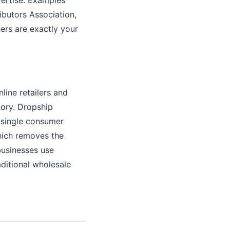
ributors Association,
ers are exactly your
line retailers and
ory. Dropship
a single consumer
hich removes the
businesses use
ditional wholesale