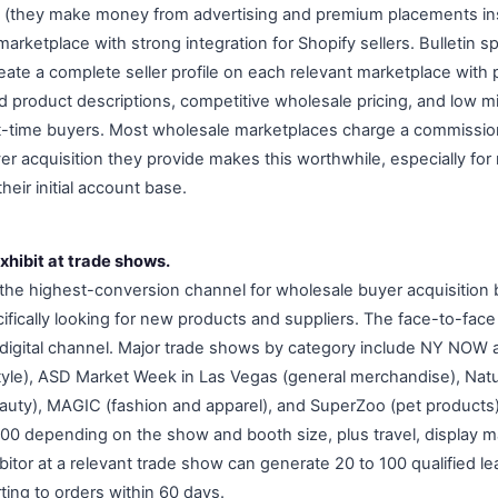
 (they make money from advertising and premium placements in
arketplace with strong integration for Shopify sellers. Bulletin spe
eate a complete seller profile on each relevant marketplace with 
d product descriptions, competitive wholesale pricing, and low 
st-time buyers. Most wholesale marketplaces charge a commissio
yer acquisition they provide makes this worthwhile, especially fo
heir initial account base.
xhibit at trade shows.
the highest-conversion channel for wholesale buyer acquisition
cifically looking for new products and suppliers. The face-to-face 
y digital channel. Major trade shows by category include NY NOW 
estyle), ASD Market Week in Las Vegas (general merchandise), Nat
eauty), MAGIC (fashion and apparel), and SuperZoo (pet products
00 depending on the show and booth size, plus travel, display ma
bitor at a relevant trade show can generate 20 to 100 qualified l
ting to orders within 60 days.