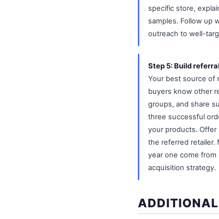
specific store, expla
samples. Follow up w
outreach to well-targ
Step 5: Build referra
Your best source of n
buyers know other re
groups, and share su
three successful orde
your products. Offer 
the referred retailer
year one come from b
acquisition strategy.
ADDITIONAL