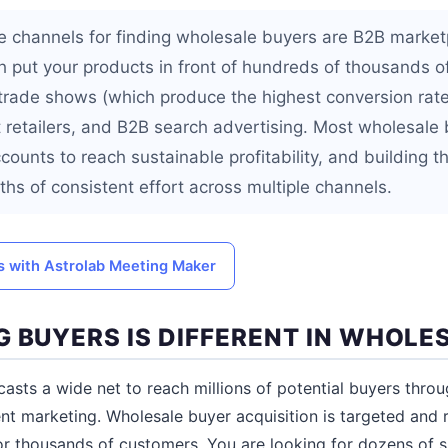
e channels for finding wholesale buyers are B2B marketp
 put your products in front of hundreds of thousands of 
 trade shows (which produce the highest conversion rate
t retailers, and B2B search advertising. Most wholesal
counts to reach sustainable profitability, and building th
hs of consistent effort across multiple channels.
 with Astrolab Meeting Maker
G BUYERS IS DIFFERENT IN WHOLE
sts a wide net to reach millions of potential buyers throu
nt marketing. Wholesale buyer acquisition is targeted and r
or thousands of customers. You are looking for dozens of s