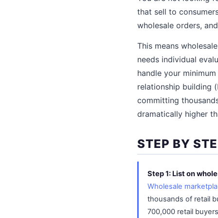
that sell to consumer
wholesale orders, and
This means wholesale 
needs individual evalu
handle your minimum o
relationship building 
committing thousands 
dramatically higher th
STEP BY ST
Step 1: List on whol
Wholesale marketpl
thousands of retail b
700,000 retail buyer