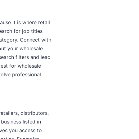
use it is where retail
arch for job titles
category. Connect with
out your wholesale
arch filters and lead
best for wholesale
volve professional
tailers, distributors,
business listed in
ives you access to
vertise. Examples