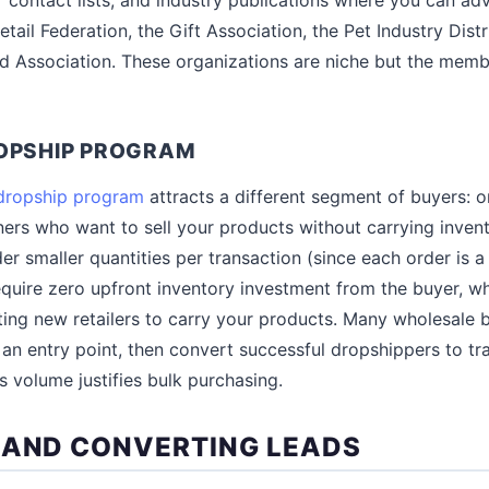
etail Federation, the Gift Association, the Pet Industry Dist
d Association. These organizations are niche but the memb
ROPSHIP PROGRAM
dropship program
attracts a different segment of buyers: on
rs who want to sell your products without carrying invent
er smaller quantities per transaction (since each order is 
equire zero upfront inventory investment from the buyer, w
tting new retailers to carry your products. Many wholesale 
an entry point, then convert successful dropshippers to tra
s volume justifies bulk purchasing.
 AND CONVERTING LEADS