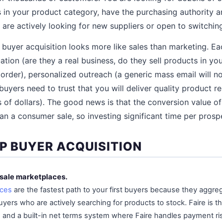
s in your product category, have the purchasing authority 
 are actively looking for new suppliers or open to switchin
buyer acquisition looks more like sales than marketing. Ea
ation (are they a real business, do they sell products in yo
rder), personalized outreach (a generic mass email will n
(buyers need to trust that you will deliver quality product re
of dollars). The good news is that the conversion value o
an a consumer sale, so investing significant time per prospec
EP BUYER ACQUISITION
esale marketplaces.
aces
are the fastest path to your first buyers because they aggr
uyers who are actively searching for products to stock. Faire is th
s and a built-in net terms system where Faire handles payment ri