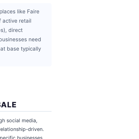
laces like Faire
active retail
s), direct
e businesses need
at base typically
SALE
gh social media,
elationship-driven.
pecific businesses