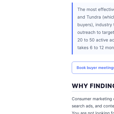
The most effectiv
and Tundra (which
buyers), industry
outreach to targe
20 to 50 active ac
takes 6 to 12 mont
Book buyer meetings
WHY FINDIN
Consumer marketing ca
search ads, and conte
You are not looking f