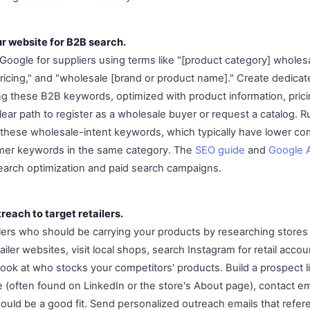
ur website for B2B search.
Google for suppliers using terms like "[product category] wholesal
pricing," and "wholesale [brand or product name]." Create dedica
ng these B2B keywords, optimized with product information, prici
clear path to register as a wholesale buyer or request a catalog.
these wholesale-intent keywords, which typically have lower co
umer keywords in the same category. The
SEO guide
and
Google 
 search optimization and paid search campaigns.
reach to target retailers.
ailers who should be carrying your products by researching stores
iler websites, visit local shops, search Instagram for retail acco
 look at who stocks your competitors' products. Build a prospect l
(often found on LinkedIn or the store's About page), contact em
uld be a good fit. Send personalized outreach emails that referen