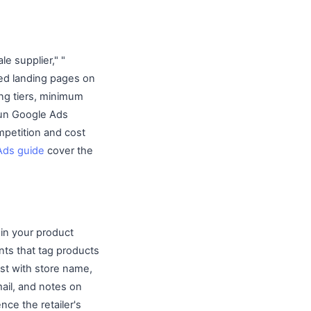
e supplier," "
ted landing pages on
ng tiers, minimum
 Run Google Ads
mpetition and cost
Ads guide
cover the
 in your product
unts that tag products
ist with store name,
ail, and notes on
ce the retailer's