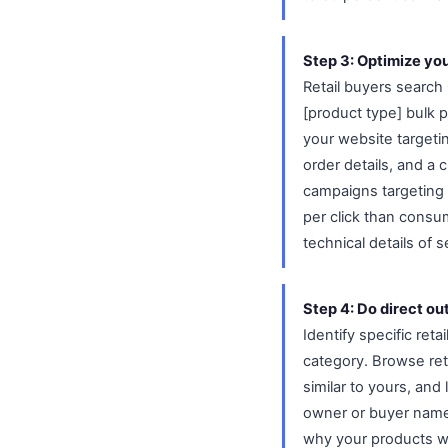
Step 3: Optimize yo
Retail buyers search 
[product type] bulk 
your website targeti
order details, and a 
campaigns targeting 
per click than cons
technical details of
Step 4: Do direct out
Identify specific ret
category. Browse reta
similar to yours, and
owner or buyer name 
why your products wo