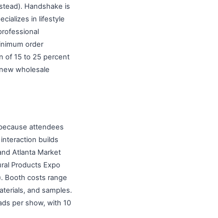
stead). Handshake is
cializes in lifestyle
professional
minimum order
n of 15 to 25 percent
r new wholesale
 because attendees
interaction builds
and Atlanta Market
ural Products Expo
). Booth costs range
terials, and samples.
eads per show, with 10