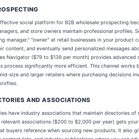
PROSPECTING
ffective social platform for B2B wholesale prospecting beca
nagers, and store owners maintain professional profiles. Se
sing manager," "owner" at retail businesses in your product 
eir content, and eventually send personalized messages ab
es Navigator ($79 to $139 per month) provides advanced se
s process significantly more efficient. This channel works 
mid-size and larger retailers where purchasing decisions in
rofiles.
CTORIES AND ASSOCIATIONS
s have industry associations that maintain directories of re
 relevant associations ($200 to $2,000 per year) gets your 
that buyers reference when sourcing new products. It also g
contact lists, and industry publications where you can ad