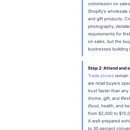
commission on sales
Shopify's wholesale m
and gift products. Cr
photography, detaile
requirements for fir
on sales, but the bu
businesses building t
Step 2: Attend and e
Trade shows
remain 
are retail buyers spe
trust faster than an
(home, gift, and lif
(food, health, and b
from $2,000 to $15,0
A well-prepared exhi
to 30 percent conver