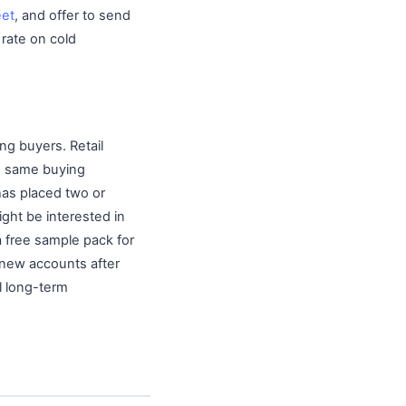
eet
, and offer to send
 rate on cold
ng buyers. Retail
he same buying
has placed two or
ight be interested in
 a free sample pack for
r new accounts after
l long-term