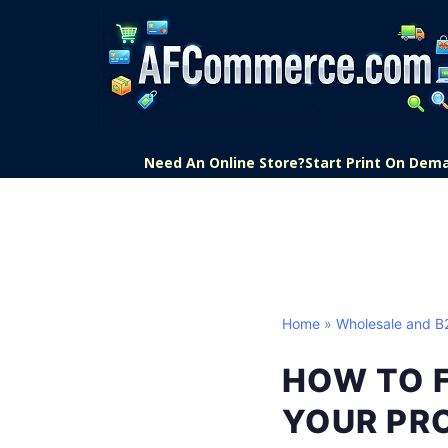
Need An Online Store?
Start Print On Dem
Home
»
Wholesale and 
HOW TO 
YOUR PR