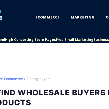
ECOMMERCE
MARKETING
O
and
High Converting Store Pages
Free Email Marketing
Busines
B2B Ecommerce
» Finding Buyers
FIND WHOLESALE BUYERS 
ODUCTS