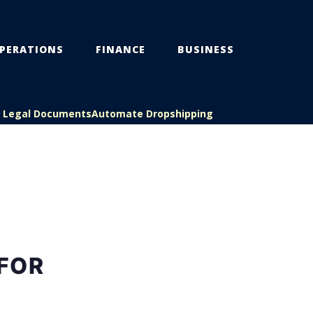
PERATIONS
FINANCE
BUSINESS
s Legal Documents
Automate Dropshipping
FOR