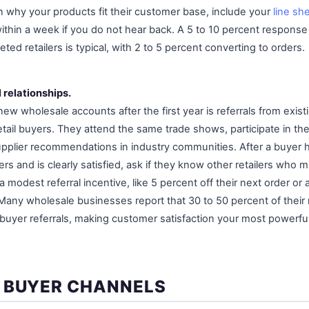
in why your products fit their customer base, include your
line sh
ithin a week if you do not hear back. A 5 to 10 percent response
eted retailers is typical, with 2 to 5 percent converting to orders.
l relationships.
ew wholesale accounts after the first year is referrals from existi
tail buyers. They attend the same trade shows, participate in t
pplier recommendations in industry communities. After a buyer 
rs and is clearly satisfied, ask if they know other retailers who m
a modest referral incentive, like 5 percent off their next order or
. Many wholesale businesses report that 30 to 50 percent of thei
uyer referrals, making customer satisfaction your most powerfu
 BUYER CHANNELS