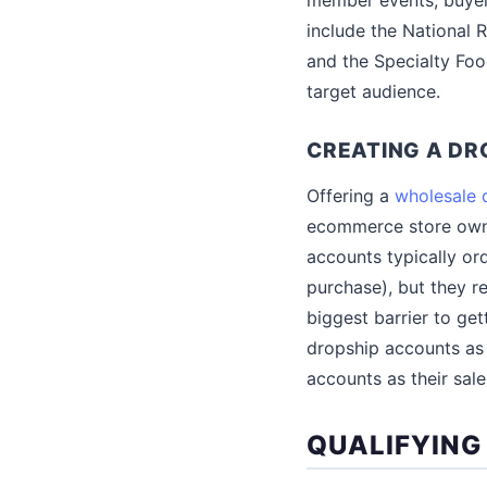
include the National R
and the Specialty Foo
target audience.
CREATING A D
Offering a
wholesale 
ecommerce store owne
accounts typically ord
purchase), but they r
biggest barrier to ge
dropship accounts as 
accounts as their sale
QUALIFYING