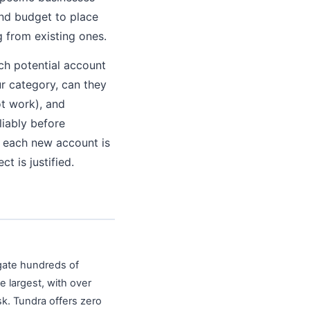
and budget to place
g from existing ones.
ch potential account
ur category, can they
ot work), and
liably before
f each new account is
t is justified.
egate hundreds of
e largest, with over
sk. Tundra offers zero