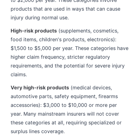
to $2,000 per year. These categories involve
products that are used in ways that can cause
injury during normal use.
High-risk products
(supplements, cosmetics,
food items, children's products, electronics):
$1,500 to $5,000 per year. These categories have
higher claim frequency, stricter regulatory
requirements, and the potential for severe injury
claims.
Very high-risk products
(medical devices,
automotive parts, safety equipment, firearms
accessories): $3,000 to $10,000 or more per
year. Many mainstream insurers will not cover
these categories at all, requiring specialized or
surplus lines coverage.