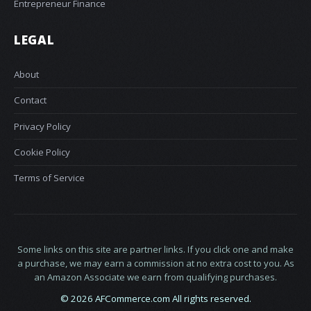
Entrepreneur Finance
LEGAL
About
Contact
Privacy Policy
Cookie Policy
Terms of Service
Some links on this site are partner links. If you click one and make
a purchase, we may earn a commission at no extra cost to you. As
an Amazon Associate we earn from qualifying purchases.
© 2026 AFCommerce.com All rights reserved.