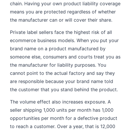
chain. Having your own product liability coverage
means you are protected regardless of whether
the manufacturer can or will cover their share.
Private label sellers face the highest risk of all
ecommerce business models. When you put your
brand name on a product manufactured by
someone else, consumers and courts treat you as
the manufacturer for liability purposes. You
cannot point to the actual factory and say they
are responsible because your brand name told
the customer that you stand behind the product.
The volume effect also increases exposure. A
seller shipping 1,000 units per month has 1,000
opportunities per month for a defective product
to reach a customer. Over a year, that is 12,000