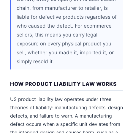
chain, from manufacturer to retailer, is
liable for defective products regardless of
who caused the defect. For ecommerce
sellers, this means you carry legal
exposure on every physical product you
sell, whether you made it, imported it, or
simply resold it.
HOW PRODUCT LIABILITY LAW WORKS
US product liability law operates under three
theories of liability: manufacturing defects, design
defects, and failure to warn. A manufacturing
defect occurs when a specific unit deviates from
the intended design and causes harm, such as a