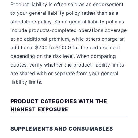
Product liability is often sold as an endorsement
to your general liability policy rather than as a
standalone policy. Some general liability policies
include products-completed operations coverage
at no additional premium, while others charge an
additional $200 to $1,000 for the endorsement
depending on the risk level. When comparing
quotes, verify whether the product liability limits
are shared with or separate from your general
liability limits.
PRODUCT CATEGORIES WITH THE
HIGHEST EXPOSURE
SUPPLEMENTS AND CONSUMABLES