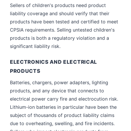
Sellers of children's products need product
liability coverage and should verify that their
products have been tested and certified to meet
CPSIA requirements. Selling untested children's
products is both a regulatory violation and a
significant liability risk.
ELECTRONICS AND ELECTRICAL
PRODUCTS
Batteries, chargers, power adapters, lighting
products, and any device that connects to
electrical power carry fire and electrocution risk.
Lithium-ion batteries in particular have been the
subject of thousands of product liability claims
due to overheating, swelling, and fire incidents.