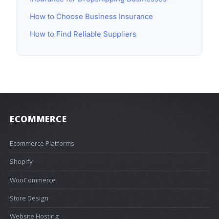
How to Choose Business Insurance
How to Find Reliable Suppliers
ECOMMERCE
Ecommerce Platforms
Shopify
WooCommerce
Store Design
Website Hosting