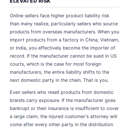
ELEVATED RISK
Online sellers face higher product liability risk
than many realize, particularly sellers who source
products from overseas manufacturers. When you
import products from a factory in China, Vietnam,
or India, you effectively become the importer of
record. If the manufacturer cannot be sued in US
courts, which is the case for most foreign
manufacturers, the entire liability shifts to the
next domestic party in the chain. That is you.
Even sellers who resell products from domestic
brands carry exposure. If the manufacturer goes
bankrupt or their insurance is insufficient to cover
a large claim, the injured customer's attorney will
come after every other party in the distribution