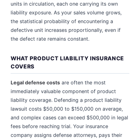
units in circulation, each one carrying its own
liability exposure. As your sales volume grows,
the statistical probability of encountering a
defective unit increases proportionally, even if
the defect rate remains constant.
WHAT PRODUCT LIABILITY INSURANCE
COVERS
Legal defense costs
are often the most
immediately valuable component of product
liability coverage. Defending a product liability
lawsuit costs $50,000 to $150,000 on average,
and complex cases can exceed $500,000 in legal
fees before reaching trial. Your insurance
company assigns defense attorneys, pays their