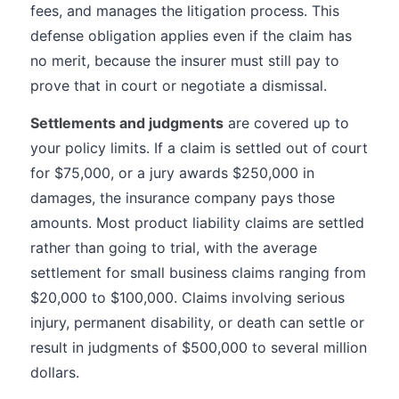
fees, and manages the litigation process. This
defense obligation applies even if the claim has
no merit, because the insurer must still pay to
prove that in court or negotiate a dismissal.
Settlements and judgments
are covered up to
your policy limits. If a claim is settled out of court
for $75,000, or a jury awards $250,000 in
damages, the insurance company pays those
amounts. Most product liability claims are settled
rather than going to trial, with the average
settlement for small business claims ranging from
$20,000 to $100,000. Claims involving serious
injury, permanent disability, or death can settle or
result in judgments of $500,000 to several million
dollars.