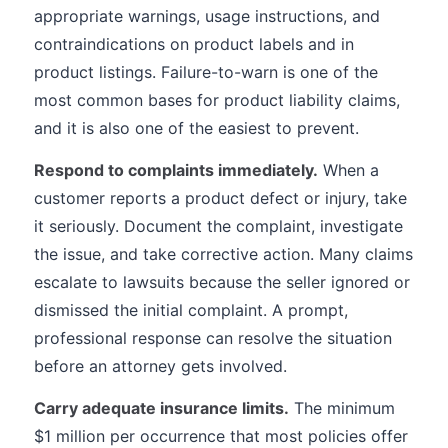
appropriate warnings, usage instructions, and
contraindications on product labels and in
product listings. Failure-to-warn is one of the
most common bases for product liability claims,
and it is also one of the easiest to prevent.
Respond to complaints immediately.
When a
customer reports a product defect or injury, take
it seriously. Document the complaint, investigate
the issue, and take corrective action. Many claims
escalate to lawsuits because the seller ignored or
dismissed the initial complaint. A prompt,
professional response can resolve the situation
before an attorney gets involved.
Carry adequate insurance limits.
The minimum
$1 million per occurrence that most policies offer