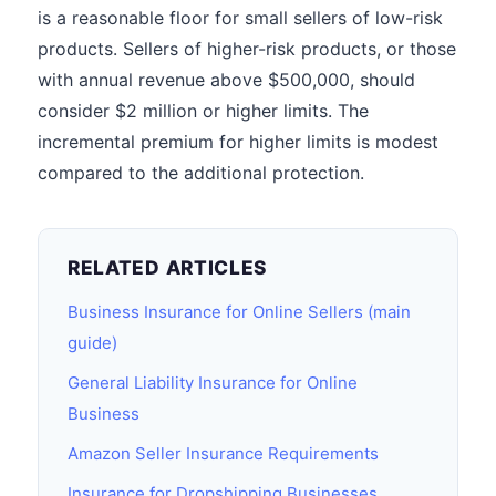
is a reasonable floor for small sellers of low-risk
products. Sellers of higher-risk products, or those
with annual revenue above $500,000, should
consider $2 million or higher limits. The
incremental premium for higher limits is modest
compared to the additional protection.
RELATED ARTICLES
Business Insurance for Online Sellers (main
guide)
General Liability Insurance for Online
Business
Amazon Seller Insurance Requirements
Insurance for Dropshipping Businesses