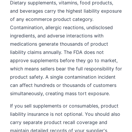
Dietary supplements, vitamins, food products,
and beverages carry the highest liability exposure
of any ecommerce product category.
Contamination, allergic reactions, undisclosed
ingredients, and adverse interactions with
medications generate thousands of product
liability claims annually. The FDA does not
approve supplements before they go to market,
which means sellers bear the full responsibility for
product safety. A single contamination incident
can affect hundreds or thousands of customers
simultaneously, creating mass tort exposure.
If you sell supplements or consumables, product
liability insurance is not optional. You should also
carry separate product recall coverage and
maintain detailed records of your supplier's