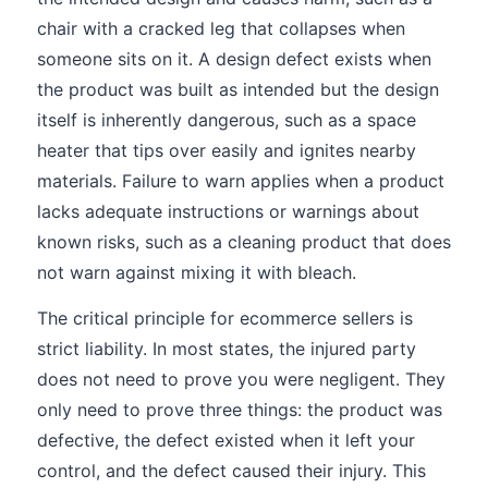
chair with a cracked leg that collapses when
someone sits on it. A design defect exists when
the product was built as intended but the design
itself is inherently dangerous, such as a space
heater that tips over easily and ignites nearby
materials. Failure to warn applies when a product
lacks adequate instructions or warnings about
known risks, such as a cleaning product that does
not warn against mixing it with bleach.
The critical principle for ecommerce sellers is
strict liability. In most states, the injured party
does not need to prove you were negligent. They
only need to prove three things: the product was
defective, the defect existed when it left your
control, and the defect caused their injury. This