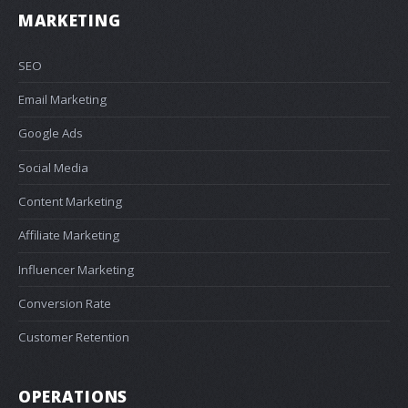
MARKETING
SEO
Email Marketing
Google Ads
Social Media
Content Marketing
Affiliate Marketing
Influencer Marketing
Conversion Rate
Customer Retention
OPERATIONS