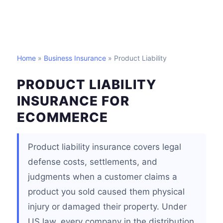
Home
»
Business Insurance
» Product Liability
PRODUCT LIABILITY
INSURANCE FOR
ECOMMERCE
Product liability insurance covers legal
defense costs, settlements, and
judgments when a customer claims a
product you sold caused them physical
injury or damaged their property. Under
US law, every company in the distribution