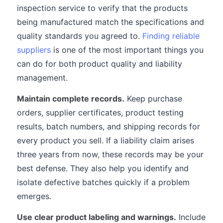
inspection service to verify that the products
being manufactured match the specifications and
quality standards you agreed to.
Finding reliable
suppliers
is one of the most important things you
can do for both product quality and liability
management.
Maintain complete records.
Keep purchase
orders, supplier certificates, product testing
results, batch numbers, and shipping records for
every product you sell. If a liability claim arises
three years from now, these records may be your
best defense. They also help you identify and
isolate defective batches quickly if a problem
emerges.
Use clear product labeling and warnings.
Include