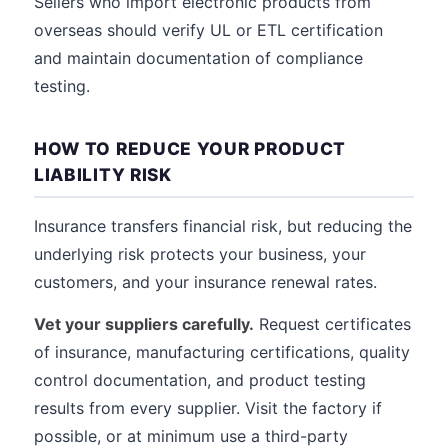
Sellers who import electronic products from
overseas should verify UL or ETL certification
and maintain documentation of compliance
testing.
HOW TO REDUCE YOUR PRODUCT
LIABILITY RISK
Insurance transfers financial risk, but reducing the
underlying risk protects your business, your
customers, and your insurance renewal rates.
Vet your suppliers carefully.
Request certificates
of insurance, manufacturing certifications, quality
control documentation, and product testing
results from every supplier. Visit the factory if
possible, or at minimum use a third-party