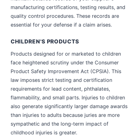
manufacturing certifications, testing results, and
quality control procedures. These records are
essential for your defense if a claim arises.
CHILDREN'S PRODUCTS
Products designed for or marketed to children
face heightened scrutiny under the Consumer
Product Safety Improvement Act (CPSIA). This
law imposes strict testing and certification
requirements for lead content, phthalates,
flammability, and small parts. Injuries to children
also generate significantly larger damage awards
than injuries to adults because juries are more
sympathetic and the long-term impact of
childhood injuries is greater.