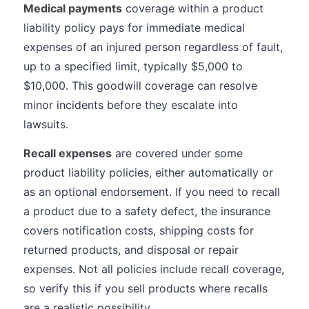
Medical payments
coverage within a product
liability policy pays for immediate medical
expenses of an injured person regardless of fault,
up to a specified limit, typically $5,000 to
$10,000. This goodwill coverage can resolve
minor incidents before they escalate into
lawsuits.
Recall expenses
are covered under some
product liability policies, either automatically or
as an optional endorsement. If you need to recall
a product due to a safety defect, the insurance
covers notification costs, shipping costs for
returned products, and disposal or repair
expenses. Not all policies include recall coverage,
so verify this if you sell products where recalls
are a realistic possibility.