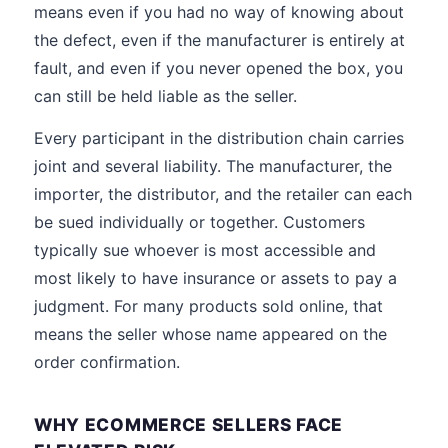
means even if you had no way of knowing about
the defect, even if the manufacturer is entirely at
fault, and even if you never opened the box, you
can still be held liable as the seller.
Every participant in the distribution chain carries
joint and several liability. The manufacturer, the
importer, the distributor, and the retailer can each
be sued individually or together. Customers
typically sue whoever is most accessible and
most likely to have insurance or assets to pay a
judgment. For many products sold online, that
means the seller whose name appeared on the
order confirmation.
WHY ECOMMERCE SELLERS FACE