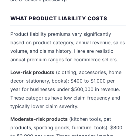
WHAT PRODUCT LIABILITY COSTS
Product liability premiums vary significantly
based on product category, annual revenue, sales
volume, and claims history. Here are realistic
annual premium ranges for ecommerce sellers.
Low-risk products
(clothing, accessories, home
decor, stationery, books): $400 to $1,000 per
year for businesses under $500,000 in revenue.
These categories have low claim frequency and
typically lower claim severity.
Moderate-risk products
(kitchen tools, pet
products, sporting goods, furniture, tools): $800