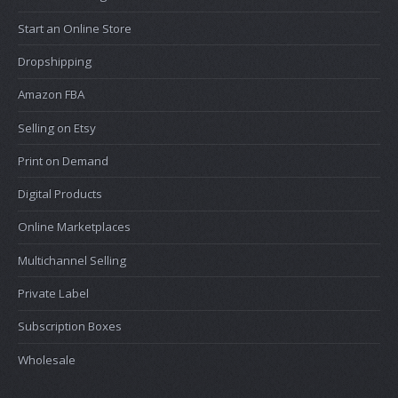
Start an Online Store
Dropshipping
Amazon FBA
Selling on Etsy
Print on Demand
Digital Products
Online Marketplaces
Multichannel Selling
Private Label
Subscription Boxes
Wholesale