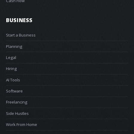
Cash Flow
BUSINESS
Start a Business
Planning
Legal
Hiring
AI Tools
Software
Freelancing
Side Hustles
Work From Home