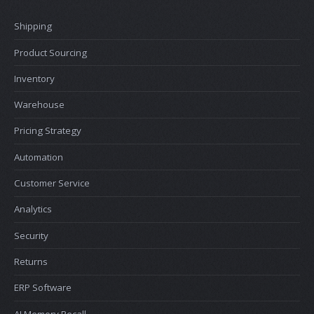
Shipping
Product Sourcing
Inventory
Warehouse
Pricing Strategy
Automation
Customer Service
Analytics
Security
Returns
ERP Software
AI Memory Recall