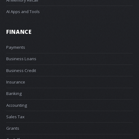
AI Apps and Tools
FINANCE
Payments
Business Loans
Business Credit
Insurance
Banking
Accounting
Sales Tax
Grants