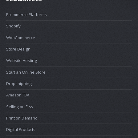
Ecommerce Platforms
Shopify
WooCommerce
Store Design
Website Hosting
Start an Online Store
Dropshipping
Amazon FBA
Selling on Etsy
Print on Demand
Digital Products