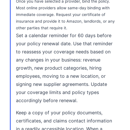
Once you have selected a provider, bind the policy.
Most online providers allow same-day binding with
immediate coverage. Request your certificate of
insurance and provide it to Amazon, landlords, or any
other parties that require it.
Set a calendar reminder for 60 days before
your policy renewal date. Use that reminder
to reassess your coverage needs based on
any changes in your business: revenue
growth, new product categories, hiring
employees, moving to a new location, or
signing new supplier agreements. Update
your coverage limits and policy types
accordingly before renewal.
Keep a copy of your policy documents,
certificates, and claims contact information
in a readily accessible location. When a