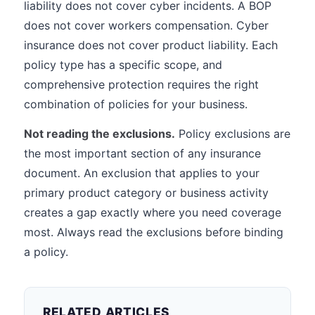
liability does not cover cyber incidents. A BOP
does not cover workers compensation. Cyber
insurance does not cover product liability. Each
policy type has a specific scope, and
comprehensive protection requires the right
combination of policies for your business.
Not reading the exclusions.
Policy exclusions are
the most important section of any insurance
document. An exclusion that applies to your
primary product category or business activity
creates a gap exactly where you need coverage
most. Always read the exclusions before binding
a policy.
RELATED ARTICLES