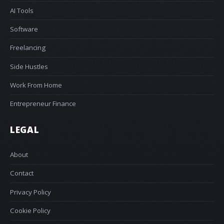
AI Tools
Software
Freelancing
Side Hustles
Work From Home
Entrepreneur Finance
LEGAL
About
Contact
Privacy Policy
Cookie Policy