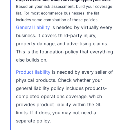
Based on your risk assessment, build your coverage
list. For most ecommerce businesses, the list
includes some combination of these policies.
General liability
is needed by virtually every
business. It covers third-party injury,
property damage, and advertising claims.
This is the foundation policy that everything
else builds on.
Product liability
is needed by every seller of
physical products. Check whether your
general liability policy includes products-
completed operations coverage, which
provides product liability within the GL
limits. If it does, you may not need a
separate policy.