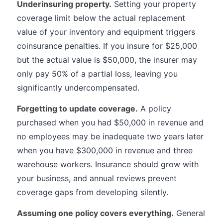
Underinsuring property.
Setting your property
coverage limit below the actual replacement
value of your inventory and equipment triggers
coinsurance penalties. If you insure for $25,000
but the actual value is $50,000, the insurer may
only pay 50% of a partial loss, leaving you
significantly undercompensated.
Forgetting to update coverage.
A policy
purchased when you had $50,000 in revenue and
no employees may be inadequate two years later
when you have $300,000 in revenue and three
warehouse workers. Insurance should grow with
your business, and annual reviews prevent
coverage gaps from developing silently.
Assuming one policy covers everything.
General