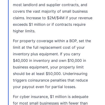
most landlord and supplier contracts, and
covers the vast majority of small business
claims. Increase to $2M/$4M if your revenue
exceeds $1 million or if contracts require
higher limits.
For property coverage within a BOP, set the
limit at the full replacement cost of your
inventory plus equipment. If you carry
$40,000 in inventory and own $10,000 in
business equipment, your property limit
should be at least $50,000. Underinsuring
triggers coinsurance penalties that reduce
your payout even for partial losses.
For cyber insurance, $1 million is adequate
for most small businesses with fewer than