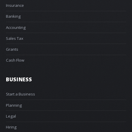
Insurance
Banking
Accounting
Sales Tax
Grants
Cash Flow
BUSINESS
Start a Business
Planning
Legal
Hiring