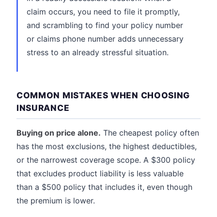
claim occurs, you need to file it promptly,
and scrambling to find your policy number
or claims phone number adds unnecessary
stress to an already stressful situation.
COMMON MISTAKES WHEN CHOOSING
INSURANCE
Buying on price alone.
The cheapest policy often
has the most exclusions, the highest deductibles,
or the narrowest coverage scope. A $300 policy
that excludes product liability is less valuable
than a $500 policy that includes it, even though
the premium is lower.