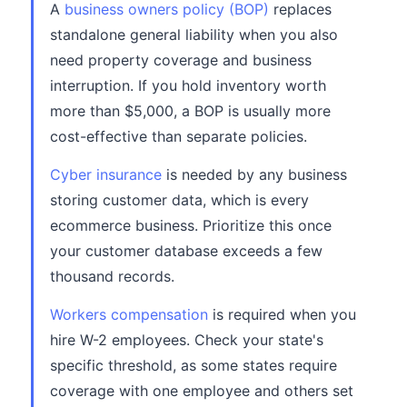
A
business owners policy (BOP)
replaces
standalone general liability when you also
need property coverage and business
interruption. If you hold inventory worth
more than $5,000, a BOP is usually more
cost-effective than separate policies.
Cyber insurance
is needed by any business
storing customer data, which is every
ecommerce business. Prioritize this once
your customer database exceeds a few
thousand records.
Workers compensation
is required when you
hire W-2 employees. Check your state's
specific threshold, as some states require
coverage with one employee and others set