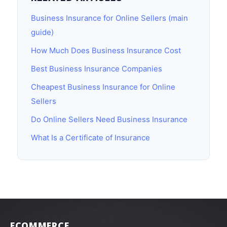
Business Insurance for Online Sellers (main
guide)
How Much Does Business Insurance Cost
Best Business Insurance Companies
Cheapest Business Insurance for Online
Sellers
Do Online Sellers Need Business Insurance
What Is a Certificate of Insurance
ECOMMERCE