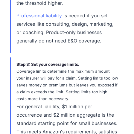
the threshold higher.
Professional liability
is needed if you sell
services like consulting, design, marketing,
or coaching. Product-only businesses
generally do not need E&O coverage.
Step 3: Set your coverage limits.
Coverage limits determine the maximum amount
your insurer will pay for a claim. Setting limits too low
saves money on premiums but leaves you exposed if
a claim exceeds the limit. Setting limits too high
costs more than necessary.
For general liability, $1 million per
occurrence and $2 million aggregate is the
standard starting point for small businesses.
This meets Amazon's requirements, satisfies