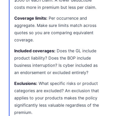
$500 of each claim. A lower deductible
costs more in premium but less per claim.
Coverage limits:
Per occurrence and
aggregate. Make sure limits match across
quotes so you are comparing equivalent
coverage.
Included coverages:
Does the GL include
product liability? Does the BOP include
business interruption? Is cyber included as
an endorsement or excluded entirely?
Exclusions:
What specific risks or product
categories are excluded? An exclusion that
applies to your products makes the policy
significantly less valuable regardless of the
premium.