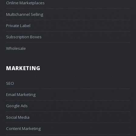
Online Marketplaces
Multichannel Selling
Private Label
Subscription Boxes
Wholesale
MARKETING
SEO
Email Marketing
Google Ads
Social Media
Content Marketing