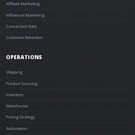
Affiliate Marketing
Influencer Marketing
Conversion Rate
Customer Retention
OPERATIONS
Shipping
Product Sourcing
Inventory
Warehouse
Pricing Strategy
Automation