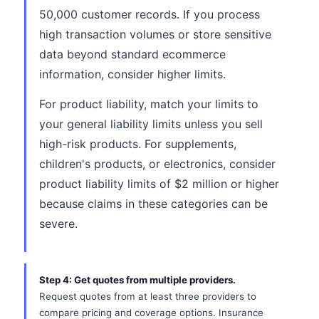
50,000 customer records. If you process
high transaction volumes or store sensitive
data beyond standard ecommerce
information, consider higher limits.
For product liability, match your limits to
your general liability limits unless you sell
high-risk products. For supplements,
children's products, or electronics, consider
product liability limits of $2 million or higher
because claims in these categories can be
severe.
Step 4: Get quotes from multiple providers.
Request quotes from at least three providers to
compare pricing and coverage options. Insurance