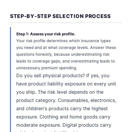
STEP-BY-STEP SELECTION PROCESS
Step 1: Assess your risk profile.
Your risk profile determines which insurance types
you need and at what coverage levels. Answer these
questions honestly, because underestimating risk
leads to coverage gaps, and overestimating leads to
unnecessary premium spending.
Do you sell physical products? If yes, you
have product liability exposure on every unit
you ship. The risk level depends on the
product category. Consumables, electronics,
and children's products carry the highest
exposure. Clothing and home goods carry
moderate exposure. Digital products carry