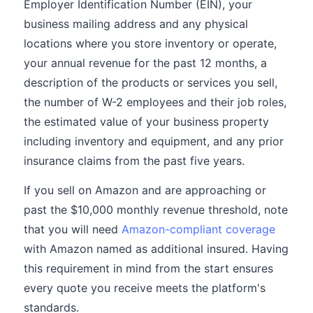
Employer Identification Number (EIN), your
business mailing address and any physical
locations where you store inventory or operate,
your annual revenue for the past 12 months, a
description of the products or services you sell,
the number of W-2 employees and their job roles,
the estimated value of your business property
including inventory and equipment, and any prior
insurance claims from the past five years.
If you sell on Amazon and are approaching or
past the $10,000 monthly revenue threshold, note
that you will need
Amazon-compliant coverage
with Amazon named as additional insured. Having
this requirement in mind from the start ensures
every quote you receive meets the platform's
standards.