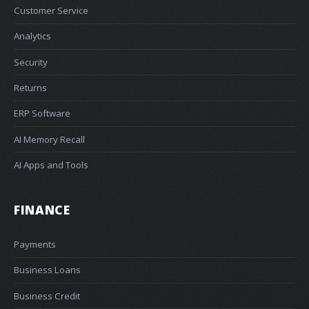
Customer Service
Analytics
Security
Returns
ERP Software
AI Memory Recall
AI Apps and Tools
FINANCE
Payments
Business Loans
Business Credit