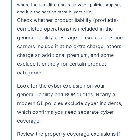
where the real differences between policies appear,
and it is the section most buyers skip.
Check whether product liability (products-
completed operations) is included in the
general liability coverage or excluded. Some
carriers include it at no extra charge, others
charge an additional premium, and some
exclude it entirely for certain product
categories.
Look for the cyber exclusion on your
general liability and BOP quotes. Nearly all
modern GL policies exclude cyber incidents,
which confirms you need separate cyber
coverage.
Review the property coverage exclusions if