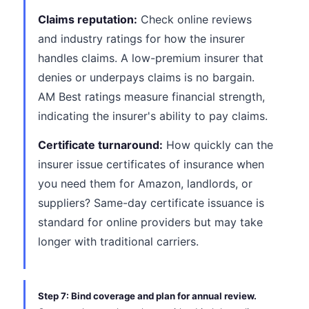
Claims reputation:
Check online reviews
and industry ratings for how the insurer
handles claims. A low-premium insurer that
denies or underpays claims is no bargain.
AM Best ratings measure financial strength,
indicating the insurer's ability to pay claims.
Certificate turnaround:
How quickly can the
insurer issue certificates of insurance when
you need them for Amazon, landlords, or
suppliers? Same-day certificate issuance is
standard for online providers but may take
longer with traditional carriers.
Step 7: Bind coverage and plan for annual review.