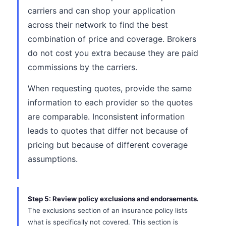
carriers and can shop your application
across their network to find the best
combination of price and coverage. Brokers
do not cost you extra because they are paid
commissions by the carriers.
When requesting quotes, provide the same
information to each provider so the quotes
are comparable. Inconsistent information
leads to quotes that differ not because of
pricing but because of different coverage
assumptions.
Step 5: Review policy exclusions and endorsements.
The exclusions section of an insurance policy lists
what is specifically not covered. This section is