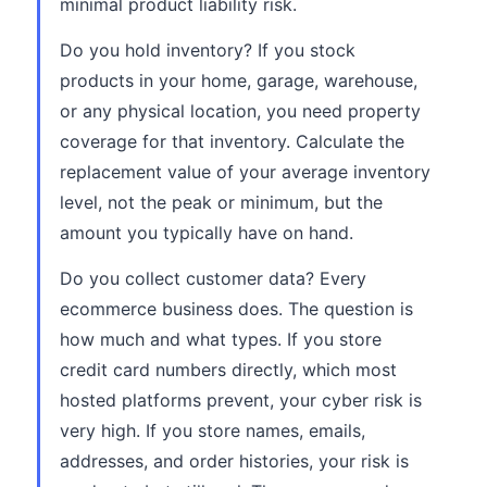
minimal product liability risk.
Do you hold inventory? If you stock
products in your home, garage, warehouse,
or any physical location, you need property
coverage for that inventory. Calculate the
replacement value of your average inventory
level, not the peak or minimum, but the
amount you typically have on hand.
Do you collect customer data? Every
ecommerce business does. The question is
how much and what types. If you store
credit card numbers directly, which most
hosted platforms prevent, your cyber risk is
very high. If you store names, emails,
addresses, and order histories, your risk is