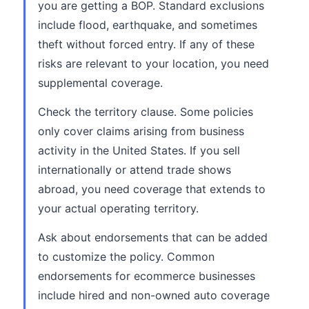
you are getting a BOP. Standard exclusions
include flood, earthquake, and sometimes
theft without forced entry. If any of these
risks are relevant to your location, you need
supplemental coverage.
Check the territory clause. Some policies
only cover claims arising from business
activity in the United States. If you sell
internationally or attend trade shows
abroad, you need coverage that extends to
your actual operating territory.
Ask about endorsements that can be added
to customize the policy. Common
endorsements for ecommerce businesses
include hired and non-owned auto coverage