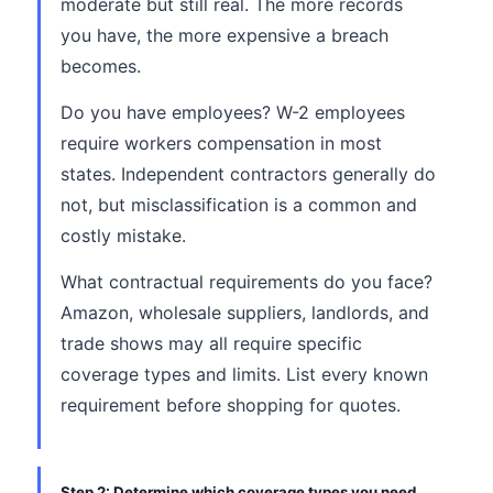
moderate but still real. The more records
you have, the more expensive a breach
becomes.
Do you have employees? W-2 employees
require workers compensation in most
states. Independent contractors generally do
not, but misclassification is a common and
costly mistake.
What contractual requirements do you face?
Amazon, wholesale suppliers, landlords, and
trade shows may all require specific
coverage types and limits. List every known
requirement before shopping for quotes.
Step 2: Determine which coverage types you need.