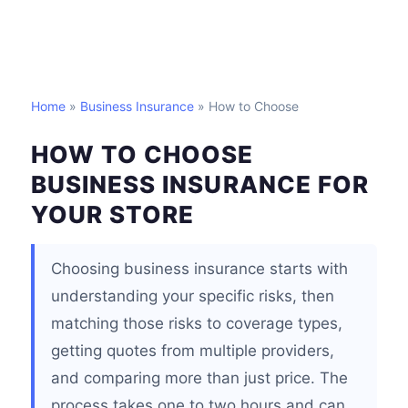
Home
»
Business Insurance
» How to Choose
HOW TO CHOOSE
BUSINESS INSURANCE FOR
YOUR STORE
Choosing business insurance starts with
understanding your specific risks, then
matching those risks to coverage types,
getting quotes from multiple providers,
and comparing more than just price. The
process takes one to two hours and can