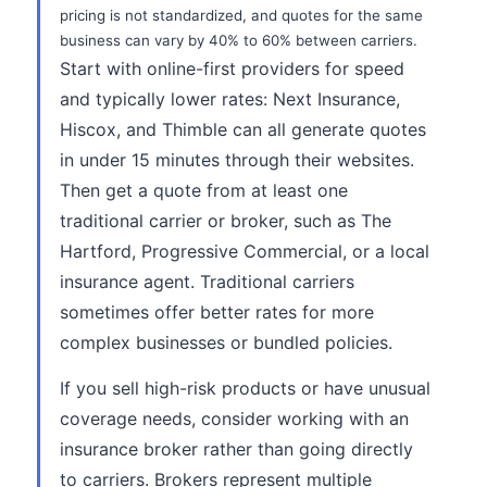
pricing is not standardized, and quotes for the same
business can vary by 40% to 60% between carriers.
Start with online-first providers for speed
and typically lower rates: Next Insurance,
Hiscox, and Thimble can all generate quotes
in under 15 minutes through their websites.
Then get a quote from at least one
traditional carrier or broker, such as The
Hartford, Progressive Commercial, or a local
insurance agent. Traditional carriers
sometimes offer better rates for more
complex businesses or bundled policies.
If you sell high-risk products or have unusual
coverage needs, consider working with an
insurance broker rather than going directly
to carriers. Brokers represent multiple