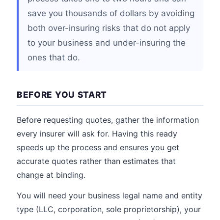
save you thousands of dollars by avoiding
both over-insuring risks that do not apply
to your business and under-insuring the
ones that do.
BEFORE YOU START
Before requesting quotes, gather the information
every insurer will ask for. Having this ready
speeds up the process and ensures you get
accurate quotes rather than estimates that
change at binding.
You will need your business legal name and entity
type (LLC, corporation, sole proprietorship), your