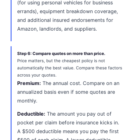
(for using personal vehicles for business
errands), equipment breakdown coverage,
and additional insured endorsements for
Amazon, landlords, and suppliers.
Step 6: Compare quotes on more than price.
Price matters, but the cheapest policy is not
automatically the best value. Compare these factors
across your quotes.
Premium:
The annual cost. Compare on an
annualized basis even if some quotes are
monthly.
Deductible:
The amount you pay out of
pocket per claim before insurance kicks in.
A $500 deductible means you pay the first