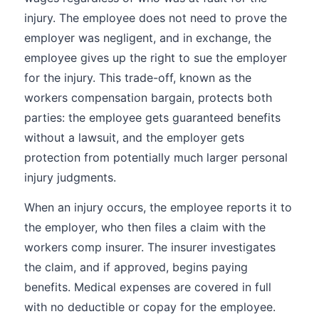
injury. The employee does not need to prove the
employer was negligent, and in exchange, the
employee gives up the right to sue the employer
for the injury. This trade-off, known as the
workers compensation bargain, protects both
parties: the employee gets guaranteed benefits
without a lawsuit, and the employer gets
protection from potentially much larger personal
injury judgments.
When an injury occurs, the employee reports it to
the employer, who then files a claim with the
workers comp insurer. The insurer investigates
the claim, and if approved, begins paying
benefits. Medical expenses are covered in full
with no deductible or copay for the employee.