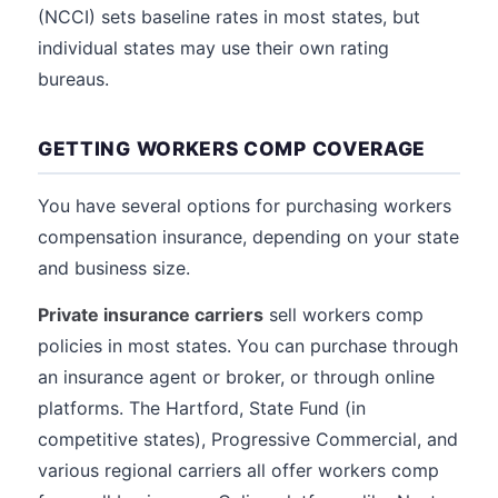
(NCCI) sets baseline rates in most states, but
individual states may use their own rating
bureaus.
GETTING WORKERS COMP COVERAGE
You have several options for purchasing workers
compensation insurance, depending on your state
and business size.
Private insurance carriers
sell workers comp
policies in most states. You can purchase through
an insurance agent or broker, or through online
platforms. The Hartford, State Fund (in
competitive states), Progressive Commercial, and
various regional carriers all offer workers comp