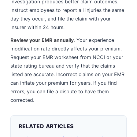
investigation produces better claim outcomes.
Instruct employees to report all injuries the same
day they occur, and file the claim with your
insurer within 24 hours.
Review your EMR annually.
Your experience
modification rate directly affects your premium.
Request your EMR worksheet from NCCI or your
state rating bureau and verify that the claims
listed are accurate. Incorrect claims on your EMR
can inflate your premium for years. If you find
errors, you can file a dispute to have them
corrected.
RELATED ARTICLES