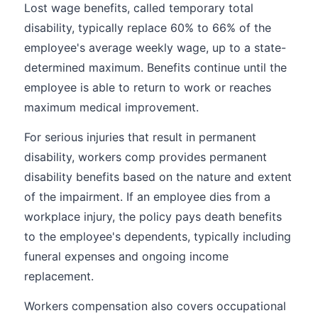
Lost wage benefits, called temporary total
disability, typically replace 60% to 66% of the
employee's average weekly wage, up to a state-
determined maximum. Benefits continue until the
employee is able to return to work or reaches
maximum medical improvement.
For serious injuries that result in permanent
disability, workers comp provides permanent
disability benefits based on the nature and extent
of the impairment. If an employee dies from a
workplace injury, the policy pays death benefits
to the employee's dependents, typically including
funeral expenses and ongoing income
replacement.
Workers compensation also covers occupational