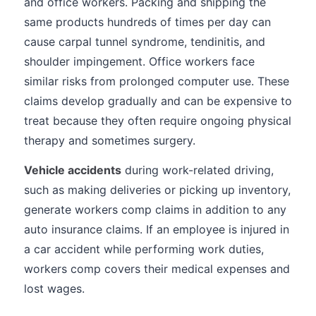
and office workers. Packing and shipping the
same products hundreds of times per day can
cause carpal tunnel syndrome, tendinitis, and
shoulder impingement. Office workers face
similar risks from prolonged computer use. These
claims develop gradually and can be expensive to
treat because they often require ongoing physical
therapy and sometimes surgery.
Vehicle accidents
during work-related driving,
such as making deliveries or picking up inventory,
generate workers comp claims in addition to any
auto insurance claims. If an employee is injured in
a car accident while performing work duties,
workers comp covers their medical expenses and
lost wages.