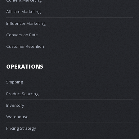
Affiliate Marketing
Influencer Marketing
Conversion Rate
Customer Retention
OPERATIONS
Shipping
Product Sourcing
Inventory
Warehouse
Pricing Strategy