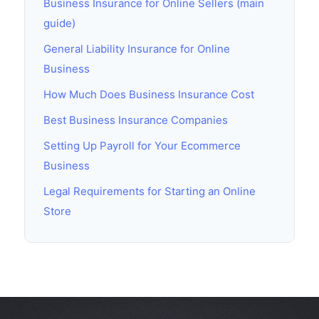
Business Insurance for Online Sellers (main
guide)
General Liability Insurance for Online
Business
How Much Does Business Insurance Cost
Best Business Insurance Companies
Setting Up Payroll for Your Ecommerce
Business
Legal Requirements for Starting an Online
Store