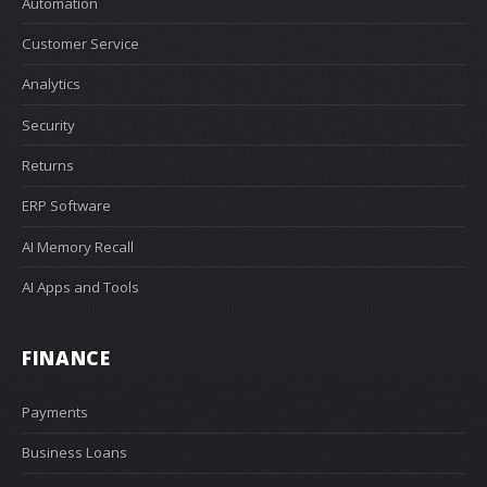
Automation
Customer Service
Analytics
Security
Returns
ERP Software
AI Memory Recall
AI Apps and Tools
FINANCE
Payments
Business Loans