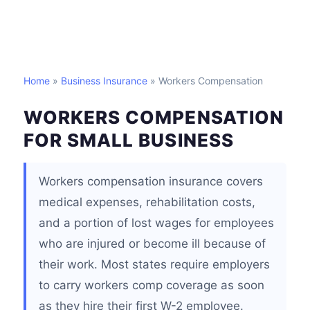
Home
»
Business Insurance
» Workers Compensation
WORKERS COMPENSATION
FOR SMALL BUSINESS
Workers compensation insurance covers
medical expenses, rehabilitation costs,
and a portion of lost wages for employees
who are injured or become ill because of
their work. Most states require employers
to carry workers comp coverage as soon
as they hire their first W-2 employee.