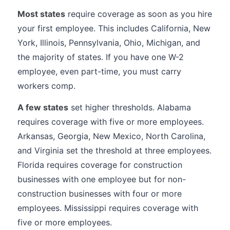
Most states
require coverage as soon as you hire
your first employee. This includes California, New
York, Illinois, Pennsylvania, Ohio, Michigan, and
the majority of states. If you have one W-2
employee, even part-time, you must carry
workers comp.
A few states
set higher thresholds. Alabama
requires coverage with five or more employees.
Arkansas, Georgia, New Mexico, North Carolina,
and Virginia set the threshold at three employees.
Florida requires coverage for construction
businesses with one employee but for non-
construction businesses with four or more
employees. Mississippi requires coverage with
five or more employees.