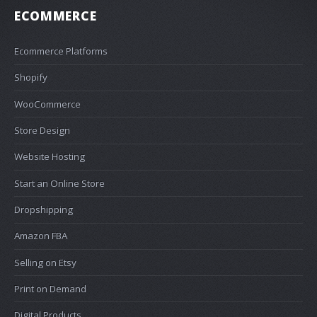
ECOMMERCE
Ecommerce Platforms
Shopify
WooCommerce
Store Design
Website Hosting
Start an Online Store
Dropshipping
Amazon FBA
Selling on Etsy
Print on Demand
Digital Products