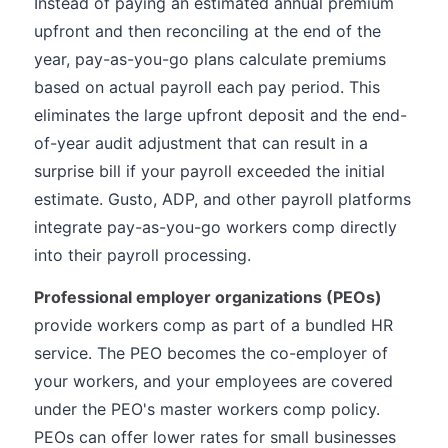
Instead of paying an estimated annual premium
upfront and then reconciling at the end of the
year, pay-as-you-go plans calculate premiums
based on actual payroll each pay period. This
eliminates the large upfront deposit and the end-
of-year audit adjustment that can result in a
surprise bill if your payroll exceeded the initial
estimate. Gusto, ADP, and other payroll platforms
integrate pay-as-you-go workers comp directly
into their payroll processing.
Professional employer organizations (PEOs)
provide workers comp as part of a bundled HR
service. The PEO becomes the co-employer of
your workers, and your employees are covered
under the PEO's master workers comp policy.
PEOs can offer lower rates for small businesses