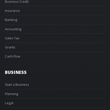
Business Credit
Insurance
Banking
Accounting
Sales Tax
Grants
Cash Flow
BUSINESS
Start a Business
Planning
Legal