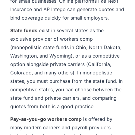
for small businesses. Online platforms like Next
Insurance and AP Intego can generate quotes and
bind coverage quickly for small employers.
State funds
exist in several states as the
exclusive provider of workers comp
(monopolistic state funds in Ohio, North Dakota,
Washington, and Wyoming), or as a competitive
option alongside private carriers (California,
Colorado, and many others). In monopolistic
states, you must purchase from the state fund. In
competitive states, you can choose between the
state fund and private carriers, and comparing
quotes from both is a good practice.
Pay-as-you-go workers comp
is offered by
many modern carriers and payroll providers.