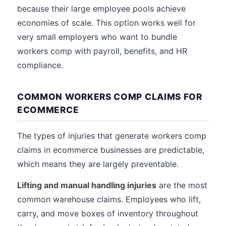
because their large employee pools achieve
economies of scale. This option works well for
very small employers who want to bundle
workers comp with payroll, benefits, and HR
compliance.
COMMON WORKERS COMP CLAIMS FOR
ECOMMERCE
The types of injuries that generate workers comp
claims in ecommerce businesses are predictable,
which means they are largely preventable.
Lifting and manual handling injuries
are the most
common warehouse claims. Employees who lift,
carry, and move boxes of inventory throughout