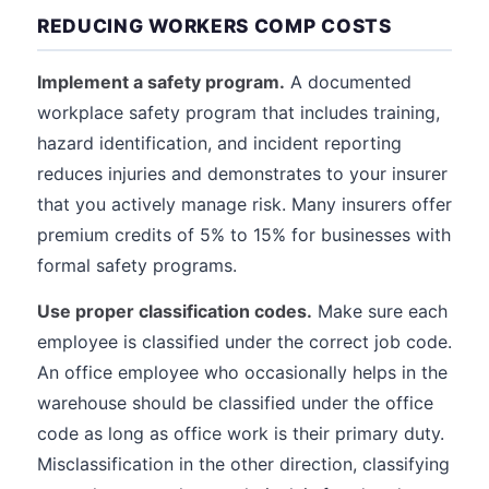
REDUCING WORKERS COMP COSTS
Implement a safety program.
A documented
workplace safety program that includes training,
hazard identification, and incident reporting
reduces injuries and demonstrates to your insurer
that you actively manage risk. Many insurers offer
premium credits of 5% to 15% for businesses with
formal safety programs.
Use proper classification codes.
Make sure each
employee is classified under the correct job code.
An office employee who occasionally helps in the
warehouse should be classified under the office
code as long as office work is their primary duty.
Misclassification in the other direction, classifying