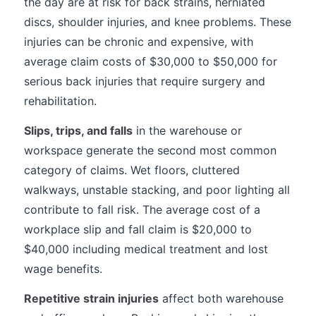
the day are at risk for back strains, herniated
discs, shoulder injuries, and knee problems. These
injuries can be chronic and expensive, with
average claim costs of $30,000 to $50,000 for
serious back injuries that require surgery and
rehabilitation.
Slips, trips, and falls
in the warehouse or
workspace generate the second most common
category of claims. Wet floors, cluttered
walkways, unstable stacking, and poor lighting all
contribute to fall risk. The average cost of a
workplace slip and fall claim is $20,000 to
$40,000 including medical treatment and lost
wage benefits.
Repetitive strain injuries
affect both warehouse