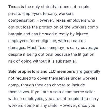
Texas
is the only state that does not require
private employers to carry workers
compensation. However, Texas employers who
opt out lose the protection of the workers comp
bargain and can be sued directly by injured
employees for negligence, with no cap on
damages. Most Texas employers carry coverage
despite it being optional because the litigation
risk of going without it is substantial.
Sole proprietors and LLC members
are generally
not required to cover themselves under workers
comp, though they can choose to include
themselves. If you are a solo ecommerce seller
with no employees, you are not required to carry
workers comp in any state. However, once you