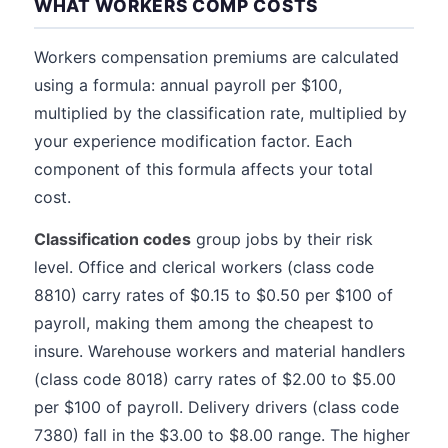
WHAT WORKERS COMP COSTS
Workers compensation premiums are calculated
using a formula: annual payroll per $100,
multiplied by the classification rate, multiplied by
your experience modification factor. Each
component of this formula affects your total
cost.
Classification codes
group jobs by their risk
level. Office and clerical workers (class code
8810) carry rates of $0.15 to $0.50 per $100 of
payroll, making them among the cheapest to
insure. Warehouse workers and material handlers
(class code 8018) carry rates of $2.00 to $5.00
per $100 of payroll. Delivery drivers (class code
7380) fall in the $3.00 to $8.00 range. The higher