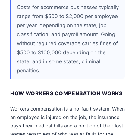
Costs for ecommerce businesses typically
range from $500 to $2,000 per employee
per year, depending on the state, job
classification, and payroll amount. Going
without required coverage carries fines of
$500 to $100,000 depending on the
state, and in some states, criminal
penalties.
HOW WORKERS COMPENSATION WORKS
Workers compensation is a no-fault system. When
an employee is injured on the job, the insurance
pays their medical bills and a portion of their lost
wages regardless of who was at fault for the