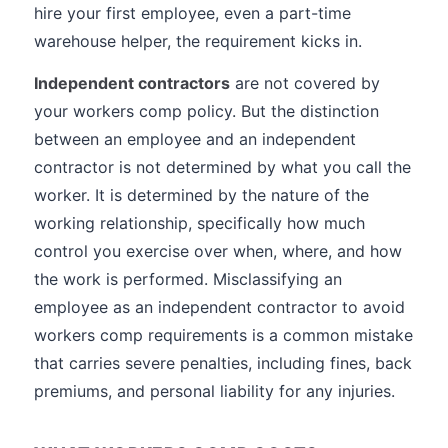
hire your first employee, even a part-time
warehouse helper, the requirement kicks in.
Independent contractors
are not covered by
your workers comp policy. But the distinction
between an employee and an independent
contractor is not determined by what you call the
worker. It is determined by the nature of the
working relationship, specifically how much
control you exercise over when, where, and how
the work is performed. Misclassifying an
employee as an independent contractor to avoid
workers comp requirements is a common mistake
that carries severe penalties, including fines, back
premiums, and personal liability for any injuries.