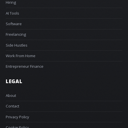
Hiring
AI Tools
Software
Freelancing
Side Hustles
Work From Home
Entrepreneur Finance
LEGAL
About
Contact
Privacy Policy
Cookie Policy