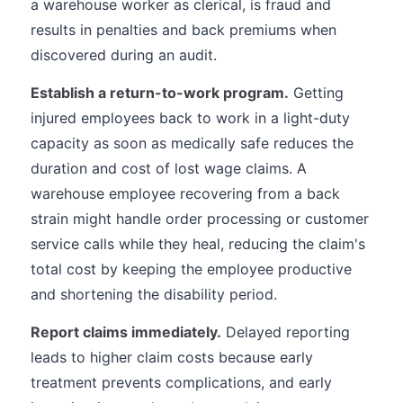
a warehouse worker as clerical, is fraud and
results in penalties and back premiums when
discovered during an audit.
Establish a return-to-work program.
Getting
injured employees back to work in a light-duty
capacity as soon as medically safe reduces the
duration and cost of lost wage claims. A
warehouse employee recovering from a back
strain might handle order processing or customer
service calls while they heal, reducing the claim's
total cost by keeping the employee productive
and shortening the disability period.
Report claims immediately.
Delayed reporting
leads to higher claim costs because early
treatment prevents complications, and early