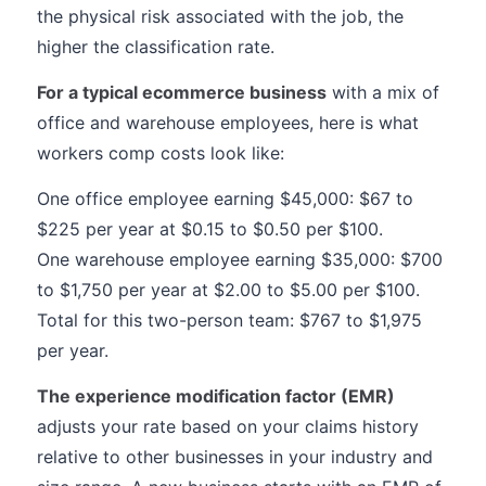
the physical risk associated with the job, the
higher the classification rate.
For a typical ecommerce business
with a mix of
office and warehouse employees, here is what
workers comp costs look like:
One office employee earning $45,000: $67 to
$225 per year at $0.15 to $0.50 per $100.
One warehouse employee earning $35,000: $700
to $1,750 per year at $2.00 to $5.00 per $100.
Total for this two-person team: $767 to $1,975
per year.
The experience modification factor (EMR)
adjusts your rate based on your claims history
relative to other businesses in your industry and