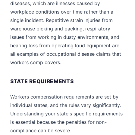
diseases, which are illnesses caused by
workplace conditions over time rather than a
single incident. Repetitive strain injuries from
warehouse picking and packing, respiratory
issues from working in dusty environments, and
hearing loss from operating loud equipment are
all examples of occupational disease claims that
workers comp covers.
STATE REQUIREMENTS
Workers compensation requirements are set by
individual states, and the rules vary significantly.
Understanding your state's specific requirements
is essential because the penalties for non-
compliance can be severe.