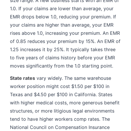
size range. A new business starts with an EMR of
1.0. If your claims are lower than average, your
EMR drops below 1.0, reducing your premium. If
your claims are higher than average, your EMR
rises above 1.0, increasing your premium. An EMR
of 0.85 reduces your premium by 15%. An EMR of
1.25 increases it by 25%. It typically takes three
to five years of claims history before your EMR
moves significantly from the 1.0 starting point.
State rates
vary widely. The same warehouse
worker position might cost $1.50 per $100 in
Texas and $4.50 per $100 in California. States
with higher medical costs, more generous benefit
structures, or more litigious legal environments
tend to have higher workers comp rates. The
National Council on Compensation Insurance