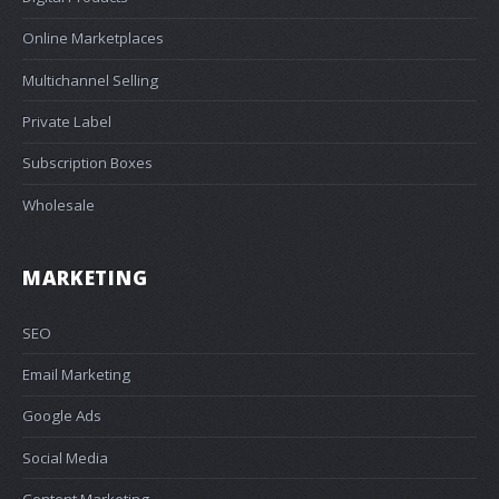
Online Marketplaces
Multichannel Selling
Private Label
Subscription Boxes
Wholesale
MARKETING
SEO
Email Marketing
Google Ads
Social Media
Content Marketing