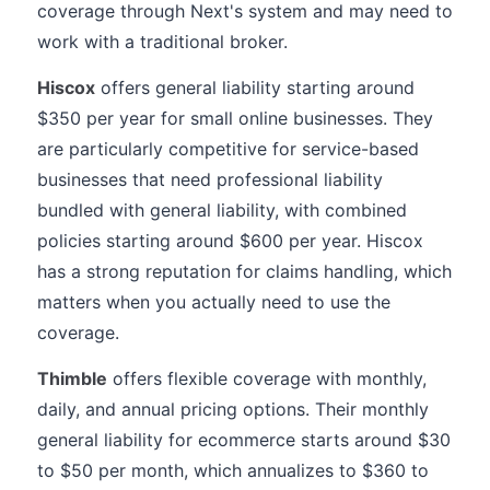
coverage through Next's system and may need to
work with a traditional broker.
Hiscox
offers general liability starting around
$350 per year for small online businesses. They
are particularly competitive for service-based
businesses that need professional liability
bundled with general liability, with combined
policies starting around $600 per year. Hiscox
has a strong reputation for claims handling, which
matters when you actually need to use the
coverage.
Thimble
offers flexible coverage with monthly,
daily, and annual pricing options. Their monthly
general liability for ecommerce starts around $30
to $50 per month, which annualizes to $360 to