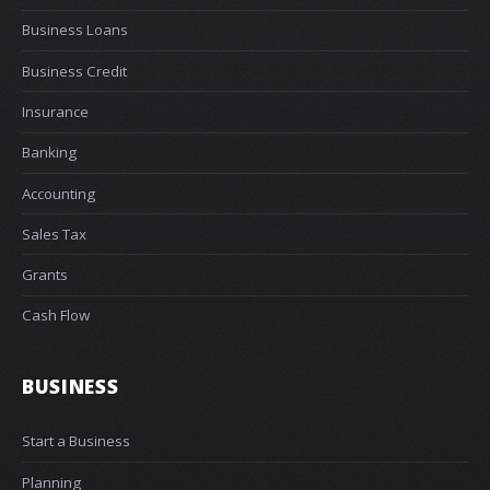
Business Loans
Business Credit
Insurance
Banking
Accounting
Sales Tax
Grants
Cash Flow
BUSINESS
Start a Business
Planning