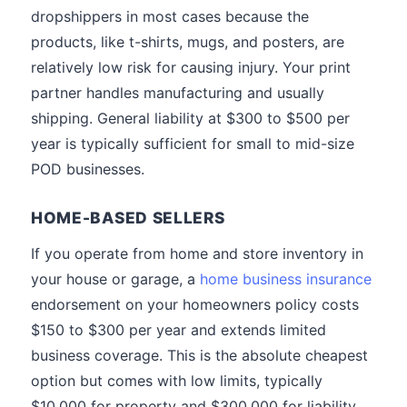
dropshippers in most cases because the
products, like t-shirts, mugs, and posters, are
relatively low risk for causing injury. Your print
partner handles manufacturing and usually
shipping. General liability at $300 to $500 per
year is typically sufficient for small to mid-size
POD businesses.
HOME-BASED SELLERS
If you operate from home and store inventory in
your house or garage, a
home business insurance
endorsement on your homeowners policy costs
$150 to $300 per year and extends limited
business coverage. This is the absolute cheapest
option but comes with low limits, typically
$10,000 for property and $300,000 for liability.