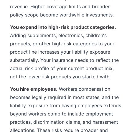
revenue. Higher coverage limits and broader
policy scope become worthwhile investments.
You expand into high-risk product categories.
Adding supplements, electronics, children's
products, or other high-risk categories to your
product line increases your liability exposure
substantially. Your insurance needs to reflect the
actual risk profile of your current product mix,
not the lower-risk products you started with.
You hire employees.
Workers compensation
becomes legally required in most states, and the
liability exposure from having employees extends
beyond workers comp to include employment
practices, discrimination claims, and harassment
allegations. These risks require broader and