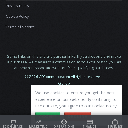
Privacy Policy
Cookie Policy
Terms of Service
Some links on this site are partner links. If you click one and make
a purchase, we may earn a commission at no extra cost to you. As
an Amazon Associate we earn from qualifying purchases.
© 2026 AFCommerce.com All rights reserved.
GitHub
LinkedIn
We use cookies to ensure you get the best
X
experience on our website. By continuing to
use our site, you agree to our
Cookie Policy
.
ACCEPT
DECLINE
ECOMMERCE
MARKETING
OPERATIONS
FINANCE
BUSINESS