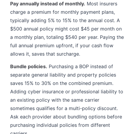
Pay annually instead of monthly.
Most insurers
charge a premium for monthly payment plans,
typically adding 5% to 15% to the annual cost. A
$500 annual policy might cost $45 per month on
a monthly plan, totaling $540 per year. Paying the
full annual premium upfront, if your cash flow
allows it, saves that surcharge.
Bundle policies.
Purchasing a BOP instead of
separate general liability and property policies
saves 15% to 30% on the combined premium.
Adding cyber insurance or professional liability to
an existing policy with the same carrier
sometimes qualifies for a multi-policy discount.
Ask each provider about bundling options before
purchasing individual policies from different
carriers.