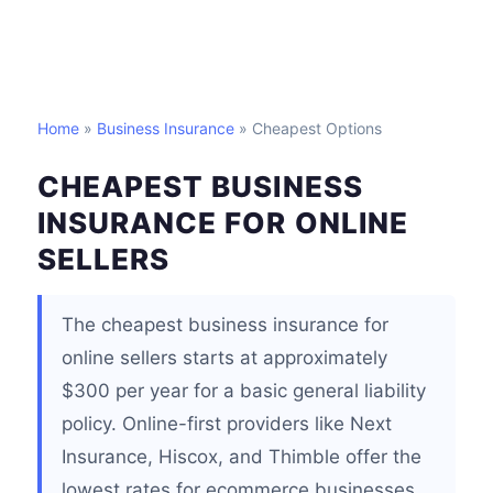
Home
»
Business Insurance
» Cheapest Options
CHEAPEST BUSINESS
INSURANCE FOR ONLINE
SELLERS
The cheapest business insurance for
online sellers starts at approximately
$300 per year for a basic general liability
policy. Online-first providers like Next
Insurance, Hiscox, and Thimble offer the
lowest rates for ecommerce businesses