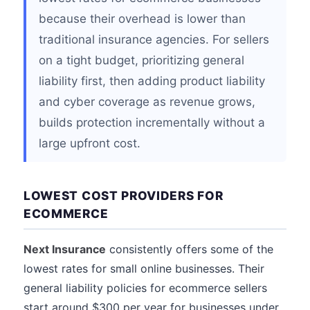
because their overhead is lower than
traditional insurance agencies. For sellers
on a tight budget, prioritizing general
liability first, then adding product liability
and cyber coverage as revenue grows,
builds protection incrementally without a
large upfront cost.
LOWEST COST PROVIDERS FOR
ECOMMERCE
Next Insurance
consistently offers some of the
lowest rates for small online businesses. Their
general liability policies for ecommerce sellers
start around $300 per year for businesses under