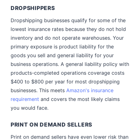
DROPSHIPPERS
Dropshipping businesses qualify for some of the
lowest insurance rates because they do not hold
inventory and do not operate warehouses. Your
primary exposure is product liability for the
goods you sell and general liability for your
business operations. A general liability policy with
products-completed operations coverage costs
$400 to $800 per year for most dropshipping
businesses. This meets
Amazon's insurance
requirement
and covers the most likely claims
you would face.
PRINT ON DEMAND SELLERS
Print on demand sellers have even lower risk than