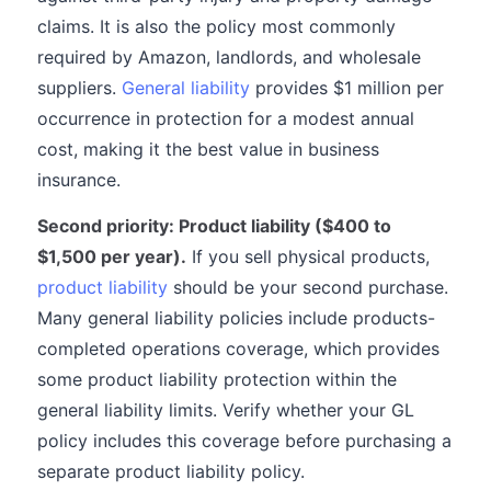
claims. It is also the policy most commonly
required by Amazon, landlords, and wholesale
suppliers.
General liability
provides $1 million per
occurrence in protection for a modest annual
cost, making it the best value in business
insurance.
Second priority: Product liability ($400 to
$1,500 per year).
If you sell physical products,
product liability
should be your second purchase.
Many general liability policies include products-
completed operations coverage, which provides
some product liability protection within the
general liability limits. Verify whether your GL
policy includes this coverage before purchasing a
separate product liability policy.