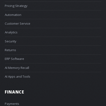
Pricing Strategy
Automation
Customer Service
Analytics
Security
Returns
ERP Software
AI Memory Recall
AI Apps and Tools
FINANCE
Payments