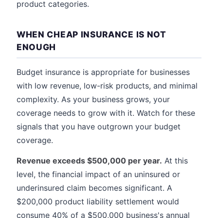
product categories.
WHEN CHEAP INSURANCE IS NOT
ENOUGH
Budget insurance is appropriate for businesses
with low revenue, low-risk products, and minimal
complexity. As your business grows, your
coverage needs to grow with it. Watch for these
signals that you have outgrown your budget
coverage.
Revenue exceeds $500,000 per year.
At this
level, the financial impact of an uninsured or
underinsured claim becomes significant. A
$200,000 product liability settlement would
consume 40% of a $500,000 business's annual