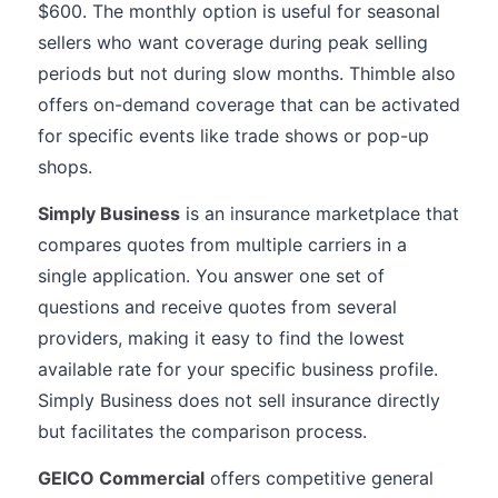
$600. The monthly option is useful for seasonal
sellers who want coverage during peak selling
periods but not during slow months. Thimble also
offers on-demand coverage that can be activated
for specific events like trade shows or pop-up
shops.
Simply Business
is an insurance marketplace that
compares quotes from multiple carriers in a
single application. You answer one set of
questions and receive quotes from several
providers, making it easy to find the lowest
available rate for your specific business profile.
Simply Business does not sell insurance directly
but facilitates the comparison process.
GEICO Commercial
offers competitive general