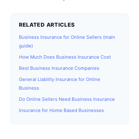
RELATED ARTICLES
Business Insurance for Online Sellers (main
guide)
How Much Does Business Insurance Cost
Best Business Insurance Companies
General Liability Insurance for Online
Business
Do Online Sellers Need Business Insurance
Insurance for Home Based Businesses