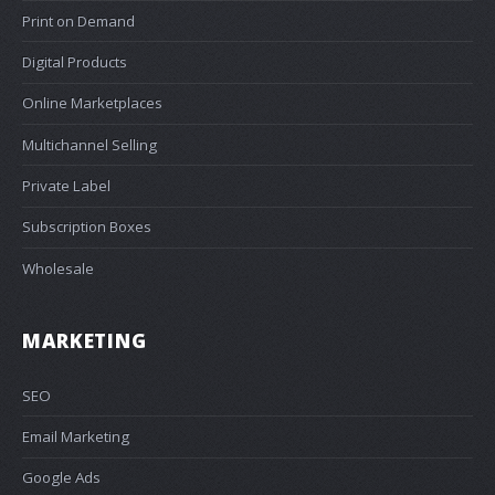
Print on Demand
Digital Products
Online Marketplaces
Multichannel Selling
Private Label
Subscription Boxes
Wholesale
MARKETING
SEO
Email Marketing
Google Ads