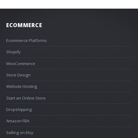
ECOMMERCE
Ecommerce Platforms
Shopify
WooCommerce
Store Design
Website Hosting
Start an Online Store
Dropshipping
Amazon FBA
Selling on Etsy