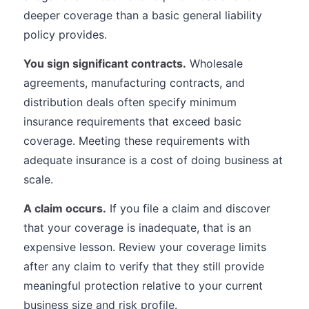
deeper coverage than a basic general liability
policy provides.
You sign significant contracts.
Wholesale
agreements, manufacturing contracts, and
distribution deals often specify minimum
insurance requirements that exceed basic
coverage. Meeting these requirements with
adequate insurance is a cost of doing business at
scale.
A claim occurs.
If you file a claim and discover
that your coverage is inadequate, that is an
expensive lesson. Review your coverage limits
after any claim to verify that they still provide
meaningful protection relative to your current
business size and risk profile.