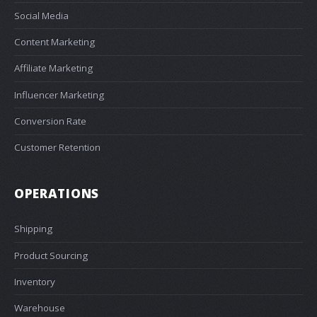
Social Media
Content Marketing
Affiliate Marketing
Influencer Marketing
Conversion Rate
Customer Retention
OPERATIONS
Shipping
Product Sourcing
Inventory
Warehouse