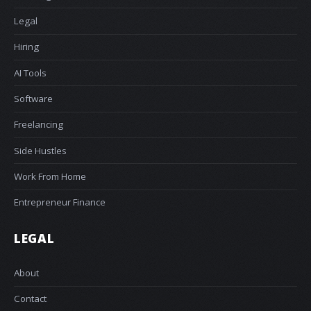
Legal
Hiring
AI Tools
Software
Freelancing
Side Hustles
Work From Home
Entrepreneur Finance
LEGAL
About
Contact