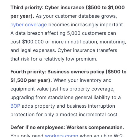
Third priority: Cyber insurance ($500 to $1,000
per year).
As your customer database grows,
cyber coverage
becomes increasingly important.
A data breach affecting 5,000 customers can
cost $100,000 or more in notification, monitoring,
and legal expenses. Cyber insurance transfers
that risk for a relatively low premium.
Fourth priority: Business owners policy ($500 to
$1,500 per year).
When your inventory and
equipment value justifies property coverage,
upgrading from standalone general liability to a
BOP
adds property and business interruption
protection for only a modest incremental cost.
Defer if no employees: Workers compensation.
You only need
workers comp
when you hire W-2