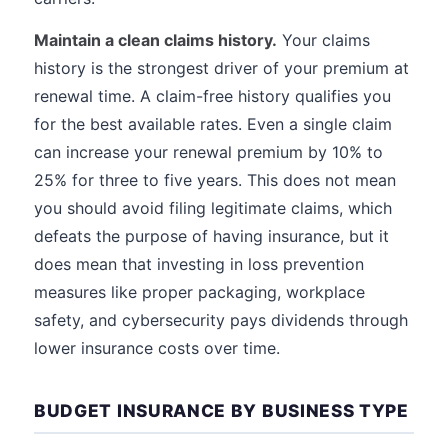
Maintain a clean claims history.
Your claims
history is the strongest driver of your premium at
renewal time. A claim-free history qualifies you
for the best available rates. Even a single claim
can increase your renewal premium by 10% to
25% for three to five years. This does not mean
you should avoid filing legitimate claims, which
defeats the purpose of having insurance, but it
does mean that investing in loss prevention
measures like proper packaging, workplace
safety, and cybersecurity pays dividends through
lower insurance costs over time.
BUDGET INSURANCE BY BUSINESS TYPE