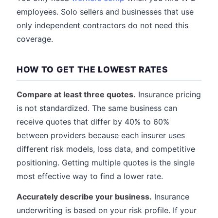
employees. Solo sellers and businesses that use
only independent contractors do not need this
coverage.
HOW TO GET THE LOWEST RATES
Compare at least three quotes.
Insurance pricing
is not standardized. The same business can
receive quotes that differ by 40% to 60%
between providers because each insurer uses
different risk models, loss data, and competitive
positioning. Getting multiple quotes is the single
most effective way to find a lower rate.
Accurately describe your business.
Insurance
underwriting is based on your risk profile. If your