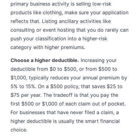
primary business activity is selling low-risk
products like clothing, make sure your application
reflects that. Listing ancillary activities like
consulting or event hosting that you do rarely can
push your classification into a higher-risk
category with higher premiums.
Choose a higher deductible.
Increasing your
deductible from $0 to $500, or from $500 to
$1,000, typically reduces your annual premium by
5% to 15%. On a $500 policy, that saves $25 to
$75 per year. The tradeoff is that you pay the
first $500 or $1,000 of each claim out of pocket.
For businesses that have never filed a claim, a
higher deductible is usually the smart financial
choice.