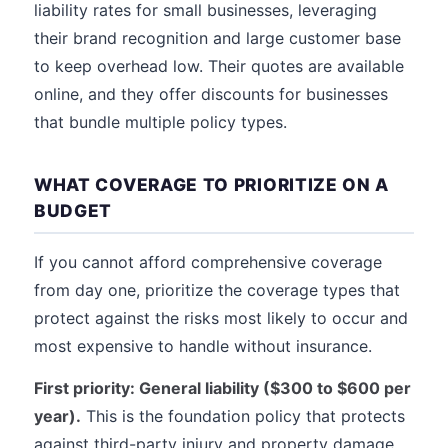
liability rates for small businesses, leveraging
their brand recognition and large customer base
to keep overhead low. Their quotes are available
online, and they offer discounts for businesses
that bundle multiple policy types.
WHAT COVERAGE TO PRIORITIZE ON A
BUDGET
If you cannot afford comprehensive coverage
from day one, prioritize the coverage types that
protect against the risks most likely to occur and
most expensive to handle without insurance.
First priority: General liability ($300 to $600 per
year).
This is the foundation policy that protects
against third-party injury and property damage