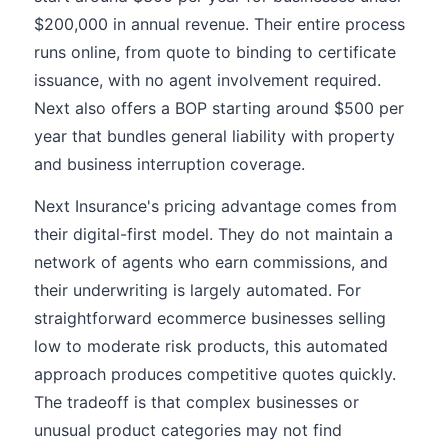
$200,000 in annual revenue. Their entire process
runs online, from quote to binding to certificate
issuance, with no agent involvement required.
Next also offers a BOP starting around $500 per
year that bundles general liability with property
and business interruption coverage.
Next Insurance's pricing advantage comes from
their digital-first model. They do not maintain a
network of agents who earn commissions, and
their underwriting is largely automated. For
straightforward ecommerce businesses selling
low to moderate risk products, this automated
approach produces competitive quotes quickly.
The tradeoff is that complex businesses or
unusual product categories may not find