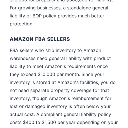
For growing businesses, a standalone general
liability or BOP policy provides much better
protection.
AMAZON FBA SELLERS
FBA sellers who ship inventory to Amazon
warehouses need general liability with product
liability to meet Amazon's requirements once
they exceed $10,000 per month. Since your
inventory is stored at Amazon's facilities, you do
not need separate property coverage for that
inventory, though Amazon's reimbursement for
lost or damaged inventory is often below your
actual cost. A compliant general liability policy
costs $400 to $1,500 per year depending on your