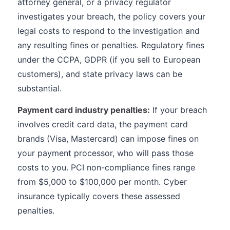
attorney general, or a privacy regulator
investigates your breach, the policy covers your
legal costs to respond to the investigation and
any resulting fines or penalties. Regulatory fines
under the CCPA, GDPR (if you sell to European
customers), and state privacy laws can be
substantial.
Payment card industry penalties:
If your breach
involves credit card data, the payment card
brands (Visa, Mastercard) can impose fines on
your payment processor, who will pass those
costs to you. PCI non-compliance fines range
from $5,000 to $100,000 per month. Cyber
insurance typically covers these assessed
penalties.