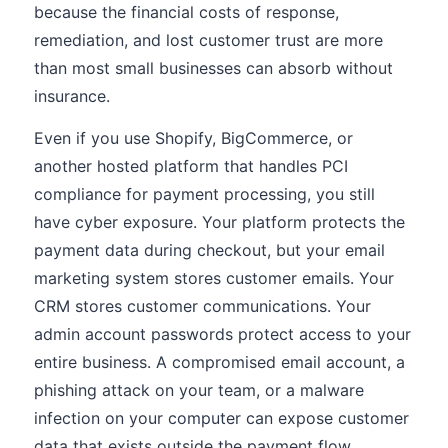
because the financial costs of response,
remediation, and lost customer trust are more
than most small businesses can absorb without
insurance.
Even if you use Shopify, BigCommerce, or
another hosted platform that handles PCI
compliance for payment processing, you still
have cyber exposure. Your platform protects the
payment data during checkout, but your email
marketing system stores customer emails. Your
CRM stores customer communications. Your
admin account passwords protect access to your
entire business. A compromised email account, a
phishing attack on your team, or a malware
infection on your computer can expose customer
data that exists outside the payment flow.