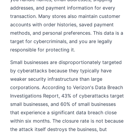
addresses, and payment information for every
transaction. Many stores also maintain customer
accounts with order histories, saved payment
methods, and personal preferences. This data is a
target for cybercriminals, and you are legally
responsible for protecting it.
Small businesses are disproportionately targeted
by cyberattacks because they typically have
weaker security infrastructure than large
corporations. According to Verizon's Data Breach
Investigations Report, 43% of cyberattacks target
small businesses, and 60% of small businesses
that experience a significant data breach close
within six months. The closure rate is not because
the attack itself destroys the business, but