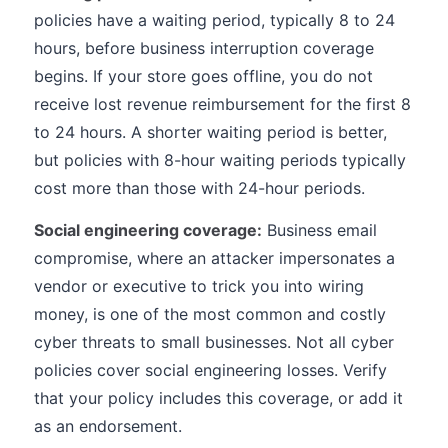
policies have a waiting period, typically 8 to 24
hours, before business interruption coverage
begins. If your store goes offline, you do not
receive lost revenue reimbursement for the first 8
to 24 hours. A shorter waiting period is better,
but policies with 8-hour waiting periods typically
cost more than those with 24-hour periods.
Social engineering coverage:
Business email
compromise, where an attacker impersonates a
vendor or executive to trick you into wiring
money, is one of the most common and costly
cyber threats to small businesses. Not all cyber
policies cover social engineering losses. Verify
that your policy includes this coverage, or add it
as an endorsement.