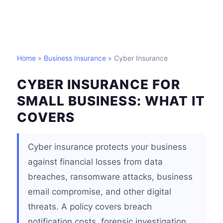
Home
»
Business Insurance
» Cyber Insurance
CYBER INSURANCE FOR
SMALL BUSINESS: WHAT IT
COVERS
Cyber insurance protects your business
against financial losses from data
breaches, ransomware attacks, business
email compromise, and other digital
threats. A policy covers breach
notification costs, forensic investigation,