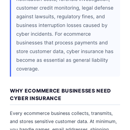
customer credit monitoring, legal defense
against lawsuits, regulatory fines, and
business interruption losses caused by
cyber incidents. For ecommerce
businesses that process payments and
store customer data, cyber insurance has
become as essential as general liability
coverage.
WHY ECOMMERCE BUSINESSES NEED
CYBER INSURANCE
Every ecommerce business collects, transmits,
and stores sensitive customer data. At minimum,
you handle names, email addresses, shipping