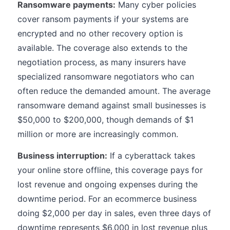
Ransomware payments:
Many cyber policies
cover ransom payments if your systems are
encrypted and no other recovery option is
available. The coverage also extends to the
negotiation process, as many insurers have
specialized ransomware negotiators who can
often reduce the demanded amount. The average
ransomware demand against small businesses is
$50,000 to $200,000, though demands of $1
million or more are increasingly common.
Business interruption:
If a cyberattack takes
your online store offline, this coverage pays for
lost revenue and ongoing expenses during the
downtime period. For an ecommerce business
doing $2,000 per day in sales, even three days of
downtime represents $6,000 in lost revenue plus