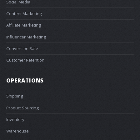
Social Media
Content Marketing
Affiliate Marketing
Influencer Marketing
Conversion Rate
Customer Retention
OPERATIONS
Shipping
Product Sourcing
Inventory
Warehouse