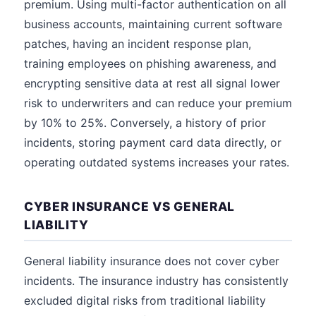
premium. Using multi-factor authentication on all
business accounts, maintaining current software
patches, having an incident response plan,
training employees on phishing awareness, and
encrypting sensitive data at rest all signal lower
risk to underwriters and can reduce your premium
by 10% to 25%. Conversely, a history of prior
incidents, storing payment card data directly, or
operating outdated systems increases your rates.
CYBER INSURANCE VS GENERAL
LIABILITY
General liability insurance does not cover cyber
incidents. The insurance industry has consistently
excluded digital risks from traditional liability