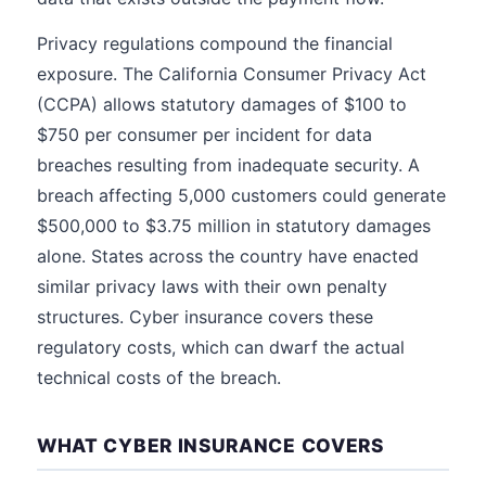
Privacy regulations compound the financial
exposure. The California Consumer Privacy Act
(CCPA) allows statutory damages of $100 to
$750 per consumer per incident for data
breaches resulting from inadequate security. A
breach affecting 5,000 customers could generate
$500,000 to $3.75 million in statutory damages
alone. States across the country have enacted
similar privacy laws with their own penalty
structures. Cyber insurance covers these
regulatory costs, which can dwarf the actual
technical costs of the breach.
WHAT CYBER INSURANCE COVERS