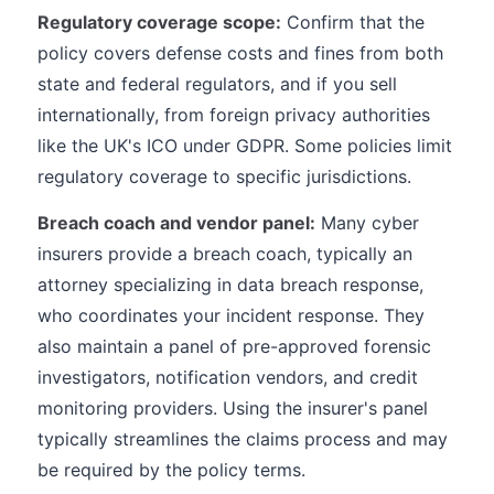
Regulatory coverage scope:
Confirm that the
policy covers defense costs and fines from both
state and federal regulators, and if you sell
internationally, from foreign privacy authorities
like the UK's ICO under GDPR. Some policies limit
regulatory coverage to specific jurisdictions.
Breach coach and vendor panel:
Many cyber
insurers provide a breach coach, typically an
attorney specializing in data breach response,
who coordinates your incident response. They
also maintain a panel of pre-approved forensic
investigators, notification vendors, and credit
monitoring providers. Using the insurer's panel
typically streamlines the claims process and may
be required by the policy terms.