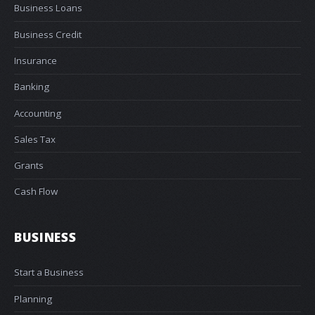
Business Loans
Business Credit
Insurance
Banking
Accounting
Sales Tax
Grants
Cash Flow
BUSINESS
Start a Business
Planning