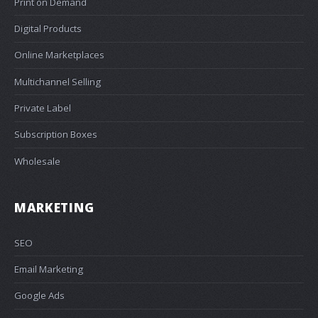
Print on Demand
Digital Products
Online Marketplaces
Multichannel Selling
Private Label
Subscription Boxes
Wholesale
MARKETING
SEO
Email Marketing
Google Ads