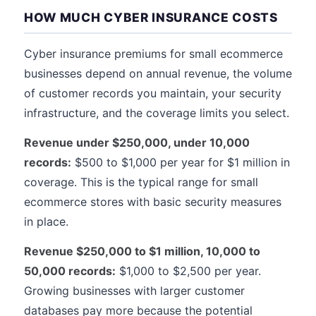
HOW MUCH CYBER INSURANCE COSTS
Cyber insurance premiums for small ecommerce
businesses depend on annual revenue, the volume
of customer records you maintain, your security
infrastructure, and the coverage limits you select.
Revenue under $250,000, under 10,000
records:
$500 to $1,000 per year for $1 million in
coverage. This is the typical range for small
ecommerce stores with basic security measures
in place.
Revenue $250,000 to $1 million, 10,000 to
50,000 records:
$1,000 to $2,500 per year.
Growing businesses with larger customer
databases pay more because the potential