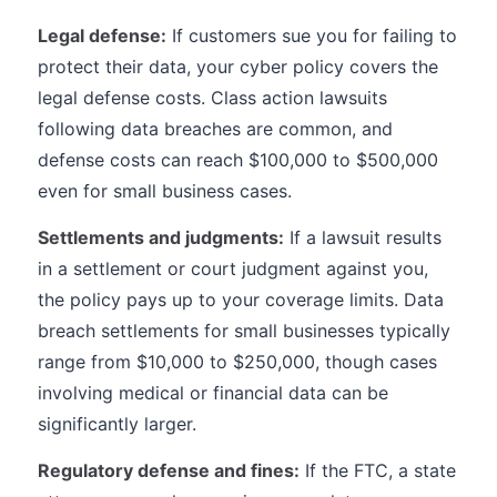
Legal defense:
If customers sue you for failing to
protect their data, your cyber policy covers the
legal defense costs. Class action lawsuits
following data breaches are common, and
defense costs can reach $100,000 to $500,000
even for small business cases.
Settlements and judgments:
If a lawsuit results
in a settlement or court judgment against you,
the policy pays up to your coverage limits. Data
breach settlements for small businesses typically
range from $10,000 to $250,000, though cases
involving medical or financial data can be
significantly larger.
Regulatory defense and fines:
If the FTC, a state