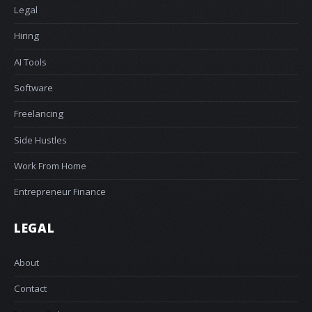
Legal
Hiring
AI Tools
Software
Freelancing
Side Hustles
Work From Home
Entrepreneur Finance
LEGAL
About
Contact