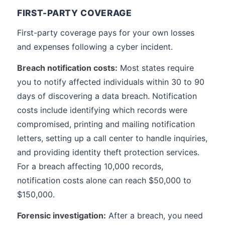
FIRST-PARTY COVERAGE
First-party coverage pays for your own losses
and expenses following a cyber incident.
Breach notification costs:
Most states require
you to notify affected individuals within 30 to 90
days of discovering a data breach. Notification
costs include identifying which records were
compromised, printing and mailing notification
letters, setting up a call center to handle inquiries,
and providing identity theft protection services.
For a breach affecting 10,000 records,
notification costs alone can reach $50,000 to
$150,000.
Forensic investigation:
After a breach, you need