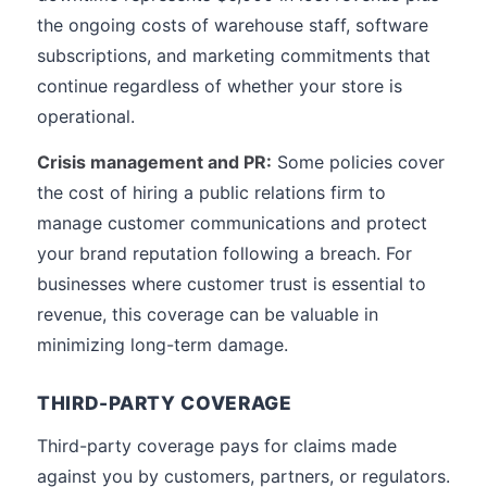
the ongoing costs of warehouse staff, software
subscriptions, and marketing commitments that
continue regardless of whether your store is
operational.
Crisis management and PR:
Some policies cover
the cost of hiring a public relations firm to
manage customer communications and protect
your brand reputation following a breach. For
businesses where customer trust is essential to
revenue, this coverage can be valuable in
minimizing long-term damage.
THIRD-PARTY COVERAGE
Third-party coverage pays for claims made
against you by customers, partners, or regulators.