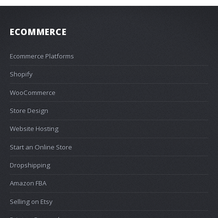
ECOMMERCE
Ecommerce Platforms
Shopify
WooCommerce
Store Design
Website Hosting
Start an Online Store
Dropshipping
Amazon FBA
Selling on Etsy