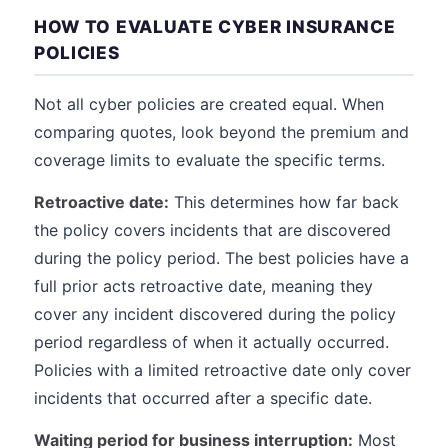
HOW TO EVALUATE CYBER INSURANCE
POLICIES
Not all cyber policies are created equal. When
comparing quotes, look beyond the premium and
coverage limits to evaluate the specific terms.
Retroactive date:
This determines how far back
the policy covers incidents that are discovered
during the policy period. The best policies have a
full prior acts retroactive date, meaning they
cover any incident discovered during the policy
period regardless of when it actually occurred.
Policies with a limited retroactive date only cover
incidents that occurred after a specific date.
Waiting period for business interruption:
Most