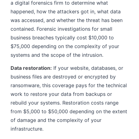
a digital forensics firm to determine what
happened, how the attackers got in, what data
was accessed, and whether the threat has been
contained. Forensic investigations for small
business breaches typically cost $10,000 to
$75,000 depending on the complexity of your
systems and the scope of the intrusion.
Data restoration:
If your website, databases, or
business files are destroyed or encrypted by
ransomware, this coverage pays for the technical
work to restore your data from backups or
rebuild your systems. Restoration costs range
from $5,000 to $50,000 depending on the extent
of damage and the complexity of your
infrastructure.