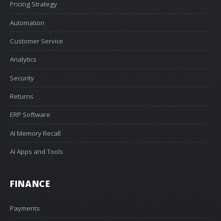
Pricing Strategy
Automation
Customer Service
Analytics
Security
Returns
ERP Software
AI Memory Recall
AI Apps and Tools
FINANCE
Payments