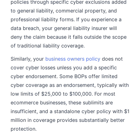
policies through specific cyber exclusions added
to general liability, commercial property, and
professional liability forms. If you experience a
data breach, your general liability insurer will
deny the claim because it falls outside the scope
of traditional liability coverage.
Similarly, your
business owners policy
does not
cover cyber losses unless you add a specific
cyber endorsement. Some BOPs offer limited
cyber coverage as an endorsement, typically with
low limits of $25,000 to $100,000. For most
ecommerce businesses, these sublimits are
insufficient, and a standalone cyber policy with $1
million in coverage provides substantially better
protection.