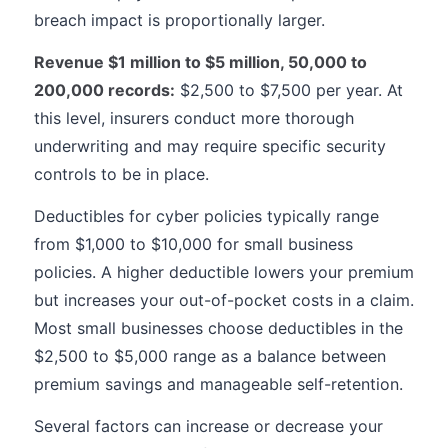
breach impact is proportionally larger.
Revenue $1 million to $5 million, 50,000 to
200,000 records:
$2,500 to $7,500 per year. At
this level, insurers conduct more thorough
underwriting and may require specific security
controls to be in place.
Deductibles for cyber policies typically range
from $1,000 to $10,000 for small business
policies. A higher deductible lowers your premium
but increases your out-of-pocket costs in a claim.
Most small businesses choose deductibles in the
$2,500 to $5,000 range as a balance between
premium savings and manageable self-retention.
Several factors can increase or decrease your