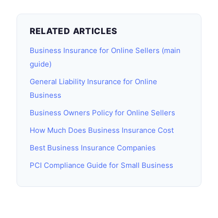
RELATED ARTICLES
Business Insurance for Online Sellers (main
guide)
General Liability Insurance for Online
Business
Business Owners Policy for Online Sellers
How Much Does Business Insurance Cost
Best Business Insurance Companies
PCI Compliance Guide for Small Business