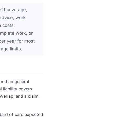
&O) coverage,
advice, work
e costs,
omplete work, or
per year for most
age limits.
im than general
liability covers
verlap, and a claim
ndard of care expected