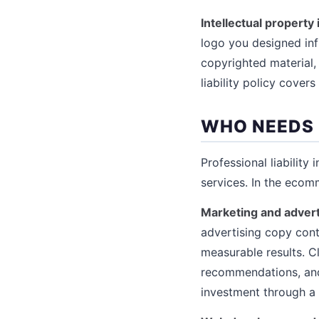
Intellectual property
logo you designed inf
copyrighted material,
liability policy cover
WHO NEEDS 
Professional liability 
services. In the ecom
Marketing and advert
advertising copy conta
measurable results. C
recommendations, and 
investment through a p