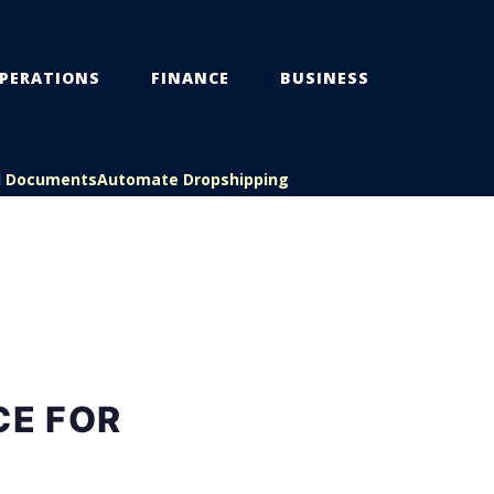
PERATIONS
FINANCE
BUSINESS
l Documents
Automate Dropshipping
CE FOR