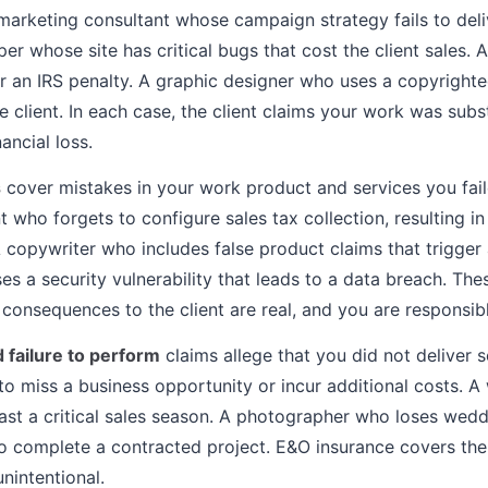
 marketing consultant whose campaign strategy fails to del
per whose site has critical bugs that cost the client sales
ger an IRS penalty. A graphic designer who uses a copyright
the client. In each case, the client claims your work was su
ancial loss.
s
cover mistakes in your work product and services you fail
who forgets to configure sales tax collection, resulting in
A copywriter who includes false product claims that trigger 
 a security vulnerability that leads to a data breach. Thes
l consequences to the client are real, and you are responsibl
 failure to perform
claims allege that you did not deliver s
t to miss a business opportunity or incur additional costs.
past a critical sales season. A photographer who loses wed
to complete a contracted project. E&O insurance covers the
nintentional.