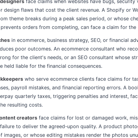
 designers
face claims when websites have bugs, security vu
or design flaws that cost the client revenue. A Shopify o
om theme breaks during a peak sales period, or whose ch
 prevents orders from completing, can face a claim for the 
ches
in ecommerce, business strategy, SEO, or financial adv
roduces poor outcomes. An ecommerce consultant who rec
wrong for the client's needs, or an SEO consultant whose str
 held liable for the financial consequences.
okkeepers
who serve ecommerce clients face claims for tax 
es, payroll mistakes, and financial reporting errors. A bo
erpay quarterly taxes, triggering penalties and interest, fa
the resulting costs.
ontent creators
face claims for lost or damaged work, mis
 failure to deliver the agreed-upon quality. A product phot
of images, or whose editing mistakes render the photos unu