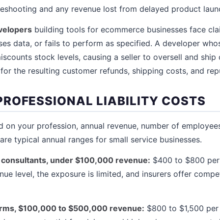
 reshooting and any revenue lost from delayed product laun
velopers
building tools for ecommerce businesses face cla
ses data, or fails to perform as specified. A developer who
counts stock levels, causing a seller to oversell and ship
e for the resulting customer refunds, shipping costs, and re
ROFESSIONAL LIABILITY COSTS
on your profession, annual revenue, number of employees,
are typical annual ranges for small service businesses.
 consultants, under $100,000 revenue:
$400 to $800 per y
enue level, the exposure is limited, and insurers offer compet
firms, $100,000 to $500,000 revenue:
$800 to $1,500 per 