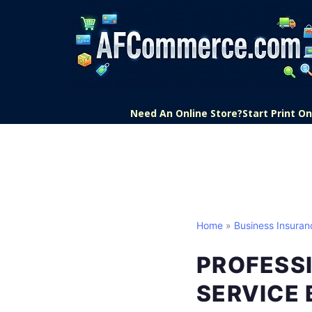
Need An Online Store?
Start Print 
Home
»
Business Insuran
PROFESSI
SERVICE 