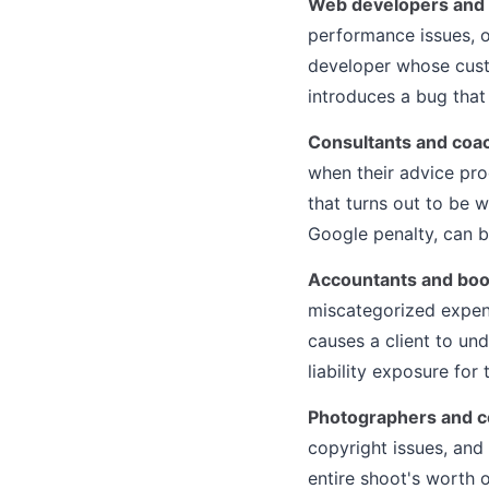
Web developers and
performance issues, 
developer whose cust
introduces a bug that
Consultants and coa
when their advice p
that turns out to be 
Google penalty, can be
Accountants and bo
miscategorized expens
causes a client to und
liability exposure for 
Photographers and c
copyright issues, and
entire shoot's worth 