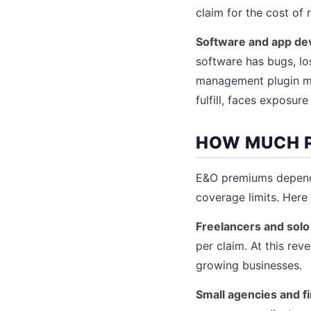
claim for the cost of
Software and app de
software has bugs, lo
management plugin mis
fulfill, faces exposur
HOW MUCH P
E&O premiums depend 
coverage limits. Here 
Freelancers and solo
per claim. At this rev
growing businesses.
Small agencies and 