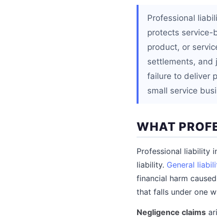
Professional liab
protects service-
product, or servic
settlements, and 
failure to delive
small service bus
WHAT PROFE
Professional liability
liability.
General liabili
financial harm caused
that falls under one w
Negligence claims
ari