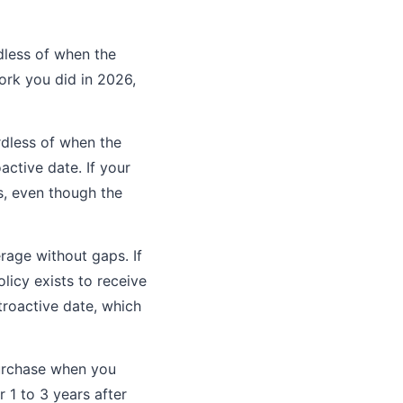
dless of when the
work you did in 2026,
rdless of when the
active date. If your
s, even though the
rage without gaps. If
licy exists to receive
troactive date, which
purchase when you
 1 to 3 years after