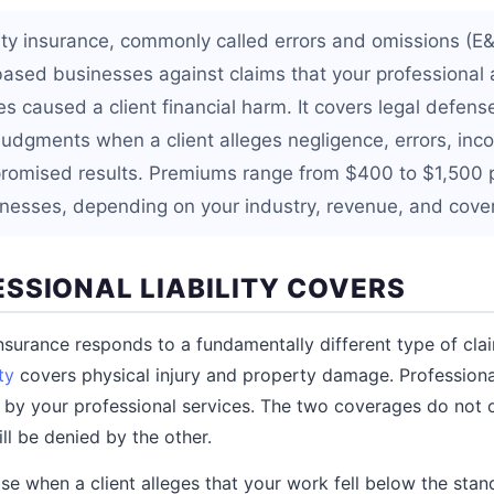
ility insurance, commonly called errors and omissions (E
based businesses against claims that your professional 
es caused a client financial harm. It covers legal defens
judgments when a client alleges negligence, errors, inc
r promised results. Premiums range from $400 to $1,500 
inesses, depending on your industry, revenue, and cover
SSIONAL LIABILITY COVERS
 insurance responds to a fundamentally different type of cla
ty
covers physical injury and property damage. Professional 
 by your professional services. The two coverages do not o
ill be denied by the other.
se when a client alleges that your work fell below the sta