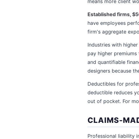
means more client wor
Established firms, $
have employees perfor
firm's aggregate expo
Industries with highe
pay higher premiums 
and quantifiable fina
designers because their
Deductibles for profes
deductible reduces yo
out of pocket. For mo
CLAIMS-MAD
Professional liability