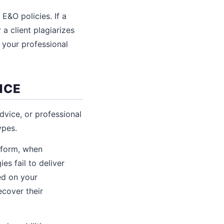
E&O policies. If a
a client plagiarizes
 your professional
NCE
advice, or professional
ypes.
form, when
es fail to deliver
ed on your
ecover their