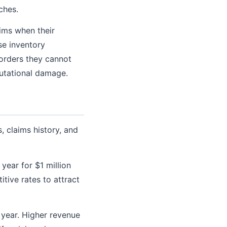
ches.
ims when their
se inventory
 orders they cannot
putational damage.
 claims history, and
ear for $1 million
itive rates to attract
year. Higher revenue