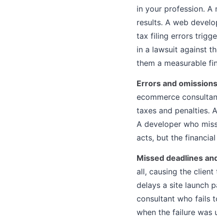
in your profession. A
results. A web develo
tax filing errors trig
in a lawsuit against 
them a measurable fin
Errors and omission
ecommerce consultant 
taxes and penalties. 
A developer who misses
acts, but the financia
Missed deadlines and
all, causing the clien
delays a site launch 
consultant who fails 
when the failure was u