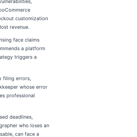
lnerabilities,
r WooCommerce
eckout customization
lost revenue.
ising face claims
ommends a platform
ategy triggers a
filing errors,
okkeeper whose error
ces professional
sed deadlines,
ographer who loses an
sable, can face a