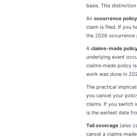
basis. This distinctio
An
occurrence policy
claim is filed. If you
the 2026 occurrence 
A
claims-made polic
underlying event occur
claims-made policy is
work was done in 202
The practical implica
you cancel your policy
claims. If you switch 
is the earliest date f
Tail coverage
(also c
cancel a claims-made p