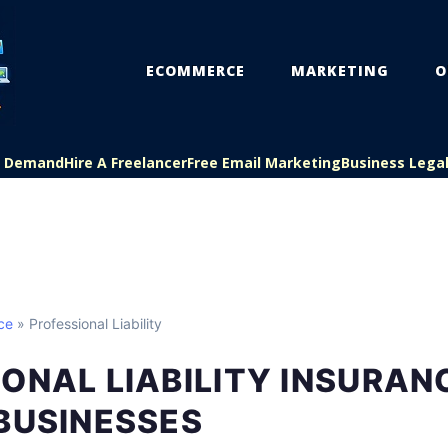
ECOMMERCE
MARKETING
O
On Demand
Hire A Freelancer
Free Email Marketing
Business Lega
ce
» Professional Liability
ONAL LIABILITY INSURAN
BUSINESSES