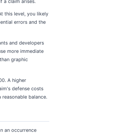
 a claim arises.
 this level, you likely
ntial errors and the
tants and developers
use more immediate
 than graphic
00. A higher
aim's defense costs
a reasonable balance.
han an occurrence