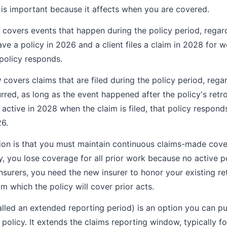
n is important because it affects when you are covered.
covers events that happen during the policy period, regar
 have a policy in 2026 and a client files a claim in 2028 for 
policy responds.
y
covers claims that are filed during the policy period, rega
red, as long as the event happened after the policy's retro
 active in 2028 when the claim is filed, that policy respond
6.
tion is that you must maintain continuous claims-made cove
, you lose coverage for all prior work because no active po
insurers, you need the new insurer to honor your existing re
rom which the policy will cover prior acts.
alled an extended reporting period) is an option you can 
olicy. It extends the claims reporting window, typically for