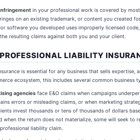
 infringement
in your professional work is covered by most 
ringes on an existing trademark, or content you created for 
 or software you developed uses improperly licensed code,
s the resulting claims against both you and your client.
PROFESSIONAL LIABILITY INSURA
insurance is essential for any business that sells expertise, 
merce ecosystem, this includes several common business t
ising agencies
face E&O claims when campaigns underper
ins errors or misleading claims, or when marketing strategi
lients invest thousands or tens of thousands of dollars bas
when the return does not materialize, some will seek to r
rofessional liability claim.