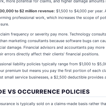
k, more potential for claims, and higher damage amounts if
500,000 to $2 million revenue:
$1,500 to $4,000 per year. At
ming professional work, which increases the scope of pote
sure.
r claim frequency or severity pay more. Technology consul
than marketing consultants because software bugs can ca
ncial damage. Financial advisors and accountants pay more
 errors directly affect their clients' financial positions.
sional liability policies typically range from $1,000 to $5,0
ur premium but means you pay the first portion of each cl
st small service businesses, a $2,500 deductible provides 
E VS OCCURRENCE POLICIES
 insurance is typically sold on a claims-made basis rather t