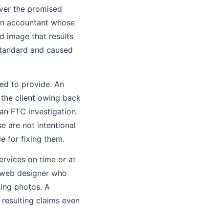
iver the promised
. An accountant whose
ed image that results
bstandard and caused
ed to provide. An
 the client owing back
an FTC investigation.
e are not intentional
e for fixing them.
ervices on time or at
 A web designer who
ding photos. A
 resulting claims even