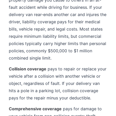
property damage you cause to others in an at-
fault accident while driving for business. If your
delivery van rear-ends another car and injures the
driver, liability coverage pays for their medical
bills, vehicle repair, and legal costs. Most states
require minimum liability limits, but commercial
policies typically carry higher limits than personal
policies, commonly $500,000 to $1 million
combined single limit.
Collision coverage
pays to repair or replace your
vehicle after a collision with another vehicle or
object, regardless of fault. If your delivery van
hits a pole in a parking lot, collision coverage
pays for the repair minus your deductible.
Comprehensive coverage
pays for damage to