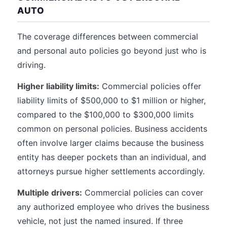
AUTO
The coverage differences between commercial
and personal auto policies go beyond just who is
driving.
Higher liability limits:
Commercial policies offer
liability limits of $500,000 to $1 million or higher,
compared to the $100,000 to $300,000 limits
common on personal policies. Business accidents
often involve larger claims because the business
entity has deeper pockets than an individual, and
attorneys pursue higher settlements accordingly.
Multiple drivers:
Commercial policies can cover
any authorized employee who drives the business
vehicle, not just the named insured. If three