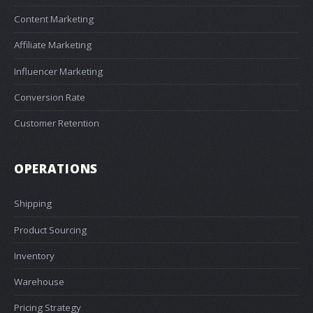
Content Marketing
Affiliate Marketing
Influencer Marketing
Conversion Rate
Customer Retention
OPERATIONS
Shipping
Product Sourcing
Inventory
Warehouse
Pricing Strategy