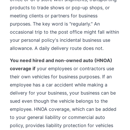
products to trade shows or pop-up shops, or
meeting clients or partners for business
purposes. The key word is "regularly." An
occasional trip to the post office might fall within
your personal policy's incidental business use
allowance. A daily delivery route does not.
You need hired and non-owned auto (HNOA)
coverage if
your employees or contractors use
their own vehicles for business purposes. If an
employee has a car accident while making a
delivery for your business, your business can be
sued even though the vehicle belongs to the
employee. HNOA coverage, which can be added
to your general liability or commercial auto
policy, provides liability protection for vehicles