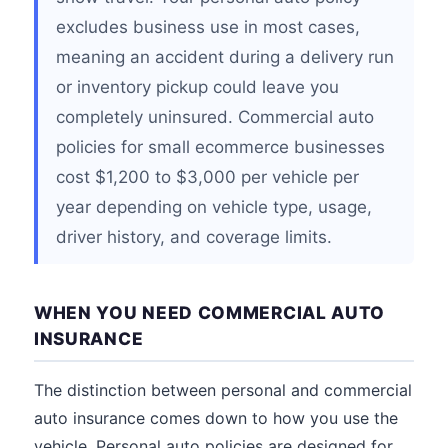
excludes business use in most cases,
meaning an accident during a delivery run
or inventory pickup could leave you
completely uninsured. Commercial auto
policies for small ecommerce businesses
cost $1,200 to $3,000 per vehicle per
year depending on vehicle type, usage,
driver history, and coverage limits.
WHEN YOU NEED COMMERCIAL AUTO
INSURANCE
The distinction between personal and commercial
auto insurance comes down to how you use the
vehicle. Personal auto policies are designed for