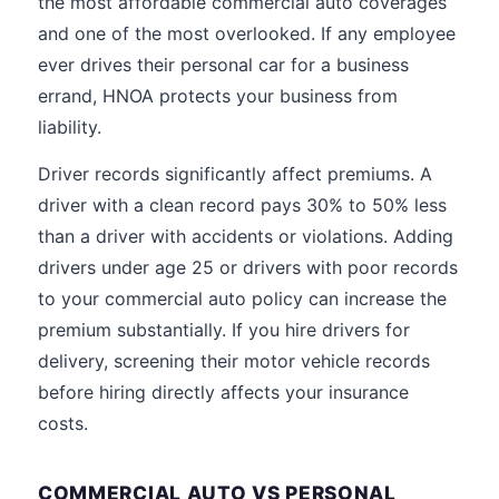
the most affordable commercial auto coverages
and one of the most overlooked. If any employee
ever drives their personal car for a business
errand, HNOA protects your business from
liability.
Driver records significantly affect premiums. A
driver with a clean record pays 30% to 50% less
than a driver with accidents or violations. Adding
drivers under age 25 or drivers with poor records
to your commercial auto policy can increase the
premium substantially. If you hire drivers for
delivery, screening their motor vehicle records
before hiring directly affects your insurance
costs.
COMMERCIAL AUTO VS PERSONAL