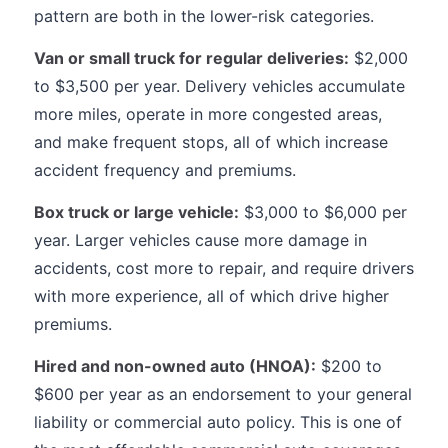
pattern are both in the lower-risk categories.
Van or small truck for regular deliveries:
$2,000
to $3,500 per year. Delivery vehicles accumulate
more miles, operate in more congested areas,
and make frequent stops, all of which increase
accident frequency and premiums.
Box truck or large vehicle:
$3,000 to $6,000 per
year. Larger vehicles cause more damage in
accidents, cost more to repair, and require drivers
with more experience, all of which drive higher
premiums.
Hired and non-owned auto (HNOA):
$200 to
$600 per year as an endorsement to your general
liability or commercial auto policy. This is one of