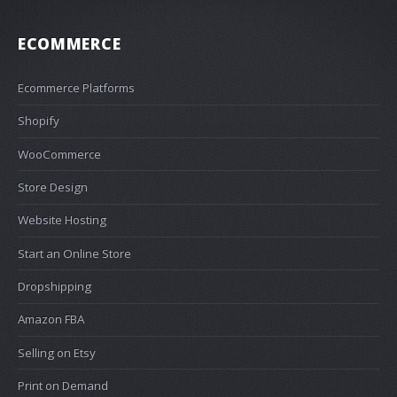
ECOMMERCE
Ecommerce Platforms
Shopify
WooCommerce
Store Design
Website Hosting
Start an Online Store
Dropshipping
Amazon FBA
Selling on Etsy
Print on Demand