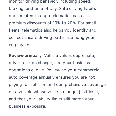
monitor driving behavior, including speed,
braking, and time of day. Safe driving habits
documented through telematics can earn
premium discounts of 10% to 20%. For small
fleets, telematics also helps you identify and
correct unsafe driving patterns among your
employees.
Review annually.
Vehicle values depreciate,
driver records change, and your business
operations evolve. Reviewing your commercial
auto coverage annually ensures you are not
paying for collision and comprehensive coverage
on a vehicle whose value no longer justifies it,
and that your liability limits still match your
business exposure.