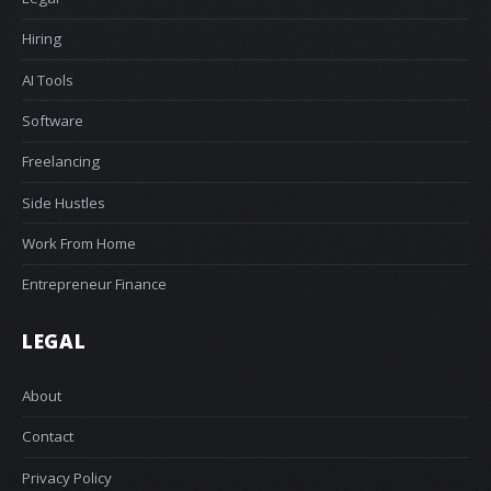
Hiring
AI Tools
Software
Freelancing
Side Hustles
Work From Home
Entrepreneur Finance
LEGAL
About
Contact
Privacy Policy