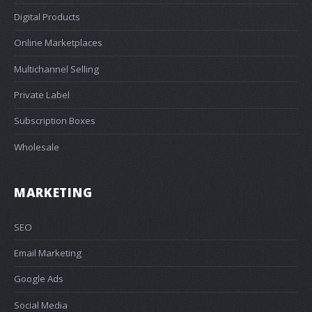
Digital Products
Online Marketplaces
Multichannel Selling
Private Label
Subscription Boxes
Wholesale
MARKETING
SEO
Email Marketing
Google Ads
Social Media