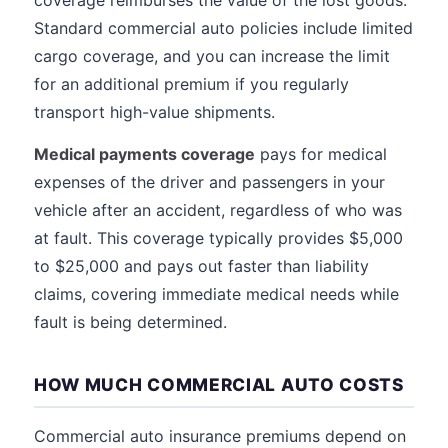
coverage reimburses the value of the lost goods.
Standard commercial auto policies include limited
cargo coverage, and you can increase the limit
for an additional premium if you regularly
transport high-value shipments.
Medical payments coverage
pays for medical
expenses of the driver and passengers in your
vehicle after an accident, regardless of who was
at fault. This coverage typically provides $5,000
to $25,000 and pays out faster than liability
claims, covering immediate medical needs while
fault is being determined.
HOW MUCH COMMERCIAL AUTO COSTS
Commercial auto insurance premiums depend on