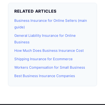
RELATED ARTICLES
Business Insurance for Online Sellers (main
guide)
General Liability Insurance for Online
Business
How Much Does Business Insurance Cost
Shipping Insurance for Ecommerce
Workers Compensation for Small Business
Best Business Insurance Companies