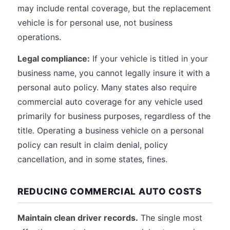
may include rental coverage, but the replacement
vehicle is for personal use, not business
operations.
Legal compliance:
If your vehicle is titled in your
business name, you cannot legally insure it with a
personal auto policy. Many states also require
commercial auto coverage for any vehicle used
primarily for business purposes, regardless of the
title. Operating a business vehicle on a personal
policy can result in claim denial, policy
cancellation, and in some states, fines.
REDUCING COMMERCIAL AUTO COSTS
Maintain clean driver records.
The single most