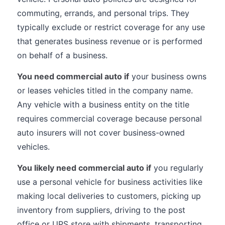
commuting, errands, and personal trips. They
typically exclude or restrict coverage for any use
that generates business revenue or is performed
on behalf of a business.
You need commercial auto if
your business owns
or leases vehicles titled in the company name.
Any vehicle with a business entity on the title
requires commercial coverage because personal
auto insurers will not cover business-owned
vehicles.
You likely need commercial auto if
you regularly
use a personal vehicle for business activities like
making local deliveries to customers, picking up
inventory from suppliers, driving to the post
office or UPS store with shipments, transporting