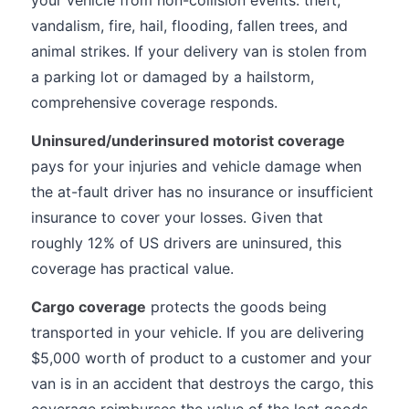
your vehicle from non-collision events: theft,
vandalism, fire, hail, flooding, fallen trees, and
animal strikes. If your delivery van is stolen from
a parking lot or damaged by a hailstorm,
comprehensive coverage responds.
Uninsured/underinsured motorist coverage
pays for your injuries and vehicle damage when
the at-fault driver has no insurance or insufficient
insurance to cover your losses. Given that
roughly 12% of US drivers are uninsured, this
coverage has practical value.
Cargo coverage
protects the goods being
transported in your vehicle. If you are delivering
$5,000 worth of product to a customer and your
van is in an accident that destroys the cargo, this