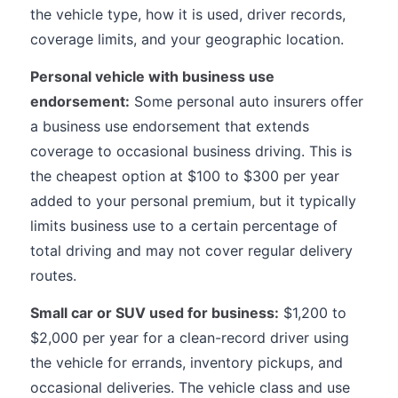
the vehicle type, how it is used, driver records,
coverage limits, and your geographic location.
Personal vehicle with business use
endorsement:
Some personal auto insurers offer
a business use endorsement that extends
coverage to occasional business driving. This is
the cheapest option at $100 to $300 per year
added to your personal premium, but it typically
limits business use to a certain percentage of
total driving and may not cover regular delivery
routes.
Small car or SUV used for business:
$1,200 to
$2,000 per year for a clean-record driver using
the vehicle for errands, inventory pickups, and
occasional deliveries. The vehicle class and use