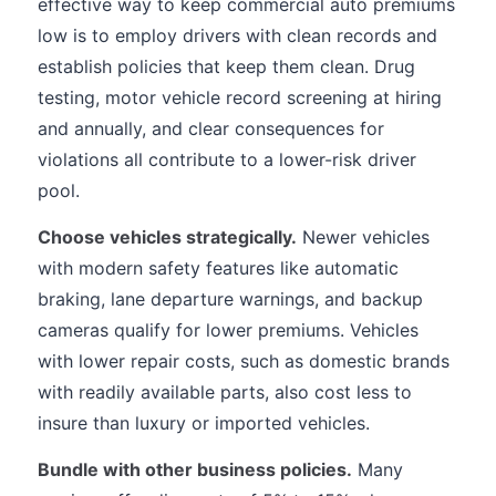
effective way to keep commercial auto premiums
low is to employ drivers with clean records and
establish policies that keep them clean. Drug
testing, motor vehicle record screening at hiring
and annually, and clear consequences for
violations all contribute to a lower-risk driver
pool.
Choose vehicles strategically.
Newer vehicles
with modern safety features like automatic
braking, lane departure warnings, and backup
cameras qualify for lower premiums. Vehicles
with lower repair costs, such as domestic brands
with readily available parts, also cost less to
insure than luxury or imported vehicles.
Bundle with other business policies.
Many