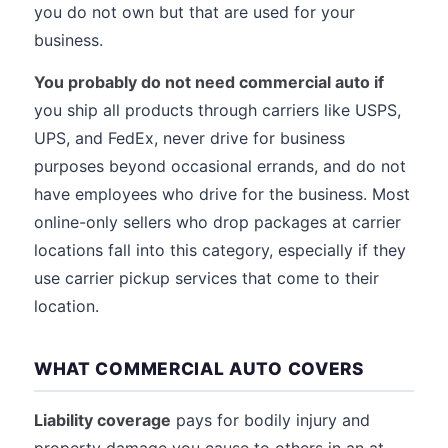
you do not own but that are used for your
business.
You probably do not need commercial auto if
you ship all products through carriers like USPS,
UPS, and FedEx, never drive for business
purposes beyond occasional errands, and do not
have employees who drive for the business. Most
online-only sellers who drop packages at carrier
locations fall into this category, especially if they
use carrier pickup services that come to their
location.
WHAT COMMERCIAL AUTO COVERS
Liability coverage
pays for bodily injury and