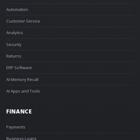
Automation
Customer Service
Analytics
Security
Returns
ERP Software
AI Memory Recall
AI Apps and Tools
FINANCE
Payments
Business Loans