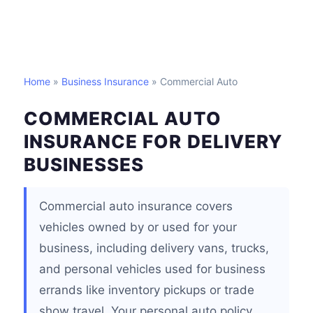
Home
»
Business Insurance
» Commercial Auto
COMMERCIAL AUTO
INSURANCE FOR DELIVERY
BUSINESSES
Commercial auto insurance covers
vehicles owned by or used for your
business, including delivery vans, trucks,
and personal vehicles used for business
errands like inventory pickups or trade
show travel. Your personal auto policy