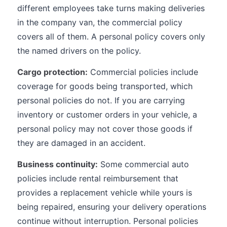
different employees take turns making deliveries
in the company van, the commercial policy
covers all of them. A personal policy covers only
the named drivers on the policy.
Cargo protection:
Commercial policies include
coverage for goods being transported, which
personal policies do not. If you are carrying
inventory or customer orders in your vehicle, a
personal policy may not cover those goods if
they are damaged in an accident.
Business continuity:
Some commercial auto
policies include rental reimbursement that
provides a replacement vehicle while yours is
being repaired, ensuring your delivery operations
continue without interruption. Personal policies