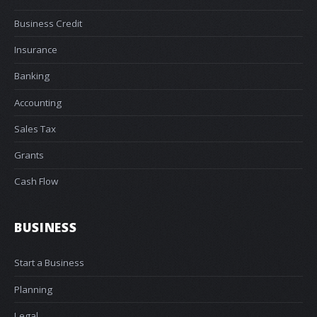
Business Credit
Insurance
Banking
Accounting
Sales Tax
Grants
Cash Flow
BUSINESS
Start a Business
Planning
Legal