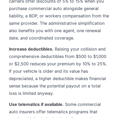
carriers offer discounts of 5% to 15% when you
purchase commercial auto alongside general
liability, a BOP, or workers compensation from the
same provider. The administrative simplification
also benefits you with one agent, one renewal
date, and coordinated coverage.
Increase deductibles.
Raising your collision and
comprehensive deductibles from $500 to $1,000
or $2,500 reduces your premium by 10% to 25%.
If your vehicle is older and its value has
depreciated, a higher deductible makes financial
sense because the potential payout on a total
loss is limited anyway.
Use telematics if available.
Some commercial
auto insurers offer telematics programs that