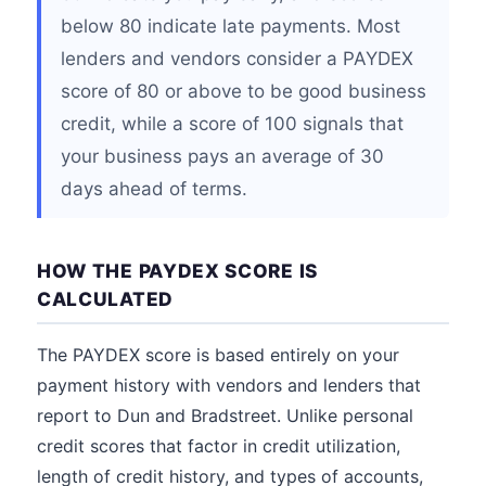
below 80 indicate late payments. Most
lenders and vendors consider a PAYDEX
score of 80 or above to be good business
credit, while a score of 100 signals that
your business pays an average of 30
days ahead of terms.
HOW THE PAYDEX SCORE IS
CALCULATED
The PAYDEX score is based entirely on your
payment history with vendors and lenders that
report to Dun and Bradstreet. Unlike personal
credit scores that factor in credit utilization,
length of credit history, and types of accounts,