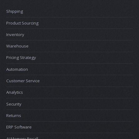
Shipping
Product Sourcing
Inventory
Warehouse
Pricing Strategy
Automation
Customer Service
Analytics
Security
Returns
ERP Software
AI Memory Recall