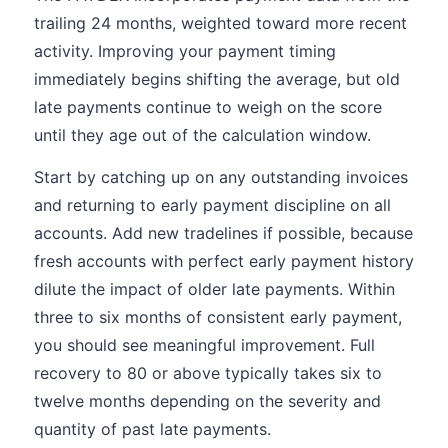
trailing 24 months, weighted toward more recent
activity. Improving your payment timing
immediately begins shifting the average, but old
late payments continue to weigh on the score
until they age out of the calculation window.
Start by catching up on any outstanding invoices
and returning to early payment discipline on all
accounts. Add new tradelines if possible, because
fresh accounts with perfect early payment history
dilute the impact of older late payments. Within
three to six months of consistent early payment,
you should see meaningful improvement. Full
recovery to 80 or above typically takes six to
twelve months depending on the severity and
quantity of past late payments.