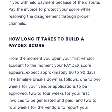
if you withheld payment because of the dispute.
Pay the invoice to protect your score while
resolving the disagreement through proper
channels.
HOW LONG IT TAKES TO BUILD A
PAYDEX SCORE
From the moment you open your first vendor
account to the moment your PAYDEX score
appears, expect approximately 60 to 90 days.
The timeline breaks down as follows: one to two
weeks for your vendor applications to be
approved, two to four weeks for your first
invoices to be generated and paid, and two to
four weeks for the vendors to report your