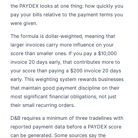
the PAYDEX looks at one thing: how quickly you
pay your bills relative to the payment terms you
were given.
The formula is dollar-weighted, meaning that
larger invoices carry more influence on your
score than smaller ones. If you pay a $10,000
invoice 20 days early, that contributes more to
your score than paying a $200 invoice 20 days
early. This weighting system rewards businesses
that maintain good payment discipline on their
most significant financial obligations, not just
their small recurring orders.
D&B requires a minimum of three tradelines with
reported payment data before a PAYDEX score
can be generated. Some sources say the