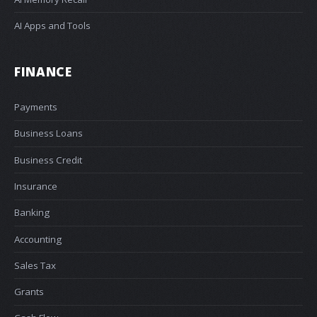
AI Apps and Tools
FINANCE
Payments
Business Loans
Business Credit
Insurance
Banking
Accounting
Sales Tax
Grants