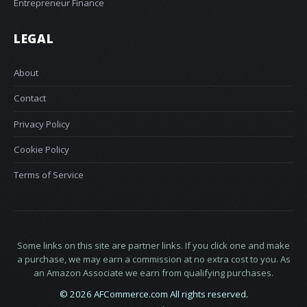
Entrepreneur Finance
LEGAL
About
Contact
Privacy Policy
Cookie Policy
Terms of Service
Some links on this site are partner links. If you click one and make
a purchase, we may earn a commission at no extra cost to you. As
an Amazon Associate we earn from qualifying purchases.
© 2026 AFCommerce.com All rights reserved.