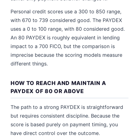
Personal credit scores use a 300 to 850 range,
with 670 to 739 considered good. The PAYDEX
uses a 0 to 100 range, with 80 considered good.
An 80 PAYDEX is roughly equivalent in lending
impact to a 700 FICO, but the comparison is
imprecise because the scoring models measure
different things.
HOW TO REACH AND MAINTAIN A
PAYDEX OF 80 OR ABOVE
The path to a strong PAYDEX is straightforward
but requires consistent discipline. Because the
score is based purely on payment timing, you
have direct control over the outcome.