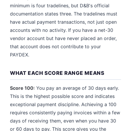
minimum is four tradelines, but D&B's official
documentation states three. The tradelines must
have actual payment transactions, not just open
accounts with no activity. If you have a net-30
vendor account but have never placed an order,
that account does not contribute to your
PAYDEX.
WHAT EACH SCORE RANGE MEANS
Score 100:
You pay an average of 30 days early.
This is the highest possible score and indicates
exceptional payment discipline. Achieving a 100
requires consistently paying invoices within a few
days of receiving them, even when you have 30
or 60 days to pay. This score gives you the