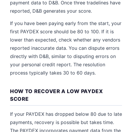
payment data to D&B. Once three tradelines have
reported, D&B generates your score.
If you have been paying early from the start, your
first PAYDEX score should be 80 to 100. If it is
lower than expected, check whether any vendors
reported inaccurate data. You can dispute errors
directly with D&B, similar to disputing errors on
your personal credit report. The resolution
process typically takes 30 to 60 days.
HOW TO RECOVER A LOW PAYDEX
SCORE
If your PAYDEX has dropped below 80 due to late
payments, recovery is possible but takes time.
The PAYDEX incorporates payment data from the