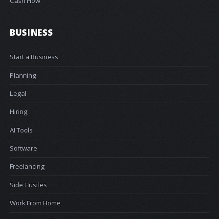
Cash Flow
BUSINESS
Start a Business
Planning
Legal
Hiring
AI Tools
Software
Freelancing
Side Hustles
Work From Home