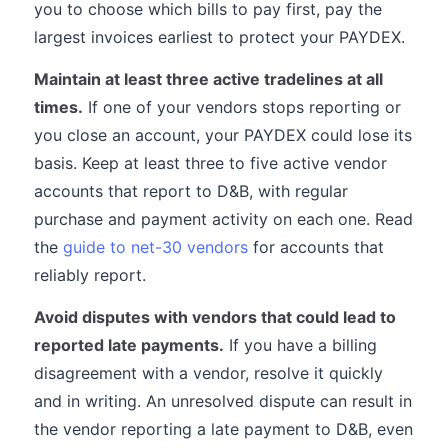
you to choose which bills to pay first, pay the
largest invoices earliest to protect your PAYDEX.
Maintain at least three active tradelines at all
times.
If one of your vendors stops reporting or
you close an account, your PAYDEX could lose its
basis. Keep at least three to five active vendor
accounts that report to D&B, with regular
purchase and payment activity on each one. Read
the
guide to net-30 vendors
for accounts that
reliably report.
Avoid disputes with vendors that could lead to
reported late payments.
If you have a billing
disagreement with a vendor, resolve it quickly
and in writing. An unresolved dispute can result in
the vendor reporting a late payment to D&B, even