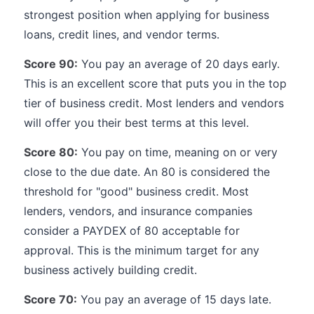
strongest position when applying for business
loans, credit lines, and vendor terms.
Score 90:
You pay an average of 20 days early.
This is an excellent score that puts you in the top
tier of business credit. Most lenders and vendors
will offer you their best terms at this level.
Score 80:
You pay on time, meaning on or very
close to the due date. An 80 is considered the
threshold for "good" business credit. Most
lenders, vendors, and insurance companies
consider a PAYDEX of 80 acceptable for
approval. This is the minimum target for any
business actively building credit.
Score 70:
You pay an average of 15 days late.