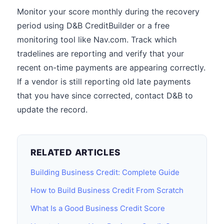
Monitor your score monthly during the recovery
period using D&B CreditBuilder or a free
monitoring tool like Nav.com. Track which
tradelines are reporting and verify that your
recent on-time payments are appearing correctly.
If a vendor is still reporting old late payments
that you have since corrected, contact D&B to
update the record.
RELATED ARTICLES
Building Business Credit: Complete Guide
How to Build Business Credit From Scratch
What Is a Good Business Credit Score