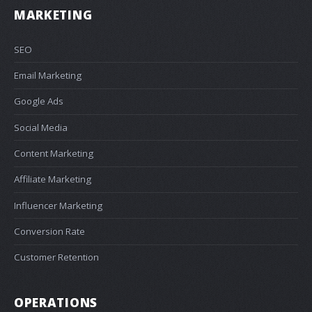
MARKETING
SEO
Email Marketing
Google Ads
Social Media
Content Marketing
Affiliate Marketing
Influencer Marketing
Conversion Rate
Customer Retention
OPERATIONS