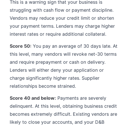
This is a warning sign that your business is
struggling with cash flow or payment discipline.
Vendors may reduce your credit limit or shorten
your payment terms. Lenders may charge higher
interest rates or require additional collateral.
Score 50:
You pay an average of 30 days late. At
this level, many vendors will revoke net-30 terms
and require prepayment or cash on delivery.
Lenders will either deny your application or
charge significantly higher rates. Supplier
relationships become strained.
Score 40 and below:
Payments are severely
delinquent. At this level, obtaining business credit
becomes extremely difficult. Existing vendors are
likely to close your accounts, and your D&B