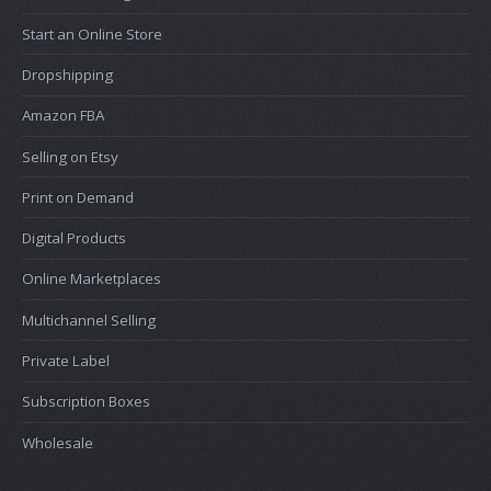
Start an Online Store
Dropshipping
Amazon FBA
Selling on Etsy
Print on Demand
Digital Products
Online Marketplaces
Multichannel Selling
Private Label
Subscription Boxes
Wholesale