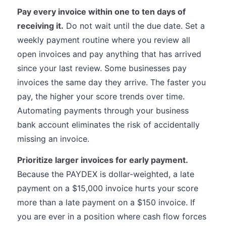
Pay every invoice within one to ten days of
receiving it.
Do not wait until the due date. Set a
weekly payment routine where you review all
open invoices and pay anything that has arrived
since your last review. Some businesses pay
invoices the same day they arrive. The faster you
pay, the higher your score trends over time.
Automating payments through your business
bank account eliminates the risk of accidentally
missing an invoice.
Prioritize larger invoices for early payment.
Because the PAYDEX is dollar-weighted, a late
payment on a $15,000 invoice hurts your score
more than a late payment on a $150 invoice. If
you are ever in a position where cash flow forces