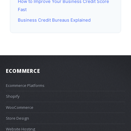
How to Improve Your Business Credit Score
Fast
Business Credit Bureaus Explained
ECOMMERCE
Ecommerce Platforms
Shopify
WooCommerce
Store Design
Website Hosting