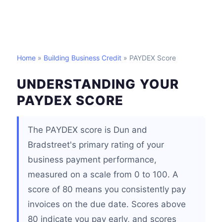
Home
»
Building Business Credit
» PAYDEX Score
UNDERSTANDING YOUR
PAYDEX SCORE
The PAYDEX score is Dun and
Bradstreet's primary rating of your
business payment performance,
measured on a scale from 0 to 100. A
score of 80 means you consistently pay
invoices on the due date. Scores above
80 indicate you pay early, and scores