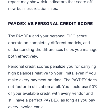
report may show risk indicators that scare off
new business relationships.
PAYDEX VS PERSONAL CREDIT SCORE
The PAYDEX and your personal FICO score
operate on completely different models, and
understanding the differences helps you manage
both effectively.
Personal credit scores penalize you for carrying
high balances relative to your limits, even if you
make every payment on time. The PAYDEX does
not factor in utilization at all. You could use 90%
of your available credit with every vendor and
still have a perfect PAYDEX, as long as you pay
every invoice early.