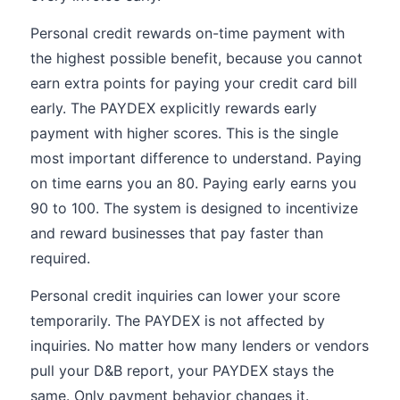
Personal credit rewards on-time payment with
the highest possible benefit, because you cannot
earn extra points for paying your credit card bill
early. The PAYDEX explicitly rewards early
payment with higher scores. This is the single
most important difference to understand. Paying
on time earns you an 80. Paying early earns you
90 to 100. The system is designed to incentivize
and reward businesses that pay faster than
required.
Personal credit inquiries can lower your score
temporarily. The PAYDEX is not affected by
inquiries. No matter how many lenders or vendors
pull your D&B report, your PAYDEX stays the
same. Only payment behavior changes it.