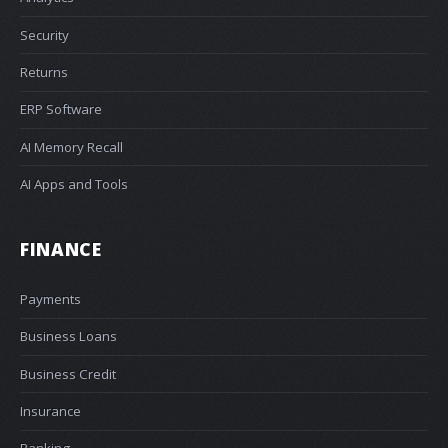
Security
Returns
ERP Software
AI Memory Recall
AI Apps and Tools
FINANCE
Payments
Business Loans
Business Credit
Insurance