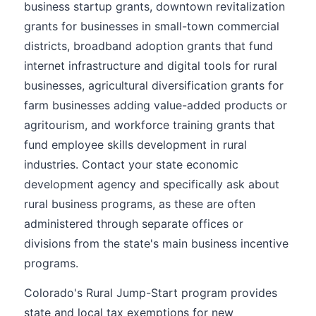
business startup grants, downtown revitalization
grants for businesses in small-town commercial
districts, broadband adoption grants that fund
internet infrastructure and digital tools for rural
businesses, agricultural diversification grants for
farm businesses adding value-added products or
agritourism, and workforce training grants that
fund employee skills development in rural
industries. Contact your state economic
development agency and specifically ask about
rural business programs, as these are often
administered through separate offices or
divisions from the state's main business incentive
programs.
Colorado's Rural Jump-Start program provides
state and local tax exemptions for new