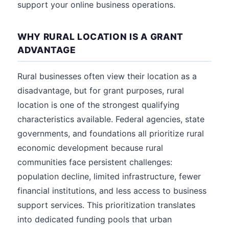
support your online business operations.
WHY RURAL LOCATION IS A GRANT
ADVANTAGE
Rural businesses often view their location as a
disadvantage, but for grant purposes, rural
location is one of the strongest qualifying
characteristics available. Federal agencies, state
governments, and foundations all prioritize rural
economic development because rural
communities face persistent challenges:
population decline, limited infrastructure, fewer
financial institutions, and less access to business
support services. This prioritization translates
into dedicated funding pools that urban