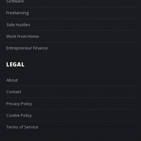
Software
Freelancing
Side Hustles
Work From Home
Entrepreneur Finance
LEGAL
About
Contact
Privacy Policy
Cookie Policy
Terms of Service