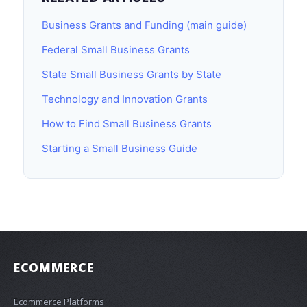
Business Grants and Funding (main guide)
Federal Small Business Grants
State Small Business Grants by State
Technology and Innovation Grants
How to Find Small Business Grants
Starting a Small Business Guide
ECOMMERCE
Ecommerce Platforms