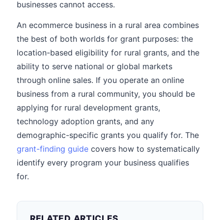
businesses cannot access.
An ecommerce business in a rural area combines
the best of both worlds for grant purposes: the
location-based eligibility for rural grants, and the
ability to serve national or global markets
through online sales. If you operate an online
business from a rural community, you should be
applying for rural development grants,
technology adoption grants, and any
demographic-specific grants you qualify for. The
grant-finding guide
covers how to systematically
identify every program your business qualifies
for.
RELATED ARTICLES