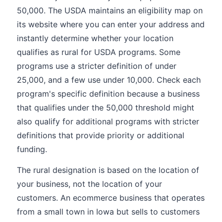
50,000. The USDA maintains an eligibility map on
its website where you can enter your address and
instantly determine whether your location
qualifies as rural for USDA programs. Some
programs use a stricter definition of under
25,000, and a few use under 10,000. Check each
program's specific definition because a business
that qualifies under the 50,000 threshold might
also qualify for additional programs with stricter
definitions that provide priority or additional
funding.
The rural designation is based on the location of
your business, not the location of your
customers. An ecommerce business that operates
from a small town in Iowa but sells to customers