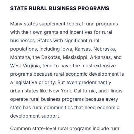
STATE RURAL BUSINESS PROGRAMS
Many states supplement federal rural programs
with their own grants and incentives for rural
businesses. States with significant rural
populations, including Iowa, Kansas, Nebraska,
Montana, the Dakotas, Mississippi, Arkansas, and
West Virginia, tend to have the most extensive
programs because rural economic development is
a legislative priority. But even predominantly
urban states like New York, California, and Illinois
operate rural business programs because every
state has rural communities that need economic
development support.
Common state-level rural programs include rural