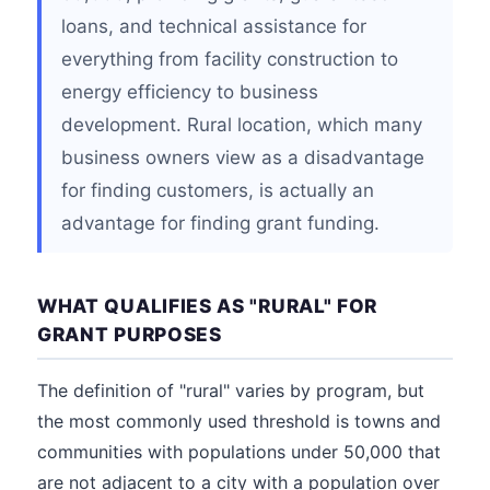
loans, and technical assistance for
everything from facility construction to
energy efficiency to business
development. Rural location, which many
business owners view as a disadvantage
for finding customers, is actually an
advantage for finding grant funding.
WHAT QUALIFIES AS "RURAL" FOR
GRANT PURPOSES
The definition of "rural" varies by program, but
the most commonly used threshold is towns and
communities with populations under 50,000 that
are not adjacent to a city with a population over