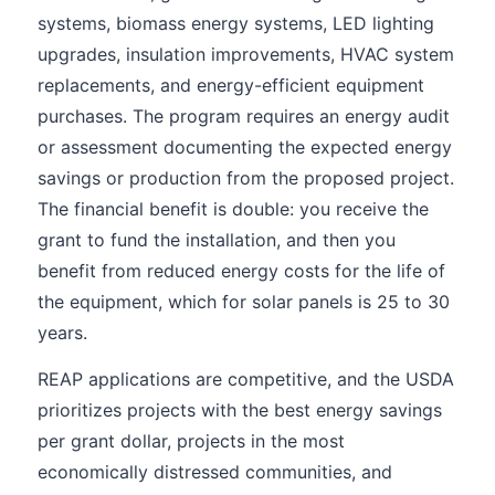
systems, biomass energy systems, LED lighting
upgrades, insulation improvements, HVAC system
replacements, and energy-efficient equipment
purchases. The program requires an energy audit
or assessment documenting the expected energy
savings or production from the proposed project.
The financial benefit is double: you receive the
grant to fund the installation, and then you
benefit from reduced energy costs for the life of
the equipment, which for solar panels is 25 to 30
years.
REAP applications are competitive, and the USDA
prioritizes projects with the best energy savings
per grant dollar, projects in the most
economically distressed communities, and