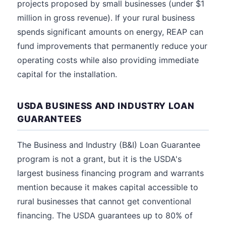
projects proposed by small businesses (under $1
million in gross revenue). If your rural business
spends significant amounts on energy, REAP can
fund improvements that permanently reduce your
operating costs while also providing immediate
capital for the installation.
USDA BUSINESS AND INDUSTRY LOAN
GUARANTEES
The Business and Industry (B&I) Loan Guarantee
program is not a grant, but it is the USDA's
largest business financing program and warrants
mention because it makes capital accessible to
rural businesses that cannot get conventional
financing. The USDA guarantees up to 80% of