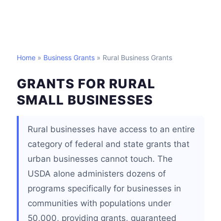
Home
»
Business Grants
» Rural Business Grants
GRANTS FOR RURAL
SMALL BUSINESSES
Rural businesses have access to an entire
category of federal and state grants that
urban businesses cannot touch. The
USDA alone administers dozens of
programs specifically for businesses in
communities with populations under
50,000, providing grants, guaranteed