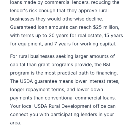
loans made by commercial lenders, reducing the
lender's risk enough that they approve rural
businesses they would otherwise decline.
Guaranteed loan amounts can reach $25 million,
with terms up to 30 years for real estate, 15 years
for equipment, and 7 years for working capital.
For rural businesses seeking larger amounts of
capital than grant programs provide, the B&I
program is the most practical path to financing.
The USDA guarantee means lower interest rates,
longer repayment terms, and lower down
payments than conventional commercial loans.
Your local USDA Rural Development office can
connect you with participating lenders in your
area.