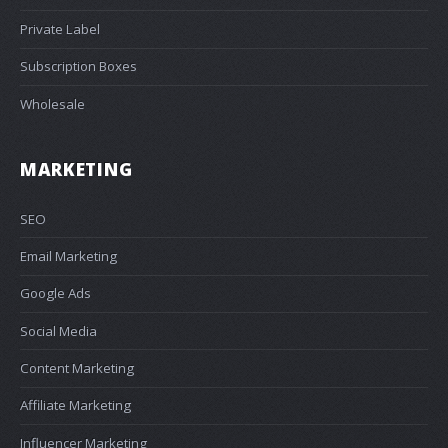
Private Label
Subscription Boxes
Wholesale
MARKETING
SEO
Email Marketing
Google Ads
Social Media
Content Marketing
Affiliate Marketing
Influencer Marketing