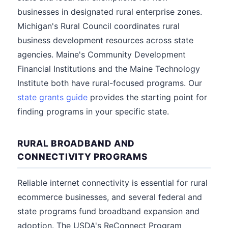
businesses in designated rural enterprise zones.
Michigan's Rural Council coordinates rural
business development resources across state
agencies. Maine's Community Development
Financial Institutions and the Maine Technology
Institute both have rural-focused programs. Our
state grants guide
provides the starting point for
finding programs in your specific state.
RURAL BROADBAND AND
CONNECTIVITY PROGRAMS
Reliable internet connectivity is essential for rural
ecommerce businesses, and several federal and
state programs fund broadband expansion and
adoption. The USDA's ReConnect Program