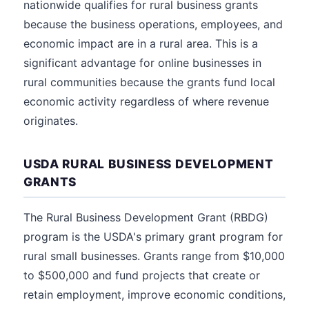
nationwide qualifies for rural business grants
because the business operations, employees, and
economic impact are in a rural area. This is a
significant advantage for online businesses in
rural communities because the grants fund local
economic activity regardless of where revenue
originates.
USDA RURAL BUSINESS DEVELOPMENT
GRANTS
The Rural Business Development Grant (RBDG)
program is the USDA's primary grant program for
rural small businesses. Grants range from $10,000
to $500,000 and fund projects that create or
retain employment, improve economic conditions,