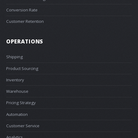
Conversion Rate
Customer Retention
OPERATIONS
Shipping
Product Sourcing
Inventory
Warehouse
Pricing Strategy
Automation
Customer Service
Analytics