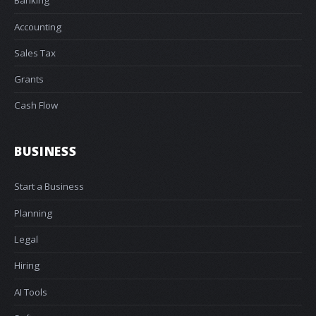
Banking
Accounting
Sales Tax
Grants
Cash Flow
BUSINESS
Start a Business
Planning
Legal
Hiring
AI Tools