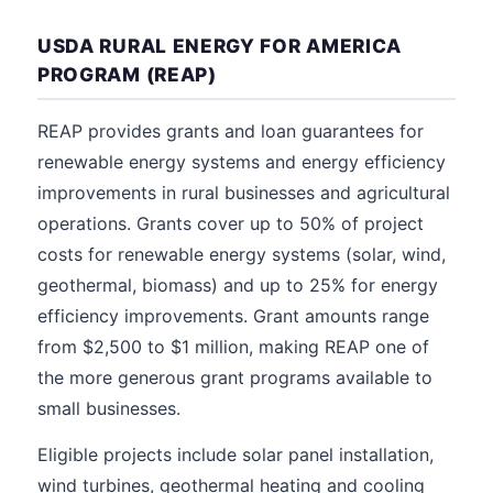
USDA RURAL ENERGY FOR AMERICA
PROGRAM (REAP)
REAP provides grants and loan guarantees for
renewable energy systems and energy efficiency
improvements in rural businesses and agricultural
operations. Grants cover up to 50% of project
costs for renewable energy systems (solar, wind,
geothermal, biomass) and up to 25% for energy
efficiency improvements. Grant amounts range
from $2,500 to $1 million, making REAP one of
the more generous grant programs available to
small businesses.
Eligible projects include solar panel installation,
wind turbines, geothermal heating and cooling