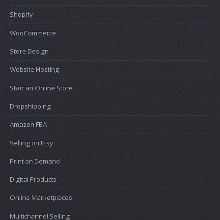
Shopify
WooCommerce
Store Design
Website Hosting
Start an Online Store
Dropshipping
Amazon FBA
Selling on Etsy
Print on Demand
Digital Products
Online Marketplaces
Multichannel Selling