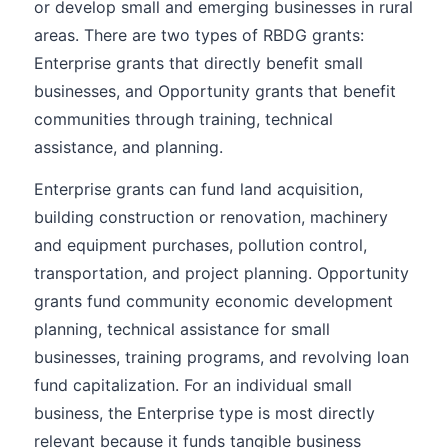
or develop small and emerging businesses in rural
areas. There are two types of RBDG grants:
Enterprise grants that directly benefit small
businesses, and Opportunity grants that benefit
communities through training, technical
assistance, and planning.
Enterprise grants can fund land acquisition,
building construction or renovation, machinery
and equipment purchases, pollution control,
transportation, and project planning. Opportunity
grants fund community economic development
planning, technical assistance for small
businesses, training programs, and revolving loan
fund capitalization. For an individual small
business, the Enterprise type is most directly
relevant because it funds tangible business