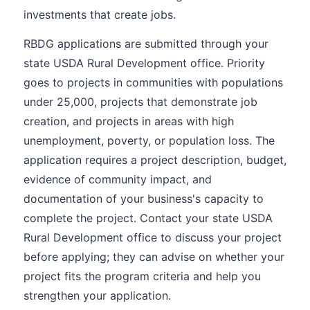
investments that create jobs.
RBDG applications are submitted through your
state USDA Rural Development office. Priority
goes to projects in communities with populations
under 25,000, projects that demonstrate job
creation, and projects in areas with high
unemployment, poverty, or population loss. The
application requires a project description, budget,
evidence of community impact, and
documentation of your business's capacity to
complete the project. Contact your state USDA
Rural Development office to discuss your project
before applying; they can advise on whether your
project fits the program criteria and help you
strengthen your application.