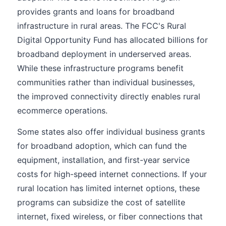
provides grants and loans for broadband
infrastructure in rural areas. The FCC's Rural
Digital Opportunity Fund has allocated billions for
broadband deployment in underserved areas.
While these infrastructure programs benefit
communities rather than individual businesses,
the improved connectivity directly enables rural
ecommerce operations.
Some states also offer individual business grants
for broadband adoption, which can fund the
equipment, installation, and first-year service
costs for high-speed internet connections. If your
rural location has limited internet options, these
programs can subsidize the cost of satellite
internet, fixed wireless, or fiber connections that