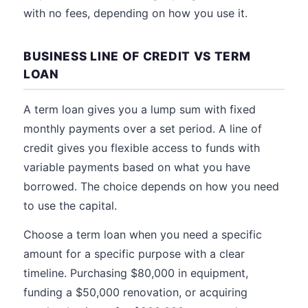
with no fees, depending on how you use it.
BUSINESS LINE OF CREDIT VS TERM
LOAN
A term loan gives you a lump sum with fixed
monthly payments over a set period. A line of
credit gives you flexible access to funds with
variable payments based on what you have
borrowed. The choice depends on how you need
to use the capital.
Choose a term loan when you need a specific
amount for a specific purpose with a clear
timeline. Purchasing $80,000 in equipment,
funding a $50,000 renovation, or acquiring