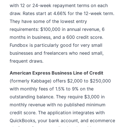
with 12 or 24-week repayment terms on each
draw. Rates start at 4.66% for the 12-week term.
They have some of the lowest entry
requirements: $100,000 in annual revenue, 6
months in business, and a 600 credit score.
Fundbox is particularly good for very small
businesses and freelancers who need small,
frequent draws.
American Express Business Line of Credit
(formerly Kabbage) offers $2,000 to $250,000
with monthly fees of 1.5% to 9% on the
outstanding balance. They require $3,000 in
monthly revenue with no published minimum
credit score. The application integrates with
QuickBooks, your bank account, and ecommerce