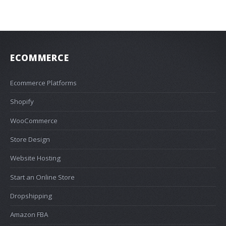
ECOMMERCE
Ecommerce Platforms
Shopify
WooCommerce
Store Design
Website Hosting
Start an Online Store
Dropshipping
Amazon FBA