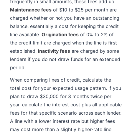
frequently in small amounts, these fees add up.
Maintenance fees
of $10 to $25 per month are
charged whether or not you have an outstanding
balance, essentially a cost for keeping the credit
line available.
Origination fees
of 0% to 2% of
the credit limit are charged when the line is first
established.
Inactivity fees
are charged by some
lenders if you do not draw funds for an extended
period.
When comparing lines of credit, calculate the
total cost for your expected usage pattern. If you
plan to draw $30,000 for 3 months twice per
year, calculate the interest cost plus all applicable
fees for that specific scenario across each lender.
A line with a lower interest rate but higher fees
may cost more than a slightly higher-rate line