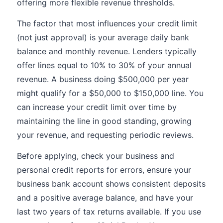
offering more flexible revenue thresholds.
The factor that most influences your credit limit
(not just approval) is your average daily bank
balance and monthly revenue. Lenders typically
offer lines equal to 10% to 30% of your annual
revenue. A business doing $500,000 per year
might qualify for a $50,000 to $150,000 line. You
can increase your credit limit over time by
maintaining the line in good standing, growing
your revenue, and requesting periodic reviews.
Before applying, check your business and
personal credit reports for errors, ensure your
business bank account shows consistent deposits
and a positive average balance, and have your
last two years of tax returns available. If you use