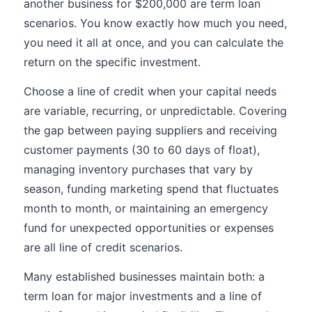
another business for $200,000 are term loan
scenarios. You know exactly how much you need,
you need it all at once, and you can calculate the
return on the specific investment.
Choose a line of credit when your capital needs
are variable, recurring, or unpredictable. Covering
the gap between paying suppliers and receiving
customer payments (30 to 60 days of float),
managing inventory purchases that vary by
season, funding marketing spend that fluctuates
month to month, or maintaining an emergency
fund for unexpected opportunities or expenses
are all line of credit scenarios.
Many established businesses maintain both: a
term loan for major investments and a line of