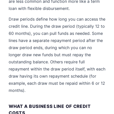
are less common and function more like a term
loan with flexible disbursement.
Draw periods define how long you can access the
credit line. During the draw period (typically 12 to
60 months), you can pull funds as needed. Some
lines have a separate repayment period after the
draw period ends, during which you can no
longer draw new funds but must repay the
outstanding balance. Others require full
repayment within the draw period itself, with each
draw having its own repayment schedule (for
example, each draw must be repaid within 6 or 12
months).
WHAT A BUSINESS LINE OF CREDIT
COSTS