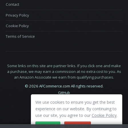
Contact
Privacy Policy
Cookie Policy
Terms of Service
Some links on this site are partner links. If you click one and make
a purchase, we may earn a commission at no extra cost to you. As
an Amazon Associate we earn from qualifying purchases.
© 2026 AFCommerce.com All rights reserved.
GitHub
LinkedIn
We use cookies to ensure you get the best
X
experience on our website. By continuing to
use our site, you agree to our
Cookie Policy
.
ACCEPT
DECLINE