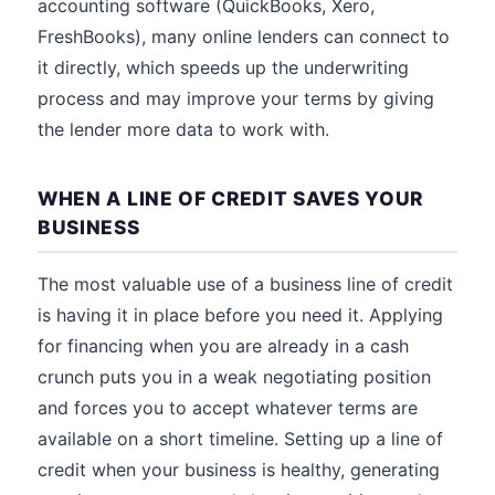
accounting software (QuickBooks, Xero,
FreshBooks), many online lenders can connect to
it directly, which speeds up the underwriting
process and may improve your terms by giving
the lender more data to work with.
WHEN A LINE OF CREDIT SAVES YOUR
BUSINESS
The most valuable use of a business line of credit
is having it in place before you need it. Applying
for financing when you are already in a cash
crunch puts you in a weak negotiating position
and forces you to accept whatever terms are
available on a short timeline. Setting up a line of
credit when your business is healthy, generating