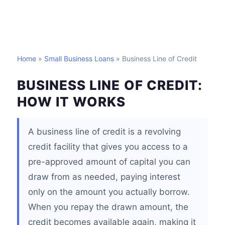
Home
»
Small Business Loans
» Business Line of Credit
BUSINESS LINE OF CREDIT:
HOW IT WORKS
A business line of credit is a revolving
credit facility that gives you access to a
pre-approved amount of capital you can
draw from as needed, paying interest
only on the amount you actually borrow.
When you repay the drawn amount, the
credit becomes available again, making it