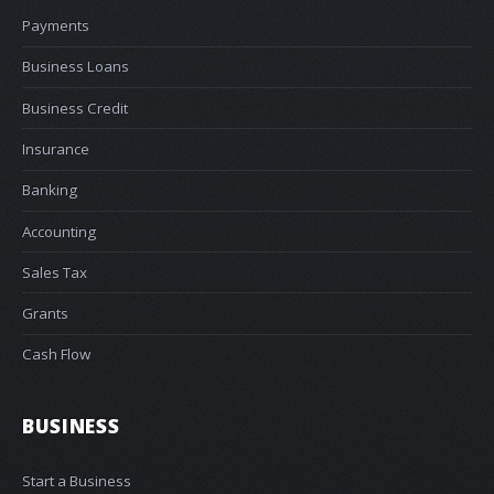
Payments
Business Loans
Business Credit
Insurance
Banking
Accounting
Sales Tax
Grants
Cash Flow
BUSINESS
Start a Business