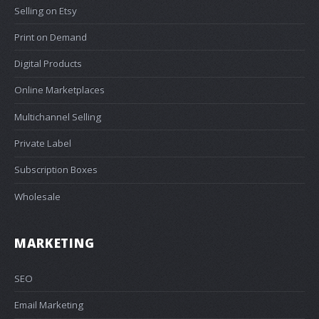
Selling on Etsy
Print on Demand
Digital Products
Online Marketplaces
Multichannel Selling
Private Label
Subscription Boxes
Wholesale
MARKETING
SEO
Email Marketing