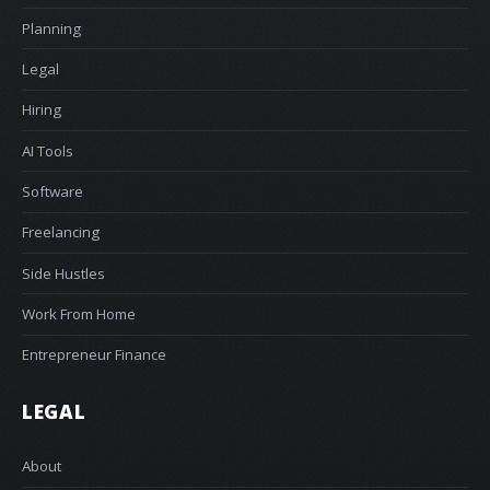
Planning
Legal
Hiring
AI Tools
Software
Freelancing
Side Hustles
Work From Home
Entrepreneur Finance
LEGAL
About