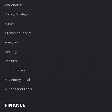
Warehouse
Pricing Strategy
Automation
Customer Service
Analytics
Security
Returns
ERP Software
AI Memory Recall
AI Apps and Tools
FINANCE