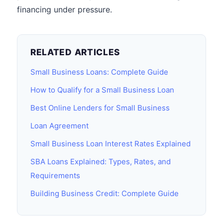
financing under pressure.
RELATED ARTICLES
Small Business Loans: Complete Guide
How to Qualify for a Small Business Loan
Best Online Lenders for Small Business
Loan Agreement
Small Business Loan Interest Rates Explained
SBA Loans Explained: Types, Rates, and
Requirements
Building Business Credit: Complete Guide