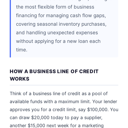
the most flexible form of business
financing for managing cash flow gaps,
covering seasonal inventory purchases,
and handling unexpected expenses
without applying for a new loan each
time.
HOW A BUSINESS LINE OF CREDIT
WORKS
Think of a business line of credit as a pool of
available funds with a maximum limit. Your lender
approves you for a credit limit, say $100,000. You
can draw $20,000 today to pay a supplier,
another $15,000 next week for a marketing