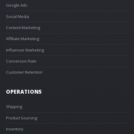
Google Ads
Social Media
Content Marketing
Affiliate Marketing
Influencer Marketing
Conversion Rate
Customer Retention
OPERATIONS
Shipping
Product Sourcing
Inventory