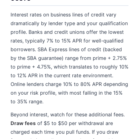
Interest rates on business lines of credit vary
dramatically by lender type and your qualification
profile. Banks and credit unions offer the lowest
rates, typically 7% to 15% APR for well-qualified
borrowers. SBA Express lines of credit (backed
by the SBA guarantee) range from prime + 2.75%
to prime + 4.75%, which translates to roughly 10%
to 12% APR in the current rate environment.
Online lenders charge 10% to 80% APR depending
on your risk profile, with most falling in the 15%
to 35% range.
Beyond interest, watch for these additional fees.
Draw fees
of $5 to $50 per withdrawal are
charged each time you pull funds. If you draw