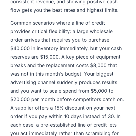
consistent revenue, and showing positive cash
flow gets you the best rates and highest limits.
Common scenarios where a line of credit
provides critical flexibility: a large wholesale
order arrives that requires you to purchase
$40,000 in inventory immediately, but your cash
reserves are $15,000. A key piece of equipment
breaks and the replacement costs $8,000 that
was not in this month's budget. Your biggest
advertising channel suddenly produces results
and you want to scale spend from $5,000 to
$20,000 per month before competitors catch on.
A supplier offers a 15% discount on your next
order if you pay within 10 days instead of 30. In
each case, a pre-established line of credit lets
you act immediately rather than scrambling for