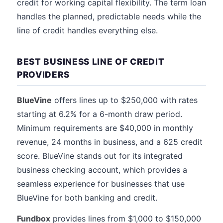
credit for working capital flexibility. The term loan
handles the planned, predictable needs while the
line of credit handles everything else.
BEST BUSINESS LINE OF CREDIT
PROVIDERS
BlueVine
offers lines up to $250,000 with rates
starting at 6.2% for a 6-month draw period.
Minimum requirements are $40,000 in monthly
revenue, 24 months in business, and a 625 credit
score. BlueVine stands out for its integrated
business checking account, which provides a
seamless experience for businesses that use
BlueVine for both banking and credit.
Fundbox
provides lines from $1,000 to $150,000