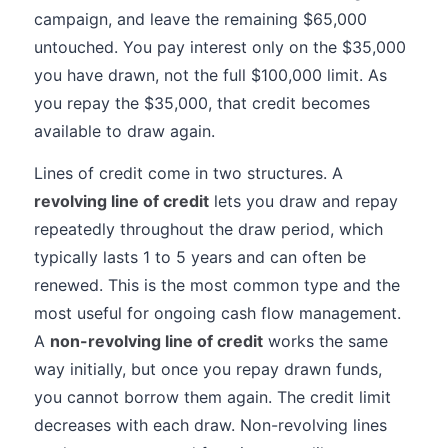
campaign, and leave the remaining $65,000
untouched. You pay interest only on the $35,000
you have drawn, not the full $100,000 limit. As
you repay the $35,000, that credit becomes
available to draw again.
Lines of credit come in two structures. A
revolving line of credit
lets you draw and repay
repeatedly throughout the draw period, which
typically lasts 1 to 5 years and can often be
renewed. This is the most common type and the
most useful for ongoing cash flow management.
A
non-revolving line of credit
works the same
way initially, but once you repay drawn funds,
you cannot borrow them again. The credit limit
decreases with each draw. Non-revolving lines