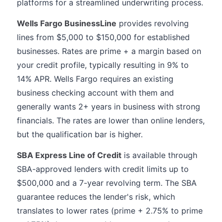
platforms for a streamlined underwriting process.
Wells Fargo BusinessLine
provides revolving
lines from $5,000 to $150,000 for established
businesses. Rates are prime + a margin based on
your credit profile, typically resulting in 9% to
14% APR. Wells Fargo requires an existing
business checking account with them and
generally wants 2+ years in business with strong
financials. The rates are lower than online lenders,
but the qualification bar is higher.
SBA Express Line of Credit
is available through
SBA-approved lenders with credit limits up to
$500,000 and a 7-year revolving term. The SBA
guarantee reduces the lender's risk, which
translates to lower rates (prime + 2.75% to prime