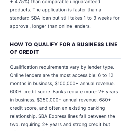
+ 4.75%) than comparable unguaranteed
products. The application is faster than a
standard SBA loan but still takes 1 to 3 weeks for
approval, longer than online lenders.
HOW TO QUALIFY FOR A BUSINESS LINE
OF CREDIT
Qualification requirements vary by lender type.
Online lenders are the most accessible: 6 to 12
months in business, $100,000+ annual revenue,
600+ credit score. Banks require more: 2+ years
in business, $250,000+ annual revenue, 680+
credit score, and often an existing banking
relationship. SBA Express lines fall between the
two, requiring 2+ years and strong credit but