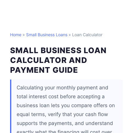
Home
»
Small Business Loans
» Loan Calculator
SMALL BUSINESS LOAN
CALCULATOR AND
PAYMENT GUIDE
Calculating your monthly payment and
total interest cost before accepting a
business loan lets you compare offers on
equal terms, verify that your cash flow
supports the payments, and understand
exactly what the financing will cost over