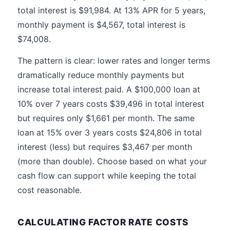
total interest is $91,984. At 13% APR for 5 years,
monthly payment is $4,567, total interest is
$74,008.
The pattern is clear: lower rates and longer terms
dramatically reduce monthly payments but
increase total interest paid. A $100,000 loan at
10% over 7 years costs $39,496 in total interest
but requires only $1,661 per month. The same
loan at 15% over 3 years costs $24,806 in total
interest (less) but requires $3,467 per month
(more than double). Choose based on what your
cash flow can support while keeping the total
cost reasonable.
CALCULATING FACTOR RATE COSTS