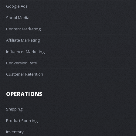
Google Ads
Social Media
Content Marketing
Affiliate Marketing
Influencer Marketing
Conversion Rate
Customer Retention
OPERATIONS
Shipping
Product Sourcing
Inventory