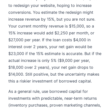
to redesign your website, hoping to increase
conversions. You estimate the redesign might
increase revenue by 15%, but you are not sure.
Your current monthly revenue is $15,000, so a
15% increase would add $2,250 per month, or
$27,000 per year. If the loan costs $4,000 in
interest over 2 years, your net gain would be
$23,000 if the 15% estimate is accurate. But if the
actual increase is only 5% ($9,000 per year,
$18,000 over 2 years), your net gain drops to
$14,000. Still positive, but the uncertainty makes
this a riskier investment of borrowed capital.
As a general rule, use borrowed capital for
investments with predictable, near-term returns
(inventory purchases, proven marketing channels,