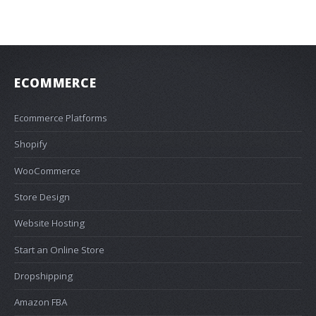
ECOMMERCE
Ecommerce Platforms
Shopify
WooCommerce
Store Design
Website Hosting
Start an Online Store
Dropshipping
Amazon FBA