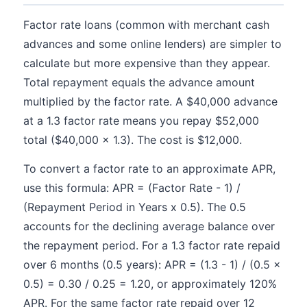
Factor rate loans (common with merchant cash
advances and some online lenders) are simpler to
calculate but more expensive than they appear.
Total repayment equals the advance amount
multiplied by the factor rate. A $40,000 advance
at a 1.3 factor rate means you repay $52,000
total ($40,000 x 1.3). The cost is $12,000.
To convert a factor rate to an approximate APR,
use this formula: APR = (Factor Rate - 1) /
(Repayment Period in Years x 0.5). The 0.5
accounts for the declining average balance over
the repayment period. For a 1.3 factor rate repaid
over 6 months (0.5 years): APR = (1.3 - 1) / (0.5 x
0.5) = 0.30 / 0.25 = 1.20, or approximately 120%
APR. For the same factor rate repaid over 12