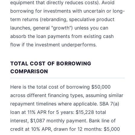
equipment that directly reduces costs). Avoid
borrowing for investments with uncertain or long-
term returns (rebranding, speculative product
launches, general "growth") unless you can
absorb the loan payments from existing cash
flow if the investment underperforms.
TOTAL COST OF BORROWING
COMPARISON
Here is the total cost of borrowing $50,000
across different financing types, assuming similar
repayment timelines where applicable. SBA 7(a)
loan at 11% APR for 5 years: $15,228 total
interest, $1,087 monthly payment. Bank line of
credit at 10% APR, drawn for 12 months: $5,000