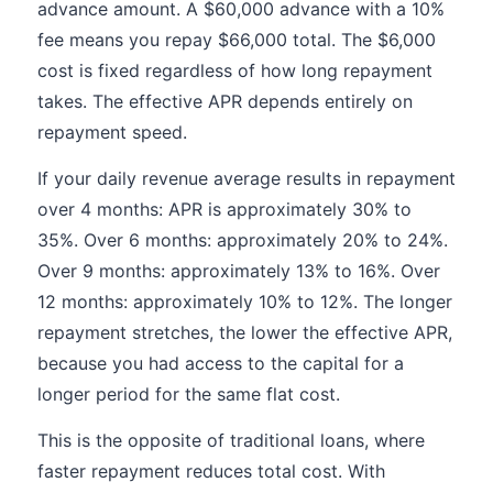
advance amount. A $60,000 advance with a 10%
fee means you repay $66,000 total. The $6,000
cost is fixed regardless of how long repayment
takes. The effective APR depends entirely on
repayment speed.
If your daily revenue average results in repayment
over 4 months: APR is approximately 30% to
35%. Over 6 months: approximately 20% to 24%.
Over 9 months: approximately 13% to 16%. Over
12 months: approximately 10% to 12%. The longer
repayment stretches, the lower the effective APR,
because you had access to the capital for a
longer period for the same flat cost.
This is the opposite of traditional loans, where
faster repayment reduces total cost. With