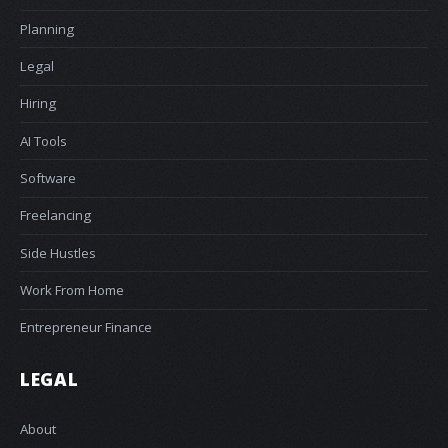
Planning
Legal
Hiring
AI Tools
Software
Freelancing
Side Hustles
Work From Home
Entrepreneur Finance
LEGAL
About