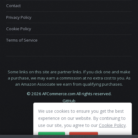
Contact
Privacy Policy
Cookie Policy
Terms of Service
Some links on this site are partner links. If you click one and make
a purchase, we may earn a commission at no extra cost to you. As
an Amazon Associate we earn from qualifying purchases.
© 2026 AFCommerce.com All rights reserved.
GitHub
LinkedIn
We use cookies to ensure you get the best
X
experience on our website. By continuing to
use our site, you agree to our
Cookie Policy
.
ACCEPT
DECLINE