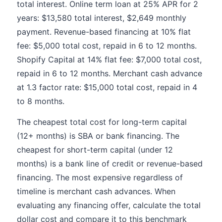
total interest. Online term loan at 25% APR for 2
years: $13,580 total interest, $2,649 monthly
payment. Revenue-based financing at 10% flat
fee: $5,000 total cost, repaid in 6 to 12 months.
Shopify Capital at 14% flat fee: $7,000 total cost,
repaid in 6 to 12 months. Merchant cash advance
at 1.3 factor rate: $15,000 total cost, repaid in 4
to 8 months.
The cheapest total cost for long-term capital
(12+ months) is SBA or bank financing. The
cheapest for short-term capital (under 12
months) is a bank line of credit or revenue-based
financing. The most expensive regardless of
timeline is merchant cash advances. When
evaluating any financing offer, calculate the total
dollar cost and compare it to this benchmark