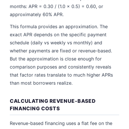
months: APR = 0.30 / (1.0 x 0.5) = 0.60, or
approximately 60% APR.
This formula provides an approximation. The
exact APR depends on the specific payment
schedule (daily vs weekly vs monthly) and
whether payments are fixed or revenue-based.
But the approximation is close enough for
comparison purposes and consistently reveals
that factor rates translate to much higher APRs
than most borrowers realize.
CALCULATING REVENUE-BASED
FINANCING COSTS
Revenue-based financing uses a flat fee on the