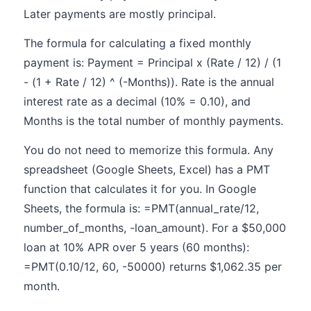
Later payments are mostly principal.
The formula for calculating a fixed monthly
payment is: Payment = Principal x (Rate / 12) / (1
- (1 + Rate / 12) ^ (-Months)). Rate is the annual
interest rate as a decimal (10% = 0.10), and
Months is the total number of monthly payments.
You do not need to memorize this formula. Any
spreadsheet (Google Sheets, Excel) has a PMT
function that calculates it for you. In Google
Sheets, the formula is: =PMT(annual_rate/12,
number_of_months, -loan_amount). For a $50,000
loan at 10% APR over 5 years (60 months):
=PMT(0.10/12, 60, -50000) returns $1,062.35 per
month.