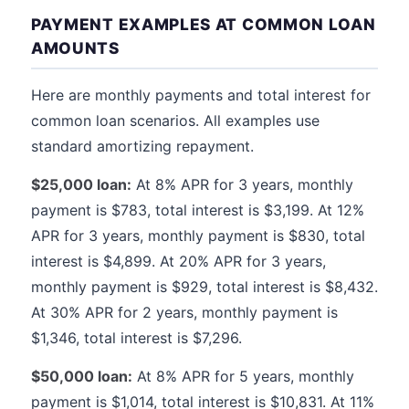
PAYMENT EXAMPLES AT COMMON LOAN
AMOUNTS
Here are monthly payments and total interest for
common loan scenarios. All examples use
standard amortizing repayment.
$25,000 loan:
At 8% APR for 3 years, monthly
payment is $783, total interest is $3,199. At 12%
APR for 3 years, monthly payment is $830, total
interest is $4,899. At 20% APR for 3 years,
monthly payment is $929, total interest is $8,432.
At 30% APR for 2 years, monthly payment is
$1,346, total interest is $7,296.
$50,000 loan:
At 8% APR for 5 years, monthly
payment is $1,014, total interest is $10,831. At 11%