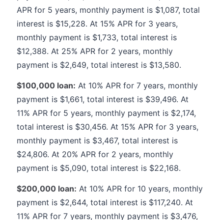
APR for 5 years, monthly payment is $1,087, total
interest is $15,228. At 15% APR for 3 years,
monthly payment is $1,733, total interest is
$12,388. At 25% APR for 2 years, monthly
payment is $2,649, total interest is $13,580.
$100,000 loan:
At 10% APR for 7 years, monthly
payment is $1,661, total interest is $39,496. At
11% APR for 5 years, monthly payment is $2,174,
total interest is $30,456. At 15% APR for 3 years,
monthly payment is $3,467, total interest is
$24,806. At 20% APR for 2 years, monthly
payment is $5,090, total interest is $22,168.
$200,000 loan:
At 10% APR for 10 years, monthly
payment is $2,644, total interest is $117,240. At
11% APR for 7 years, monthly payment is $3,476,