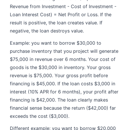
Revenue from Investment - Cost of Investment -
Loan Interest Cost) = Net Profit or Loss. If the
result is positive, the loan creates value. If
negative, the loan destroys value.
Example: you want to borrow $30,000 to
purchase inventory that you project will generate
$75,000 in revenue over 6 months. Your cost of
goods is the $30,000 in inventory. Your gross
revenue is $75,000. Your gross profit before
financing is $45,000. If the loan costs $3,000 in
interest (10% APR for 6 months), your profit after
financing is $42,000. The loan clearly makes
financial sense because the return ($42,000) far
exceeds the cost ($3,000).
Different example: you want to borrow $20,000