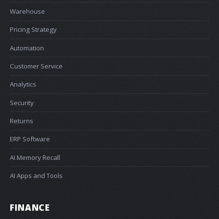
Warehouse
Pricing Strategy
Automation
Customer Service
Analytics
Security
Returns
ERP Software
AI Memory Recall
AI Apps and Tools
FINANCE