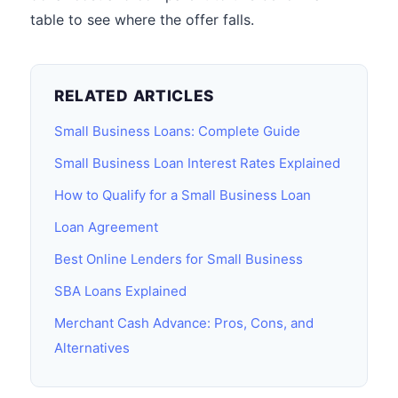
table to see where the offer falls.
RELATED ARTICLES
Small Business Loans: Complete Guide
Small Business Loan Interest Rates Explained
How to Qualify for a Small Business Loan
Loan Agreement
Best Online Lenders for Small Business
SBA Loans Explained
Merchant Cash Advance: Pros, Cons, and
Alternatives