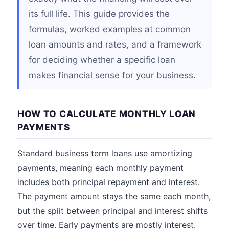
its full life. This guide provides the
formulas, worked examples at common
loan amounts and rates, and a framework
for deciding whether a specific loan
makes financial sense for your business.
HOW TO CALCULATE MONTHLY LOAN
PAYMENTS
Standard business term loans use amortizing
payments, meaning each monthly payment
includes both principal repayment and interest.
The payment amount stays the same each month,
but the split between principal and interest shifts
over time. Early payments are mostly interest.