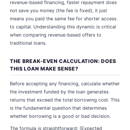
revenue-based financing, faster repayment does
not save you money (the fee is fixed), it just
means you paid the same fee for shorter access
to capital. Understanding this dynamic is critical
when comparing revenue-based offers to
traditional loans.
THE BREAK-EVEN CALCULATION: DOES
THIS LOAN MAKE SENSE?
Before accepting any financing, calculate whether
the investment funded by the loan generates
returns that exceed the total borrowing cost. This
is the fundamental question that determines
whether borrowing is a good or bad decision.
The formula is straightforward: (Expected