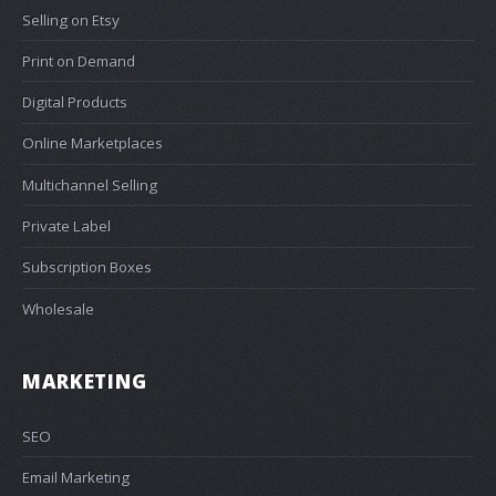
Selling on Etsy
Print on Demand
Digital Products
Online Marketplaces
Multichannel Selling
Private Label
Subscription Boxes
Wholesale
MARKETING
SEO
Email Marketing