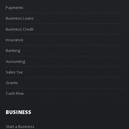
Payments
Business Loans
Business Credit
Insurance
Banking
Accounting
Sales Tax
Grants
Cash Flow
BUSINESS
Start a Business