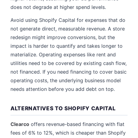
does not degrade at higher spend levels.
Avoid using Shopify Capital for expenses that do
not generate direct, measurable revenue. A store
redesign might improve conversions, but the
impact is harder to quantify and takes longer to
materialize. Operating expenses like rent and
utilities need to be covered by existing cash flow,
not financed. If you need financing to cover basic
operating costs, the underlying business model
needs attention before you add debt on top.
ALTERNATIVES TO SHOPIFY CAPITAL
Clearco
offers revenue-based financing with flat
fees of 6% to 12%, which is cheaper than Shopify