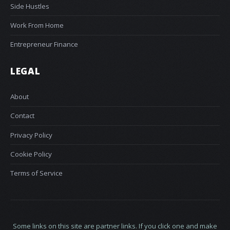
Side Hustles
Work From Home
Entrepreneur Finance
LEGAL
About
Contact
Privacy Policy
Cookie Policy
Terms of Service
Some links on this site are partner links. If you click one and make