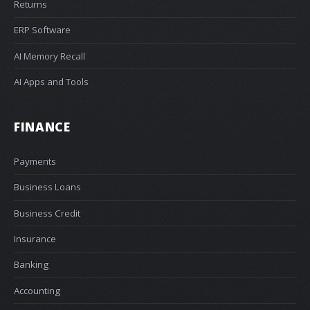
Returns
ERP Software
AI Memory Recall
AI Apps and Tools
FINANCE
Payments
Business Loans
Business Credit
Insurance
Banking
Accounting