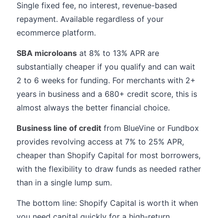
Single fixed fee, no interest, revenue-based
repayment. Available regardless of your
ecommerce platform.
SBA microloans
at 8% to 13% APR are
substantially cheaper if you qualify and can wait
2 to 6 weeks for funding. For merchants with 2+
years in business and a 680+ credit score, this is
almost always the better financial choice.
Business line of credit
from BlueVine or Fundbox
provides revolving access at 7% to 25% APR,
cheaper than Shopify Capital for most borrowers,
with the flexibility to draw funds as needed rather
than in a single lump sum.
The bottom line: Shopify Capital is worth it when
you need capital quickly for a high-return