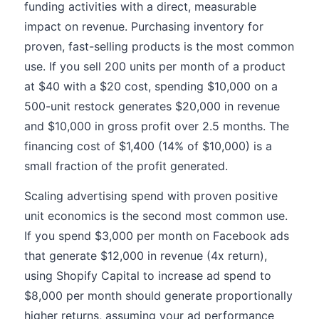
funding activities with a direct, measurable
impact on revenue. Purchasing inventory for
proven, fast-selling products is the most common
use. If you sell 200 units per month of a product
at $40 with a $20 cost, spending $10,000 on a
500-unit restock generates $20,000 in revenue
and $10,000 in gross profit over 2.5 months. The
financing cost of $1,400 (14% of $10,000) is a
small fraction of the profit generated.
Scaling advertising spend with proven positive
unit economics is the second most common use.
If you spend $3,000 per month on Facebook ads
that generate $12,000 in revenue (4x return),
using Shopify Capital to increase ad spend to
$8,000 per month should generate proportionally
higher returns, assuming your ad performance