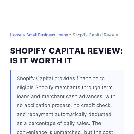
Home
»
Small Business Loans
» Shopify Capital Review
SHOPIFY CAPITAL REVIEW:
IS IT WORTH IT
Shopify Capital provides financing to
eligible Shopify merchants through term
loans and merchant cash advances, with
no application process, no credit check,
and repayment automatically deducted
as a percentage of daily sales. The
convenience is unmatched, but the cost,