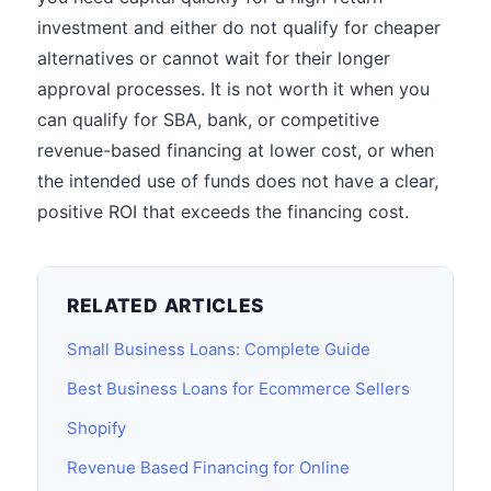
investment and either do not qualify for cheaper
alternatives or cannot wait for their longer
approval processes. It is not worth it when you
can qualify for SBA, bank, or competitive
revenue-based financing at lower cost, or when
the intended use of funds does not have a clear,
positive ROI that exceeds the financing cost.
RELATED ARTICLES
Small Business Loans: Complete Guide
Best Business Loans for Ecommerce Sellers
Shopify
Revenue Based Financing for Online