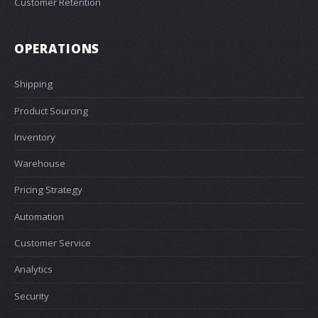
Customer Retention
OPERATIONS
Shipping
Product Sourcing
Inventory
Warehouse
Pricing Strategy
Automation
Customer Service
Analytics
Security