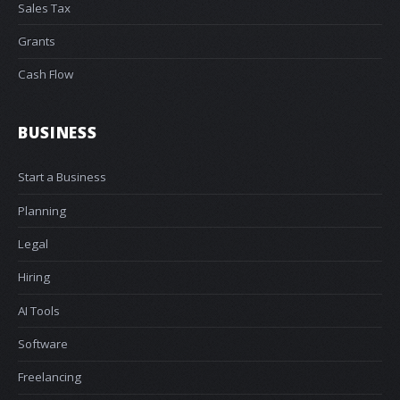
Sales Tax
Grants
Cash Flow
BUSINESS
Start a Business
Planning
Legal
Hiring
AI Tools
Software
Freelancing