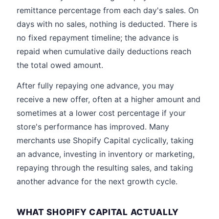
remittance percentage from each day's sales. On
days with no sales, nothing is deducted. There is
no fixed repayment timeline; the advance is
repaid when cumulative daily deductions reach
the total owed amount.
After fully repaying one advance, you may
receive a new offer, often at a higher amount and
sometimes at a lower cost percentage if your
store's performance has improved. Many
merchants use Shopify Capital cyclically, taking
an advance, investing in inventory or marketing,
repaying through the resulting sales, and taking
another advance for the next growth cycle.
WHAT SHOPIFY CAPITAL ACTUALLY