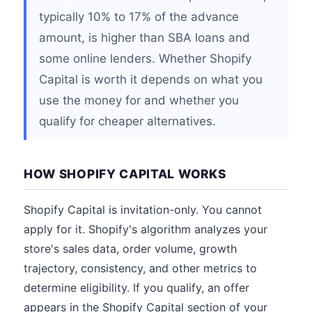
typically 10% to 17% of the advance
amount, is higher than SBA loans and
some online lenders. Whether Shopify
Capital is worth it depends on what you
use the money for and whether you
qualify for cheaper alternatives.
HOW SHOPIFY CAPITAL WORKS
Shopify Capital is invitation-only. You cannot
apply for it. Shopify's algorithm analyzes your
store's sales data, order volume, growth
trajectory, consistency, and other metrics to
determine eligibility. If you qualify, an offer
appears in the Shopify Capital section of your