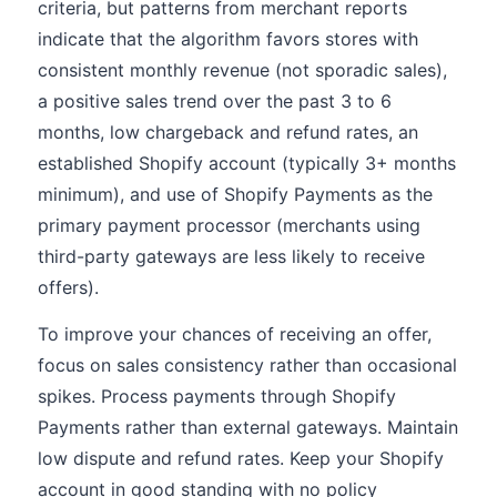
criteria, but patterns from merchant reports
indicate that the algorithm favors stores with
consistent monthly revenue (not sporadic sales),
a positive sales trend over the past 3 to 6
months, low chargeback and refund rates, an
established Shopify account (typically 3+ months
minimum), and use of Shopify Payments as the
primary payment processor (merchants using
third-party gateways are less likely to receive
offers).
To improve your chances of receiving an offer,
focus on sales consistency rather than occasional
spikes. Process payments through Shopify
Payments rather than external gateways. Maintain
low dispute and refund rates. Keep your Shopify
account in good standing with no policy