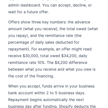
admin dashboard. You can accept, decline, or
wait for a future offer.
Offers show three key numbers: the advance
amount (what you receive), the total owed (what
you repay), and the remittance rate (the
percentage of daily sales deducted for
repayment). For example, an offer might read:
receive $30,000, total owed $34,200, daily
remittance rate 10%. The $4,200 difference
between what you receive and what you owe is
the cost of the financing.
When you accept, funds arrive in your business
bank account within 2 to 5 business days.
Repayment begins automatically the next
business day after funding. Shopify deducts the