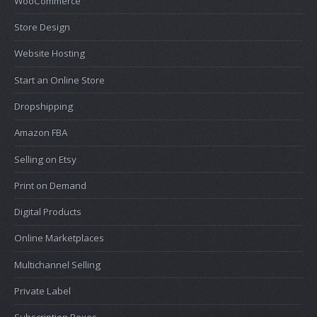
WooCommerce
Store Design
Website Hosting
Start an Online Store
Dropshipping
Amazon FBA
Selling on Etsy
Print on Demand
Digital Products
Online Marketplaces
Multichannel Selling
Private Label