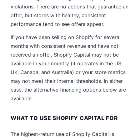
violations. There are no actions that guarantee an
offer, but stores with healthy, consistent
performance tend to see offers appear.
If you have been selling on Shopify for several
months with consistent revenue and have not
received an offer, Shopify Capital may not be
available in your country (it operates in the US,
UK, Canada, and Australia) or your store metrics
may not meet their internal thresholds. In either
case, the alternative financing options below are
available.
WHAT TO USE SHOPIFY CAPITAL FOR
The highest-return use of Shopify Capital is