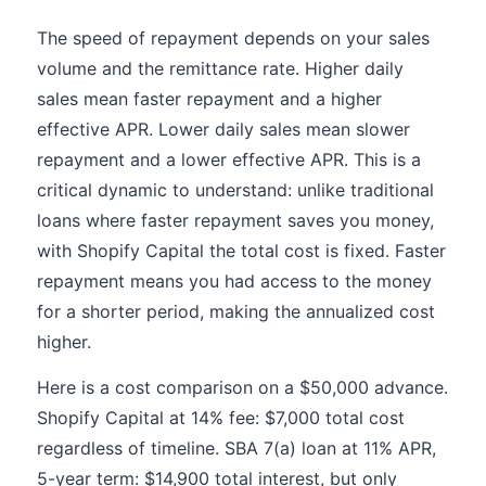
The speed of repayment depends on your sales
volume and the remittance rate. Higher daily
sales mean faster repayment and a higher
effective APR. Lower daily sales mean slower
repayment and a lower effective APR. This is a
critical dynamic to understand: unlike traditional
loans where faster repayment saves you money,
with Shopify Capital the total cost is fixed. Faster
repayment means you had access to the money
for a shorter period, making the annualized cost
higher.
Here is a cost comparison on a $50,000 advance.
Shopify Capital at 14% fee: $7,000 total cost
regardless of timeline. SBA 7(a) loan at 11% APR,
5-year term: $14,900 total interest, but only