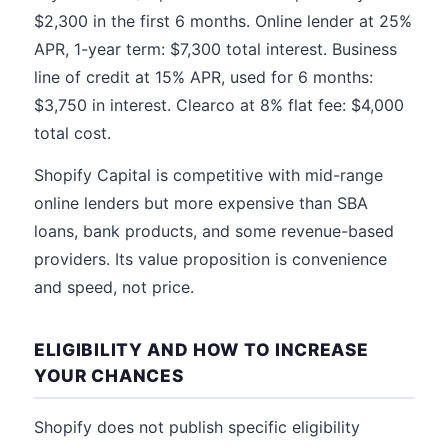
$2,300 in the first 6 months. Online lender at 25%
APR, 1-year term: $7,300 total interest. Business
line of credit at 15% APR, used for 6 months:
$3,750 in interest. Clearco at 8% flat fee: $4,000
total cost.
Shopify Capital is competitive with mid-range
online lenders but more expensive than SBA
loans, bank products, and some revenue-based
providers. Its value proposition is convenience
and speed, not price.
ELIGIBILITY AND HOW TO INCREASE
YOUR CHANCES
Shopify does not publish specific eligibility