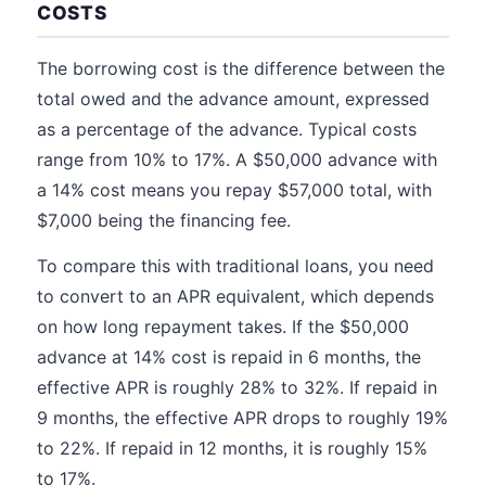
COSTS
The borrowing cost is the difference between the
total owed and the advance amount, expressed
as a percentage of the advance. Typical costs
range from 10% to 17%. A $50,000 advance with
a 14% cost means you repay $57,000 total, with
$7,000 being the financing fee.
To compare this with traditional loans, you need
to convert to an APR equivalent, which depends
on how long repayment takes. If the $50,000
advance at 14% cost is repaid in 6 months, the
effective APR is roughly 28% to 32%. If repaid in
9 months, the effective APR drops to roughly 19%
to 22%. If repaid in 12 months, it is roughly 15%
to 17%.