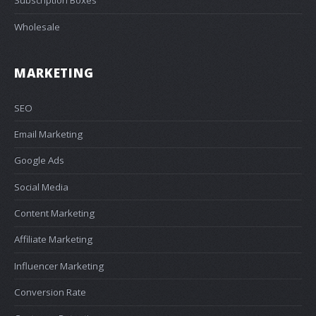
Subscription Boxes
Wholesale
MARKETING
SEO
Email Marketing
Google Ads
Social Media
Content Marketing
Affiliate Marketing
Influencer Marketing
Conversion Rate