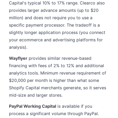
Capital's typical 10% to 17% range. Clearco also
provides larger advance amounts (up to $20
million) and does not require you to use a
specific payment processor. The tradeoff is a
slightly longer application process (you connect
your ecommerce and advertising platforms for
analysis).
Wayflyer
provides similar revenue-based
financing with fees of 2% to 12% and additional
analytics tools. Minimum revenue requirement of
$20,000 per month is higher than what some
Shopify Capital merchants generate, so it serves
mid-size and larger stores.
PayPal Working Capital
is available if you
process a significant volume through PayPal.