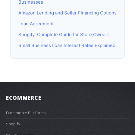
Businesses
Amazon Lending and Seller Financing Options
Loan Agreement
Shopify: Complete Guide for Store Owners
Small Business Loan Interest Rates Explained
ECOMMERCE
Ecommerce Platforms
Shopify