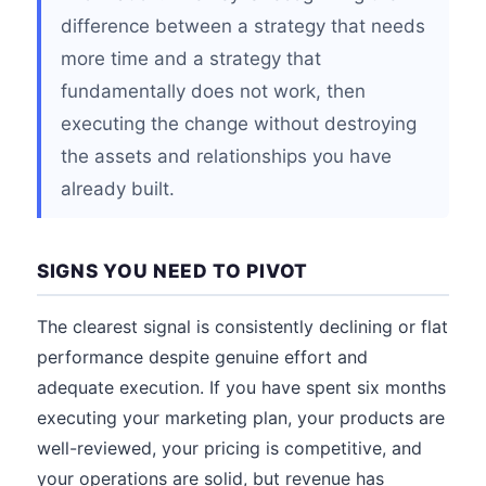
difference between a strategy that needs
more time and a strategy that
fundamentally does not work, then
executing the change without destroying
the assets and relationships you have
already built.
SIGNS YOU NEED TO PIVOT
The clearest signal is consistently declining or flat
performance despite genuine effort and
adequate execution. If you have spent six months
executing your marketing plan, your products are
well-reviewed, your pricing is competitive, and
your operations are solid, but revenue has