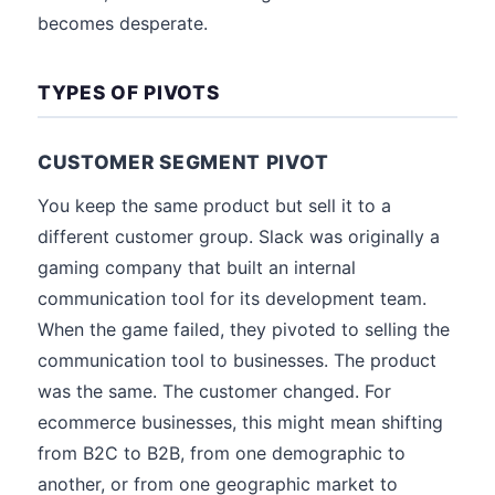
becomes desperate.
TYPES OF PIVOTS
CUSTOMER SEGMENT PIVOT
You keep the same product but sell it to a
different customer group. Slack was originally a
gaming company that built an internal
communication tool for its development team.
When the game failed, they pivoted to selling the
communication tool to businesses. The product
was the same. The customer changed. For
ecommerce businesses, this might mean shifting
from B2C to B2B, from one demographic to
another, or from one geographic market to