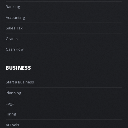
Banking
Accounting
Sales Tax
Grants
Cash Flow
BUSINESS
Start a Business
Planning
Legal
Hiring
AI Tools