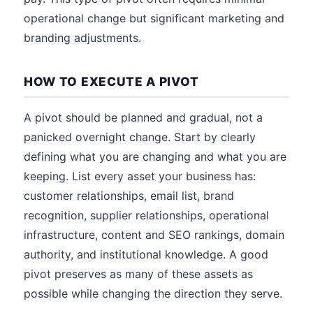
operational change but significant marketing and
branding adjustments.
HOW TO EXECUTE A PIVOT
A pivot should be planned and gradual, not a
panicked overnight change. Start by clearly
defining what you are changing and what you are
keeping. List every asset your business has:
customer relationships, email list, brand
recognition, supplier relationships, operational
infrastructure, content and SEO rankings, domain
authority, and institutional knowledge. A good
pivot preserves as many of these assets as
possible while changing the direction they serve.