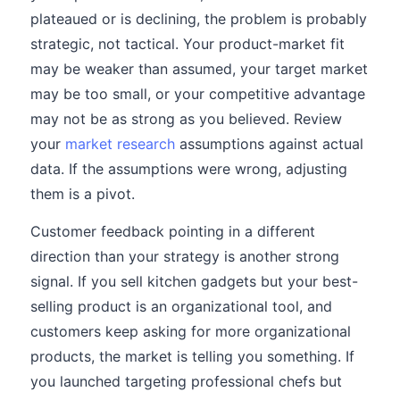
plateaued or is declining, the problem is probably
strategic, not tactical. Your product-market fit
may be weaker than assumed, your target market
may be too small, or your competitive advantage
may not be as strong as you believed. Review
your
market research
assumptions against actual
data. If the assumptions were wrong, adjusting
them is a pivot.
Customer feedback pointing in a different
direction than your strategy is another strong
signal. If you sell kitchen gadgets but your best-
selling product is an organizational tool, and
customers keep asking for more organizational
products, the market is telling you something. If
you launched targeting professional chefs but