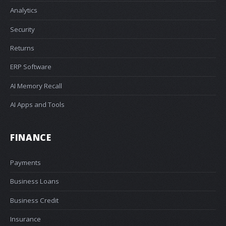
Analytics
Security
Returns
ERP Software
AI Memory Recall
AI Apps and Tools
FINANCE
Payments
Business Loans
Business Credit
Insurance