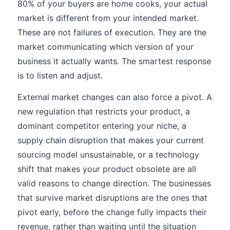
80% of your buyers are home cooks, your actual
market is different from your intended market.
These are not failures of execution. They are the
market communicating which version of your
business it actually wants. The smartest response
is to listen and adjust.
External market changes can also force a pivot. A
new regulation that restricts your product, a
dominant competitor entering your niche, a
supply chain disruption that makes your current
sourcing model unsustainable, or a technology
shift that makes your product obsolete are all
valid reasons to change direction. The businesses
that survive market disruptions are the ones that
pivot early, before the change fully impacts their
revenue, rather than waiting until the situation