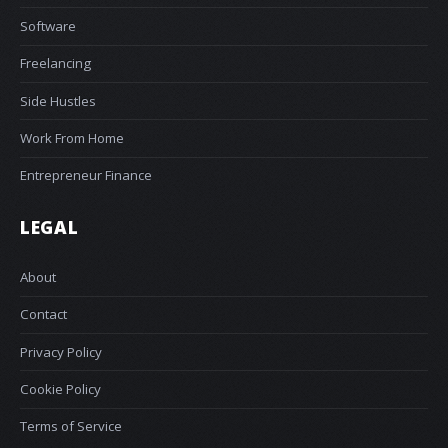
Software
Freelancing
Side Hustles
Work From Home
Entrepreneur Finance
LEGAL
About
Contact
Privacy Policy
Cookie Policy
Terms of Service