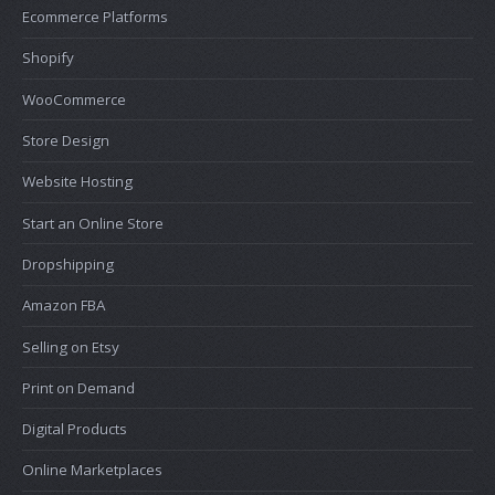
Ecommerce Platforms
Shopify
WooCommerce
Store Design
Website Hosting
Start an Online Store
Dropshipping
Amazon FBA
Selling on Etsy
Print on Demand
Digital Products
Online Marketplaces