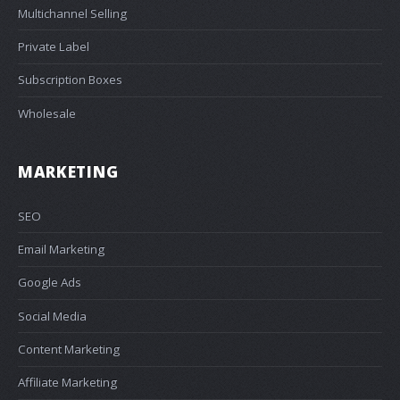
Multichannel Selling
Private Label
Subscription Boxes
Wholesale
MARKETING
SEO
Email Marketing
Google Ads
Social Media
Content Marketing
Affiliate Marketing