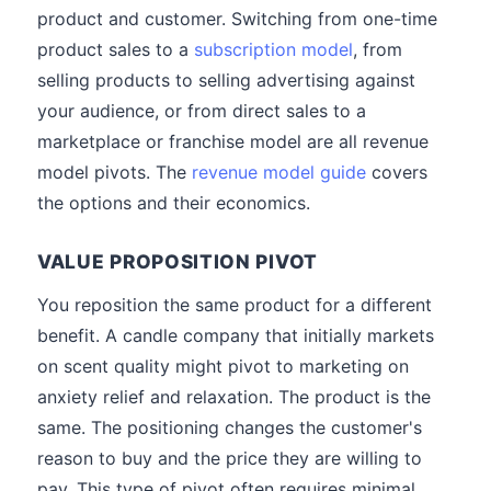
product and customer. Switching from one-time
product sales to a
subscription model
, from
selling products to selling advertising against
your audience, or from direct sales to a
marketplace or franchise model are all revenue
model pivots. The
revenue model guide
covers
the options and their economics.
VALUE PROPOSITION PIVOT
You reposition the same product for a different
benefit. A candle company that initially markets
on scent quality might pivot to marketing on
anxiety relief and relaxation. The product is the
same. The positioning changes the customer's
reason to buy and the price they are willing to
pay. This type of pivot often requires minimal