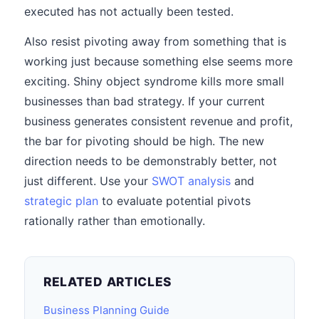
executed has not actually been tested.
Also resist pivoting away from something that is
working just because something else seems more
exciting. Shiny object syndrome kills more small
businesses than bad strategy. If your current
business generates consistent revenue and profit,
the bar for pivoting should be high. The new
direction needs to be demonstrably better, not
just different. Use your
SWOT analysis
and
strategic plan
to evaluate potential pivots
rationally rather than emotionally.
RELATED ARTICLES
Business Planning Guide