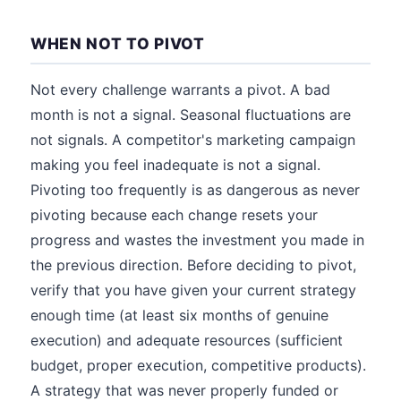
WHEN NOT TO PIVOT
Not every challenge warrants a pivot. A bad
month is not a signal. Seasonal fluctuations are
not signals. A competitor's marketing campaign
making you feel inadequate is not a signal.
Pivoting too frequently is as dangerous as never
pivoting because each change resets your
progress and wastes the investment you made in
the previous direction. Before deciding to pivot,
verify that you have given your current strategy
enough time (at least six months of genuine
execution) and adequate resources (sufficient
budget, proper execution, competitive products).
A strategy that was never properly funded or