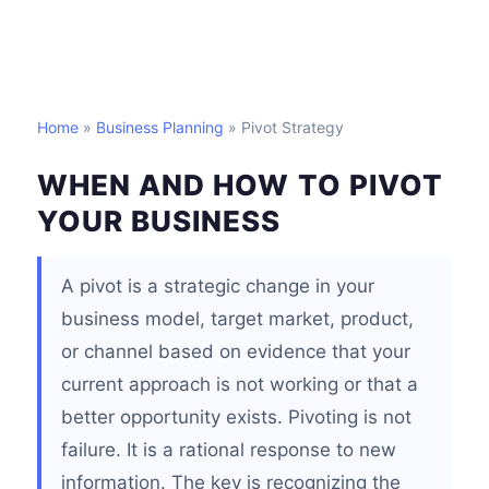
Home
»
Business Planning
» Pivot Strategy
WHEN AND HOW TO PIVOT
YOUR BUSINESS
A pivot is a strategic change in your
business model, target market, product,
or channel based on evidence that your
current approach is not working or that a
better opportunity exists. Pivoting is not
failure. It is a rational response to new
information. The key is recognizing the