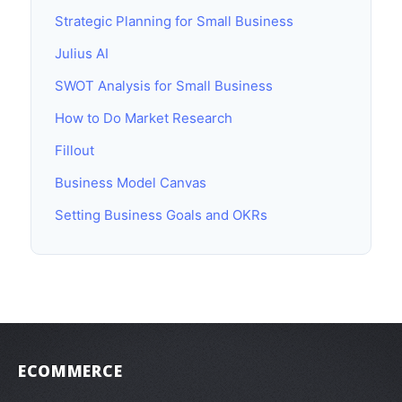
Strategic Planning for Small Business
Julius AI
SWOT Analysis for Small Business
How to Do Market Research
Fillout
Business Model Canvas
Setting Business Goals and OKRs
ECOMMERCE