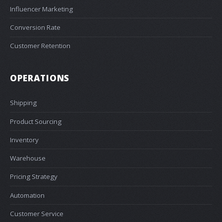
Influencer Marketing
Conversion Rate
Customer Retention
OPERATIONS
Shipping
Product Sourcing
Inventory
Warehouse
Pricing Strategy
Automation
Customer Service