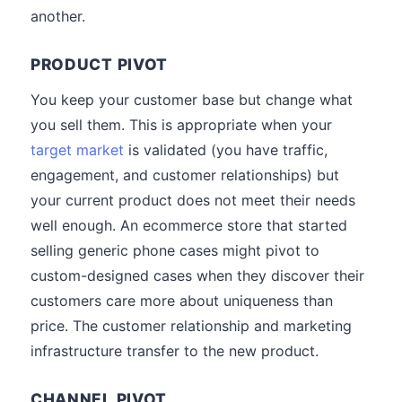
another.
PRODUCT PIVOT
You keep your customer base but change what
you sell them. This is appropriate when your
target market
is validated (you have traffic,
engagement, and customer relationships) but
your current product does not meet their needs
well enough. An ecommerce store that started
selling generic phone cases might pivot to
custom-designed cases when they discover their
customers care more about uniqueness than
price. The customer relationship and marketing
infrastructure transfer to the new product.
CHANNEL PIVOT