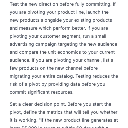
Test the new direction before fully committing. If
you are pivoting your product line, launch the
new products alongside your existing products
and measure which perform better. If you are
pivoting your customer segment, run a small
advertising campaign targeting the new audience
and compare the unit economics to your current
audience. If you are pivoting your channel, list a
few products on the new channel before
migrating your entire catalog. Testing reduces the
risk of a pivot by providing data before you
commit significant resources.
Set a clear decision point. Before you start the
pivot, define the metrics that will tell you whether
it is working. "If the new product line generates at