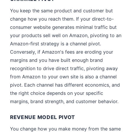
You keep the same product and customer but
change how you reach them. If your direct-to-
consumer website generates minimal traffic but
your products sell well on Amazon, pivoting to an
Amazon-first strategy is a channel pivot.
Conversely, if Amazon's fees are eroding your
margins and you have built enough brand
recognition to drive direct traffic, pivoting away
from Amazon to your own site is also a channel
pivot. Each channel has different economics, and
the right choice depends on your specific
margins, brand strength, and customer behavior.
REVENUE MODEL PIVOT
You change how you make money from the same