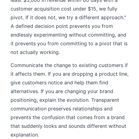
least $5,000 in revenue within 60 days with a
customer acquisition cost under $15, we fully
pivot. If it does not, we try a different approach."
A defined decision point prevents you from
endlessly experimenting without committing, and
it prevents you from committing to a pivot that is
not actually working.
Communicate the change to existing customers if
it affects them. If you are dropping a product line,
give customers notice and help them find
alternatives. If you are changing your brand
positioning, explain the evolution. Transparent
communication preserves relationships and
prevents the confusion that comes from a brand
that suddenly looks and sounds different without
explanation.