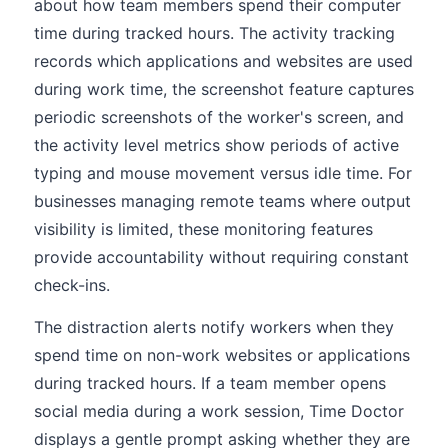
about how team members spend their computer
time during tracked hours. The activity tracking
records which applications and websites are used
during work time, the screenshot feature captures
periodic screenshots of the worker's screen, and
the activity level metrics show periods of active
typing and mouse movement versus idle time. For
businesses managing remote teams where output
visibility is limited, these monitoring features
provide accountability without requiring constant
check-ins.
The distraction alerts notify workers when they
spend time on non-work websites or applications
during tracked hours. If a team member opens
social media during a work session, Time Doctor
displays a gentle prompt asking whether they are