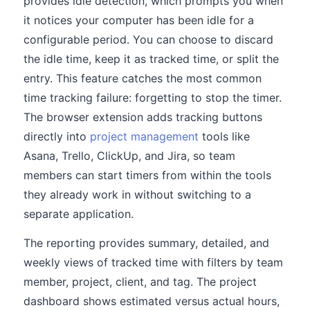
provides idle detection, which prompts you when
it notices your computer has been idle for a
configurable period. You can choose to discard
the idle time, keep it as tracked time, or split the
entry. This feature catches the most common
time tracking failure: forgetting to stop the timer.
The browser extension adds tracking buttons
directly into
project management
tools like
Asana, Trello, ClickUp, and Jira, so team
members can start timers from within the tools
they already work in without switching to a
separate application.
The reporting provides summary, detailed, and
weekly views of tracked time with filters by team
member, project, client, and tag. The project
dashboard shows estimated versus actual hours,