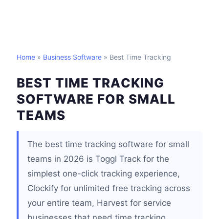
Home
»
Business Software
» Best Time Tracking
BEST TIME TRACKING
SOFTWARE FOR SMALL
TEAMS
The best time tracking software for small
teams in 2026 is Toggl Track for the
simplest one-click tracking experience,
Clockify for unlimited free tracking across
your entire team, Harvest for service
businesses that need time tracking