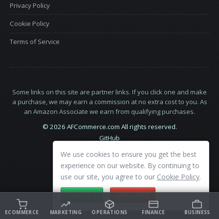
Privacy Policy
Cookie Policy
Terms of Service
Some links on this site are partner links. If you click one and make
a purchase, we may earn a commission at no extra cost to you. As
an Amazon Associate we earn from qualifying purchases.
© 2026 AFCommerce.com All rights reserved.
GitHub
LinkedIn
We use cookies to ensure you get the best
X
experience on our website. By continuing to
use our site, you agree to our
Cookie Policy
.
ACCEPT
DECLINE
ECOMMERCE
MARKETING
OPERATIONS
FINANCE
BUSINESS