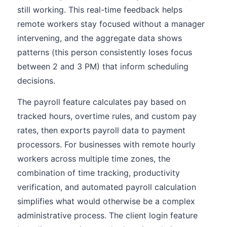
still working. This real-time feedback helps
remote workers stay focused without a manager
intervening, and the aggregate data shows
patterns (this person consistently loses focus
between 2 and 3 PM) that inform scheduling
decisions.
The payroll feature calculates pay based on
tracked hours, overtime rules, and custom pay
rates, then exports payroll data to payment
processors. For businesses with remote hourly
workers across multiple time zones, the
combination of time tracking, productivity
verification, and automated payroll calculation
simplifies what would otherwise be a complex
administrative process. The client login feature