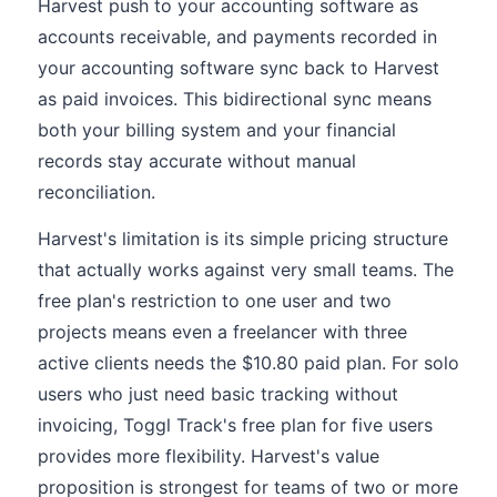
Harvest push to your accounting software as
accounts receivable, and payments recorded in
your accounting software sync back to Harvest
as paid invoices. This bidirectional sync means
both your billing system and your financial
records stay accurate without manual
reconciliation.
Harvest's limitation is its simple pricing structure
that actually works against very small teams. The
free plan's restriction to one user and two
projects means even a freelancer with three
active clients needs the $10.80 paid plan. For solo
users who just need basic tracking without
invoicing, Toggl Track's free plan for five users
provides more flexibility. Harvest's value
proposition is strongest for teams of two or more