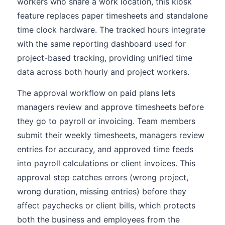
workers who share a work location, this kiosk
feature replaces paper timesheets and standalone
time clock hardware. The tracked hours integrate
with the same reporting dashboard used for
project-based tracking, providing unified time
data across both hourly and project workers.
The approval workflow on paid plans lets
managers review and approve timesheets before
they go to payroll or invoicing. Team members
submit their weekly timesheets, managers review
entries for accuracy, and approved time feeds
into payroll calculations or client invoices. This
approval step catches errors (wrong project,
wrong duration, missing entries) before they
affect paychecks or client bills, which protects
both the business and employees from the