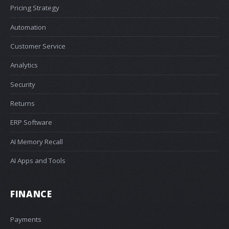
Pricing Strategy
Automation
Customer Service
Analytics
Security
Returns
ERP Software
AI Memory Recall
AI Apps and Tools
FINANCE
Payments