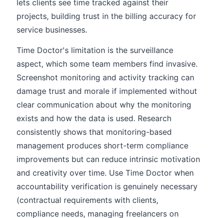
lets clients see time tracked against their
projects, building trust in the billing accuracy for
service businesses.
Time Doctor's limitation is the surveillance
aspect, which some team members find invasive.
Screenshot monitoring and activity tracking can
damage trust and morale if implemented without
clear communication about why the monitoring
exists and how the data is used. Research
consistently shows that monitoring-based
management produces short-term compliance
improvements but can reduce intrinsic motivation
and creativity over time. Use Time Doctor when
accountability verification is genuinely necessary
(contractual requirements with clients,
compliance needs, managing freelancers on