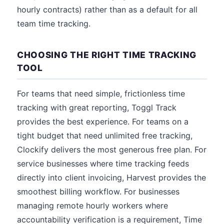
hourly contracts) rather than as a default for all
team time tracking.
CHOOSING THE RIGHT TIME TRACKING
TOOL
For teams that need simple, frictionless time
tracking with great reporting, Toggl Track
provides the best experience. For teams on a
tight budget that need unlimited free tracking,
Clockify delivers the most generous free plan. For
service businesses where time tracking feeds
directly into client invoicing, Harvest provides the
smoothest billing workflow. For businesses
managing remote hourly workers where
accountability verification is a requirement, Time