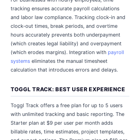
tracking ensures accurate payroll calculations
and labor law compliance. Tracking clock-in and
clock-out times, break periods, and overtime
hours accurately prevents both underpayment
(which creates legal liability) and overpayment
(which erodes margins). Integration with
payroll
systems
eliminates the manual timesheet
calculation that introduces errors and delays.
TOGGL TRACK: BEST USER EXPERIENCE
Toggl Track offers a free plan for up to 5 users
with unlimited tracking and basic reporting. The
Starter plan at $9 per user per month adds
billable rates, time estimates, project templates,