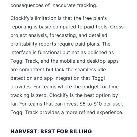
consequences of inaccurate tracking.
Clockify's limitation is that the free plan's
reporting is basic compared to paid tools. Cross-
project analysis, forecasting, and detailed
profitability reports require paid plans. The
interface is functional but not as polished as
Toggl Track, and the mobile and desktop apps
are competent but lack the seamless idle
detection and app integration that Toggl
provides. For teams where the budget for time
tracking is zero, Clockify is the best option by
far. For teams that can invest $5 to $10 per user,
Toggl Track provides a more refined experience.
HARVEST: BEST FOR BILLING