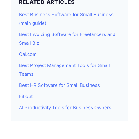
RELATED ARTICLES
Best Business Software for Small Business
(main guide)
Best Invoicing Software for Freelancers and
Small Biz
Cal.com
Best Project Management Tools for Small
Teams
Best HR Software for Small Business
Fillout
AI Productivity Tools for Business Owners