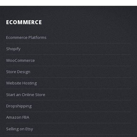
ECOMMERCE
Ecommerce Platforms
Shopify
WooCommerce
Store Design
Website Hosting
Start an Online Store
Dropshipping
Amazon FBA
Selling on Etsy