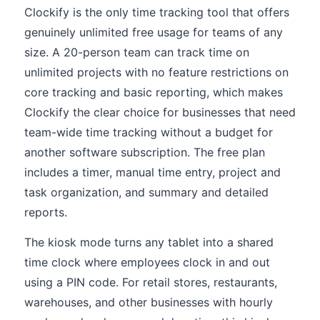
Clockify is the only time tracking tool that offers
genuinely unlimited free usage for teams of any
size. A 20-person team can track time on
unlimited projects with no feature restrictions on
core tracking and basic reporting, which makes
Clockify the clear choice for businesses that need
team-wide time tracking without a budget for
another software subscription. The free plan
includes a timer, manual time entry, project and
task organization, and summary and detailed
reports.
The kiosk mode turns any tablet into a shared
time clock where employees clock in and out
using a PIN code. For retail stores, restaurants,
warehouses, and other businesses with hourly