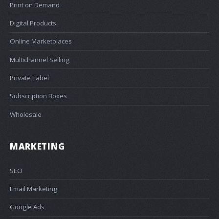
Print on Demand
Digital Products
Online Marketplaces
Multichannel Selling
Private Label
Subscription Boxes
Wholesale
MARKETING
SEO
Email Marketing
Google Ads