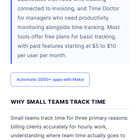
connected to invoicing, and Time Doctor
for managers who need productivity
monitoring alongside time tracking. Most
tools offer free plans for basic tracking,
with paid features starting at $5 to $10
per user per month.
Automate 3000+ apps with Make
WHY SMALL TEAMS TRACK TIME
Small teams track time for three primary reasons:
billing clients accurately for hourly work,
understanding where team time actually goes to