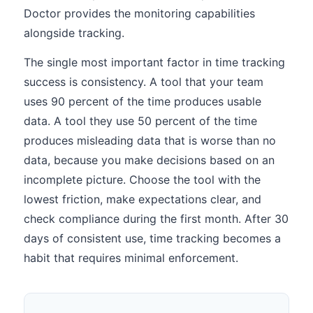
Doctor provides the monitoring capabilities
alongside tracking.
The single most important factor in time tracking
success is consistency. A tool that your team
uses 90 percent of the time produces usable
data. A tool they use 50 percent of the time
produces misleading data that is worse than no
data, because you make decisions based on an
incomplete picture. Choose the tool with the
lowest friction, make expectations clear, and
check compliance during the first month. After 30
days of consistent use, time tracking becomes a
habit that requires minimal enforcement.