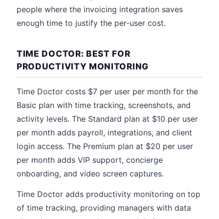
people where the invoicing integration saves
enough time to justify the per-user cost.
TIME DOCTOR: BEST FOR
PRODUCTIVITY MONITORING
Time Doctor costs $7 per user per month for the
Basic plan with time tracking, screenshots, and
activity levels. The Standard plan at $10 per user
per month adds payroll, integrations, and client
login access. The Premium plan at $20 per user
per month adds VIP support, concierge
onboarding, and video screen captures.
Time Doctor adds productivity monitoring on top
of time tracking, providing managers with data