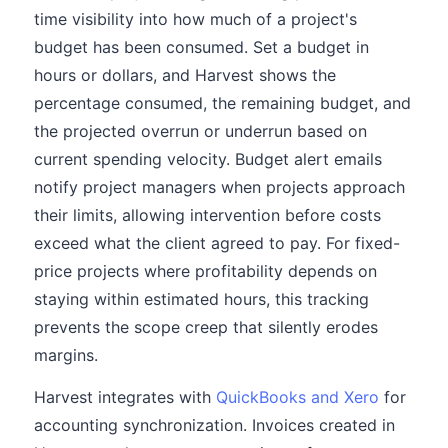
time visibility into how much of a project's
budget has been consumed. Set a budget in
hours or dollars, and Harvest shows the
percentage consumed, the remaining budget, and
the projected overrun or underrun based on
current spending velocity. Budget alert emails
notify project managers when projects approach
their limits, allowing intervention before costs
exceed what the client agreed to pay. For fixed-
price projects where profitability depends on
staying within estimated hours, this tracking
prevents the scope creep that silently erodes
margins.
Harvest integrates with
QuickBooks and Xero
for
accounting synchronization. Invoices created in