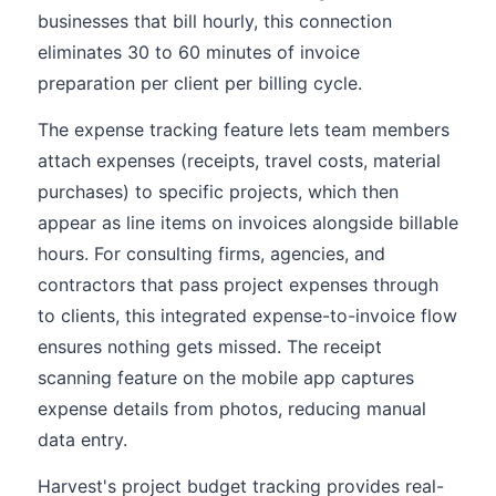
businesses that bill hourly, this connection
eliminates 30 to 60 minutes of invoice
preparation per client per billing cycle.
The expense tracking feature lets team members
attach expenses (receipts, travel costs, material
purchases) to specific projects, which then
appear as line items on invoices alongside billable
hours. For consulting firms, agencies, and
contractors that pass project expenses through
to clients, this integrated expense-to-invoice flow
ensures nothing gets missed. The receipt
scanning feature on the mobile app captures
expense details from photos, reducing manual
data entry.
Harvest's project budget tracking provides real-