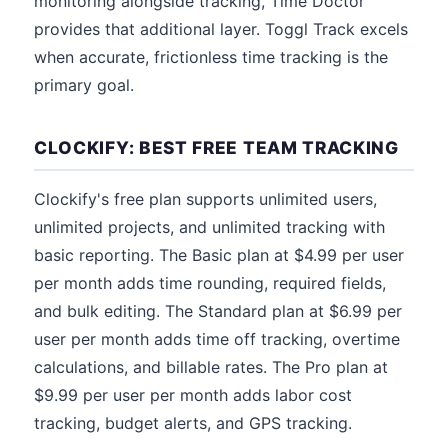
monitoring alongside tracking, Time Doctor
provides that additional layer. Toggl Track excels
when accurate, frictionless time tracking is the
primary goal.
CLOCKIFY: BEST FREE TEAM TRACKING
Clockify's free plan supports unlimited users,
unlimited projects, and unlimited tracking with
basic reporting. The Basic plan at $4.99 per user
per month adds time rounding, required fields,
and bulk editing. The Standard plan at $6.99 per
user per month adds time off tracking, overtime
calculations, and billable rates. The Pro plan at
$9.99 per user per month adds labor cost
tracking, budget alerts, and GPS tracking.