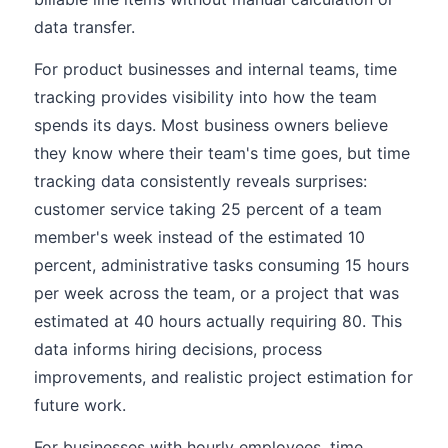
data transfer.
For product businesses and internal teams, time
tracking provides visibility into how the team
spends its days. Most business owners believe
they know where their team's time goes, but time
tracking data consistently reveals surprises:
customer service taking 25 percent of a team
member's week instead of the estimated 10
percent, administrative tasks consuming 15 hours
per week across the team, or a project that was
estimated at 40 hours actually requiring 80. This
data informs hiring decisions, process
improvements, and realistic project estimation for
future work.
For businesses with hourly employees, time