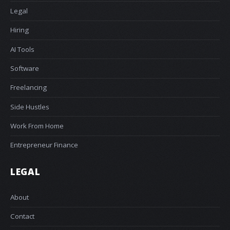
Legal
Hiring
AI Tools
Software
Freelancing
Side Hustles
Work From Home
Entrepreneur Finance
LEGAL
About
Contact