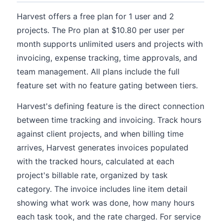
Harvest offers a free plan for 1 user and 2
projects. The Pro plan at $10.80 per user per
month supports unlimited users and projects with
invoicing, expense tracking, time approvals, and
team management. All plans include the full
feature set with no feature gating between tiers.
Harvest's defining feature is the direct connection
between time tracking and invoicing. Track hours
against client projects, and when billing time
arrives, Harvest generates invoices populated
with the tracked hours, calculated at each
project's billable rate, organized by task
category. The invoice includes line item detail
showing what work was done, how many hours
each task took, and the rate charged. For service