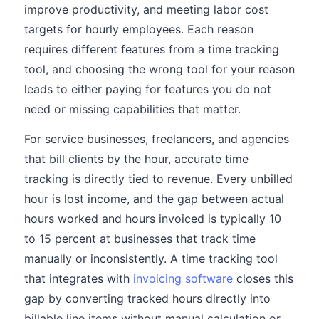
improve productivity, and meeting labor cost
targets for hourly employees. Each reason
requires different features from a time tracking
tool, and choosing the wrong tool for your reason
leads to either paying for features you do not
need or missing capabilities that matter.
For service businesses, freelancers, and agencies
that bill clients by the hour, accurate time
tracking is directly tied to revenue. Every unbilled
hour is lost income, and the gap between actual
hours worked and hours invoiced is typically 10
to 15 percent at businesses that track time
manually or inconsistently. A time tracking tool
that integrates with
invoicing software
closes this
gap by converting tracked hours directly into
billable line items without manual calculation or