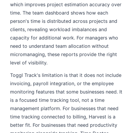
which improves project estimation accuracy over
time. The team dashboard shows how each
person's time is distributed across projects and
clients, revealing workload imbalances and
capacity for additional work. For managers who
need to understand team allocation without
micromanaging, these reports provide the right
level of visibility.
Toggl Track's limitation is that it does not include
invoicing, payroll integration, or the employee
monitoring features that some businesses need. It
is a focused time tracking tool, not a time
management platform. For businesses that need
time tracking connected to billing, Harvest is a
better fit. For businesses that need productivity