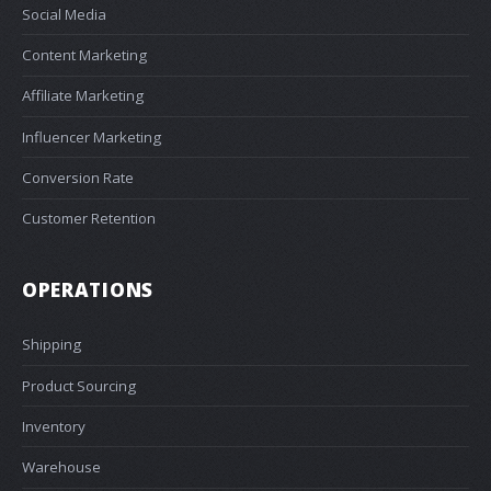
Social Media
Content Marketing
Affiliate Marketing
Influencer Marketing
Conversion Rate
Customer Retention
OPERATIONS
Shipping
Product Sourcing
Inventory
Warehouse