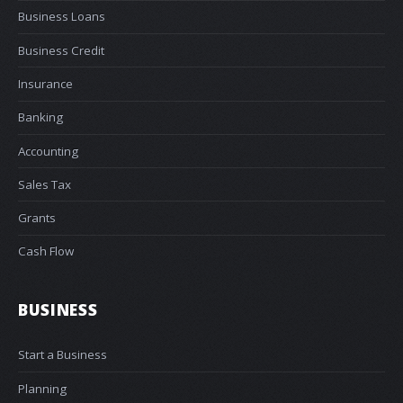
Business Loans
Business Credit
Insurance
Banking
Accounting
Sales Tax
Grants
Cash Flow
BUSINESS
Start a Business
Planning