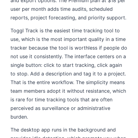
and export options. The Premium plan at $18 per
user per month adds time audits, scheduled
reports, project forecasting, and priority support.
Toggl Track is the easiest time tracking tool to
use, which is the most important quality in a time
tracker because the tool is worthless if people do
not use it consistently. The interface centers on a
single button: click to start tracking, click again
to stop. Add a description and tag it to a project.
That is the entire workflow. The simplicity means
team members adopt it without resistance, which
is rare for time tracking tools that are often
perceived as surveillance or administrative
burden.
The desktop app runs in the background and