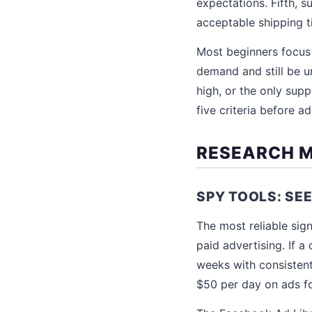
expectations. Fifth, su
acceptable shipping t
Most beginners focus 
demand and still be un
high, or the only supp
five criteria before add
RESEARCH 
SPY TOOLS: SE
The most reliable sign
paid advertising. If 
weeks with consisten
$50 per day on ads fo