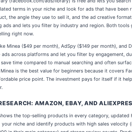
ry (facebook.com/ads/library) is free and lets you search
lated terms in your niche and look for ads that have been 
ct, the angle they use to sell it, and the ad creative forma
ads and lets you filter by industry and region. Both tools 
lling right now.
like Minea ($49 per month), AdSpy ($149 per month), and D
ads across platforms and let you filter by engagement, du
s save time compared to manual searching and often surfa
 Minea is the best value for beginners because it covers F
fordable price point. The investment pays for itself if it hel
r.
ESEARCH: AMAZON, EBAY, AND ALIEXPRE
hows the top-selling products in every category, updated 
 your niche and identify products with high sales velocity 
000 in their main category) and strong review counts. Produ