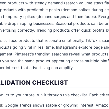
reen products with steady demand (search volume stays fla
 products with predictable peaks (demand spikes during ce
th temporary spikes (demand surges and then fades). Everg
nable dropshipping businesses. Seasonal products can be pro
ertising correctly. Trending products offer quick profits bu
s surface products that resonate emotionally. TikTok's sea
ducts going viral in real time. Instagram's explore page s
ement. Pinterest's trending searches reveal what products
 you see the same product appearing across multiple platfo
er interest that advertising can amplify.
LIDATION CHECKLIST
uct to your store, run it through this checklist. Each criteri
d:
Google Trends shows stable or growing interest, Amazo