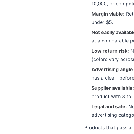
10,000, or competi
Margin viable:
Reta
under $5.
Not easily availabl
at a comparable pr
Low return risk:
No
(colors vary acros
Advertising angle 
has a clear "befor
Supplier available:
product with 3 to 
Legal and safe:
No 
advertising catego
Products that pass all 