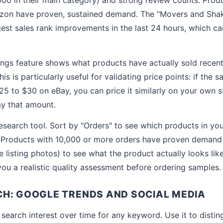
on have proven, sustained demand. The "Movers and Shak
gest sales rank improvements in the last 24 hours, which c
ings feature shows what products have actually sold recentl
is is particularly useful for validating price points: if the
$25 to $30 on eBay, you can price it similarly on your own 
ay that amount.
 research tool. Sort by "Orders" to see which products in yo
. Products with 10,000 or more orders have proven demand 
e listing photos) to see what the product actually looks l
 you a realistic quality assessment before ordering samples.
H: GOOGLE TRENDS AND SOCIAL MEDIA
earch interest over time for any keyword. Use it to disti