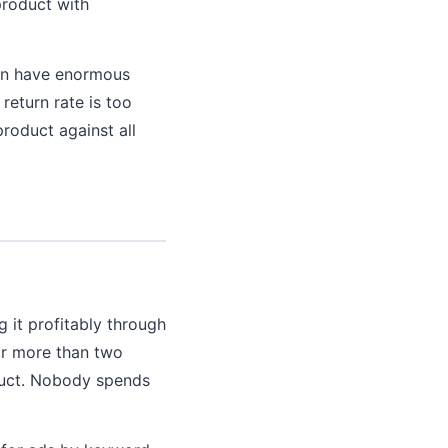
 product with
can have enormous
return rate is too
product against all
g it profitably through
or more than two
duct. Nobody spends