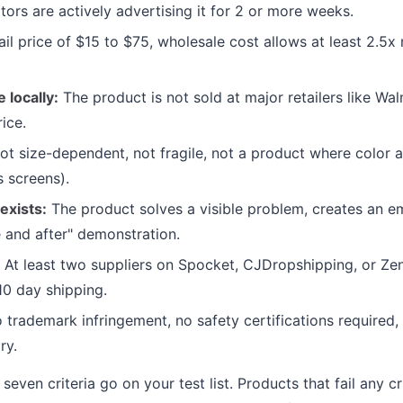
tors are actively advertising it for 2 or more weeks.
il price of $15 to $75, wholesale cost allows at least 2.5x
e locally:
The product is not sold at major retailers like Wa
ice.
t size-dependent, not fragile, not a product where color 
s screens).
exists:
The product solves a visible problem, creates an em
e and after" demonstration.
At least two suppliers on Spocket, CJDropshipping, or Ze
10 day shipping.
trademark infringement, no safety certifications required, 
ry.
seven criteria go on your test list. Products that fail any cr