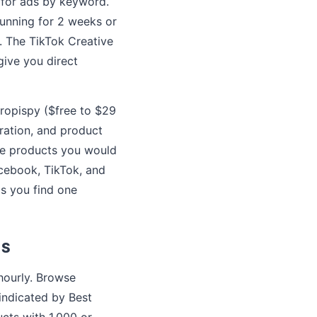
 for ads by keyword.
running for 2 weeks or
t. The TikTok Creative
give you direct
ropispy ($free to $29
ration, and product
ce products you would
acebook, TikTok, and
ps you find one
SS
hourly. Browse
(indicated by Best
cts with 1,000 or