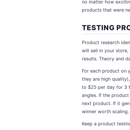
no matter how excitin
products that were ne
TESTING PR
Product research iden
will sell in your stor
results. Theory and da
For each product on yo
they are high quality
to $25 per day for 3 
angles. If the product
next product. If it g
winner worth scaling.
Keep a product testin