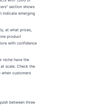
ers" section shows
an indicate emerging
y, at what prices,
 same product
store with confidence
ur niche have the
at scale. Check the
ike when customers
nguish between three