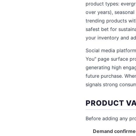
product types: everg
over years), seasonal
trending products wi
safest bet for sustai
your inventory and adv
Social media platform
You" page surface pro
generating high engag
future purchase. When
signals strong consum
PRODUCT VA
Before adding any prod
Demand confirme