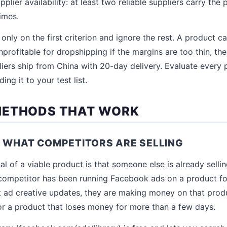
pplier availability: at least two reliable suppliers carry the
imes.
only on the first criterion and ignore the rest. A product 
profitable for dropshipping if the margins are too thin, the 
liers ship from China with 20-day delivery. Evaluate every 
ing it to your test list.
METHODS THAT WORK
E WHAT COMPETITORS ARE SELLING
al of a viable product is that someone else is already sellin
a competitor has been running Facebook ads on a product f
t ad creative updates, they are making money on that pro
r a product that loses money for more than a few days.