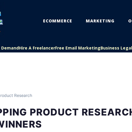
ECOMMERCE
MARKETING
O
On Demand
Hire A Freelancer
Free Email Marketing
Business Lega
roduct Research
PPING PRODUCT RESEARC
WINNERS