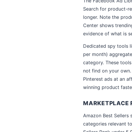
The Facebook Ad Libra
Search for product-re
longer. Note the produ
Center shows trending 
evidence of what is se
Dedicated spy tools 
per month) aggregate 
category. These tool
not find on your own.
Pinterest ads at an af
winning product faste
MARKETPLACE R
Amazon Best Sellers s
categories relevant to
Sellers Rank under 5,