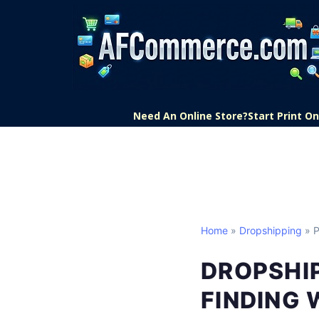
Need An Online Store?
Start Print 
Home
»
Dropshipping
» P
DROPSHI
FINDING 