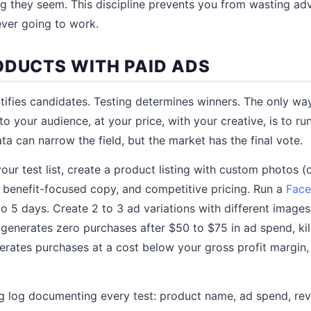
g they seem. This discipline prevents you from wasting ad
ver going to work.
ODUCTS WITH PAID ADS
tifies candidates. Testing determines winners. The only wa
e, to your audience, at your price, with your creative, is to 
ta can narrow the field, but the market has the final vote.
ur test list, create a product listing with custom photos (o
), benefit-focused copy, and competitive pricing. Run a
Face
to 5 days. Create 2 to 3 ad variations with different image
 generates zero purchases after $50 to $75 in ad spend, kil
enerates purchases at a cost below your gross profit margin,
g log documenting every test: product name, ad spend, rev