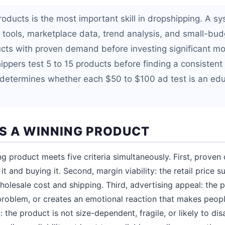
roducts is the most important skill in dropshipping. A s
 tools, marketplace data, trend analysis, and small-budg
ucts with proven demand before investing significant m
ppers test 5 to 15 products before finding a consistent 
determines whether each $50 to $100 ad test is an edu
 A WINNING PRODUCT
g product meets five criteria simultaneously. First, prove
 it and buying it. Second, margin viability: the retail price 
 wholesale cost and shipping. Third, advertising appeal: th
 problem, or creates an emotional reaction that makes peopl
: the product is not size-dependent, fragile, or likely to dis