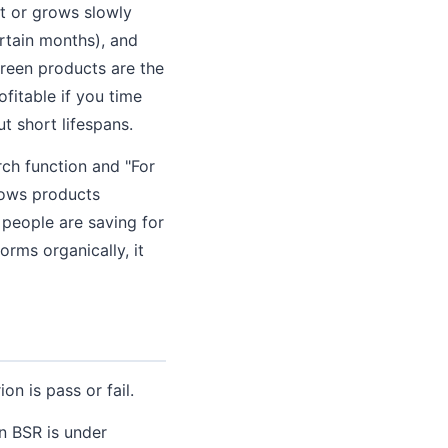
t or grows slowly
rtain months), and
reen products are the
fitable if you time
t short lifespans.
rch function and "For
hows products
 people are saving for
rms organically, it
on is pass or fail.
n BSR is under