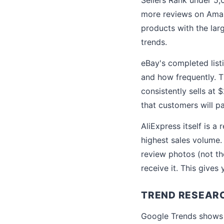
more reviews on Amaz
products with the lar
trends.
eBay's completed list
and how frequently. Th
consistently sells at 
that customers will p
AliExpress itself is a
highest sales volume
review photos (not th
receive it. This gives
TREND RESEARC
Google Trends shows s