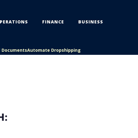
PERATIONS
FINANCE
BUSINESS
l Documents
Automate Dropshipping
H: