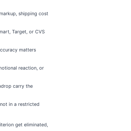
 markup, shipping cost
lmart, Target, or CVS
accuracy matters
otional reaction, or
ndrop carry the
not in a restricted
iterion get eliminated,