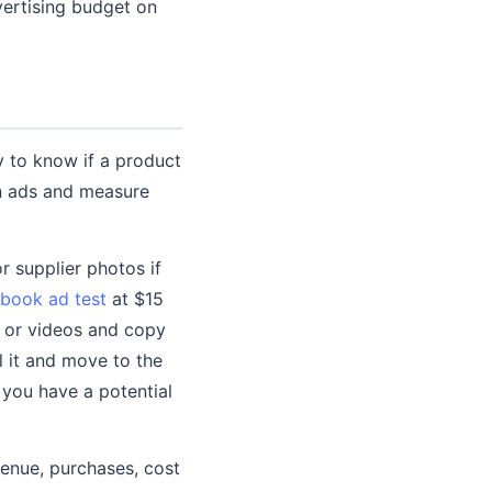
vertising budget on
y to know if a product
run ads and measure
r supplier photos if
book ad test
at $15
s or videos and copy
l it and move to the
 you have a potential
enue, purchases, cost