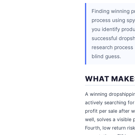
Finding winning p
process using spy
you identify prod
successful dropshi
research process 
blind guess.
WHAT MAKES
A winning dropshippin
actively searching for
profit per sale after
well, solves a visible
Fourth, low return risk