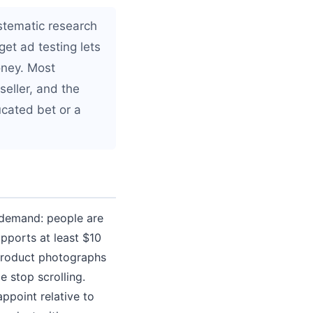
ystematic research
et ad testing lets
oney. Most
seller, and the
cated bet or a
n demand: people are
supports at least $10
e product photographs
e stop scrolling.
appoint relative to