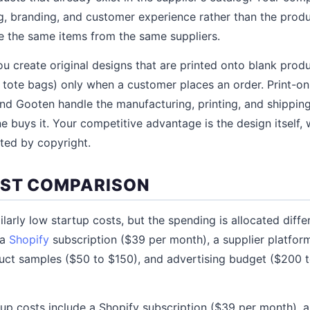
 branding, and customer experience rather than the produc
e the same items from the same suppliers.
u create original designs that are printed onto blank produ
 tote bags) only when a customer places an order. Print-
y, and Gooten handle the manufacturing, printing, and shippi
e buys it. Your competitive advantage is the design itself, 
ted by copyright.
OST COMPARISON
larly low startup costs, but the spending is allocated diffe
 a
Shopify
subscription ($39 per month), a supplier platfor
uct samples ($50 to $150), and advertising budget ($200 t
p costs include a Shopify subscription ($39 per month), a P