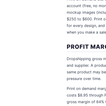
account (free, no mon
mockup images (inclu
$250 to $600. Print 
for every design, an
when you make a sale
PROFIT MAR
Dropshipping gross m
and supplier. A produ
same product may be a
pressure over time.
Print on demand margi
costs $8.95 through Pr
gross margin of 64% t