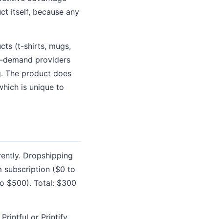
t itself, because any
cts (t-shirts, mugs,
on-demand providers
ng. The product does
which is unique to
rently. Dropshipping
m subscription ($0 to
o $500). Total: $300
rintful or Printify