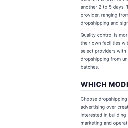
another 2 to 5 days. T
provider, ranging fro
dropshipping and sign
Quality control is mo
their own facilities w
select providers with
dropshipping from un
batches.
WHICH MODE
Choose dropshipping i
advertising over creat
interested in building
marketing and operatio