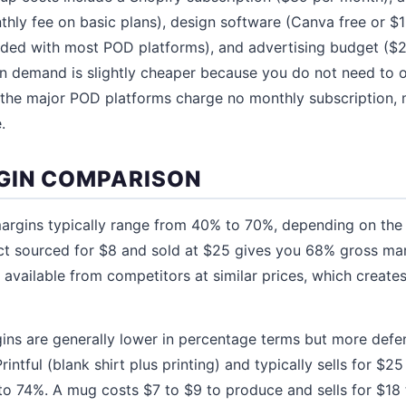
thly fee on basic plans), design software (Canva free or $1
ded with most POD platforms), and advertising budget ($2
on demand is slightly cheaper because you do not need to 
d the major POD platforms charge no monthly subscription,
.
GIN COMPARISON
argins typically range from 40% to 70%, depending on the
ct sourced for $8 and sold at $25 gives you 68% gross ma
vailable from competitors at similar prices, which creat
ns are generally lower in percentage terms but more defens
intful (blank shirt plus printing) and typically sells for $25
o 74%. A mug costs $7 to $9 to produce and sells for $18