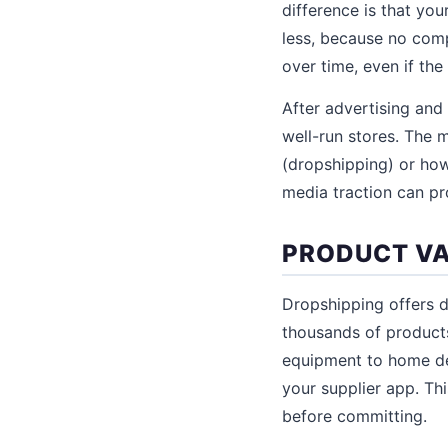
difference is that yo
less, because no comp
over time, even if the
After advertising and
well-run stores. The 
(dropshipping) or how
media traction can p
PRODUCT VA
Dropshipping offers d
thousands of products
equipment to home dec
your supplier app. Th
before committing.