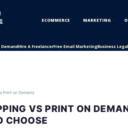
ECOMMERCE
MARKETING
O
On Demand
Hire A Freelancer
Free Email Marketing
Business Lega
s Print on Demand
PING VS PRINT ON DEMA
O CHOOSE