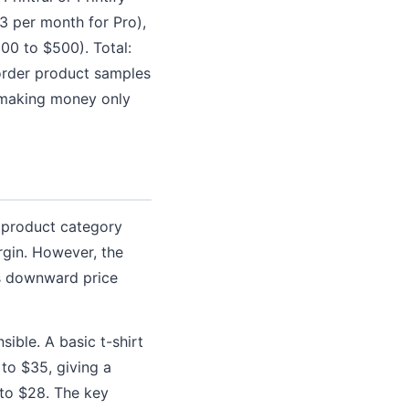
3 per month for Pro),
00 to $500). Total:
order product samples
 making money only
 product category
rgin. However, the
es downward price
ible. A basic t-shirt
 to $35, giving a
 to $28. The key