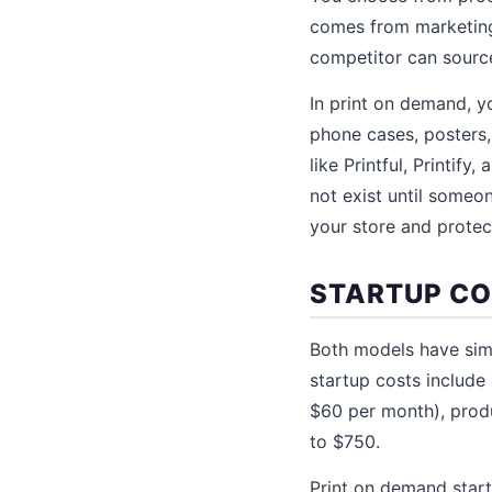
comes from marketing,
competitor can sourc
In print on demand, yo
phone cases, posters,
like Printful, Printif
not exist until someon
your store and protec
STARTUP C
Both models have simi
startup costs include
$60 per month), prod
to $750.
Print on demand startu