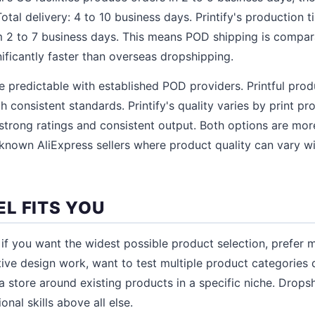
otal delivery: 4 to 10 business days. Printify's production t
m 2 to 7 business days. This means POD shipping is compa
ificantly faster than overseas dropshipping.
re predictable with established POD providers. Printful prod
ith consistent standards. Printify's quality varies by print pr
 strong ratings and consistent output. Both options are mor
known AliExpress sellers where product quality can vary w
L FITS YOU
f you want the widest possible product selection, prefer 
ive design work, want to test multiple product categories q
 a store around existing products in a specific niche. Drop
nal skills above all else.