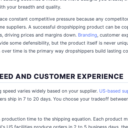
th your breadth and quality.
face constant competitive pressure because any competito
e suppliers. A successful dropshipping product can be co
s, driving prices and margins down.
Branding
, customer ex
ide some defensibility, but the product itself is never uniqu
s over time is the primary way dropshippers build lasting c
PEED AND CUSTOMER EXPERIENCE
 speed varies widely based on your supplier.
US-based sup
ers ship in 7 to 20 days. You choose your tradeoff betwee
 production time to the shipping equation. Each product 
ful's US facilities produce orders in 2 to 5 business days, th