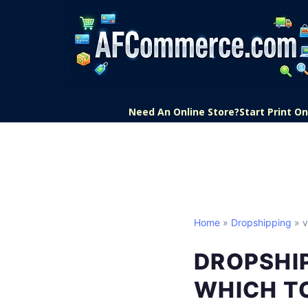
Need An Online Store?
Start Print 
Home
»
Dropshipping
» v
DROPSHIP
WHICH T