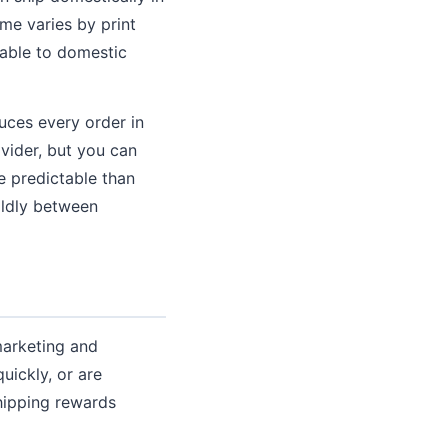
ime varies by print
rable to domestic
uces every order in
ovider, but you can
e predictable than
ildly between
marketing and
uickly, or are
shipping rewards