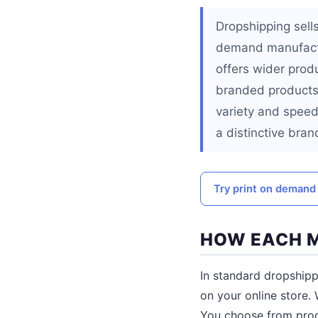
Dropshipping sells
demand manufactu
offers wider prod
branded products 
variety and speed
a distinctive bran
Try print on demand f
HOW EACH 
In standard dropshipp
on your online store. 
You choose from produ