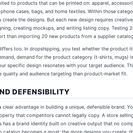
ited to products that can be printed on: apparel, accessorie
 phone cases, bags, and home textiles. Within those categor
 create the designs. But each new design requires creative
gning, creating mockups, and writing listing copy. Testing 
fort than importing 20 new products from a supplier catalog
iffers too. In dropshipping, you test whether the product i
emand, demand for the product category (t-shirts, mugs) i
our specific design resonates with your target audience. T
e quality and audience targeting than product-market fit.
ND DEFENSIBILITY
 clear advantage in building a unique, defensible brand. Yo
property that competitors cannot legally copy. A store selling
 has a brand identity built on creative output that no comp
n catalog becomes a moat: the more designs you create, the