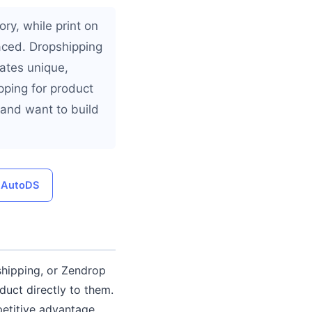
ry, while print on
ced. Dropshipping
eates unique,
ping for product
 and want to build
h AutoDS
shipping, or Zendrop
duct directly to them.
petitive advantage