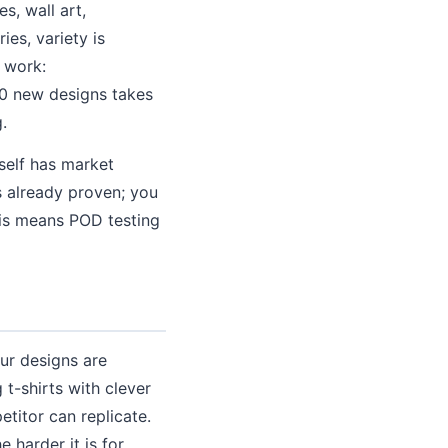
s, wall art,
ies, variety is
 work:
20 new designs takes
.
tself has market
s already proven; you
his means POD testing
ur designs are
 t-shirts with clever
etitor can replicate.
 harder it is for