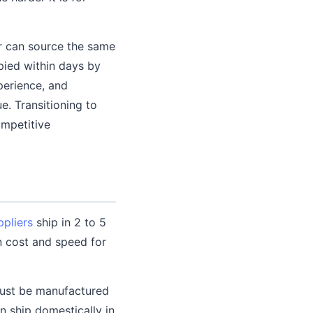
r can source the same
pied within days by
perience, and
e. Transitioning to
ompetitive
pliers
ship in 2 to 5
n cost and speed for
must be manufactured
en ship domestically in