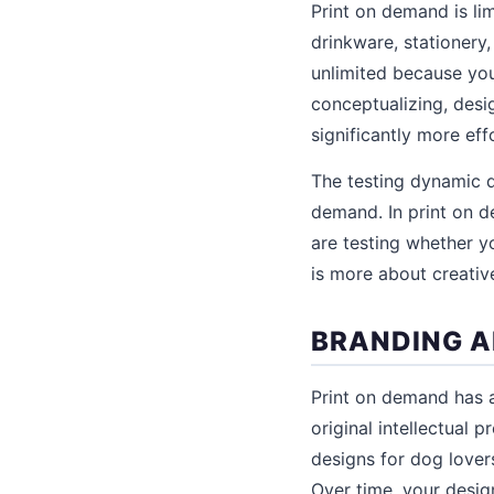
Print on demand is lim
drinkware, stationery,
unlimited because you
conceptualizing, desi
significantly more ef
The testing dynamic d
demand. In print on d
are testing whether y
is more about creativ
BRANDING A
Print on demand has a
original intellectual 
designs for dog lovers
Over time, your desig