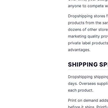
anyone to compete wi
Dropshipping stores 
products from the sam
dozens of other store
marketing quality prov
private label product
advantages.
SHIPPING S
Dropshipping shipping
days. Overseas suppli
each product.
Print on demand adds
before it ships. Print