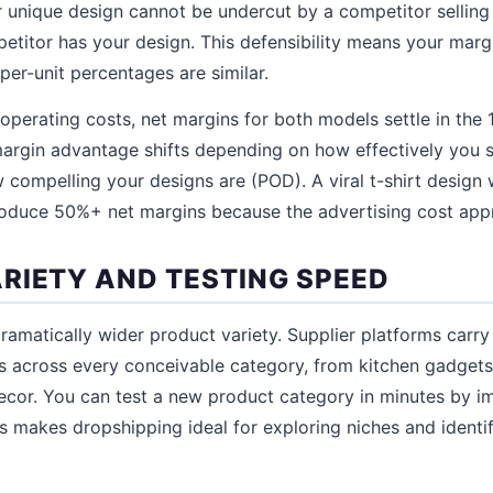
ur unique design cannot be undercut by a competitor sellin
etitor has your design. This defensibility means your marg
 per-unit percentages are similar.
 operating costs, net margins for both models settle in the
margin advantage shifts depending on how effectively you 
 compelling your designs are (POD). A viral t-shirt design 
roduce 50%+ net margins because the advertising cost app
RIETY AND TESTING SPEED
ramatically wider product variety. Supplier platforms carr
 across every conceivable category, from kitchen gadgets 
or. You can test a new product category in minutes by imp
is makes dropshipping ideal for exploring niches and identif