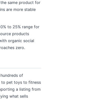
g the same product for
ins are more stable
 10% to 25% range for
source products
with organic social
roaches zero.
y hundreds of
to pet toys to fitness
orting a listing from
ying what sells