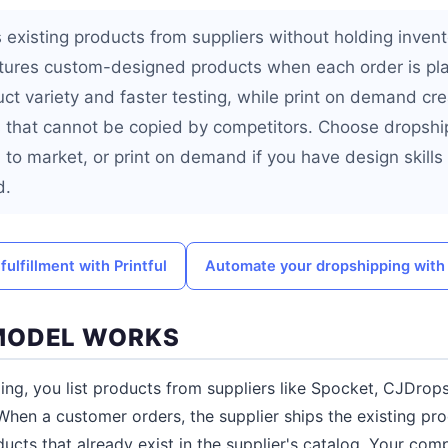
 existing products from suppliers without holding invento
res custom-designed products when each order is pla
uct variety and faster testing, while print on demand cr
that cannot be copied by competitors. Choose dropship
 to market, or print on demand if you have design skills
d.
ulfillment with Printful
Automate your dropshipping wit
MODEL WORKS
ing, you list products from suppliers like Spocket, CJDrop
When a customer orders, the supplier ships the existing pro
cts that already exist in the supplier's catalog. Your com