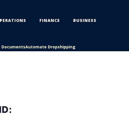
PERATIONS
FINANCE
BUSINESS
l Documents
Automate Dropshipping
ND: