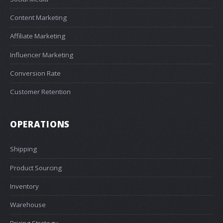
Content Marketing
Affiliate Marketing
Influencer Marketing
Conversion Rate
Customer Retention
OPERATIONS
Shipping
Product Sourcing
Inventory
Warehouse