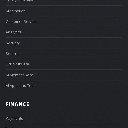
Pricing Strategy
Automation
Customer Service
Analytics
Security
Returns
ERP Software
AI Memory Recall
AI Apps and Tools
FINANCE
Payments