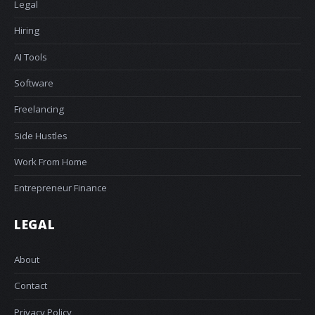
Legal
Hiring
AI Tools
Software
Freelancing
Side Hustles
Work From Home
Entrepreneur Finance
LEGAL
About
Contact
Privacy Policy