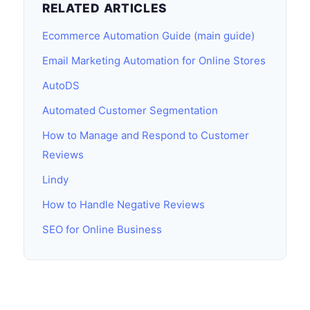
RELATED ARTICLES
Ecommerce Automation Guide (main guide)
Email Marketing Automation for Online Stores
AutoDS
Automated Customer Segmentation
How to Manage and Respond to Customer
Reviews
Lindy
How to Handle Negative Reviews
SEO for Online Business