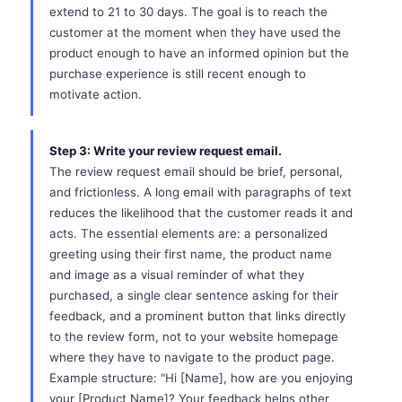
extend to 21 to 30 days. The goal is to reach the
customer at the moment when they have used the
product enough to have an informed opinion but the
purchase experience is still recent enough to
motivate action.
Step 3: Write your review request email.
The review request email should be brief, personal,
and frictionless. A long email with paragraphs of text
reduces the likelihood that the customer reads it and
acts. The essential elements are: a personalized
greeting using their first name, the product name
and image as a visual reminder of what they
purchased, a single clear sentence asking for their
feedback, and a prominent button that links directly
to the review form, not to your website homepage
where they have to navigate to the product page.
Example structure: "Hi [Name], how are you enjoying
your [Product Name]? Your feedback helps other