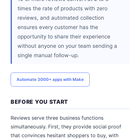
times the rate of products with zero
reviews, and automated collection
ensures every customer has the
opportunity to share their experience
without anyone on your team sending a
single manual follow-up.
Automate 3000+ apps with Make
BEFORE YOU START
Reviews serve three business functions
simultaneously. First, they provide social proof
that convinces hesitant shoppers to buy, with