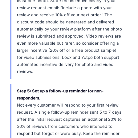
least one photo. State the incentive clearly in your
review request email: "Include a photo with your
review and receive 10% off your next order." The
discount code should be generated and delivered
automatically by your review platform after the photo
review is submitted and approved. Video reviews are
even more valuable but rarer, so consider offering a
larger incentive (20% off or a free product sample)
for video submissions. Loox and Yotpo both support
automated incentive delivery for photo and video
reviews.
Step 5: Set up a follow-up reminder for non-
responders.
Not every customer will respond to your first review
request. A single follow-up reminder sent 5 to 7 days
after the initial request captures an additional 20% to
30% of reviews from customers who intended to
respond but forgot or were busy. Keep the reminder