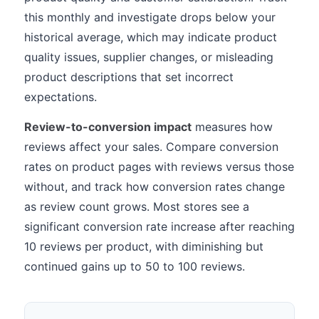
this monthly and investigate drops below your
historical average, which may indicate product
quality issues, supplier changes, or misleading
product descriptions that set incorrect
expectations.
Review-to-conversion impact
measures how
reviews affect your sales. Compare conversion
rates on product pages with reviews versus those
without, and track how conversion rates change
as review count grows. Most stores see a
significant conversion rate increase after reaching
10 reviews per product, with diminishing but
continued gains up to 50 to 100 reviews.