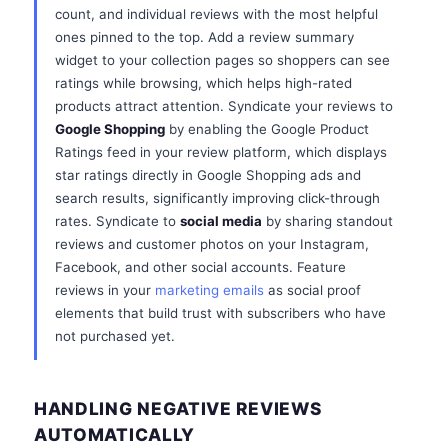
count, and individual reviews with the most helpful
ones pinned to the top. Add a review summary
widget to your collection pages so shoppers can see
ratings while browsing, which helps high-rated
products attract attention. Syndicate your reviews to
Google Shopping
by enabling the Google Product
Ratings feed in your review platform, which displays
star ratings directly in Google Shopping ads and
search results, significantly improving click-through
rates. Syndicate to
social media
by sharing standout
reviews and customer photos on your Instagram,
Facebook, and other social accounts. Feature
reviews in your
marketing emails
as social proof
elements that build trust with subscribers who have
not purchased yet.
HANDLING NEGATIVE REVIEWS
AUTOMATICALLY