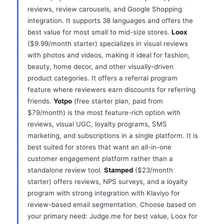
reviews, review carousels, and Google Shopping
integration. It supports 38 languages and offers the
best value for most small to mid-size stores.
Loox
($9.99/month starter) specializes in visual reviews
with photos and videos, making it ideal for fashion,
beauty, home decor, and other visually-driven
product categories. It offers a referral program
feature where reviewers earn discounts for referring
friends.
Yotpo
(free starter plan, paid from
$79/month) is the most feature-rich option with
reviews, visual UGC, loyalty programs, SMS
marketing, and subscriptions in a single platform. It is
best suited for stores that want an all-in-one
customer engagement platform rather than a
standalone review tool.
Stamped
($23/month
starter) offers reviews, NPS surveys, and a loyalty
program with strong integration with Klaviyo for
review-based email segmentation. Choose based on
your primary need: Judge.me for best value, Loox for