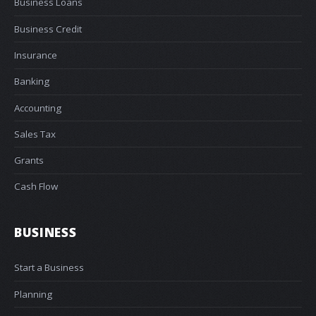
Business Loans
Business Credit
Insurance
Banking
Accounting
Sales Tax
Grants
Cash Flow
BUSINESS
Start a Business
Planning