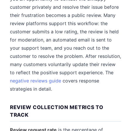
customer privately and resolve their issue before
their frustration becomes a public review. Many
review platforms support this workflow: the
customer submits a low rating, the review is held
for moderation, an automated email is sent to
your support team, and you reach out to the
customer to resolve the problem. After resolution,
many customers voluntarily update their review
to reflect the positive support experience. The
negative reviews guide
covers response
strategies in detail.
REVIEW COLLECTION METRICS TO
TRACK
Review request rate
is the percentage of