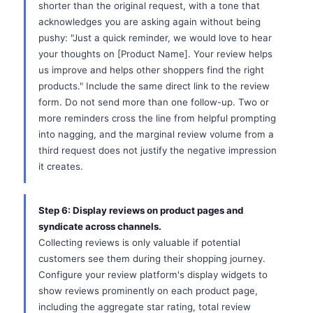
shorter than the original request, with a tone that
acknowledges you are asking again without being
pushy: "Just a quick reminder, we would love to hear
your thoughts on [Product Name]. Your review helps
us improve and helps other shoppers find the right
products." Include the same direct link to the review
form. Do not send more than one follow-up. Two or
more reminders cross the line from helpful prompting
into nagging, and the marginal review volume from a
third request does not justify the negative impression
it creates.
Step 6: Display reviews on product pages and
syndicate across channels.
Collecting reviews is only valuable if potential
customers see them during their shopping journey.
Configure your review platform's display widgets to
show reviews prominently on each product page,
including the aggregate star rating, total review