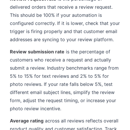
delivered orders that receive a review request.
This should be 100% if your automation is
configured correctly. If it is lower, check that your
trigger is firing properly and that customer email
addresses are syncing to your review platform.
Review submission rate
is the percentage of
customers who receive a request and actually
submit a review. Industry benchmarks range from
5% to 15% for text reviews and 2% to 5% for
photo reviews. If your rate falls below 5%, test
different email subject lines, simplify the review
form, adjust the request timing, or increase your
photo review incentive.
Average rating
across all reviews reflects overall
product quality and customer satisfaction. Track