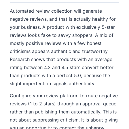
Automated review collection will generate
negative reviews, and that is actually healthy for
your business. A product with exclusively 5-star
reviews looks fake to savvy shoppers. A mix of
mostly positive reviews with a few honest
criticisms appears authentic and trustworthy.
Research shows that products with an average
rating between 4.2 and 4.5 stars convert better
than products with a perfect 5.0, because the
slight imperfection signals authenticity.
Configure your review platform to route negative
reviews (1 to 2 stars) through an approval queue
rather than publishing them automatically. This is
not about suppressing criticism. It is about giving
you an opportunity to contact the unhappy