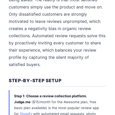
customers simply use the product and move on.
Only dissatisfied customers are strongly
motivated to leave reviews unprompted, which
creates a negativity bias in organic review
collections. Automated review requests solve this
by proactively inviting every customer to share
their experience, which balances your review
profile by capturing the silent majority of
satisfied buyers.
STEP-BY-STEP SETUP
Step 1: Choose a review collection platform.
Judge.me
($15/month for the Awesome plan, free
basic plan available) is the most popular review app
for
Shopify
with automated email requests, photo