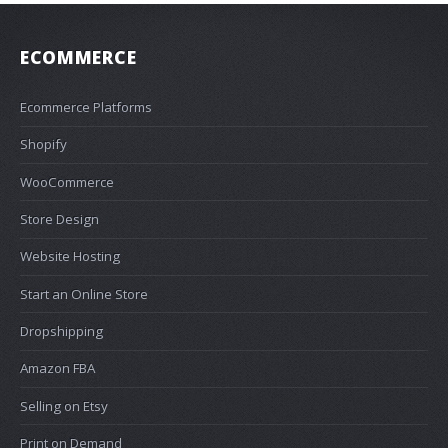
ECOMMERCE
Ecommerce Platforms
Shopify
WooCommerce
Store Design
Website Hosting
Start an Online Store
Dropshipping
Amazon FBA
Selling on Etsy
Print on Demand