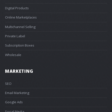
Digital Products
Online Marketplaces
Multichannel Selling
Private Label
Subscription Boxes
Wholesale
MARKETING
SEO
Email Marketing
Google Ads
Social Media