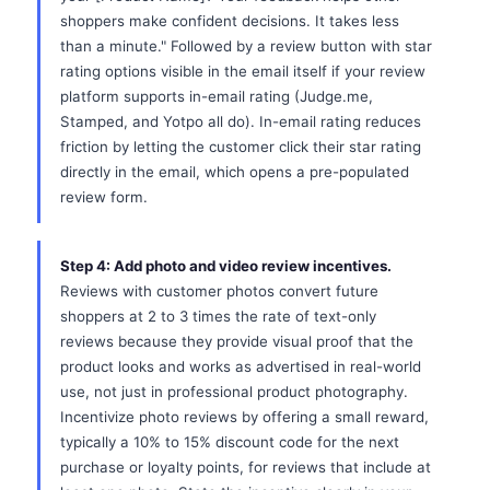
shoppers make confident decisions. It takes less
than a minute." Followed by a review button with star
rating options visible in the email itself if your review
platform supports in-email rating (Judge.me,
Stamped, and Yotpo all do). In-email rating reduces
friction by letting the customer click their star rating
directly in the email, which opens a pre-populated
review form.
Step 4: Add photo and video review incentives.
Reviews with customer photos convert future
shoppers at 2 to 3 times the rate of text-only
reviews because they provide visual proof that the
product looks and works as advertised in real-world
use, not just in professional product photography.
Incentivize photo reviews by offering a small reward,
typically a 10% to 15% discount code for the next
purchase or loyalty points, for reviews that include at