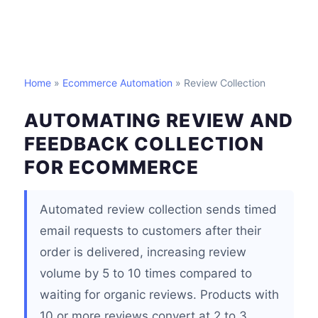
Home
»
Ecommerce Automation
» Review Collection
AUTOMATING REVIEW AND
FEEDBACK COLLECTION
FOR ECOMMERCE
Automated review collection sends timed
email requests to customers after their
order is delivered, increasing review
volume by 5 to 10 times compared to
waiting for organic reviews. Products with
10 or more reviews convert at 2 to 3