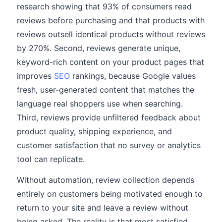
research showing that 93% of consumers read
reviews before purchasing and that products with
reviews outsell identical products without reviews
by 270%. Second, reviews generate unique,
keyword-rich content on your product pages that
improves
SEO
rankings, because Google values
fresh, user-generated content that matches the
language real shoppers use when searching.
Third, reviews provide unfiltered feedback about
product quality, shipping experience, and
customer satisfaction that no survey or analytics
tool can replicate.
Without automation, review collection depends
entirely on customers being motivated enough to
return to your site and leave a review without
being asked. The reality is that most satisfied