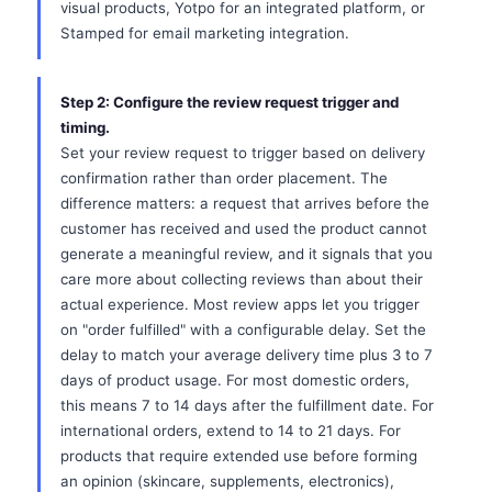
visual products, Yotpo for an integrated platform, or
Stamped for email marketing integration.
Step 2: Configure the review request trigger and
timing.
Set your review request to trigger based on delivery
confirmation rather than order placement. The
difference matters: a request that arrives before the
customer has received and used the product cannot
generate a meaningful review, and it signals that you
care more about collecting reviews than about their
actual experience. Most review apps let you trigger
on "order fulfilled" with a configurable delay. Set the
delay to match your average delivery time plus 3 to 7
days of product usage. For most domestic orders,
this means 7 to 14 days after the fulfillment date. For
international orders, extend to 14 to 21 days. For
products that require extended use before forming
an opinion (skincare, supplements, electronics),