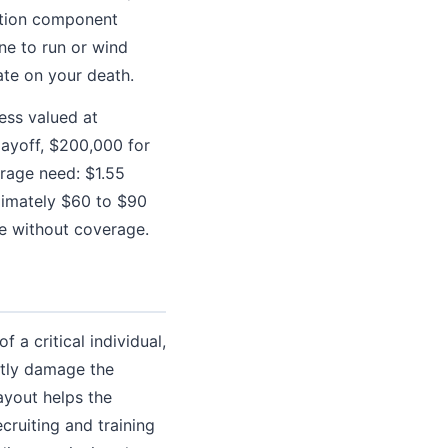
ection component
ne to run or wind
ate on your death.
ess valued at
ayoff, $200,000 for
erage need: $1.55
oximately $60 to $90
ce without coverage.
 a critical individual,
ntly damage the
ayout helps the
cruiting and training