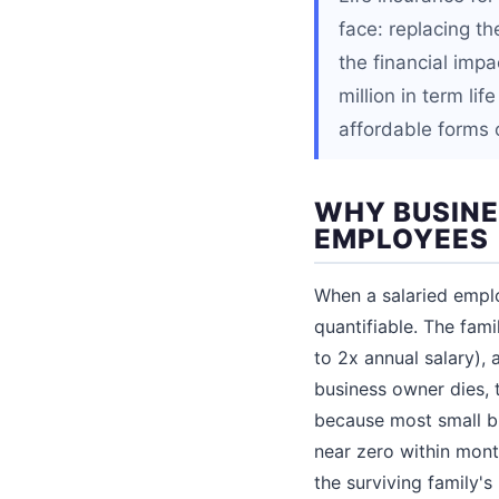
face: replacing t
the financial imp
million in term li
affordable forms o
WHY BUSINE
EMPLOYEES
When a salaried employ
quantifiable. The fam
to 2x annual salary),
business owner dies, t
because most small b
near zero within mont
the surviving family's 