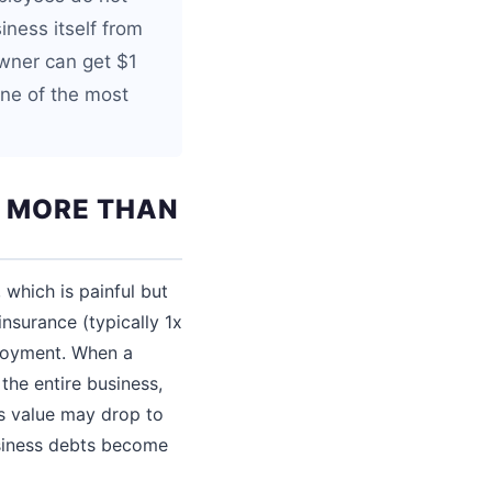
iness itself from
owner can get $1
one of the most
E MORE THAN
 which is painful but
nsurance (typically 1x
ployment. When a
the entire business,
s value may drop to
usiness debts become