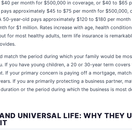
 $40 per month for $500,000 in coverage, or $40 to $65 p
d pays approximately $45 to $75 per month for $500,000, 
 A 50-year-old pays approximately $120 to $180 per month
h for $1 million. Rates increase with age, health conditio
but for most healthy adults, term life insurance is remarkabl
rovides.
d match the period during which your family would be most
u. If you have young children, a 20 or 30-year term covers 
nt. If your primary concern is paying off a mortgage, match
ars. If you are primarily protecting a business partner, ma
duration or the period during which the business is most 
 AND UNIVERSAL LIFE: WHY THEY 
IT