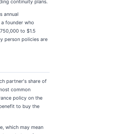
ing continuity plans.
s annual
r a founder who
$750,000 to $1.5
y person policies are
ch partner's share of
he most common
rance policy on the
benefit to buy the
ate, which may mean