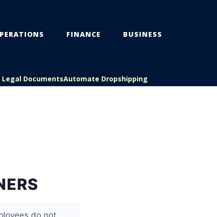
PERATIONS
FINANCE
BUSINESS
s Legal Documents
Automate Dropshipping
NERS
ployees do not