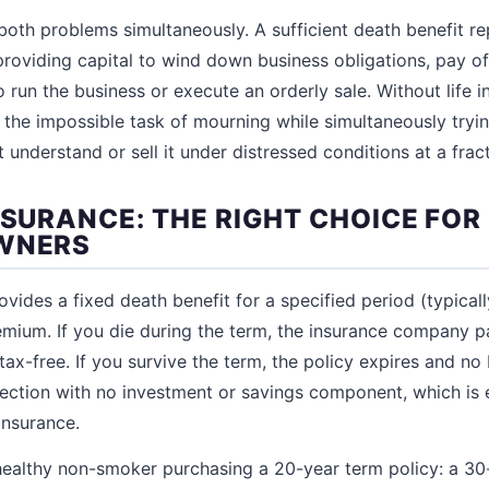
 both problems simultaneously. A sufficient death benefit re
 providing capital to wind down business obligations, pay o
 run the business or execute an orderly sale. Without life i
s the impossible task of mourning while simultaneously tryi
understand or sell it under distressed conditions at a fracti
NSURANCE: THE RIGHT CHOICE FO
OWNERS
ovides a fixed death benefit for a specified period (typicall
emium. If you die during the term, the insurance company p
 tax-free. If you survive the term, the policy expires and no 
tection with no investment or savings component, which is 
 insurance.
healthy non-smoker purchasing a 20-year term policy: a 30