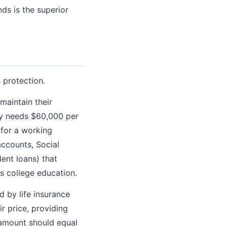
nds is the superior
 protection.
maintain their
ly needs $60,000 per
 for a working
accounts, Social
ent loans) that
's college education.
d by life insurance
r price, providing
e amount should equal