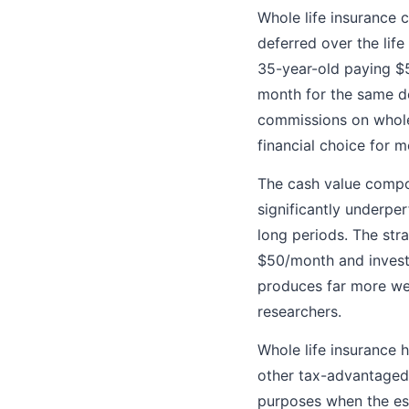
Whole life insurance 
deferred over the life
35-year-old paying $
month for the same de
commissions on whole 
financial choice for 
The cash value compon
significantly underpe
long periods. The str
$50/month and invest
produces far more weal
researchers.
Whole life insurance 
other tax-advantaged 
purposes when the est