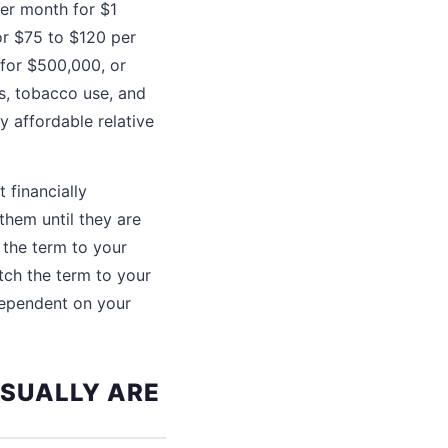
er month for $1
or $75 to $120 per
 for $500,000, or
ns, tobacco use, and
y affordable relative
 financially
them until they are
 the term to your
tch the term to your
dependent on your
USUALLY ARE