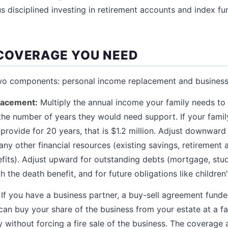
us disciplined investing in retirement accounts and index fu
COVERAGE YOU NEED
two components: personal income replacement and business
lacement:
Multiply the annual income your family needs to 
 the number of years they would need support. If your fami
provide for 20 years, that is $1.2 million. Adjust downward
ny other financial resources (existing savings, retirement 
efits). Adjust upward for outstanding debts (mortgage, stud
h the death benefit, and for future obligations like children
If you have a business partner, a buy-sell agreement funde
can buy your share of the business from your estate at a fai
ly without forcing a fire sale of the business. The coverag