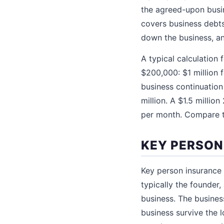
the agreed-upon busin
covers business debts
down the business, an
A typical calculation
$200,000: $1 million
business continuation
million. A $1.5 milli
per month. Compare th
KEY PERSON
Key person insurance i
typically the founder
business. The busines
business survive the l