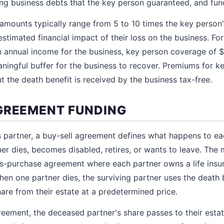
ng business debts that the key person guaranteed, and fund
mounts typically range from 5 to 10 times the key person'
stimated financial impact of their loss on the business. Fo
 annual income for the business, key person coverage of 
aningful buffer for the business to recover. Premiums for ke
t the death benefit is received by the business tax-free.
GREEMENT FUNDING
s partner, a buy-sell agreement defines what happens to ea
tner dies, becomes disabled, retires, or wants to leave. T
s-purchase agreement where each partner owns a life insu
When one partner dies, the surviving partner uses the death 
are from their estate at a predetermined price.
reement, the deceased partner's share passes to their est