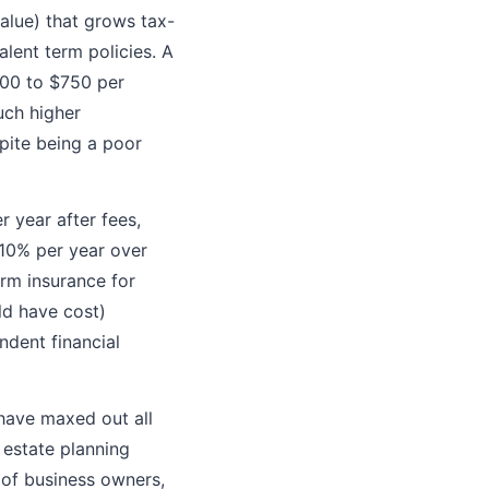
alue) that grows tax-
alent term policies. A
00 to $750 per
uch higher
pite being a poor
 year after fees,
 10% per year over
erm insurance for
ld have cost)
ndent financial
 have maxed out all
 estate planning
 of business owners,