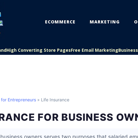
ECOMMERCE
MARKETING
O
and
High Converting Store Pages
Free Email Marketing
Busines
 for Entrepreneurs
» Life Insurance
URANCE FOR BUSINESS OW
r business owners serves two purposes that salaried em