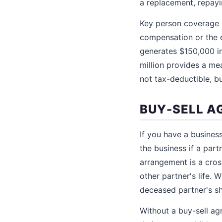
a replacement, repayi
Key person coverage a
compensation or the e
generates $150,000 in
million provides a me
not tax-deductible, bu
BUY-SELL A
If you have a busines
the business if a par
arrangement is a cros
other partner's life. 
deceased partner's sh
Without a buy-sell ag