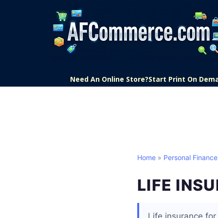
Need An Online Store?
Start Print On Dem
Home
»
Personal Finance
LIFE INS
Life insurance fo