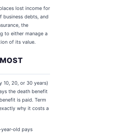
places lost income for
ff business debts, and
nsurance, the
ng to either manage a
on of its value.
R MOST
y 10, 20, or 30 years)
ays the death benefit
benefit is paid. Term
exactly why it costs a
-year-old pays