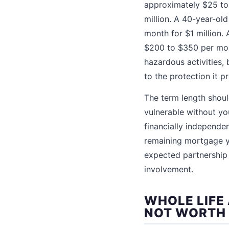
approximately $25 to
million. A 40-year-ol
month for $1 million.
$200 to $350 per mont
hazardous activities, 
to the protection it p
The term length shoul
vulnerable without yo
financially independe
remaining mortgage ye
expected partnership 
involvement.
WHOLE LIFE
NOT WORTH 