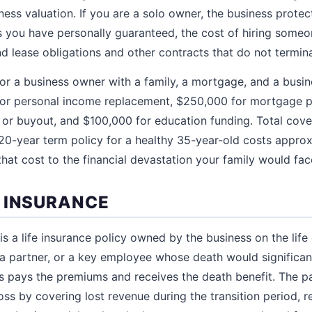
ess valuation. If you are a solo owner, the business prot
 you have personally guaranteed, the cost of hiring someo
d lease obligations and other contracts that do not termin
 for a business owner with a family, a mortgage, and a busin
 for personal income replacement, $250,000 for mortgage p
 or buyout, and $100,000 for education funding. Total cov
on 20-year term policy for a healthy 35-year-old costs appr
at cost to the financial devastation your family would fa
 INSURANCE
s a life insurance policy owned by the business on the life of
, a partner, or a key employee whose death would significa
s pays the premiums and receives the death benefit. The p
oss by covering lost revenue during the transition period, re