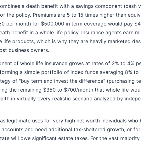
combines a death benefit with a savings component (cash v
 of the policy. Premiums are 5 to 15 times higher than equiv
50 per month for $500,000 in term coverage would pay $4
ath benefit in a whole life policy. Insurance agents earn m
life products, which is why they are heavily marketed des
most business owners.
ent of whole life insurance grows at rates of 2% to 4% per
rforming a simple portfolio of index funds averaging 8% to
ategy of "buy term and invest the difference" (purchasing t
ing the remaining $350 to $700/month that whole life wou
th in virtually every realistic scenario analyzed by indepe
has legitimate uses for very high net worth individuals who
accounts and need additional tax-sheltered growth, or for
ate will owe significant estate taxes. For the vast majority