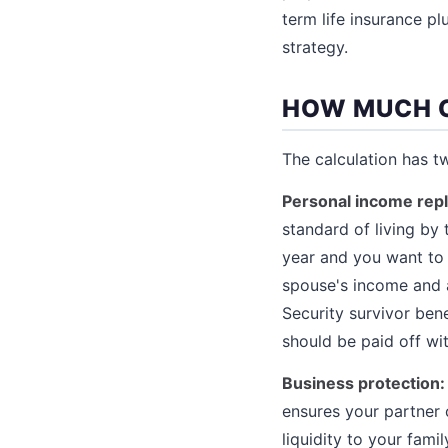
term life insurance pl
strategy.
HOW MUCH 
The calculation has 
Personal income rep
standard of living by
year and you want to 
spouse's income and a
Security survivor ben
should be paid off wit
Business protection:
ensures your partner 
liquidity to your fami