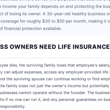
he income your family depends on and protecting the bus
act of losing its owner. A 30-year-old healthy business 
fe coverage for roughly $30 to $50 per month, making it 
f financial protection available.
SS OWNERS NEED LIFE INSURANC
ee dies, the surviving family loses that employee's salary,
ily can adjust expenses, access any employer-provided life i
 and the surviving spouse can continue working or find em
he family loses not just the owner's income but potentially 
usinesses cannot operate without the founder. The busines
hs if no one can run it, and any personal guarantees on b
responsibility.