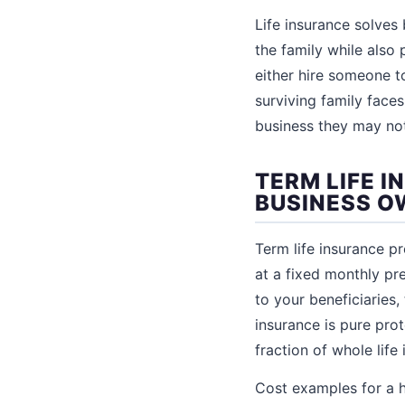
Life insurance solves
the family while also
either hire someone to
surviving family face
business they may not 
TERM LIFE I
BUSINESS 
Term life insurance pr
at a fixed monthly pr
to your beneficiaries,
insurance is pure pro
fraction of whole life
Cost examples for a 