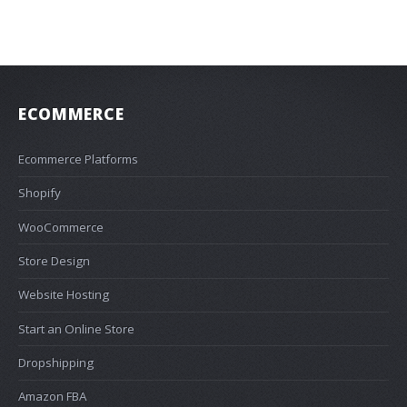
ECOMMERCE
Ecommerce Platforms
Shopify
WooCommerce
Store Design
Website Hosting
Start an Online Store
Dropshipping
Amazon FBA