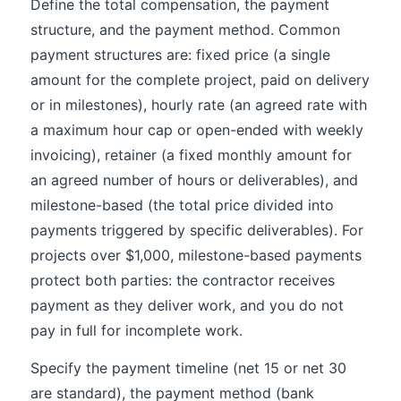
Define the total compensation, the payment
structure, and the payment method. Common
payment structures are: fixed price (a single
amount for the complete project, paid on delivery
or in milestones), hourly rate (an agreed rate with
a maximum hour cap or open-ended with weekly
invoicing), retainer (a fixed monthly amount for
an agreed number of hours or deliverables), and
milestone-based (the total price divided into
payments triggered by specific deliverables). For
projects over $1,000, milestone-based payments
protect both parties: the contractor receives
payment as they deliver work, and you do not
pay in full for incomplete work.
Specify the payment timeline (net 15 or net 30
are standard), the payment method (bank