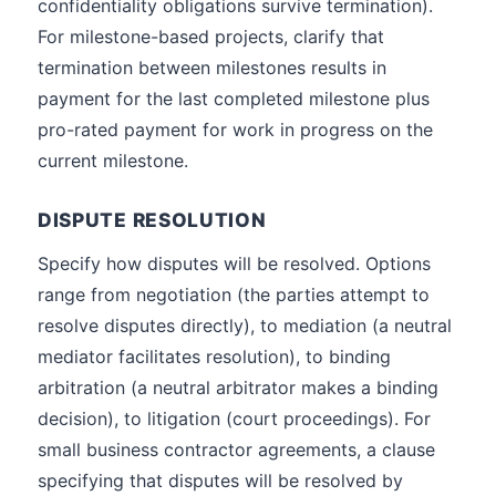
confidentiality obligations survive termination).
For milestone-based projects, clarify that
termination between milestones results in
payment for the last completed milestone plus
pro-rated payment for work in progress on the
current milestone.
DISPUTE RESOLUTION
Specify how disputes will be resolved. Options
range from negotiation (the parties attempt to
resolve disputes directly), to mediation (a neutral
mediator facilitates resolution), to binding
arbitration (a neutral arbitrator makes a binding
decision), to litigation (court proceedings). For
small business contractor agreements, a clause
specifying that disputes will be resolved by