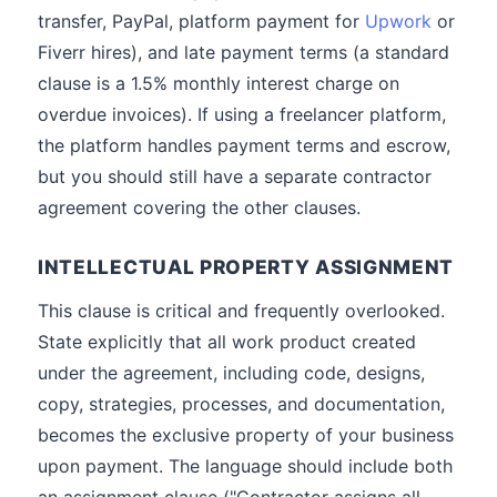
transfer, PayPal, platform payment for
Upwork
or
Fiverr hires), and late payment terms (a standard
clause is a 1.5% monthly interest charge on
overdue invoices). If using a freelancer platform,
the platform handles payment terms and escrow,
but you should still have a separate contractor
agreement covering the other clauses.
INTELLECTUAL PROPERTY ASSIGNMENT
This clause is critical and frequently overlooked.
State explicitly that all work product created
under the agreement, including code, designs,
copy, strategies, processes, and documentation,
becomes the exclusive property of your business
upon payment. The language should include both