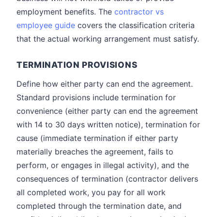
employment benefits. The
contractor vs
employee guide
covers the classification criteria
that the actual working arrangement must satisfy.
TERMINATION PROVISIONS
Define how either party can end the agreement.
Standard provisions include termination for
convenience (either party can end the agreement
with 14 to 30 days written notice), termination for
cause (immediate termination if either party
materially breaches the agreement, fails to
perform, or engages in illegal activity), and the
consequences of termination (contractor delivers
all completed work, you pay for all work
completed through the termination date, and