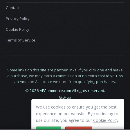
Contact
Privacy Policy
Cookie Policy
Terms of Service
Some links on this site are partner links. If you click one and make
a purchase, we may earn a commission at no extra cost to you. As
an Amazon Associate we earn from qualifying purchases.
© 2026 AFCommerce.com All rights reserved.
GitHub
LinkedIn
We use cookies to ensure you get the best
X
experience on our website. By continuing to
use our site, you agree to our
Cookie Policy
.