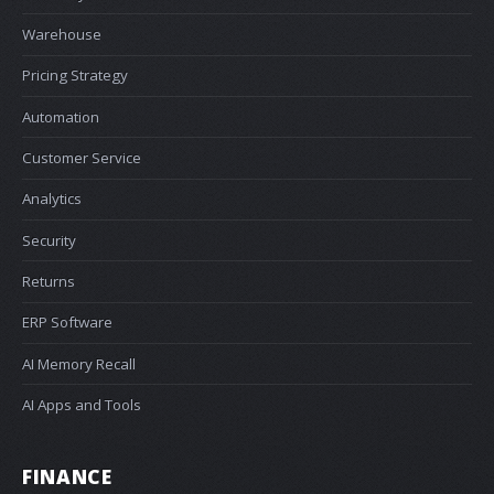
Warehouse
Pricing Strategy
Automation
Customer Service
Analytics
Security
Returns
ERP Software
AI Memory Recall
AI Apps and Tools
FINANCE