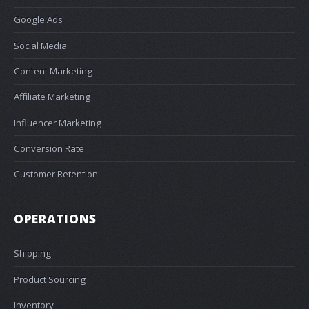
Google Ads
Social Media
Content Marketing
Affiliate Marketing
Influencer Marketing
Conversion Rate
Customer Retention
OPERATIONS
Shipping
Product Sourcing
Inventory