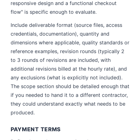
responsive design and a functional checkout
flow" is specific enough to evaluate.
Include deliverable format (source files, access
credentials, documentation), quantity and
dimensions where applicable, quality standards or
reference examples, revision rounds (typically 2
to 3 rounds of revisions are included, with
additional revisions billed at the hourly rate), and
any exclusions (what is explicitly not included).
The scope section should be detailed enough that
if you needed to hand it to a different contractor,
they could understand exactly what needs to be
produced.
PAYMENT TERMS