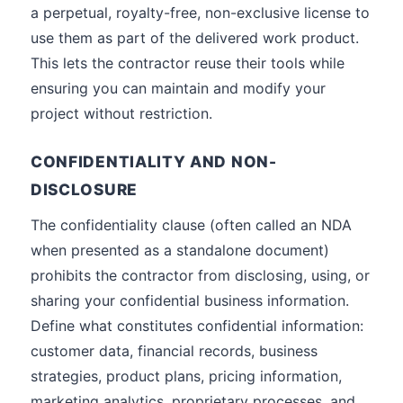
a perpetual, royalty-free, non-exclusive license to
use them as part of the delivered work product.
This lets the contractor reuse their tools while
ensuring you can maintain and modify your
project without restriction.
CONFIDENTIALITY AND NON-
DISCLOSURE
The confidentiality clause (often called an NDA
when presented as a standalone document)
prohibits the contractor from disclosing, using, or
sharing your confidential business information.
Define what constitutes confidential information:
customer data, financial records, business
strategies, product plans, pricing information,
marketing analytics, proprietary processes, and