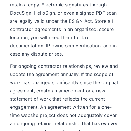
retain a copy. Electronic signatures through
DocuSign, HelloSign, or even a signed PDF scan
are legally valid under the ESIGN Act. Store all
contractor agreements in an organized, secure
location, you will need them for tax
documentation, IP ownership verification, and in
case any dispute arises.
For ongoing contractor relationships, review and
update the agreement annually. If the scope of
work has changed significantly since the original
agreement, create an amendment or a new
statement of work that reflects the current
engagement. An agreement written for a one-
time website project does not adequately cover
an ongoing retainer relationship that has evolved