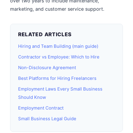
over two years to include maintenance,
marketing, and customer service support.
RELATED ARTICLES
Hiring and Team Building (main guide)
Contractor vs Employee: Which to Hire
Non-Disclosure Agreement
Best Platforms for Hiring Freelancers
Employment Laws Every Small Business
Should Know
Employment Contract
Small Business Legal Guide