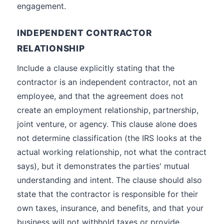
engagement.
INDEPENDENT CONTRACTOR
RELATIONSHIP
Include a clause explicitly stating that the
contractor is an independent contractor, not an
employee, and that the agreement does not
create an employment relationship, partnership,
joint venture, or agency. This clause alone does
not determine classification (the IRS looks at the
actual working relationship, not what the contract
says), but it demonstrates the parties' mutual
understanding and intent. The clause should also
state that the contractor is responsible for their
own taxes, insurance, and benefits, and that your
business will not withhold taxes or provide