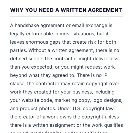
WHY YOU NEED A WRITTEN AGREEMENT
A handshake agreement or email exchange is
legally enforceable in most situations, but it
leaves enormous gaps that create risk for both
parties. Without a written agreement, there is no
defined scope: the contractor might deliver less
than you expected, or you might request work
beyond what they agreed to. There is no IP
clause: the contractor may retain copyright over
work they created for your business, including
your website code, marketing copy, logo designs,
and product photos. Under U.S. copyright law,
the creator of a work owns the copyright unless
there is a written assignment or the work qualifies