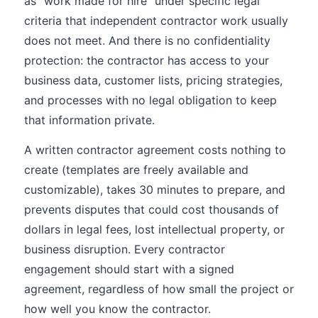
as "work made for hire" under specific legal
criteria that independent contractor work usually
does not meet. And there is no confidentiality
protection: the contractor has access to your
business data, customer lists, pricing strategies,
and processes with no legal obligation to keep
that information private.
A written contractor agreement costs nothing to
create (templates are freely available and
customizable), takes 30 minutes to prepare, and
prevents disputes that could cost thousands of
dollars in legal fees, lost intellectual property, or
business disruption. Every contractor
engagement should start with a signed
agreement, regardless of how small the project or
how well you know the contractor.