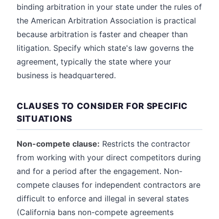
binding arbitration in your state under the rules of
the American Arbitration Association is practical
because arbitration is faster and cheaper than
litigation. Specify which state's law governs the
agreement, typically the state where your
business is headquartered.
CLAUSES TO CONSIDER FOR SPECIFIC
SITUATIONS
Non-compete clause:
Restricts the contractor
from working with your direct competitors during
and for a period after the engagement. Non-
compete clauses for independent contractors are
difficult to enforce and illegal in several states
(California bans non-compete agreements