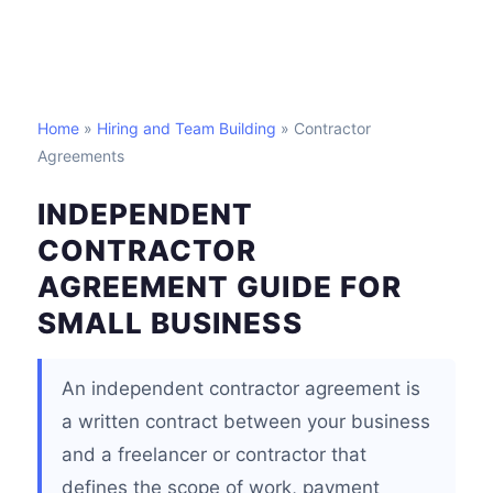
Home
»
Hiring and Team Building
» Contractor
Agreements
INDEPENDENT
CONTRACTOR
AGREEMENT GUIDE FOR
SMALL BUSINESS
An independent contractor agreement is
a written contract between your business
and a freelancer or contractor that
defines the scope of work, payment