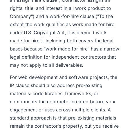
an assignment clause ("Contractor assigns all
rights, title, and interest in all work product to
Company") and a work-for-hire clause ("To the
extent the work qualifies as work made for hire
under U.S. Copyright Act, it is deemed work
made for hire"). Including both covers the legal
bases because "work made for hire" has a narrow
legal definition for independent contractors that
may not apply to all deliverables.
For web development and software projects, the
IP clause should also address pre-existing
materials: code libraries, frameworks, or
components the contractor created before your
engagement or uses across multiple clients. A
standard approach is that pre-existing materials
remain the contractor's property, but you receive