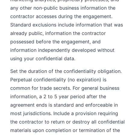
any other non-public business information the
contractor accesses during the engagement.
Standard exclusions include information that was
already public, information the contractor
possessed before the engagement, and
information independently developed without
using your confidential data.
Set the duration of the confidentiality obligation.
Perpetual confidentiality (no expiration) is
common for trade secrets. For general business
information, a 2 to 5 year period after the
agreement ends is standard and enforceable in
most jurisdictions. Include a provision requiring
the contractor to return or destroy all confidential
materials upon completion or termination of the