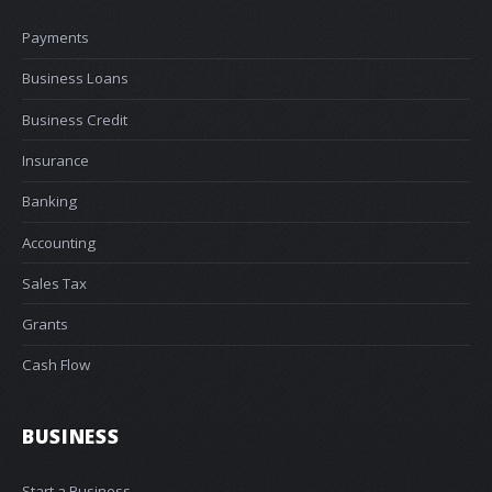
Payments
Business Loans
Business Credit
Insurance
Banking
Accounting
Sales Tax
Grants
Cash Flow
BUSINESS
Start a Business