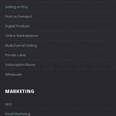
Selling on Etsy
Print on Demand
Digital Products
Online Marketplaces
Multichannel Selling
Private Label
Subscription Boxes
Wholesale
MARKETING
SEO
Email Marketing