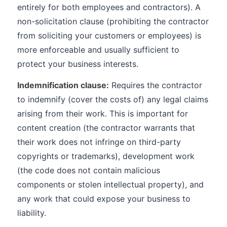
entirely for both employees and contractors). A
non-solicitation clause (prohibiting the contractor
from soliciting your customers or employees) is
more enforceable and usually sufficient to
protect your business interests.
Indemnification clause:
Requires the contractor
to indemnify (cover the costs of) any legal claims
arising from their work. This is important for
content creation (the contractor warrants that
their work does not infringe on third-party
copyrights or trademarks), development work
(the code does not contain malicious
components or stolen intellectual property), and
any work that could expose your business to
liability.