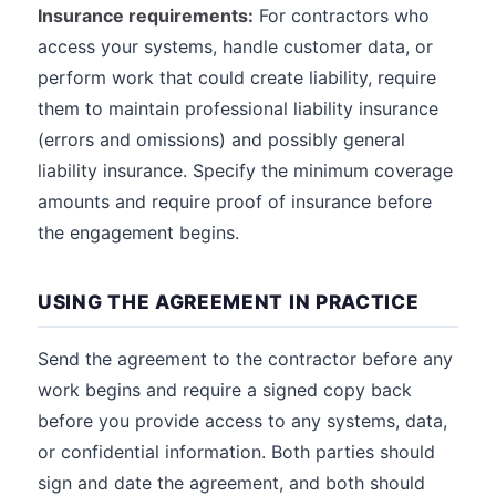
Insurance requirements:
For contractors who
access your systems, handle customer data, or
perform work that could create liability, require
them to maintain professional liability insurance
(errors and omissions) and possibly general
liability insurance. Specify the minimum coverage
amounts and require proof of insurance before
the engagement begins.
USING THE AGREEMENT IN PRACTICE
Send the agreement to the contractor before any
work begins and require a signed copy back
before you provide access to any systems, data,
or confidential information. Both parties should
sign and date the agreement, and both should