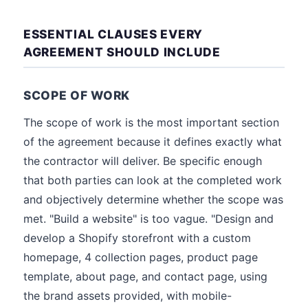
ESSENTIAL CLAUSES EVERY
AGREEMENT SHOULD INCLUDE
SCOPE OF WORK
The scope of work is the most important section
of the agreement because it defines exactly what
the contractor will deliver. Be specific enough
that both parties can look at the completed work
and objectively determine whether the scope was
met. "Build a website" is too vague. "Design and
develop a Shopify storefront with a custom
homepage, 4 collection pages, product page
template, about page, and contact page, using
the brand assets provided, with mobile-