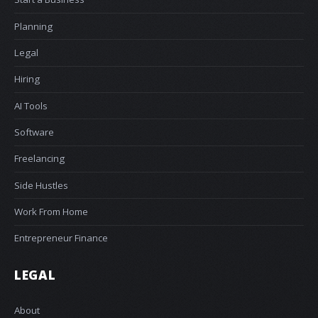
Planning
Legal
Hiring
AI Tools
Software
Freelancing
Side Hustles
Work From Home
Entrepreneur Finance
LEGAL
About