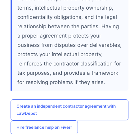
terms, intellectual property ownership,
confidentiality obligations, and the legal
relationship between the parties. Having
a proper agreement protects your
business from disputes over deliverables,
protects your intellectual property,
reinforces the contractor classification for
tax purposes, and provides a framework
for resolving problems if they arise.
Create an independent contractor agreement with
LawDepot
Hire freelance help on Fiverr