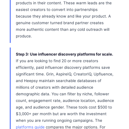
products in their content. These warm leads are the
easiest creators to convert into partnerships
because they already know and like your product. A
genuine customer turned brand partner creates
more authentic content than any cold outreach will
produce.
Step 3: Use influencer discovery platforms for scale.
If you are looking to find 20 or more creators
efficiently, paid influencer discovery platforms save
significant time. Grin, AspireIQ, CreatorIQ, Upfluence,
and Heepsy maintain searchable databases of
millions of creators with detailed audience
demographic data. You can filter by niche, follower
count, engagement rate, audience location, audience
age, and audience gender. These tools cost $500 to
$3,000+ per month but are worth the investment
when you are running ongoing campaigns. The
platforms guide
compares the major options. For