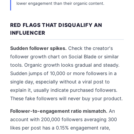
lower engagement than their organic content.
RED FLAGS THAT DISQUALIFY AN
INFLUENCER
Sudden follower spikes.
Check the creator's
follower growth chart on Social Blade or similar
tools. Organic growth looks gradual and steady.
Sudden jumps of 10,000 or more followers in a
single day, especially without a viral post to
explain it, usually indicate purchased followers.
These fake followers will never buy your product.
Follower-to-engagement ratio mismatch.
An
account with 200,000 followers averaging 300
likes per post has a 0.15% engagement rate,