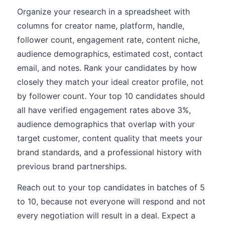
Organize your research in a spreadsheet with
columns for creator name, platform, handle,
follower count, engagement rate, content niche,
audience demographics, estimated cost, contact
email, and notes. Rank your candidates by how
closely they match your ideal creator profile, not
by follower count. Your top 10 candidates should
all have verified engagement rates above 3%,
audience demographics that overlap with your
target customer, content quality that meets your
brand standards, and a professional history with
previous brand partnerships.
Reach out to your top candidates in batches of 5
to 10, because not everyone will respond and not
every negotiation will result in a deal. Expect a