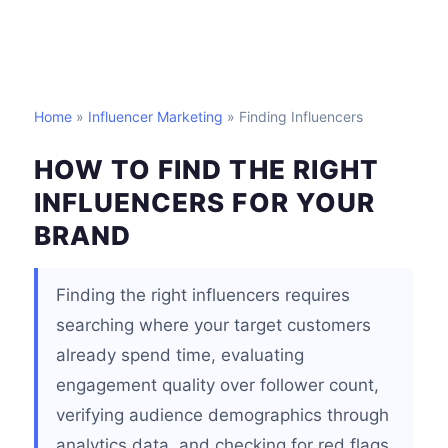
Home
»
Influencer Marketing
» Finding Influencers
HOW TO FIND THE RIGHT
INFLUENCERS FOR YOUR
BRAND
Finding the right influencers requires
searching where your target customers
already spend time, evaluating
engagement quality over follower count,
verifying audience demographics through
analytics data, and checking for red flags