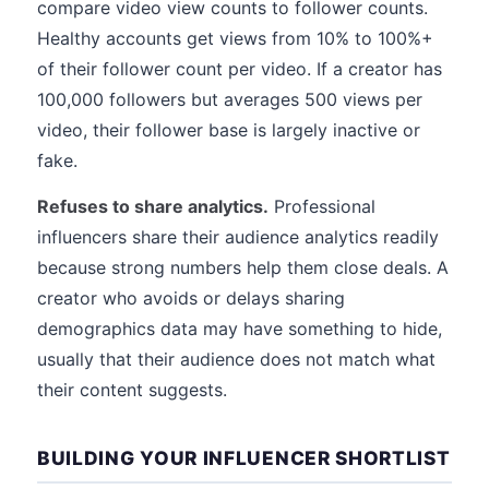
compare video view counts to follower counts.
Healthy accounts get views from 10% to 100%+
of their follower count per video. If a creator has
100,000 followers but averages 500 views per
video, their follower base is largely inactive or
fake.
Refuses to share analytics.
Professional
influencers share their audience analytics readily
because strong numbers help them close deals. A
creator who avoids or delays sharing
demographics data may have something to hide,
usually that their audience does not match what
their content suggests.
BUILDING YOUR INFLUENCER SHORTLIST