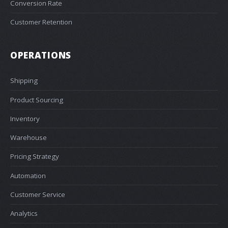
Conversion Rate
Customer Retention
OPERATIONS
Shipping
Product Sourcing
Inventory
Warehouse
Pricing Strategy
Automation
Customer Service
Analytics