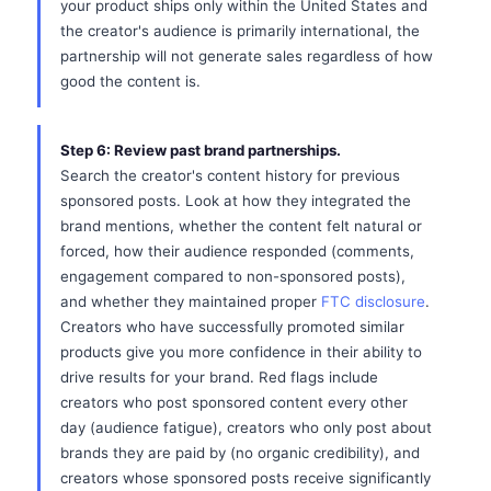
your product ships only within the United States and
the creator's audience is primarily international, the
partnership will not generate sales regardless of how
good the content is.
Step 6: Review past brand partnerships.
Search the creator's content history for previous
sponsored posts. Look at how they integrated the
brand mentions, whether the content felt natural or
forced, how their audience responded (comments,
engagement compared to non-sponsored posts),
and whether they maintained proper
FTC disclosure
.
Creators who have successfully promoted similar
products give you more confidence in their ability to
drive results for your brand. Red flags include
creators who post sponsored content every other
day (audience fatigue), creators who only post about
brands they are paid by (no organic credibility), and
creators whose sponsored posts receive significantly