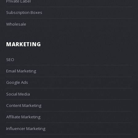
Private Label
Subscription Boxes
Wholesale
MARKETING
SEO
Email Marketing
Google Ads
Social Media
Content Marketing
Affiliate Marketing
Influencer Marketing