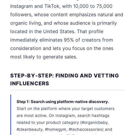
Instagram and TikTok, with 10,000 to 75,000
followers, whose content emphasizes natural and
organic living, and whose audience is primarily
located in the United States. That profile
immediately eliminates 95% of creators from
consideration and lets you focus on the ones
most likely to generate sales.
STEP-BY-STEP: FINDING AND VETTING
INFLUENCERS
Step 1: Search using platform-native discovery.
Start on the platform where your target customers
are most active. On Instagram, search hashtags
related to your product category (#organicbaby,
#cleanbeauty, #homegym, #techaccessories) and