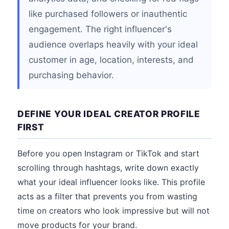
like purchased followers or inauthentic
engagement. The right influencer's
audience overlaps heavily with your ideal
customer in age, location, interests, and
purchasing behavior.
DEFINE YOUR IDEAL CREATOR PROFILE
FIRST
Before you open Instagram or TikTok and start
scrolling through hashtags, write down exactly
what your ideal influencer looks like. This profile
acts as a filter that prevents you from wasting
time on creators who look impressive but will not
move products for your brand.