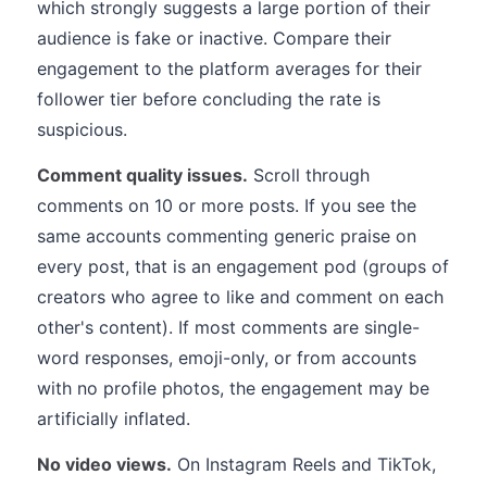
which strongly suggests a large portion of their
audience is fake or inactive. Compare their
engagement to the platform averages for their
follower tier before concluding the rate is
suspicious.
Comment quality issues.
Scroll through
comments on 10 or more posts. If you see the
same accounts commenting generic praise on
every post, that is an engagement pod (groups of
creators who agree to like and comment on each
other's content). If most comments are single-
word responses, emoji-only, or from accounts
with no profile photos, the engagement may be
artificially inflated.
No video views.
On Instagram Reels and TikTok,