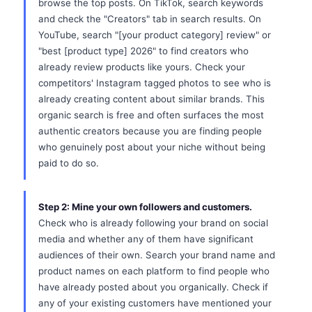
browse the top posts. On TikTok, search keywords
and check the "Creators" tab in search results. On
YouTube, search "[your product category] review" or
"best [product type] 2026" to find creators who
already review products like yours. Check your
competitors' Instagram tagged photos to see who is
already creating content about similar brands. This
organic search is free and often surfaces the most
authentic creators because you are finding people
who genuinely post about your niche without being
paid to do so.
Step 2: Mine your own followers and customers.
Check who is already following your brand on social
media and whether any of them have significant
audiences of their own. Search your brand name and
product names on each platform to find people who
have already posted about you organically. Check if
any of your existing customers have mentioned your