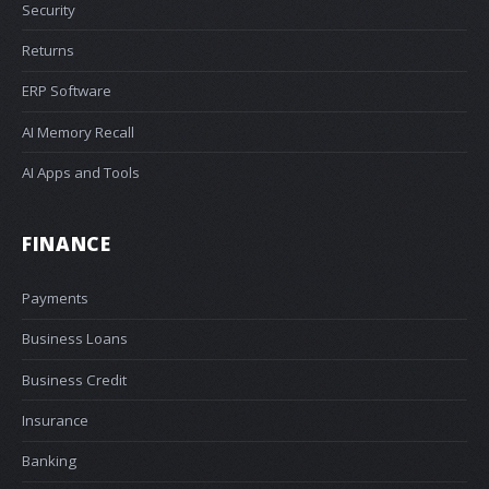
Security
Returns
ERP Software
AI Memory Recall
AI Apps and Tools
FINANCE
Payments
Business Loans
Business Credit
Insurance
Banking