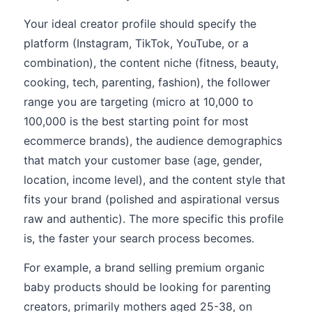
Your ideal creator profile should specify the
platform (Instagram, TikTok, YouTube, or a
combination), the content niche (fitness, beauty,
cooking, tech, parenting, fashion), the follower
range you are targeting (micro at 10,000 to
100,000 is the best starting point for most
ecommerce brands), the audience demographics
that match your customer base (age, gender,
location, income level), and the content style that
fits your brand (polished and aspirational versus
raw and authentic). The more specific this profile
is, the faster your search process becomes.
For example, a brand selling premium organic
baby products should be looking for parenting
creators, primarily mothers aged 25-38, on