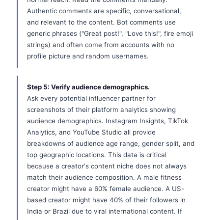
Authentic comments are specific, conversational,
and relevant to the content. Bot comments use
generic phrases ("Great post!", "Love this!", fire emoji
strings) and often come from accounts with no
profile picture and random usernames.
Step 5: Verify audience demographics.
Ask every potential influencer partner for
screenshots of their platform analytics showing
audience demographics. Instagram Insights, TikTok
Analytics, and YouTube Studio all provide
breakdowns of audience age range, gender split, and
top geographic locations. This data is critical
because a creator's content niche does not always
match their audience composition. A male fitness
creator might have a 60% female audience. A US-
based creator might have 40% of their followers in
India or Brazil due to viral international content. If