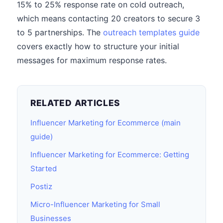
15% to 25% response rate on cold outreach,
which means contacting 20 creators to secure 3
to 5 partnerships. The
outreach templates guide
covers exactly how to structure your initial
messages for maximum response rates.
RELATED ARTICLES
Influencer Marketing for Ecommerce (main
guide)
Influencer Marketing for Ecommerce: Getting
Started
Postiz
Micro-Influencer Marketing for Small
Businesses