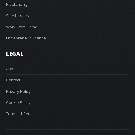
Freelancing
Side Hustles
Work From Home
Entrepreneur Finance
LEGAL
About
Contact
Privacy Policy
Cookie Policy
Terms of Service