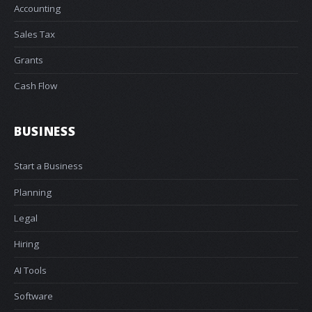
Accounting
Sales Tax
Grants
Cash Flow
BUSINESS
Start a Business
Planning
Legal
Hiring
AI Tools
Software