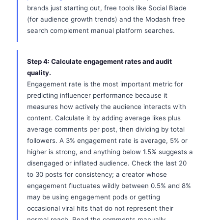
brands just starting out, free tools like Social Blade
(for audience growth trends) and the Modash free
search complement manual platform searches.
Step 4: Calculate engagement rates and audit
quality.
Engagement rate is the most important metric for
predicting influencer performance because it
measures how actively the audience interacts with
content. Calculate it by adding average likes plus
average comments per post, then dividing by total
followers. A 3% engagement rate is average, 5% or
higher is strong, and anything below 1.5% suggests a
disengaged or inflated audience. Check the last 20
to 30 posts for consistency; a creator whose
engagement fluctuates wildly between 0.5% and 8%
may be using engagement pods or getting
occasional viral hits that do not represent their
normal reach. Read the comments manually.