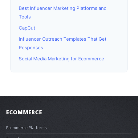
Best Influencer Marketing Platforms and
Tools
CapCut
Influencer Outreach Templates That Get
Responses
Social Media Marketing for Ecommerce
ECOMMERCE
Ecommerce Platforms