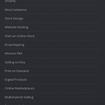
Shopify
WooCommerce
Store Design
Website Hosting
Start an Online Store
Dropshipping
Amazon FBA
Selling on Etsy
Print on Demand
Digital Products
Online Marketplaces
Multichannel Selling