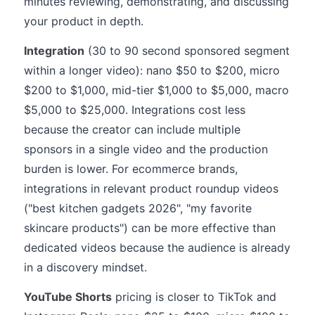
minutes reviewing, demonstrating, and discussing
your product in depth.
Integration
(30 to 90 second sponsored segment
within a longer video): nano $50 to $200, micro
$200 to $1,000, mid-tier $1,000 to $5,000, macro
$5,000 to $25,000. Integrations cost less
because the creator can include multiple
sponsors in a single video and the production
burden is lower. For ecommerce brands,
integrations in relevant product roundup videos
("best kitchen gadgets 2026", "my favorite
skincare products") can be more effective than
dedicated videos because the audience is already
in a discovery mindset.
YouTube Shorts
pricing is closer to TikTok and