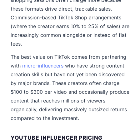
shopping sessions often charge more because
these formats drive direct, trackable sales.
Commission-based TikTok Shop arrangements
(where the creator earns 10% to 25% of sales) are
increasingly common alongside or instead of flat
fees.
The best value on TikTok comes from partnering
with
micro-influencers
who have strong content
creation skills but have not yet been discovered
by major brands. These creators often charge
$100 to $300 per video and occasionally produce
content that reaches millions of viewers
organically, delivering massively outsized returns
compared to the investment.
YOUTUBE INFLUENCER PRICING