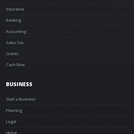
Insurance
Banking
Accounting
Sales Tax
Grants
Cash Flow
BUSINESS
Start a Business
Planning
Legal
Hiring