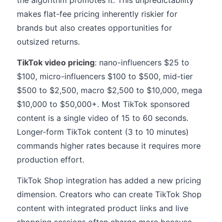
the algorithm promotes it. This unpredictability
makes flat-fee pricing inherently riskier for
brands but also creates opportunities for
outsized returns.
TikTok video pricing
: nano-influencers $25 to
$100, micro-influencers $100 to $500, mid-tier
$500 to $2,500, macro $2,500 to $10,000, mega
$10,000 to $50,000+. Most TikTok sponsored
content is a single video of 15 to 60 seconds.
Longer-form TikTok content (3 to 10 minutes)
commands higher rates because it requires more
production effort.
TikTok Shop integration has added a new pricing
dimension. Creators who can create TikTok Shop
content with integrated product links and live