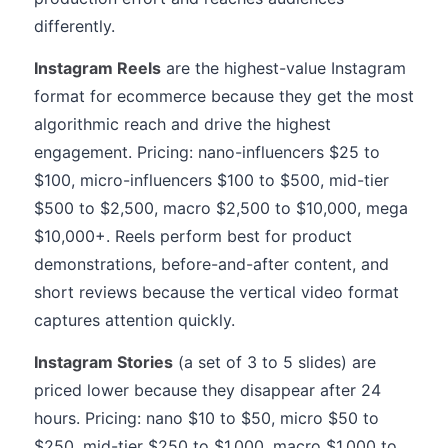
differently.
Instagram Reels
are the highest-value Instagram
format for ecommerce because they get the most
algorithmic reach and drive the highest
engagement. Pricing: nano-influencers $25 to
$100, micro-influencers $100 to $500, mid-tier
$500 to $2,500, macro $2,500 to $10,000, mega
$10,000+. Reels perform best for product
demonstrations, before-and-after content, and
short reviews because the vertical video format
captures attention quickly.
Instagram Stories
(a set of 3 to 5 slides) are
priced lower because they disappear after 24
hours. Pricing: nano $10 to $50, micro $50 to
$250, mid-tier $250 to $1,000, macro $1,000 to