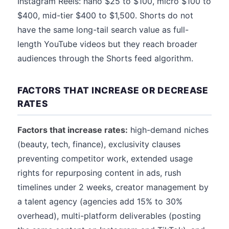
Instagram Reels: nano $25 to $100, micro $100 to
$400, mid-tier $400 to $1,500. Shorts do not
have the same long-tail search value as full-
length YouTube videos but they reach broader
audiences through the Shorts feed algorithm.
FACTORS THAT INCREASE OR DECREASE
RATES
Factors that increase rates:
high-demand niches
(beauty, tech, finance), exclusivity clauses
preventing competitor work, extended usage
rights for repurposing content in ads, rush
timelines under 2 weeks, creator management by
a talent agency (agencies add 15% to 30%
overhead), multi-platform deliverables (posting