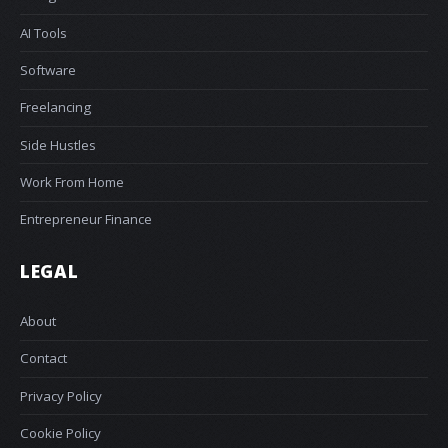
AI Tools
Software
Freelancing
Side Hustles
Work From Home
Entrepreneur Finance
LEGAL
About
Contact
Privacy Policy
Cookie Policy