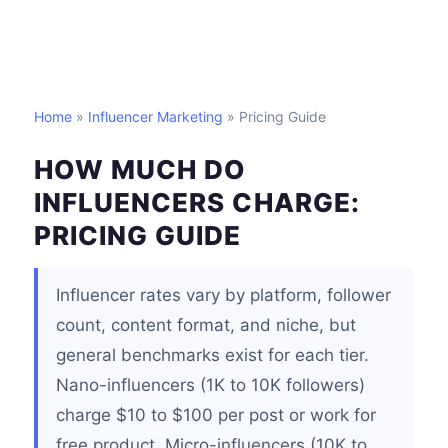
Home
»
Influencer Marketing
» Pricing Guide
HOW MUCH DO
INFLUENCERS CHARGE:
PRICING GUIDE
Influencer rates vary by platform, follower
count, content format, and niche, but
general benchmarks exist for each tier.
Nano-influencers (1K to 10K followers)
charge $10 to $100 per post or work for
free product. Micro-influencers (10K to