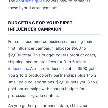
The
contracts guide
covers how to formalize
these hybrid arrangements.
BUDGETING FOR YOUR FIRST
INFLUENCER CAMPAIGN
For small ecommerce businesses running their
first influencer campaign, allocate $500 to
$2,000 total. This budget covers product costs,
shipping, and creator fees for 3 to 5
micro-
influencers
. At micro-influencer rates, $500 gets
you 2 to 3 product-only partnerships plus 1 to 2
small paid collaborations. $2,000 gets you 5 to 8
paid partnerships with enough budget for
professional-grade content.
As you gather performance data, shift your