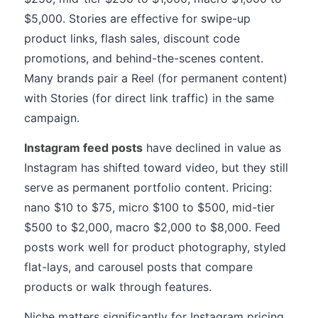
$5,000. Stories are effective for swipe-up
product links, flash sales, discount code
promotions, and behind-the-scenes content.
Many brands pair a Reel (for permanent content)
with Stories (for direct link traffic) in the same
campaign.
Instagram feed posts
have declined in value as
Instagram has shifted toward video, but they still
serve as permanent portfolio content. Pricing:
nano $10 to $75, micro $100 to $500, mid-tier
$500 to $2,000, macro $2,000 to $8,000. Feed
posts work well for product photography, styled
flat-lays, and carousel posts that compare
products or walk through features.
Niche matters significantly for Instagram pricing.