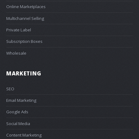
Online Marketplaces
Multichannel Selling
Private Label
Subscription Boxes
Wholesale
MARKETING
SEO
Email Marketing
Google Ads
Social Media
Content Marketing