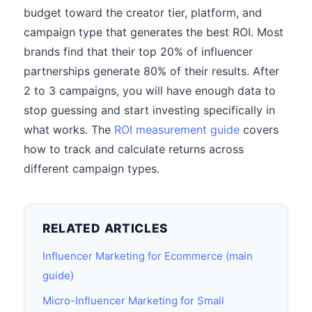
budget toward the creator tier, platform, and
campaign type that generates the best ROI. Most
brands find that their top 20% of influencer
partnerships generate 80% of their results. After
2 to 3 campaigns, you will have enough data to
stop guessing and start investing specifically in
what works. The
ROI measurement guide
covers
how to track and calculate returns across
different campaign types.
RELATED ARTICLES
Influencer Marketing for Ecommerce (main
guide)
Micro-Influencer Marketing for Small