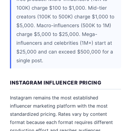
100K) charge $100 to $1,000. Mid-tier
creators (100K to 500K) charge $1,000 to
$5,000. Macro-influencers (500K to 1M)
charge $5,000 to $25,000. Mega-
influencers and celebrities (1M+) start at
$25,000 and can exceed $500,000 for a
single post.
INSTAGRAM INFLUENCER PRICING
Instagram remains the most established
influencer marketing platform with the most
standardized pricing. Rates vary by content
format because each format requires different
production effort and reaches audiences