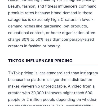
Beauty, fashion, and fitness influencers command
premium rates because brand demand in these
categories is extremely high. Creators in lower-
demand niches like gardening, pet products,
educational content, or home organization often
charge 30% to 50% less than comparably-sized
creators in fashion or beauty.
TIKTOK INFLUENCER PRICING
TikTok pricing is less standardized than Instagram
because the platform's algorithmic distribution
makes viewership unpredictable. A video from a
creator with 20,000 followers might reach 500
people or 2 million people depending on whether