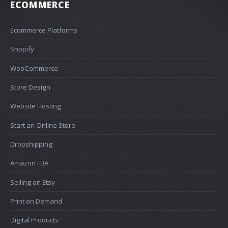
ECOMMERCE
Ecommerce Platforms
Shopify
WooCommerce
Store Design
Website Hosting
Start an Online Store
Dropshipping
Amazon FBA
Selling on Etsy
Print on Demand
Digital Products