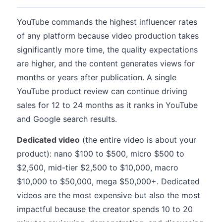
YouTube commands the highest influencer rates
of any platform because video production takes
significantly more time, the quality expectations
are higher, and the content generates views for
months or years after publication. A single
YouTube product review can continue driving
sales for 12 to 24 months as it ranks in YouTube
and Google search results.
Dedicated video
(the entire video is about your
product): nano $100 to $500, micro $500 to
$2,500, mid-tier $2,500 to $10,000, macro
$10,000 to $50,000, mega $50,000+. Dedicated
videos are the most expensive but also the most
impactful because the creator spends 10 to 20