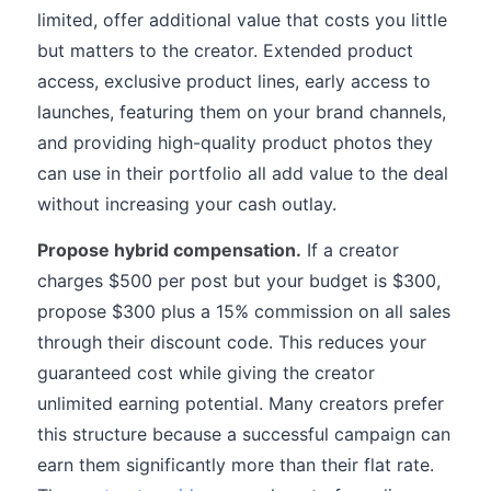
limited, offer additional value that costs you little
but matters to the creator. Extended product
access, exclusive product lines, early access to
launches, featuring them on your brand channels,
and providing high-quality product photos they
can use in their portfolio all add value to the deal
without increasing your cash outlay.
Propose hybrid compensation.
If a creator
charges $500 per post but your budget is $300,
propose $300 plus a 15% commission on all sales
through their discount code. This reduces your
guaranteed cost while giving the creator
unlimited earning potential. Many creators prefer
this structure because a successful campaign can
earn them significantly more than their flat rate.