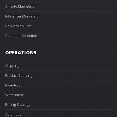
Affiliate Marketing
Influencer Marketing
Conversion Rate
Customer Retention
OPERATIONS
Shipping
Product Sourcing
Inventory
Warehouse
Pricing Strategy
Automation