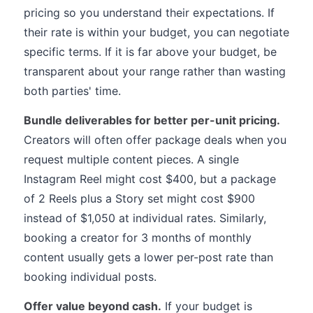
pricing so you understand their expectations. If
their rate is within your budget, you can negotiate
specific terms. If it is far above your budget, be
transparent about your range rather than wasting
both parties' time.
Bundle deliverables for better per-unit pricing.
Creators will often offer package deals when you
request multiple content pieces. A single
Instagram Reel might cost $400, but a package
of 2 Reels plus a Story set might cost $900
instead of $1,050 at individual rates. Similarly,
booking a creator for 3 months of monthly
content usually gets a lower per-post rate than
booking individual posts.
Offer value beyond cash.
If your budget is