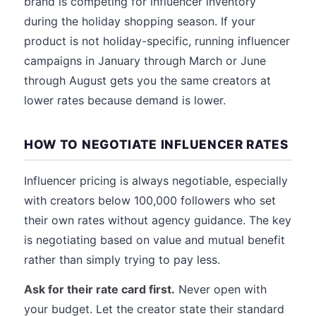
brand is competing for influencer inventory
during the holiday shopping season. If your
product is not holiday-specific, running influencer
campaigns in January through March or June
through August gets you the same creators at
lower rates because demand is lower.
HOW TO NEGOTIATE INFLUENCER RATES
Influencer pricing is always negotiable, especially
with creators below 100,000 followers who set
their own rates without agency guidance. The key
is negotiating based on value and mutual benefit
rather than simply trying to pay less.
Ask for their rate card first.
Never open with
your budget. Let the creator state their standard