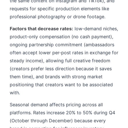
the same content on Instagram and TikTok), and
requests for specific production elements like
professional photography or drone footage.
Factors that decrease rates:
low-demand niches,
product-only compensation (no cash payment),
ongoing partnership commitment (ambassadors
often accept lower per-post rates in exchange for
steady income), allowing full creative freedom
(creators prefer less direction because it saves
them time), and brands with strong market
positioning that creators want to be associated
with.
Seasonal demand affects pricing across all
platforms. Rates increase 20% to 50% during Q4
(October through December) because every