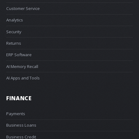
Customer Service
Analytics
Security
Returns
ERP Software
AI Memory Recall
AI Apps and Tools
FINANCE
Payments
Business Loans
Business Credit