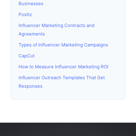
Businesses
Postiz
Influencer Marketing Contracts and
Agreements
Types of Influencer Marketing Campaigns
CapCut
How to Measure Influencer Marketing ROI
Influencer Outreach Templates That Get
Responses