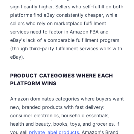
significantly higher. Sellers who self-fulfill on both
platforms find eBay consistently cheaper, while
sellers who rely on marketplace fulfillment
services need to factor in Amazon FBA and
eBay's lack of a comparable fulfillment program
(though third-party fulfillment services work with
eBay).
PRODUCT CATEGORIES WHERE EACH
PLATFORM WINS
Amazon dominates categories where buyers want
new, branded products with fast delivery:
consumer electronics, household essentials,
health and beauty, books, toys, and groceries. If
you sell
private label products
, Amazon's Brand