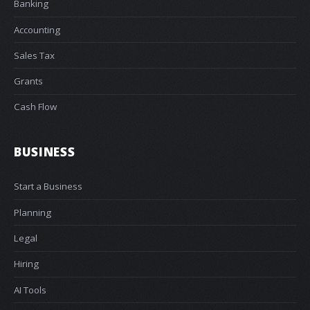
Banking
Accounting
Sales Tax
Grants
Cash Flow
BUSINESS
Start a Business
Planning
Legal
Hiring
AI Tools