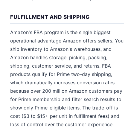
FULFILLMENT AND SHIPPING
Amazon's FBA program is the single biggest
operational advantage Amazon offers sellers. You
ship inventory to Amazon's warehouses, and
Amazon handles storage, picking, packing,
shipping, customer service, and returns. FBA
products qualify for Prime two-day shipping,
which dramatically increases conversion rates
because over 200 million Amazon customers pay
for Prime membership and filter search results to
show only Prime-eligible items. The trade-off is
cost ($3 to $15+ per unit in fulfillment fees) and
loss of control over the customer experience.