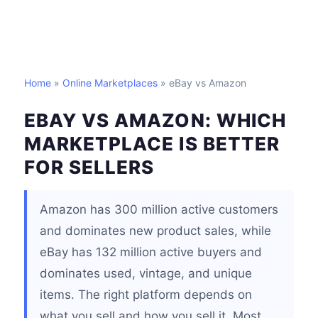
Home
»
Online Marketplaces
» eBay vs Amazon
EBAY VS AMAZON: WHICH
MARKETPLACE IS BETTER
FOR SELLERS
Amazon has 300 million active customers
and dominates new product sales, while
eBay has 132 million active buyers and
dominates used, vintage, and unique
items. The right platform depends on
what you sell and how you sell it. Most