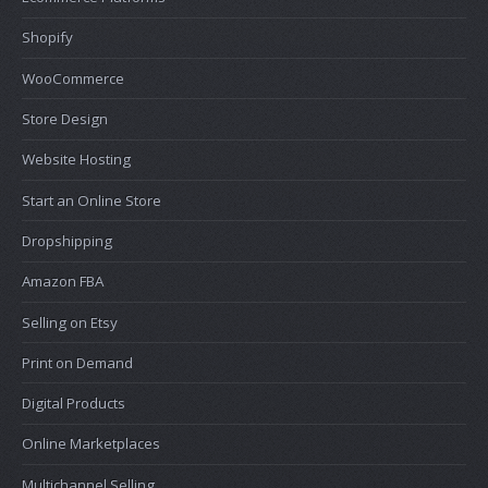
Shopify
WooCommerce
Store Design
Website Hosting
Start an Online Store
Dropshipping
Amazon FBA
Selling on Etsy
Print on Demand
Digital Products
Online Marketplaces
Multichannel Selling