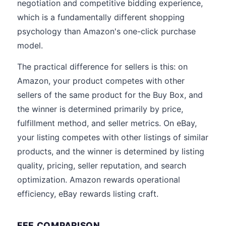
negotiation and competitive bidding experience,
which is a fundamentally different shopping
psychology than Amazon's one-click purchase
model.
The practical difference for sellers is this: on
Amazon, your product competes with other
sellers of the same product for the Buy Box, and
the winner is determined primarily by price,
fulfillment method, and seller metrics. On eBay,
your listing competes with other listings of similar
products, and the winner is determined by listing
quality, pricing, seller reputation, and search
optimization. Amazon rewards operational
efficiency, eBay rewards listing craft.
FEE COMPARISON