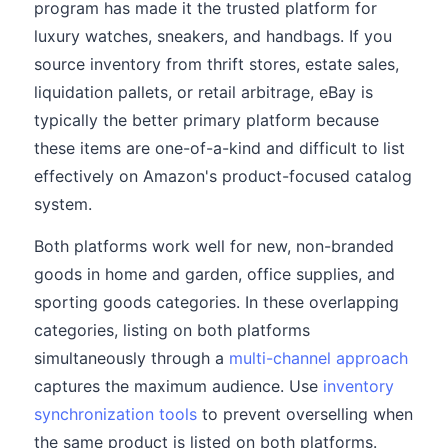
program has made it the trusted platform for
luxury watches, sneakers, and handbags. If you
source inventory from thrift stores, estate sales,
liquidation pallets, or retail arbitrage, eBay is
typically the better primary platform because
these items are one-of-a-kind and difficult to list
effectively on Amazon's product-focused catalog
system.
Both platforms work well for new, non-branded
goods in home and garden, office supplies, and
sporting goods categories. In these overlapping
categories, listing on both platforms
simultaneously through a
multi-channel approach
captures the maximum audience. Use
inventory
synchronization tools
to prevent overselling when
the same product is listed on both platforms.