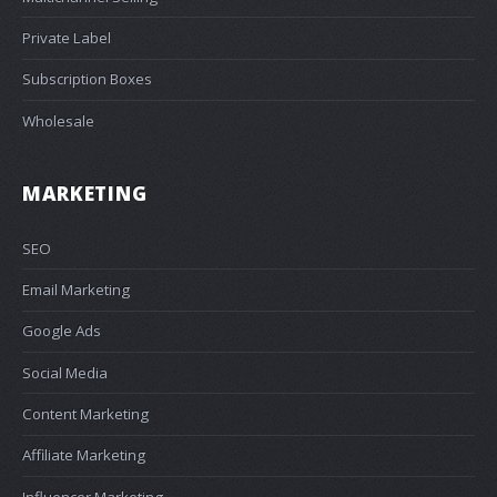
Private Label
Subscription Boxes
Wholesale
MARKETING
SEO
Email Marketing
Google Ads
Social Media
Content Marketing
Affiliate Marketing
Influencer Marketing