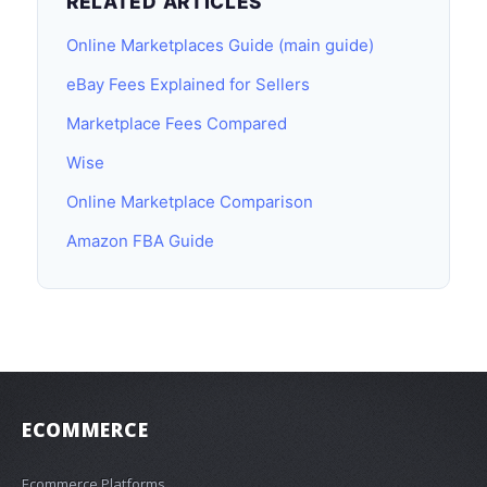
RELATED ARTICLES
Online Marketplaces Guide (main guide)
eBay Fees Explained for Sellers
Marketplace Fees Compared
Wise
Online Marketplace Comparison
Amazon FBA Guide
ECOMMERCE
Ecommerce Platforms