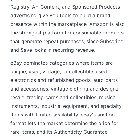
Registry, A+ Content, and Sponsored Products
advertising give you tools to build a brand
presence within the marketplace. Amazon is also
the strongest platform for consumable products
that generate repeat purchases, since Subscribe
and Save locks in recurring revenue.
eBay dominates categories where items are
unique, used, vintage, or collectible: used
electronics and refurbished goods, auto parts
and accessories, vintage clothing and designer
resale, trading cards and collectibles, musical
instruments, industrial equipment, and specialty
items with limited availability. eBay's auction
format lets the market determine the price for
rare items, and its Authenticity Guarantee