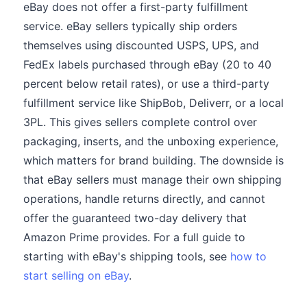
eBay does not offer a first-party fulfillment
service. eBay sellers typically ship orders
themselves using discounted USPS, UPS, and
FedEx labels purchased through eBay (20 to 40
percent below retail rates), or use a third-party
fulfillment service like ShipBob, Deliverr, or a local
3PL. This gives sellers complete control over
packaging, inserts, and the unboxing experience,
which matters for brand building. The downside is
that eBay sellers must manage their own shipping
operations, handle returns directly, and cannot
offer the guaranteed two-day delivery that
Amazon Prime provides. For a full guide to
starting with eBay's shipping tools, see
how to
start selling on eBay
.