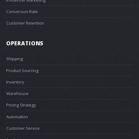
Conversion Rate
Customer Retention
OPERATIONS
Shipping
Product Sourcing
Inventory
Warehouse
Pricing Strategy
Automation
Customer Service