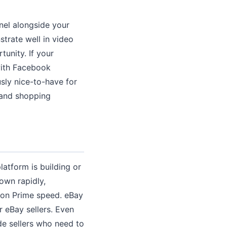
nel alongside your
strate well in video
unity. If your
with Facebook
usly nice-to-have for
 and shopping
atform is building or
own rapidly,
zon Prime speed. eBay
r eBay sellers. Even
de sellers who need to