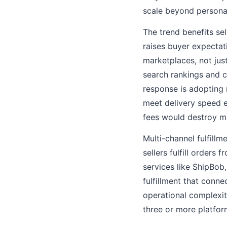
scale beyond personal
The trend benefits sel
raises buyer expectat
marketplaces, not jus
search rankings and c
response is adopting 
meet delivery speed ex
fees would destroy m
Multi-channel fulfillm
sellers fulfill orders
services like ShipBob
fulfillment that conn
operational complexi
three or more platfor