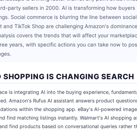
ird-party sellers in 2000. AI is transforming how buyer
tings. Social commerce is blurring the line between soci
t and TikTok Shop are challenging Amazon's dominance 
nalysis covers the trends that will affect your marketpl
ree years, with specific actions you can take now to pos
nges.
 SHOPPING IS CHANGING SEARCH
ce is integrating AI into the buying experience, fundamen
red. Amazon's Rufus AI assistant answers product question
tions within the shopping app. eBay's AI-powered image 
d find matching listings instantly. Walmart's AI shopping a
 and find products based on conversational queries rather