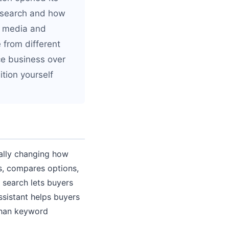
s search and how
al media and
from different
ace business over
ition yourself
tally changing how
s, compares options,
search lets buyers
ssistant helps buyers
 than keyword