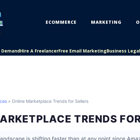
ECOMMERCE
MARKETING
O
On Demand
Hire A Freelancer
Free Email Marketing
Business Lega
aces
» Online Marketplace Trends for Sellers
MARKETPLACE TRENDS FOR
andscape is shifting faster than at any point since Ama