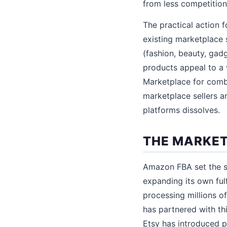
from less competition 
The practical action 
existing marketplace 
(fashion, beauty, gad
products appeal to a
Marketplace for comb
marketplace sellers a
platforms dissolves.
THE MARKET
Amazon FBA set the st
expanding its own ful
processing millions 
has partnered with thi
Etsy has introduced p