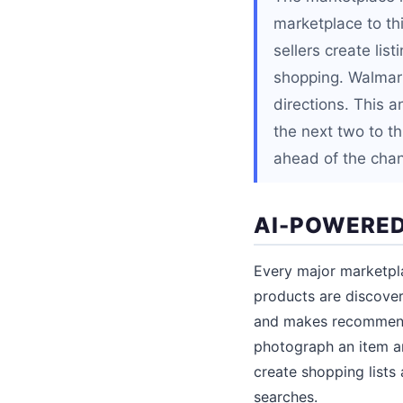
marketplace to th
sellers create lis
shopping. Walmar
directions. This a
the next two to th
ahead of the cha
AI-POWERED
Every major marketpla
products are discove
and makes recommenda
photograph an item an
create shopping lists
searches.