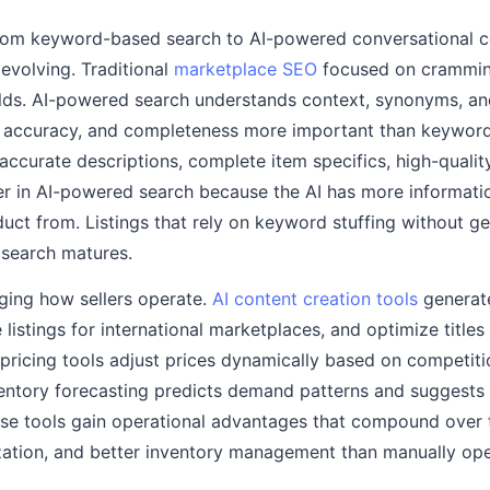
ft from keyword-based search to AI-powered conversationa
s evolving. Traditional
marketplace SEO
focused on crammin
elds. AI-powered search understands context, synonyms, and
y, accuracy, and completeness more important than keyword
, accurate descriptions, complete item specifics, high-quali
r in AI-powered search because the AI has more informati
t from. Listings that rely on keyword stuffing without g
I search matures.
nging how sellers operate.
AI content creation tools
generat
e listings for international marketplaces, and optimize title
pricing tools adjust prices dynamically based on competit
ventory forecasting predicts demand patterns and suggests 
ese tools gain operational advantages that compound over
mization, and better inventory management than manually op