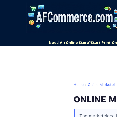
Need An Online Store?
Start Print 
Home
»
Online Marketpl
ONLINE 
The marketplace l