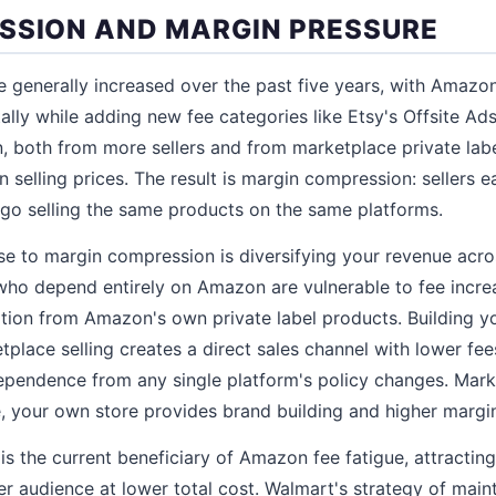
SSION AND MARGIN PRESSURE
 generally increased over the past five years, with Amazon,
ally while adding new fee categories like Etsy's Offsite Ads
, both from more sellers and from marketplace private labe
selling prices. The result is margin compression: sellers ea
ago selling the same products on the same platforms.
e to margin compression is diversifying your revenue acro
who depend entirely on Amazon are vulnerable to fee incre
tion from Amazon's own private label products. Building 
place selling creates a direct sales channel with lower f
dependence from any single platform's policy changes. Mar
 your own store provides brand building and higher margins
s the current beneficiary of Amazon fee fatigue, attractin
er audience at lower total cost. Walmart's strategy of main