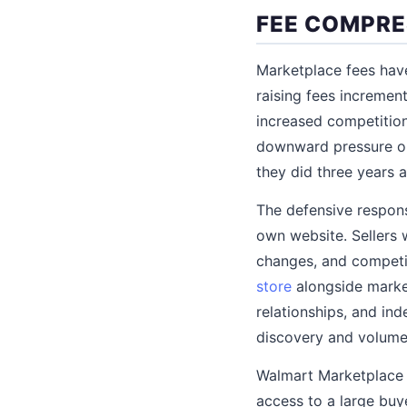
FEE COMPRE
Marketplace fees have
raising fees increment
increased competition
downward pressure on 
they did three years 
The defensive respons
own website. Sellers 
changes, and competi
store
alongside market
relationships, and in
discovery and volume,
Walmart Marketplace i
access to a large buy