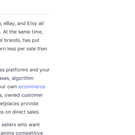
 eBay, and Etsy all
. At the same time,
l brands, has put
rn less per sale than
ss platforms and your
ases, algorithm
your own
ecommerce
ees, owned customer
ketplaces provide
 on direct sales.
g sellers who want
taining competitive