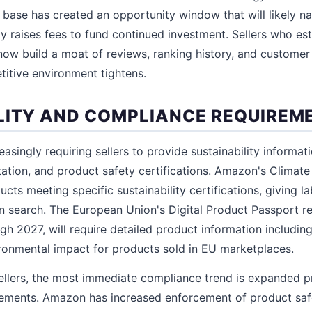
er base has created an opportunity window that will likely n
y raises fees to fund continued investment. Sellers who est
now build a moat of reviews, ranking history, and customer 
itive environment tightens.
LITY AND COMPLIANCE REQUIREM
asingly requiring sellers to provide sustainability informat
ion, and product safety certifications. Amazon's Climate
cts meeting specific sustainability certifications, giving l
 in search. The European Union's Digital Product Passport r
gh 2027, will require detailed product information including 
vironmental impact for products sold in EU marketplaces.
ellers, the most immediate compliance trend is expanded p
ements. Amazon has increased enforcement of product safet