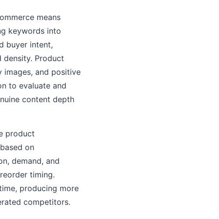
l commerce means
g keywords into
 buyer intent,
 density. Product
ty images, and positive
on to evaluate and
enuine content depth
e product
s based on
ion, demand, and
reorder timing.
 time, producing more
erated competitors.