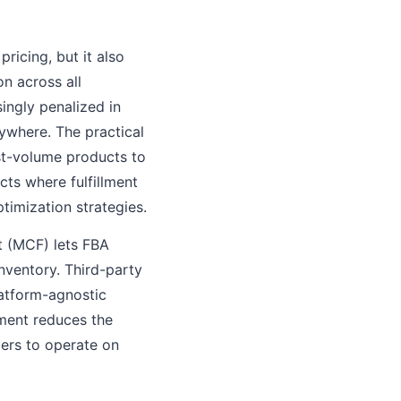
ricing, but it also
n across all
ingly penalized in
ywhere. The practical
st-volume products to
cts where fulfillment
ptimization strategies.
nt (MCF) lets FBA
inventory. Third-party
latform-agnostic
lment reduces the
llers to operate on