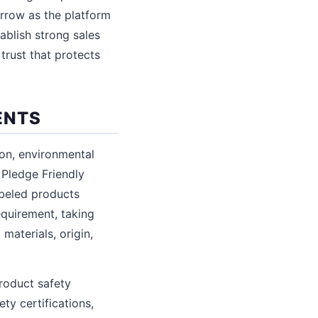
arrow as the platform
ablish strong sales
trust that protects
ENTS
ion, environmental
 Pledge Friendly
abeled products
equirement, taking
materials, origin,
roduct safety
y certifications,