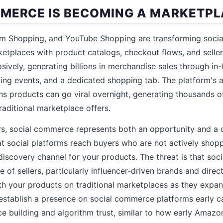
MERCE IS BECOMING A MARKETP
am Shopping, and YouTube Shopping are transforming socia
rketplaces with product catalogs, checkout flows, and selle
ively, generating billions in merchandise sales through in
ng events, and a dedicated shopping tab. The platform's a
 products can go viral overnight, generating thousands of
raditional marketplace offers.
rs, social commerce represents both an opportunity and a c
at social platforms reach buyers who are not actively sho
discovery channel for your products. The threat is that so
 of sellers, particularly influencer-driven brands and direc
 your products on traditional marketplaces as they expan
 establish a presence on social commerce platforms early c
e building and algorithm trust, similar to how early Amazon