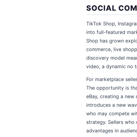
SOCIAL COM
TikTok Shop, Instagr
into full-featured ma
Shop has grown explos
commerce, live shoppi
discovery model means
video, a dynamic no t
For marketplace selle
The opportunity is th
eBay, creating a new 
introduces a new wave
who may compete with
strategy. Sellers who
advantages in audienc