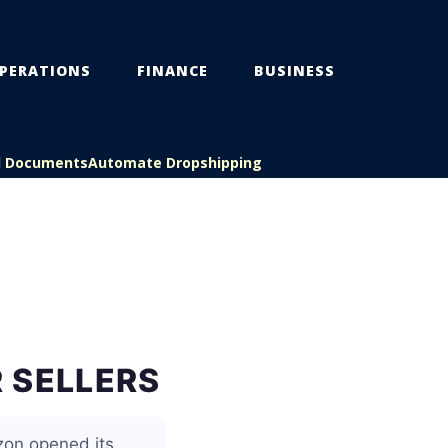
PERATIONS
FINANCE
BUSINESS
l Documents
Automate Dropshipping
 SELLERS
zon opened its