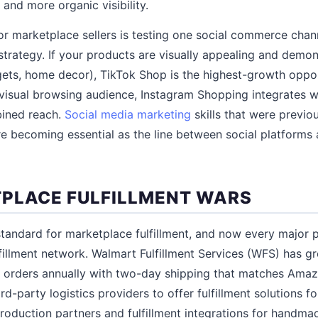
and more organic visibility.
for marketplace sellers is testing one social commerce chan
strategy. If your products are visually appealing and demon
gets, home decor), TikTok Shop is the highest-growth opport
 visual browsing audience, Instagram Shopping integrates 
ined reach.
Social media marketing
skills that were previo
re becoming essential as the line between social platforms
PLACE FULFILLMENT WARS
andard for marketplace fulfillment, and now every major pl
fillment network. Walmart Fulfillment Services (WFS) has gr
of orders annually with two-day shipping that matches Ama
rd-party logistics providers to offer fulfillment solutions fo
roduction partners and fulfillment integrations for handma