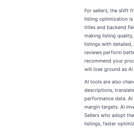
For sellers, the shi
listing optimization i
titles and backend fi
making listing qualit
listings with detailed
reviews perform bette
recommend your produc
will lose ground as A
AI tools are also cha
descriptions, translat
performance data. AI 
margin targets. AI in
Sellers who adopt th
listings, faster opti