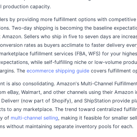
 production capacity.
lers by providing more fulfillment options with competitive p
ions. Two-day shipping is becoming the baseline expectatio
t Amazon. Sellers who ship in five to seven days are increas
onversion rates as buyers acclimate to faster delivery ever
marketplace fulfillment services (FBA, WFS) for your highe
pectations, while self-fulfilling niche or low-volume produ
argins. The
ecommerce shipping guide
covers fulfillment o
ent is also consolidating. Amazon's Multi-Channel Fulfillme
 from eBay, Walmart, and other channels using their Amazon 
, Deliverr (now part of Shopify), and ShipStation provide p
ects to any marketplace. The trend toward centralized fulfil
ty of
multi-channel selling
, making it feasible for smaller se
ms without maintaining separate inventory pools for each.