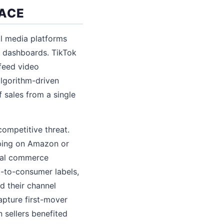
LACE
l media platforms
r dashboards. TikTok
-feed video
lgorithm-driven
 sales from a single
ompetitive threat.
pping on Amazon or
cial commerce
t-to-consumer labels,
d their channel
apture first-mover
 sellers benefited