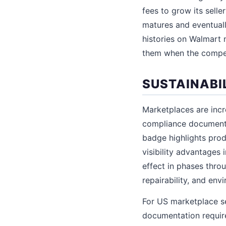
fees to grow its sell
matures and eventuall
histories on Walmart 
them when the compet
SUSTAINABI
Marketplaces are incre
compliance documentat
badge highlights produ
visibility advantages
effect in phases throu
repairability, and en
For US marketplace s
documentation requir